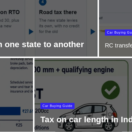
Car Buying Gu
 one state to another
RC transfe
Car Buying Guide
Tax on car length in In