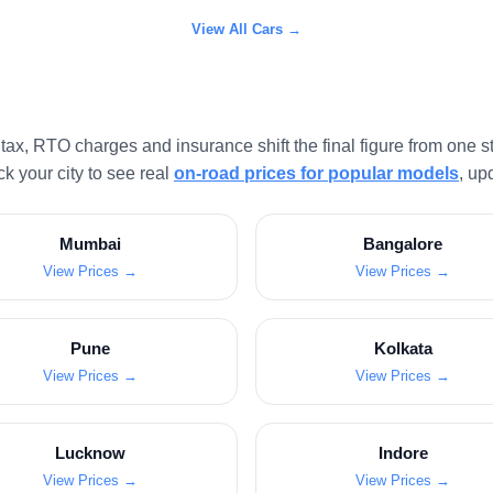
View All Cars →
x, RTO charges and insurance shift the final figure from one sta
k your city to see real
on-road prices for popular models
, up
Mumbai
Bangalore
View Prices →
View Prices →
Pune
Kolkata
View Prices →
View Prices →
Lucknow
Indore
View Prices →
View Prices →