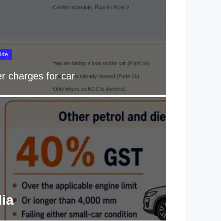
ide
r charges for car
dia