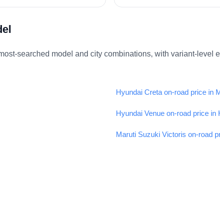
del
ost-searched model and city combinations, with variant-level 
Hyundai Creta on-road price in
Hyundai Venue on-road price in
Maruti Suzuki Victoris on-road p