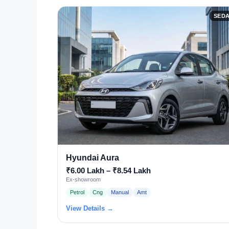
SED
Hyundai Aura
₹6.00 Lakh – ₹8.54 Lakh
Ex-showroom
Petrol
Cng
Manual
Amt
View Details →