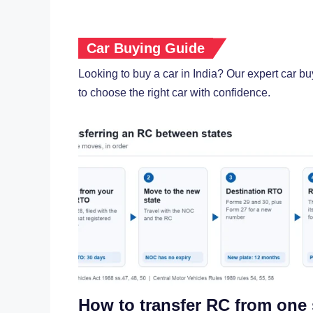
Car Buying Guide
Looking to buy a car in India? Our expert car b
to choose the right car with confidence.
How to transfer RC from one 