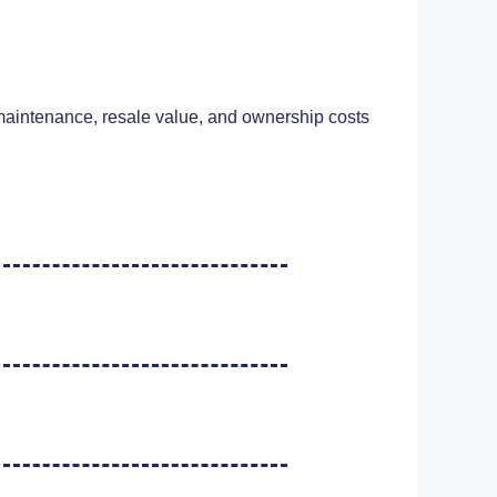
, maintenance, resale value, and ownership costs