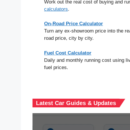
Work out the real cost of buying and run
calculators
.
On-Road Price Calculator
Turn any ex-showroom price into the re
road price, city by city.
Fuel Cost Calculator
Daily and monthly running cost using liv
fuel prices.
Latest Car Guides & Updates