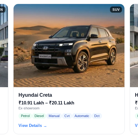
AN
SUV
Hyundai Creta
H
₹10.91 Lakh – ₹20.11 Lakh
₹
Ex-showroom
E
Petrol
Diesel
Manual
Cvt
Automatic
Dct
View Details →
V