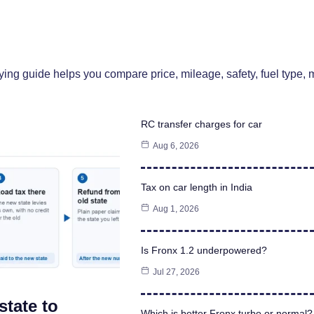
uying guide helps you compare price, mileage, safety, fuel type
RC transfer charges for car
Aug 6, 2026
Tax on car length in India
Aug 1, 2026
Is Fronx 1.2 underpowered?
Jul 27, 2026
state to
Which is better Fronx turbo or normal?