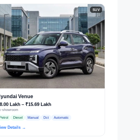
SUV
yundai Venue
8.00 Lakh – ₹15.69 Lakh
x-showroom
Petrol
Diesel
Manual
Dct
Automatic
iew Details →