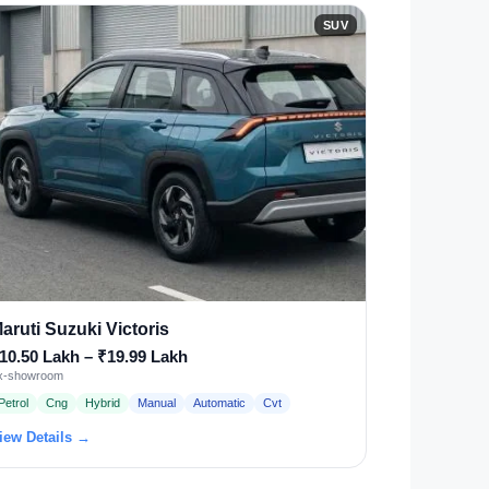
SUV
aruti Suzuki Victoris
10.50 Lakh – ₹19.99 Lakh
x-showroom
Petrol
Cng
Hybrid
Manual
Automatic
Cvt
iew Details →