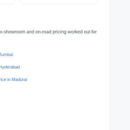
ex-showroom and on-road pricing worked out for
 Mumbai
 Hyderabad
rice in Madurai