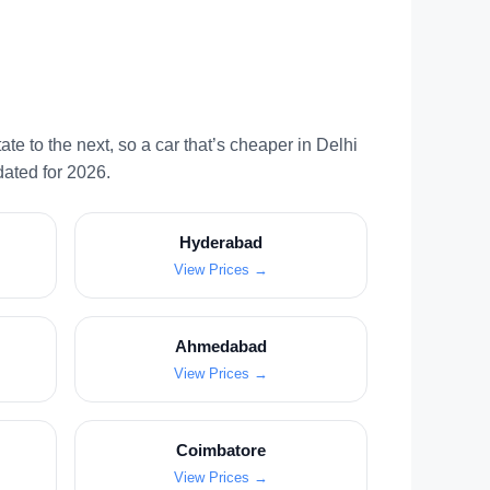
te to the next, so a car that’s cheaper in Delhi
dated for 2026.
Hyderabad
View Prices →
Ahmedabad
View Prices →
Coimbatore
View Prices →