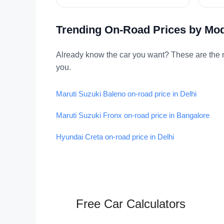
Trending On-Road Prices by Mo
Already know the car you want? These are the m
you.
Maruti Suzuki Baleno on-road price in Delhi
Maruti Suzuki Fronx on-road price in Bangalore
Hyundai Creta on-road price in Delhi
Free Car Calculators