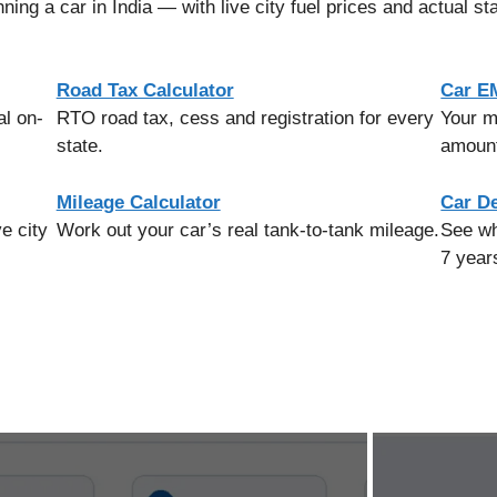
ning a car in India — with live city fuel prices and actual st
Road Tax Calculator
Car EM
al on-
RTO road tax, cess and registration for every
Your m
state.
amount
Mileage Calculator
Car De
e city
Work out your car’s real tank-to-tank mileage.
See wh
7 year