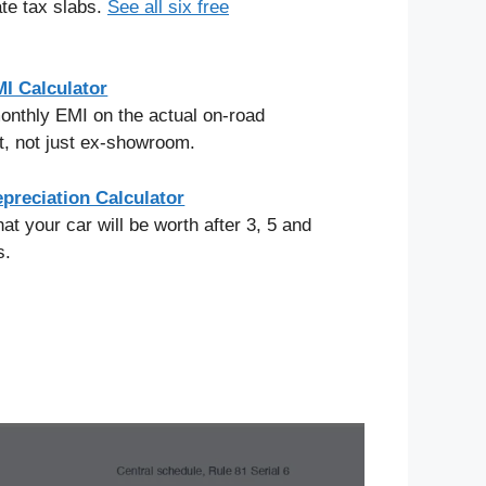
ate tax slabs.
See all six free
I Calculator
onthly EMI on the actual on-road
, not just ex-showroom.
preciation Calculator
at your car will be worth after 3, 5 and
s.