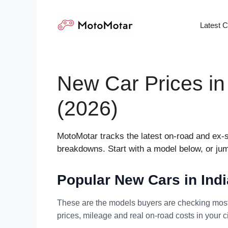
Skip
to
Latest 
content
New Car Prices in
(2026)
MotoMotar tracks the latest on-road and ex-s
breakdowns. Start with a model below, or jump
Popular New Cars in Ind
These are the models buyers are checking most 
prices, mileage and real on-road costs in your ci