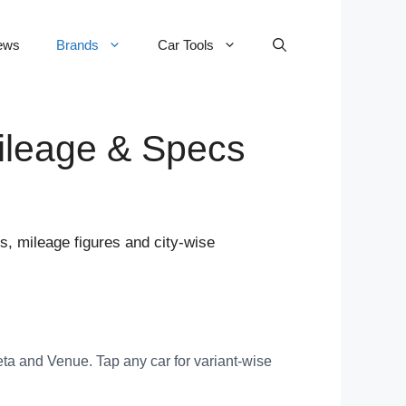
ews
Brands
Car Tools
Mileage & Specs
s, mileage figures and city-wise
ta and Venue. Tap any car for variant-wise