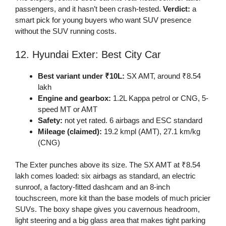
passengers, and it hasn’t been crash-tested.
Verdict:
a
smart pick for young buyers who want SUV presence
without the SUV running costs.
12. Hyundai Exter: Best City Car
Best variant under ₹10L:
SX AMT, around ₹8.54
lakh
Engine and gearbox:
1.2L Kappa petrol or CNG, 5-
speed MT or AMT
Safety:
not yet rated. 6 airbags and ESC standard
Mileage (claimed):
19.2 kmpl (AMT), 27.1 km/kg
(CNG)
The Exter punches above its size. The SX AMT at ₹8.54
lakh comes loaded: six airbags as standard, an electric
sunroof, a factory-fitted dashcam and an 8-inch
touchscreen, more kit than the base models of much pricier
SUVs. The boxy shape gives you cavernous headroom,
light steering and a big glass area that makes tight parking