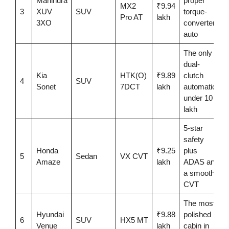
Mahindra
proper
MX2
₹9.94
3
XUV
SUV
torque-
Pro AT
lakh
3XO
converter
auto
The only
dual-
Kia
HTK(O)
₹9.89
clutch
4
SUV
Sonet
7DCT
lakh
automatic
under 10
lakh
5-star
safety
Honda
₹9.25
plus
5
Sedan
VX CVT
Amaze
lakh
ADAS and
a smooth
CVT
The most
Hyundai
₹9.88
polished
6
SUV
HX5 MT
Venue
lakh
cabin in