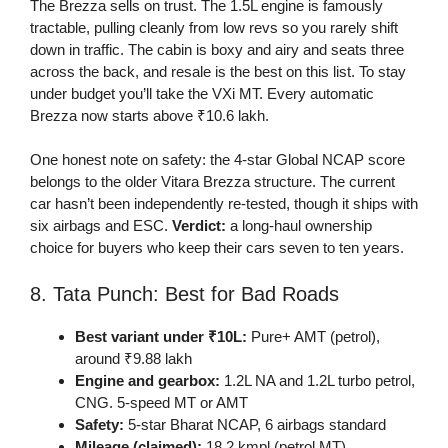
The Brezza sells on trust. The 1.5L engine is famously
tractable, pulling cleanly from low revs so you rarely shift
down in traffic. The cabin is boxy and airy and seats three
across the back, and resale is the best on this list. To stay
under budget you’ll take the VXi MT. Every automatic
Brezza now starts above ₹10.6 lakh.
One honest note on safety: the 4-star Global NCAP score
belongs to the older Vitara Brezza structure. The current
car hasn’t been independently re-tested, though it ships with
six airbags and ESC.
Verdict:
a long-haul ownership
choice for buyers who keep their cars seven to ten years.
8. Tata Punch: Best for Bad Roads
Best variant under ₹10L:
Pure+ AMT (petrol),
around ₹9.88 lakh
Engine and gearbox:
1.2L NA and 1.2L turbo petrol,
CNG. 5-speed MT or AMT
Safety:
5-star Bharat NCAP, 6 airbags standard
Mileage (claimed):
18.2 kmpl (petrol MT)