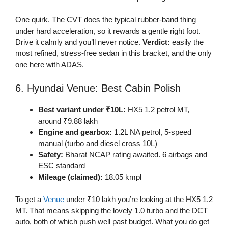
One quirk. The CVT does the typical rubber-band thing
under hard acceleration, so it rewards a gentle right foot.
Drive it calmly and you’ll never notice.
Verdict:
easily the
most refined, stress-free sedan in this bracket, and the only
one here with ADAS.
6. Hyundai Venue: Best Cabin Polish
Best variant under ₹10L:
HX5 1.2 petrol MT,
around ₹9.88 lakh
Engine and gearbox:
1.2L NA petrol, 5-speed
manual (turbo and diesel cross 10L)
Safety:
Bharat NCAP rating awaited. 6 airbags and
ESC standard
Mileage (claimed):
18.05 kmpl
To get a
Venue
under ₹10 lakh you’re looking at the HX5 1.2
MT. That means skipping the lovely 1.0 turbo and the DCT
auto, both of which push well past budget. What you do get