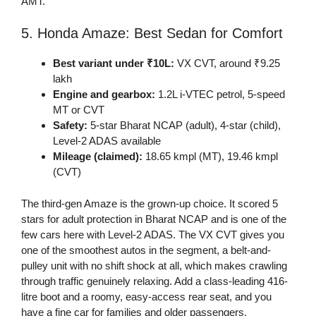
AMT.
5. Honda Amaze: Best Sedan for Comfort
Best variant under ₹10L:
VX CVT, around ₹9.25
lakh
Engine and gearbox:
1.2L i-VTEC petrol, 5-speed
MT or CVT
Safety:
5-star Bharat NCAP (adult), 4-star (child),
Level-2 ADAS available
Mileage (claimed):
18.65 kmpl (MT), 19.46 kmpl
(CVT)
The third-gen Amaze is the grown-up choice. It scored 5
stars for adult protection in Bharat NCAP and is one of the
few cars here with Level-2 ADAS. The VX CVT gives you
one of the smoothest autos in the segment, a belt-and-
pulley unit with no shift shock at all, which makes crawling
through traffic genuinely relaxing. Add a class-leading 416-
litre boot and a roomy, easy-access rear seat, and you
have a fine car for families and older passengers.