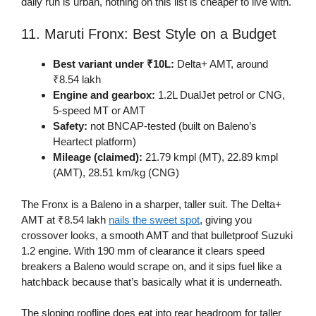
daily run is urban, nothing on this list is cheaper to live with.
11. Maruti Fronx: Best Style on a Budget
Best variant under ₹10L:
Delta+ AMT, around
₹8.54 lakh
Engine and gearbox:
1.2L DualJet petrol or CNG,
5-speed MT or AMT
Safety:
not BNCAP-tested (built on Baleno’s
Heartect platform)
Mileage (claimed):
21.79 kmpl (MT), 22.89 kmpl
(AMT), 28.51 km/kg (CNG)
The Fronx is a Baleno in a sharper, taller suit. The Delta+
AMT at ₹8.54 lakh
nails the sweet spot
, giving you
crossover looks, a smooth AMT and that bulletproof Suzuki
1.2 engine. With 190 mm of clearance it clears speed
breakers a Baleno would scrape on, and it sips fuel like a
hatchback because that’s basically what it is underneath.
The sloping roofline does eat into rear headroom for taller