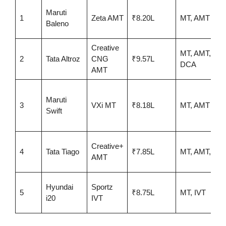
Maruti
1
Zeta AMT
₹8.20L
MT, AMT
Baleno
Creative
MT, AMT,
2
Tata Altroz
CNG
₹9.57L
DCA
AMT
Maruti
3
VXi MT
₹8.18L
MT, AMT
Swift
Creative+
4
Tata Tiago
₹7.85L
MT, AMT, EV
AMT
Hyundai
Sportz
5
₹8.75L
MT, IVT
i20
IVT