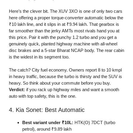
Here’s the clever bit. The XUV 3XO is one of only two cars
here offering a proper torque-converter automatic below the
₹10 lakh line, and it slips in at ₹9.94 lakh. That gearbox is
far smoother than the jerky AMTs most rivals hand you at
this price. Pair it with the punchy 1.2 turbo and you get a
genuinely quick, planted highway machine with all-wheel
disc brakes and a 5-star Bharat NCAP body. The rear cabin
is the widest in its segment too.
The catch? City fuel economy. Owners report 8 to 10 kmpl
in heavy traffic, because the turbo is thirsty and the SUV is
heavy. So think about your commute before you buy.
Verdict:
if you rack up highway miles and want a smooth
auto with top safety, this is the one.
4. Kia Sonet: Best Automatic
Best variant under ₹10L:
HTK(O) 7DCT (turbo
petrol), around ₹9.89 lakh