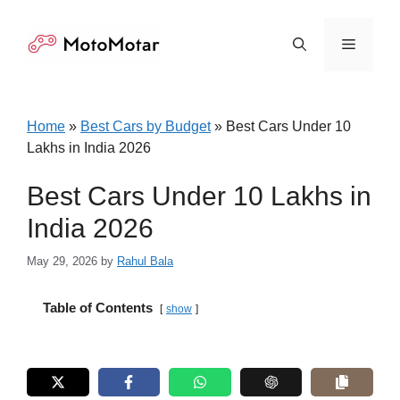
Skip
to
Menu
content
Home
»
Best Cars by Budget
»
Best Cars Under 10
Lakhs in India 2026
Best Cars Under 10 Lakhs in
India 2026
May 29, 2026
by
Rahul Bala
Table of Contents
show