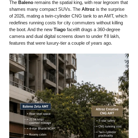
The
Baleno
remains the spatial king, with rear legroom that
shames many compact SUVs. The
Altroz
is the surprise
of 2026, mating a twin-cylinder CNG tank to an AMT, which
redefines running costs for city commuters without killing
the boot. And the new
Tiago
facelift drags a 360-degree
camera and dual digital screens down to under ₹8 lakh,
features that were luxury-tier a couple of years ago.