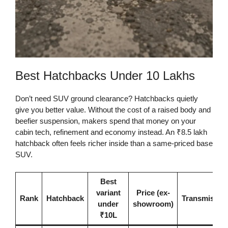
Best Hatchbacks Under 10 Lakhs
Don’t need SUV ground clearance? Hatchbacks quietly
give you better value. Without the cost of a raised body and
beefier suspension, makers spend that money on your
cabin tech, refinement and economy instead. An ₹8.5 lakh
hatchback often feels richer inside than a same-priced base
SUV.
Best
variant
Price (ex-
Rank
Hatchback
Transmissio
under
showroom)
₹10L