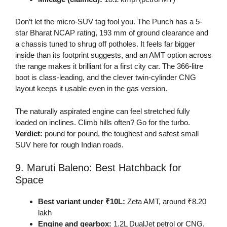
Don’t let the micro-SUV tag fool you. The Punch has a 5-
star Bharat NCAP rating, 193 mm of ground clearance and
a chassis tuned to shrug off potholes. It feels far bigger
inside than its footprint suggests, and an AMT option across
the range makes it brilliant for a first city car. The 366-litre
boot is class-leading, and the clever twin-cylinder CNG
layout keeps it usable even in the gas version.
The naturally aspirated engine can feel stretched fully
loaded on inclines. Climb hills often? Go for the turbo.
Verdict:
pound for pound, the toughest and safest small
SUV here for rough Indian roads.
9. Maruti Baleno: Best Hatchback for
Space
Best variant under ₹10L:
Zeta AMT, around ₹8.20
lakh
Engine and gearbox:
1.2L DualJet petrol or CNG,