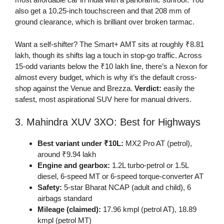
also get a 10.25-inch touchscreen and that 208 mm of
ground clearance, which is brilliant over broken tarmac.
Want a self-shifter? The Smart+ AMT sits at roughly ₹8.81
lakh, though its shifts lag a touch in stop-go traffic. Across
15-odd variants below the ₹10 lakh line, there’s a Nexon for
almost every budget, which is why it’s the default cross-
shop against the Venue and Brezza.
Verdict:
easily the
safest, most aspirational SUV here for manual drivers.
3. Mahindra XUV 3XO: Best for Highways
Best variant under ₹10L:
MX2 Pro AT (petrol),
around ₹9.94 lakh
Engine and gearbox:
1.2L turbo-petrol or 1.5L
diesel, 6-speed MT or 6-speed torque-converter AT
Safety:
5-star Bharat NCAP (adult and child), 6
airbags standard
Mileage (claimed):
17.96 kmpl (petrol AT), 18.89
kmpl (petrol MT)