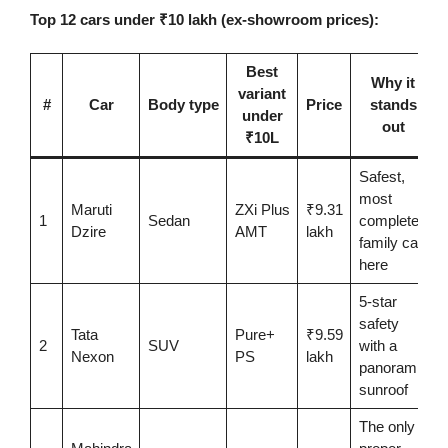
Top 12 cars under ₹10 lakh (ex-showroom prices):
Best
Why it
variant
#
Car
Body type
Price
stands
under
out
₹10L
Safest,
most
Maruti
ZXi Plus
₹9.31
1
Sedan
complete
Dzire
AMT
lakh
family car
here
5-star
safety
Tata
Pure+
₹9.59
2
SUV
with a
Nexon
PS
lakh
panoramic
sunroof
The only