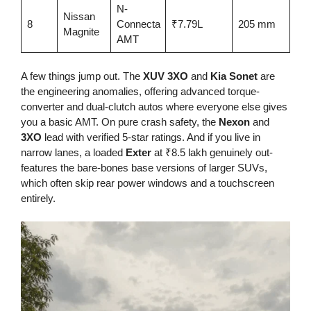
N-
Nissan
4-s
8
Connecta
₹7.79L
205 mm
Magnite
AS
AMT
A few things jump out. The
XUV 3XO
and
Kia Sonet
are
the engineering anomalies, offering advanced torque-
converter and dual-clutch autos where everyone else gives
you a basic AMT. On pure crash safety, the
Nexon
and
3XO
lead with verified 5-star ratings. And if you live in
narrow lanes, a loaded
Exter
at ₹8.5 lakh genuinely out-
features the bare-bones base versions of larger SUVs,
which often skip rear power windows and a touchscreen
entirely.