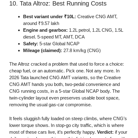
10. Tata Altroz: Best Running Costs
Best variant under ₹10L:
Creative CNG AMT,
around ₹9.57 lakh
Engine and gearbox:
1.2L petrol, 1.2L CNG, 1.5L
diesel. 5-speed MT, AMT, DCA
Safety:
5-star Global NCAP
Mileage (claimed):
27.8 km/kg (CNG)
The Altroz cracked a problem that used to force a choice:
cheap fuel, or an automatic. Pick one. Not any more. In
2026 Tata launched CNG AMT variants, so the Creative
CNG AMT hands you both, two-pedal convenience and
CNG running costs, in a 5-star Global NCAP body. The
twin-cylinder layout even preserves usable boot space,
removing the usual gas-car compromise.
It feels sluggish fully loaded on steep climbs, where CNG’s
lower torque shows. In stop-go city traffic, which is where
most of these cars live, it’s perfectly happy.
Verdict:
if your