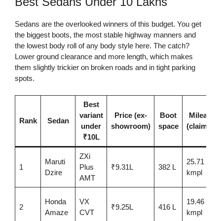
Best Sedans Under 10 Lakhs
Sedans are the overlooked winners of this budget. You get
the biggest boots, the most stable highway manners and
the lowest body roll of any body style here. The catch?
Lower ground clearance and more length, which makes
them slightly trickier on broken roads and in tight parking
spots.
Best
variant
Price (ex-
Boot
Mileage
Rank
Sedan
under
showroom)
space
(claimed)
₹10L
ZXi
Maruti
25.71
1
Plus
₹9.31L
382 L
Dzire
kmpl
AMT
Honda
VX
19.46
2
₹9.25L
416 L
Amaze
CVT
kmpl