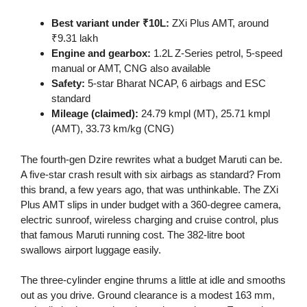
Best variant under ₹10L:
ZXi Plus AMT, around
₹9.31 lakh
Engine and gearbox:
1.2L Z-Series petrol, 5-speed
manual or AMT, CNG also available
Safety:
5-star Bharat NCAP, 6 airbags and ESC
standard
Mileage (claimed):
24.79 kmpl (MT), 25.71 kmpl
(AMT), 33.73 km/kg (CNG)
The fourth-gen Dzire rewrites what a budget Maruti can be.
A five-star crash result with six airbags as standard? From
this brand, a few years ago, that was unthinkable. The ZXi
Plus AMT slips in under budget with a 360-degree camera,
electric sunroof, wireless charging and cruise control, plus
that famous Maruti running cost. The 382-litre boot
swallows airport luggage easily.
The three-cylinder engine thrums a little at idle and smooths
out as you drive. Ground clearance is a modest 163 mm,