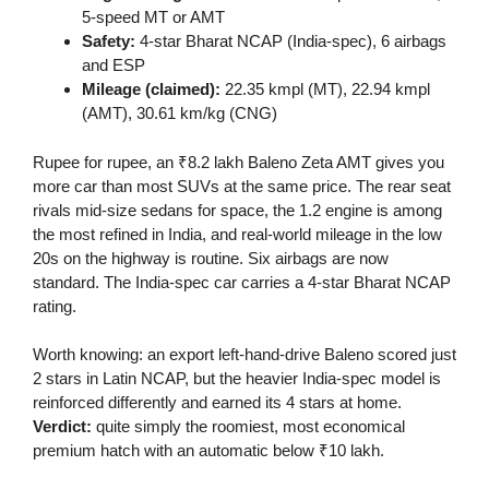
5-speed MT or AMT
Safety:
4-star Bharat NCAP (India-spec), 6 airbags
and ESP
Mileage (claimed):
22.35 kmpl (MT), 22.94 kmpl
(AMT), 30.61 km/kg (CNG)
Rupee for rupee, an ₹8.2 lakh Baleno Zeta AMT gives you
more car than most SUVs at the same price. The rear seat
rivals mid-size sedans for space, the 1.2 engine is among
the most refined in India, and real-world mileage in the low
20s on the highway is routine. Six airbags are now
standard. The India-spec car carries a 4-star Bharat NCAP
rating.
Worth knowing: an export left-hand-drive Baleno scored just
2 stars in Latin NCAP, but the heavier India-spec model is
reinforced differently and earned its 4 stars at home.
Verdict:
quite simply the roomiest, most economical
premium hatch with an automatic below ₹10 lakh.