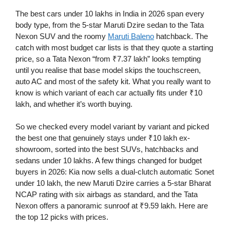
The best cars under 10 lakhs in India in 2026 span every
body type, from the 5-star Maruti Dzire sedan to the Tata
Nexon SUV and the roomy
Maruti Baleno
hatchback. The
catch with most budget car lists is that they quote a starting
price, so a Tata Nexon “from ₹7.37 lakh” looks tempting
until you realise that base model skips the touchscreen,
auto AC and most of the safety kit. What you really want to
know is which variant of each car actually fits under ₹10
lakh, and whether it’s worth buying.
So we checked every model variant by variant and picked
the best one that genuinely stays under ₹10 lakh ex-
showroom, sorted into the best SUVs, hatchbacks and
sedans under 10 lakhs. A few things changed for budget
buyers in 2026: Kia now sells a dual-clutch automatic Sonet
under 10 lakh, the new Maruti Dzire carries a 5-star Bharat
NCAP rating with six airbags as standard, and the Tata
Nexon offers a panoramic sunroof at ₹9.59 lakh. Here are
the top 12 picks with prices.