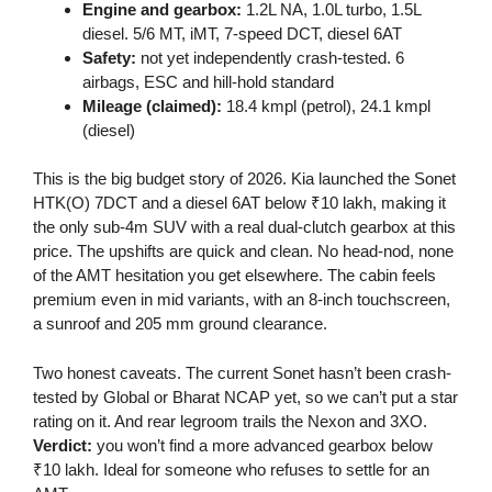
Engine and gearbox:
1.2L NA, 1.0L turbo, 1.5L
diesel. 5/6 MT, iMT, 7-speed DCT, diesel 6AT
Safety:
not yet independently crash-tested. 6
airbags, ESC and hill-hold standard
Mileage (claimed):
18.4 kmpl (petrol), 24.1 kmpl
(diesel)
This is the big budget story of 2026. Kia launched the Sonet
HTK(O) 7DCT and a diesel 6AT below ₹10 lakh, making it
the only sub-4m SUV with a real dual-clutch gearbox at this
price. The upshifts are quick and clean. No head-nod, none
of the AMT hesitation you get elsewhere. The cabin feels
premium even in mid variants, with an 8-inch touchscreen,
a sunroof and 205 mm ground clearance.
Two honest caveats. The current Sonet hasn’t been crash-
tested by Global or Bharat NCAP yet, so we can’t put a star
rating on it. And rear legroom trails the Nexon and 3XO.
Verdict:
you won’t find a more advanced gearbox below
₹10 lakh. Ideal for someone who refuses to settle for an