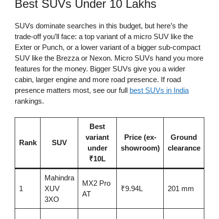
Best SUVs Under 10 Lakhs
SUVs dominate searches in this budget, but here’s the
trade-off you’ll face: a top variant of a micro SUV like the
Exter or Punch, or a lower variant of a bigger sub-compact
SUV like the Brezza or Nexon. Micro SUVs hand you more
features for the money. Bigger SUVs give you a wider
cabin, larger engine and more road presence. If road
presence matters most, see our full
best SUVs in India
rankings.
Best
variant
Price (ex-
Ground
Sa
Rank
SUV
under
showroom)
clearance
ra
₹10L
Mahindra
MX2 Pro
5-s
1
XUV
₹9.94L
201 mm
AT
BN
3XO