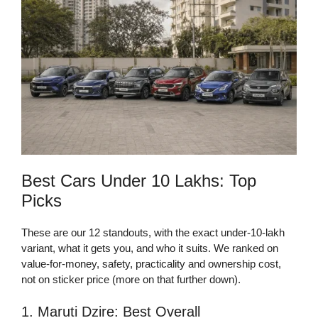
Best Cars Under 10 Lakhs: Top
Picks
These are our 12 standouts, with the exact under-10-lakh
variant, what it gets you, and who it suits. We ranked on
value-for-money, safety, practicality and ownership cost,
not on sticker price (more on that further down).
1. Maruti Dzire: Best Overall