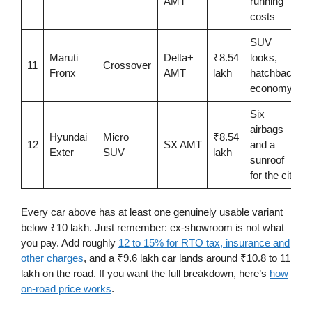
AMT
running
costs
SUV
Maruti
Delta+
₹8.54
looks,
11
Crossover
Fronx
AMT
lakh
hatchback
economy
Six
airbags
Hyundai
Micro
₹8.54
12
SX AMT
and a
Exter
SUV
lakh
sunroof
for the city
Every car above has at least one genuinely usable variant
below ₹10 lakh. Just remember: ex-showroom is not what
you pay. Add roughly
12 to 15% for RTO tax, insurance and
other charges
, and a ₹9.6 lakh car lands around ₹10.8 to 11
lakh on the road. If you want the full breakdown, here’s
how
on-road price works
.