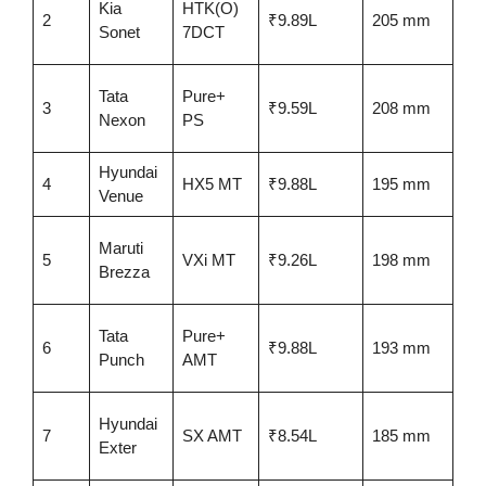
Kia
HTK(O)
No
2
₹9.89L
205 mm
Sonet
7DCT
rat
Tata
Pure+
5-s
3
₹9.59L
208 mm
Nexon
PS
GN
Hyundai
4
HX5 MT
₹9.88L
195 mm
Awa
Venue
4-s
Maruti
5
VXi MT
₹9.26L
198 mm
(pr
Brezza
gen
Tata
Pure+
5-s
6
₹9.88L
193 mm
Punch
AMT
BN
Hyundai
No
7
SX AMT
₹8.54L
185 mm
Exter
rat