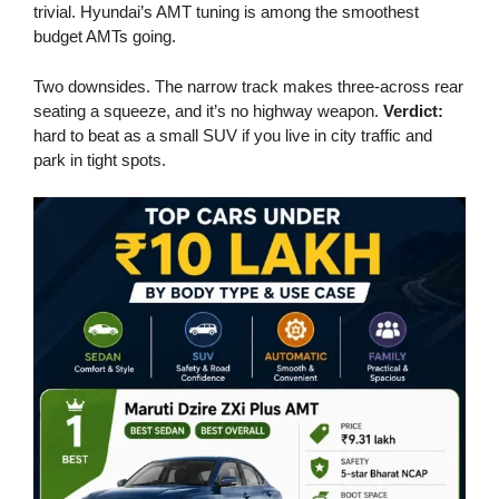
trivial. Hyundai’s AMT tuning is among the smoothest
budget AMTs going.
Two downsides. The narrow track makes three-across rear
seating a squeeze, and it’s no highway weapon.
Verdict:
hard to beat as a small SUV if you live in city traffic and
park in tight spots.