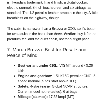
is Hyundai’s trademark fit and finish: a digital cockpit,
electric sunroof, 8-inch touchscreen and six airbags as
standard. The 1.2 petrol is feather-smooth in the city. A little
breathless on the highway, though.
The cabin is narrower than a Brezza or 3XO, so it’s better
for two adults in the back than three.
Verdict:
buy it for the
premium feel and the quiet cabin, not for outright pace.
7. Maruti Brezza: Best for Resale and
Peace of Mind
Best variant under ₹10L:
VXi MT, around ₹9.26
lakh
Engine and gearbox:
1.5L K15C petrol or CNG, 5-
speed manual (autos start above 10L)
Safety:
4-star (earlier Global NCAP structure.
Current model not re-tested), 6 airbags
Mileage (claimed):
17.38 kmpl (MT)