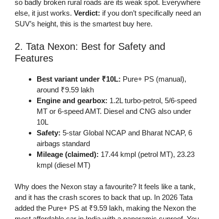
so badly broken rural roads are its weak spot. Everywhere
else, it just works.
Verdict:
if you don’t specifically need an
SUV’s height, this is the smartest buy here.
2. Tata Nexon: Best for Safety and
Features
Best variant under ₹10L:
Pure+ PS (manual),
around ₹9.59 lakh
Engine and gearbox:
1.2L turbo-petrol, 5/6-speed
MT or 6-speed AMT. Diesel and CNG also under
10L
Safety:
5-star Global NCAP and Bharat NCAP, 6
airbags standard
Mileage (claimed):
17.44 kmpl (petrol MT), 23.23
kmpl (diesel MT)
Why does the Nexon stay a favourite? It feels like a tank,
and it has the crash scores to back that up. In 2026 Tata
added the Pure+ PS at ₹9.59 lakh, making the Nexon the
most affordable car in India with a panoramic sunroof. You