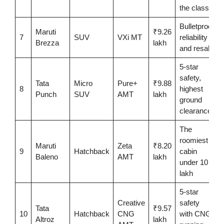
the class
Bulletproof
Maruti
₹9.26
7
SUV
VXi MT
reliability
Brezza
lakh
and resale
5-star
safety,
Tata
Micro
Pure+
₹9.88
8
highest
Punch
SUV
AMT
lakh
ground
clearance
The
roomiest
Maruti
Zeta
₹8.20
9
Hatchback
cabin
Baleno
AMT
lakh
under 10
lakh
5-star
Creative
safety
Tata
₹9.57
10
Hatchback
CNG
with CNG
Altroz
lakh