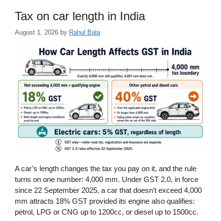
Tax on car length in India
August 1, 2026
by
Rahul Bala
A car’s length changes the tax you pay on it, and the rule
turns on one number: 4,000 mm. Under GST 2.0, in force
since 22 September 2025, a car that doesn’t exceed 4,000
mm attracts 18% GST provided its engine also qualifies:
petrol, LPG or CNG up to 1200cc, or diesel up to 1500cc.