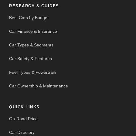
RESEARCH & GUIDES
Best Cars by Budget
Car Finance & Insurance
Car Types & Segments
Car Safety & Features
Fuel Types & Powertrain
Car Ownership & Maintenance
QUICK LINKS
On-Road Price
Car Directory