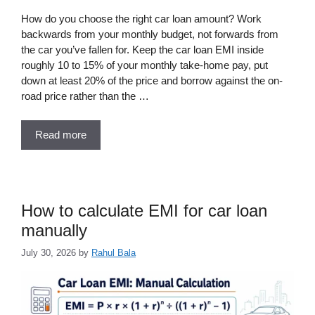
How do you choose the right car loan amount? Work
backwards from your monthly budget, not forwards from
the car you’ve fallen for. Keep the car loan EMI inside
roughly 10 to 15% of your monthly take-home pay, put
down at least 20% of the price and borrow against the on-
road price rather than the …
Read more
How to calculate EMI for car loan
manually
July 30, 2026
by
Rahul Bala