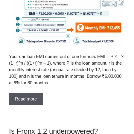
Your car loan EMI comes out of one formula: EMI = P × r ×
(1+r)^n / ((1+r)^n – 1), where P is the loan amount, r is the
monthly interest rate (annual rate divided by 12, then by
100) and n is the loan tenure in months. Borrow ₹6,00,000
at 9% for 60 months …
Read more
Is Fronx 1.2 underpowered?