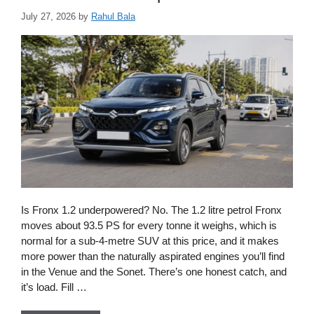
July 27, 2026
by
Rahul Bala
Is Fronx 1.2 underpowered? No. The 1.2 litre petrol Fronx
moves about 93.5 PS for every tonne it weighs, which is
normal for a sub-4-metre SUV at this price, and it makes
more power than the naturally aspirated engines you’ll find
in the Venue and the Sonet. There’s one honest catch, and
it’s load. Fill …