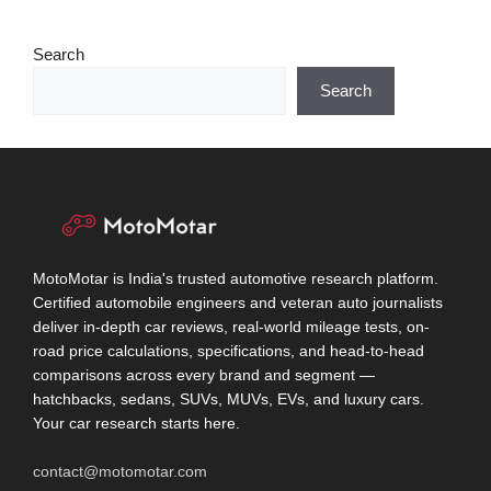
Search
Search
MotoMotar is India's trusted automotive research platform.
Certified automobile engineers and veteran auto journalists
deliver in-depth car reviews, real-world mileage tests, on-
road price calculations, specifications, and head-to-head
comparisons across every brand and segment —
hatchbacks, sedans, SUVs, MUVs, EVs, and luxury cars.
Your car research starts here.
contact@motomotar.com