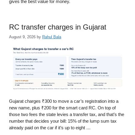
gives the best value for money.
RC transfer charges in Gujarat
August 9, 2026
by
Rahul Bala
Gujarat charges ₹300 to move a car’s registration into a
new name, plus ₹200 for the smart card RC. On top of
those two fees the state levies a transfer tax, and that’s the
number that decides your bill: 15% of the lump sum tax
already paid on the car if it’s up to eight …