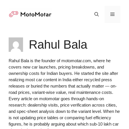
Skip
to
Menu
content
Rahul Bala
Rahul Bala is the founder of motomotar.com, where he
covers new car launches, pricing breakdowns, and
ownership costs for Indian buyers. He started the site after
realizing most car content in India either recycled press
releases or buried the numbers that actually matter — on-
road prices, variant-wise value, real maintenance costs.
Every article on motomotar goes through hands-on
research: dealership visits, price verification across cities,
and spec-sheet analysis down to the variant level. When he
is not updating price tables or comparing fuel efficiency
figures, he is probably arguing about which sub-10 lakh car