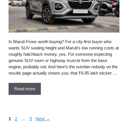
Is Maruti Fronx worth buying? For a city-first buyer who
wants SUV seating height and Maruti’s low running costs at
roughly hatchback money, yes. For someone expecting
genuine SUV room or highway muscle from the base
engine, probably not. And here’s the number nobody on the
results page actually shows you: that ₹6.85 lakh sticker …
Read more
Page
Page
Page
1
2
…
9
Next
→