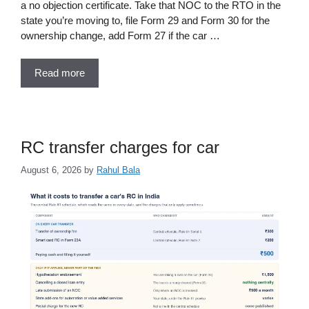
a no objection certificate. Take that NOC to the RTO in the
state you’re moving to, file Form 29 and Form 30 for the
ownership change, add Form 27 if the car …
Read more
RC transfer charges for car
August 6, 2026
by
Rahul Bala