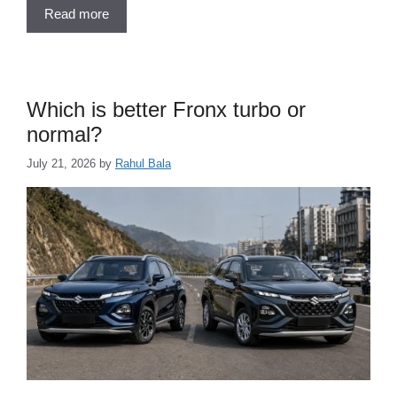
Read more
Which is better Fronx turbo or
normal?
July 21, 2026
by
Rahul Bala