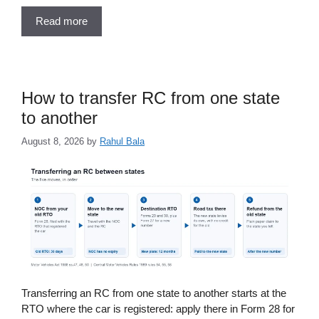
Read more
How to transfer RC from one state
to another
August 8, 2026
by
Rahul Bala
Transferring an RC from one state to another starts at the
RTO where the car is registered: apply there in Form 28 for