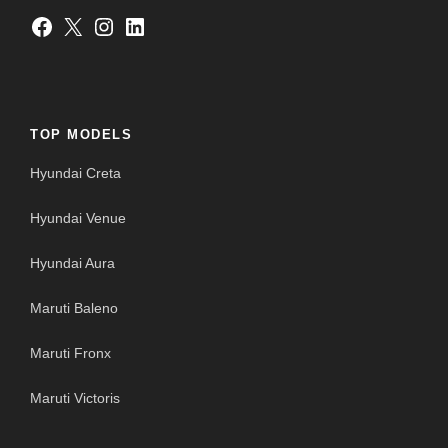
Facebook
X
Instagram
LinkedIn
TOP MODELS
Hyundai Creta
Hyundai Venue
Hyundai Aura
Maruti Baleno
Maruti Fronx
Maruti Victoris