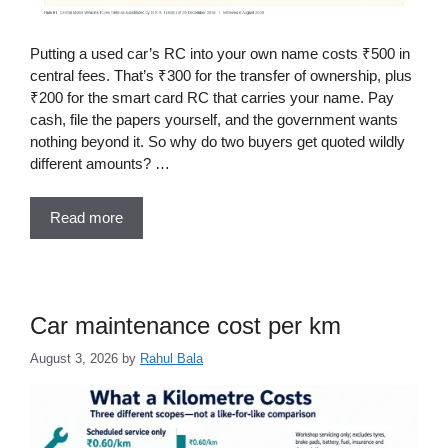
Putting a used car’s RC into your own name costs ₹500 in
central fees. That’s ₹300 for the transfer of ownership, plus
₹200 for the smart card RC that carries your name. Pay
cash, file the papers yourself, and the government wants
nothing beyond it. So why do two buyers get quoted wildly
different amounts? …
Read more
Car maintenance cost per km
August 3, 2026
by
Rahul Bala