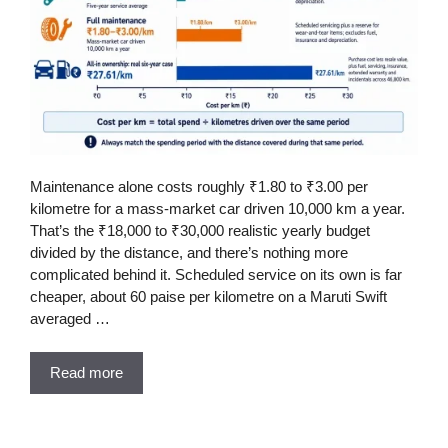
Maintenance alone costs roughly ₹1.80 to ₹3.00 per
kilometre for a mass-market car driven 10,000 km a year.
That’s the ₹18,000 to ₹30,000 realistic yearly budget
divided by the distance, and there’s nothing more
complicated behind it. Scheduled service on its own is far
cheaper, about 60 paise per kilometre on a Maruti Swift
averaged …
Read more