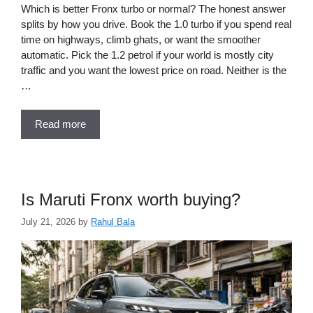
Which is better Fronx turbo or normal? The honest answer
splits by how you drive. Book the 1.0 turbo if you spend real
time on highways, climb ghats, or want the smoother
automatic. Pick the 1.2 petrol if your world is mostly city
traffic and you want the lowest price on road. Neither is the
…
Read more
Is Maruti Fronx worth buying?
July 21, 2026
by
Rahul Bala