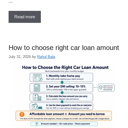
…
Read more
How to choose right car loan amount
July 31, 2026
by
Rahul Bala