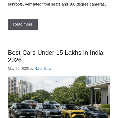
sunroofs, ventilated front seats and 360-degree cameras,
…
Read more
Best Cars Under 15 Lakhs in India
2026
May 29, 2026
by
Rahul Bala