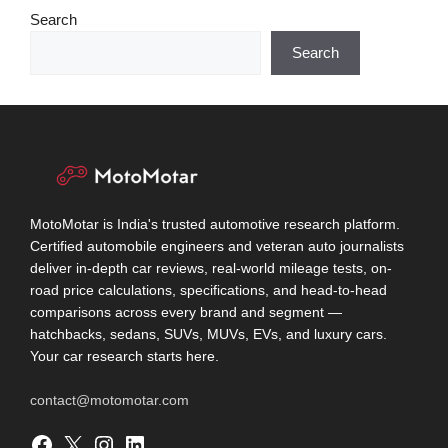
Search
Search
MotoMotar is India's trusted automotive research platform.
Certified automobile engineers and veteran auto journalists
deliver in-depth car reviews, real-world mileage tests, on-
road price calculations, specifications, and head-to-head
comparisons across every brand and segment —
hatchbacks, sedans, SUVs, MUVs, EVs, and luxury cars.
Your car research starts here.
contact@motomotar.com
Facebook
X
Instagram
LinkedIn