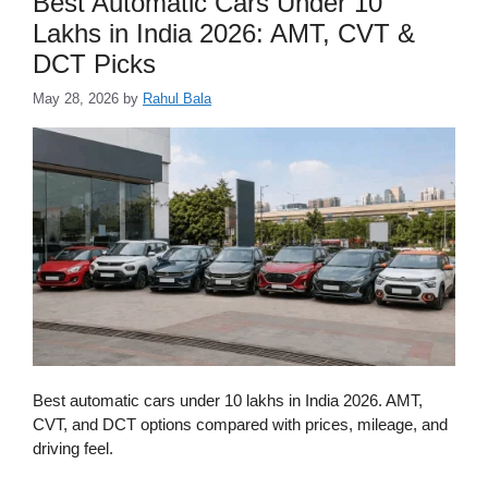
Best Automatic Cars Under 10
Lakhs in India 2026: AMT, CVT &
DCT Picks
May 28, 2026
by
Rahul Bala
Best automatic cars under 10 lakhs in India 2026. AMT,
CVT, and DCT options compared with prices, mileage, and
driving feel.