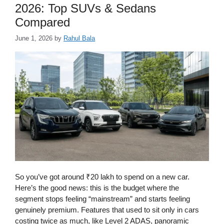
2026: Top SUVs & Sedans
Compared
June 1, 2026
by
Rahul Bala
So you’ve got around ₹20 lakh to spend on a new car.
Here’s the good news: this is the budget where the
segment stops feeling “mainstream” and starts feeling
genuinely premium. Features that used to sit only in cars
costing twice as much, like Level 2 ADAS, panoramic