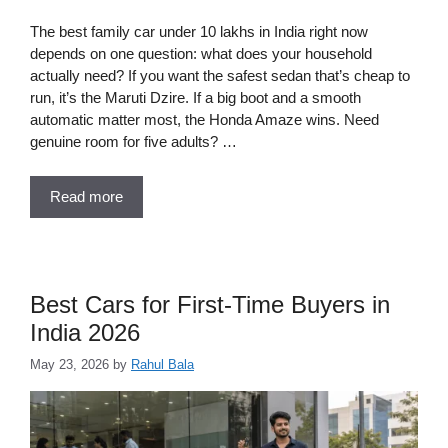
The best family car under 10 lakhs in India right now
depends on one question: what does your household
actually need? If you want the safest sedan that’s cheap to
run, it’s the Maruti Dzire. If a big boot and a smooth
automatic matter most, the Honda Amaze wins. Need
genuine room for five adults? …
Read more
Best Cars for First-Time Buyers in
India 2026
May 23, 2026
by
Rahul Bala