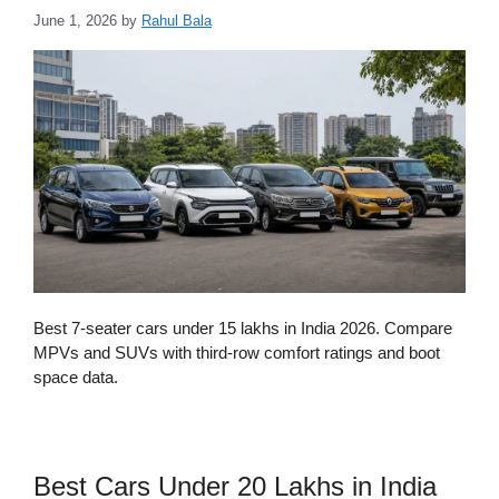
June 1, 2026
by
Rahul Bala
Best 7-seater cars under 15 lakhs in India 2026. Compare
MPVs and SUVs with third-row comfort ratings and boot
space data.
Best Cars Under 20 Lakhs in India