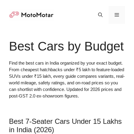
Skip
to
Menu
content
Best Cars by Budget
Find the best cars in India organized by your exact budget.
From cheapest hatchbacks under ₹5 lakh to feature-loaded
SUVs under ₹15 lakh, every guide compares variants, real-
world mileage, safety ratings, and on-road prices so you
can shortlist with confidence. Updated for 2026 prices and
post-GST 2.0 ex-showroom figures.
Best 7-Seater Cars Under 15 Lakhs
in India (2026)