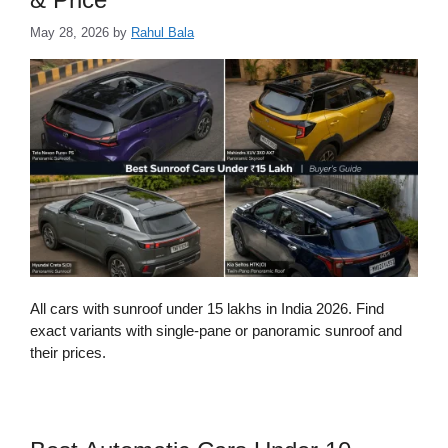
May 28, 2026
by
Rahul Bala
All cars with sunroof under 15 lakhs in India 2026. Find
exact variants with single-pane or panoramic sunroof and
their prices.