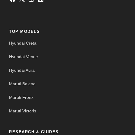
TOP MODELS
Hyundai Creta
Hyundai Venue
Hyundai Aura
Maruti Baleno
Maruti Fronx
Maruti Victoris
RESEARCH & GUIDES