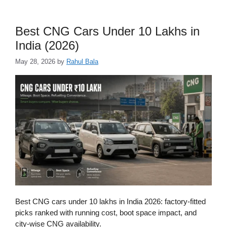
Best CNG Cars Under 10 Lakhs in
India (2026)
May 28, 2026
by
Rahul Bala
Best CNG cars under 10 lakhs in India 2026: factory-fitted
picks ranked with running cost, boot space impact, and
city-wise CNG availability.