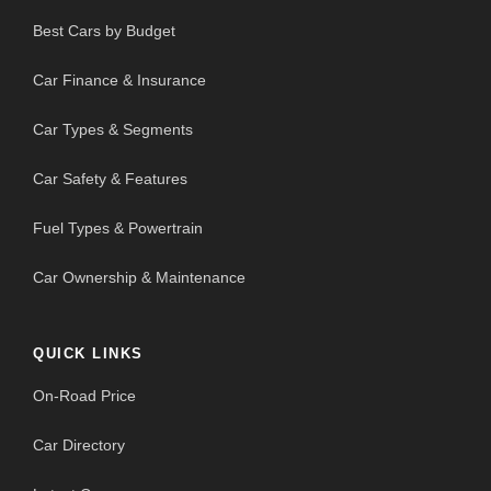
Best Cars by Budget
Car Finance & Insurance
Car Types & Segments
Car Safety & Features
Fuel Types & Powertrain
Car Ownership & Maintenance
QUICK LINKS
On-Road Price
Car Directory