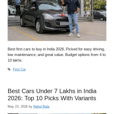
Best first cars to buy in India 2026. Picked for easy driving,
low maintenance, and great value. Budget options from 4 to
10 lakhs.
Tags
First Car
Best Cars Under 7 Lakhs in India
2026: Top 10 Picks With Variants
May 23, 2026
by
Rahul Bala