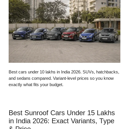
Best cars under 10 lakhs in India 2026. SUVs, hatchbacks,
and sedans compared. Variant-level prices so you know
exactly what fits your budget.
Best Sunroof Cars Under 15 Lakhs
in India 2026: Exact Variants, Type
& Price