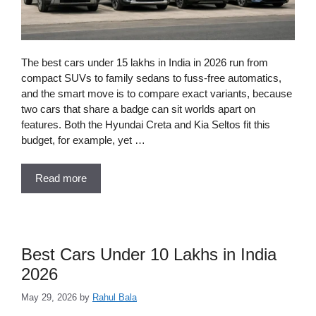
The best cars under 15 lakhs in India in 2026 run from
compact SUVs to family sedans to fuss-free automatics,
and the smart move is to compare exact variants, because
two cars that share a badge can sit worlds apart on
features. Both the Hyundai Creta and Kia Seltos fit this
budget, for example, yet …
Read more
Best Cars Under 10 Lakhs in India
2026
May 29, 2026
by
Rahul Bala