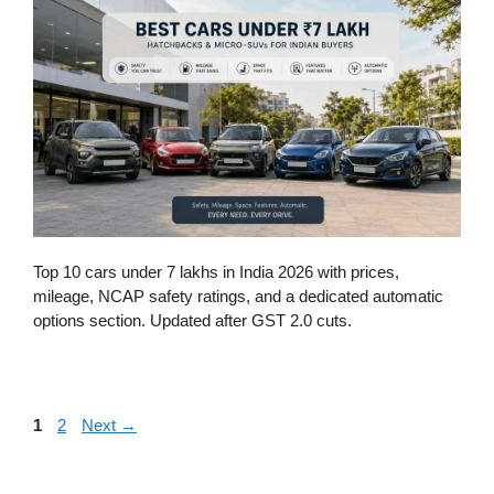
Top 10 cars under 7 lakhs in India 2026 with prices,
mileage, NCAP safety ratings, and a dedicated automatic
options section. Updated after GST 2.0 cuts.
Page
Page
1
2
Next
→