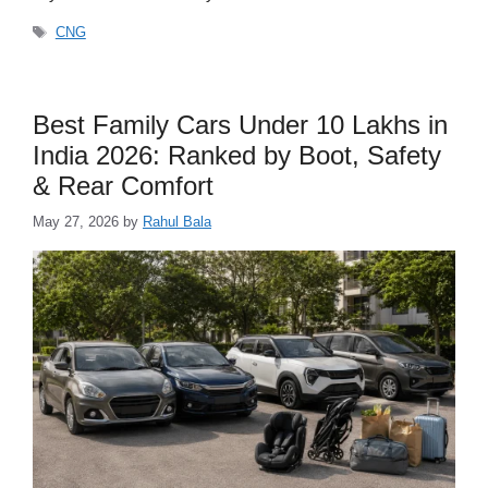
Tags
CNG
Best Family Cars Under 10 Lakhs in
India 2026: Ranked by Boot, Safety
& Rear Comfort
May 27, 2026
by
Rahul Bala