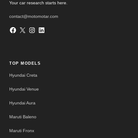
Your car research starts here.
contact@motomotar.com
Facebook
X
Instagram
LinkedIn
TOP MODELS
Hyundai Creta
Hyundai Venue
Hyundai Aura
Maruti Baleno
Maruti Fronx