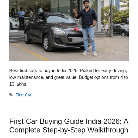
Best first cars to buy in India 2026. Picked for easy driving,
low maintenance, and great value. Budget options from 4 to
10 lakhs.
Tags
First Car
First Car Buying Guide India 2026: A
Complete Step-by-Step Walkthrough