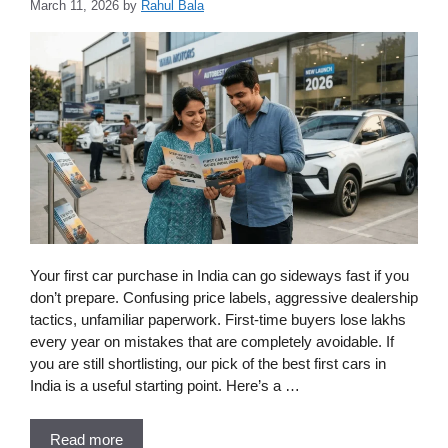
March 11, 2026
by
Rahul Bala
Your first car purchase in India can go sideways fast if you
don’t prepare. Confusing price labels, aggressive dealership
tactics, unfamiliar paperwork. First-time buyers lose lakhs
every year on mistakes that are completely avoidable. If
you are still shortlisting, our pick of the best first cars in
India is a useful starting point. Here’s a …
Read more