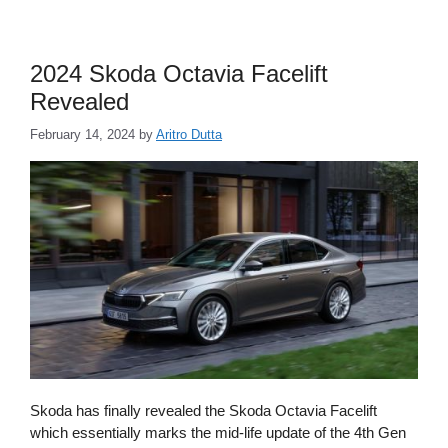
2024 Skoda Octavia Facelift
Revealed
February 14, 2024
by
Aritro Dutta
Skoda has finally revealed the Skoda Octavia Facelift
which essentially marks the mid-life update of the 4th Gen