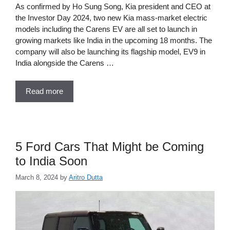
As confirmed by Ho Sung Song, Kia president and CEO at
the Investor Day 2024, two new Kia mass-market electric
models including the Carens EV are all set to launch in
growing markets like India in the upcoming 18 months. The
company will also be launching its flagship model, EV9 in
India alongside the Carens …
Read more
5 Ford Cars That Might be Coming
to India Soon
March 8, 2024
by
Aritro Dutta