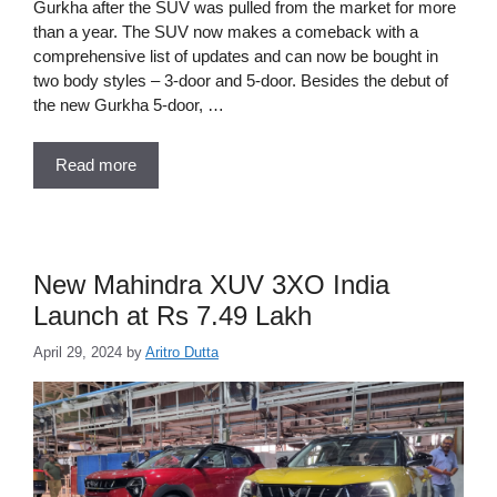
Gurkha after the SUV was pulled from the market for more
than a year. The SUV now makes a comeback with a
comprehensive list of updates and can now be bought in
two body styles – 3-door and 5-door. Besides the debut of
the new Gurkha 5-door, …
Read more
New Mahindra XUV 3XO India
Launch at Rs 7.49 Lakh
April 29, 2024
by
Aritro Dutta