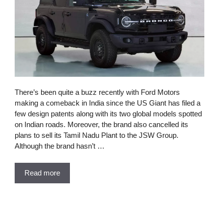
There’s been quite a buzz recently with Ford Motors
making a comeback in India since the US Giant has filed a
few design patents along with its two global models spotted
on Indian roads. Moreover, the brand also cancelled its
plans to sell its Tamil Nadu Plant to the JSW Group.
Although the brand hasn’t …
Read more