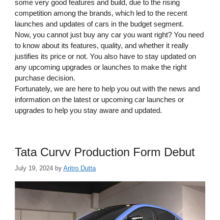
some very good features and build, due to the rising
competition among the brands, which led to the recent
launches and updates of cars in the budget segment.
Now, you cannot just buy any car you want right? You need
to know about its features, quality, and whether it really
justifies its price or not. You also have to stay updated on
any upcoming upgrades or launches to make the right
purchase decision.
Fortunately, we are here to help you out with the news and
information on the latest or upcoming car launches or
upgrades to help you stay aware and updated.
Tata Curvv Production Form Debut
July 19, 2024
by
Aritro Dutta