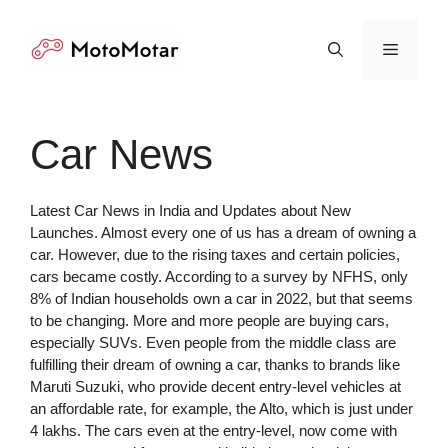
Skip
to
Menu
content
Car News
Latest Car News in India and Updates about New
Launches. Almost every one of us has a dream of owning a
car. However, due to the rising taxes and certain policies,
cars became costly. According to a survey by NFHS, only
8% of Indian households own a car in 2022, but that seems
to be changing. More and more people are buying cars,
especially SUVs. Even people from the middle class are
fulfilling their dream of owning a car, thanks to brands like
Maruti Suzuki, who provide decent entry-level vehicles at
an affordable rate, for example, the Alto, which is just under
4 lakhs. The cars even at the entry-level, now come with