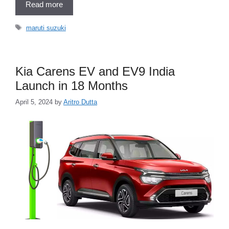
Read more
Tags
maruti suzuki
Kia Carens EV and EV9 India
Launch in 18 Months
April 5, 2024
by
Aritro Dutta