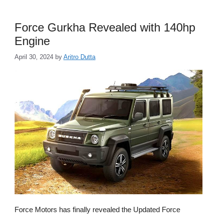
Force Gurkha Revealed with 140hp
Engine
April 30, 2024
by
Aritro Dutta
Force Motors has finally revealed the Updated Force