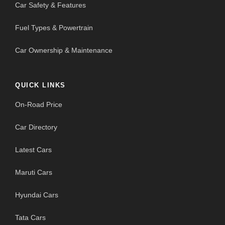
Car Safety & Features
Fuel Types & Powertrain
Car Ownership & Maintenance
QUICK LINKS
On-Road Price
Car Directory
Latest Cars
Maruti Cars
Hyundai Cars
Tata Cars