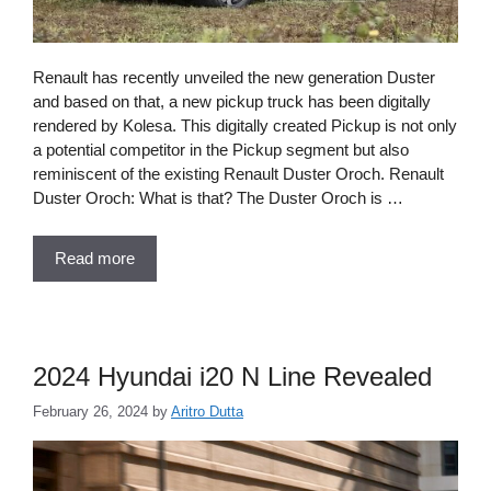
Renault has recently unveiled the new generation Duster
and based on that, a new pickup truck has been digitally
rendered by Kolesa. This digitally created Pickup is not only
a potential competitor in the Pickup segment but also
reminiscent of the existing Renault Duster Oroch. Renault
Duster Oroch: What is that? The Duster Oroch is …
Read more
2024 Hyundai i20 N Line Revealed
February 26, 2024
by
Aritro Dutta