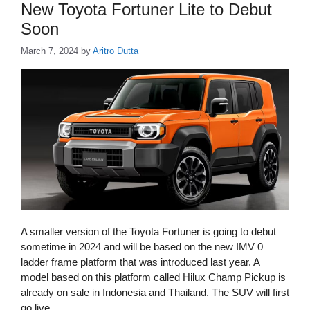
New Toyota Fortuner Lite to Debut
Soon
March 7, 2024
by
Aritro Dutta
A smaller version of the Toyota Fortuner is going to debut
sometime in 2024 and will be based on the new IMV 0
ladder frame platform that was introduced last year. A
model based on this platform called Hilux Champ Pickup is
already on sale in Indonesia and Thailand. The SUV will first
go live …