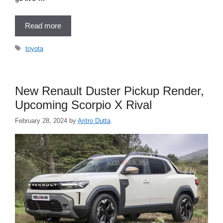
Read more
Tags
toyota
New Renault Duster Pickup Render,
Upcoming Scorpio X Rival
February 28, 2024
by
Aritro Dutta