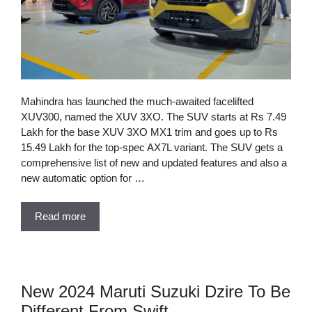
Mahindra has launched the much-awaited facelifted
XUV300, named the XUV 3XO. The SUV starts at Rs 7.49
Lakh for the base XUV 3XO MX1 trim and goes up to Rs
15.49 Lakh for the top-spec AX7L variant. The SUV gets a
comprehensive list of new and updated features and also a
new automatic option for …
Read more
New 2024 Maruti Suzuki Dzire To Be
Different From Swift