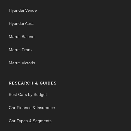
Hyundai Venue
Hyundai Aura
Maruti Baleno
Maruti Fronx
Maruti Victoris
RESEARCH & GUIDES
Best Cars by Budget
Car Finance & Insurance
Car Types & Segments