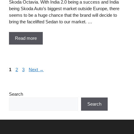
Skoda Octavia. With India 2.0 being a success and India
being Skoda Auto’s biggest market outside Europe, there
seems to be a huge chance that the brand will decide to
bring the facelifted Sedan to our market. …
Read more
Page
Page
Page
1
2
3
Next
→
Search
Search