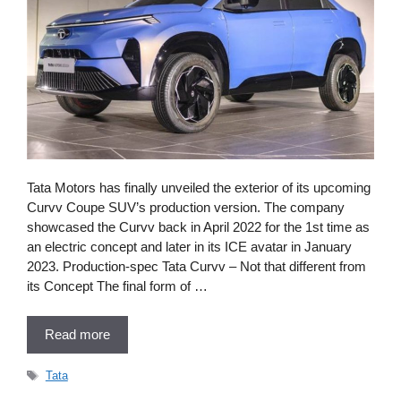
Tata Motors has finally unveiled the exterior of its upcoming
Curvv Coupe SUV’s production version. The company
showcased the Curvv back in April 2022 for the 1st time as
an electric concept and later in its ICE avatar in January
2023. Production-spec Tata Curvv – Not that different from
its Concept The final form of …
Read more
Tags
Tata