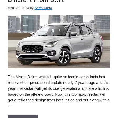
April 20, 2024
by
Aritro Dutta
The Maruti Dzire, which is quite an iconic car in India last
received its generational update nearly 7 years ago and this
year, the sedan will get its due generational update which is
based on the all-new Swift. Now, this Compact sedan will
get a refreshed design from both inside and out along with a
…