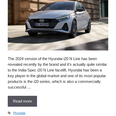
The 2024 version of the Hyundai i20 N Line has been
revealed recently by the brand and it’s actually quite similar
to the India-Spec i20 N Line facelift. Hyundai has been a
key player in the global market and one of its most popular
products is the i20 series, which is also a commercially
successful …
Read more
Tags
Hyundai