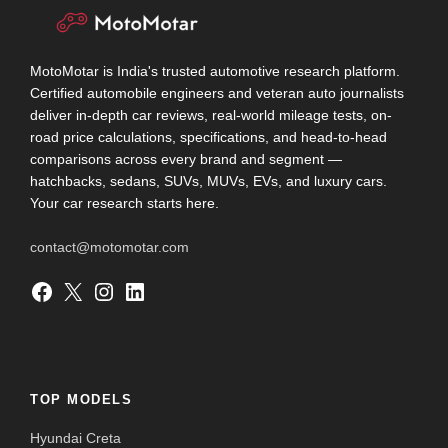
MotoMotar is India's trusted automotive research platform.
Certified automobile engineers and veteran auto journalists
deliver in-depth car reviews, real-world mileage tests, on-
road price calculations, specifications, and head-to-head
comparisons across every brand and segment —
hatchbacks, sedans, SUVs, MUVs, EVs, and luxury cars.
Your car research starts here.
contact@motomotar.com
Facebook
X
Instagram
LinkedIn
TOP MODELS
Hyundai Creta