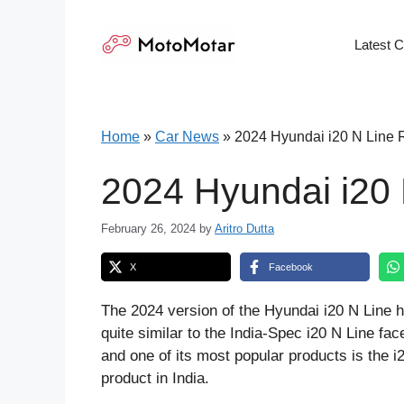
Skip
to
Latest 
content
Home
»
Car News
»
2024 Hyundai i20 N Line 
2024 Hyundai i20
February 26, 2024
by
Aritro Dutta
X
Facebook
The 2024 version of the Hyundai i20 N Line h
quite similar to the India-Spec i20 N Line fac
and one of its most popular products is the i
product in India.