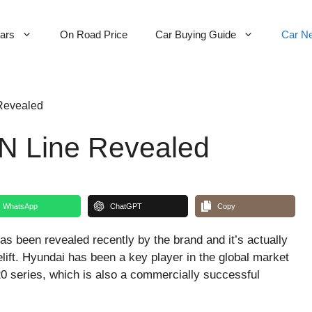
Cars
On Road Price
Car Buying Guide
Car N
Revealed
 N Line Revealed
WhatsApp
ChatGPT
Copy
as been revealed recently by the brand and it’s actually
elift. Hyundai has been a key player in the global market
20 series, which is also a commercially successful