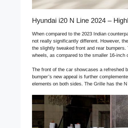
Hyundai i20 N Line 2024 – Highl
When compared to the 2023 Indian counterpart 
not really significantly different. However, 
the slightly tweaked front and rear bumpers.
wheels, as compared to the smaller 16-inch o
The front of the car showcases a refreshed 
bumper’s new appeal is further complemented 
elements on both sides. The Grille has the N L