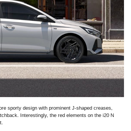
ore sporty design with prominent J-shaped creases,
atchback. Interestingly, the red elements on the i20 N
t.