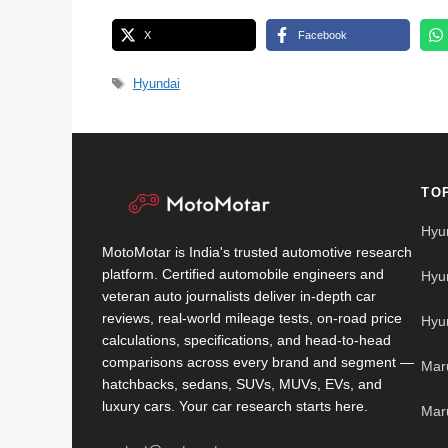
X
Facebook
Tags
Hyundai
TO
Hyu
MotoMotar is India's trusted automotive research
platform. Certified automobile engineers and
Hyu
veteran auto journalists deliver in-depth car
reviews, real-world mileage tests, on-road price
Hyu
calculations, specifications, and head-to-head
comparisons across every brand and segment —
Mar
hatchbacks, sedans, SUVs, MUVs, EVs, and
luxury cars. Your car research starts here.
Mar