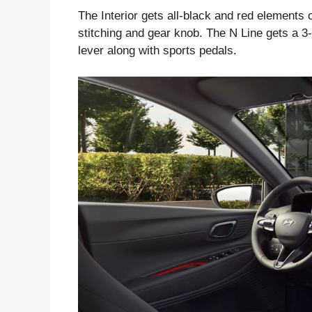
The Interior gets all-black and red elements 
stitching and gear knob. The N Line gets a 3
lever along with sports pedals.