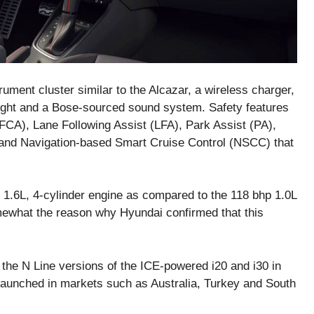
trument cluster similar to the Alcazar, a wireless charger,
light and a Bose-sourced sound system. Safety features
FCA), Lane Following Assist (LFA), Park Assist (PA),
 and Navigation-based Smart Cruise Control (NSCC) that
 1.6L, 4-cylinder engine as compared to the 118 bhp 1.0L
omewhat the reason why Hyundai confirmed that this
 the N Line versions of the ICE-powered i20 and i30 in
e launched in markets such as Australia, Turkey and South