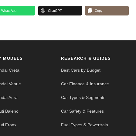
WhatsApp
ChatGPT
Copy
P MODELS
RESEARCH & GUIDES
ndai Creta
Best Cars by Budget
ndai Venue
Car Finance & Insurance
ndai Aura
Car Types & Segments
uti Baleno
Car Safety & Features
uti Fronx
Fuel Types & Powertrain