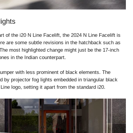
ights
of the i20 N Line Facelift, the 2024 N Line Facelift is
there are some subtle revisions in the hatchback such as
 The most highlighted change might just be the 17-inch
nes in the Indian counterpart.
bumper with less prominent of black elements. The
by projector fog lights embedded in triangular black
ine logo, setting it apart from the standard i20.