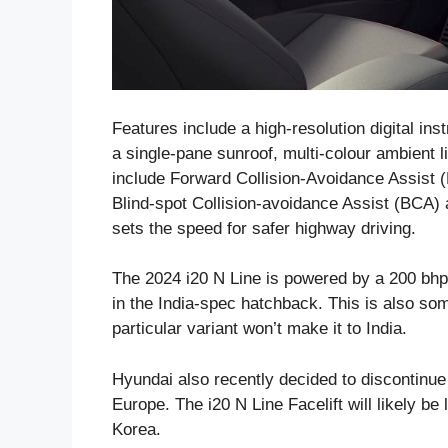
Features include a high-resolution digital ins
a single-pane sunroof, multi-colour ambient 
include Forward Collision-Avoidance Assist (
Blind-spot Collision-avoidance Assist (BCA)
sets the speed for safer highway driving.
The 2024 i20 N Line is powered by a 200 bhp
in the India-spec hatchback. This is also s
particular variant won’t make it to India.
Hyundai also recently decided to discontinue
Europe. The i20 N Line Facelift will likely b
Korea.