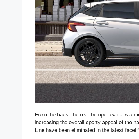
From the back, the rear bumper exhibits a m
increasing the overall sporty appeal of the h
Line have been eliminated in the latest facelif