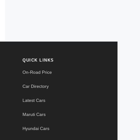
QUICK LINKS
On-Road Price
Car Directory
Latest Cars
Maruti Cars
Hyundai Cars