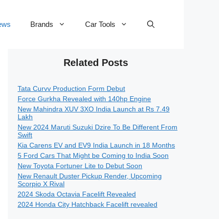
ews
Brands
Car Tools
Related Posts
Tata Curvv Production Form Debut
Force Gurkha Revealed with 140hp Engine
New Mahindra XUV 3XO India Launch at Rs 7.49
Lakh
New 2024 Maruti Suzuki Dzire To Be Different From
Swift
Kia Carens EV and EV9 India Launch in 18 Months
5 Ford Cars That Might be Coming to India Soon
New Toyota Fortuner Lite to Debut Soon
New Renault Duster Pickup Render, Upcoming
Scorpio X Rival
2024 Skoda Octavia Facelift Revealed
2024 Honda City Hatchback Facelift revealed