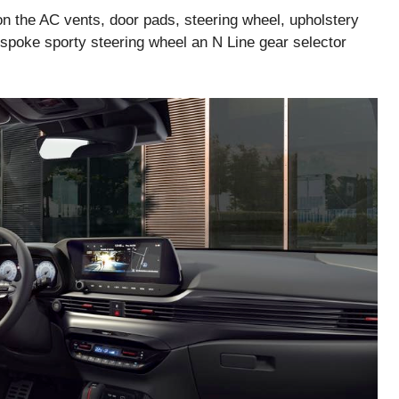
on the AC vents, door pads, steering wheel, upholstery
-spoke sporty steering wheel an N Line gear selector