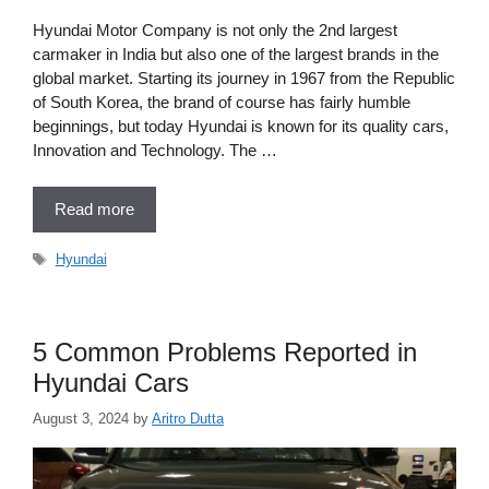
Hyundai Motor Company is not only the 2nd largest
carmaker in India but also one of the largest brands in the
global market. Starting its journey in 1967 from the Republic
of South Korea, the brand of course has fairly humble
beginnings, but today Hyundai is known for its quality cars,
Innovation and Technology. The …
Read more
Tags
Hyundai
5 Common Problems Reported in
Hyundai Cars
August 3, 2024
by
Aritro Dutta