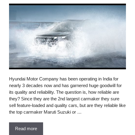
Hyundai Motor Company has been operating in India for
nearly 3 decades now and has garnered huge goodwill for
its quality and reliability. The question is, how reliable are
they? Since they are the 2nd largest carmaker they sure
sell feature-loaded and quality cars, but are they reliable like
the top carmaker Maruti Suzuki or …
Read more