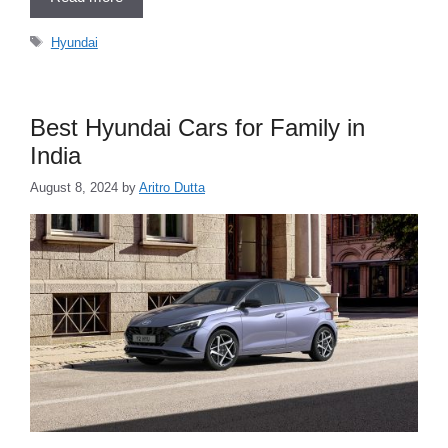
Tags
Hyundai
Best Hyundai Cars for Family in
India
August 8, 2024
by
Aritro Dutta