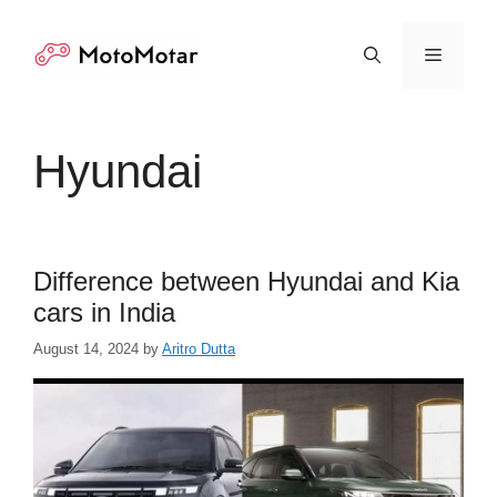
Skip
to
Menu
content
Hyundai
Difference between Hyundai and Kia
cars in India
August 14, 2024
by
Aritro Dutta