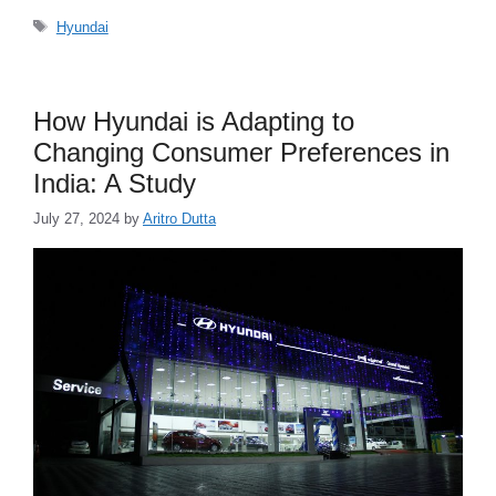
Tags
Hyundai
How Hyundai is Adapting to
Changing Consumer Preferences in
India: A Study
July 27, 2024
by
Aritro Dutta