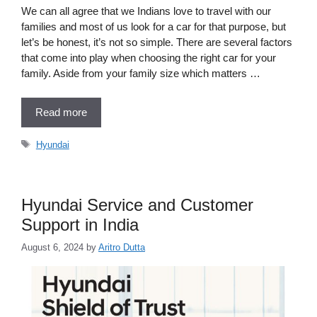
We can all agree that we Indians love to travel with our
families and most of us look for a car for that purpose, but
let’s be honest, it’s not so simple. There are several factors
that come into play when choosing the right car for your
family. Aside from your family size which matters …
Read more
Tags
Hyundai
Hyundai Service and Customer
Support in India
August 6, 2024
by
Aritro Dutta