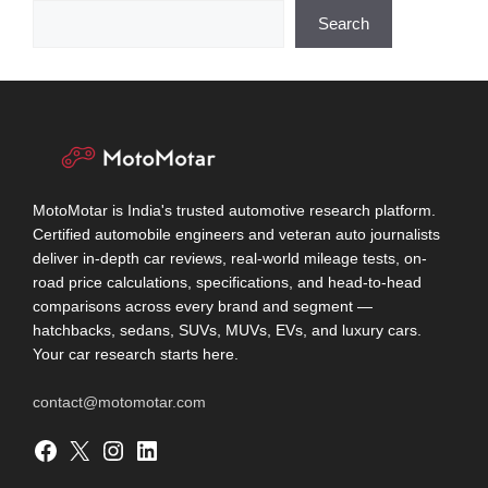
Search
MotoMotar is India's trusted automotive research platform.
Certified automobile engineers and veteran auto journalists
deliver in-depth car reviews, real-world mileage tests, on-
road price calculations, specifications, and head-to-head
comparisons across every brand and segment —
hatchbacks, sedans, SUVs, MUVs, EVs, and luxury cars.
Your car research starts here.
contact@motomotar.com
Facebook
X
Instagram
LinkedIn