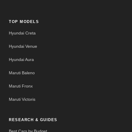
TOP MODELS
Hyundai Creta
Hyundai Venue
Hyundai Aura
Maruti Baleno
Maruti Fronx
Maruti Victoris
RESEARCH & GUIDES
Best Cars by Budget