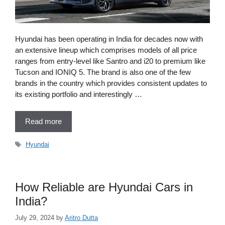
Hyundai has been operating in India for decades now with
an extensive lineup which comprises models of all price
ranges from entry-level like Santro and i20 to premium like
Tucson and IONIQ 5. The brand is also one of the few
brands in the country which provides consistent updates to
its existing portfolio and interestingly …
Read more
Tags
Hyundai
How Reliable are Hyundai Cars in
India?
July 29, 2024
by
Aritro Dutta