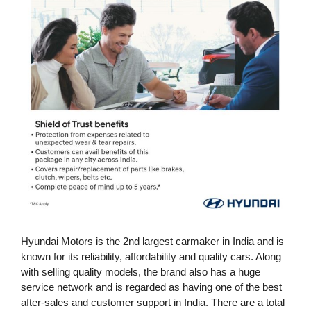
Hyundai Motors is the 2nd largest carmaker in India and is
known for its reliability, affordability and quality cars. Along
with selling quality models, the brand also has a huge
service network and is regarded as having one of the best
after-sales and customer support in India. There are a total