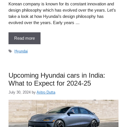
Korean company is known for its constant innovation and
design philosophy which has evolved over the years. Let’s
take a look at how Hyundai’s design philosophy has
evolved over the years. Early years …
Read more
Tags
Hyundai
Upcoming Hyundai cars in India:
What to Expect for 2024-25
July 30, 2024
by
Aritro Dutta