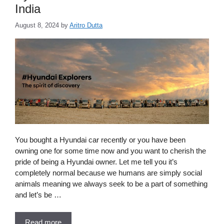
India
August 8, 2024
by
Aritro Dutta
You bought a Hyundai car recently or you have been
owning one for some time now and you want to cherish the
pride of being a Hyundai owner. Let me tell you it’s
completely normal because we humans are simply social
animals meaning we always seek to be a part of something
and let’s be …
Read more