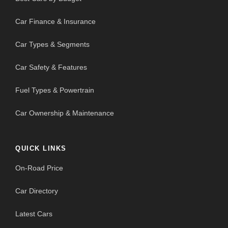
Car Finance & Insurance
Car Types & Segments
Car Safety & Features
Fuel Types & Powertrain
Car Ownership & Maintenance
QUICK LINKS
On-Road Price
Car Directory
Latest Cars