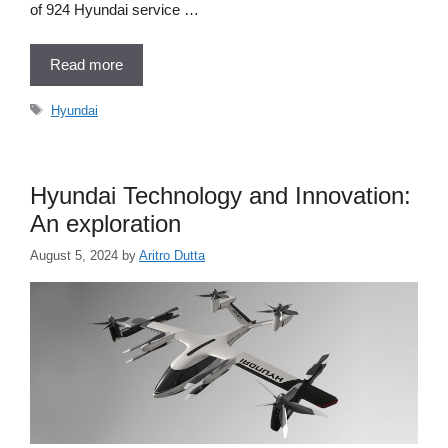
of 924 Hyundai service …
Read more
Tags
Hyundai
Hyundai Technology and Innovation:
An exploration
August 5, 2024
by
Aritro Dutta