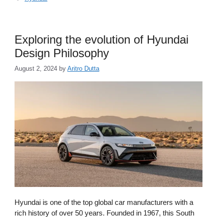
Exploring the evolution of Hyundai
Design Philosophy
August 2, 2024
by
Aritro Dutta
Hyundai is one of the top global car manufacturers with a
rich history of over 50 years. Founded in 1967, this South