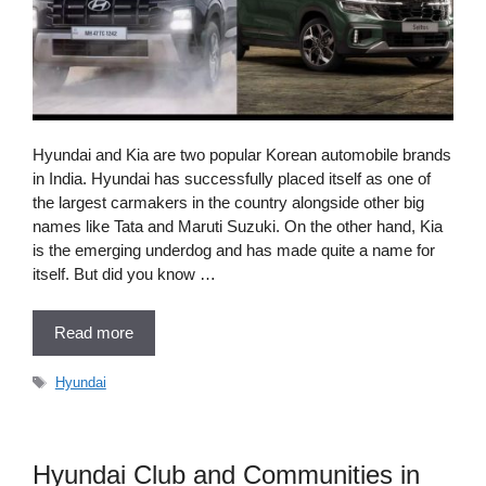
Hyundai and Kia are two popular Korean automobile brands
in India. Hyundai has successfully placed itself as one of
the largest carmakers in the country alongside other big
names like Tata and Maruti Suzuki. On the other hand, Kia
is the emerging underdog and has made quite a name for
itself. But did you know …
Read more
Tags
Hyundai
Hyundai Club and Communities in