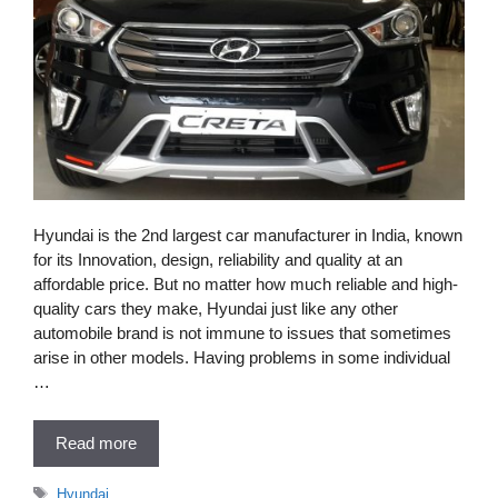
Hyundai is the 2nd largest car manufacturer in India, known
for its Innovation, design, reliability and quality at an
affordable price. But no matter how much reliable and high-
quality cars they make, Hyundai just like any other
automobile brand is not immune to issues that sometimes
arise in other models. Having problems in some individual
…
Read more
Tags
Hyundai