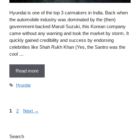
Hyundai is one of the top 3 carmakers in India. Back when
the automobile industry was dominated by the (then)
government-backed Maruti Suzuki, this Korean company
came without any warning and took the market by storm. It
quickly gained credibility and success by endorsing
celebrities like Shah Rukh Khan (Yes, the Santro was the
cool …
Read more
Tags
Hyundai
Page
Page
1
2
Next
→
Search