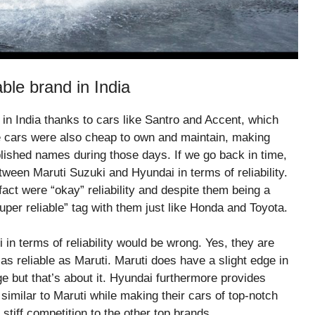
ble brand in India
in India thanks to cars like Santro and Accent, which
se cars were also cheap to own and maintain, making
blished names during those days. If we go back in time,
ween Maruti Suzuki and Hyundai in terms of reliability.
ct were “okay” reliability and despite them being a
per reliable” tag with them just like Honda and Toyota.
in terms of reliability would be wrong. Yes, they are
s reliable as Maruti. Maruti does have a slight edge in
e but that’s about it. Hyundai furthermore provides
imilar to Maruti while making their cars of top-notch
 stiff competition to the other top brands.