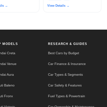
ils →
View Details →
P MODELS
RESEARCH & GUIDES
ndai Creta
Best Cars by Budget
ndai Venue
Car Finance & Insurance
ndai Aura
Car Types & Segments
uti Baleno
Car Safety & Features
uti Fronx
Fuel Types & Powertrain
ti Victoris
Car Ownership & Maintenance