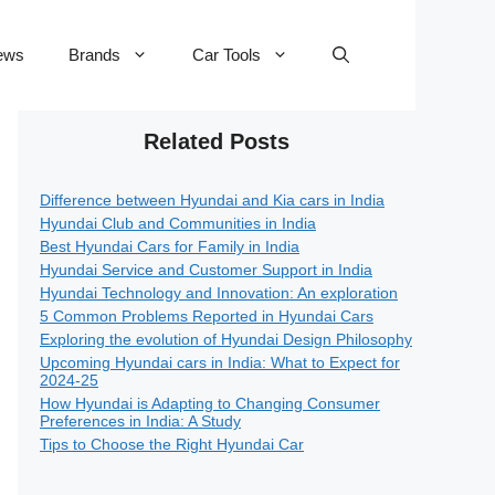
ews
Brands
Car Tools
Related Posts
Difference between Hyundai and Kia cars in India
Hyundai Club and Communities in India
Best Hyundai Cars for Family in India
Hyundai Service and Customer Support in India
Hyundai Technology and Innovation: An exploration
5 Common Problems Reported in Hyundai Cars
Exploring the evolution of Hyundai Design Philosophy
Upcoming Hyundai cars in India: What to Expect for
2024-25
How Hyundai is Adapting to Changing Consumer
Preferences in India: A Study
Tips to Choose the Right Hyundai Car