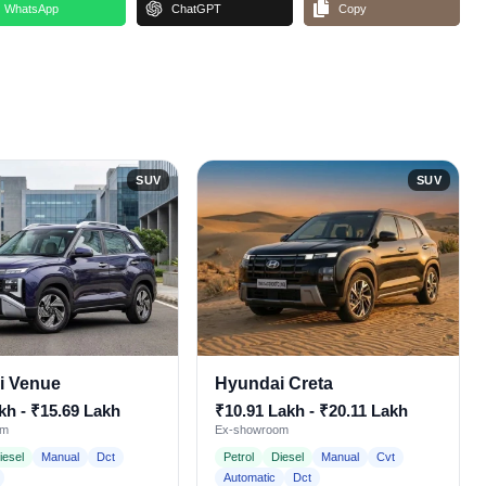
WhatsApp
ChatGPT
Copy
SUV
SUV
i Venue
Hyundai Creta
kh - ₹15.69 Lakh
₹10.91 Lakh - ₹20.11 Lakh
om
Ex-showroom
iesel
Manual
Dct
Petrol
Diesel
Manual
Cvt
Automatic
Dct