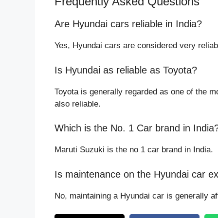
Frequently Asked Questions
Are Hyundai cars reliable in India?
Yes, Hyundai cars are considered very reliabl
Is Hyundai as reliable as Toyota?
Toyota is generally regarded as one of the mo
also reliable.
Which is the No. 1 Car brand in India
Maruti Suzuki is the no 1 car brand in India.
Is maintenance on the Hyundai car e
No, maintaining a Hyundai car is generally a