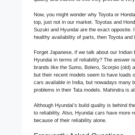
Now, you might wonder why Toyota or Honda are
top, just not in our market. Toyotas and Ho
Suzuki and Hyundai are the exact opposite. I
healthy availability of parts, then Toyota and
Forget Japanese, if we talk about our Indian
Hyundai in terms of reliability? The answer 
brands like the Sumo, Bolero, Scorpio (old) an
but their recent models seem to have loads o
cars available in India, but nowadays many b
problems in their Tata models. Mahindra is als
Although Hyundai’s build quality is behind th
to reliability. Also, Hyundai cars have more
because of their reliability alone.