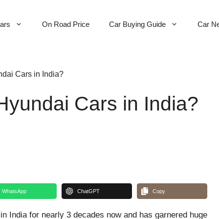
Cars
On Road Price
Car Buying Guide
Car N
dai Cars in India?
Hyundai Cars in India?
WhatsApp
ChatGPT
Copy
n India for nearly 3 decades now and has garnered huge