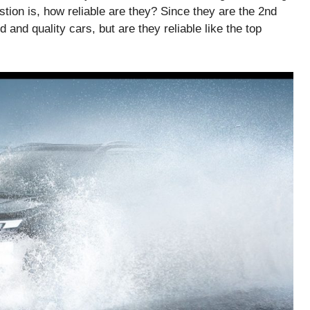
uestion is, how reliable are they? Since they are the 2nd
 and quality cars, but are they reliable like the top