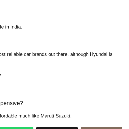
e in India.
st reliable car brands out there, although Hyundai is
?
xpensive?
ffordable much like Maruti Suzuki.