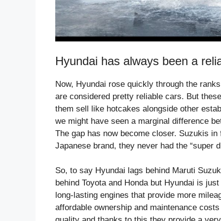
Hyundai has always been a relia
Now, Hyundai rose quickly through the ranks 
are considered pretty reliable cars. But the
them sell like hotcakes alongside other esta
we might have seen a marginal difference bet
The gap has now become closer. Suzukis in fa
Japanese brand, they never had the “super du
So, to say Hyundai lags behind Maruti Suzuki 
behind Toyota and Honda but Hyundai is just a
long-lasting engines that provide more mileag
affordable ownership and maintenance costs s
quality and thanks to this they provide a very