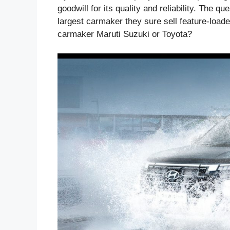
goodwill for its quality and reliability. The q
largest carmaker they sure sell feature-loaded
carmaker Maruti Suzuki or Toyota?