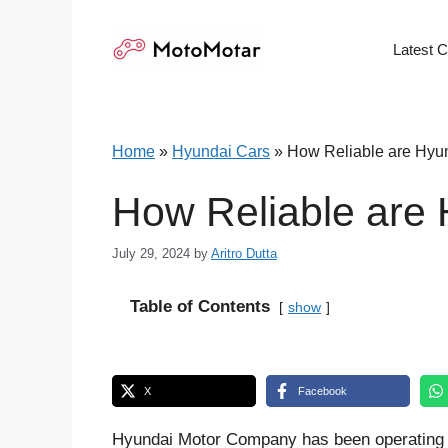
Skip
to
Latest 
content
Home
»
Hyundai Cars
»
How Reliable are Hyun
How Reliable are 
July 29, 2024
by
Aritro Dutta
Table of Contents
show
X
Facebook
Hyundai Motor Company has been operating i