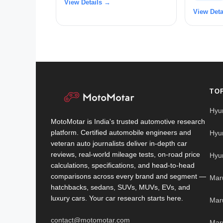
View Details →
View Deta
TO
Hyu
MotoMotar is India's trusted automotive research
platform. Certified automobile engineers and
Hyu
veteran auto journalists deliver in-depth car
reviews, real-world mileage tests, on-road price
Hyu
calculations, specifications, and head-to-head
comparisons across every brand and segment —
Mar
hatchbacks, sedans, SUVs, MUVs, EVs, and
luxury cars. Your car research starts here.
Mar
contact@motomotar.com
Maru