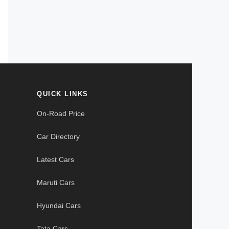
QUICK LINKS
On-Road Price
Car Directory
Latest Cars
Maruti Cars
Hyundai Cars
Tata Cars