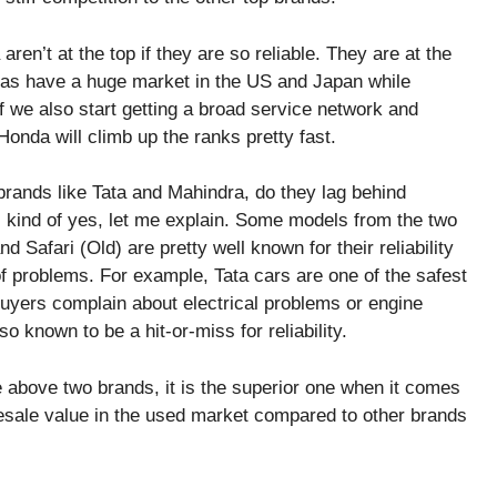
n’t at the top if they are so reliable. They are at the
ndas have a huge market in the US and Japan while
f we also start getting a broad service network and
 Honda will climb up the ranks pretty fast.
 brands like Tata and Mahindra, do they lag behind
is kind of yes, let me explain. Some models from the two
d Safari (Old) are pretty well known for their reliability
f problems. For example, Tata cars are one of the safest
uyers complain about electrical problems or engine
o known to be a hit-or-miss for reliability.
e above two brands, it is the superior one when it comes
 resale value in the used market compared to other brands