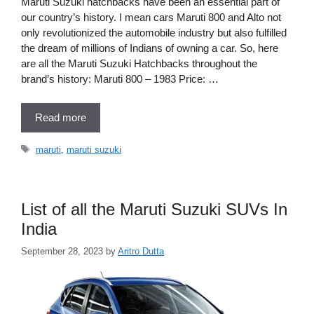
Maruti Suzuki hatchbacks have been an essential part of
our country’s history. I mean cars Maruti 800 and Alto not
only revolutionized the automobile industry but also fulfilled
the dream of millions of Indians of owning a car. So, here
are all the Maruti Suzuki Hatchbacks throughout the
brand’s history: Maruti 800 – 1983 Price: …
Read more
Tags
maruti
,
maruti suzuki
List of all the Maruti Suzuki SUVs In
India
September 28, 2023
by
Aritro Dutta