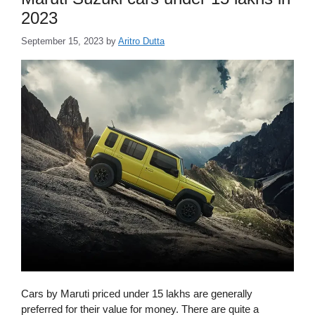
2023
September 15, 2023
by
Aritro Dutta
Cars by Maruti priced under 15 lakhs are generally
preferred for their value for money. There are quite a