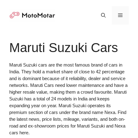
Skip
to
Menu
content
Maruti Suzuki Cars
Maruti Suzuki cars are the most famous brand of cars in
India. They hold a market share of close to 42 percentage
and is dominant because of it reliability, dealer and service
networks. Maruti Cars need lower maintenance and have a
higher resale value, making them a crowd favourite. Maruti
Suzuki has a total of 24 models in India and keeps
expanding year on year. Maruti Suzuki operates its
premium section of cars under the brand name Nexa. Find
the latest news, price lists, mileage, variants, and both on-
road and ex-showroom prices for Maruti Suzuki and Nexa
cars here.