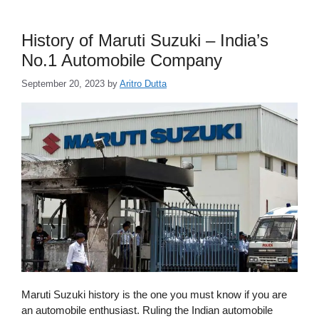
History of Maruti Suzuki – India’s
No.1 Automobile Company
September 20, 2023
by
Aritro Dutta
Maruti Suzuki history is the one you must know if you are
an automobile enthusiast. Ruling the Indian automobile