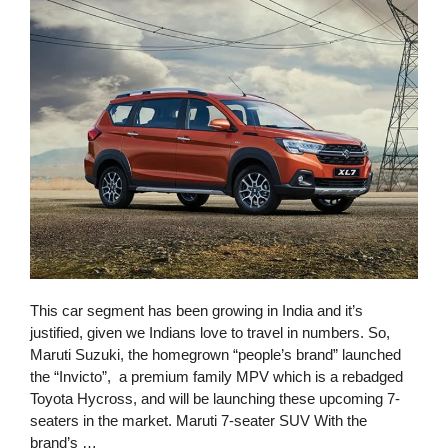
This car segment has been growing in India and it’s
justified, given we Indians love to travel in numbers. So,
Maruti Suzuki, the homegrown “people’s brand” launched
the “Invicto”, a premium family MPV which is a rebadged
Toyota Hycross, and will be launching these upcoming 7-
seaters in the market. Maruti 7-seater SUV With the
brand’s …