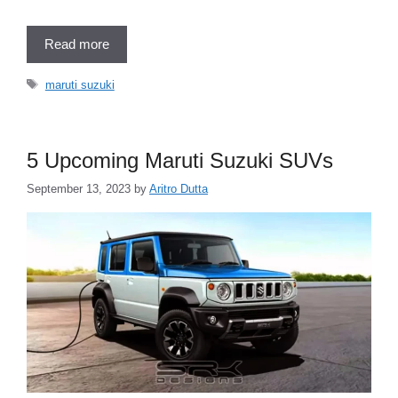
Read more
Tags
maruti suzuki
5 Upcoming Maruti Suzuki SUVs
September 13, 2023
by
Aritro Dutta