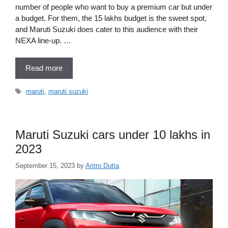
number of people who want to buy a premium car but under
a budget. For them, the 15 lakhs budget is the sweet spot,
and Maruti Suzuki does cater to this audience with their
NEXA line-up. …
Read more
Tags
maruti
,
maruti suzuki
Maruti Suzuki cars under 10 lakhs in
2023
September 15, 2023
by
Aritro Dutta