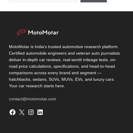
MotoMotar is India's trusted automotive research platform.
Certified automobile engineers and veteran auto journalists
deliver in-depth car reviews, real-world mileage tests, on-
road price calculations, specifications, and head-to-head
comparisons across every brand and segment —
hatchbacks, sedans, SUVs, MUVs, EVs, and luxury cars.
Your car research starts here.
contact@motomotar.com
Facebook
X
Instagram
LinkedIn