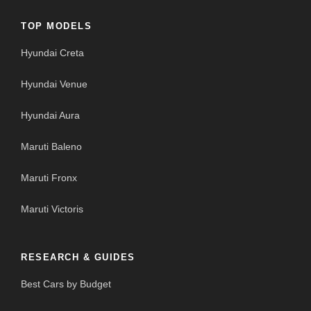
TOP MODELS
Hyundai Creta
Hyundai Venue
Hyundai Aura
Maruti Baleno
Maruti Fronx
Maruti Victoris
RESEARCH & GUIDES
Best Cars by Budget