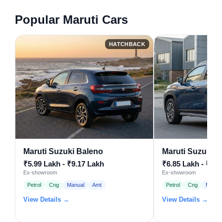
Popular Maruti Cars
HATCHBACK
Maruti Suzuki Baleno
Maruti Suzuki F
₹5.99 Lakh - ₹9.17 Lakh
₹6.85 Lakh - ₹11.
Ex-showroom
Ex-showroom
Petrol
Cng
Manual
Amt
Petrol
Cng
Manua
View Details →
View Details →