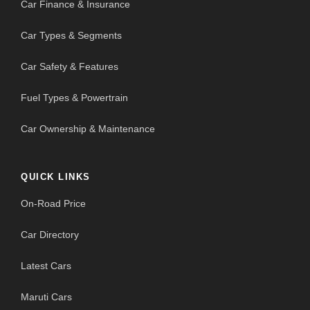
Car Finance & Insurance
Car Types & Segments
Car Safety & Features
Fuel Types & Powertrain
Car Ownership & Maintenance
QUICK LINKS
On-Road Price
Car Directory
Latest Cars
Maruti Cars