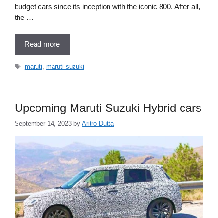
budget cars since its inception with the iconic 800. After all,
the …
Read more
Tags
maruti
,
maruti suzuki
Upcoming Maruti Suzuki Hybrid cars
September 14, 2023
by
Aritro Dutta