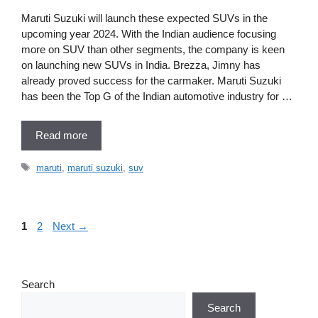
Maruti Suzuki will launch these expected SUVs in the
upcoming year 2024. With the Indian audience focusing
more on SUV than other segments, the company is keen
on launching new SUVs in India. Brezza, Jimny has
already proved success for the carmaker. Maruti Suzuki
has been the Top G of the Indian automotive industry for …
Read more
Tags
maruti
,
maruti suzuki
,
suv
Page
Page
1
2
Next
→
Search
Search