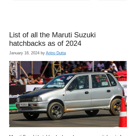
List of all the Maruti Suzuki
hatchbacks as of 2024
January 18, 2024
by
Aritro Dutta