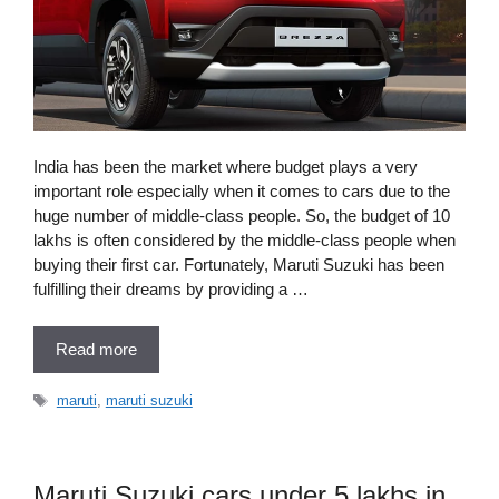
India has been the market where budget plays a very
important role especially when it comes to cars due to the
huge number of middle-class people. So, the budget of 10
lakhs is often considered by the middle-class people when
buying their first car. Fortunately, Maruti Suzuki has been
fulfilling their dreams by providing a …
Read more
Tags
maruti
,
maruti suzuki
Maruti Suzuki cars under 5 lakhs in