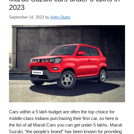
2023
September 14, 2023
by
Aritro Dutta
Cars within a 5 lakh budget are often the top choice for
middle-class Indians purchasing their first car, so here is
the list of all Maruti Cars you can get under 5 lakhs. Maruti
Suzuki, “the people’s brand” has been known for providing