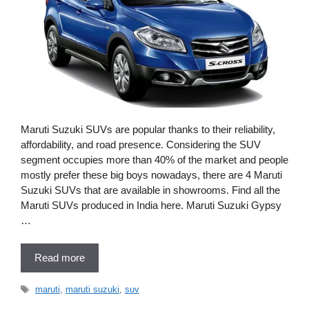
Maruti Suzuki SUVs are popular thanks to their reliability,
affordability, and road presence. Considering the SUV
segment occupies more than 40% of the market and people
mostly prefer these big boys nowadays, there are 4 Maruti
Suzuki SUVs that are available in showrooms. Find all the
Maruti SUVs produced in India here. Maruti Suzuki Gypsy
…
Read more
Tags
maruti
,
maruti suzuki
,
suv