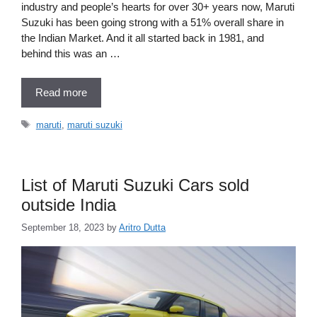
industry and people’s hearts for over 30+ years now, Maruti
Suzuki has been going strong with a 51% overall share in
the Indian Market. And it all started back in 1981, and
behind this was an …
Read more
Tags
maruti
,
maruti suzuki
List of Maruti Suzuki Cars sold
outside India
September 18, 2023
by
Aritro Dutta