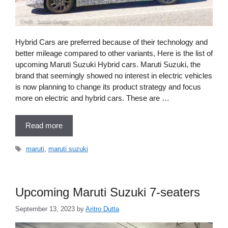
Hybrid Cars are preferred because of their technology and
better mileage compared to other variants, Here is the list of
upcoming Maruti Suzuki Hybrid cars. Maruti Suzuki, the
brand that seemingly showed no interest in electric vehicles
is now planning to change its product strategy and focus
more on electric and hybrid cars. These are …
Read more
Tags
maruti
,
maruti suzuki
Upcoming Maruti Suzuki 7-seaters
September 13, 2023
by
Aritro Dutta