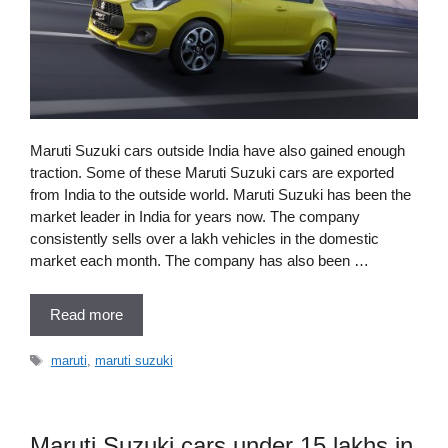
Maruti Suzuki cars outside India have also gained enough
traction. Some of these Maruti Suzuki cars are exported
from India to the outside world. Maruti Suzuki has been the
market leader in India for years now. The company
consistently sells over a lakh vehicles in the domestic
market each month. The company has also been …
Read more
Tags
maruti
,
maruti suzuki
Maruti Suzuki cars under 15 lakhs in