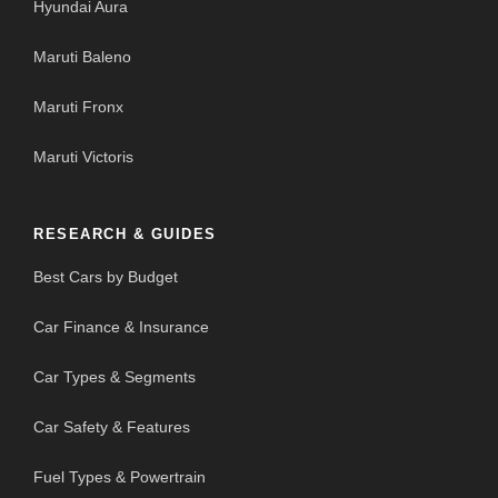
Hyundai Aura
Maruti Baleno
Maruti Fronx
Maruti Victoris
RESEARCH & GUIDES
Best Cars by Budget
Car Finance & Insurance
Car Types & Segments
Car Safety & Features
Fuel Types & Powertrain