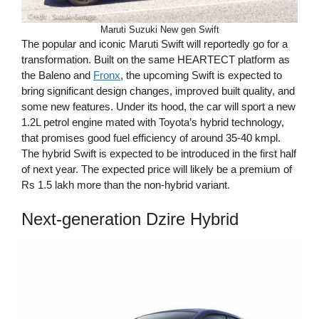
Maruti Suzuki New gen Swift
The popular and iconic Maruti Swift will reportedly go for a
transformation. Built on the same HEARTECT platform as
the Baleno and
Fronx
, the upcoming Swift is expected to
bring significant design changes, improved built quality, and
some new features. Under its hood, the car will sport a new
1.2L petrol engine mated with Toyota’s hybrid technology,
that promises good fuel efficiency of around 35-40 kmpl.
The hybrid Swift is expected to be introduced in the first half
of next year. The expected price will likely be a premium of
Rs 1.5 lakh more than the non-hybrid variant.
Next-generation Dzire Hybrid