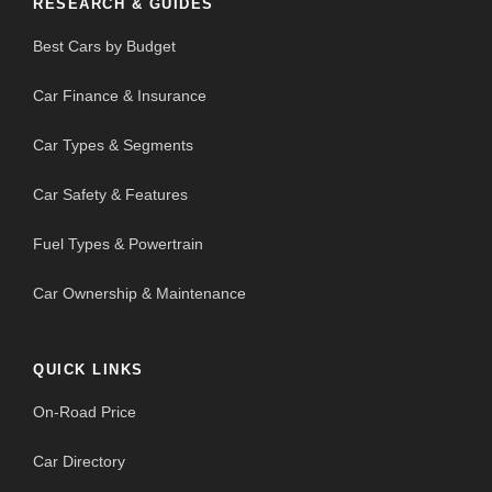
RESEARCH & GUIDES
Best Cars by Budget
Car Finance & Insurance
Car Types & Segments
Car Safety & Features
Fuel Types & Powertrain
Car Ownership & Maintenance
QUICK LINKS
On-Road Price
Car Directory