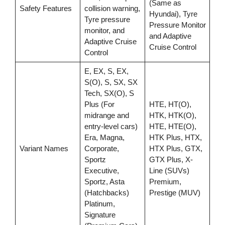
(Same as
Safety Features
collision warning,
Hyundai), Tyre
Tyre pressure
Pressure Monitor
monitor, and
and Adaptive
Adaptive Cruise
Cruise Control
Control
E, EX, S, EX,
S(O), S, SX, SX
Tech, SX(O), S
Plus (For
HTE, HT(O),
midrange and
HTK, HTK(O),
entry-level cars)
HTE, HTE(O),
Era, Magna,
HTK Plus, HTX,
Variant Names
Corporate,
HTX Plus, GTX,
Sportz
GTX Plus, X-
Executive,
Line (SUVs)
Sportz, Asta
Premium,
(Hatchbacks)
Prestige (MUV)
Platinum,
Signature