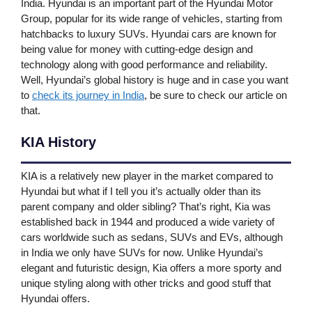
India. Hyundai is an important part of the Hyundai Motor
Group, popular for its wide range of vehicles, starting from
hatchbacks to luxury SUVs. Hyundai cars are known for
being value for money with cutting-edge design and
technology along with good performance and reliability.
Well, Hyundai’s global history is huge and in case you want
to
check its journey in India
, be sure to check our article on
that.
KIA History
KIA is a relatively new player in the market compared to
Hyundai but what if I tell you it’s actually older than its
parent company and older sibling? That’s right, Kia was
established back in 1944 and produced a wide variety of
cars worldwide such as sedans, SUVs and EVs, although
in India we only have SUVs for now. Unlike Hyundai’s
elegant and futuristic design, Kia offers a more sporty and
unique styling along with other tricks and good stuff that
Hyundai offers.