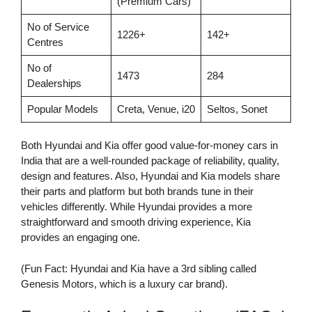
(Premium Cars)
No of Service
1226+
142+
Centres
No of
1473
284
Dealerships
Popular Models
Creta, Venue, i20
Seltos, Sonet
Both Hyundai and Kia offer good value-for-money cars in
India that are a well-rounded package of reliability, quality,
design and features. Also, Hyundai and Kia models share
their parts and platform but both brands tune in their
vehicles differently. While Hyundai provides a more
straightforward and smooth driving experience, Kia
provides an engaging one.
(Fun Fact: Hyundai and Kia have a 3rd sibling called
Genesis Motors, which is a luxury car brand).