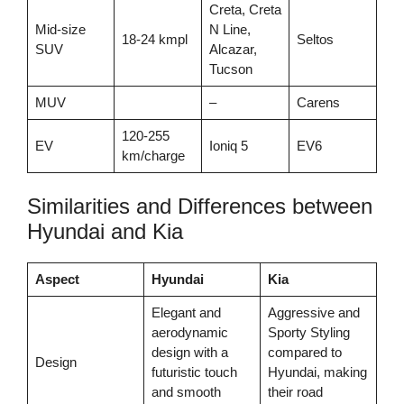
Creta, Creta
Mid-size
N Line,
18-24 kmpl
Seltos
SUV
Alcazar,
Tucson
MUV
–
Carens
120-255
EV
Ioniq 5
EV6
km/charge
Similarities and Differences between
Hyundai and Kia
Aspect
Hyundai
Kia
Elegant and
Aggressive and
aerodynamic
Sporty Styling
design with a
compared to
Design
futuristic touch
Hyundai, making
and smooth
their road