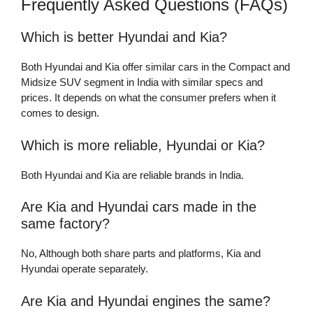
Frequently Asked Questions (FAQs)
Which is better Hyundai and Kia?
Both Hyundai and Kia offer similar cars in the Compact and
Midsize SUV segment in India with similar specs and
prices. It depends on what the consumer prefers when it
comes to design.
Which is more reliable, Hyundai or Kia?
Both Hyundai and Kia are reliable brands in India.
Are Kia and Hyundai cars made in the
same factory?
No, Although both share parts and platforms, Kia and
Hyundai operate separately.
Are Kia and Hyundai engines the same?