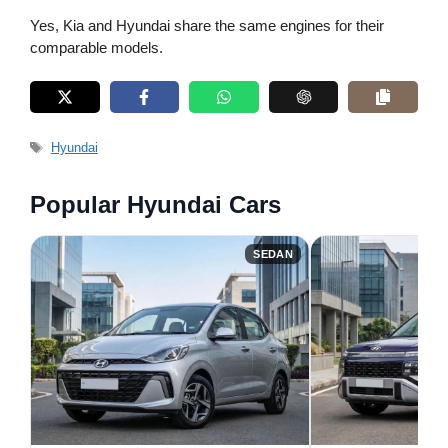
Yes, Kia and Hyundai share the same engines for their
comparable models.
Tags
Hyundai
Popular Hyundai Cars
SEDAN