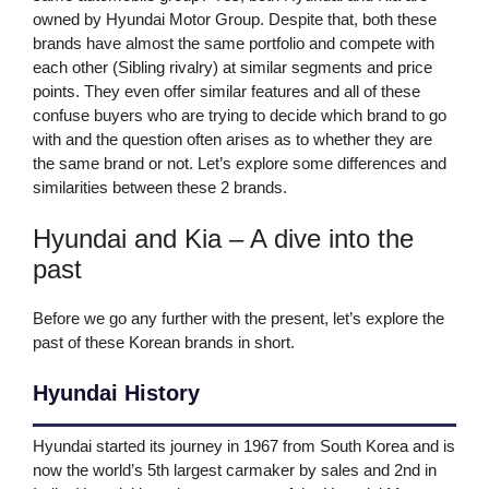
owned by Hyundai Motor Group. Despite that, both these
brands have almost the same portfolio and compete with
each other (Sibling rivalry) at similar segments and price
points. They even offer similar features and all of these
confuse buyers who are trying to decide which brand to go
with and the question often arises as to whether they are
the same brand or not. Let’s explore some differences and
similarities between these 2 brands.
Hyundai and Kia – A dive into the
past
Before we go any further with the present, let’s explore the
past of these Korean brands in short.
Hyundai History
Hyundai started its journey in 1967 from South Korea and is
now the world’s 5th largest carmaker by sales and 2nd in