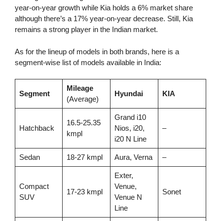
year-on-year growth while Kia holds a 6% market share
although there’s a 17% year-on-year decrease. Still, Kia
remains a strong player in the Indian market.
As for the lineup of models in both brands, here is a
segment-wise list of models available in India:
Mileage
Segment
Hyundai
KIA
(Average)
Grand i10
16.5-25.35
Hatchback
Nios, i20,
–
kmpl
i20 N Line
Sedan
18-27 kmpl
Aura, Verna
–
Exter,
Compact
Venue,
17-23 kmpl
Sonet
SUV
Venue N
Line