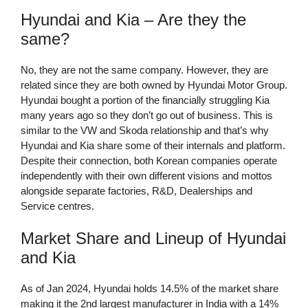
Hyundai and Kia – Are they the
same?
No, they are not the same company. However, they are
related since they are both owned by Hyundai Motor Group.
Hyundai bought a portion of the financially struggling Kia
many years ago so they don’t go out of business. This is
similar to the VW and Skoda relationship and that’s why
Hyundai and Kia share some of their internals and platform.
Despite their connection, both Korean companies operate
independently with their own different visions and mottos
alongside separate factories, R&D, Dealerships and
Service centres.
Market Share and Lineup of Hyundai
and Kia
As of Jan 2024, Hyundai holds 14.5% of the market share
making it the 2nd largest manufacturer in India with a 14%