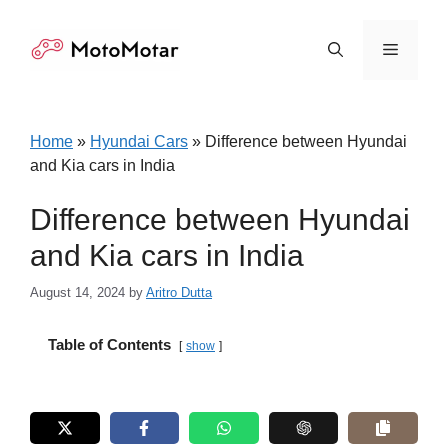
Skip
to
Menu
content
Home
»
Hyundai Cars
»
Difference between Hyundai
and Kia cars in India
Difference between Hyundai
and Kia cars in India
August 14, 2024
by
Aritro Dutta
Table of Contents
show