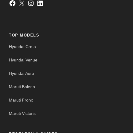
Facebook
X
Instagram
LinkedIn
TOP MODELS
Hyundai Creta
Hyundai Venue
Hyundai Aura
Maruti Baleno
Maruti Fronx
Maruti Victoris