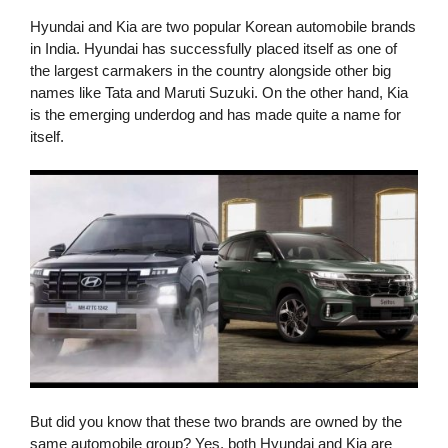
Hyundai and Kia are two popular Korean automobile brands
in India. Hyundai has successfully placed itself as one of
the largest carmakers in the country alongside other big
names like Tata and Maruti Suzuki. On the other hand, Kia
is the emerging underdog and has made quite a name for
itself.
But did you know that these two brands are owned by the
same automobile group? Yes, both Hyundai and Kia are