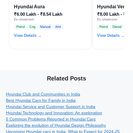
Hyundai Aura
Hyundai Venue
₹6.00 Lakh - ₹8.54 Lakh
₹8.00 Lakh - ₹15
Ex-showroom
Ex-showroom
Petrol
Cng
Manual
Amt
Petrol
Diesel
Man
View Details →
View Details →
Related Posts
Hyundai Club and Communities in India
Best Hyundai Cars for Family in India
Hyundai Service and Customer Support in India
Hyundai Technology and Innovation: An exploration
5 Common Problems Reported in Hyundai Cars
Exploring the evolution of Hyundai Design Philosophy
Upcoming Hyundai cars in India: What to Expect for 2024-25