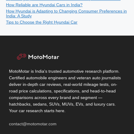
How Reliable are Hyundai Cars in India?
How Hyundai is Adapting to Changing Consumer Preferences in
India: A Study
Tips to Choose the Right Hyundai Car
MotoMotar is India's trusted automotive research platform.
Certified automobile engineers and veteran auto journalists
deliver in-depth car reviews, real-world mileage tests, on-
road price calculations, specifications, and head-to-head
comparisons across every brand and segment —
hatchbacks, sedans, SUVs, MUVs, EVs, and luxury cars.
Your car research starts here.
contact@motomotar.com