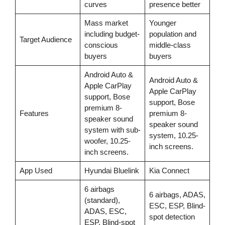
curves
presence better
Mass market
Younger
including budget-
population and
Target Audience
conscious
middle-class
buyers
buyers
Android Auto &
Android Auto &
Apple CarPlay
Apple CarPlay
support, Bose
support, Bose
premium 8-
Features
premium 8-
speaker sound
speaker sound
system with sub-
system, 10.25-
woofer, 10.25-
inch screens.
inch screens.
App Used
Hyundai Bluelink
Kia Connect
6 airbags
6 airbags, ADAS,
(standard),
ESC, ESP, Blind-
ADAS, ESC,
spot detection
ESP, Blind-spot