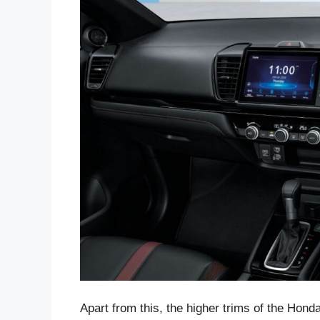
Apart from this, the higher trims of the Hond