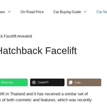
Cars
On Road Price
Car Buying Guide
Car N
 Facelift revealed
atchback Facelift
WhatsApp
ChatGPT
Copy
ft in Thailand and it has received a similar set of
s of both cosmetic and features, which was recently