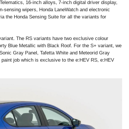
ematics, 16-inch alloys, 7-inch digital driver display,
in-sensing wipers, Honda LaneWatch and electronic
a the Honda Sensing Suite for all the variants for
variant. The RS variants have two exclusive colour
orty Blue Metallic with Black Roof. For the S+ variant, we
 Sonic Gray Panel, Tafetta White and Meteorid Gray
l paint job which is exclusive to the e:HEV RS, e:HEV