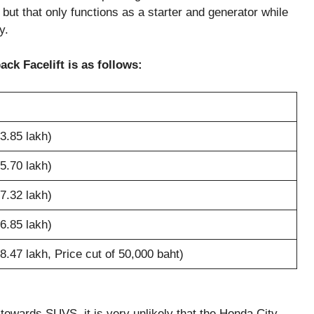
 but that only functions as a starter and generator while
y.
ck Facelift is as follows:
3.85 lakh)
5.70 lakh)
7.32 lakh)
6.85 lakh)
.47 lakh, Price cut of 50,000 baht)
 towards SUVS, it is very unlikely that the Honda City