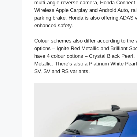
multi-angle reverse camera, Honda Connect Tel
Wireless Apple Carplay and Android Auto, ra
parking brake. Honda is also offering ADAS vi
enhanced safety.
Colour schemes also differ according to the 
options – Ignite Red Metallic and Brilliant Sp
have 4 colour options – Crystal Black Pearl,
Metallic. There’s also a Platinum White Pear
SV, SV and RS variants.