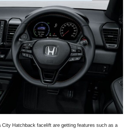
a City Hatchback facelift are getting features such as a