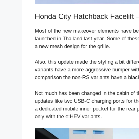
Honda City Hatchback Facelift –
Most of the new makeover elements have been
launched in Thailand last year. Some of thes
a new mesh design for the grille.
Also, this update made the styling a bit diff
variants have a more aggressive bumper with 
comparison the non-RS variants have a blac
Not much has been changed in the cabin of th
updates like two USB-C charging ports for th
a dedicated mobile inner pocket for the rear
only with the e:HEV variants.