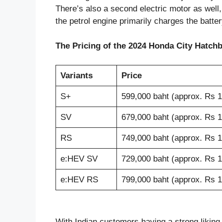
There’s also a second electric motor as well,
the petrol engine primarily charges the batter
The Pricing of the 2024 Honda City Hatchba
Variants
Price
S+
599,000 baht (approx. Rs 1
SV
679,000 baht (approx. Rs 1
RS
749,000 baht (approx. Rs 1
e:HEV SV
729,000 baht (approx. Rs 1
e:HEV RS
799,000 baht (approx. Rs 18
With Indian customers having a strong liking