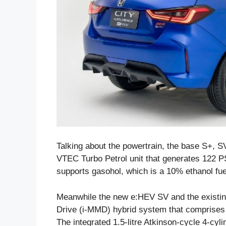
Talking about the powertrain, the base S+, SV
VTEC Turbo Petrol unit that generates 122 
supports gasohol, which is a 10% ethanol fue
Meanwhile the new e:HEV SV and the existing
Drive (i-MMD) hybrid system that comprises
The integrated 1.5-litre Atkinson-cycle 4-c