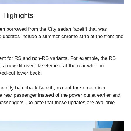
 Highlights
 borrowed from the City sedan facelift that was
e updates include a slimmer chrome strip at the front and
erent for RS and non-RS variants. For example, the RS
a new diffuser-like element at the rear while in
ked-out lower back.
e city hatchback facelift, except for some minor
e rear passenger instead of the power outlet earlier and
 passengers. Do note that these updates are available