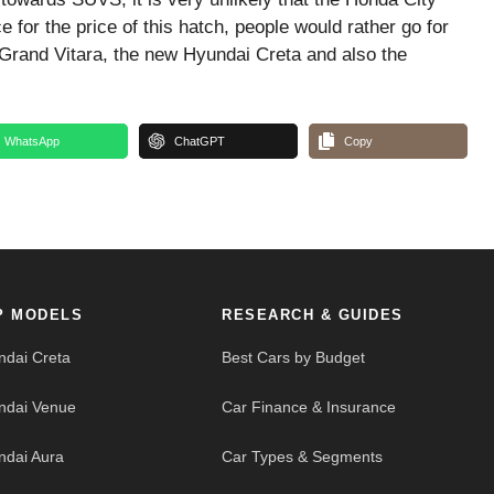
e for the price of this hatch, people would rather go for
Grand Vitara, the new Hyundai Creta and also the
WhatsApp
ChatGPT
Copy
P MODELS
RESEARCH & GUIDES
ndai Creta
Best Cars by Budget
ndai Venue
Car Finance & Insurance
ndai Aura
Car Types & Segments