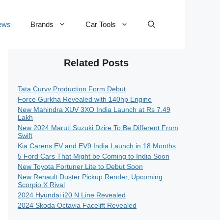
ews
Brands
Car Tools
Related Posts
Tata Curvv Production Form Debut
Force Gurkha Revealed with 140hp Engine
New Mahindra XUV 3XO India Launch at Rs 7.49
Lakh
New 2024 Maruti Suzuki Dzire To Be Different From
Swift
Kia Carens EV and EV9 India Launch in 18 Months
5 Ford Cars That Might be Coming to India Soon
New Toyota Fortuner Lite to Debut Soon
New Renault Duster Pickup Render, Upcoming
Scorpio X Rival
2024 Hyundai i20 N Line Revealed
2024 Skoda Octavia Facelift Revealed