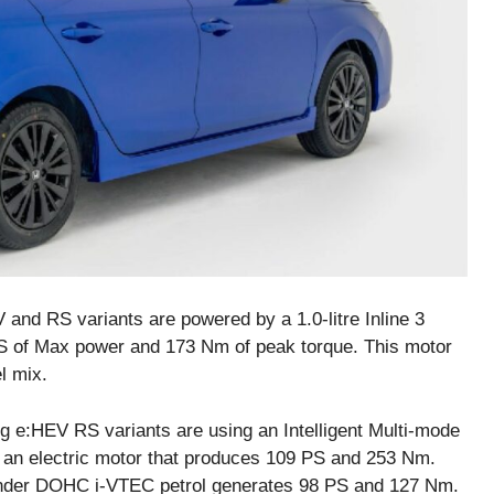
 and RS variants are powered by a 1.0-litre Inline 3
PS of Max power and 173 Nm of peak torque. This motor
l mix.
 e:HEV RS variants are using an Intelligent Multi-mode
 an electric motor that produces 109 PS and 253 Nm.
ylinder DOHC i-VTEC petrol generates 98 PS and 127 Nm.