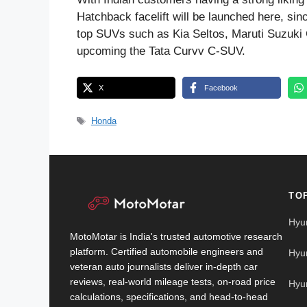
Hatchback facelift will be launched here, sinc
top SUVs such as Kia Seltos, Maruti Suzuki 
upcoming the Tata Curvv C-SUV.
X
Facebook
Tags
Honda
TO
Hyu
MotoMotar is India's trusted automotive research
platform. Certified automobile engineers and
Hyu
veteran auto journalists deliver in-depth car
reviews, real-world mileage tests, on-road price
Hyu
calculations, specifications, and head-to-head