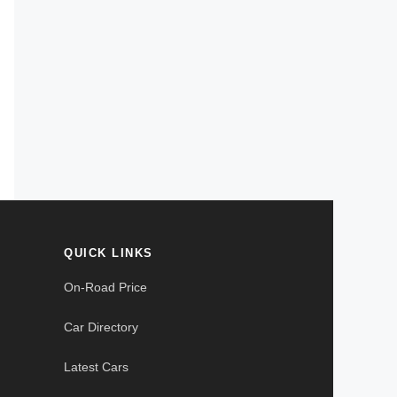
QUICK LINKS
On-Road Price
Car Directory
Latest Cars