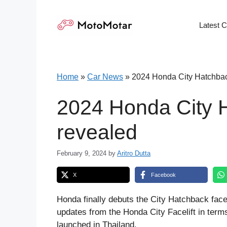
Skip
to
Latest 
content
Home
»
Car News
»
2024 Honda City Hatchback
2024 Honda City H
revealed
February 9, 2024
by
Aritro Dutta
X
Facebook
Honda finally debuts the City Hatchback faceli
updates from the Honda City Facelift in term
launched in Thailand.