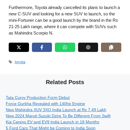
Furthermore, Toyota already cancelled its plans to launch a
new C-SUV and looking for a new SUV to launch, so the
mini-Fortuner can be a good launch by the brand in the Rs
21-25 Lakh range, where it can compete with SUVs such
as Mahindra Scorpio N.
Tags
toyota
Related Posts
Tata Curvv Production Form Debut
Force Gurkha Revealed with 140hp Engine
New Mahindra XUV 3XO India Launch at Rs 7.49 Lakh
New 2024 Maruti Suzuki Dzire To Be Different From Swift
Kia Carens EV and EV9 India Launch in 18 Months
5 Ford Cars That Might be Coming to India Soon