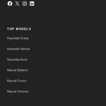
Facebook
X
Instagram
LinkedIn
TOP MODELS
Hyundai Creta
Hyundai Venue
Hyundai Aura
Maruti Baleno
Maruti Fronx
Maruti Victoris