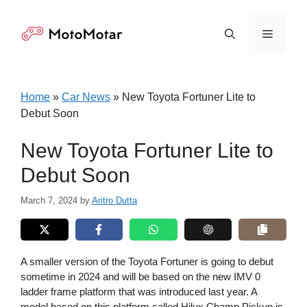
Skip
to
Menu
content
Home
»
Car News
»
New Toyota Fortuner Lite to
Debut Soon
New Toyota Fortuner Lite to
Debut Soon
March 7, 2024
by
Aritro Dutta
A smaller version of the Toyota Fortuner is going to debut
sometime in 2024 and will be based on the new IMV 0
ladder frame platform that was introduced last year. A
model based on this platform called Hilux Champ Pickup is