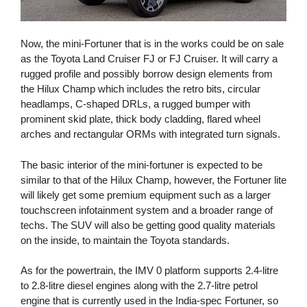
Now, the mini-Fortuner that is in the works could be on sale
as the Toyota Land Cruiser FJ or FJ Cruiser. It will carry a
rugged profile and possibly borrow design elements from
the Hilux Champ which includes the retro bits, circular
headlamps, C-shaped DRLs, a rugged bumper with
prominent skid plate, thick body cladding, flared wheel
arches and rectangular ORMs with integrated turn signals.
The basic interior of the mini-fortuner is expected to be
similar to that of the Hilux Champ, however, the Fortuner lite
will likely get some premium equipment such as a larger
touchscreen infotainment system and a broader range of
techs. The SUV will also be getting good quality materials
on the inside, to maintain the Toyota standards.
As for the powertrain, the IMV 0 platform supports 2.4-litre
to 2.8-litre diesel engines along with the 2.7-litre petrol
engine that is currently used in the India-spec Fortuner, so