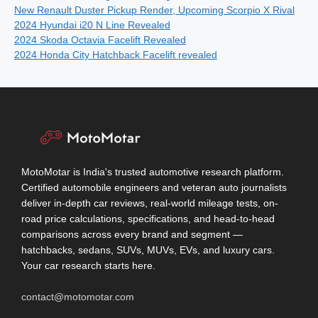
New Renault Duster Pickup Render, Upcoming Scorpio X Rival
2024 Hyundai i20 N Line Revealed
2024 Skoda Octavia Facelift Revealed
2024 Honda City Hatchback Facelift revealed
MotoMotar is India's trusted automotive research platform.
Certified automobile engineers and veteran auto journalists
deliver in-depth car reviews, real-world mileage tests, on-
road price calculations, specifications, and head-to-head
comparisons across every brand and segment —
hatchbacks, sedans, SUVs, MUVs, EVs, and luxury cars.
Your car research starts here.
contact@motomotar.com