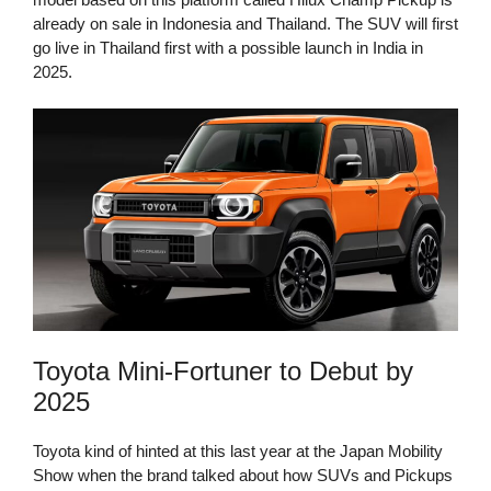
already on sale in Indonesia and Thailand. The SUV will first
go live in Thailand first with a possible launch in India in
2025.
Toyota Mini-Fortuner to Debut by
2025
Toyota kind of hinted at this last year at the Japan Mobility
Show when the brand talked about how SUVs and Pickups