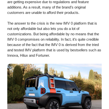
are getting expensive due to regulations and feature
additions. As a result, many of the brand’s original
customers are unable to afford their products.
The answer to the crisis is the new IMV 0 platform that is
not only affordable but also lets you do a lot of
customizations. But being affordable by no means that the
IMV 0 compromises on reliability. In fact, it’s quite credible
because of the fact that the IMV 0 is derived from the tried
and tested IMV platform that is used by bestsellers such as
Innova, Hilux and Fortuner.