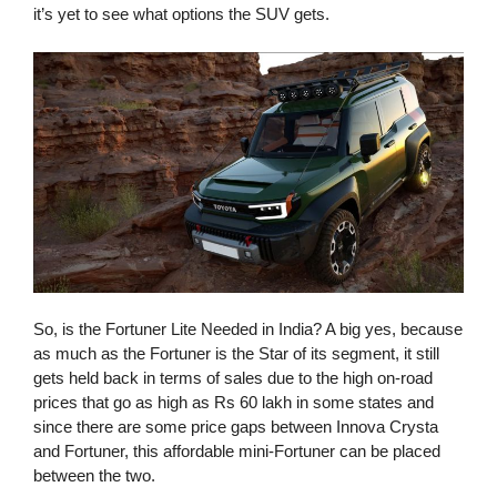
it’s yet to see what options the SUV gets.
So, is the Fortuner Lite Needed in India? A big yes, because
as much as the Fortuner is the Star of its segment, it still
gets held back in terms of sales due to the high on-road
prices that go as high as Rs 60 lakh in some states and
since there are some price gaps between Innova Crysta
and Fortuner, this affordable mini-Fortuner can be placed
between the two.