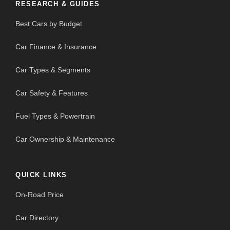
RESEARCH & GUIDES
Best Cars by Budget
Car Finance & Insurance
Car Types & Segments
Car Safety & Features
Fuel Types & Powertrain
Car Ownership & Maintenance
QUICK LINKS
On-Road Price
Car Directory