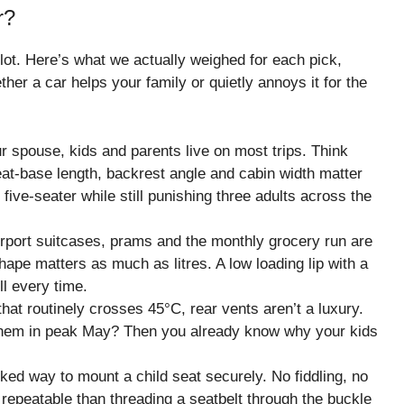
r?
lot. Here’s what we actually weighed for each pick,
her a car helps your family or quietly annoys it for the
r spouse, kids and parents live on most trips. Think
Seat-base length, backrest angle and cabin width matter
five-seater while still punishing three adults across the
rport suitcases, prams and the monthly grocery run are
pe matters as much as litres. A low loading lip with a
l every time.
at routinely crosses 45°C, rear vents aren’t a luxury.
t them in peak May? Then you already know why your kids
ked way to mount a child seat securely. No fiddling, no
 repeatable than threading a seatbelt through the buckle