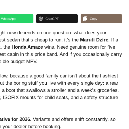
WhatsApp
ChatGPT
Copy
right now depends on one question: what does your
st sedan that’s cheap to run, it’s the
Maruti Dzire
. If a
t, the
Honda Amaze
wins. Need genuine room for five
st cabin in this price band. And if you occasionally carry
nsible budget MPV.
low, because a good family car isn’t about the flashiest
t the boring stuff you live with every single day: a rear
, a boot that swallows a stroller and a week’s groceries,
, ISOFIX mounts for child seats, and a safety structure
tive for 2026
. Variants and offers shift constantly, so
h your dealer before booking.