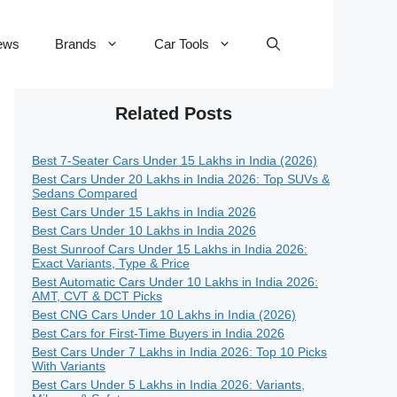
ews
Brands
Car Tools
Related Posts
Best 7-Seater Cars Under 15 Lakhs in India (2026)
Best Cars Under 20 Lakhs in India 2026: Top SUVs &
Sedans Compared
Best Cars Under 15 Lakhs in India 2026
Best Cars Under 10 Lakhs in India 2026
Best Sunroof Cars Under 15 Lakhs in India 2026:
Exact Variants, Type & Price
Best Automatic Cars Under 10 Lakhs in India 2026:
AMT, CVT & DCT Picks
Best CNG Cars Under 10 Lakhs in India (2026)
Best Cars for First-Time Buyers in India 2026
Best Cars Under 7 Lakhs in India 2026: Top 10 Picks
With Variants
Best Cars Under 5 Lakhs in India 2026: Variants,