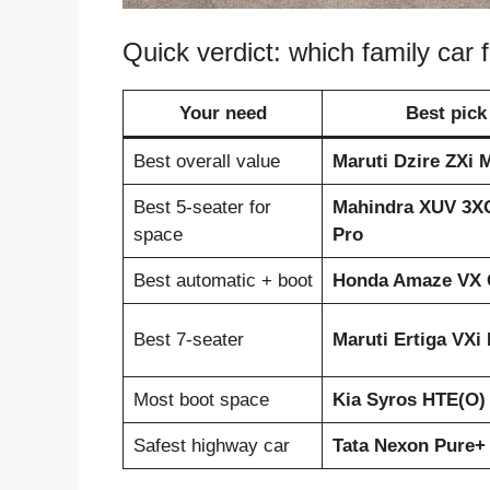
Quick verdict: which family car 
Your need
Best pick
Best overall value
Maruti Dzire ZXi 
Best 5-seater for
Mahindra XUV 3X
space
Pro
Best automatic + boot
Honda Amaze VX
Best 7-seater
Maruti Ertiga VXi
Most boot space
Kia Syros HTE(O)
Safest highway car
Tata Nexon Pure+