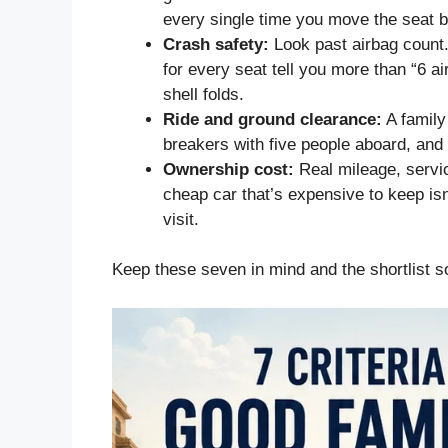
every single time you move the seat 
Crash safety:
Look past airbag count.
for every seat tell you more than “6 ai
shell folds.
Ride and ground clearance:
A family
breakers with five people aboard, and 
Ownership cost:
Real mileage, servic
cheap car that’s expensive to keep isn’
visit.
Keep these seven in mind and the shortlist sor