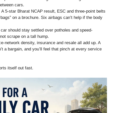
between cars.
 A 5-star Bharat NCAP result, ESC and three-point belts
rbags” on a brochure. Six airbags can’t help if the body
 car should stay settled over potholes and speed-
not scrape on a tall hump.
e-network density, insurance and resale all add up. A
t a bargain, and you’ll feel that pinch at every service
ts itself out fast.