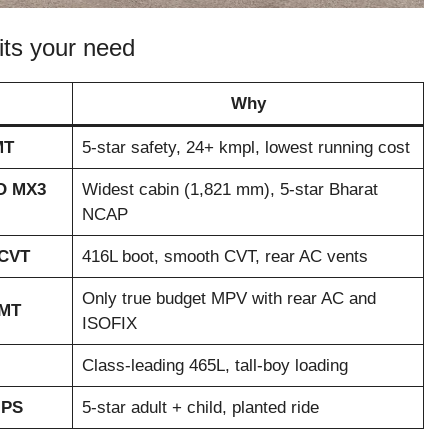
fits your need
Why
MT
5-star safety, 24+ kmpl, lowest running cost
O MX3
Widest cabin (1,821 mm), 5-star Bharat
NCAP
 CVT
416L boot, smooth CVT, rear AC vents
Only true budget MPV with rear AC and
 MT
ISOFIX
Class-leading 465L, tall-boy loading
 PS
5-star adult + child, planted ride