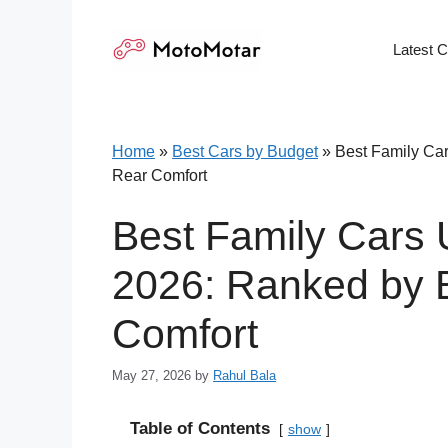
Skip
to
Latest 
content
Home
»
Best Cars by Budget
»
Best Family Car
Rear Comfort
Best Family Cars 
2026: Ranked by B
Comfort
May 27, 2026
by
Rahul Bala
Table of Contents
show