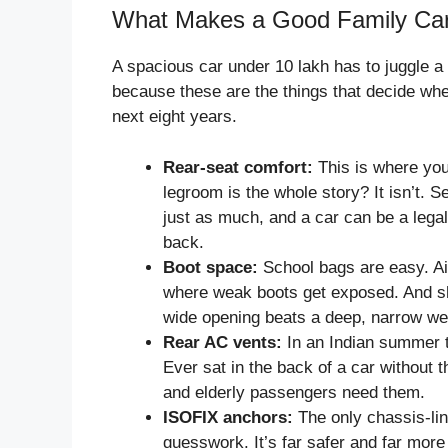
What Makes a Good Family Ca
A spacious car under 10 lakh has to juggle a 
because these are the things that decide whet
next eight years.
Rear-seat comfort:
This is where you
legroom is the whole story? It isn’t. 
just as much, and a car can be a legal 
back.
Boot space:
School bags are easy. Ai
where weak boots get exposed. And sha
wide opening beats a deep, narrow wel
Rear AC vents:
In an Indian summer th
Ever sat in the back of a car withou
and elderly passengers need them.
ISOFIX anchors:
The only chassis-lin
guesswork. It’s far safer and far more