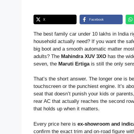
X
Facebook
The best family car under 10 lakhs in India 
household actually need? If you want the safe
big boot and a smooth automatic matter mos
adults? The
Mahindra XUV 3XO
has the wide
seven, the
Maruti Ertiga
is still the only se
That’s the short answer. The longer one is be
touchscreen or the punchiest engine. It’s abou
seat that doesn’t punish your kids or parents
rear AC that actually reaches the second row
that holds up when it matters.
Every price here is
ex-showroom and indica
confirm the exact trim and on-road figure wit