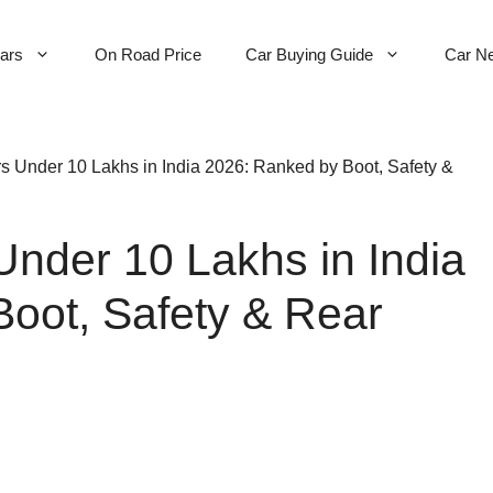
Cars
On Road Price
Car Buying Guide
Car N
s Under 10 Lakhs in India 2026: Ranked by Boot, Safety &
Under 10 Lakhs in India
oot, Safety & Rear