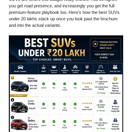
you get road presence, and increasingly you get the full
premium-feature playbook too. Here’s how the best SUVs
under 20 lakhs stack up once you look past the brochure
and into the actual variants.