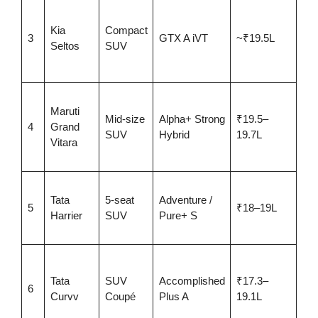
AD
pa
Kia
Compact
3
GTX A iVT
~₹19.5L
roo
Seltos
SUV
Bo
aud
27.
Maruti
km
Mid-size
Alpha+ Strong
₹19.5–
4
Grand
hyb
SUV
Hybrid
19.7L
Vitara
360
ca
Bes
Tata
5-seat
Adventure /
cla
5
₹18–19L
Harrier
SUV
Pure+ S
+ 
saf
Mo
loa
Tata
SUV
Accomplished
₹17.3–
6
AD
Curvv
Coupé
Plus A
19.1L
ven