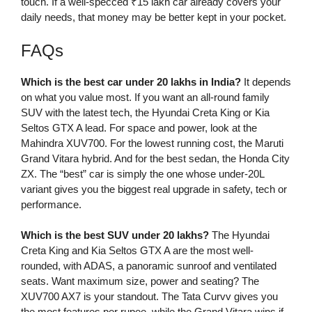
touch. If a well-specced ₹15 lakh car already covers your
daily needs, that money may be better kept in your pocket.
FAQs
Which is the best car under 20 lakhs in India?
It depends
on what you value most. If you want an all-round family
SUV with the latest tech, the Hyundai Creta King or Kia
Seltos GTX A lead. For space and power, look at the
Mahindra XUV700. For the lowest running cost, the Maruti
Grand Vitara hybrid. And for the best sedan, the Honda City
ZX. The “best” car is simply the one whose under-20L
variant gives you the biggest real upgrade in safety, tech or
performance.
Which is the best SUV under 20 lakhs?
The Hyundai
Creta King and Kia Seltos GTX A are the most well-
rounded, with ADAS, a panoramic sunroof and ventilated
seats. Want maximum size, power and seating? The
XUV700 AX7 is your standout. The Tata Curvv gives you
the most features per rupee, while the Grand Vitara wins if