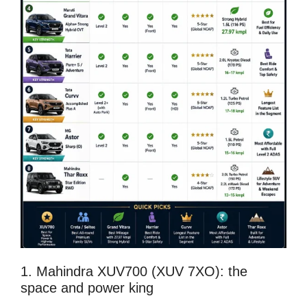
1. Mahindra XUV700 (XUV 7XO): the
space and power king