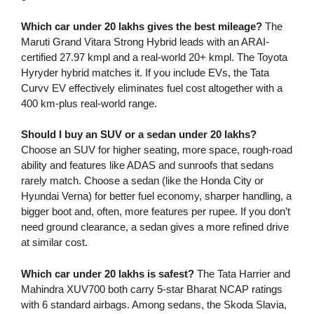
Which car under 20 lakhs gives the best mileage?
The
Maruti Grand Vitara Strong Hybrid leads with an ARAI-
certified 27.97 kmpl and a real-world 20+ kmpl. The Toyota
Hyryder hybrid matches it. If you include EVs, the Tata
Curvv EV effectively eliminates fuel cost altogether with a
400 km-plus real-world range.
Should I buy an SUV or a sedan under 20 lakhs?
Choose an SUV for higher seating, more space, rough-road
ability and features like ADAS and sunroofs that sedans
rarely match. Choose a sedan (like the Honda City or
Hyundai Verna) for better fuel economy, sharper handling, a
bigger boot and, often, more features per rupee. If you don’t
need ground clearance, a sedan gives a more refined drive
at similar cost.
Which car under 20 lakhs is safest?
The Tata Harrier and
Mahindra XUV700 both carry 5-star Bharat NCAP ratings
with 6 standard airbags. Among sedans, the Skoda Slavia,