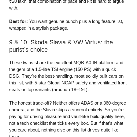
₹20 lakh, that combination of pace and kit is hard to argue
with.
Best for:
You want genuine punch plus a long feature list,
wrapped in a stylish package.
9 & 10. Skoda Slavia & VW Virtus: the
purist’s choice
These twins share the excellent MQB-A0-IN platform and
the gem of a 1.5-litre TSI engine (150 PS) with a quick
DSG. They’re the best-handling, most solidly built cars on
this list, with 5-star Global NCAP safety and ventilated front
seats on top variants (around ₹18–19L).
The honest trade-off? Neither offers ADAS or a 360-degree
camera, and the Slavia skips a sunroof entirely. So you’re
paying for driving pleasure and vault-like build quality here,
not a tech checklist that ticks every box. But if that’s what
you care about, nothing else on this list drives quite like
them.