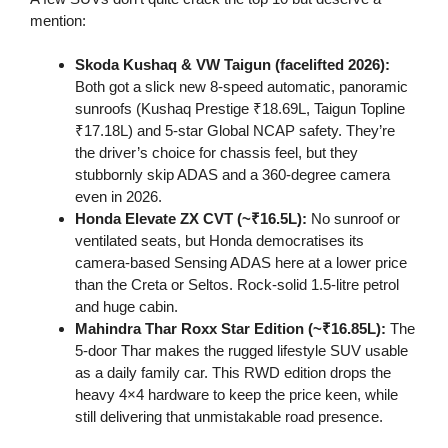
mention:
Skoda Kushaq & VW Taigun (facelifted 2026):
Both got a slick new 8-speed automatic, panoramic
sunroofs (Kushaq Prestige ₹18.69L, Taigun Topline
₹17.18L) and 5-star Global NCAP safety. They’re
the driver’s choice for chassis feel, but they
stubbornly skip ADAS and a 360-degree camera
even in 2026.
Honda Elevate ZX CVT (~₹16.5L):
No sunroof or
ventilated seats, but Honda democratises its
camera-based Sensing ADAS here at a lower price
than the Creta or Seltos. Rock-solid 1.5-litre petrol
and huge cabin.
Mahindra Thar Roxx Star Edition (~₹16.85L):
The
5-door Thar makes the rugged lifestyle SUV usable
as a daily family car. This RWD edition drops the
heavy 4×4 hardware to keep the price keen, while
still delivering that unmistakable road presence.