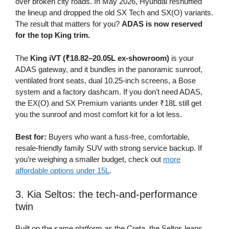
over broken city roads. In May 2026, Hyundai reshuffled
the lineup and dropped the old SX Tech and SX(O) variants.
The result that matters for you?
ADAS is now reserved
for the top King trim.
The
King iVT (₹18.82–20.05L ex-showroom)
is your
ADAS gateway, and it bundles in the panoramic sunroof,
ventilated front seats, dual 10.25-inch screens, a Bose
system and a factory dashcam. If you don’t need ADAS,
the EX(O) and SX Premium variants under ₹18L still get
you the sunroof and most comfort kit for a lot less.
Best for:
Buyers who want a fuss-free, comfortable,
resale-friendly family SUV with strong service backup. If
you’re weighing a smaller budget, check out
more
affordable options under 15L
.
3. Kia Seltos: the tech-and-performance
twin
Built on the same platform as the Creta, the Seltos leans