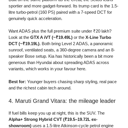
sportier and more gadget-forward. Its trump card is the 1.5-
litre turbo-petrol (160 PS) paired with a 7-speed DCT for
genuinely quick acceleration.
Want ADAS plus the full premium suite under ₹20 lakh?
Look at the
GTX A iVT (~₹19.49L)
or the
X-Line Turbo
DCT (~₹19.19L).
Both bring Level 2 ADAS, a panoramic
sunroof, ventilated seats, a 360-degree camera and an 8-
speaker Bose setup. Kia has historically been a bit more
generous than Hyundai about spreading ADAS across
variants, which works in your favour here.
Best for:
Younger buyers chasing sharp styling, real pace
and the richest cabin tech around.
4. Maruti Grand Vitara: the mileage leader
If fuel bills keep you up at night, this is the SUV. The
Alpha+ Strong Hybrid CVT (₹19.5–19.72L ex-
showroom)
uses a 1.5-litre Atkinson-cycle petrol engine