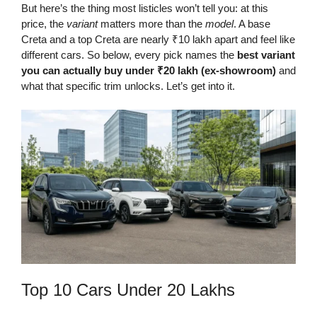
But here’s the thing most listicles won’t tell you: at this
price, the
variant
matters more than the
model
. A base
Creta and a top Creta are nearly ₹10 lakh apart and feel like
different cars. So below, every pick names the
best variant
you can actually buy under ₹20 lakh (ex-showroom)
and
what that specific trim unlocks. Let’s get into it.
Top 10 Cars Under 20 Lakhs