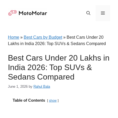
Skip
to
Menu
content
Home
»
Best Cars by Budget
»
Best Cars Under 20
Lakhs in India 2026: Top SUVs & Sedans Compared
Best Cars Under 20 Lakhs in
India 2026: Top SUVs &
Sedans Compared
June 1, 2026
by
Rahul Bala
Table of Contents
show