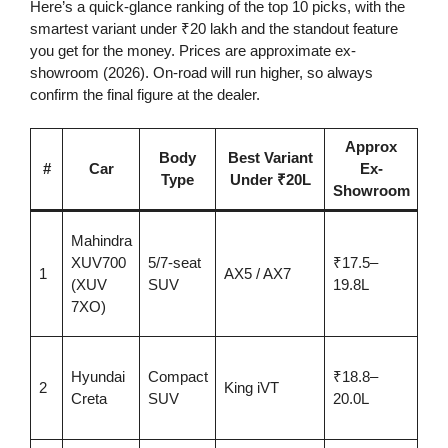
Here’s a quick-glance ranking of the top 10 picks, with the
smartest variant under ₹20 lakh and the standout feature
you get for the money. Prices are approximate ex-
showroom (2026). On-road will run higher, so always
confirm the final figure at the dealer.
Approx
Body
Best Variant
He
#
Car
Ex-
Type
Under ₹20L
F
Showroom
Sp
Mahindra
po
XUV700
5/7-seat
₹17.5–
1
AX5 / AX7
Lev
(XUV
SUV
19.8L
AD
7XO)
AX
Ful
Hyundai
Compact
₹18.8–
sui
2
King iVT
Creta
SUV
20.0L
ven
sea