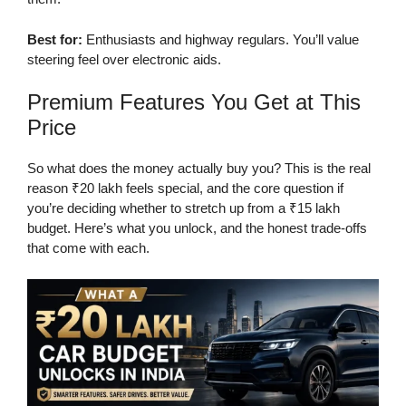
Best for:
Enthusiasts and highway regulars. You’ll value
steering feel over electronic aids.
Premium Features You Get at This
Price
So what does the money actually buy you? This is the real
reason ₹20 lakh feels special, and the core question if
you’re deciding whether to stretch up from a ₹15 lakh
budget. Here’s what you unlock, and the honest trade-offs
that come with each.