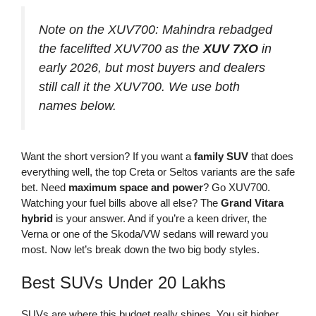
Note on the XUV700:
Mahindra rebadged
the facelifted XUV700 as the
XUV 7XO
in
early 2026, but most buyers and dealers
still call it the XUV700. We use both
names below.
Want the short version? If you want a
family SUV
that does
everything well, the top Creta or Seltos variants are the safe
bet. Need
maximum space and power
? Go XUV700.
Watching your fuel bills above all else? The
Grand Vitara
hybrid
is your answer. And if you’re a keen driver, the
Verna or one of the Skoda/VW sedans will reward you
most. Now let’s break down the two big body styles.
Best SUVs Under 20 Lakhs
SUVs are where this budget really shines. You sit higher,