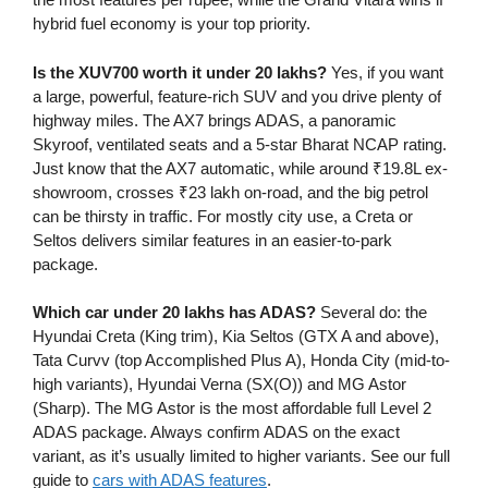
hybrid fuel economy is your top priority.
Is the XUV700 worth it under 20 lakhs?
Yes, if you want
a large, powerful, feature-rich SUV and you drive plenty of
highway miles. The AX7 brings ADAS, a panoramic
Skyroof, ventilated seats and a 5-star Bharat NCAP rating.
Just know that the AX7 automatic, while around ₹19.8L ex-
showroom, crosses ₹23 lakh on-road, and the big petrol
can be thirsty in traffic. For mostly city use, a Creta or
Seltos delivers similar features in an easier-to-park
package.
Which car under 20 lakhs has ADAS?
Several do: the
Hyundai Creta (King trim), Kia Seltos (GTX A and above),
Tata Curvv (top Accomplished Plus A), Honda City (mid-to-
high variants), Hyundai Verna (SX(O)) and MG Astor
(Sharp). The MG Astor is the most affordable full Level 2
ADAS package. Always confirm ADAS on the exact
variant, as it’s usually limited to higher variants. See our full
guide to
cars with ADAS features
.