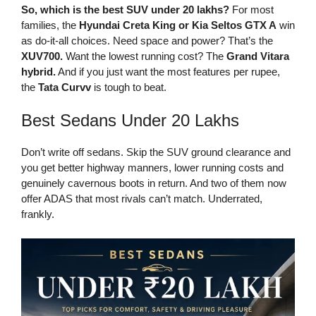
So, which is the best SUV under 20 lakhs?
For most
families, the
Hyundai Creta King or Kia Seltos GTX A
win
as do-it-all choices. Need space and power? That’s the
XUV700.
Want the lowest running cost? The
Grand Vitara
hybrid.
And if you just want the most features per rupee,
the
Tata Curvv
is tough to beat.
Best Sedans Under 20 Lakhs
Don’t write off sedans. Skip the SUV ground clearance and
you get better highway manners, lower running costs and
genuinely cavernous boots in return. And two of them now
offer ADAS that most rivals can’t match. Underrated,
frankly.