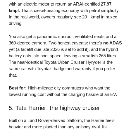
with an electric motor to return an ARAI-certified
27.97
kmpl
. That’s diesel-beating economy with petrol simplicity.
In the real world, owners regularly see 20+ kmpl in mixed
driving.
You also get a panoramic sunroof, ventilated seats and a
360-degree camera. Two honest caveats: there’s
no ADAS
yet (a facelift due late 2026 is set to add it), and the hybrid
battery eats into boot space, leaving a smallish 265 litres.
The near-identical Toyota Urban Cruiser Hyryder is the
same car with Toyota’s badge and warranty if you prefer
that.
Best for:
High-mileage city commuters who want the
lowest running cost without the charging hassle of an EV.
5. Tata Harrier: the highway cruiser
Built on a Land Rover-derived platform, the Harrier feels
heavier and more planted than any unibody rival. Its