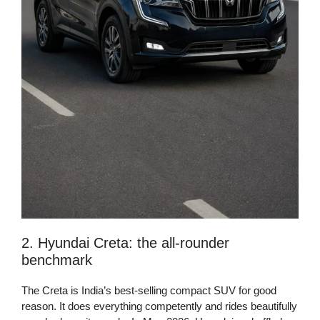
2. Hyundai Creta: the all-rounder
benchmark
The Creta is India’s best-selling compact SUV for good
reason. It does everything competently and rides beautifully