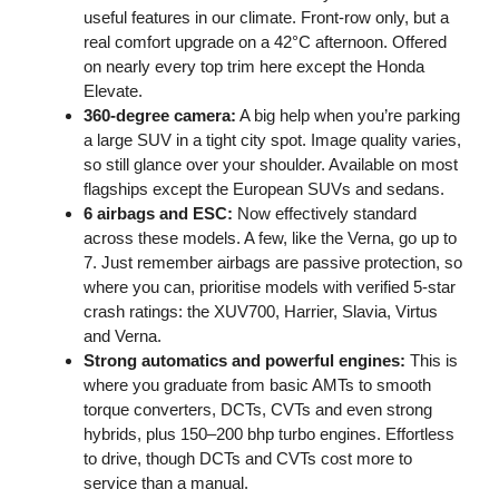
useful features in our climate. Front-row only, but a
real comfort upgrade on a 42°C afternoon. Offered
on nearly every top trim here except the Honda
Elevate.
360-degree camera:
A big help when you’re parking
a large SUV in a tight city spot. Image quality varies,
so still glance over your shoulder. Available on most
flagships except the European SUVs and sedans.
6 airbags and ESC:
Now effectively standard
across these models. A few, like the Verna, go up to
7. Just remember airbags are passive protection, so
where you can, prioritise models with verified 5-star
crash ratings: the XUV700, Harrier, Slavia, Virtus
and Verna.
Strong automatics and powerful engines:
This is
where you graduate from basic AMTs to smooth
torque converters, DCTs, CVTs and even strong
hybrids, plus 150–200 bhp turbo engines. Effortless
to drive, though DCTs and CVTs cost more to
service than a manual.