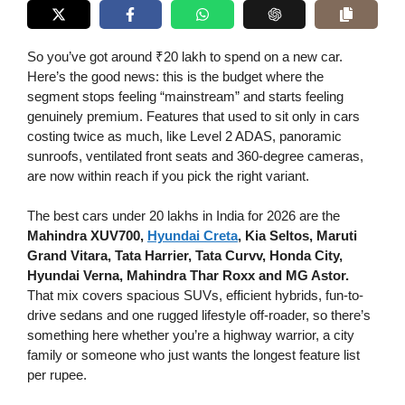
So you’ve got around ₹20 lakh to spend on a new car.
Here’s the good news: this is the budget where the
segment stops feeling “mainstream” and starts feeling
genuinely premium. Features that used to sit only in cars
costing twice as much, like Level 2 ADAS, panoramic
sunroofs, ventilated front seats and 360-degree cameras,
are now within reach if you pick the right variant.
The best cars under 20 lakhs in India for 2026 are the
Mahindra XUV700,
Hyundai Creta
, Kia Seltos, Maruti
Grand Vitara, Tata Harrier, Tata Curvv, Honda City,
Hyundai Verna, Mahindra Thar Roxx and MG Astor.
That mix covers spacious SUVs, efficient hybrids, fun-to-
drive sedans and one rugged lifestyle off-roader, so there’s
something here whether you’re a highway warrior, a city
family or someone who just wants the longest feature list
per rupee.