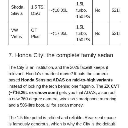
1.5L
Skoda
1.5 TSI
~₹18.99L
turbo,
No
521L
Slavia
DSG
150 PS
1.5L
VW
GT
~₹17.95L
turbo,
No
521L
Virtus
Plus
150 PS
7. Honda City: the complete family sedan
The City is an institution, and the 2026 facelift keeps it
relevant. Honda’s smartest move? It puts the camera-
based
Honda Sensing ADAS on mid-to-high variants
instead of locking the tech behind one flagship. The
ZX CVT
(~₹16.26L ex-showroom)
gets you that ADAS, a sunroof,
a new 360-degree camera, wireless smartphone mirroring
and a 506-litre boot, all for sedan money.
The 1.5-litre petrol is refined and reliable. Rear-seat space
is famously generous, which is why the City is the default