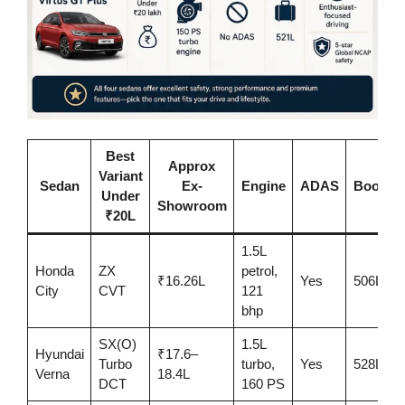
Best
Approx
Variant
Sedan
Ex-
Engine
ADAS
Boot
Under
Showroom
₹20L
1.5L
Honda
ZX
petrol,
₹16.26L
Yes
506L
City
CVT
121
bhp
SX(O)
1.5L
Hyundai
₹17.6–
Turbo
turbo,
Yes
528L
Verna
18.4L
DCT
160 PS