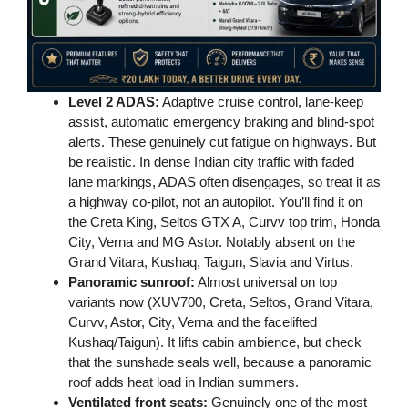
Level 2 ADAS:
Adaptive cruise control, lane-keep
assist, automatic emergency braking and blind-spot
alerts. These genuinely cut fatigue on highways. But
be realistic. In dense Indian city traffic with faded
lane markings, ADAS often disengages, so treat it as
a highway co-pilot, not an autopilot. You’ll find it on
the Creta King, Seltos GTX A, Curvv top trim, Honda
City, Verna and MG Astor. Notably absent on the
Grand Vitara, Kushaq, Taigun, Slavia and Virtus.
Panoramic sunroof:
Almost universal on top
variants now (XUV700, Creta, Seltos, Grand Vitara,
Curvv, Astor, City, Verna and the facelifted
Kushaq/Taigun). It lifts cabin ambience, but check
that the sunshade seals well, because a panoramic
roof adds heat load in Indian summers.
Ventilated front seats:
Genuinely one of the most