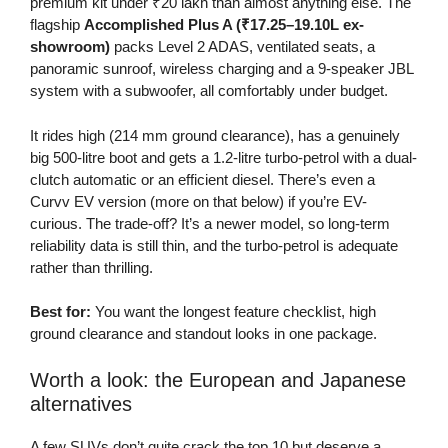
premium kit under ₹20 lakh than almost anything else. The
flagship
Accomplished Plus A (₹17.25–19.10L ex-
showroom)
packs Level 2 ADAS, ventilated seats, a
panoramic sunroof, wireless charging and a 9-speaker JBL
system with a subwoofer, all comfortably under budget.
It rides high (214 mm ground clearance), has a genuinely
big 500-litre boot and gets a 1.2-litre turbo-petrol with a dual-
clutch automatic or an efficient diesel. There’s even a
Curvv EV version (more on that below) if you’re EV-
curious. The trade-off? It’s a newer model, so long-term
reliability data is still thin, and the turbo-petrol is adequate
rather than thrilling.
Best for:
You want the longest feature checklist, high
ground clearance and standout looks in one package.
Worth a look: the European and Japanese
alternatives
A few SUVs don’t quite crack the top 10 but deserve a