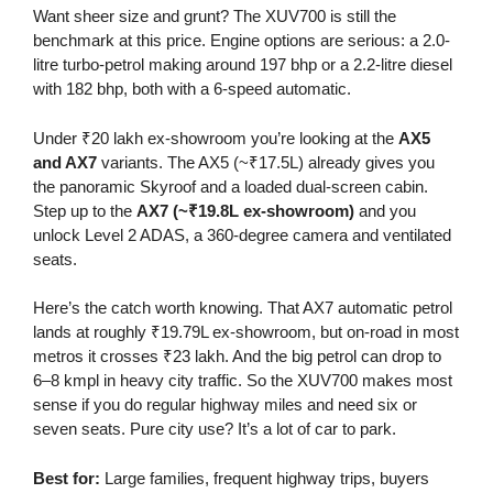
Want sheer size and grunt? The XUV700 is still the
benchmark at this price. Engine options are serious: a 2.0-
litre turbo-petrol making around 197 bhp or a 2.2-litre diesel
with 182 bhp, both with a 6-speed automatic.
Under ₹20 lakh ex-showroom you’re looking at the
AX5
and AX7
variants. The AX5 (~₹17.5L) already gives you
the panoramic Skyroof and a loaded dual-screen cabin.
Step up to the
AX7 (~₹19.8L ex-showroom)
and you
unlock Level 2 ADAS, a 360-degree camera and ventilated
seats.
Here’s the catch worth knowing. That AX7 automatic petrol
lands at roughly ₹19.79L ex-showroom, but on-road in most
metros it crosses ₹23 lakh. And the big petrol can drop to
6–8 kmpl in heavy city traffic. So the XUV700 makes most
sense if you do regular highway miles and need six or
seven seats. Pure city use? It’s a lot of car to park.
Best for:
Large families, frequent highway trips, buyers