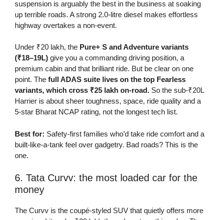
suspension is arguably the best in the business at soaking
up terrible roads. A strong 2.0-litre diesel makes effortless
highway overtakes a non-event.
Under ₹20 lakh, the
Pure+ S and Adventure variants
(₹18–19L)
give you a commanding driving position, a
premium cabin and that brilliant ride. But be clear on one
point. The
full ADAS suite lives on the top Fearless
variants, which cross ₹25 lakh on-road.
So the sub-₹20L
Harrier is about sheer toughness, space, ride quality and a
5-star Bharat NCAP rating, not the longest tech list.
Best for:
Safety-first families who’d take ride comfort and a
built-like-a-tank feel over gadgetry. Bad roads? This is the
one.
6. Tata Curvv: the most loaded car for the
money
The Curvv is the coupé-styled SUV that quietly offers more