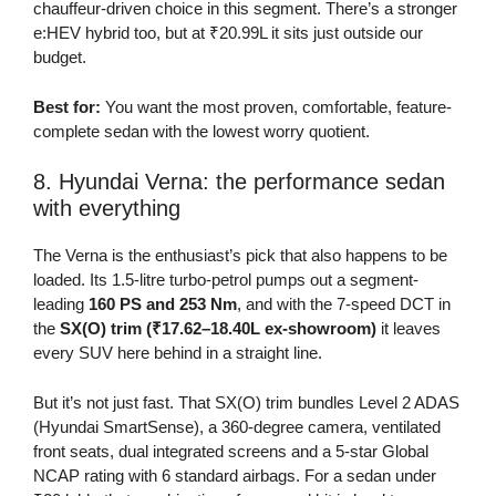
chauffeur-driven choice in this segment. There’s a stronger
e:HEV hybrid too, but at ₹20.99L it sits just outside our
budget.
Best for:
You want the most proven, comfortable, feature-
complete sedan with the lowest worry quotient.
8. Hyundai Verna: the performance sedan
with everything
The Verna is the enthusiast’s pick that also happens to be
loaded. Its 1.5-litre turbo-petrol pumps out a segment-
leading
160 PS and 253 Nm
, and with the 7-speed DCT in
the
SX(O) trim (₹17.62–18.40L ex-showroom)
it leaves
every SUV here behind in a straight line.
But it’s not just fast. That SX(O) trim bundles Level 2 ADAS
(Hyundai SmartSense), a 360-degree camera, ventilated
front seats, dual integrated screens and a 5-star Global
NCAP rating with 6 standard airbags. For a sedan under