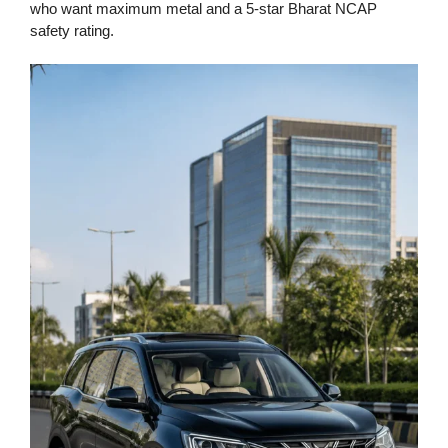
who want maximum metal and a 5-star Bharat NCAP
safety rating.