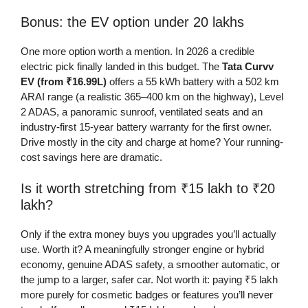
Bonus: the EV option under 20 lakhs
One more option worth a mention. In 2026 a credible
electric pick finally landed in this budget. The
Tata Curvv
EV (from ₹16.99L)
offers a 55 kWh battery with a 502 km
ARAI range (a realistic 365–400 km on the highway), Level
2 ADAS, a panoramic sunroof, ventilated seats and an
industry-first 15-year battery warranty for the first owner.
Drive mostly in the city and charge at home? Your running-
cost savings here are dramatic.
Is it worth stretching from ₹15 lakh to ₹20
lakh?
Only if the extra money buys you upgrades you’ll actually
use. Worth it? A meaningfully stronger engine or hybrid
economy, genuine ADAS safety, a smoother automatic, or
the jump to a larger, safer car. Not worth it: paying ₹5 lakh
more purely for cosmetic badges or features you’ll never