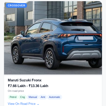
CROSSOVER
Maruti Suzuki Fronx
₹7.66 Lakh - ₹13.36 Lakh
On-road price
Petrol
Cng
Manual
Amt
Automatic
View On Road Price →