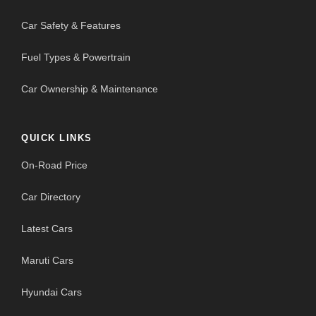
Car Safety & Features
Fuel Types & Powertrain
Car Ownership & Maintenance
QUICK LINKS
On-Road Price
Car Directory
Latest Cars
Maruti Cars
Hyundai Cars