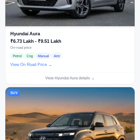
Hyundai Aura
₹6.73 Lakh - ₹9.51 Lakh
On-road price
Petrol
Cng
Manual
Amt
View On Road Price →
View Hyundai Aura details →
SUV