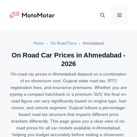
Skip
to
Menu
content
Home
›
On Road Price
›
Ahmedabad
On Road Car Prices in Ahmedabad -
2026
On-road car prices in Ahmedabad depend on a combination
of ex-showroom cost, Gujarat state road tax, RTO
registration fees, and insurance premiums. Whether you are
eyeing a compact hatchback or a premium SUV, the final on-
road figure can vary significantly based on engine type, fuel
choice, and vehicle segment. Gujarat follows a percentage-
based road tax structure that impacts different price
brackets differently. This page gives you a clear view of on-
road prices for all car models available in Ahmedabad,
helping you budget accurately before visiting a showroom.