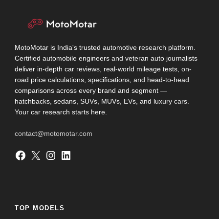
MotoMotar is India's trusted automotive research platform.
Certified automobile engineers and veteran auto journalists
deliver in-depth car reviews, real-world mileage tests, on-
road price calculations, specifications, and head-to-head
comparisons across every brand and segment —
hatchbacks, sedans, SUVs, MUVs, EVs, and luxury cars.
Your car research starts here.
contact@motomotar.com
Facebook
X
Instagram
LinkedIn
TOP MODELS