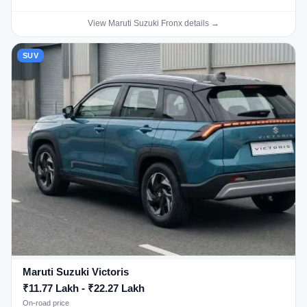
View Maruti Suzuki Fronx details →
SUV
Maruti Suzuki Victoris
₹11.77 Lakh - ₹22.27 Lakh
On-road price