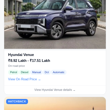
Hyundai Venue
₹8.92 Lakh - ₹17.51 Lakh
On-road price
Petrol
Diesel
Manual
Dct
Automatic
View On Road Price →
View Hyundai Venue details →
HATCHBACK