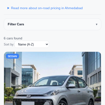
Read more about on-road pricing in Ahmedabad
Filter Cars
6 cars found
Sort by:
SEDAN