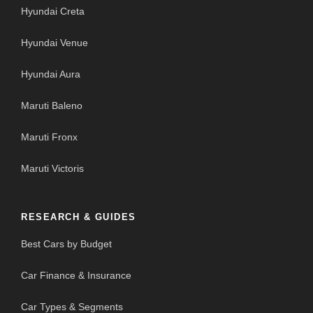
Hyundai Creta
Hyundai Venue
Hyundai Aura
Maruti Baleno
Maruti Fronx
Maruti Victoris
RESEARCH & GUIDES
Best Cars by Budget
Car Finance & Insurance
Car Types & Segments