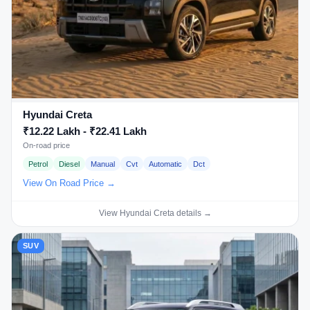
Hyundai Creta
₹12.22 Lakh - ₹22.41 Lakh
On-road price
Petrol
Diesel
Manual
Cvt
Automatic
Dct
View On Road Price →
View Hyundai Creta details →
SUV