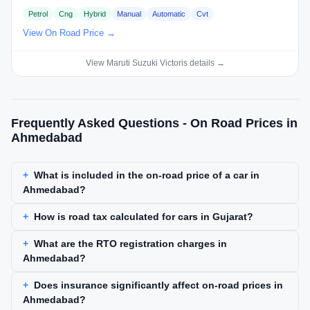
Petrol
Cng
Hybrid
Manual
Automatic
Cvt
View On Road Price →
View Maruti Suzuki Victoris details →
Frequently Asked Questions - On Road Prices in
Ahmedabad
What is included in the on-road price of a car in
Ahmedabad?
How is road tax calculated for cars in Gujarat?
What are the RTO registration charges in
Ahmedabad?
Does insurance significantly affect on-road prices in
Ahmedabad?