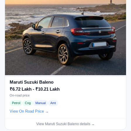
Maruti Suzuki Baleno
₹6.72 Lakh - ₹10.21 Lakh
On-road price
Petrol
Cng
Manual
Amt
View On Road Price →
View Maruti Suzuki Baleno details →