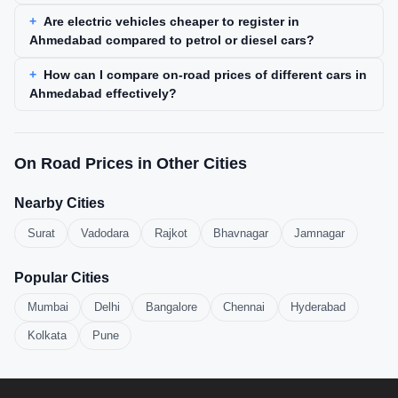
Are electric vehicles cheaper to register in
Ahmedabad compared to petrol or diesel cars?
How can I compare on-road prices of different cars in
Ahmedabad effectively?
On Road Prices in Other Cities
Nearby Cities
Surat
Vadodara
Rajkot
Bhavnagar
Jamnagar
Popular Cities
Mumbai
Delhi
Bangalore
Chennai
Hyderabad
Kolkata
Pune