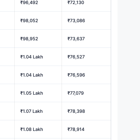
₹96,492
₹72,130
₹98,052
₹73,086
₹98,952
₹73,637
₹1.04 Lakh
₹76,527
₹1.04 Lakh
₹76,596
₹1.05 Lakh
₹77,079
₹1.07 Lakh
₹78,398
₹1.08 Lakh
₹78,914