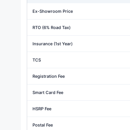
Ex-Showroom Price
RTO (6% Road Tax)
Insurance (1st Year)
TCS
Registration Fee
Smart Card Fee
HSRP Fee
Postal Fee