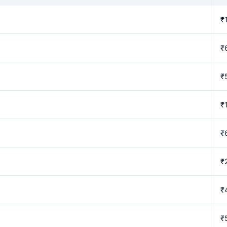
₹
₹
₹
₹
₹
₹
₹
₹