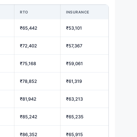
RTO
INSURANCE
₹65,442
₹53,101
₹72,402
₹57,367
₹75,168
₹59,061
₹78,852
₹61,319
₹81,942
₹63,213
₹85,242
₹65,235
₹86,352
₹65,915