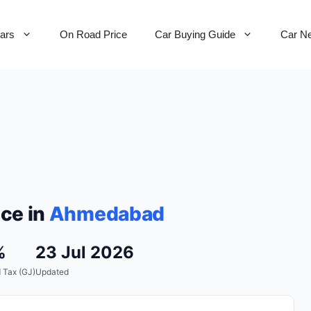
Cars
On Road Price
Car Buying Guide
Car N
ce in
Ahmedabad
%
23 Jul 2026
 Tax (GJ)
Updated