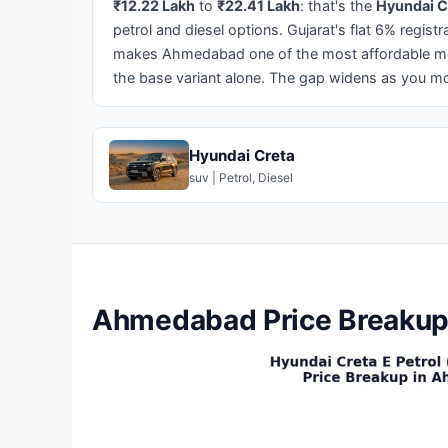
₹12.22 Lakh
to
₹22.41 Lakh
: that's the
Hyundai C
petrol and diesel options. Gujarat's flat 6% regist
makes Ahmedabad one of the most affordable met
the base variant alone. The gap widens as you mo
Hyundai Creta
suv | Petrol, Diesel
Ahmedabad Price Breakup 