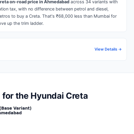
reta on-road price in Ahmedabad
across 34 variants with
ration tax, with no difference between petrol and diesel,
ros to buy a Creta. That's ₹68,000 less than Mumbai for
ve up the trim ladder.
View Details →
for the Hyundai Creta