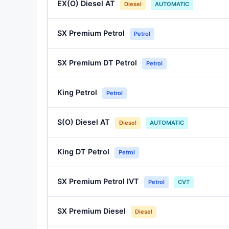
EX(O) Diesel AT
Diesel
AUTOMATIC
SX Premium Petrol
Petrol
SX Premium DT Petrol
Petrol
King Petrol
Petrol
S(O) Diesel AT
Diesel
AUTOMATIC
King DT Petrol
Petrol
SX Premium Petrol IVT
Petrol
CVT
SX Premium Diesel
Diesel