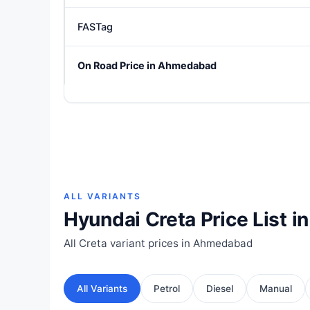
FASTag
On Road Price in Ahmedabad
ALL VARIANTS
Hyundai Creta Price List 
All Creta variant prices in Ahmedabad
All Variants
Petrol
Diesel
Manual