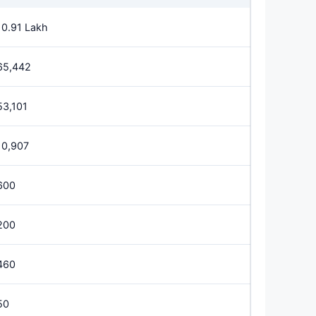
10.91 Lakh
65,442
53,101
10,907
600
200
460
50