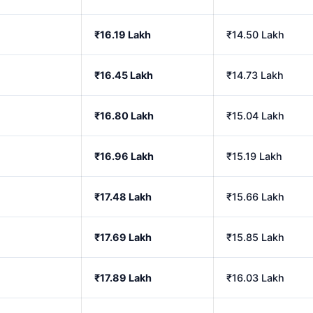
₹16.19 Lakh
₹14.50 Lakh
₹16.45 Lakh
₹14.73 Lakh
₹16.80 Lakh
₹15.04 Lakh
₹16.96 Lakh
₹15.19 Lakh
₹17.48 Lakh
₹15.66 Lakh
₹17.69 Lakh
₹15.85 Lakh
₹17.89 Lakh
₹16.03 Lakh