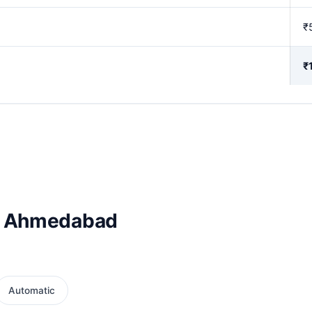
₹
₹
in Ahmedabad
Automatic