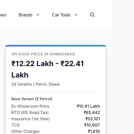
ews
Brands
Car Tools
ON ROAD PRICE IN AHMEDABAD
₹12.22 Lakh - ₹22.41
Lakh
34 Variants | Petrol, Diesel
Base Variant (E Petrol)
Ex-Showroom Price
₹10.91 Lakh
RTO (6% Road Tax)
₹65,442
Insurance (1st Year)
₹53,101
TCS
₹10,907
Other Charges
₹1,810