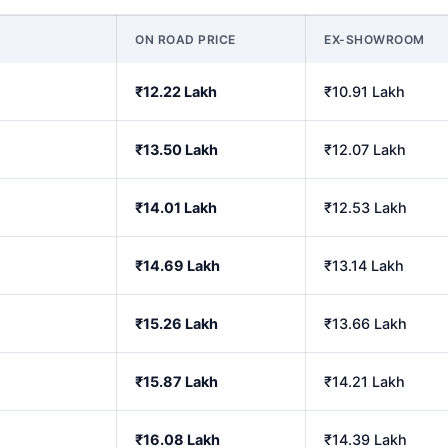
ON ROAD PRICE
EX-SHOWROOM
₹12.22 Lakh
₹10.91 Lakh
₹13.50 Lakh
₹12.07 Lakh
₹14.01 Lakh
₹12.53 Lakh
₹14.69 Lakh
₹13.14 Lakh
₹15.26 Lakh
₹13.66 Lakh
₹15.87 Lakh
₹14.21 Lakh
₹16.08 Lakh
₹14.39 Lakh