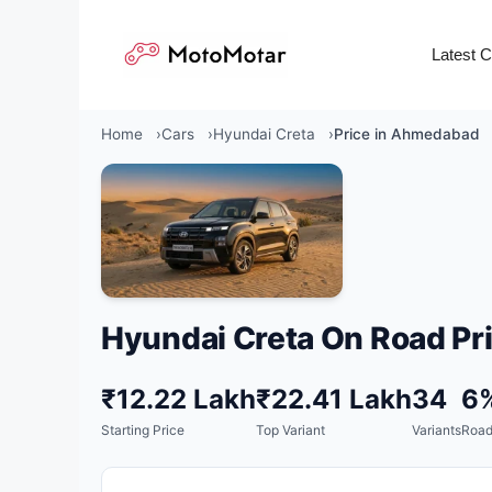
Skip
to
Latest 
content
Home
Cars
Hyundai Creta
Price in Ahmedabad
Hyundai Creta On Road Pri
₹12.22 Lakh
₹22.41 Lakh
34
6
Starting Price
Top Variant
Variants
Road