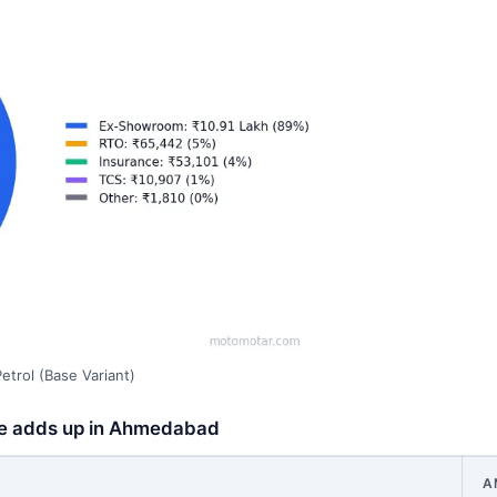
trol (Base Variant)
ice adds up in Ahmedabad
A