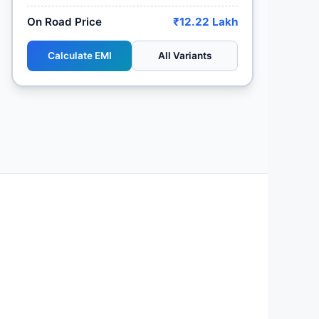
On Road Price
₹12.22 Lakh
Calculate EMI
All Variants