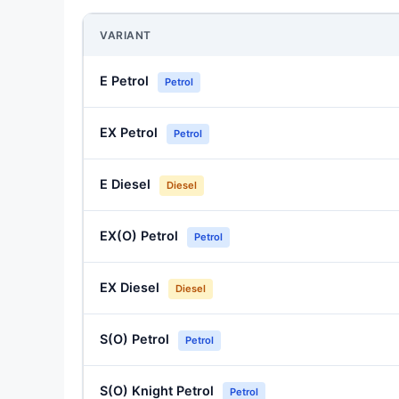
VARIANT
E Petrol
Petrol
EX Petrol
Petrol
E Diesel
Diesel
EX(O) Petrol
Petrol
EX Diesel
Diesel
S(O) Petrol
Petrol
S(O) Knight Petrol
Petrol