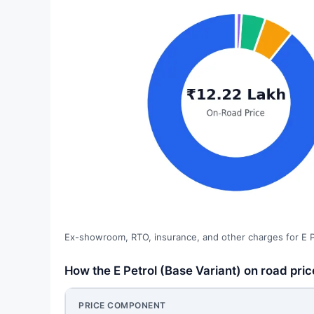
Ex-showroom, RTO, insurance, and other charges for E Pe
How the E Petrol (Base Variant) on road pr
PRICE COMPONENT