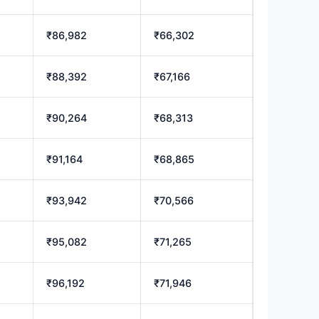
₹86,982
₹66,302
₹88,392
₹67,166
₹90,264
₹68,313
₹91,164
₹68,865
₹93,942
₹70,566
₹95,082
₹71,265
₹96,192
₹71,946