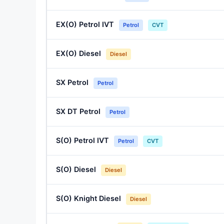
EX(O) Petrol IVT
Petrol
CVT
EX(O) Diesel
Diesel
SX Petrol
Petrol
SX DT Petrol
Petrol
S(O) Petrol IVT
Petrol
CVT
S(O) Diesel
Diesel
S(O) Knight Diesel
Diesel