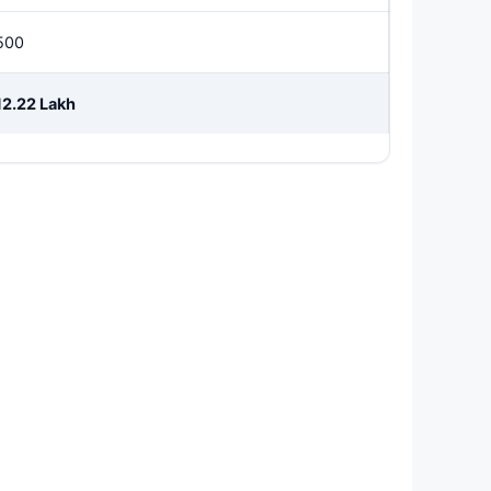
500
12.22 Lakh