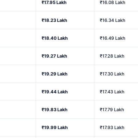
₹17.95 Lakh
₹16.08 Lakh
₹18.23 Lakh
₹16.34 Lakh
₹18.40 Lakh
₹16.49 Lakh
₹19.27 Lakh
₹17.28 Lakh
₹19.29 Lakh
₹17.30 Lakh
₹19.44 Lakh
₹17.43 Lakh
₹19.83 Lakh
₹17.79 Lakh
₹19.99 Lakh
₹17.93 Lakh