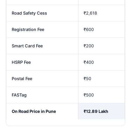
Road Safety Cess
₹2,618
Registration Fee
₹600
Smart Card Fee
₹200
HSRP Fee
₹400
Postal Fee
₹50
FASTag
₹500
On Road Price in Pune
₹12.89 Lakh