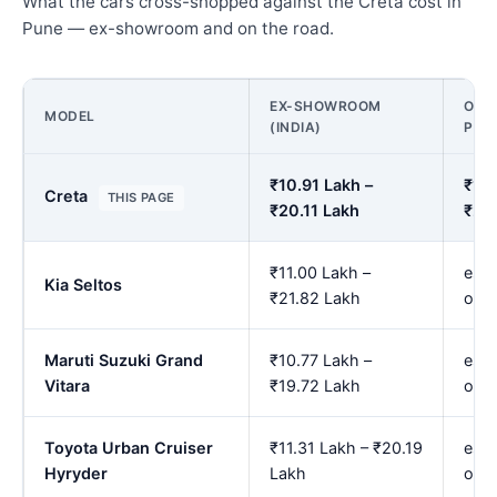
What the cars cross-shopped against the Creta cost in
Pune — ex-showroom and on the road.
EX-SHOWROOM
ON R
MODEL
(INDIA)
PUN
₹10.91 Lakh –
₹12.
Creta
THIS PAGE
₹20.11 Lakh
₹24
₹11.00 Lakh –
est.
Kia Seltos
₹21.82 Lakh
onw
Maruti Suzuki Grand
₹10.77 Lakh –
est.
Vitara
₹19.72 Lakh
onw
Toyota Urban Cruiser
₹11.31 Lakh – ₹20.19
est.
Hyryder
Lakh
onw