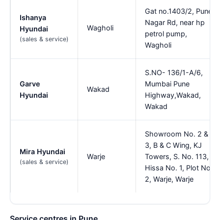
Gat no.1403/2, Pune
Ishanya
Nagar Rd, near hp
Wagholi
Hyundai
petrol pump,
(sales & service)
Wagholi
S.NO- 136/1-A/6,
Garve
Mumbai Pune
Wakad
Hyundai
Highway,Wakad,
Wakad
Showroom No. 2 &
3, B & C Wing, KJ
Mira Hyundai
Warje
Towers, S. No. 113,
(sales & service)
Hissa No. 1, Plot No.
2, Warje, Warje
Service centres in Pune