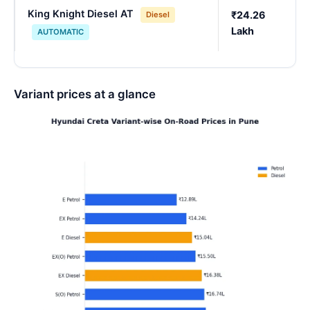
King Knight Diesel AT
₹24.26
Diesel
Lakh
AUTOMATIC
Variant prices at a glance