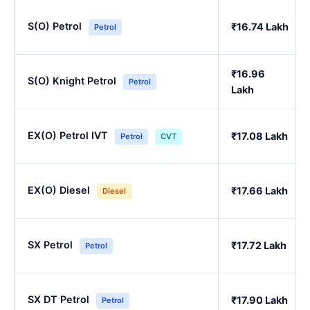
S(O) Petrol
₹16.74 Lakh
Petrol
₹16.96
S(O) Knight Petrol
Petrol
Lakh
EX(O) Petrol IVT
₹17.08 Lakh
Petrol
CVT
EX(O) Diesel
₹17.66 Lakh
Diesel
SX Petrol
₹17.72 Lakh
Petrol
SX DT Petrol
₹17.90 Lakh
Petrol