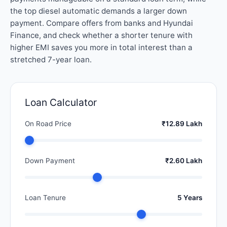
the top diesel automatic demands a larger down
payment. Compare offers from banks and Hyundai
Finance, and check whether a shorter tenure with
higher EMI saves you more in total interest than a
stretched 7-year loan.
Loan Calculator
On Road Price
₹12.89 Lakh
Down Payment
₹2.60 Lakh
Loan Tenure
5 Years