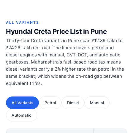
ALL VARIANTS
Hyundai Creta Price List in Pune
Thirty-four Creta variants in Pune span ₹12.89 Lakh to
₹24.26 Lakh on-road. The lineup covers petrol and
diesel engines with manual, CVT, DCT, and automatic
gearboxes. Maharashtra's fuel-based road tax means
diesel variants carry a 2% higher rate than petrol in the
same bracket, which widens the on-road gap between
equivalent trims.
All Variants
Petrol
Diesel
Manual
Automatic