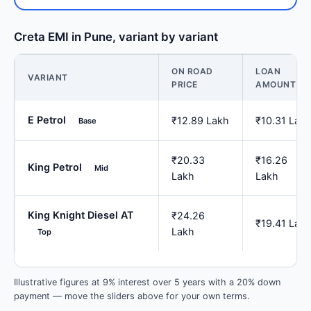
Creta EMI in Pune, variant by variant
ON ROAD
LOAN
VARIANT
PRICE
AMOUNT
E Petrol
₹12.89 Lakh
₹10.31 Lak
Base
₹20.33
₹16.26
King Petrol
Mid
Lakh
Lakh
King Knight Diesel AT
₹24.26
₹19.41 Lak
Lakh
Top
Illustrative figures at 9% interest over 5 years with a 20% down
payment — move the sliders above for your own terms.