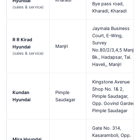
Hyundai
Bye pass road,
(sales & service)
Kharadi, Kharadi
Jaymala Business
Court, E-Wing,
R R Kirad
Survey
Manjri
Hyundai
No.80/2/3,4,5 Manjri
(sales & service)
Bk., Hadapsar, Tal.
Haveli,, Manjri
Kingstone Avenue
Shop No. 1& 2,
Kundan
Pimple
Pimple Saudagar,
Hyundai
Saudagar
Opp. Govind Garden,
Pimple Saudagar
Gate No. 314,
Kasaramboli, Opp.
Mira Hyundai