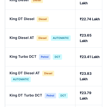
Diesel
Lakh
King DT Diesel
₹22.74 Lakh
Diesel
₹23.65
King Diesel AT
Diesel
AUTOMATIC
Lakh
King Turbo DCT
₹23.41 Lakh
Petrol
DCT
King DT Diesel AT
₹23.83
Diesel
Lakh
AUTOMATIC
₹23.79
King DT Turbo DCT
Petrol
DCT
Lakh