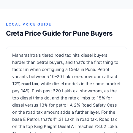
LOCAL PRICE GUIDE
Creta Price Guide for Pune Buyers
Maharashtra's tiered road tax hits diesel buyers
harder than petrol buyers, and that's the first thing to
factor in when configuring a Creta in Pune. Petrol
variants between ₹10–20 Lakh ex-showroom attract
12% road tax
, while diesel models in the same bracket
pay
14%
. Push past ₹20 Lakh ex-showroom, as the
top diesel trims do, and the rate climbs to 15% for
diesel versus 13% for petrol. A 2% Road Safety Cess
on the road tax amount adds a further layer. For the
base E Petrol, that's ₹1.31 Lakh in road tax. Road tax
on the top King Knight Diesel AT reaches ₹3.02 Lakh.