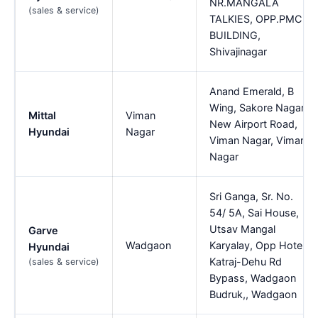
NR.MANGALA
(sales & service)
TALKIES, OPP.PMC
BUILDING,
Shivajinagar
Anand Emerald, B
Wing, Sakore Nagar,
Mittal
Viman
New Airport Road,
Hyundai
Nagar
Viman Nagar, Viman
Nagar
Sri Ganga, Sr. No.
54/ 5A, Sai House,
Utsav Mangal
Garve
Wadgaon
Karyalay, Opp Hotel,
Hyundai
Katraj-Dehu Rd
(sales & service)
Bypass, Wadgaon
Budruk,, Wadgaon