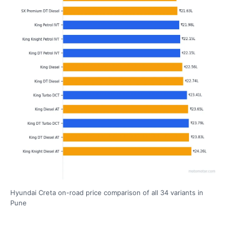
Hyundai Creta on-road price comparison of all 34 variants in
Pune