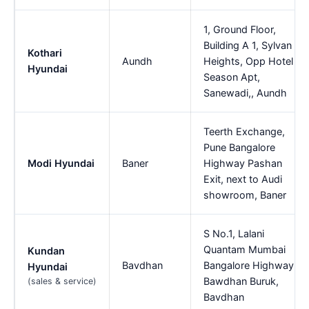
1, Ground Floor,
Building A 1, Sylvan
Kothari
Aundh
Heights, Opp Hotel
Hyundai
Season Apt,
Sanewadi,, Aundh
Teerth Exchange,
Pune Bangalore
Modi Hyundai
Baner
Highway Pashan
Exit, next to Audi
showroom, Baner
S No.1, Lalani
Quantam Mumbai
Kundan
Bavdhan
Bangalore Highway,
Hyundai
Bawdhan Buruk,
(sales & service)
Bavdhan