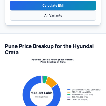
Calculate EMI
All Variants
Pune Price Breakup for the Hyundai
Creta