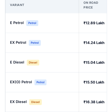
ON ROAD
VARIANT
PRICE
E Petrol
₹12.89 Lakh
Petrol
EX Petrol
₹14.24 Lakh
Petrol
E Diesel
₹15.04 Lakh
Diesel
EX(O) Petrol
₹15.50 Lakh
Petrol
EX Diesel
₹16.38 Lakh
Diesel