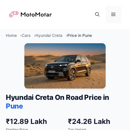
Skip
to
Menu
content
Home
Cars
Hyundai Creta
Price in Pune
Hyundai Creta On Road Price in
Pune
₹12.89 Lakh
₹24.26 Lakh
Starting Price
Top Variant