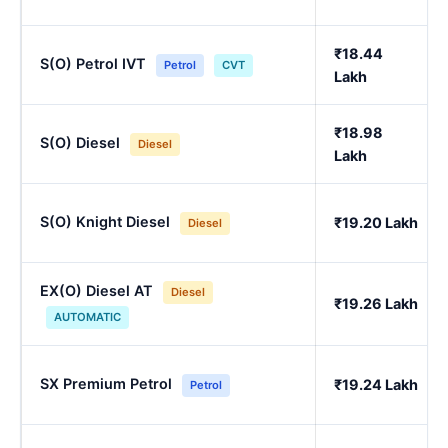
₹18.44
S(O) Petrol IVT
Petrol
CVT
Lakh
₹18.98
S(O) Diesel
Diesel
Lakh
S(O) Knight Diesel
₹19.20 Lakh
Diesel
EX(O) Diesel AT
Diesel
₹19.26 Lakh
AUTOMATIC
SX Premium Petrol
₹19.24 Lakh
Petrol