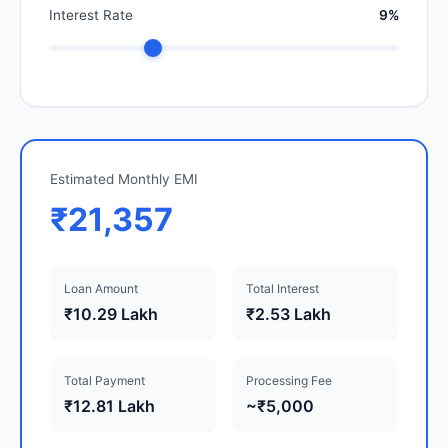
Interest Rate
9%
Estimated Monthly EMI
₹21,357
Loan Amount
Total Interest
₹10.29 Lakh
₹2.53 Lakh
Total Payment
Processing Fee
₹12.81 Lakh
~₹5,000