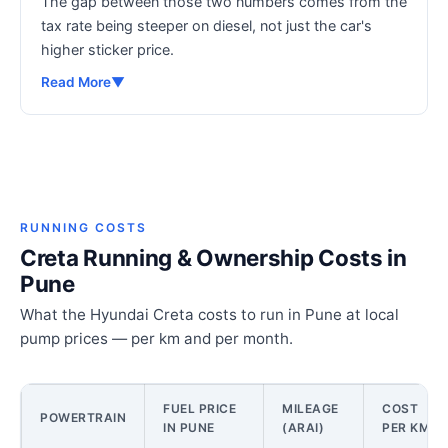
The gap between those two numbers comes from the
tax rate being steeper on diesel, not just the car's
higher sticker price.
Read More
▼
RUNNING COSTS
Creta Running & Ownership Costs in
Pune
What the Hyundai Creta costs to run in Pune at local
pump prices — per km and per month.
FUEL PRICE
MILEAGE
COST
POWERTRAIN
IN PUNE
(ARAI)
PER KM