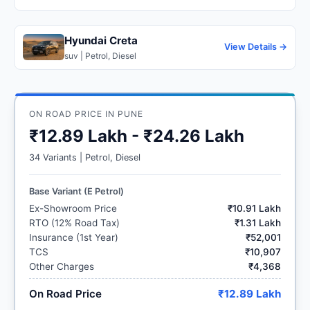
Hyundai Creta
View Details →
suv | Petrol, Diesel
ON ROAD PRICE IN PUNE
₹12.89 Lakh - ₹24.26 Lakh
34 Variants | Petrol, Diesel
Base Variant (E Petrol)
Ex-Showroom Price
₹10.91 Lakh
RTO (12% Road Tax)
₹1.31 Lakh
Insurance (1st Year)
₹52,001
TCS
₹10,907
Other Charges
₹4,368
On Road Price
₹12.89 Lakh