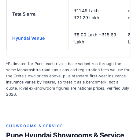
₹11.49 Lakh –
est.
Tata Sierra
₹21.29 Lakh
onw
₹8.00 Lakh – ₹15.69
₹9.3
Hyundai Venue
Lakh
Lak
*Estimated for Pune: each rival's base variant run through the
same Maharashtra road-tax slabs and registration fees we use for
the Creta's own prices above, plus standard first-year insurance.
Insurance varies by insurer, so treat it as a benchmark, not a
quote. Rival ex-showroom figures are national prices, verified July
2026.
SHOWROOMS & SERVICE
Pune Hyundai Showrooms & Service