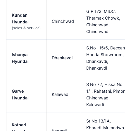
G.P 172, MIDC,
Kundan
Thermax Chowk,
Chinchwad
Hyundai
Chinchwad,
(sales & service)
Chinchwad
S.No- 15/5, Deccan
Ishanya
Honda Showroom,
Dhankavdi
Hyundai
Dhankavdi,
Dhankavdi
S No 72, Hissa No
Garve
1/1, Rahatani, Pimpri
Kalewadi
Hyundai
Chinchwad,
Kalewadi
Sr No 13/1A,
Kothari
Kharadi-Mumndwa
Kharadi