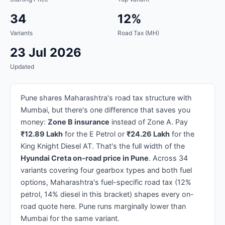
34
12%
Variants
Road Tax (MH)
23 Jul 2026
Updated
Pune shares Maharashtra's road tax structure with
Mumbai, but there's one difference that saves you
money:
Zone B insurance
instead of Zone A. Pay
₹12.89 Lakh
for the E Petrol or
₹24.26 Lakh
for the
King Knight Diesel AT. That's the full width of the
Hyundai Creta on-road price in Pune
. Across 34
variants covering four gearbox types and both fuel
options, Maharashtra's fuel-specific road tax (12%
petrol, 14% diesel in this bracket) shapes every on-
road quote here. Pune runs marginally lower than
Mumbai for the same variant.