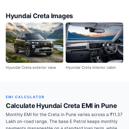
Hyundai Creta Images
Hyundai Creta exterior view
Hyundai Creta interior cabin
EMI CALCULATOR
Calculate Hyundai Creta EMI in Pune
Monthly EMI for the Creta in Pune varies across a ₹11.37
Lakh on-road range. The base E Petrol keeps monthly
payments manageable on a standard loan term, while