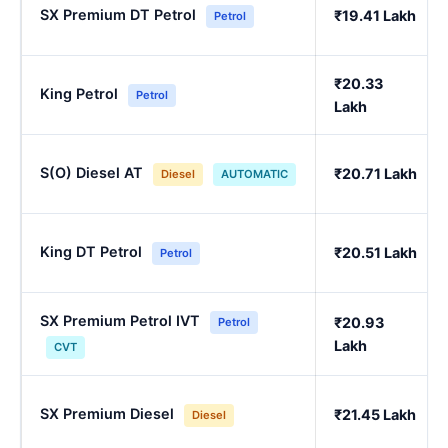
SX Premium DT Petrol
₹19.41 Lakh
Petrol
₹20.33
King Petrol
Petrol
Lakh
S(O) Diesel AT
₹20.71 Lakh
Diesel
AUTOMATIC
King DT Petrol
₹20.51 Lakh
Petrol
SX Premium Petrol IVT
₹20.93
Petrol
Lakh
CVT
SX Premium Diesel
₹21.45 Lakh
Diesel