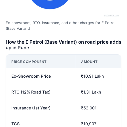
Ex-showroom, RTO, insurance, and other charges for E Petrol
(Base Variant)
How the E Petrol (Base Variant) on road price adds
up in Pune
PRICE COMPONENT
AMOUNT
Ex-Showroom Price
₹10.91 Lakh
RTO (12% Road Tax)
₹1.31 Lakh
Insurance (1st Year)
₹52,001
TCS
₹10,907