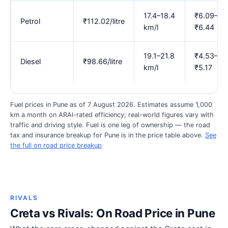
17.4–18.4
₹6.09–
Petrol
₹112.02/litre
km/l
₹6.44
19.1–21.8
₹4.53–
Diesel
₹98.66/litre
km/l
₹5.17
Fuel prices in Pune as of 7 August 2026. Estimates assume 1,000
km a month on ARAI-rated efficiency; real-world figures vary with
traffic and driving style. Fuel is one leg of ownership — the road
tax and insurance breakup for Pune is in the price table above.
See
the full on road price breakup
RIVALS
Creta vs Rivals: On Road Price in Pune