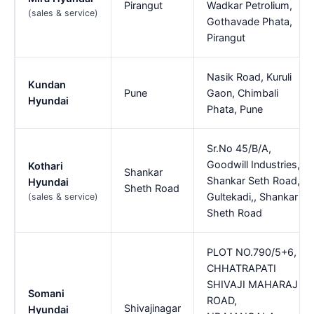
Pirangut
Wadkar Petrolium,
(sales & service)
Gothavade Phata,
Pirangut
Nasik Road, Kuruli
Kundan
Pune
Gaon, Chimbali
Hyundai
Phata, Pune
Sr.No 45/B/A,
Goodwill Industries,
Kothari
Shankar
Shankar Seth Road,
Hyundai
Sheth Road
Gultekadi,, Shankar
(sales & service)
Sheth Road
PLOT NO.790/5+6,
CHHATRAPATI
SHIVAJI MAHARAJ
Somani
ROAD,
Shivajinagar
Hyundai