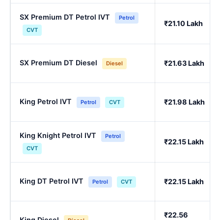
SX Premium DT Petrol IVT
Petrol
₹21.10 Lakh
CVT
SX Premium DT Diesel
₹21.63 Lakh
Diesel
King Petrol IVT
₹21.98 Lakh
Petrol
CVT
King Knight Petrol IVT
Petrol
₹22.15 Lakh
CVT
King DT Petrol IVT
₹22.15 Lakh
Petrol
CVT
₹22.56
King Diesel