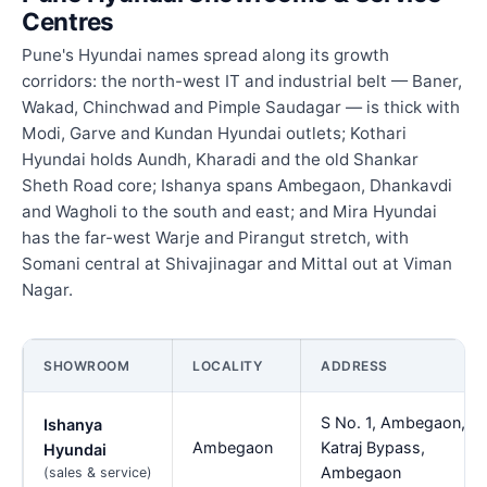
Centres
Pune's Hyundai names spread along its growth
corridors: the north-west IT and industrial belt — Baner,
Wakad, Chinchwad and Pimple Saudagar — is thick with
Modi, Garve and Kundan Hyundai outlets; Kothari
Hyundai holds Aundh, Kharadi and the old Shankar
Sheth Road core; Ishanya spans Ambegaon, Dhankavdi
and Wagholi to the south and east; and Mira Hyundai
has the far-west Warje and Pirangut stretch, with
Somani central at Shivajinagar and Mittal out at Viman
Nagar.
SHOWROOM
LOCALITY
ADDRESS
S No. 1, Ambegaon,
Ishanya
Ambegaon
Katraj Bypass,
Hyundai
Ambegaon
(sales & service)