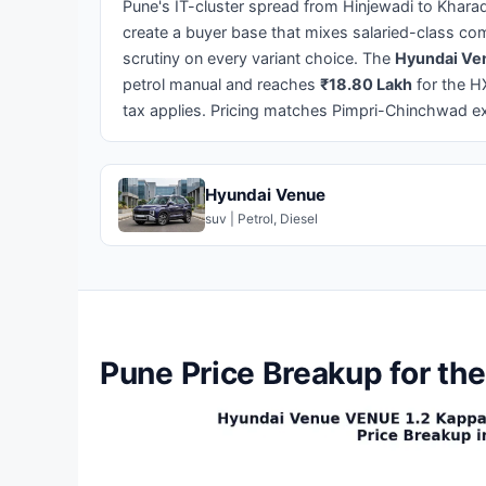
Pune's IT-cluster spread from Hinjewadi to Khara
create a buyer base that mixes salaried-class com
scrutiny on every variant choice. The
Hyundai Ven
petrol manual and reaches
₹18.80 Lakh
for the H
tax applies. Pricing matches Pimpri-Chinchwad ex
Hyundai Venue
suv | Petrol, Diesel
Pune Price Breakup for th