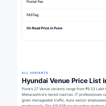
Postal Fee
FASTag
On Road Price in Pune
ALL VARIANTS
Hyundai Venue Price List 
Pune's 27 Venue variants range from ₹9.33 Lakh 
Maharashtra's tiered road tax. IT professionals 
given manageable traffic. Auto-sector employees
mechanicals. The 11%/12% tax boundary matters f