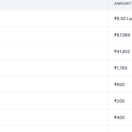
AMOUNT
₹8.00 L
₹87,989
₹41,602
₹1,760
₹600
₹200
₹400