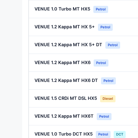
VENUE 1.0 Turbo MT HX5
Petrol
VENUE 1.2 Kappa MT HX 5+
Petrol
VENUE 1.2 Kappa MT HX 5+ DT
Petrol
VENUE 1.2 Kappa MT HX6
Petrol
VENUE 1.2 Kappa MT HX6 DT
Petrol
VENUE 1.5 CRDi MT DSL HX5
Diesel
VENUE 1.2 Kappa MT HX6T
Petrol
VENUE 1.0 Turbo DCT HX5
Petrol
DCT