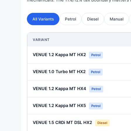
All Variants
Petrol
Diesel
Manual
VARIANT
VENUE 1.2 Kappa MT HX2
Petrol
VENUE 1.0 Turbo MT HX2
Petrol
VENUE 1.2 Kappa MT HX4
Petrol
VENUE 1.2 Kappa MT HX5
Petrol
VENUE 1.5 CRDi MT DSL HX2
Diesel