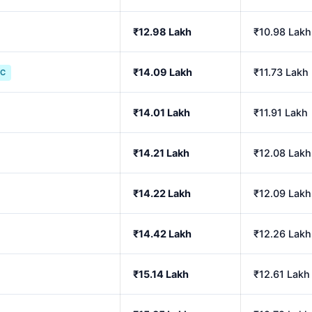
₹12.98 Lakh
₹10.98 Lakh
₹14.09 Lakh
₹11.73 Lakh
IC
₹14.01 Lakh
₹11.91 Lakh
₹14.21 Lakh
₹12.08 Lakh
₹14.22 Lakh
₹12.09 Lakh
₹14.42 Lakh
₹12.26 Lakh
₹15.14 Lakh
₹12.61 Lakh