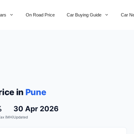
Cars
On Road Price
Car Buying Guide
Car N
ice in
Pune
%
30 Apr 2026
Tax (MH)
Updated