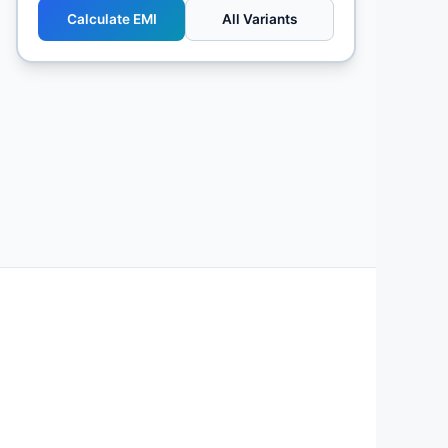
Calculate EMI
All Variants