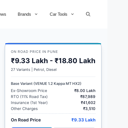
ews
Brands
Car Tools
ON ROAD PRICE IN PUNE
₹9.33 Lakh - ₹18.80 Lakh
27 Variants | Petrol, Diesel
Base Variant (VENUE 1.2 Kappa MT HX2)
Ex-Showroom Price
₹8.00 Lakh
RTO (11% Road Tax)
₹87,989
Insurance (1st Year)
₹41,602
Other Charges
₹3,510
On Road Price
₹9.33 Lakh