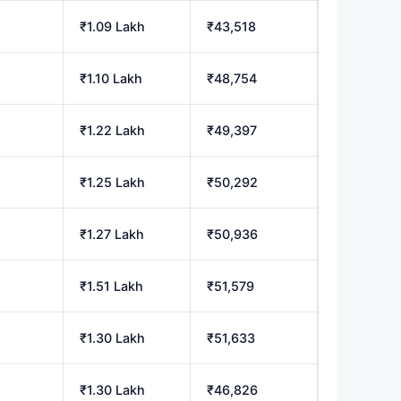
₹1.09 Lakh
₹43,518
₹1.10 Lakh
₹48,754
₹1.22 Lakh
₹49,397
₹1.25 Lakh
₹50,292
₹1.27 Lakh
₹50,936
₹1.51 Lakh
₹51,579
₹1.30 Lakh
₹51,633
₹1.30 Lakh
₹46,826