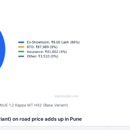
NUE 1.2 Kappa MT HX2 (Base Variant)
ant) on road price adds up in Pune