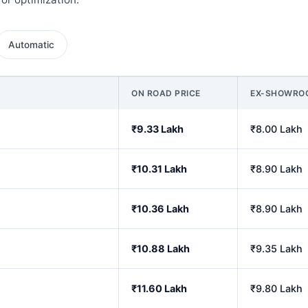
Automatic
ON ROAD PRICE
EX-SHOWRO
₹9.33 Lakh
₹8.00 Lakh
₹10.31 Lakh
₹8.90 Lakh
₹10.36 Lakh
₹8.90 Lakh
₹10.88 Lakh
₹9.35 Lakh
₹11.60 Lakh
₹9.80 Lakh