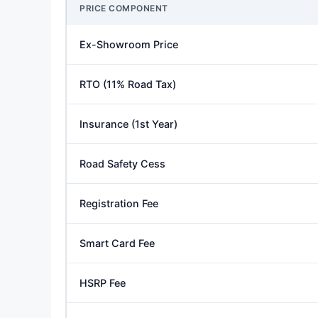
PRICE COMPONENT
Ex-Showroom Price
RTO (11% Road Tax)
Insurance (1st Year)
Road Safety Cess
Registration Fee
Smart Card Fee
HSRP Fee