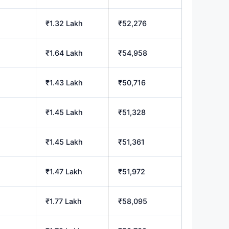
₹1.32 Lakh
₹52,276
₹1.64 Lakh
₹54,958
₹1.43 Lakh
₹50,716
₹1.45 Lakh
₹51,328
₹1.45 Lakh
₹51,361
₹1.47 Lakh
₹51,972
₹1.77 Lakh
₹58,095