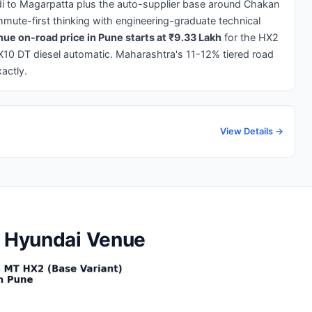
di to Magarpatta plus the auto-supplier base around Chakan
mute-first thinking with engineering-graduate technical
ue on-road price in Pune starts at ₹9.33 Lakh
for the HX2
X10 DT diesel automatic. Maharashtra's 11-12% tiered road
actly.
View Details →
e Hyundai Venue