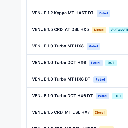
VENUE 1.2 Kappa MT HX6T DT
Petrol
VENUE 1.5 CRDi AT DSL HX5
Diesel
AUTOMAT
VENUE 1.0 Turbo MT HX8
Petrol
VENUE 1.0 Turbo DCT HX6
Petrol
DCT
VENUE 1.0 Turbo MT HX8 DT
Petrol
VENUE 1.0 Turbo DCT HX6 DT
Petrol
DCT
VENUE 1.5 CRDi MT DSL HX7
Diesel