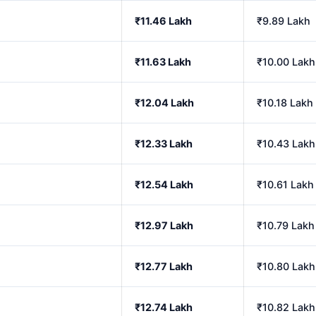
₹11.46 Lakh
₹9.89 Lakh
₹11.63 Lakh
₹10.00 Lakh
₹12.04 Lakh
₹10.18 Lakh
₹12.33 Lakh
₹10.43 Lakh
₹12.54 Lakh
₹10.61 Lakh
₹12.97 Lakh
₹10.79 Lakh
₹12.77 Lakh
₹10.80 Lakh
₹12.74 Lakh
₹10.82 Lakh