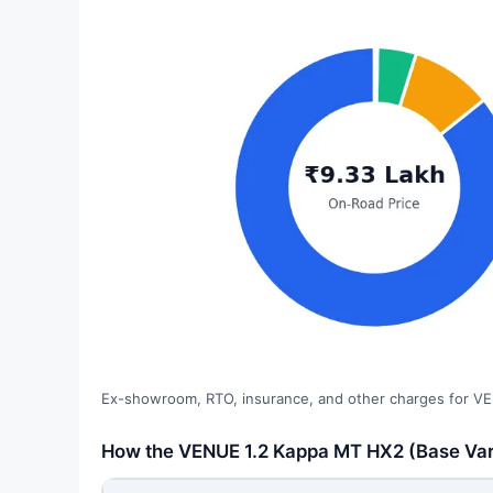
Ex-showroom, RTO, insurance, and other charges for VE
How the VENUE 1.2 Kappa MT HX2 (Base Vari