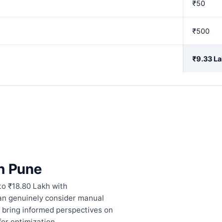
₹50
₹500
₹9.33 L
in Pune
to ₹18.80 Lakh with
can genuinely consider manual
 bring informed perspectives on
or optimization.