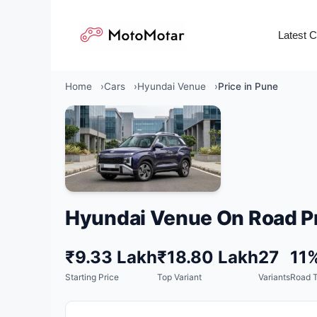
Skip
to
Latest 
content
Home
Cars
Hyundai Venue
Price in Pune
Hyundai Venue On Road Pr
₹9.33 Lakh
₹18.80 Lakh
27
11
Starting Price
Top Variant
Variants
Road 