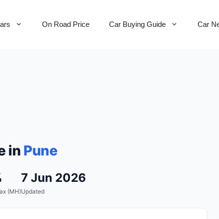
Cars
On Road Price
Car Buying Guide
Car N
e in
Pune
%
7 Jun 2026
ax (MH)
Updated