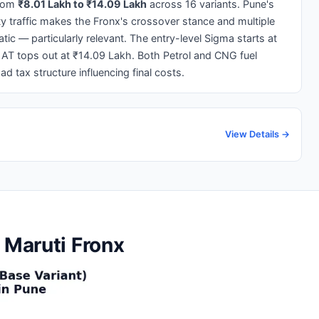
from
₹8.01 Lakh to ₹14.09 Lakh
across 16 variants. Pune's
 traffic makes the Fronx's crossover stance and multiple
 — particularly relevant. The entry-level Sigma starts at
 AT tops out at ₹14.09 Lakh. Both Petrol and CNG fuel
ad tax structure influencing final costs.
View Details →
 Maruti Fronx