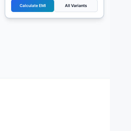
Calculate EMI
All Variants