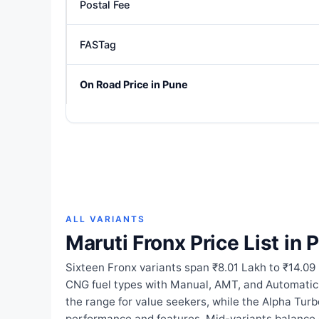
Postal Fee
FASTag
On Road Price in Pune
ALL VARIANTS
Maruti Fronx Price List in 
Sixteen Fronx variants span ₹8.01 Lakh to ₹14.09
CNG fuel types with Manual, AMT, and Automati
the range for value seekers, while the Alpha Tur
performance and features. Mid-variants balance 