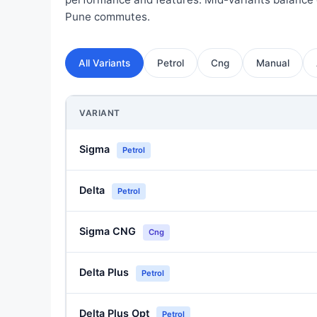
Pune commutes.
All Variants
Petrol
Cng
Manual
VARIANT
Sigma
Petrol
Delta
Petrol
Sigma CNG
Cng
Delta Plus
Petrol
Delta Plus Opt
Petrol