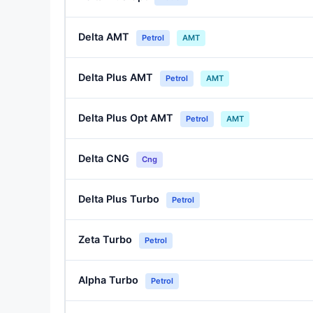
Delta AMT
Petrol
AMT
Delta Plus AMT
Petrol
AMT
Delta Plus Opt AMT
Petrol
AMT
Delta CNG
Cng
Delta Plus Turbo
Petrol
Zeta Turbo
Petrol
Alpha Turbo
Petrol