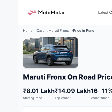
Skip
to
Latest 
content
Home
Cars
Maruti Fronx
Price in Pune
Maruti Fronx On Road Pric
₹8.01 Lakh
₹14.09 Lakh
16
11
Starting Price
Top Variant
Variants
Road T