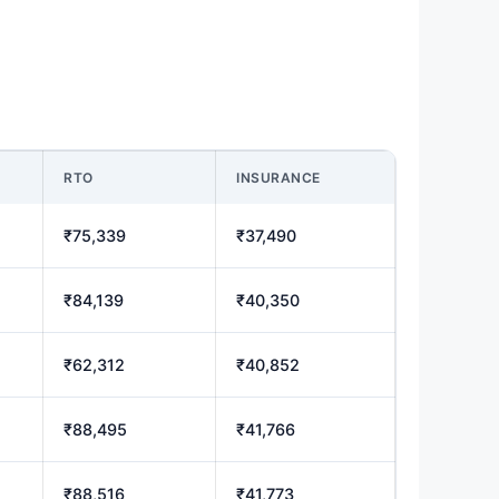
RTO
INSURANCE
₹75,339
₹37,490
₹84,139
₹40,350
₹62,312
₹40,852
₹88,495
₹41,766
₹88,516
₹41,773