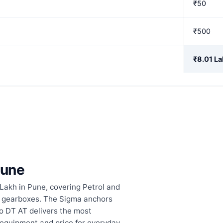
₹50
₹500
₹8.01 La
Pune
 Lakh in Pune, covering Petrol and
c gearboxes. The Sigma anchors
bo DT AT delivers the most
equipment and price for everyday