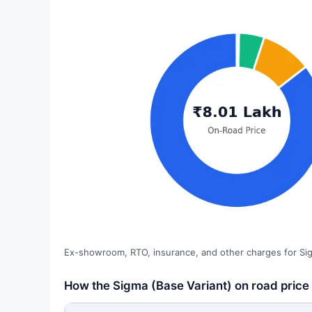
Ex-showroom, RTO, insurance, and other charges for Sig
How the Sigma (Base Variant) on road price