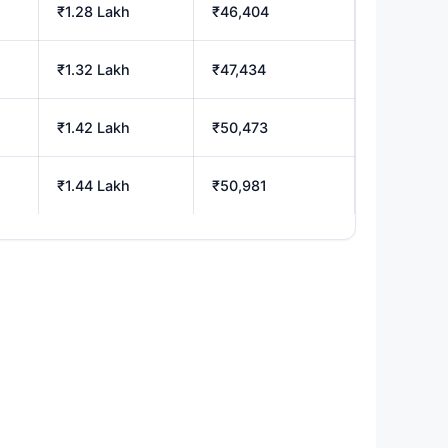
₹1.28 Lakh
₹46,404
₹1.32 Lakh
₹47,434
₹1.42 Lakh
₹50,473
₹1.44 Lakh
₹50,981