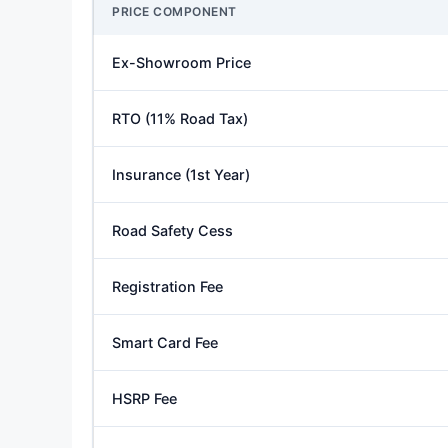
PRICE COMPONENT
Ex-Showroom Price
RTO (11% Road Tax)
Insurance (1st Year)
Road Safety Cess
Registration Fee
Smart Card Fee
HSRP Fee