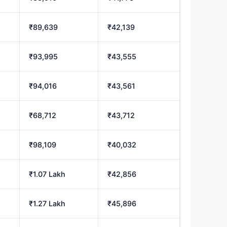
₹89,639
₹42,139
₹93,995
₹43,555
₹94,016
₹43,561
₹68,712
₹43,712
₹98,109
₹40,032
₹1.07 Lakh
₹42,856
₹1.27 Lakh
₹45,896