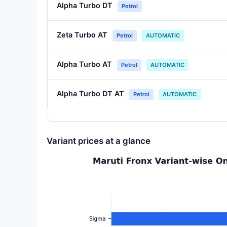
Alpha Turbo DT
Petrol
Zeta Turbo AT
Petrol
AUTOMATIC
Alpha Turbo AT
Petrol
AUTOMATIC
Alpha Turbo DT AT
Petrol
AUTOMATIC
Variant prices at a glance