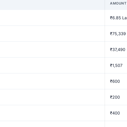
AMOUNT
₹6.85 L
₹75,339
₹37,490
₹1,507
₹600
₹200
₹400