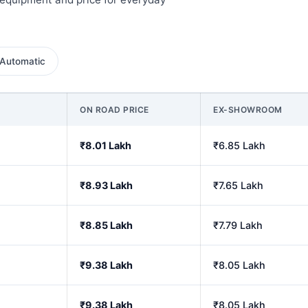
Automatic
ON ROAD PRICE
EX-SHOWROOM
₹8.01 Lakh
₹6.85 Lakh
₹8.93 Lakh
₹7.65 Lakh
₹8.85 Lakh
₹7.79 Lakh
₹9.38 Lakh
₹8.05 Lakh
₹9.38 Lakh
₹8.05 Lakh