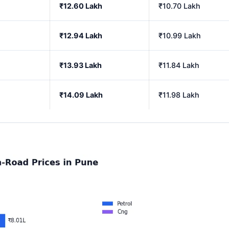
₹12.60 Lakh
₹10.70 Lakh
₹12.94 Lakh
₹10.99 Lakh
₹13.93 Lakh
₹11.84 Lakh
₹14.09 Lakh
₹11.98 Lakh