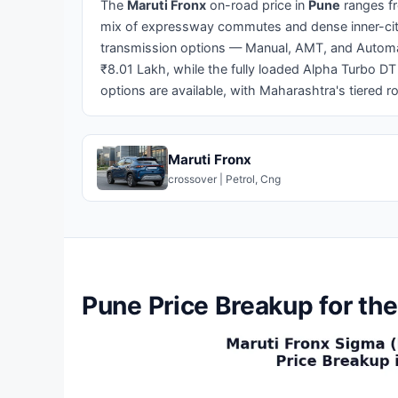
The
Maruti Fronx
on-road price in
Pune
ranges 
mix of expressway commutes and dense inner-city
transmission options — Manual, AMT, and Automatic
₹8.01 Lakh, while the fully loaded Alpha Turbo DT
options are available, with Maharashtra's tiered ro
Maruti Fronx
crossover | Petrol, Cng
Pune Price Breakup for the