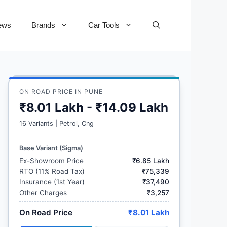
ews
Brands
Car Tools
ON ROAD PRICE IN PUNE
₹8.01 Lakh - ₹14.09 Lakh
16 Variants | Petrol, Cng
Base Variant (Sigma)
Ex-Showroom Price
₹6.85 Lakh
RTO (11% Road Tax)
₹75,339
Insurance (1st Year)
₹37,490
Other Charges
₹3,257
On Road Price
₹8.01 Lakh