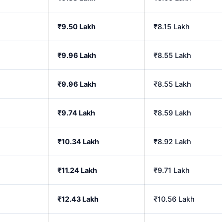
₹9.50 Lakh
₹8.15 Lakh
₹9.96 Lakh
₹8.55 Lakh
₹9.96 Lakh
₹8.55 Lakh
₹9.74 Lakh
₹8.59 Lakh
₹10.34 Lakh
₹8.92 Lakh
₹11.24 Lakh
₹9.71 Lakh
₹12.43 Lakh
₹10.56 Lakh