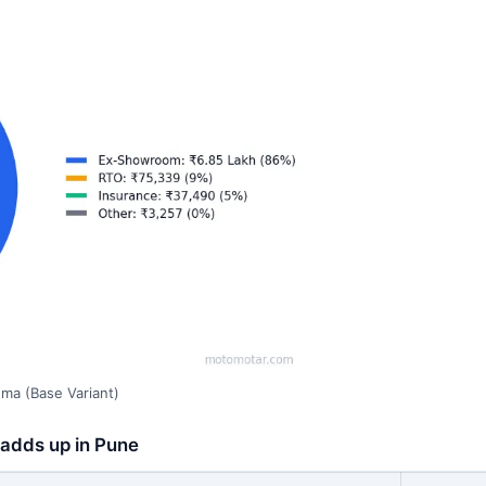
ma (Base Variant)
 adds up in Pune