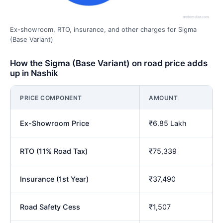
Ex-showroom, RTO, insurance, and other charges for Sigma
(Base Variant)
How the Sigma (Base Variant) on road price adds
up in Nashik
PRICE COMPONENT
AMOUNT
Ex-Showroom Price
₹6.85 Lakh
RTO (11% Road Tax)
₹75,339
Insurance (1st Year)
₹37,490
Road Safety Cess
₹1,507