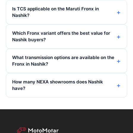
Is TCS applicable on the Maruti Fronx in
Nashik?
Which Fronx variant offers the best value for
Nashik buyers?
What transmission options are available on the
Fronx in Nashik?
How many NEXA showrooms does Nashik
have?