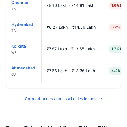
Chennai
₹8.16 Lakh - ₹14.81 Lakh
1.8% hig
TN
Hyderabad
₹8.27 Lakh - ₹14.86 Lakh
3.2% hig
TS
Kolkata
₹7.87 Lakh - ₹13.55 Lakh
1.7% low
WB
Ahmedabad
₹7.66 Lakh - ₹13.36 Lakh
4.4% lo
GJ
On-road prices across all cities in India →