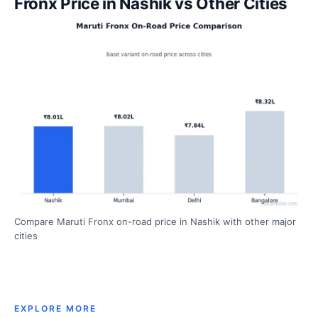
Fronx Price in Nashik vs Other Cities
Compare Maruti Fronx on-road price in Nashik with other major
cities
EXPLORE MORE