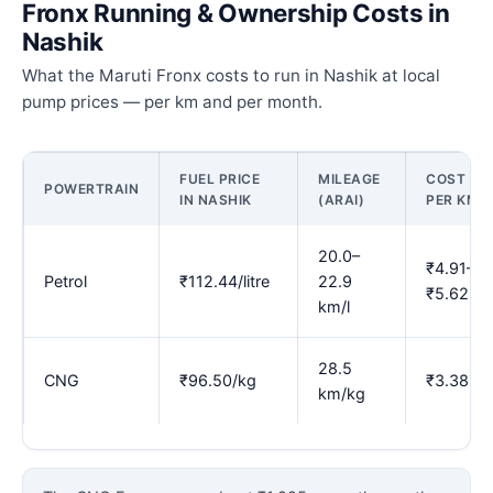
Fronx Running & Ownership Costs in
Nashik
What the Maruti Fronx costs to run in Nashik at local
pump prices — per km and per month.
FUEL PRICE
MILEAGE
COST
POWERTRAIN
IN NASHIK
(ARAI)
PER KM
20.0–
₹4.91–
Petrol
₹112.44/litre
22.9
₹5.62
km/l
28.5
CNG
₹96.50/kg
₹3.38
km/kg