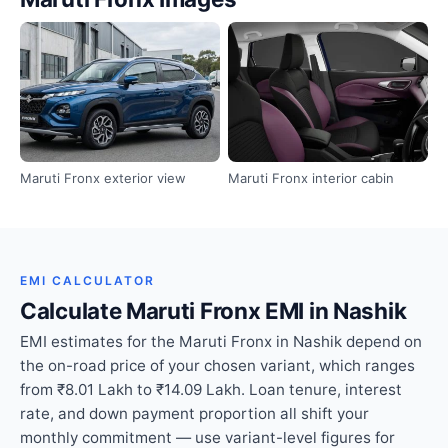
Maruti Fronx exterior view
Maruti Fronx interior cabin
EMI CALCULATOR
Calculate Maruti Fronx EMI in Nashik
EMI estimates for the Maruti Fronx in Nashik depend on
the on-road price of your chosen variant, which ranges
from ₹8.01 Lakh to ₹14.09 Lakh. Loan tenure, interest
rate, and down payment proportion all shift your
monthly commitment — use variant-level figures for