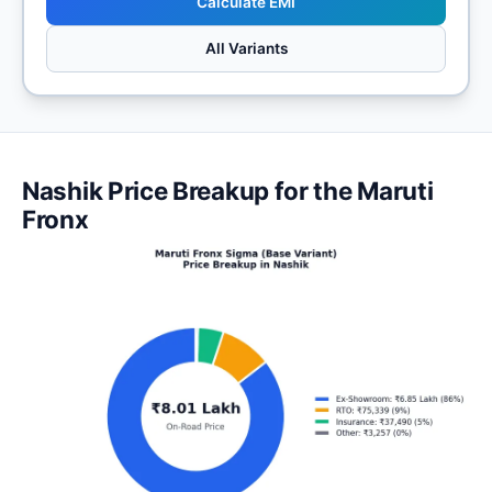
Calculate EMI
All Variants
Nashik Price Breakup for the Maruti
Fronx