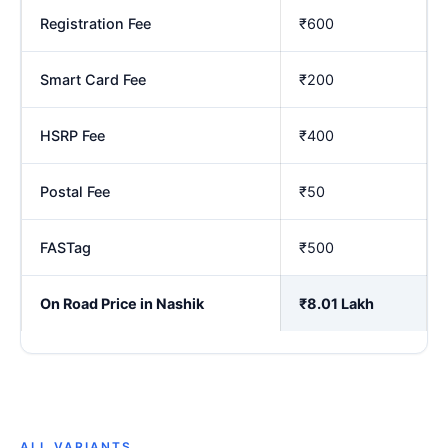
Registration Fee
₹600
Smart Card Fee
₹200
HSRP Fee
₹400
Postal Fee
₹50
FASTag
₹500
On Road Price in Nashik
₹8.01 Lakh
ALL VARIANTS