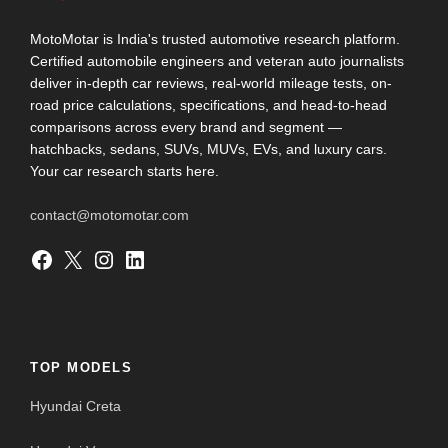
MotoMotar is India's trusted automotive research platform.
Certified automobile engineers and veteran auto journalists
deliver in-depth car reviews, real-world mileage tests, on-
road price calculations, specifications, and head-to-head
comparisons across every brand and segment —
hatchbacks, sedans, SUVs, MUVs, EVs, and luxury cars.
Your car research starts here.
contact@motomotar.com
Facebook
X
Instagram
LinkedIn
TOP MODELS
Hyundai Creta