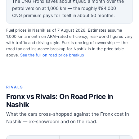
The CNG Fronx saves about ₹1,885 a month over the
petrol version at 1,000 km — the roughly ₹94,000
CNG premium pays for itself in about 50 months.
Fuel prices in Nashik as of 7 August 2026. Estimates assume
1,000 km a month on ARAI-rated efficiency; real-world figures vary
with traffic and driving style. Fuel is one leg of ownership — the
road tax and insurance breakup for Nashik is in the price table
above.
See the full on road price breakup
RIVALS
Fronx vs Rivals: On Road Price in
Nashik
What the cars cross-shopped against the Fronx cost in
Nashik — ex-showroom and on the road.