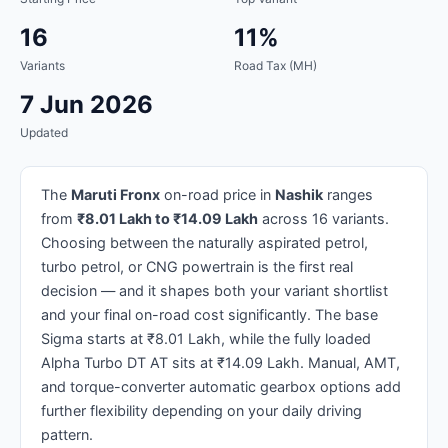
16
11%
Variants
Road Tax (MH)
7 Jun 2026
Updated
The
Maruti Fronx
on-road price in
Nashik
ranges
from
₹8.01 Lakh to ₹14.09 Lakh
across 16 variants.
Choosing between the naturally aspirated petrol,
turbo petrol, or CNG powertrain is the first real
decision — and it shapes both your variant shortlist
and your final on-road cost significantly. The base
Sigma starts at ₹8.01 Lakh, while the fully loaded
Alpha Turbo DT AT sits at ₹14.09 Lakh. Manual, AMT,
and torque-converter automatic gearbox options add
further flexibility depending on your daily driving
pattern.