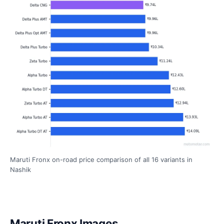
Maruti Fronx on-road price comparison of all 16 variants in
Nashik
Maruti Fronx Images