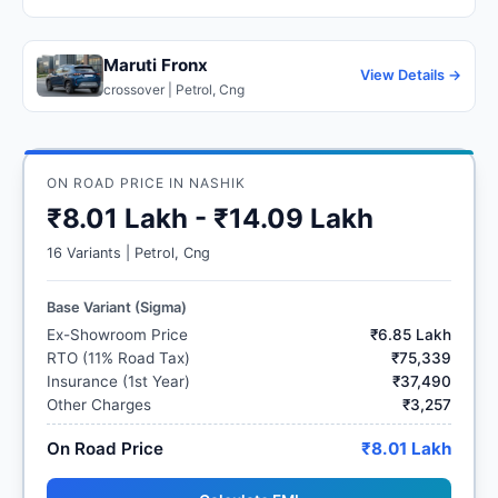
Maruti Fronx
View Details →
crossover | Petrol, Cng
ON ROAD PRICE IN NASHIK
₹8.01 Lakh - ₹14.09 Lakh
16 Variants | Petrol, Cng
Base Variant (Sigma)
Ex-Showroom Price
₹6.85 Lakh
RTO (11% Road Tax)
₹75,339
Insurance (1st Year)
₹37,490
Other Charges
₹3,257
On Road Price
₹8.01 Lakh