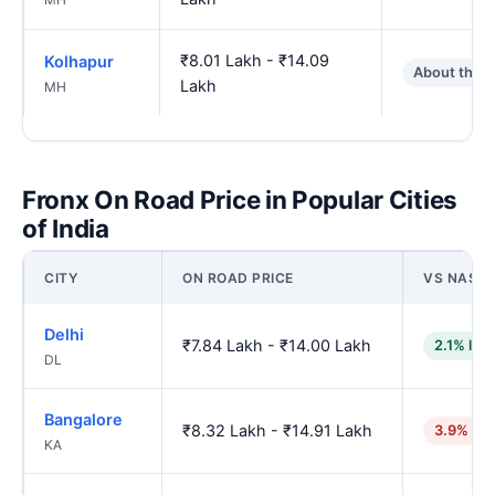
₹8.01 Lakh - ₹14.09
Kolhapur
About the 
Lakh
MH
Fronx On Road Price in Popular Cities
of India
CITY
ON ROAD PRICE
VS NASHI
Delhi
₹7.84 Lakh - ₹14.00 Lakh
2.1% low
DL
Bangalore
₹8.32 Lakh - ₹14.91 Lakh
3.9% hig
KA