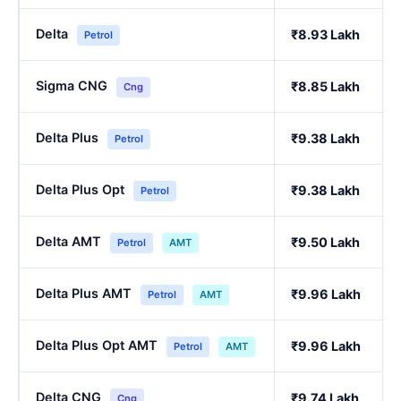
Delta
₹8.93 Lakh
Petrol
Sigma CNG
₹8.85 Lakh
Cng
Delta Plus
₹9.38 Lakh
Petrol
Delta Plus Opt
₹9.38 Lakh
Petrol
Delta AMT
₹9.50 Lakh
Petrol
AMT
Delta Plus AMT
₹9.96 Lakh
Petrol
AMT
Delta Plus Opt AMT
₹9.96 Lakh
Petrol
AMT
Delta CNG
₹9.74 Lakh
Cng