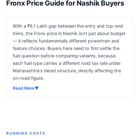
Fronx Price Guide for Nashik Buyers
With a ₹6.1 Lakh gap between the entry and top-end
trims, the Fronx price in Nashik isn't just about budget
— it reflects fundamentally different powertrain and
feature choices. Buyers here need to first settle the
fuel question before comparing variants, because
each fuel type carries a different road tax rate under
Maharashtra's tiered structure, directly affecting the
on-road figure.
Read More
▼
RUNNING COSTS