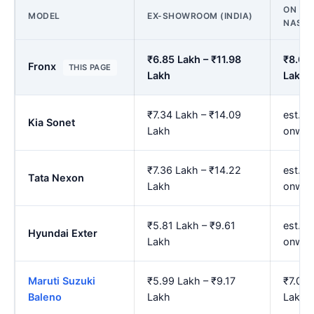
ON ROA
MODEL
EX-SHOWROOM (INDIA)
NASHI
₹6.85 Lakh – ₹11.98
₹8.01 
Fronx
THIS PAGE
Lakh
Lakh
₹7.34 Lakh – ₹14.09
est. ₹
Kia Sonet
Lakh
onwar
₹7.36 Lakh – ₹14.22
est. ₹
Tata Nexon
Lakh
onwar
₹5.81 Lakh – ₹9.61
est. ₹
Hyundai Exter
Lakh
onwar
Maruti Suzuki
₹5.99 Lakh – ₹9.17
₹7.02 
Baleno
Lakh
Lakh