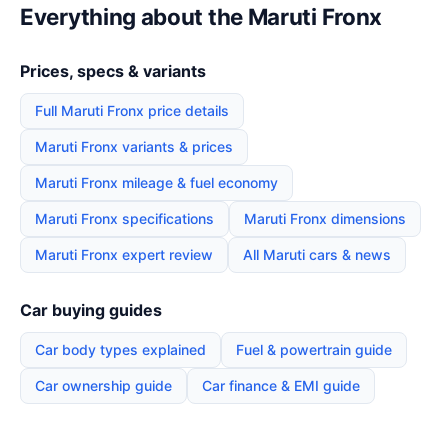
Everything about the Maruti Fronx
Prices, specs & variants
Full Maruti Fronx price details
Maruti Fronx variants & prices
Maruti Fronx mileage & fuel economy
Maruti Fronx specifications
Maruti Fronx dimensions
Maruti Fronx expert review
All Maruti cars & news
Car buying guides
Car body types explained
Fuel & powertrain guide
Car ownership guide
Car finance & EMI guide