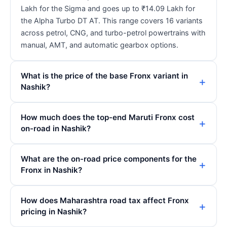
Lakh for the Sigma and goes up to ₹14.09 Lakh for
the Alpha Turbo DT AT. This range covers 16 variants
across petrol, CNG, and turbo-petrol powertrains with
manual, AMT, and automatic gearbox options.
What is the price of the base Fronx variant in
Nashik?
How much does the top-end Maruti Fronx cost
on-road in Nashik?
What are the on-road price components for the
Fronx in Nashik?
How does Maharashtra road tax affect Fronx
pricing in Nashik?