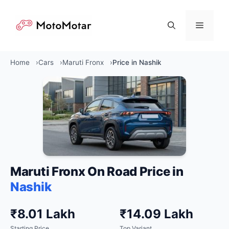
Skip
to
Menu
content
Home
Cars
Maruti Fronx
Price in Nashik
Maruti Fronx On Road Price in
Nashik
₹8.01 Lakh
₹14.09 Lakh
Starting Price
Top Variant