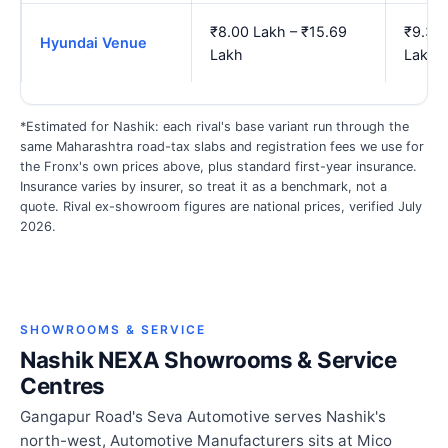
₹8.00 Lakh – ₹15.69
₹9.33 
Hyundai Venue
Lakh
Lakh
*Estimated for Nashik: each rival's base variant run through the
same Maharashtra road-tax slabs and registration fees we use for
the Fronx's own prices above, plus standard first-year insurance.
Insurance varies by insurer, so treat it as a benchmark, not a
quote. Rival ex-showroom figures are national prices, verified July
2026.
SHOWROOMS & SERVICE
Nashik NEXA Showrooms & Service
Centres
Gangapur Road's Seva Automotive serves Nashik's
north-west, Automotive Manufacturers sits at Mico