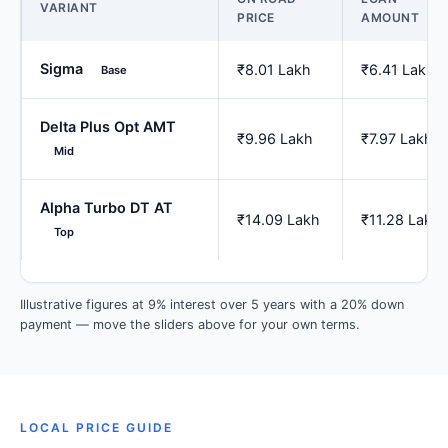
VARIANT
PRICE
AMOUNT
Sigma
₹8.01 Lakh
₹6.41 Lakh
Base
Delta Plus Opt AMT
₹9.96 Lakh
₹7.97 Lakh
Mid
Alpha Turbo DT AT
₹14.09 Lakh
₹11.28 Lakh
Top
Illustrative figures at 9% interest over 5 years with a 20% down
payment — move the sliders above for your own terms.
LOCAL PRICE GUIDE