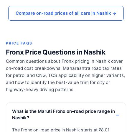
Compare on-road prices of all cars in Nashik →
PRICE FAQS
Fronx Price Questions in Nashik
Common questions about Fronx pricing in Nashik cover
on-road cost breakdowns, Maharashtra road tax rates
for petrol and CNG, TCS applicability on higher variants,
and how to identify the best-value trim for city or
highway-heavy driving patterns.
What is the Maruti Fronx on-road price range in
Nashik?
The Fronx on-road price in Nashik starts at ₹8.01