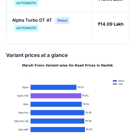
AUTOMATIC
Alpha Turbo DT AT
Petrol
₹14.09 Lakh
AUTOMATIC
Variant prices at a glance