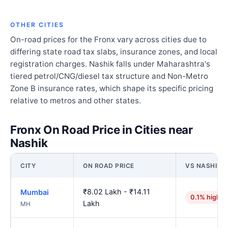
OTHER CITIES
On-road prices for the Fronx vary across cities due to
differing state road tax slabs, insurance zones, and local
registration charges. Nashik falls under Maharashtra's
tiered petrol/CNG/diesel tax structure and Non-Metro
Zone B insurance rates, which shape its specific pricing
relative to metros and other states.
Fronx On Road Price in Cities near
Nashik
CITY
ON ROAD PRICE
VS NASHIK
₹8.02 Lakh - ₹14.11
Mumbai
0.1% higher
Lakh
MH