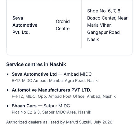
Shop No-6, 7, 8,
Seva
Bosco Center, Near
Orchid
Automotive
Maria Vihar,
Centre
Pvt. Ltd.
Gangapur Road
Nasik
Service centres in Nashik
Seva Automotive Ltd
— Ambad MIDC
B-17, MIDC Ambad, Mumbai Agra Road, Nasik
Automotive Manufacturers PVT.LTD.
P-I-12, MIDC, Opp. Ambad Post Office, Ambad, Nashik
Shaan Cars
— Satpur MIDC
Plot No E2 & 3, Satpur MIDC Area, Nashik
Authorized dealers as listed by Maruti Suzuki, July 2026.