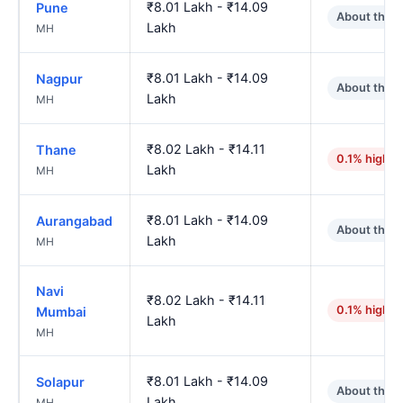
₹8.01 Lakh - ₹14.09
Pune
About the 
Lakh
MH
₹8.01 Lakh - ₹14.09
Nagpur
About the 
Lakh
MH
₹8.02 Lakh - ₹14.11
Thane
0.1% higher
Lakh
MH
₹8.01 Lakh - ₹14.09
Aurangabad
About the 
Lakh
MH
Navi
₹8.02 Lakh - ₹14.11
0.1% higher
Mumbai
Lakh
MH
₹8.01 Lakh - ₹14.09
Solapur
About the 
Lakh
MH