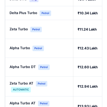
Delta Plus Turbo
₹10.34 Lakh
Petrol
Zeta Turbo
₹11.24 Lakh
Petrol
Alpha Turbo
₹12.43 Lakh
Petrol
Alpha Turbo DT
₹12.60 Lakh
Petrol
Zeta Turbo AT
Petrol
₹12.94 Lakh
AUTOMATIC
Alpha Turbo AT
Petrol
₹13.93 Lakh