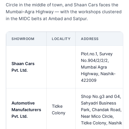
Circle in the middle of town, and Shaan Cars faces the
Mumbai–Agra Highway — with the workshops clustered
in the MIDC belts at Ambad and Satpur.
SHOWROOM
LOCALITY
ADDRESS
Plot.no.1, Survey
No.904/2/2/2,
Shaan Cars
Mumbai Agra
Pvt. Ltd.
Highway, Nashik-
422009
Shop No.g3 and G4,
Automotive
Sahyadri Business
Tidke
Manufacturers
Park, Chandak Road,
Colony
Pvt. Ltd.
Near Mico Circle,
Tidke Colony, Nashik