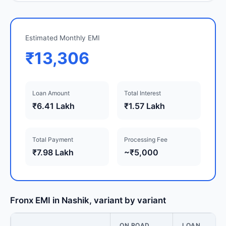
Estimated Monthly EMI
₹13,306
Loan Amount
Total Interest
₹6.41 Lakh
₹1.57 Lakh
Total Payment
Processing Fee
₹7.98 Lakh
~₹5,000
Fronx EMI in Nashik, variant by variant
ON ROAD
LOAN