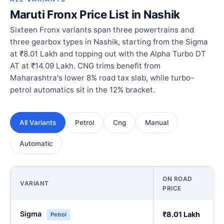
Maruti Fronx Price List in Nashik
Sixteen Fronx variants span three powertrains and
three gearbox types in Nashik, starting from the Sigma
at ₹8.01 Lakh and topping out with the Alpha Turbo DT
AT at ₹14.09 Lakh. CNG trims benefit from
Maharashtra's lower 8% road tax slab, while turbo-
petrol automatics sit in the 12% bracket.
All Variants
Petrol
Cng
Manual
Automatic
ON ROAD
VARIANT
PRICE
Sigma
₹8.01 Lakh
Petrol