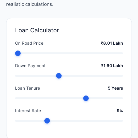
realistic calculations.
Loan Calculator
On Road Price
₹8.01 Lakh
Down Payment
₹1.60 Lakh
Loan Tenure
5 Years
Interest Rate
9%