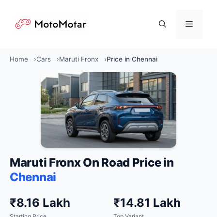
Skip
to
Menu
content
Home
Cars
Maruti Fronx
Price in Chennai
Maruti Fronx On Road Price in
Chennai
₹8.16 Lakh
₹14.81 Lakh
Starting Price
Top Variant