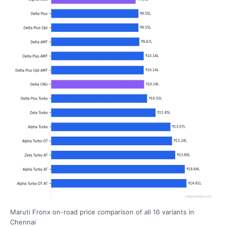
Maruti Fronx on-road price comparison of all 16 variants in
Chennai