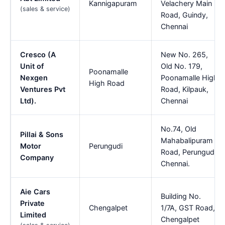
Kannigapuram
Velachery Main
(sales & service)
Road, Guindy,
Chennai
Cresco (A
New No. 265,
Unit of
Old No. 179,
Poonamalle
Nexgen
Poonamalle High
High Road
Ventures Pvt
Road, Kilpauk,
Ltd).
Chennai
No.74, Old
Pillai & Sons
Mahabalipuram
Motor
Perungudi
Road, Perungudi,
Company
Chennai.
Aie Cars
Building No.
Private
Chengalpet
1/7A, GST Road,
Limited
Chengalpet