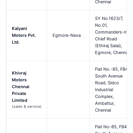
Chennai
SY No.1623/7,
No.01,
Kalyani
Commanders-In,
Motors Pvt.
Egmore-Nexa
Chief Road
Ltd.
(Ethiraj Salai),
Egmore, Chennai
Flat No.-85, FB4,
Khivraj
South Avenue
Motors
Road, Sidco
Chennai
Industrial
Private
Complex,
Limited
Ambattur,
(sales & service)
Chennai
Flat No-85, FB4,