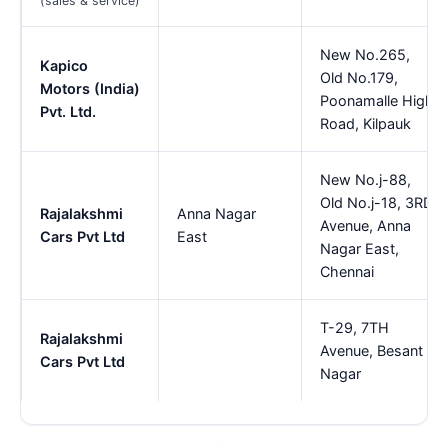
(sales & service)
New No.265,
Kapico
Old No.179,
Motors (India)
Poonamalle High
Pvt. Ltd.
Road, Kilpauk
New No.j-88,
Old No.j-18, 3RD
Rajalakshmi
Anna Nagar
Avenue, Anna
Cars Pvt Ltd
East
Nagar East,
Chennai
T-29, 7TH
Rajalakshmi
Avenue, Besant
Cars Pvt Ltd
Nagar