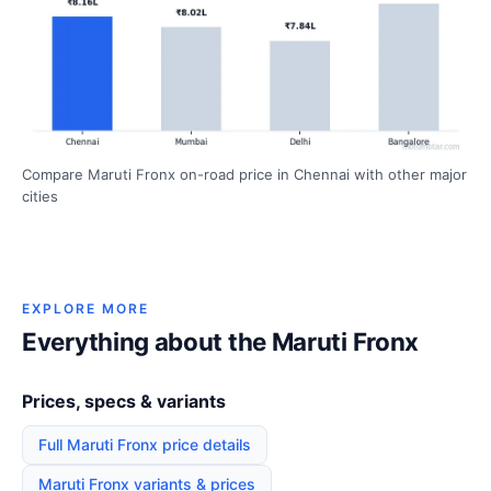
Compare Maruti Fronx on-road price in Chennai with other major
cities
EXPLORE MORE
Everything about the Maruti Fronx
Prices, specs & variants
Full Maruti Fronx price details
Maruti Fronx variants & prices