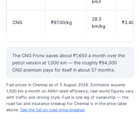
km/l
28.5
CNG
₹97.00/kg
₹3.40
km/kg
The CNG Fronx saves about ₹1,650 a month over the
petrol version at 1,000 km — the roughly ₹94,000
CNG premium pays for itself in about 57 months.
Fuel prices in Chennai as of 5 August 2026. Estimates assume
1,000 km a month on ARAI-rated efficiency; real-world figures vary
with traffic and driving style. Fuel is one leg of ownership — the
road tax and insurance breakup for Chennai is in the price table
above.
See the full on road price breakup