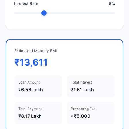
Interest Rate
9%
Estimated Monthly EMI
₹13,611
Loan Amount
Total Interest
₹6.56 Lakh
₹1.61 Lakh
Total Payment
Processing Fee
₹8.17 Lakh
~₹5,000