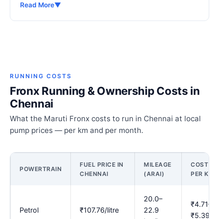
Read More
▼
RUNNING COSTS
Fronx Running & Ownership Costs in
Chennai
What the Maruti Fronx costs to run in Chennai at local
pump prices — per km and per month.
FUEL PRICE IN
MILEAGE
COST
POWERTRAIN
CHENNAI
(ARAI)
PER KM
20.0–
₹4.71–
Petrol
₹107.76/litre
22.9
₹5.39