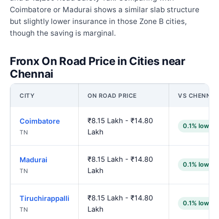
Coimbatore or Madurai shows a similar slab structure
but slightly lower insurance in those Zone B cities,
though the saving is marginal.
Fronx On Road Price in Cities near
Chennai
CITY
ON ROAD PRICE
VS CHENNAI
₹8.15 Lakh - ₹14.80
Coimbatore
0.1% lower
Lakh
TN
₹8.15 Lakh - ₹14.80
Madurai
0.1% lower
Lakh
TN
₹8.15 Lakh - ₹14.80
Tiruchirappalli
0.1% lower
Lakh
TN