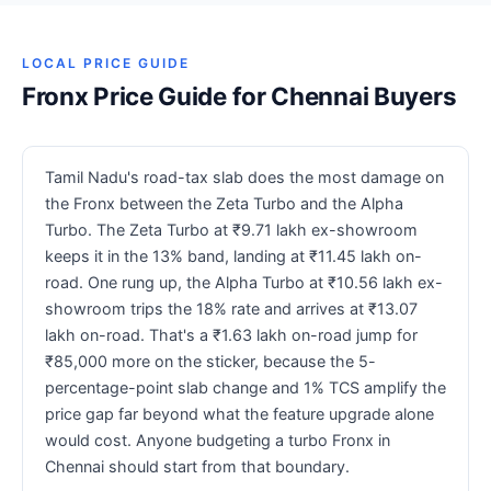
LOCAL PRICE GUIDE
Fronx Price Guide for Chennai Buyers
Tamil Nadu's road-tax slab does the most damage on
the Fronx between the Zeta Turbo and the Alpha
Turbo. The Zeta Turbo at ₹9.71 lakh ex-showroom
keeps it in the 13% band, landing at ₹11.45 lakh on-
road. One rung up, the Alpha Turbo at ₹10.56 lakh ex-
showroom trips the 18% rate and arrives at ₹13.07
lakh on-road. That's a ₹1.63 lakh on-road jump for
₹85,000 more on the sticker, because the 5-
percentage-point slab change and 1% TCS amplify the
price gap far beyond what the feature upgrade alone
would cost. Anyone budgeting a turbo Fronx in
Chennai should start from that boundary.