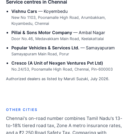
Service centres in Chennai
Vishnu Cars
— Koyembedu
New No 1103, Poonamalle High Road, Arumbakkam,
Koyambedu, Chennai
Pillai & Sons Motor Company
— Ambal Nagar
Door No.46, Medavakkam Main Road, Keelakattalai
Popular Vehicles & Services Ltd.
— Samayapuram
Samayapuram Main Road, Porur
Cresco (A Unit of Nexgen Ventures Pvt Ltd)
No.24/53, Poonamalle High Road, Chennai, Pin-600003
Authorized dealers as listed by Maruti Suzuki, July 2026.
OTHER CITIES
Chennai's on-road number combines Tamil Nadu's 13-
to-18% tiered road tax, Zone A metro insurance rates,
and a ₹2,250 Road Safety Tax. Comparing with