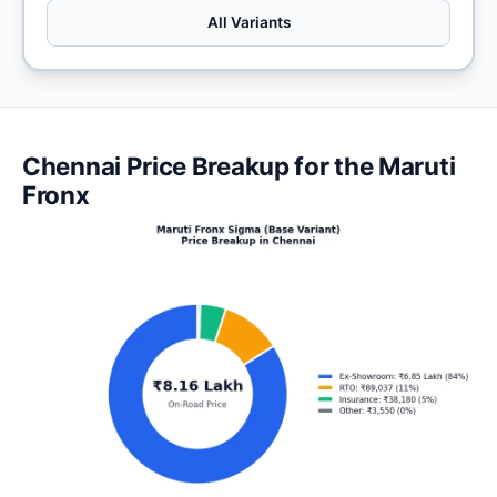
All Variants
Chennai Price Breakup for the Maruti
Fronx