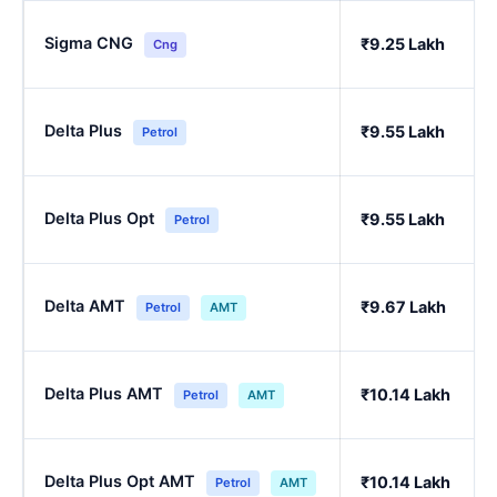
Sigma CNG
₹9.25 Lakh
Cng
Delta Plus
₹9.55 Lakh
Petrol
Delta Plus Opt
₹9.55 Lakh
Petrol
Delta AMT
₹9.67 Lakh
Petrol
AMT
Delta Plus AMT
₹10.14 Lakh
Petrol
AMT
Delta Plus Opt AMT
₹10.14 Lakh
Petrol
AMT