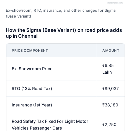
Ex-showroom, RTO, insurance, and other charges for Sigma
(Base Variant)
How the Sigma (Base Variant) on road price adds
up in Chennai
PRICE COMPONENT
AMOUNT
₹6.85
Ex-Showroom Price
Lakh
RTO (13% Road Tax)
₹89,037
Insurance (1st Year)
₹38,180
Road Safety Tax Fixed For Light Motor
₹2,250
Vehicles Passenger Cars