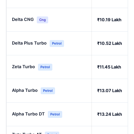
Delta CNG
₹10.19 Lakh
Cng
Delta Plus Turbo
₹10.52 Lakh
Petrol
Zeta Turbo
₹11.45 Lakh
Petrol
Alpha Turbo
₹13.07 Lakh
Petrol
Alpha Turbo DT
₹13.24 Lakh
Petrol