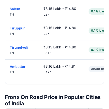
₹8.15 Lakh - ₹14.80
Salem
0.1% lower
Lakh
TN
₹8.15 Lakh - ₹14.80
Tiruppur
0.1% lower
Lakh
TN
₹8.15 Lakh - ₹14.80
Tirunelveli
0.1% lower
Lakh
TN
₹8.16 Lakh - ₹14.81
Ambattur
About the 
Lakh
TN
Fronx On Road Price in Popular Cities
of India