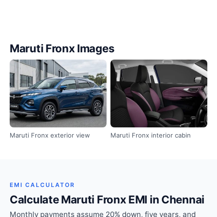
Maruti Fronx Images
Maruti Fronx exterior view
Maruti Fronx interior cabin
EMI CALCULATOR
Calculate Maruti Fronx EMI in Chennai
Monthly payments assume 20% down, five years, and