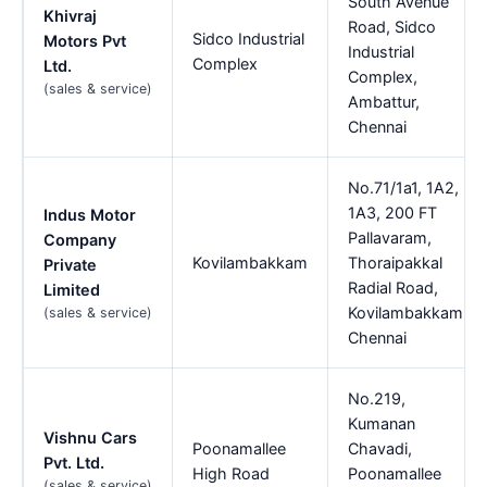
South Avenue
Khivraj
Road, Sidco
Sidco Industrial
Motors Pvt
Industrial
Complex
Ltd.
Complex,
(sales & service)
Ambattur,
Chennai
No.71/1a1, 1A2,
1A3, 200 FT
Indus Motor
Pallavaram,
Company
Kovilambakkam
Thoraipakkal
Private
Radial Road,
Limited
Kovilambakkam,
(sales & service)
Chennai
No.219,
Kumanan
Vishnu Cars
Poonamallee
Chavadi,
Pvt. Ltd.
High Road
Poonamallee
(sales & service)