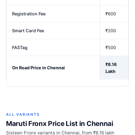
Registration Fee
₹600
Smart Card Fee
₹200
FASTag
₹500
₹8.16
On Road Price in Chennai
Lakh
ALL VARIANTS
Maruti Fronx Price List in Chennai
Sixteen Fronx variants in Chennai, from ₹8.16 lakh