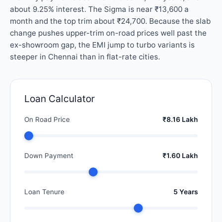
about 9.25% interest. The Sigma is near ₹13,600 a
month and the top trim about ₹24,700. Because the slab
change pushes upper-trim on-road prices well past the
ex-showroom gap, the EMI jump to turbo variants is
steeper in Chennai than in flat-rate cities.
Loan Calculator
On Road Price
₹8.16 Lakh
Down Payment
₹1.60 Lakh
Loan Tenure
5 Years