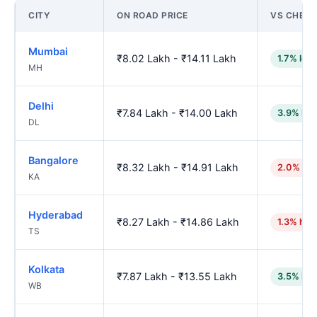
CITY
ON ROAD PRICE
VS CHENN
Mumbai
₹8.02 Lakh - ₹14.11 Lakh
1.7% low
MH
Delhi
₹7.84 Lakh - ₹14.00 Lakh
3.9% low
DL
Bangalore
₹8.32 Lakh - ₹14.91 Lakh
2.0% hig
KA
Hyderabad
₹8.27 Lakh - ₹14.86 Lakh
1.3% hig
TS
Kolkata
₹7.87 Lakh - ₹13.55 Lakh
3.5% low
WB