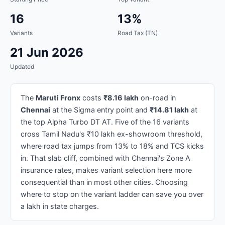
16
13%
Variants
Road Tax (TN)
21 Jun 2026
Updated
The
Maruti Fronx
costs
₹8.16 lakh
on-road in
Chennai
at the Sigma entry point and
₹14.81 lakh
at
the top Alpha Turbo DT AT. Five of the 16 variants
cross Tamil Nadu's ₹10 lakh ex-showroom threshold,
where road tax jumps from 13% to 18% and TCS kicks
in. That slab cliff, combined with Chennai's Zone A
insurance rates, makes variant selection here more
consequential than in most other cities. Choosing
where to stop on the variant ladder can save you over
a lakh in state charges.