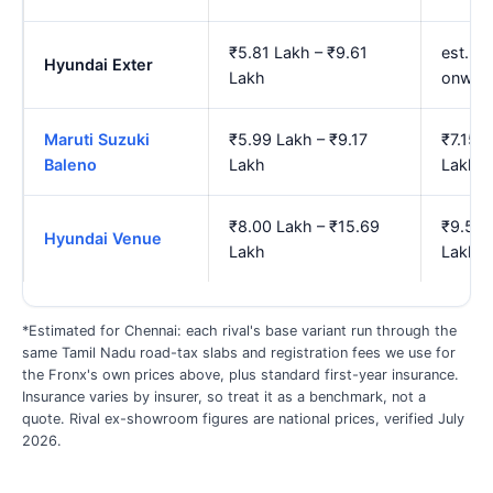
₹5.81 Lakh – ₹9.61
est. ₹
Hyundai Exter
Lakh
onwar
Maruti Suzuki
₹5.99 Lakh – ₹9.17
₹7.15 
Baleno
Lakh
Lakh
₹8.00 Lakh – ₹15.69
₹9.50 
Hyundai Venue
Lakh
Lakh
*Estimated for Chennai: each rival's base variant run through the
same Tamil Nadu road-tax slabs and registration fees we use for
the Fronx's own prices above, plus standard first-year insurance.
Insurance varies by insurer, so treat it as a benchmark, not a
quote. Rival ex-showroom figures are national prices, verified July
2026.