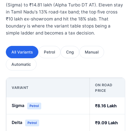
(Sigma) to ₹14.81 lakh (Alpha Turbo DT AT). Eleven stay
in Tamil Nadu's 13% road-tax band; the top five cross
₹10 lakh ex-showroom and hit the 18% slab. That
boundary is where the variant table stops being a
simple ladder and becomes a tax decision.
All Variants
Petrol
Cng
Manual
Automatic
ON ROAD
VARIANT
PRICE
Sigma
₹8.16 Lakh
Petrol
Delta
₹9.09 Lakh
Petrol