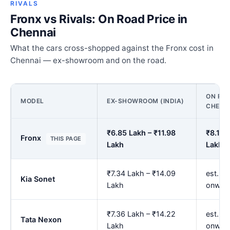
RIVALS
Fronx vs Rivals: On Road Price in
Chennai
What the cars cross-shopped against the Fronx cost in
Chennai — ex-showroom and on the road.
ON ROA
MODEL
EX-SHOWROOM (INDIA)
CHENN
₹6.85 Lakh – ₹11.98
₹8.16 
Fronx
THIS PAGE
Lakh
Lakh
₹7.34 Lakh – ₹14.09
est. ₹
Kia Sonet
Lakh
onwar
₹7.36 Lakh – ₹14.22
est. ₹
Tata Nexon
Lakh
onwar