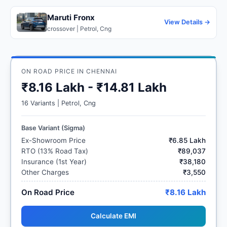
Maruti Fronx
View Details →
crossover | Petrol, Cng
ON ROAD PRICE IN CHENNAI
₹8.16 Lakh - ₹14.81 Lakh
16 Variants | Petrol, Cng
Base Variant (Sigma)
Ex-Showroom Price
₹6.85 Lakh
RTO (13% Road Tax)
₹89,037
Insurance (1st Year)
₹38,180
Other Charges
₹3,550
On Road Price
₹8.16 Lakh
Calculate EMI