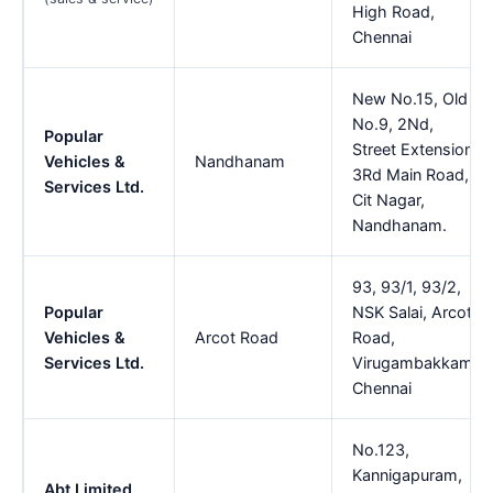
High Road,
Chennai
New No.15, Old
No.9, 2Nd,
Popular
Street Extension,
Vehicles &
Nandhanam
3Rd Main Road,
Services Ltd.
Cit Nagar,
Nandhanam.
93, 93/1, 93/2,
Popular
NSK Salai, Arcot
Vehicles &
Arcot Road
Road,
Services Ltd.
Virugambakkam,
Chennai
No.123,
Kannigapuram,
Abt Limited