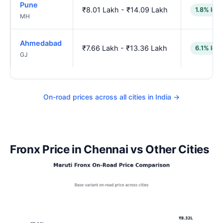
Pune
₹8.01 Lakh - ₹14.09 Lakh
1.8% low
MH
Ahmedabad
₹7.66 Lakh - ₹13.36 Lakh
6.1% low
GJ
On-road prices across all cities in India →
Fronx Price in Chennai vs Other Cities