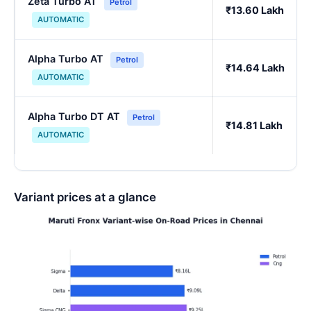
Zeta Turbo AT
Petrol
₹13.60 Lakh
AUTOMATIC
Alpha Turbo AT
Petrol
₹14.64 Lakh
AUTOMATIC
Alpha Turbo DT AT
Petrol
₹14.81 Lakh
AUTOMATIC
Variant prices at a glance