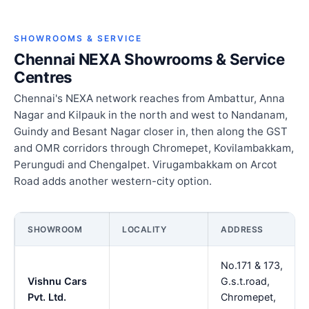
SHOWROOMS & SERVICE
Chennai NEXA Showrooms & Service
Centres
Chennai's NEXA network reaches from Ambattur, Anna
Nagar and Kilpauk in the north and west to Nandanam,
Guindy and Besant Nagar closer in, then along the GST
and OMR corridors through Chromepet, Kovilambakkam,
Perungudi and Chengalpet. Virugambakkam on Arcot
Road adds another western-city option.
SHOWROOM
LOCALITY
ADDRESS
No.171 & 173,
Vishnu Cars
G.s.t.road,
Pvt. Ltd.
Chromepet,