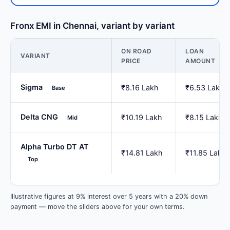
Fronx EMI in Chennai, variant by variant
ON ROAD
LOAN
VARIANT
PRICE
AMOUNT
Sigma
₹8.16 Lakh
₹6.53 Lakh
Base
Delta CNG
₹10.19 Lakh
₹8.15 Lakh
Mid
Alpha Turbo DT AT
₹14.81 Lakh
₹11.85 Lakh
Top
Illustrative figures at 9% interest over 5 years with a 20% down
payment — move the sliders above for your own terms.