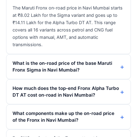
The Maruti Fronx on-road price in Navi Mumbai starts
at ₹8.02 Lakh for the Sigma variant and goes up to
₹14.11 Lakh for the Alpha Turbo DT AT. This range
covers all 16 variants across petrol and CNG fuel
options with manual, AMT, and automatic
transmissions.
What is the on-road price of the base Maruti
Fronx Sigma in Navi Mumbai?
How much does the top-end Fronx Alpha Turbo
DT AT cost on-road in Navi Mumbai?
What components make up the on-road price
of the Fronx in Navi Mumbai?