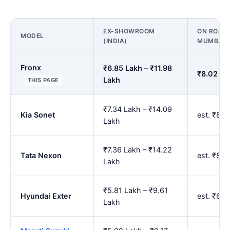
EX-SHOWROOM
ON ROAD 
MODEL
(INDIA)
MUMBAI
Fronx
₹6.85 Lakh – ₹11.98
₹8.02 La
Lakh
THIS PAGE
₹7.34 Lakh – ₹14.09
Kia Sonet
est. ₹8.
Lakh
₹7.36 Lakh – ₹14.22
Tata Nexon
est. ₹8.
Lakh
₹5.81 Lakh – ₹9.61
Hyundai Exter
est. ₹6.
Lakh