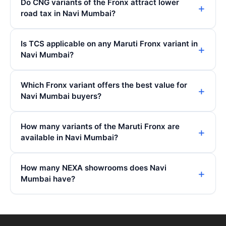
Do CNG variants of the Fronx attract lower
road tax in Navi Mumbai?
Is TCS applicable on any Maruti Fronx variant in
Navi Mumbai?
Which Fronx variant offers the best value for
Navi Mumbai buyers?
How many variants of the Maruti Fronx are
available in Navi Mumbai?
How many NEXA showrooms does Navi
Mumbai have?