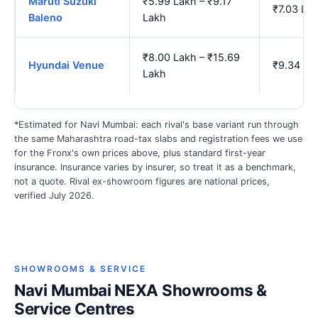
Maruti Suzuki
₹5.99 Lakh – ₹9.17
₹7.03 La
Baleno
Lakh
₹8.00 Lakh – ₹15.69
Hyundai Venue
₹9.34 La
Lakh
*Estimated for Navi Mumbai: each rival's base variant run through
the same Maharashtra road-tax slabs and registration fees we use
for the Fronx's own prices above, plus standard first-year
insurance. Insurance varies by insurer, so treat it as a benchmark,
not a quote. Rival ex-showroom figures are national prices,
verified July 2026.
SHOWROOMS & SERVICE
Navi Mumbai NEXA Showrooms &
Service Centres