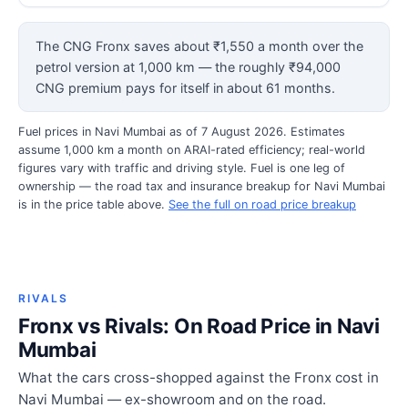
The CNG Fronx saves about ₹1,550 a month over the
petrol version at 1,000 km — the roughly ₹94,000
CNG premium pays for itself in about 61 months.
Fuel prices in Navi Mumbai as of 7 August 2026. Estimates
assume 1,000 km a month on ARAI-rated efficiency; real-world
figures vary with traffic and driving style. Fuel is one leg of
ownership — the road tax and insurance breakup for Navi Mumbai
is in the price table above.
See the full on road price breakup
RIVALS
Fronx vs Rivals: On Road Price in Navi
Mumbai
What the cars cross-shopped against the Fronx cost in
Navi Mumbai — ex-showroom and on the road.