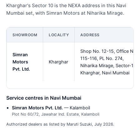
Kharghar's Sector 10 is the NEXA address in this Navi
Mumbai set, with Simran Motors at Niharika Mirage.
SHOWROOM
LOCALITY
ADDRESS
Shop No. 12-15, Office No
Simran
115-116, PL No. 274,
Motors
Kharghar
Niharika Mirage, Sector-10,
Pvt. Ltd.
Kharghar, Navi Mumbai
Service centres in Navi Mumbai
Simran Motors Pvt. Ltd.
— Kalamboil
Plot No 60/72, Jawahar Ind. Estate, Kalamboli
Authorized dealers as listed by Maruti Suzuki, July 2026.