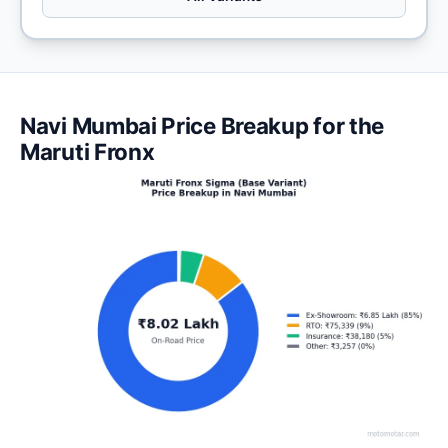
Navi Mumbai Price Breakup for the
Maruti Fronx