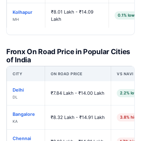
₹8.01 Lakh - ₹14.09
Kolhapur
0.1% lower
Lakh
MH
Fronx On Road Price in Popular Cities
of India
CITY
ON ROAD PRICE
VS NAVI M
Delhi
₹7.84 Lakh - ₹14.00 Lakh
2.2% lowe
DL
Bangalore
₹8.32 Lakh - ₹14.91 Lakh
3.8% high
KA
Chennai