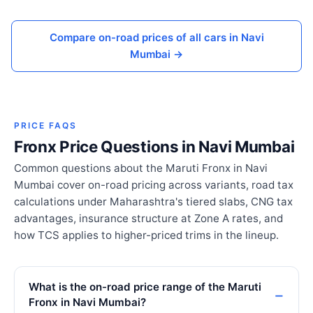
Compare on-road prices of all cars in Navi
Mumbai →
PRICE FAQS
Fronx Price Questions in Navi Mumbai
Common questions about the Maruti Fronx in Navi
Mumbai cover on-road pricing across variants, road tax
calculations under Maharashtra's tiered slabs, CNG tax
advantages, insurance structure at Zone A rates, and
how TCS applies to higher-priced trims in the lineup.
What is the on-road price range of the Maruti
Fronx in Navi Mumbai?