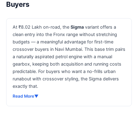
Buyers
At ₹8.02 Lakh on-road, the
Sigma
variant offers a
clean entry into the Fronx range without stretching
budgets — a meaningful advantage for first-time
crossover buyers in Navi Mumbai. This base trim pairs
a naturally aspirated petrol engine with a manual
gearbox, keeping both acquisition and running costs
predictable. For buyers who want a no-frills urban
runabout with crossover styling, the Sigma delivers
exactly that.
Read More
▼