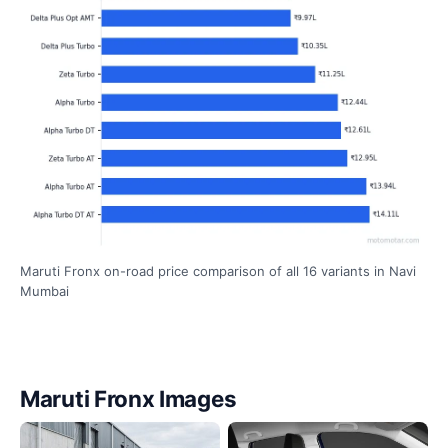
Maruti Fronx on-road price comparison of all 16 variants in Navi
Mumbai
Maruti Fronx Images