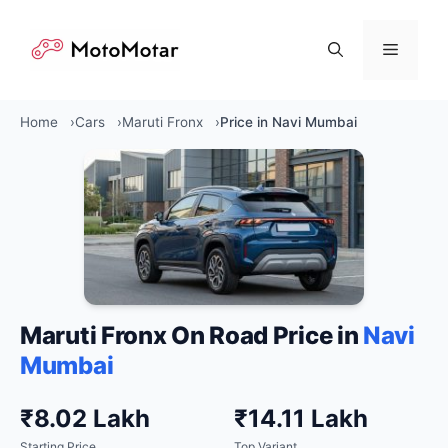
Skip
to
Menu
content
Home
Cars
Maruti Fronx
Price in Navi Mumbai
Maruti Fronx On Road Price in
Navi
Mumbai
₹8.02 Lakh
₹14.11 Lakh
Starting Price
Top Variant