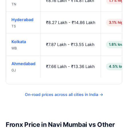
₹8.16 Lakh - ₹14.81 Lakh
1.7% highe
TN
Hyderabad
₹8.27 Lakh - ₹14.86 Lakh
3.1% highe
TS
Kolkata
₹7.87 Lakh - ₹13.55 Lakh
1.8% lower
WB
Ahmedabad
₹7.66 Lakh - ₹13.36 Lakh
4.5% lowe
GJ
On-road prices across all cities in India →
Fronx Price in Navi Mumbai vs Other