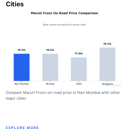
Cities
Compare Maruti Fronx on-road price in Navi Mumbai with other
major cities
EXPLORE MORE