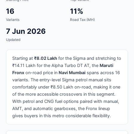
16
11%
Variants
Road Tax (MH)
7 Jun 2026
Updated
Starting at
₹8.02 Lakh
for the Sigma and stretching to
₹14.11 Lakh for the Alpha Turbo DT AT, the
Maruti
Fronx
on-road price in
Navi Mumbai
spans across 16
variants. The entry-level Sigma petrol manual sits
comfortably under ₹8.50 Lakh on-road, making it one
of the more accessible crossovers in this segment.
With petrol and CNG fuel options paired with manual,
AMT, and automatic gearboxes, the Fronx lineup
gives buyers in this metro considerable flexibility.