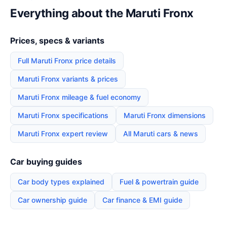
Everything about the Maruti Fronx
Prices, specs & variants
Full Maruti Fronx price details
Maruti Fronx variants & prices
Maruti Fronx mileage & fuel economy
Maruti Fronx specifications
Maruti Fronx dimensions
Maruti Fronx expert review
All Maruti cars & news
Car buying guides
Car body types explained
Fuel & powertrain guide
Car ownership guide
Car finance & EMI guide