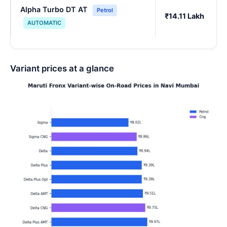
Alpha Turbo DT AT
Petrol
₹14.11 Lakh
AUTOMATIC
Variant prices at a glance