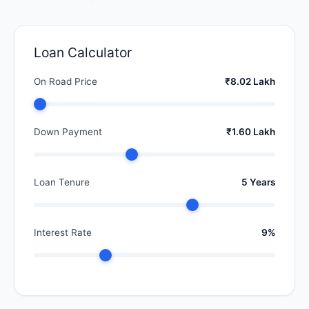
Loan Calculator
On Road Price
₹8.02 Lakh
Down Payment
₹1.60 Lakh
Loan Tenure
5 Years
Interest Rate
9%