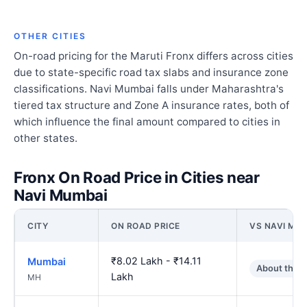
OTHER CITIES
On-road pricing for the Maruti Fronx differs across cities
due to state-specific road tax slabs and insurance zone
classifications. Navi Mumbai falls under Maharashtra's
tiered tax structure and Zone A insurance rates, both of
which influence the final amount compared to cities in
other states.
Fronx On Road Price in Cities near
Navi Mumbai
CITY
ON ROAD PRICE
VS NAVI MU
₹8.02 Lakh - ₹14.11
Mumbai
About the 
Lakh
MH