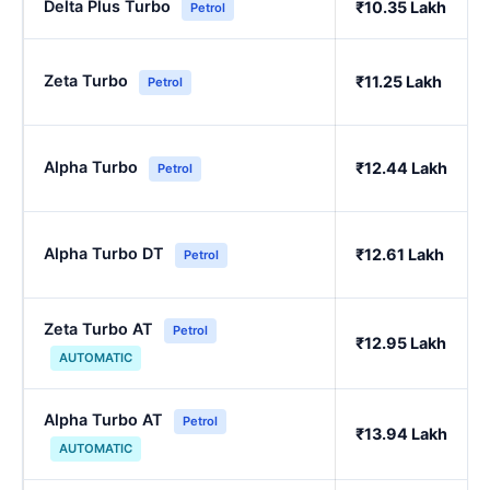
Delta Plus Turbo
₹10.35 Lakh
Petrol
Zeta Turbo
₹11.25 Lakh
Petrol
Alpha Turbo
₹12.44 Lakh
Petrol
Alpha Turbo DT
₹12.61 Lakh
Petrol
Zeta Turbo AT
Petrol
₹12.95 Lakh
AUTOMATIC
Alpha Turbo AT
Petrol
₹13.94 Lakh
AUTOMATIC