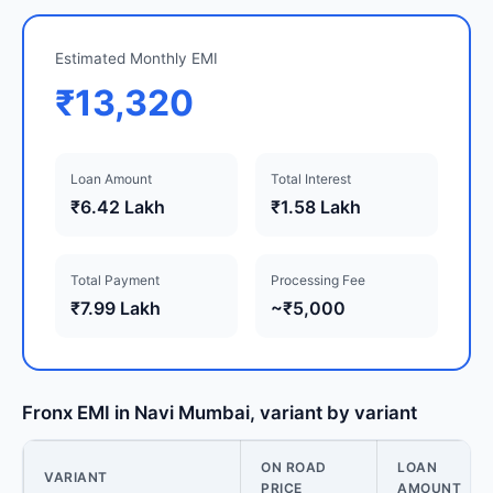
Estimated Monthly EMI
₹13,320
Loan Amount
Total Interest
₹6.42 Lakh
₹1.58 Lakh
Total Payment
Processing Fee
₹7.99 Lakh
~₹5,000
Fronx EMI in Navi Mumbai, variant by variant
ON ROAD
LOAN
VARIANT
PRICE
AMOUNT