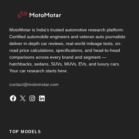
MotoMotar is India's trusted automotive research platform.
Certified automobile engineers and veteran auto journalists
deliver in-depth car reviews, real-world mileage tests, on-
road price calculations, specifications, and head-to-head
comparisons across every brand and segment —
hatchbacks, sedans, SUVs, MUVs, EVs, and luxury cars.
Your car research starts here.
contact@motomotar.com
Facebook
X
Instagram
LinkedIn
TOP MODELS