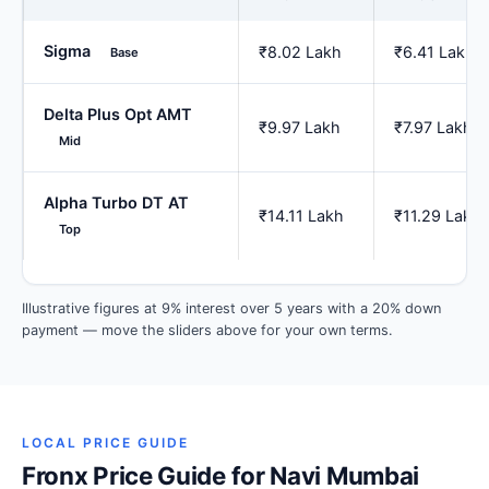
Sigma
₹8.02 Lakh
₹6.41 Lakh
Base
Delta Plus Opt AMT
₹9.97 Lakh
₹7.97 Lakh
Mid
Alpha Turbo DT AT
₹14.11 Lakh
₹11.29 Lakh
Top
Illustrative figures at 9% interest over 5 years with a 20% down
payment — move the sliders above for your own terms.
LOCAL PRICE GUIDE
Fronx Price Guide for Navi Mumbai