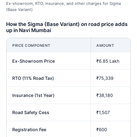
Ex-showroom, RTO, insurance, and other charges for Sigma
(Base Variant)
How the Sigma (Base Variant) on road price adds
up in Navi Mumbai
PRICE COMPONENT
AMOUNT
Ex-Showroom Price
₹6.85 Lakh
RTO (11% Road Tax)
₹75,339
Insurance (1st Year)
₹38,180
Road Safety Cess
₹1,507
Registration Fee
₹600