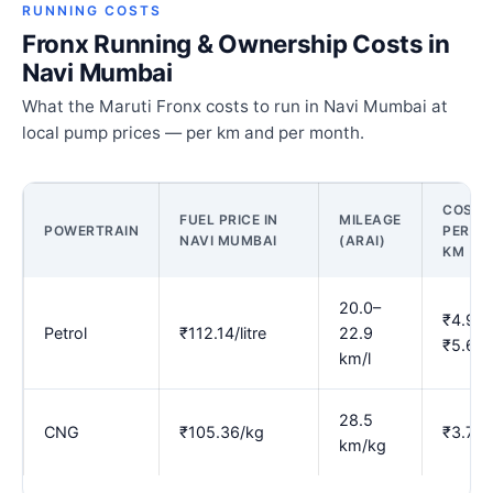
RUNNING COSTS
Fronx Running & Ownership Costs in
Navi Mumbai
What the Maruti Fronx costs to run in Navi Mumbai at
local pump prices — per km and per month.
COST
FUEL PRICE IN
MILEAGE
POWERTRAIN
PER
NAVI MUMBAI
(ARAI)
KM
20.0–
₹4.90–
Petrol
₹112.14/litre
22.9
₹5.60
km/l
28.5
CNG
₹105.36/kg
₹3.70
km/kg