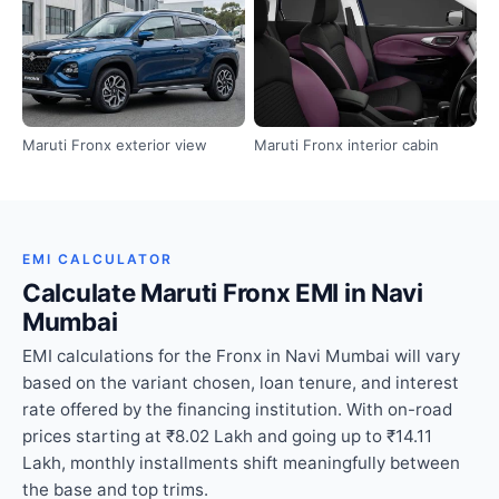
Maruti Fronx exterior view
Maruti Fronx interior cabin
EMI CALCULATOR
Calculate Maruti Fronx EMI in Navi
Mumbai
EMI calculations for the Fronx in Navi Mumbai will vary
based on the variant chosen, loan tenure, and interest
rate offered by the financing institution. With on-road
prices starting at ₹8.02 Lakh and going up to ₹14.11
Lakh, monthly installments shift meaningfully between
the base and top trims.