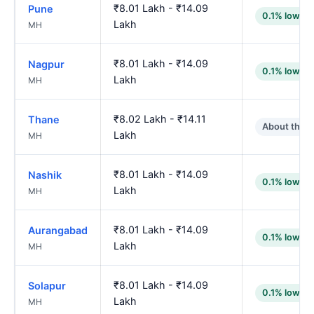
₹8.01 Lakh - ₹14.09
Pune
0.1% lower
Lakh
MH
₹8.01 Lakh - ₹14.09
Nagpur
0.1% lower
Lakh
MH
₹8.02 Lakh - ₹14.11
Thane
About the 
Lakh
MH
₹8.01 Lakh - ₹14.09
Nashik
0.1% lower
Lakh
MH
₹8.01 Lakh - ₹14.09
Aurangabad
0.1% lower
Lakh
MH
₹8.01 Lakh - ₹14.09
Solapur
0.1% lower
Lakh
MH