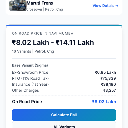
Maruti Fronx
View Details →
crossover | Petrol, Cng
ON ROAD PRICE IN NAVI MUMBAI
₹8.02 Lakh - ₹14.11 Lakh
16 Variants | Petrol, Cng
Base Variant (Sigma)
Ex-Showroom Price
₹6.85 Lakh
RTO (11% Road Tax)
₹75,339
Insurance (1st Year)
₹38,180
Other Charges
₹3,257
On Road Price
₹8.02 Lakh
Calculate EMI
All Variants