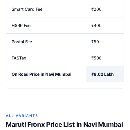
Smart Card Fee
₹200
HSRP Fee
₹400
Postal Fee
₹50
FASTag
₹500
On Road Price in Navi Mumbai
₹8.02 Lakh
ALL VARIANTS
Maruti Fronx Price List in Navi Mumbai