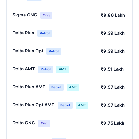
Sigma CNG
₹8.86 Lakh
Cng
Delta Plus
₹9.39 Lakh
Petrol
Delta Plus Opt
₹9.39 Lakh
Petrol
Delta AMT
₹9.51 Lakh
Petrol
AMT
Delta Plus AMT
₹9.97 Lakh
Petrol
AMT
Delta Plus Opt AMT
₹9.97 Lakh
Petrol
AMT
Delta CNG
₹9.75 Lakh
Cng