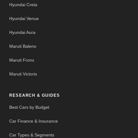
Hyundai Creta
Hyundai Venue
Hyundai Aura
Maruti Baleno
Maruti Fronx
Maruti Victoris
RESEARCH & GUIDES
Best Cars by Budget
Car Finance & Insurance
Car Types & Segments