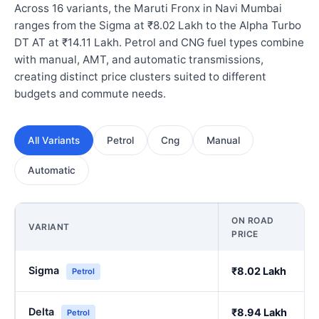
Across 16 variants, the Maruti Fronx in Navi Mumbai
ranges from the Sigma at ₹8.02 Lakh to the Alpha Turbo
DT AT at ₹14.11 Lakh. Petrol and CNG fuel types combine
with manual, AMT, and automatic transmissions,
creating distinct price clusters suited to different
budgets and commute needs.
All Variants
Petrol
Cng
Manual
Automatic
ON ROAD
VARIANT
PRICE
Sigma
₹8.02 Lakh
Petrol
Delta
₹8.94 Lakh
Petrol