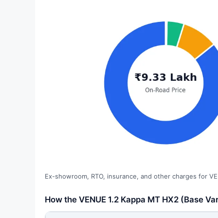
Ex-showroom, RTO, insurance, and other charges for VE
How the VENUE 1.2 Kappa MT HX2 (Base Varia