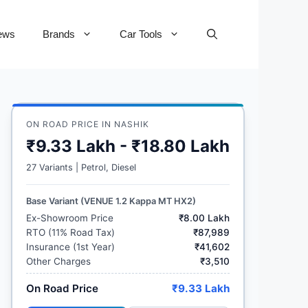
ews
Brands
Car Tools
ON ROAD PRICE IN NASHIK
₹9.33 Lakh - ₹18.80 Lakh
27 Variants | Petrol, Diesel
Base Variant (VENUE 1.2 Kappa MT HX2)
Ex-Showroom Price
₹8.00 Lakh
RTO (11% Road Tax)
₹87,989
Insurance (1st Year)
₹41,602
Other Charges
₹3,510
On Road Price
₹9.33 Lakh