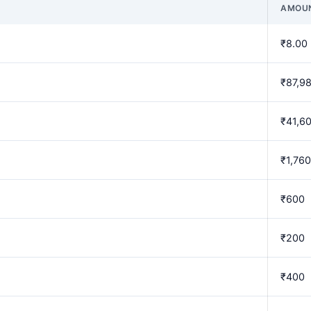
AMOU
₹8.00
₹87,9
₹41,6
₹1,760
₹600
₹200
₹400