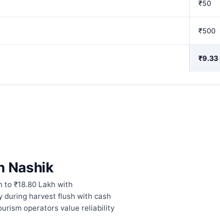
₹50
₹500
₹9.33
n Nashik
 to ₹18.80 Lakh with
 during harvest flush with cash
urism operators value reliability