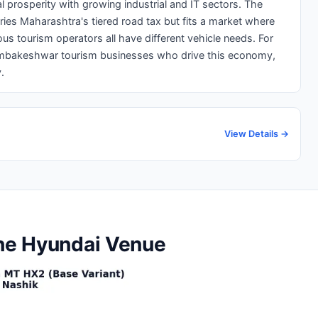
 prosperity with growing industrial and IT sectors. The
ries Maharashtra's tiered road tax but fits a market where
us tourism operators all have different vehicle needs. For
imbakeshwar tourism businesses who drive this economy,
.
View Details →
the Hyundai Venue