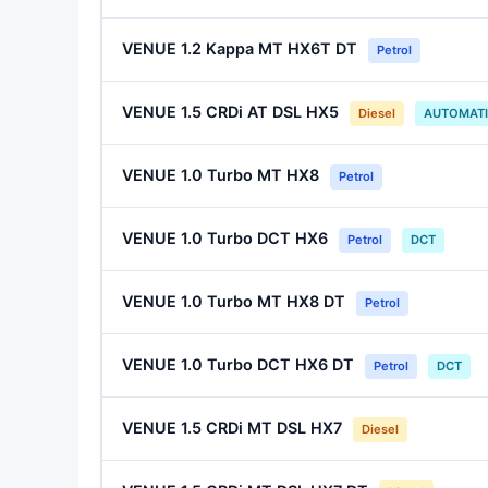
VENUE 1.2 Kappa MT HX6T DT
Petrol
VENUE 1.5 CRDi AT DSL HX5
Diesel
AUTOMAT
VENUE 1.0 Turbo MT HX8
Petrol
VENUE 1.0 Turbo DCT HX6
Petrol
DCT
VENUE 1.0 Turbo MT HX8 DT
Petrol
VENUE 1.0 Turbo DCT HX6 DT
Petrol
DCT
VENUE 1.5 CRDi MT DSL HX7
Diesel