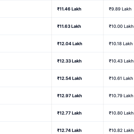
₹11.46 Lakh
₹9.89 Lakh
₹11.63 Lakh
₹10.00 Lakh
₹12.04 Lakh
₹10.18 Lakh
₹12.33 Lakh
₹10.43 Lakh
₹12.54 Lakh
₹10.61 Lakh
₹12.97 Lakh
₹10.79 Lakh
₹12.77 Lakh
₹10.80 Lakh
₹12.74 Lakh
₹10.82 Lakh