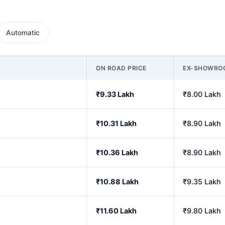
Automatic
ON ROAD PRICE
EX-SHOWRO
₹9.33 Lakh
₹8.00 Lakh
₹10.31 Lakh
₹8.90 Lakh
₹10.36 Lakh
₹8.90 Lakh
₹10.88 Lakh
₹9.35 Lakh
₹11.60 Lakh
₹9.80 Lakh