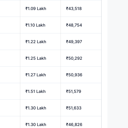
₹1.09 Lakh
₹43,518
₹1.10 Lakh
₹48,754
₹1.22 Lakh
₹49,397
₹1.25 Lakh
₹50,292
₹1.27 Lakh
₹50,936
₹1.51 Lakh
₹51,579
₹1.30 Lakh
₹51,633
₹1.30 Lakh
₹46,826