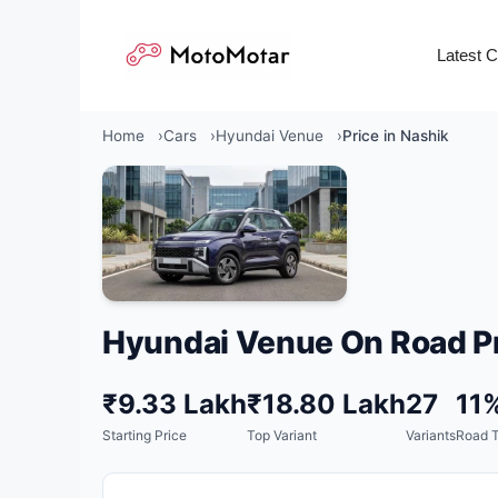
Skip
to
Latest 
content
Home
Cars
Hyundai Venue
Price in Nashik
Hyundai Venue On Road Pr
₹9.33 Lakh
₹18.80 Lakh
27
11
Starting Price
Top Variant
Variants
Road 