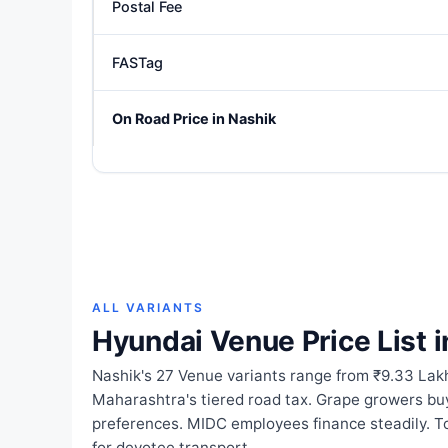
Postal Fee
FASTag
On Road Price in Nashik
ALL VARIANTS
Hyundai Venue Price List i
Nashik's 27 Venue variants range from ₹9.33 Lakh
Maharashtra's tiered road tax. Grape growers buy
preferences. MIDC employees finance steadily. To
for devotee transport.