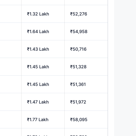
₹1.32 Lakh
₹52,276
₹1.64 Lakh
₹54,958
₹1.43 Lakh
₹50,716
₹1.45 Lakh
₹51,328
₹1.45 Lakh
₹51,361
₹1.47 Lakh
₹51,972
₹1.77 Lakh
₹58,095