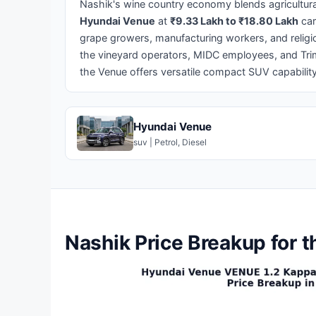
Nashik's wine country economy blends agricultural
Hyundai Venue
at
₹9.33 Lakh to ₹18.80 Lakh
car
grape growers, manufacturing workers, and religio
the vineyard operators, MIDC employees, and Tr
the Venue offers versatile compact SUV capability
Hyundai Venue
suv | Petrol, Diesel
Nashik Price Breakup for 