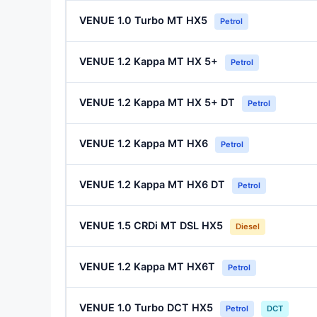
VENUE 1.0 Turbo MT HX5
Petrol
VENUE 1.2 Kappa MT HX 5+
Petrol
VENUE 1.2 Kappa MT HX 5+ DT
Petrol
VENUE 1.2 Kappa MT HX6
Petrol
VENUE 1.2 Kappa MT HX6 DT
Petrol
VENUE 1.5 CRDi MT DSL HX5
Diesel
VENUE 1.2 Kappa MT HX6T
Petrol
VENUE 1.0 Turbo DCT HX5
Petrol
DCT