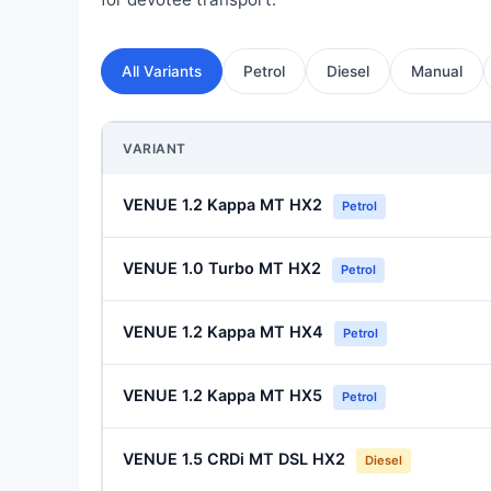
All Variants
Petrol
Diesel
Manual
VARIANT
VENUE 1.2 Kappa MT HX2
Petrol
VENUE 1.0 Turbo MT HX2
Petrol
VENUE 1.2 Kappa MT HX4
Petrol
VENUE 1.2 Kappa MT HX5
Petrol
VENUE 1.5 CRDi MT DSL HX2
Diesel