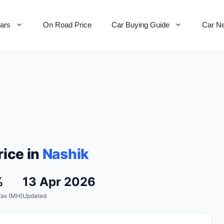
Cars
On Road Price
Car Buying Guide
Car N
ice in
Nashik
%
13 Apr 2026
Tax (MH)
Updated