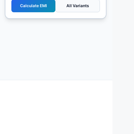
Calculate EMI
All Variants