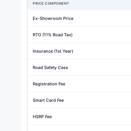
PRICE COMPONENT
Ex-Showroom Price
RTO (11% Road Tax)
Insurance (1st Year)
Road Safety Cess
Registration Fee
Smart Card Fee
HSRP Fee