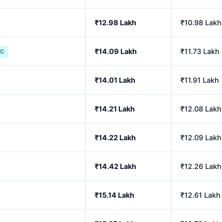
₹12.98 Lakh
₹10.98 Lakh
₹14.09 Lakh
₹11.73 Lakh
IC
₹14.01 Lakh
₹11.91 Lakh
₹14.21 Lakh
₹12.08 Lakh
₹14.22 Lakh
₹12.09 Lakh
₹14.42 Lakh
₹12.26 Lakh
₹15.14 Lakh
₹12.61 Lakh