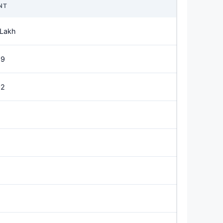
NT
 Lakh
89
02