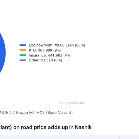
NUE 1.2 Kappa MT HX2 (Base Variant)
nt) on road price adds up in Nashik