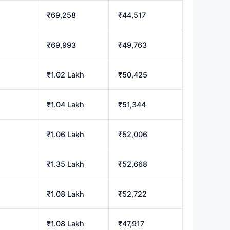
₹69,258
₹44,517
h
₹69,993
₹49,763
₹1.02 Lakh
₹50,425
h
₹1.04 Lakh
₹51,344
₹1.06 Lakh
₹52,006
₹1.35 Lakh
₹52,668
h
₹1.08 Lakh
₹52,722
h
₹1.08 Lakh
₹47,917