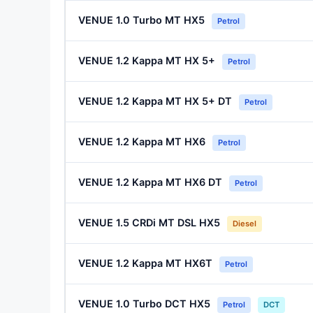
VENUE 1.0 Turbo MT HX5
Petrol
VENUE 1.2 Kappa MT HX 5+
Petrol
VENUE 1.2 Kappa MT HX 5+ DT
Petrol
VENUE 1.2 Kappa MT HX6
Petrol
VENUE 1.2 Kappa MT HX6 DT
Petrol
VENUE 1.5 CRDi MT DSL HX5
Diesel
VENUE 1.2 Kappa MT HX6T
Petrol
VENUE 1.0 Turbo DCT HX5
Petrol
DCT