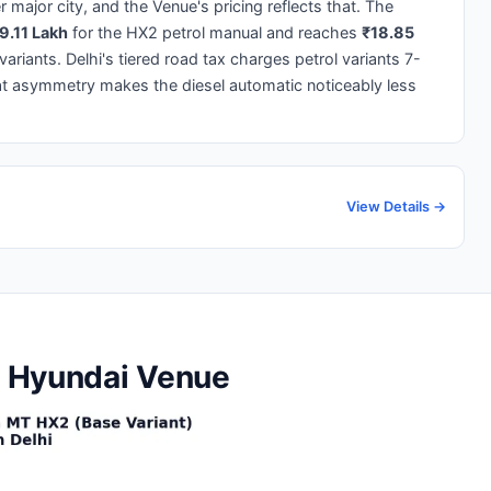
 major city, and the Venue's pricing reflects that. The
9.11 Lakh
for the HX2 petrol manual and reaches
₹18.85
riants. Delhi's tiered road tax charges petrol variants 7-
at asymmetry makes the diesel automatic noticeably less
View Details →
he Hyundai Venue