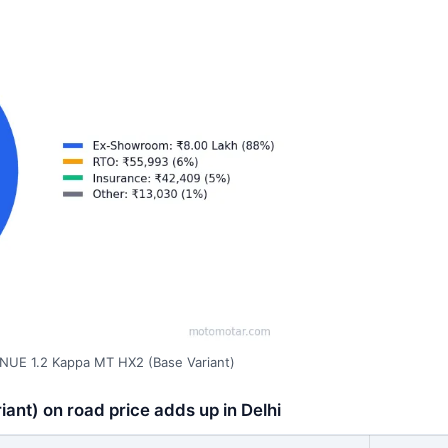
NUE 1.2 Kappa MT HX2 (Base Variant)
nt) on road price adds up in Delhi