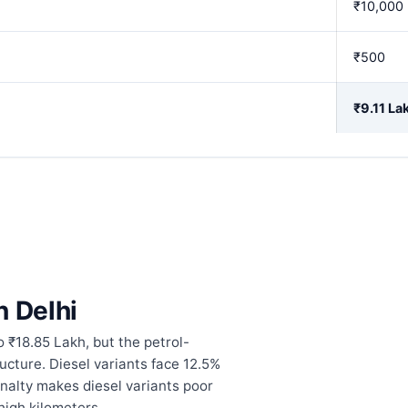
₹10,000
₹500
₹9.11 La
n Delhi
o ₹18.85 Lakh, but the petrol-
tructure. Diesel variants face 12.5%
enalty makes diesel variants poor
 high kilometers.