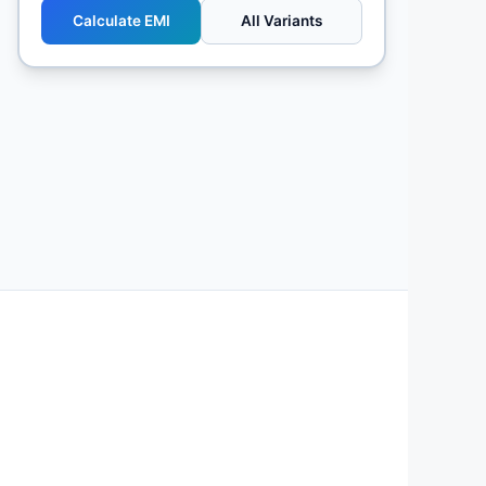
Calculate EMI
All Variants