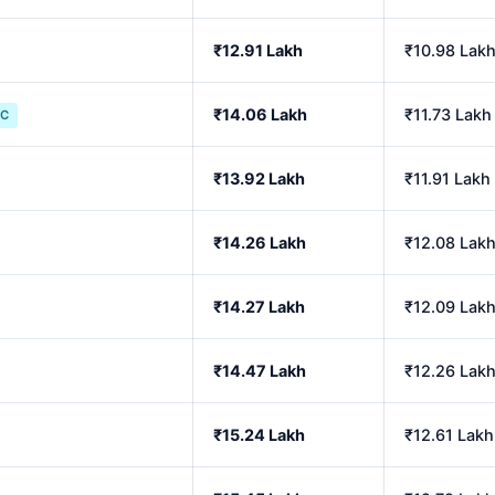
₹12.91 Lakh
₹10.98 Lak
₹14.06 Lakh
₹11.73 Lakh
IC
₹13.92 Lakh
₹11.91 Lakh
₹14.26 Lakh
₹12.08 Lak
₹14.27 Lakh
₹12.09 Lak
₹14.47 Lakh
₹12.26 Lak
₹15.24 Lakh
₹12.61 Lakh