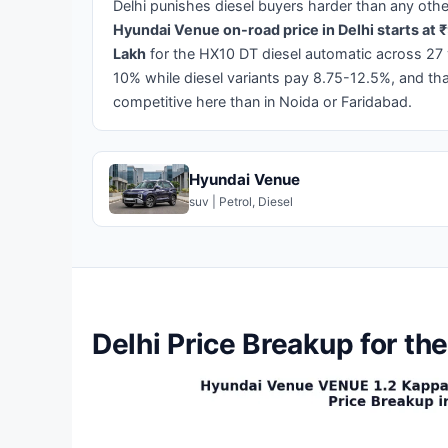
Delhi punishes diesel buyers harder than any other
Hyundai Venue on-road price in Delhi starts at ₹
Lakh
for the HX10 DT diesel automatic across 27 va
10% while diesel variants pay 8.75-12.5%, and th
competitive here than in Noida or Faridabad.
Hyundai Venue
suv | Petrol, Diesel
Delhi Price Breakup for t