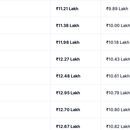
₹11.21 Lakh
₹9.89 Lakh
₹11.38 Lakh
₹10.00 Lak
₹11.98 Lakh
₹10.18 Lakh
₹12.27 Lakh
₹10.43 Lak
₹12.48 Lakh
₹10.61 Lakh
₹12.95 Lakh
₹10.79 Lakh
₹12.70 Lakh
₹10.80 Lak
₹12.67 Lakh
₹10.82 Lak