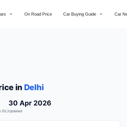
Cars
On Road Price
Car Buying Guide
Car N
ice in
Delhi
30 Apr 2026
 (DL)
Updated