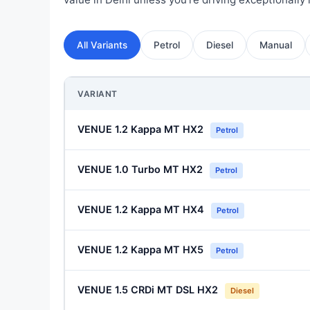
All Variants
Petrol
Diesel
Manual
VARIANT
VENUE 1.2 Kappa MT HX2
Petrol
VENUE 1.0 Turbo MT HX2
Petrol
VENUE 1.2 Kappa MT HX4
Petrol
VENUE 1.2 Kappa MT HX5
Petrol
VENUE 1.5 CRDi MT DSL HX2
Diesel