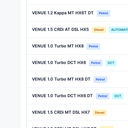
VENUE 1.2 Kappa MT HX6T DT
Petrol
VENUE 1.5 CRDi AT DSL HX5
Diesel
AUTOMAT
VENUE 1.0 Turbo MT HX8
Petrol
VENUE 1.0 Turbo DCT HX6
Petrol
DCT
VENUE 1.0 Turbo MT HX8 DT
Petrol
VENUE 1.0 Turbo DCT HX6 DT
Petrol
DCT
VENUE 1.5 CRDi MT DSL HX7
Diesel