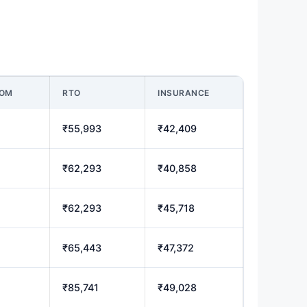
OOM
RTO
INSURANCE
₹55,993
₹42,409
₹62,293
₹40,858
₹62,293
₹45,718
₹65,443
₹47,372
₹85,741
₹49,028