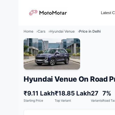
Skip
to
Latest 
content
Home
Cars
Hyundai Venue
Price in Delhi
Hyundai Venue On Road Pr
₹9.11 Lakh
₹18.85 Lakh
27
7%
Starting Price
Top Variant
Variants
Road Tax