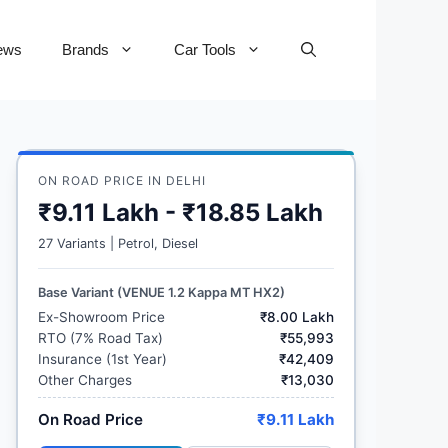
ews
Brands
Car Tools
ON ROAD PRICE IN DELHI
₹9.11 Lakh - ₹18.85 Lakh
27 Variants | Petrol, Diesel
Base Variant (VENUE 1.2 Kappa MT HX2)
Ex-Showroom Price
₹8.00 Lakh
RTO (7% Road Tax)
₹55,993
Insurance (1st Year)
₹42,409
Other Charges
₹13,030
On Road Price
₹9.11 Lakh