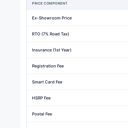
PRICE COMPONENT
Ex-Showroom Price
RTO (7% Road Tax)
Insurance (1st Year)
Registration Fee
Smart Card Fee
HSRP Fee
Postal Fee