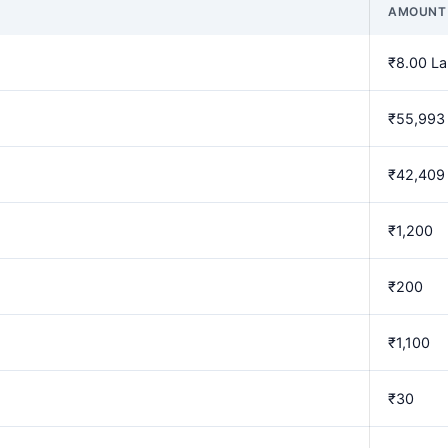
AMOUNT
₹8.00 L
₹55,993
₹42,409
₹1,200
₹200
₹1,100
₹30