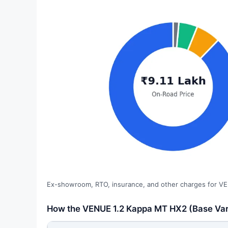
Ex-showroom, RTO, insurance, and other charges for VE
How the VENUE 1.2 Kappa MT HX2 (Base Varia