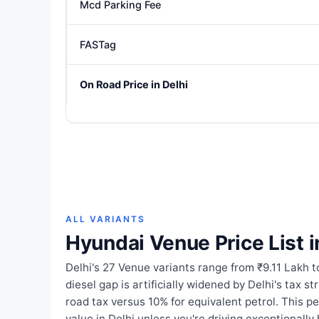
Mcd Parking Fee
FASTag
On Road Price in Delhi
ALL VARIANTS
Hyundai Venue Price List i
Delhi's 27 Venue variants range from ₹9.11 Lakh t
diesel gap is artificially widened by Delhi's tax s
road tax versus 10% for equivalent petrol. This p
value in Delhi unless you're driving exceptionally