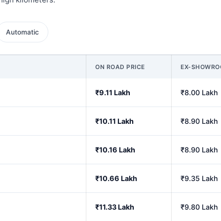
Automatic
ON ROAD PRICE
EX-SHOWR
₹9.11 Lakh
₹8.00 Lakh
₹10.11 Lakh
₹8.90 Lakh
₹10.16 Lakh
₹8.90 Lakh
₹10.66 Lakh
₹9.35 Lakh
₹11.33 Lakh
₹9.80 Lakh