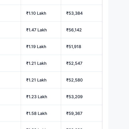
h
₹1.10 Lakh
₹53,384
₹1.47 Lakh
₹56,142
₹1.19 Lakh
₹51,918
h
₹1.21 Lakh
₹52,547
h
₹1.21 Lakh
₹52,580
h
₹1.23 Lakh
₹53,209
₹1.58 Lakh
₹59,367