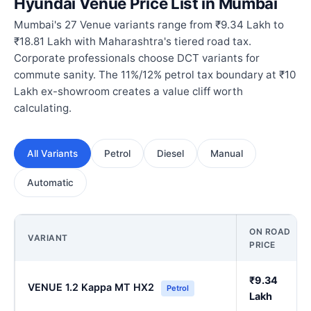
Hyundai Venue Price List in Mumbai
Mumbai's 27 Venue variants range from ₹9.34 Lakh to
₹18.81 Lakh with Maharashtra's tiered road tax.
Corporate professionals choose DCT variants for
commute sanity. The 11%/12% petrol tax boundary at ₹10
Lakh ex-showroom creates a value cliff worth
calculating.
All Variants
Petrol
Diesel
Manual
Automatic
ON ROAD
VARIANT
PRICE
₹9.34
VENUE 1.2 Kappa MT HX2
Petrol
Lakh