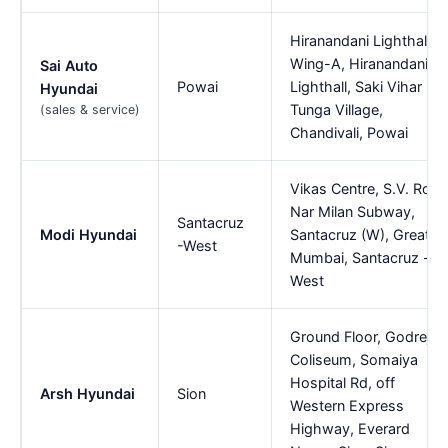
Hiranandani Lighthall
Wing-A, Hiranandani
Sai Auto
Powai
Lighthall, Saki Vihar Rd,
Hyundai
Tunga Village,
(sales & service)
Chandivali, Powai
Vikas Centre, S.V. Road
Nar Milan Subway,
Santacruz
Modi Hyundai
Santacruz (W), Greater
-West
Mumbai, Santacruz -
West
Ground Floor, Godrej
Coliseum, Somaiya
Hospital Rd, off
Arsh Hyundai
Sion
Western Express
Highway, Everard