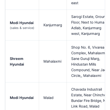
east
Sarogi Estate, Ground
Floor, Next to Huma
Modi Hyundai
Kanjurmarg
Adlab, Kanjurmarg
(sales & service)
west, Kanjurmarg
Shop No. 6, Vivarea
Complex, Mahalaxmi,
Shreem
Sane Guruji Marg,
Mahalaxmi
Hyundai
Hindustan Mills
Compound, Near Jaco
Circle,, Mahalaxmi
Chavada Industrail
Estate, Near Chincholi
Modi Hyundai
Malad
Bundar Fire Bridge, Ne
Link Road, Malad