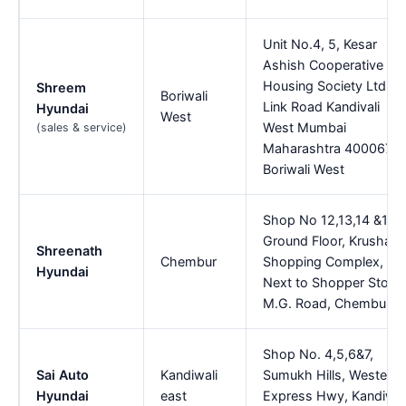
Unit No.4, 5, Kesar
Ashish Cooperative
Housing Society Ltd
Shreem
Boriwali
Link Road Kandivali
Hyundai
West
West Mumbai
(sales & service)
Maharashtra 400067,
Boriwali West
Shop No 12,13,14 &15,
Ground Floor, Krushal
Shreenath
Chembur
Shopping Complex,
Hyundai
Next to Shopper Stop,
M.G. Road, Chembur
Shop No. 4,5,6&7,
Sai Auto
Kandiwali
Sumukh Hills, Western
Hyundai
east
Express Hwy, Kandiwal