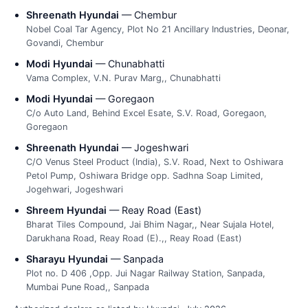
Shreenath Hyundai
— Chembur
Nobel Coal Tar Agency, Plot No 21 Ancillary Industries, Deonar,
Govandi, Chembur
Modi Hyundai
— Chunabhatti
Vama Complex, V.N. Purav Marg,, Chunabhatti
Modi Hyundai
— Goregaon
C/o Auto Land, Behind Excel Esate, S.V. Road, Goregaon,
Goregaon
Shreenath Hyundai
— Jogeshwari
C/O Venus Steel Product (India), S.V. Road, Next to Oshiwara
Petol Pump, Oshiwara Bridge opp. Sadhna Soap Limited,
Jogehwari, Jogeshwari
Shreem Hyundai
— Reay Road (East)
Bharat Tiles Compound, Jai Bhim Nagar,, Near Sujala Hotel,
Darukhana Road, Reay Road (E).,, Reay Road (East)
Sharayu Hyundai
— Sanpada
Plot no. D 406 ,Opp. Jui Nagar Railway Station, Sanpada,
Mumbai Pune Road,, Sanpada