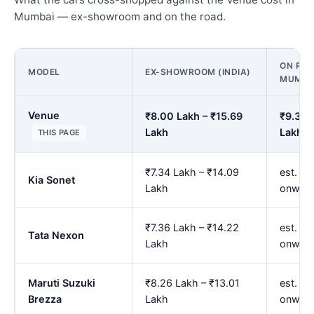
Mumbai — ex-showroom and on the road.
ON ROA
MODEL
EX-SHOWROOM (INDIA)
MUMBA
Venue
₹8.00 Lakh – ₹15.69
₹9.34 
Lakh
Lakh
THIS PAGE
₹7.34 Lakh – ₹14.09
est. ₹8
Kia Sonet
Lakh
onwar
₹7.36 Lakh – ₹14.22
est. ₹8
Tata Nexon
Lakh
onwar
Maruti Suzuki
₹8.26 Lakh – ₹13.01
est. ₹9
Brezza
Lakh
onwar