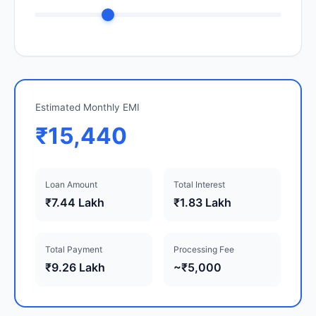
Estimated Monthly EMI
₹15,440
Loan Amount
Total Interest
₹7.44 Lakh
₹1.83 Lakh
Total Payment
Processing Fee
₹9.26 Lakh
~₹5,000