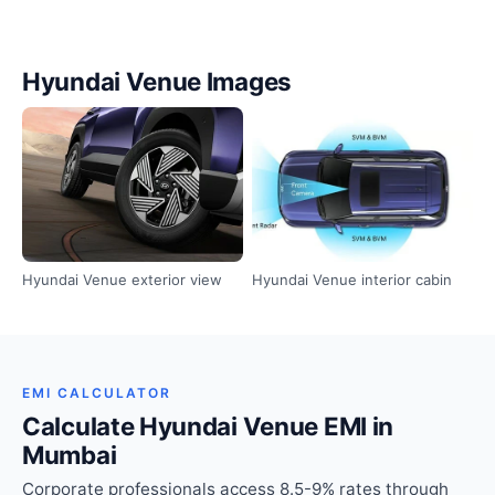
Hyundai Venue Images
Hyundai Venue exterior view
Hyundai Venue interior cabin
EMI CALCULATOR
Calculate Hyundai Venue EMI in
Mumbai
Corporate professionals access 8.5-9% rates through