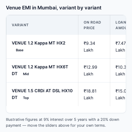
Venue EMI in Mumbai, variant by variant
ON ROAD
LOAN
VARIANT
PRICE
AMOUN
VENUE 1.2 Kappa MT HX2
₹9.34
₹7.47
Lakh
Lakh
Base
VENUE 1.2 Kappa MT HX6T
₹12.99
₹10.39
DT
Lakh
Lakh
Mid
VENUE 1.5 CRDi AT DSL HX10
₹18.81
₹15.05
DT
Lakh
Lakh
Top
Illustrative figures at 9% interest over 5 years with a 20% down
payment — move the sliders above for your own terms.