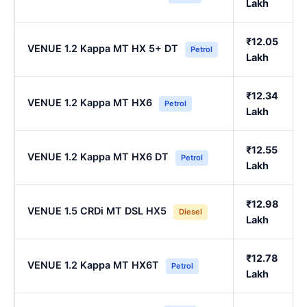
Lakh
₹12.05
VENUE 1.2 Kappa MT HX 5+ DT
Petrol
Lakh
₹12.34
VENUE 1.2 Kappa MT HX6
Petrol
Lakh
₹12.55
VENUE 1.2 Kappa MT HX6 DT
Petrol
Lakh
₹12.98
VENUE 1.5 CRDi MT DSL HX5
Diesel
Lakh
₹12.78
VENUE 1.2 Kappa MT HX6T
Petrol
Lakh