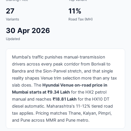
27
11%
Variants
Road Tax (MH)
30 Apr 2026
Updated
Mumbai's traffic punishes manual-transmission
drivers across every peak corridor from Borivali to
Bandra and the Sion-Panvel stretch, and that single
reality shapes Venue trim selection more than any tax
slab does. The
Hyundai Venue on-road price in
Mumbai starts at ₹9.34 Lakh
for the HX2 petrol
manual and reaches
₹18.81 Lakh
for the HX10 DT
diesel automatic. Maharashtra's 11-12% tiered road
tax applies. Pricing matches Thane, Kalyan, Pimpri,
and Pune across MMR and Pune metro.