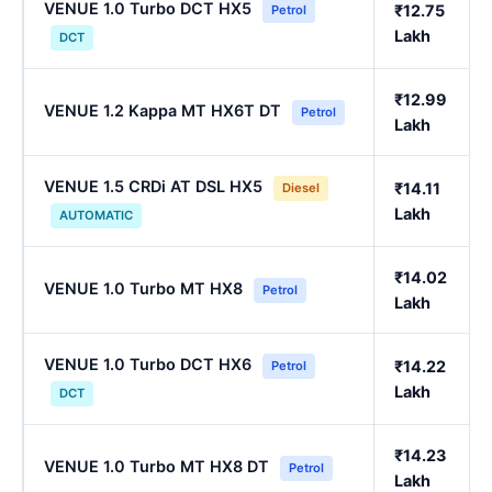
VENUE 1.0 Turbo DCT HX5
₹12.75
Petrol
Lakh
DCT
₹12.99
VENUE 1.2 Kappa MT HX6T DT
Petrol
Lakh
VENUE 1.5 CRDi AT DSL HX5
₹14.11
Diesel
Lakh
AUTOMATIC
₹14.02
VENUE 1.0 Turbo MT HX8
Petrol
Lakh
VENUE 1.0 Turbo DCT HX6
₹14.22
Petrol
Lakh
DCT
₹14.23
VENUE 1.0 Turbo MT HX8 DT
Petrol
Lakh