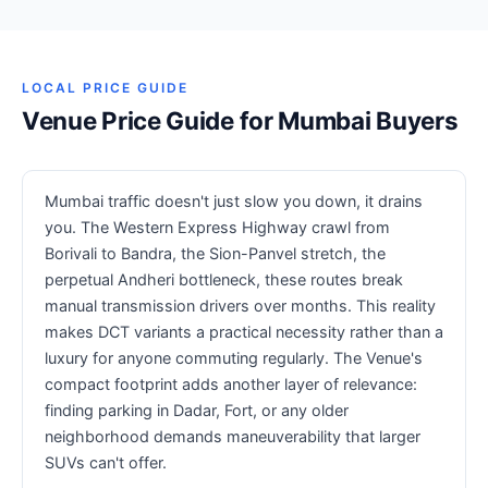
LOCAL PRICE GUIDE
Venue Price Guide for Mumbai Buyers
Mumbai traffic doesn't just slow you down, it drains
you. The Western Express Highway crawl from
Borivali to Bandra, the Sion-Panvel stretch, the
perpetual Andheri bottleneck, these routes break
manual transmission drivers over months. This reality
makes DCT variants a practical necessity rather than a
luxury for anyone commuting regularly. The Venue's
compact footprint adds another layer of relevance:
finding parking in Dadar, Fort, or any older
neighborhood demands maneuverability that larger
SUVs can't offer.