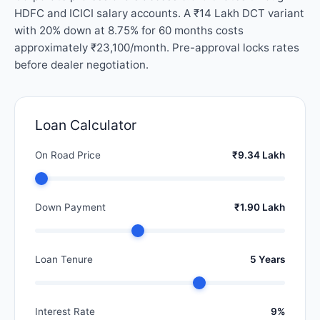
HDFC and ICICI salary accounts. A ₹14 Lakh DCT variant
with 20% down at 8.75% for 60 months costs
approximately ₹23,100/month. Pre-approval locks rates
before dealer negotiation.
Loan Calculator
On Road Price
₹9.34 Lakh
Down Payment
₹1.90 Lakh
Loan Tenure
5 Years
Interest Rate
9%