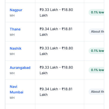
₹9.33 Lakh - ₹18.80
Nagpur
0.1% lower
Lakh
MH
₹9.34 Lakh - ₹18.81
Thane
About the 
Lakh
MH
₹9.33 Lakh - ₹18.80
Nashik
0.1% lower
Lakh
MH
₹9.33 Lakh - ₹18.80
Aurangabad
0.1% lower
Lakh
MH
Navi
₹9.34 Lakh - ₹18.81
About the 
Mumbai
Lakh
MH