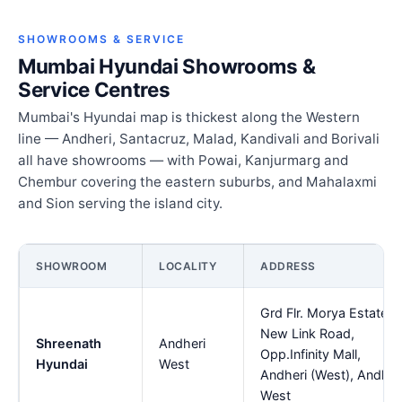
SHOWROOMS & SERVICE
Mumbai Hyundai Showrooms &
Service Centres
Mumbai's Hyundai map is thickest along the Western
line — Andheri, Santacruz, Malad, Kandivali and Borivali
all have showrooms — with Powai, Kanjurmarg and
Chembur covering the eastern suburbs, and Mahalaxmi
and Sion serving the island city.
SHOWROOM
LOCALITY
ADDRESS
Grd Flr. Morya Estate,
New Link Road,
Shreenath
Andheri
Opp.Infinity Mall,
Hyundai
West
Andheri (West), Andher
West