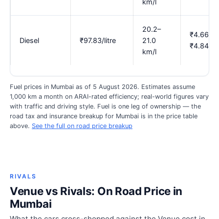
km/l
20.2–
₹4.66–
Diesel
₹97.83/litre
21.0
₹4.84
km/l
Fuel prices in Mumbai as of 5 August 2026. Estimates assume
1,000 km a month on ARAI-rated efficiency; real-world figures vary
with traffic and driving style. Fuel is one leg of ownership — the
road tax and insurance breakup for Mumbai is in the price table
above.
See the full on road price breakup
RIVALS
Venue vs Rivals: On Road Price in
Mumbai
What the cars cross-shopped against the Venue cost in