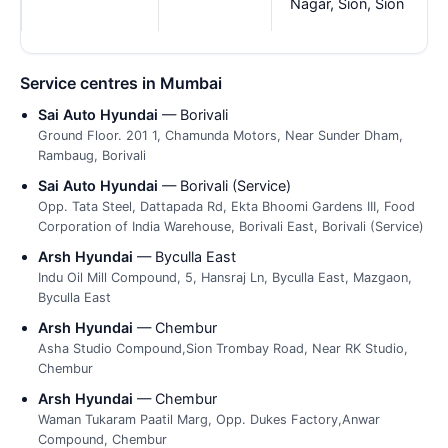
Nagar, Sion, Sion
Service centres in Mumbai
Sai Auto Hyundai
— Borivali
Ground Floor. 201 1, Chamunda Motors, Near Sunder Dham,
Rambaug, Borivali
Sai Auto Hyundai
— Borivali (Service)
Opp. Tata Steel, Dattapada Rd, Ekta Bhoomi Gardens III, Food
Corporation of India Warehouse, Borivali East, Borivali (Service)
Arsh Hyundai
— Byculla East
Indu Oil Mill Compound, 5, Hansraj Ln, Byculla East, Mazgaon,
Byculla East
Arsh Hyundai
— Chembur
Asha Studio Compound,Sion Trombay Road, Near RK Studio,
Chembur
Arsh Hyundai
— Chembur
Waman Tukaram Paatil Marg, Opp. Dukes Factory,Anwar
Compound, Chembur