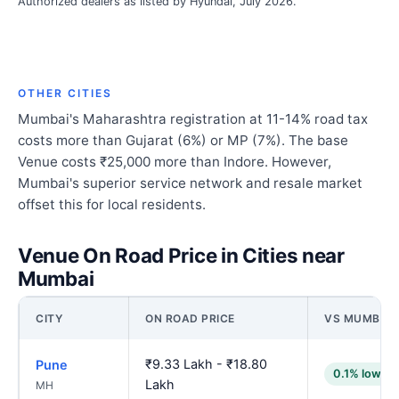
Authorized dealers as listed by Hyundai, July 2026.
OTHER CITIES
Mumbai's Maharashtra registration at 11-14% road tax
costs more than Gujarat (6%) or MP (7%). The base
Venue costs ₹25,000 more than Indore. However,
Mumbai's superior service network and resale market
offset this for local residents.
Venue On Road Price in Cities near
Mumbai
CITY
ON ROAD PRICE
VS MUMBAI
₹9.33 Lakh - ₹18.80
Pune
0.1% lower
Lakh
MH