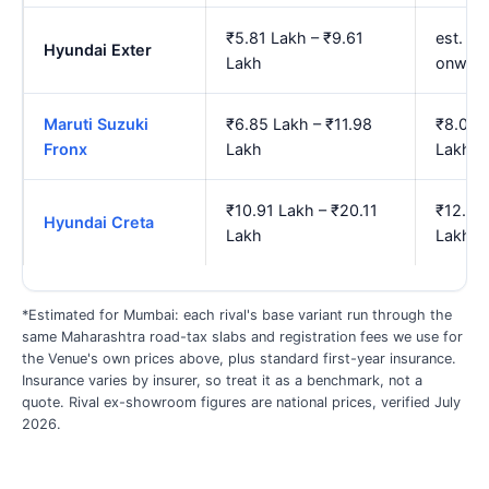
₹5.81 Lakh – ₹9.61
est. ₹6
Hyundai Exter
Lakh
onwar
Maruti Suzuki
₹6.85 Lakh – ₹11.98
₹8.02 L
Fronx
Lakh
Lakh
₹10.91 Lakh – ₹20.11
₹12.90
Hyundai Creta
Lakh
Lakh
*Estimated for Mumbai: each rival's base variant run through the
same Maharashtra road-tax slabs and registration fees we use for
the Venue's own prices above, plus standard first-year insurance.
Insurance varies by insurer, so treat it as a benchmark, not a
quote. Rival ex-showroom figures are national prices, verified July
2026.