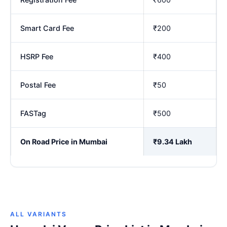
Smart Card Fee
₹200
HSRP Fee
₹400
Postal Fee
₹50
FASTag
₹500
On Road Price in Mumbai
₹9.34 Lakh
ALL VARIANTS