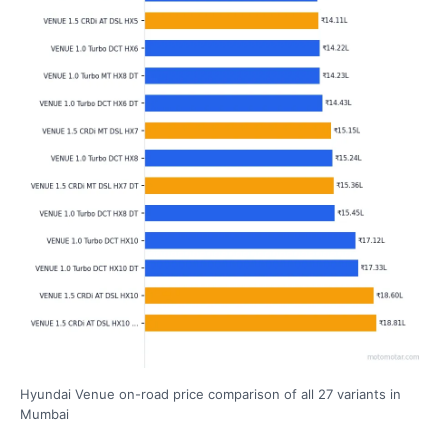
Hyundai Venue on-road price comparison of all 27 variants in
Mumbai