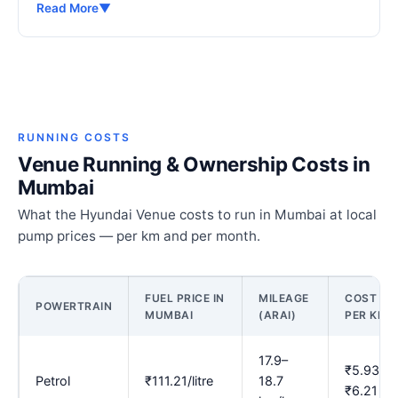
Read More
▼
RUNNING COSTS
Venue Running & Ownership Costs in
Mumbai
What the Hyundai Venue costs to run in Mumbai at local
pump prices — per km and per month.
FUEL PRICE IN
MILEAGE
COST
POWERTRAIN
MUMBAI
(ARAI)
PER KM
17.9–
₹5.93–
Petrol
₹111.21/litre
18.7
₹6.21