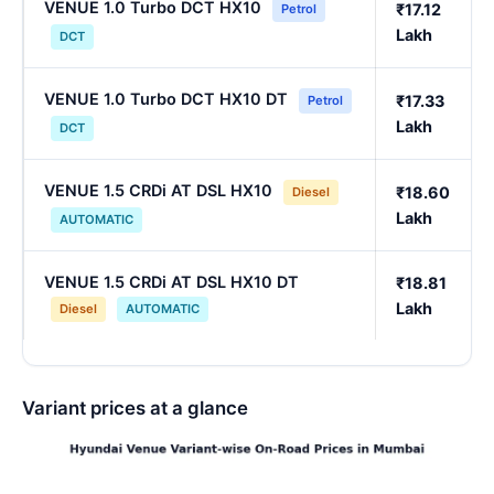
VENUE 1.0 Turbo DCT HX10
₹17.12
Petrol
Lakh
DCT
VENUE 1.0 Turbo DCT HX10 DT
₹17.33
Petrol
Lakh
DCT
VENUE 1.5 CRDi AT DSL HX10
₹18.60
Diesel
Lakh
AUTOMATIC
VENUE 1.5 CRDi AT DSL HX10 DT
₹18.81
Lakh
Diesel
AUTOMATIC
Variant prices at a glance