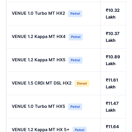
₹10.32
VENUE 1.0 Turbo MT HX2
Petrol
Lakh
₹10.37
VENUE 1.2 Kappa MT HX4
Petrol
Lakh
₹10.89
VENUE 1.2 Kappa MT HX5
Petrol
Lakh
₹11.61
VENUE 1.5 CRDi MT DSL HX2
Diesel
Lakh
₹11.47
VENUE 1.0 Turbo MT HX5
Petrol
Lakh
₹11.64
VENUE 1.2 Kappa MT HX 5+
Petrol