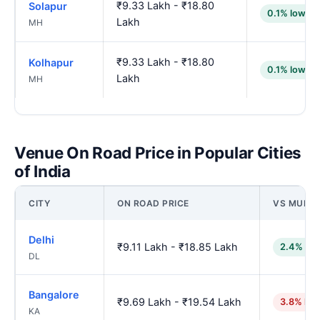
₹9.33 Lakh - ₹18.80
Solapur
0.1% lower
Lakh
MH
₹9.33 Lakh - ₹18.80
Kolhapur
0.1% lower
Lakh
MH
Venue On Road Price in Popular Cities
of India
CITY
ON ROAD PRICE
VS MUMB
Delhi
₹9.11 Lakh - ₹18.85 Lakh
2.4% low
DL
Bangalore
₹9.69 Lakh - ₹19.54 Lakh
3.8% hig
KA