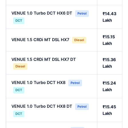
VENUE 1.0 Turbo DCT HX6 DT
₹14.43
Petrol
Lakh
DCT
₹15.15
VENUE 1.5 CRDi MT DSL HX7
Diesel
Lakh
VENUE 1.5 CRDi MT DSL HX7 DT
₹15.36
Lakh
Diesel
VENUE 1.0 Turbo DCT HX8
₹15.24
Petrol
Lakh
DCT
VENUE 1.0 Turbo DCT HX8 DT
₹15.45
Petrol
Lakh
DCT