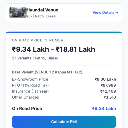
Hyundai Venue
View Details →
suv | Petrol, Diesel
ON ROAD PRICE IN MUMBAI
₹9.34 Lakh - ₹18.81 Lakh
27 Variants | Petrol, Diesel
Base Variant (VENUE 1.2 Kappa MT HX2)
Ex-Showroom Price
₹8.00 Lakh
RTO (11% Road Tax)
₹87,989
Insurance (1st Year)
₹42,409
Other Charges
₹3,510
On Road Price
₹9.34 Lakh
Calculate EMI