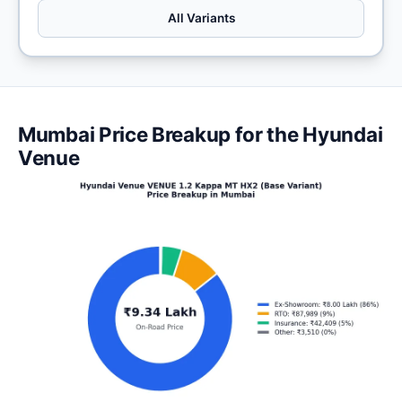
All Variants
Mumbai Price Breakup for the Hyundai
Venue