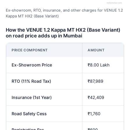
Ex-showroom, RTO, insurance, and other charges for VENUE 1.2
Kappa MT HX2 (Base Variant)
How the VENUE 1.2 Kappa MT HX2 (Base Variant)
on road price adds up in Mumbai
PRICE COMPONENT
AMOUNT
Ex-Showroom Price
₹8.00 Lakh
RTO (11% Road Tax)
₹87,989
Insurance (1st Year)
₹42,409
Road Safety Cess
₹1,760
Registration Fee
₹600