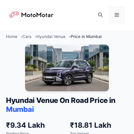
Skip
to
Menu
content
Home
Cars
Hyundai Venue
Price in Mumbai
Hyundai Venue On Road Price in
Mumbai
₹9.34 Lakh
₹18.81 Lakh
Starting Price
Top Variant