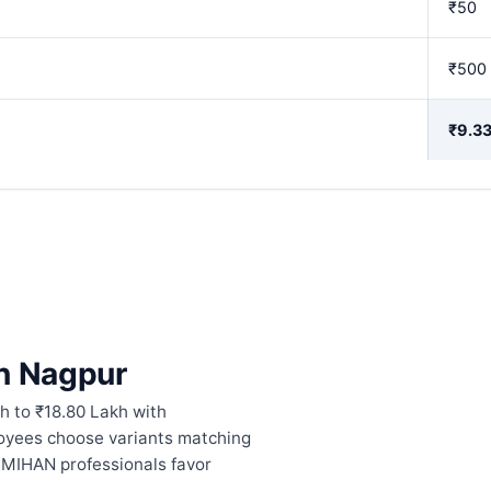
₹50
₹500
₹9.33
in Nagpur
h to ₹18.80 Lakh with
oyees choose variants matching
. MIHAN professionals favor