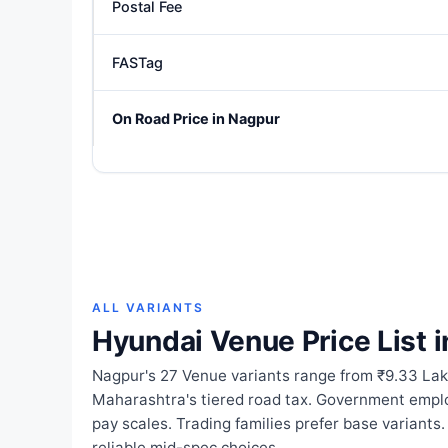
Postal Fee
FASTag
On Road Price in Nagpur
ALL VARIANTS
Hyundai Venue Price List 
Nagpur's 27 Venue variants range from ₹9.33 Lak
Maharashtra's tiered road tax. Government empl
pay scales. Trading families prefer base variants
reliable mid-spec choices.