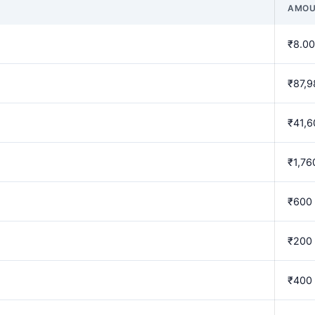
AMOU
₹8.00
₹87,9
₹41,6
₹1,76
₹600
₹200
₹400