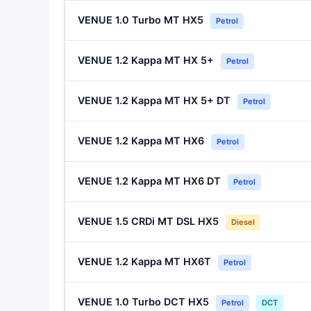
VENUE 1.0 Turbo MT HX5
Petrol
VENUE 1.2 Kappa MT HX 5+
Petrol
VENUE 1.2 Kappa MT HX 5+ DT
Petrol
VENUE 1.2 Kappa MT HX6
Petrol
VENUE 1.2 Kappa MT HX6 DT
Petrol
VENUE 1.5 CRDi MT DSL HX5
Diesel
VENUE 1.2 Kappa MT HX6T
Petrol
VENUE 1.0 Turbo DCT HX5
Petrol
DCT