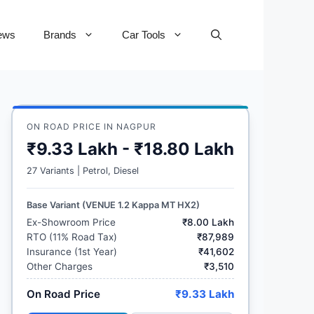
ews
Brands
Car Tools
ON ROAD PRICE IN NAGPUR
₹9.33 Lakh - ₹18.80 Lakh
27 Variants | Petrol, Diesel
Base Variant (VENUE 1.2 Kappa MT HX2)
Ex-Showroom Price
₹8.00 Lakh
RTO (11% Road Tax)
₹87,989
Insurance (1st Year)
₹41,602
Other Charges
₹3,510
On Road Price
₹9.33 Lakh