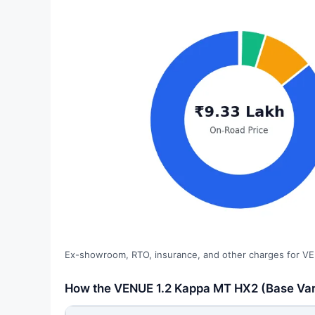
Ex-showroom, RTO, insurance, and other charges for VE
How the VENUE 1.2 Kappa MT HX2 (Base Vari