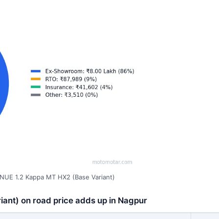
NUE 1.2 Kappa MT HX2 (Base Variant)
ant) on road price adds up in Nagpur