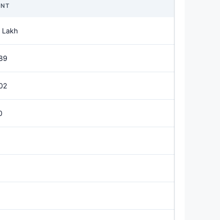
NT
 Lakh
89
02
0