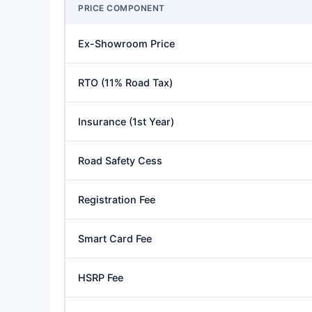
PRICE COMPONENT
Ex-Showroom Price
RTO (11% Road Tax)
Insurance (1st Year)
Road Safety Cess
Registration Fee
Smart Card Fee
HSRP Fee