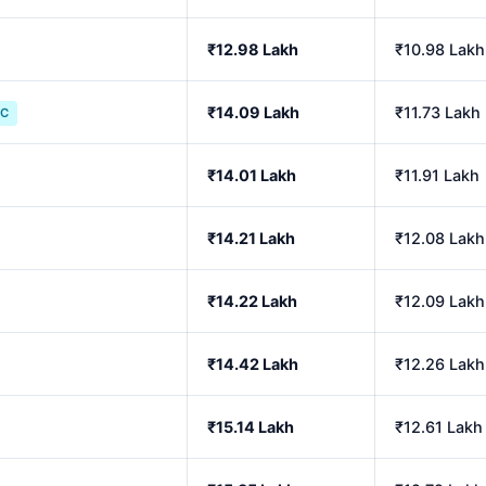
₹12.98 Lakh
₹10.98 Lakh
₹14.09 Lakh
₹11.73 Lakh
IC
₹14.01 Lakh
₹11.91 Lakh
₹14.21 Lakh
₹12.08 Lakh
₹14.22 Lakh
₹12.09 Lakh
₹14.42 Lakh
₹12.26 Lakh
₹15.14 Lakh
₹12.61 Lakh