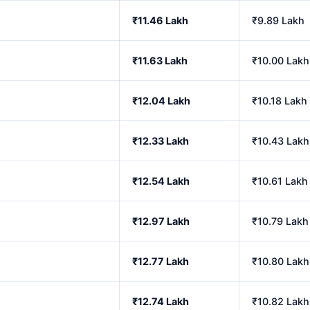
₹11.46 Lakh
₹9.89 Lakh
₹11.63 Lakh
₹10.00 Lakh
₹12.04 Lakh
₹10.18 Lakh
₹12.33 Lakh
₹10.43 Lakh
₹12.54 Lakh
₹10.61 Lakh
₹12.97 Lakh
₹10.79 Lakh
₹12.77 Lakh
₹10.80 Lakh
₹12.74 Lakh
₹10.82 Lakh