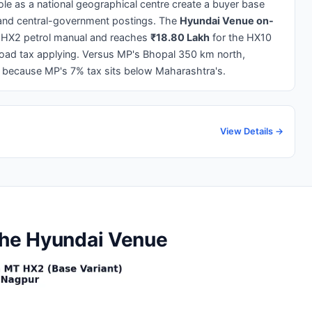
le as a national geographical centre create a buyer base
, and central-government postings. The
Hyundai Venue on-
 HX2 petrol manual and reaches
₹18.80 Lakh
for the HX10
road tax applying. Versus MP's Bhopal 350 km north,
m because MP's 7% tax sits below Maharashtra's.
View Details →
the Hyundai Venue