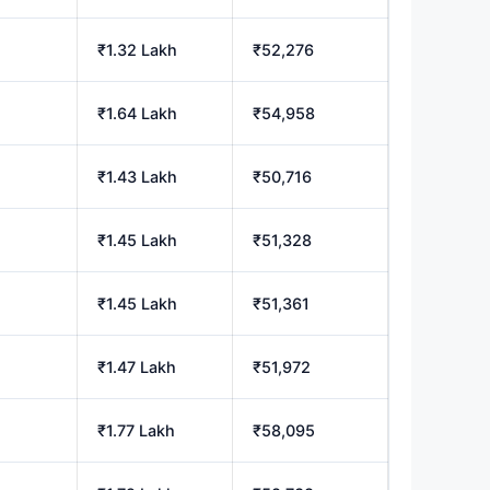
₹1.32 Lakh
₹52,276
₹1.64 Lakh
₹54,958
₹1.43 Lakh
₹50,716
₹1.45 Lakh
₹51,328
₹1.45 Lakh
₹51,361
₹1.47 Lakh
₹51,972
₹1.77 Lakh
₹58,095