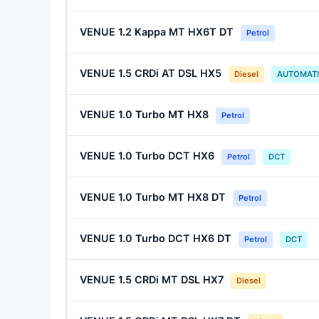
VENUE 1.2 Kappa MT HX6T DT
Petrol
VENUE 1.5 CRDi AT DSL HX5
Diesel
AUTOMAT
VENUE 1.0 Turbo MT HX8
Petrol
VENUE 1.0 Turbo DCT HX6
Petrol
DCT
VENUE 1.0 Turbo MT HX8 DT
Petrol
VENUE 1.0 Turbo DCT HX6 DT
Petrol
DCT
VENUE 1.5 CRDi MT DSL HX7
Diesel