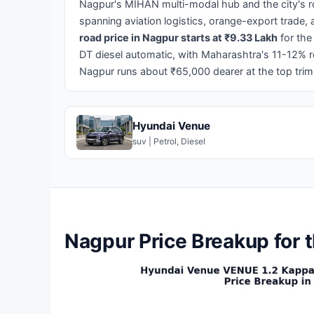
Nagpur's MIHAN multi-modal hub and the city's ro
spanning aviation logistics, orange-export trade
road price in Nagpur starts at ₹9.33 Lakh
for the
DT diesel automatic, with Maharashtra's 11-12% 
Nagpur runs about ₹65,000 dearer at the top tri
Hyundai Venue
suv | Petrol, Diesel
Nagpur Price Breakup for 