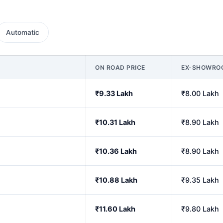
Automatic
ON ROAD PRICE
EX-SHOWRO
₹9.33 Lakh
₹8.00 Lakh
₹10.31 Lakh
₹8.90 Lakh
₹10.36 Lakh
₹8.90 Lakh
₹10.88 Lakh
₹9.35 Lakh
₹11.60 Lakh
₹9.80 Lakh