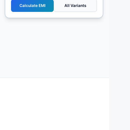
Calculate EMI
All Variants