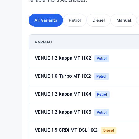
All Variants
Petrol
Diesel
Manual
VARIANT
VENUE 1.2 Kappa MT HX2
Petrol
VENUE 1.0 Turbo MT HX2
Petrol
VENUE 1.2 Kappa MT HX4
Petrol
VENUE 1.2 Kappa MT HX5
Petrol
VENUE 1.5 CRDi MT DSL HX2
Diesel