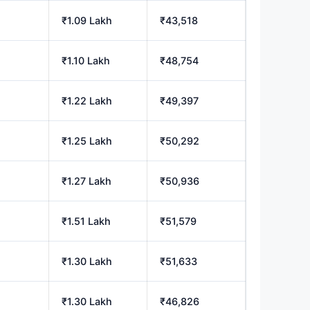
₹1.09 Lakh
₹43,518
₹1.10 Lakh
₹48,754
₹1.22 Lakh
₹49,397
₹1.25 Lakh
₹50,292
₹1.27 Lakh
₹50,936
₹1.51 Lakh
₹51,579
₹1.30 Lakh
₹51,633
₹1.30 Lakh
₹46,826