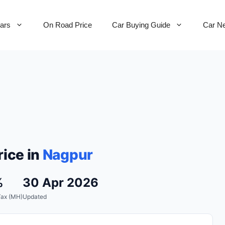
Cars
On Road Price
Car Buying Guide
Car N
ice in
Nagpur
%
30 Apr 2026
Tax (MH)
Updated