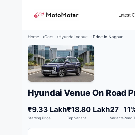
Skip
to
Latest 
content
Home
Cars
Hyundai Venue
Price in Nagpur
Hyundai Venue On Road Pr
₹9.33 Lakh
₹18.80 Lakh
27
11
Starting Price
Top Variant
Variants
Road 