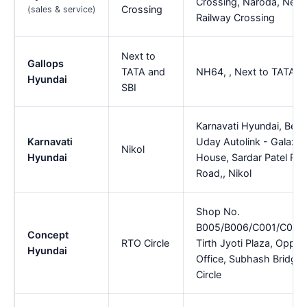
Crossing, Naroda, Near
Crossing
(sales & service)
Railway Crossing
Next to
Gallops
TATA and
NH64, , Next to TATA a
Hyundai
SBI
Karnavati Hyundai, Besi
Karnavati
Uday Autolink - Galaxy
Nikol
Hyundai
House, Sardar Patel Rin
Road,, Nikol
Shop No.
B005/B006/C001/C002
Concept
RTO Circle
Tirth Jyoti Plaza, Opp.
Hyundai
Office, Subhash Bridge
Circle