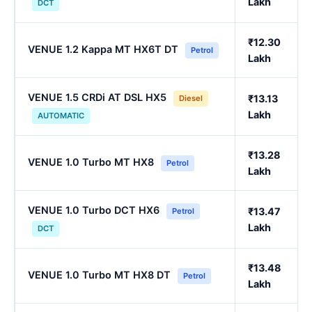
Lakh
DCT
₹12.30
VENUE 1.2 Kappa MT HX6T DT
Petrol
Lakh
VENUE 1.5 CRDi AT DSL HX5
₹13.13
Diesel
Lakh
AUTOMATIC
₹13.28
VENUE 1.0 Turbo MT HX8
Petrol
Lakh
VENUE 1.0 Turbo DCT HX6
₹13.47
Petrol
Lakh
DCT
₹13.48
VENUE 1.0 Turbo MT HX8 DT
Petrol
Lakh