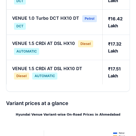
Lakh
DCT
VENUE 1.0 Turbo DCT HX10 DT
₹16.42
Petrol
Lakh
DCT
VENUE 1.5 CRDi AT DSL HX10
₹17.32
Diesel
Lakh
AUTOMATIC
VENUE 1.5 CRDi AT DSL HX10 DT
₹17.51
Lakh
Diesel
AUTOMATIC
Variant prices at a glance