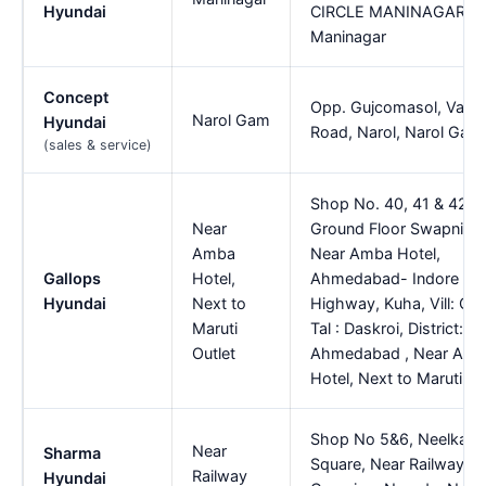
Hyundai
CIRCLE MANINAGAR,
Maninagar
Concept
Opp. Gujcomasol, Vatv
Narol Gam
Hyundai
Road, Narol, Narol Gam
(sales & service)
Shop No. 40, 41 & 42,
Near
Ground Floor Swapnil A
Amba
Near Amba Hotel,
Gallops
Hotel,
Ahmedabad- Indore
Hyundai
Next to
Highway, Kuha, Vill: Cha
Maruti
Tal : Daskroi, District:
Outlet
Ahmedabad , Near Am
Hotel, Next to Maruti Ou
Shop No 5&6, Neelkant
Near
Sharma
Square, Near Railway
Railway
Hyundai