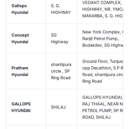
VEDANT COMPLEX, S. 
Gallops
S. G.
HIGHWAY, NR. YMCA C
Hyundai
HIGHWAY
MAKARBA, S. G. HIGH
New York Complex, Op
Concept
SG
Ranjit Petrol Pump,
Hyundai
Highway
Bodakdev, SG Highway
Ground Floor, Turquoise
shantipura
Pratham
opp Decathlon, S P Ring
circle , SP
Hyundai
Road, shantipura circle 
Ring Road
Ring Road
GALLOPS HYUNDAI, O
GALLOPS
RAJ THAAL, NEAR NA
SHILAJ
HYUNDAI
PETROL PUMP, SP RIN
ROAD, SHILAJ