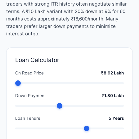
traders with strong ITR history often negotiate similar
terms. A ₹10 Lakh variant with 20% down at 9% for 60
months costs approximately ₹16,600/month. Many
traders prefer larger down payments to minimize
interest outgo.
Loan Calculator
On Road Price
₹8.92 Lakh
Down Payment
₹1.80 Lakh
Loan Tenure
5 Years