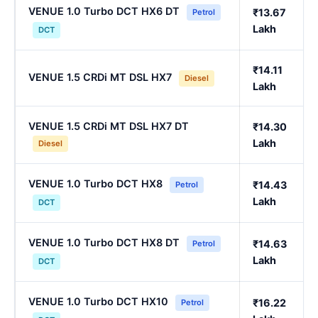
VENUE 1.0 Turbo DCT HX6 DT
₹13.67
Petrol
Lakh
DCT
₹14.11
VENUE 1.5 CRDi MT DSL HX7
Diesel
Lakh
VENUE 1.5 CRDi MT DSL HX7 DT
₹14.30
Lakh
Diesel
VENUE 1.0 Turbo DCT HX8
₹14.43
Petrol
Lakh
DCT
VENUE 1.0 Turbo DCT HX8 DT
₹14.63
Petrol
Lakh
DCT
VENUE 1.0 Turbo DCT HX10
₹16.22
Petrol