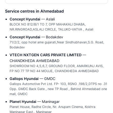
Service centres in Ahmedabad
Concept Hyundai
— Aslali
BLOCK NO 812/B/1 TO 7, OPP MAHAKALI DHABA,
NR.RINGROAD,ASLALI CIRCLE, TALUKO-VATVA , Aslali
Concept Hyundai
— Bodakdev
71/2/2, opp hotel ame gujarati,Near Sindhubhavan,S.G. Road,
Bodakdev
VTECH NXTGEN CARS PRIVATE LIMITED
—
CHANDKHEDA AHMEDABAD
SHOWROOM NO 4,5,6,7, GROUND FLOOR, AMARKUNJ AVIS,
FP NO 77 TP NO 44 MOUJE, CHANDKHEDA AHMEDABAD
Gallops Hyundai
— GMDC
Gallops Automotive Pvt Ltd. FP- 103, RSNO .198/2,DTPS no .31
Opp. GMDC Back Gate , new TP Road , Behind Ahmedabad one
mall, GMDC
Planet Hyundai
— Maninagar
Planet House, Radhe Circle, Nr. Anupam Cinema, Kokhra
Maninagar East,, Maninagar