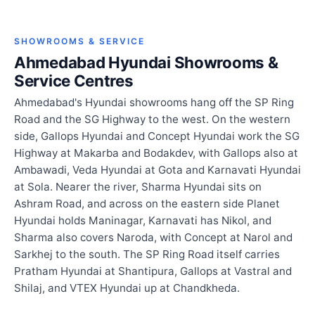
SHOWROOMS & SERVICE
Ahmedabad Hyundai Showrooms &
Service Centres
Ahmedabad's Hyundai showrooms hang off the SP Ring
Road and the SG Highway to the west. On the western
side, Gallops Hyundai and Concept Hyundai work the SG
Highway at Makarba and Bodakdev, with Gallops also at
Ambawadi, Veda Hyundai at Gota and Karnavati Hyundai
at Sola. Nearer the river, Sharma Hyundai sits on
Ashram Road, and across on the eastern side Planet
Hyundai holds Maninagar, Karnavati has Nikol, and
Sharma also covers Naroda, with Concept at Narol and
Sarkhej to the south. The SP Ring Road itself carries
Pratham Hyundai at Shantipura, Gallops at Vastral and
Shilaj, and VTEX Hyundai up at Chandkheda.