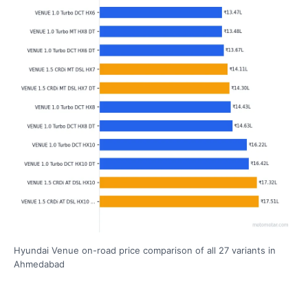
Hyundai Venue on-road price comparison of all 27 variants in
Ahmedabad