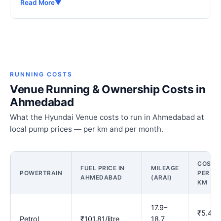
Read More
▼
RUNNING COSTS
Venue Running & Ownership Costs in
Ahmedabad
What the Hyundai Venue costs to run in Ahmedabad at
local pump prices — per km and per month.
COST
FUEL PRICE IN
MILEAGE
POWERTRAIN
PER
AHMEDABAD
(ARAI)
KM
17.9–
₹5.43–
Petrol
₹101.81/litre
18.7