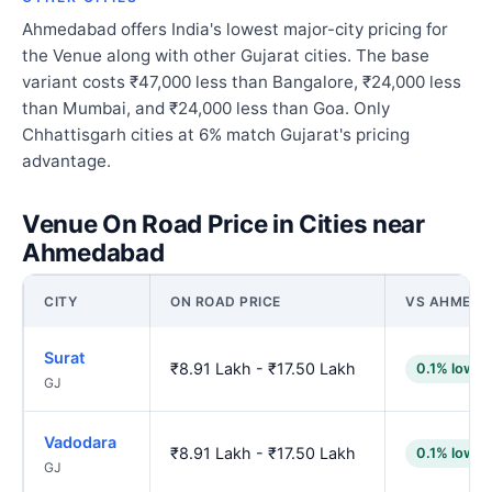
Ahmedabad offers India's lowest major-city pricing for
the Venue along with other Gujarat cities. The base
variant costs ₹47,000 less than Bangalore, ₹24,000 less
than Mumbai, and ₹24,000 less than Goa. Only
Chhattisgarh cities at 6% match Gujarat's pricing
advantage.
Venue On Road Price in Cities near
Ahmedabad
CITY
ON ROAD PRICE
VS AHMED
Surat
₹8.91 Lakh - ₹17.50 Lakh
0.1% lower
GJ
Vadodara
₹8.91 Lakh - ₹17.50 Lakh
0.1% lower
GJ