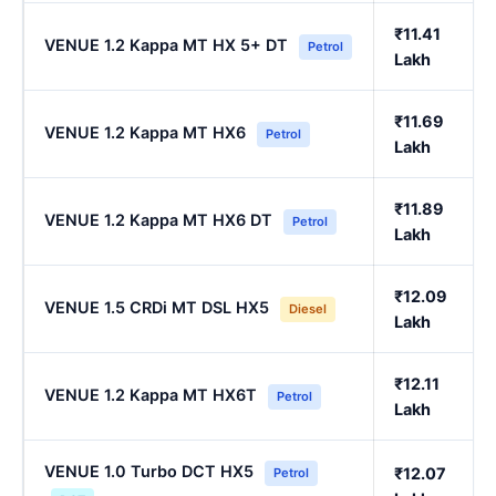
₹11.41
VENUE 1.2 Kappa MT HX 5+ DT
Petrol
Lakh
₹11.69
VENUE 1.2 Kappa MT HX6
Petrol
Lakh
₹11.89
VENUE 1.2 Kappa MT HX6 DT
Petrol
Lakh
₹12.09
VENUE 1.5 CRDi MT DSL HX5
Diesel
Lakh
₹12.11
VENUE 1.2 Kappa MT HX6T
Petrol
Lakh
VENUE 1.0 Turbo DCT HX5
₹12.07
Petrol