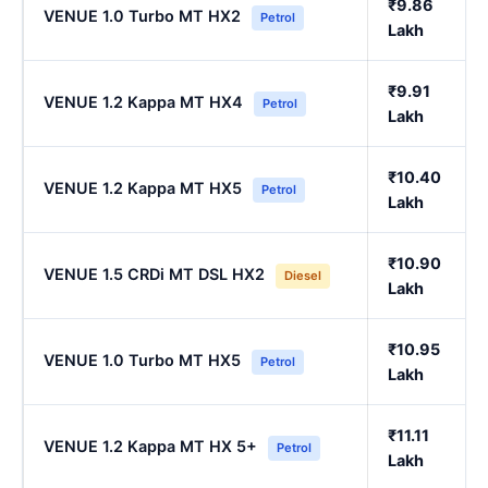
₹9.86
VENUE 1.0 Turbo MT HX2
Petrol
Lakh
₹9.91
VENUE 1.2 Kappa MT HX4
Petrol
Lakh
₹10.40
VENUE 1.2 Kappa MT HX5
Petrol
Lakh
₹10.90
VENUE 1.5 CRDi MT DSL HX2
Diesel
Lakh
₹10.95
VENUE 1.0 Turbo MT HX5
Petrol
Lakh
₹11.11
VENUE 1.2 Kappa MT HX 5+
Petrol
Lakh