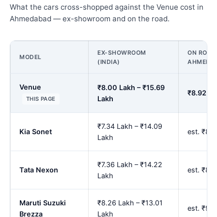
What the cars cross-shopped against the Venue cost in
Ahmedabad — ex-showroom and on the road.
EX-SHOWROOM
ON ROAD 
MODEL
(INDIA)
AHMEDA
Venue
₹8.00 Lakh – ₹15.69
₹8.92 La
Lakh
THIS PAGE
₹7.34 Lakh – ₹14.09
Kia Sonet
est. ₹8.
Lakh
₹7.36 Lakh – ₹14.22
Tata Nexon
est. ₹8.
Lakh
Maruti Suzuki
₹8.26 Lakh – ₹13.01
est. ₹9.
Brezza
Lakh