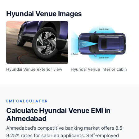
Hyundai Venue Images
Hyundai Venue exterior view
Hyundai Venue interior cabin
EMI CALCULATOR
Calculate Hyundai Venue EMI in
Ahmedabad
Ahmedabad's competitive banking market offers 8.5-
9.25% rates for salaried applicants. Self-employed