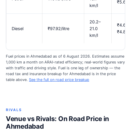
₹5.69
km/l
20.2–
₹4.67–
Diesel
₹97.92/litre
21.0
₹4.85
km/l
Fuel prices in Ahmedabad as of 6 August 2026. Estimates assume
1,000 km a month on ARAI-rated efficiency; real-world figures vary
with traffic and driving style. Fuel is one leg of ownership — the
road tax and insurance breakup for Ahmedabad is in the price
table above.
See the full on road price breakup
RIVALS
Venue vs Rivals: On Road Price in
Ahmedabad