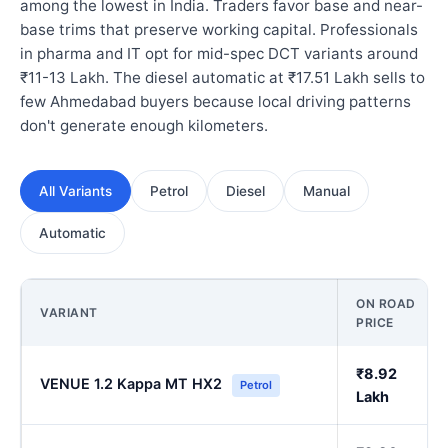
among the lowest in India. Traders favor base and near-
base trims that preserve working capital. Professionals
in pharma and IT opt for mid-spec DCT variants around
₹11-13 Lakh. The diesel automatic at ₹17.51 Lakh sells to
few Ahmedabad buyers because local driving patterns
don't generate enough kilometers.
All Variants
Petrol
Diesel
Manual
Automatic
ON ROAD
VARIANT
PRICE
₹8.92
VENUE 1.2 Kappa MT HX2
Petrol
Lakh