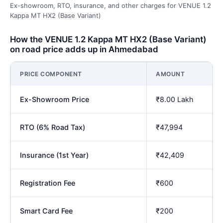
Ex-showroom, RTO, insurance, and other charges for VENUE 1.2
Kappa MT HX2 (Base Variant)
How the VENUE 1.2 Kappa MT HX2 (Base Variant)
on road price adds up in Ahmedabad
PRICE COMPONENT
AMOUNT
Ex-Showroom Price
₹8.00 Lakh
RTO (6% Road Tax)
₹47,994
Insurance (1st Year)
₹42,409
Registration Fee
₹600
Smart Card Fee
₹200