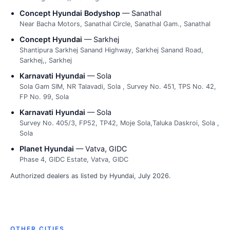
Concept Hyundai Bodyshop
— Sanathal
Near Bacha Motors, Sanathal Circle, Sanathal Gam., Sanathal
Concept Hyundai
— Sarkhej
Shantipura Sarkhej Sanand Highway, Sarkhej Sanand Road,
Sarkhej,, Sarkhej
Karnavati Hyundai
— Sola
Sola Gam SIM, NR Talavadi, Sola , Survey No. 451, TPS No. 42,
FP No. 99, Sola
Karnavati Hyundai
— Sola
Survey No. 405/3, FP52, TP42, Moje Sola,Taluka Daskroi, Sola ,
Sola
Planet Hyundai
— Vatva, GIDC
Phase 4, GIDC Estate, Vatva, GIDC
Authorized dealers as listed by Hyundai, July 2026.
OTHER CITIES