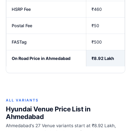
HSRP Fee
₹460
Postal Fee
₹50
FASTag
₹500
On Road Price in Ahmedabad
₹8.92 Lakh
ALL VARIANTS
Hyundai Venue Price List in
Ahmedabad
Ahmedabad's 27 Venue variants start at ₹8.92 Lakh,