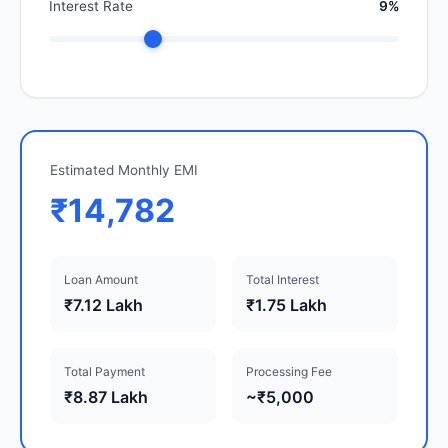
Interest Rate
9%
Estimated Monthly EMI
₹14,782
Loan Amount
Total Interest
₹7.12 Lakh
₹1.75 Lakh
Total Payment
Processing Fee
₹8.87 Lakh
~₹5,000