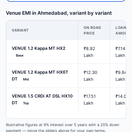
Venue EMI in Ahmedabad, variant by variant
ON ROAD
LOAN
VARIANT
PRICE
AMOUN
VENUE 1.2 Kappa MT HX2
₹8.92
₹7.14
Lakh
Lakh
Base
VENUE 1.2 Kappa MT HX6T
₹12.30
₹9.84
DT
Lakh
Lakh
Mid
VENUE 1.5 CRDi AT DSL HX10
₹17.51
₹14.01
DT
Lakh
Lakh
Top
Illustrative figures at 9% interest over 5 years with a 20% down
payment — move the sliders above for your own terms.