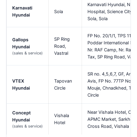
Karnavati Hyundai, Nr 
Karnavati
Sola
Hospital, Science City R
Hyundai
Sola, Sola
FP No. 20/1/1, TPS 114,
SP Ring
Gallops
Poddar International Sc
Road,
Hyundai
Nr. RAF Camp, Nr. Ramol
Vastral
(sales & service)
Tax, SP Ring Road, Vast
SR no. 4,5,6,7, GF, Amar
VTEX
Tapovan
Avis, FP No. 77TP No 4
Hyundai
Circle
Mouje, Chnadkhed, Ta
Circle
Near Vishala Hotel, Opp
Concept
Vishala
APMC Market, Sarkhej N
Hyundai
Hotel
Cross Road, Vishala Hot
(sales & service)