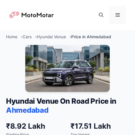
Skip
to
Menu
content
Home
Cars
Hyundai Venue
Price in Ahmedabad
Hyundai Venue On Road Price in
Ahmedabad
₹8.92 Lakh
₹17.51 Lakh
Starting Price
Top Variant