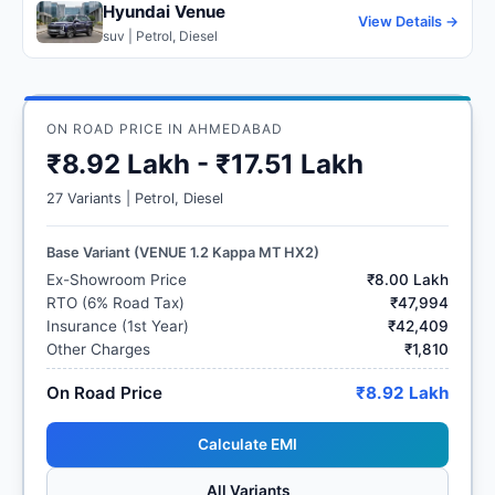
Hyundai Venue
View Details →
suv | Petrol, Diesel
ON ROAD PRICE IN AHMEDABAD
₹8.92 Lakh - ₹17.51 Lakh
27 Variants | Petrol, Diesel
Base Variant (VENUE 1.2 Kappa MT HX2)
Ex-Showroom Price
₹8.00 Lakh
RTO (6% Road Tax)
₹47,994
Insurance (1st Year)
₹42,409
Other Charges
₹1,810
On Road Price
₹8.92 Lakh
Calculate EMI
All Variants