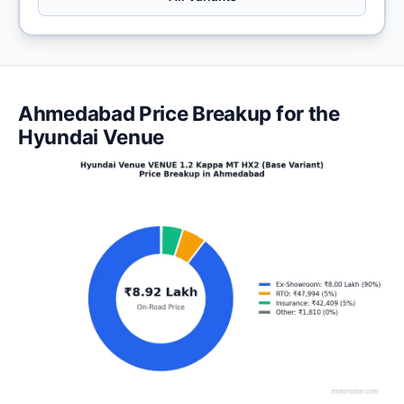
Ahmedabad Price Breakup for the
Hyundai Venue