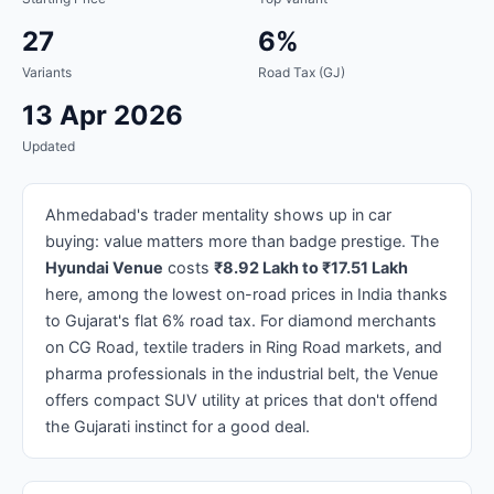
27
6%
Variants
Road Tax (GJ)
13 Apr 2026
Updated
Ahmedabad's trader mentality shows up in car
buying: value matters more than badge prestige. The
Hyundai Venue
costs
₹8.92 Lakh to ₹17.51 Lakh
here, among the lowest on-road prices in India thanks
to Gujarat's flat 6% road tax. For diamond merchants
on CG Road, textile traders in Ring Road markets, and
pharma professionals in the industrial belt, the Venue
offers compact SUV utility at prices that don't offend
the Gujarati instinct for a good deal.