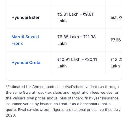
₹5.81 Lakh – ₹9.61
Hyundai Exter
est. ₹6.
Lakh
Maruti Suzuki
₹6.85 Lakh – ₹11.98
₹7.66 La
Fronx
Lakh
₹10.91 Lakh – ₹20.11
₹12.22 L
Hyundai Creta
Lakh
Lakh
*Estimated for Ahmedabad: each rival's base variant run through
the same Gujarat road-tax slabs and registration fees we use for
the Venue's own prices above, plus standard first-year insurance.
Insurance varies by insurer, so treat it as a benchmark, not a
quote. Rival ex-showroom figures are national prices, verified July
2026.