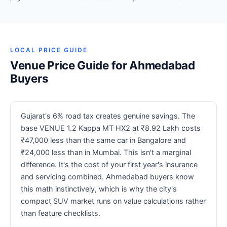
LOCAL PRICE GUIDE
Venue Price Guide for Ahmedabad
Buyers
Gujarat's 6% road tax creates genuine savings. The
base VENUE 1.2 Kappa MT HX2 at ₹8.92 Lakh costs
₹47,000 less than the same car in Bangalore and
₹24,000 less than in Mumbai. This isn't a marginal
difference. It's the cost of your first year's insurance
and servicing combined. Ahmedabad buyers know
this math instinctively, which is why the city's
compact SUV market runs on value calculations rather
than feature checklists.