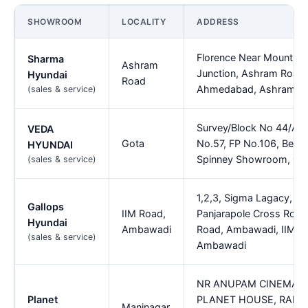
SHOWROOM
LOCALITY
ADDRESS
Florence Near Mount Ca
Sharma
Ashram
Junction, Ashram Road
Hyundai
Road
Ahmedabad, Ashram R
(sales & service)
Survey/Block No 44/A/3
VEDA
Gota
No.57, FP No.106, Besi
HYUNDAI
Spinney Showroom, Go
(sales & service)
1,2,3, Sigma Lagacy, Nr.
Gallops
IIM Road,
Panjarapole Cross Road,
Hyundai
Ambawadi
Road, Ambawadi, IIM R
(sales & service)
Ambawadi
NR ANUPAM CINEMA
Planet
PLANET HOUSE, RADH
Maninagar