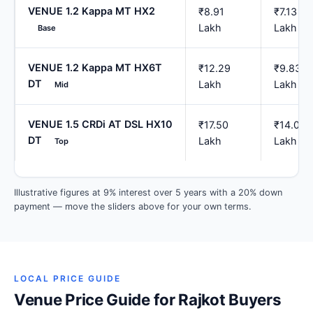
VENUE 1.2 Kappa MT HX2
₹8.91
₹7.13
Lakh
Lakh
Base
VENUE 1.2 Kappa MT HX6T
₹12.29
₹9.83
DT
Lakh
Lakh
Mid
VENUE 1.5 CRDi AT DSL HX10
₹17.50
₹14.00
DT
Lakh
Lakh
Top
Illustrative figures at 9% interest over 5 years with a 20% down
payment — move the sliders above for your own terms.
LOCAL PRICE GUIDE
Venue Price Guide for Rajkot Buyers