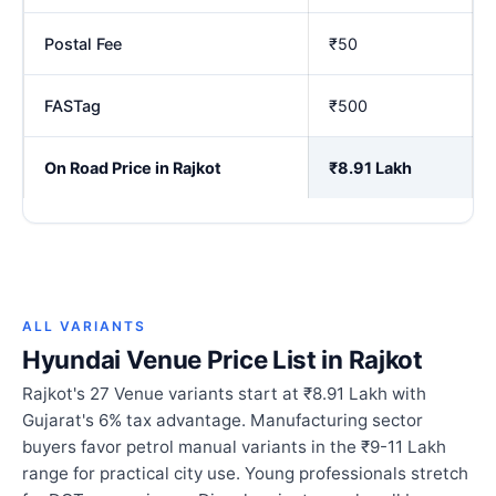
Postal Fee
₹50
FASTag
₹500
On Road Price in Rajkot
₹8.91 Lakh
ALL VARIANTS
Hyundai Venue Price List in Rajkot
Rajkot's 27 Venue variants start at ₹8.91 Lakh with
Gujarat's 6% tax advantage. Manufacturing sector
buyers favor petrol manual variants in the ₹9-11 Lakh
range for practical city use. Young professionals stretch