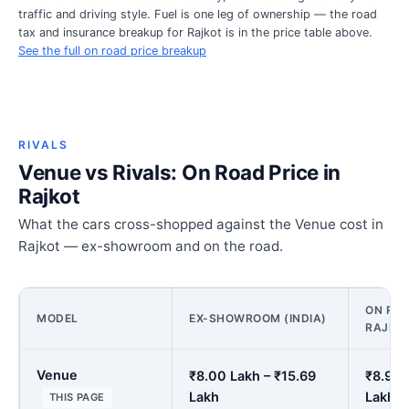
traffic and driving style. Fuel is one leg of ownership — the road
tax and insurance breakup for Rajkot is in the price table above.
See the full on road price breakup
RIVALS
Venue vs Rivals: On Road Price in
Rajkot
What the cars cross-shopped against the Venue cost in
Rajkot — ex-showroom and on the road.
ON ROA
MODEL
EX-SHOWROOM (INDIA)
RAJKO
Venue
₹8.00 Lakh – ₹15.69
₹8.91 
Lakh
Lakh
THIS PAGE