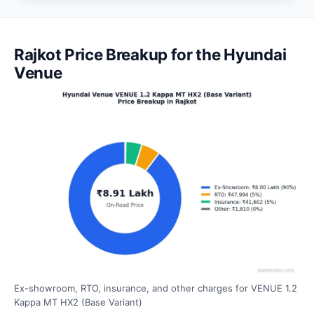
Rajkot Price Breakup for the Hyundai
Venue
Ex-showroom, RTO, insurance, and other charges for VENUE 1.2
Kappa MT HX2 (Base Variant)