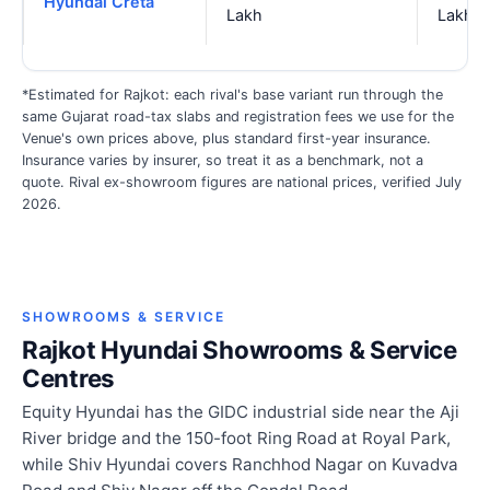
Hyundai Creta
Lakh
Lakh
*Estimated for Rajkot: each rival's base variant run through the
same Gujarat road-tax slabs and registration fees we use for the
Venue's own prices above, plus standard first-year insurance.
Insurance varies by insurer, so treat it as a benchmark, not a
quote. Rival ex-showroom figures are national prices, verified July
2026.
SHOWROOMS & SERVICE
Rajkot Hyundai Showrooms & Service
Centres
Equity Hyundai has the GIDC industrial side near the Aji
River bridge and the 150-foot Ring Road at Royal Park,
while Shiv Hyundai covers Ranchhod Nagar on Kuvadva