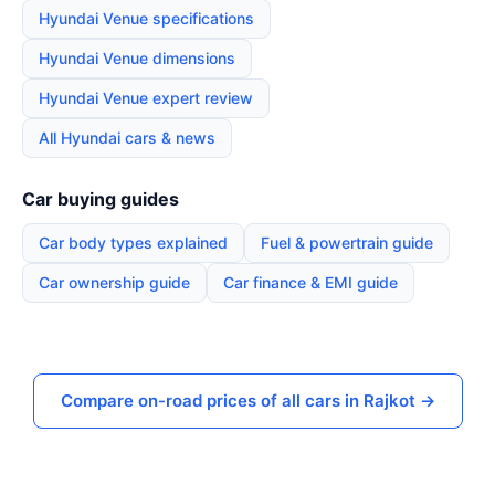
Hyundai Venue specifications
Hyundai Venue dimensions
Hyundai Venue expert review
All Hyundai cars & news
Car buying guides
Car body types explained
Fuel & powertrain guide
Car ownership guide
Car finance & EMI guide
Compare on-road prices of all cars in Rajkot →