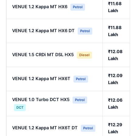
₹11.68
VENUE 1.2 Kappa MT HX6
Petrol
Lakh
₹11.88
VENUE 1.2 Kappa MT HX6 DT
Petrol
Lakh
₹12.08
VENUE 1.5 CRDi MT DSL HX5
Diesel
Lakh
₹12.09
VENUE 1.2 Kappa MT HX6T
Petrol
Lakh
VENUE 1.0 Turbo DCT HX5
₹12.06
Petrol
Lakh
DCT
₹12.29
VENUE 1.2 Kappa MT HX6T DT
Petrol
Lakh