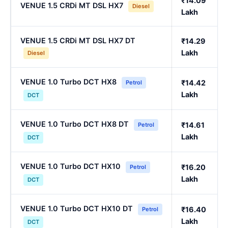
₹14.09
VENUE 1.5 CRDi MT DSL HX7
Diesel
Lakh
VENUE 1.5 CRDi MT DSL HX7 DT
₹14.29
Lakh
Diesel
VENUE 1.0 Turbo DCT HX8
₹14.42
Petrol
Lakh
DCT
VENUE 1.0 Turbo DCT HX8 DT
₹14.61
Petrol
Lakh
DCT
VENUE 1.0 Turbo DCT HX10
₹16.20
Petrol
Lakh
DCT
VENUE 1.0 Turbo DCT HX10 DT
₹16.40
Petrol
Lakh
DCT