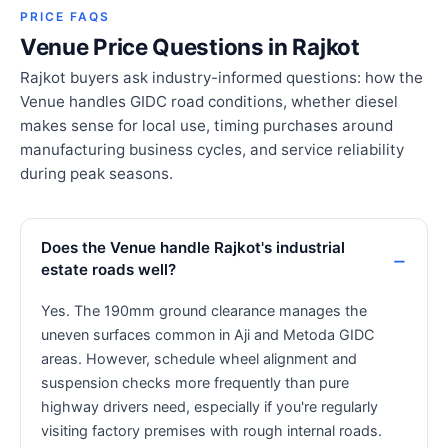
PRICE FAQS
Venue Price Questions in Rajkot
Rajkot buyers ask industry-informed questions: how the
Venue handles GIDC road conditions, whether diesel
makes sense for local use, timing purchases around
manufacturing business cycles, and service reliability
during peak seasons.
Does the Venue handle Rajkot's industrial
estate roads well?
Yes. The 190mm ground clearance manages the
uneven surfaces common in Aji and Metoda GIDC
areas. However, schedule wheel alignment and
suspension checks more frequently than pure
highway drivers need, especially if you're regularly
visiting factory premises with rough internal roads.