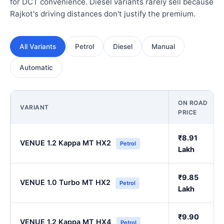
for DCT convenience. Diesel variants rarely sell because
Rajkot's driving distances don't justify the premium.
All Variants
Petrol
Diesel
Manual
Automatic
ON ROAD
VARIANT
PRICE
₹8.91
VENUE 1.2 Kappa MT HX2
Petrol
Lakh
₹9.85
VENUE 1.0 Turbo MT HX2
Petrol
Lakh
₹9.90
VENUE 1.2 Kappa MT HX4
Petrol