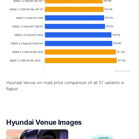
Hyundai Venue on-road price comparison of all 27 variants in
Rajkot
Hyundai Venue Images