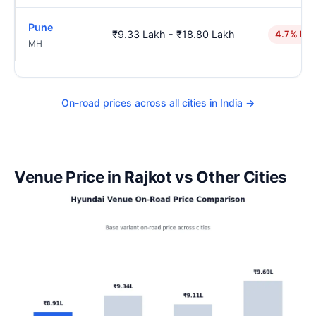
Pune
₹9.33 Lakh - ₹18.80 Lakh
4.7% hig
MH
On-road prices across all cities in India →
Venue Price in Rajkot vs Other Cities