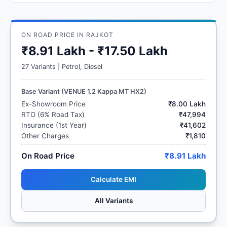
ON ROAD PRICE IN RAJKOT
₹8.91 Lakh - ₹17.50 Lakh
27 Variants | Petrol, Diesel
Base Variant (VENUE 1.2 Kappa MT HX2)
Ex-Showroom Price
₹8.00 Lakh
RTO (6% Road Tax)
₹47,994
Insurance (1st Year)
₹41,602
Other Charges
₹1,810
On Road Price
₹8.91 Lakh
Calculate EMI
All Variants