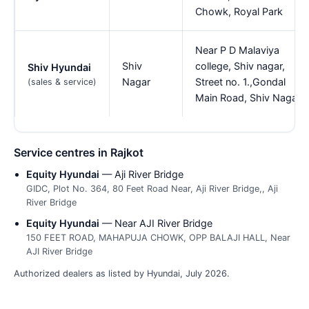
Chowk, Royal Park
Near P D Malaviya
Shiv
college, Shiv nagar,
Shiv Hyundai
Nagar
Street no. 1.,Gondal
(sales & service)
Main Road, Shiv Nagar
Service centres in Rajkot
Equity Hyundai
— Aji River Bridge
GIDC, Plot No. 364, 80 Feet Road Near, Aji River Bridge,, Aji
River Bridge
Equity Hyundai
— Near AJI River Bridge
150 FEET ROAD, MAHAPUJA CHOWK, OPP BALAJI HALL, Near
AJI River Bridge
Authorized dealers as listed by Hyundai, July 2026.