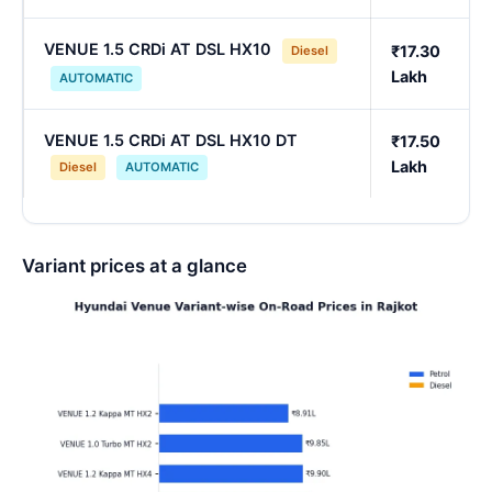
VENUE 1.5 CRDi AT DSL HX10
₹17.30
Diesel
Lakh
AUTOMATIC
VENUE 1.5 CRDi AT DSL HX10 DT
₹17.50
Lakh
Diesel
AUTOMATIC
Variant prices at a glance