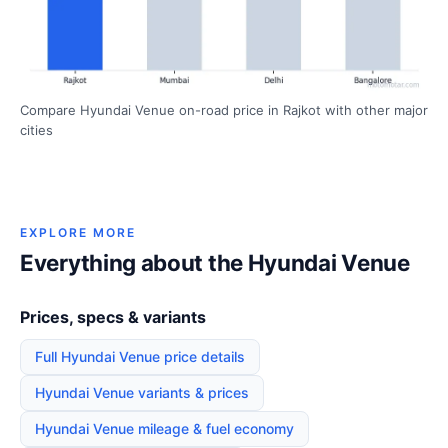
Compare Hyundai Venue on-road price in Rajkot with other major
cities
EXPLORE MORE
Everything about the Hyundai Venue
Prices, specs & variants
Full Hyundai Venue price details
Hyundai Venue variants & prices
Hyundai Venue mileage & fuel economy