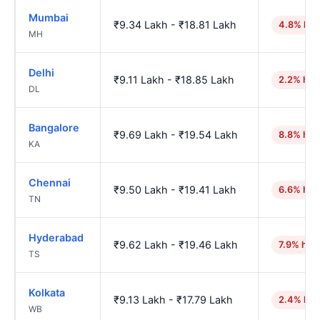
Mumbai
₹9.34 Lakh - ₹18.81 Lakh
4.8% hig
MH
Delhi
₹9.11 Lakh - ₹18.85 Lakh
2.2% hig
DL
Bangalore
₹9.69 Lakh - ₹19.54 Lakh
8.8% hig
KA
Chennai
₹9.50 Lakh - ₹19.41 Lakh
6.6% hig
TN
Hyderabad
₹9.62 Lakh - ₹19.46 Lakh
7.9% hig
TS
Kolkata
₹9.13 Lakh - ₹17.79 Lakh
2.4% hig
WB