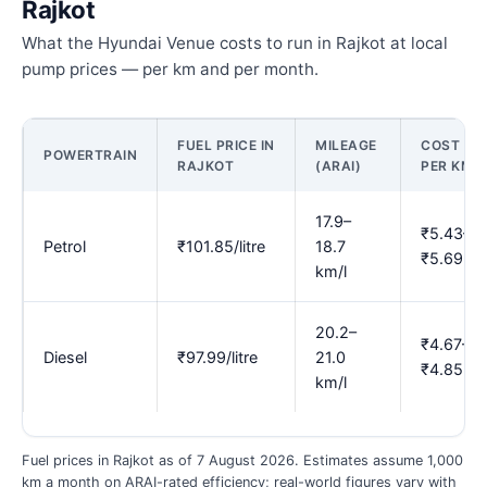
Rajkot
What the Hyundai Venue costs to run in Rajkot at local
pump prices — per km and per month.
FUEL PRICE IN
MILEAGE
COST
POWERTRAIN
RAJKOT
(ARAI)
PER KM
17.9–
₹5.43–
Petrol
₹101.85/litre
18.7
₹5.69
km/l
20.2–
₹4.67–
Diesel
₹97.99/litre
21.0
₹4.85
km/l
Fuel prices in Rajkot as of 7 August 2026. Estimates assume 1,000
km a month on ARAI-rated efficiency; real-world figures vary with