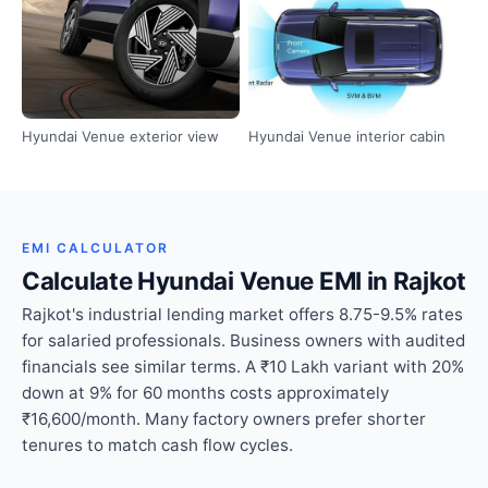
Hyundai Venue exterior view
Hyundai Venue interior cabin
EMI CALCULATOR
Calculate Hyundai Venue EMI in Rajkot
Rajkot's industrial lending market offers 8.75-9.5% rates
for salaried professionals. Business owners with audited
financials see similar terms. A ₹10 Lakh variant with 20%
down at 9% for 60 months costs approximately
₹16,600/month. Many factory owners prefer shorter
tenures to match cash flow cycles.