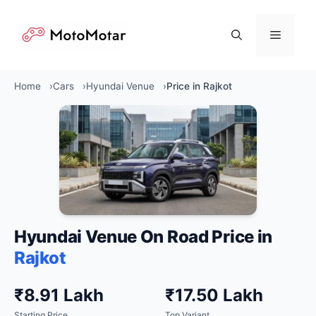
Skip
to
Menu
content
Home
Cars
Hyundai Venue
Price in Rajkot
Hyundai Venue On Road Price in
Rajkot
₹8.91 Lakh
₹17.50 Lakh
Starting Price
Top Variant