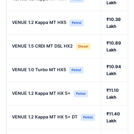
Lakh
₹10.39
VENUE 1.2 Kappa MT HX5
Petrol
Lakh
₹10.89
VENUE 1.5 CRDi MT DSL HX2
Diesel
Lakh
₹10.94
VENUE 1.0 Turbo MT HX5
Petrol
Lakh
₹11.10
VENUE 1.2 Kappa MT HX 5+
Petrol
Lakh
₹11.40
VENUE 1.2 Kappa MT HX 5+ DT
Petrol
Lakh