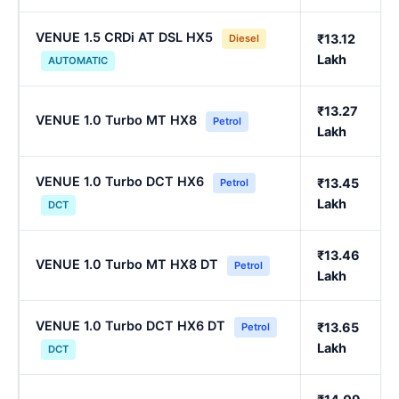
VENUE 1.5 CRDi AT DSL HX5
₹13.12
Diesel
Lakh
AUTOMATIC
₹13.27
VENUE 1.0 Turbo MT HX8
Petrol
Lakh
VENUE 1.0 Turbo DCT HX6
₹13.45
Petrol
Lakh
DCT
₹13.46
VENUE 1.0 Turbo MT HX8 DT
Petrol
Lakh
VENUE 1.0 Turbo DCT HX6 DT
₹13.65
Petrol
Lakh
DCT