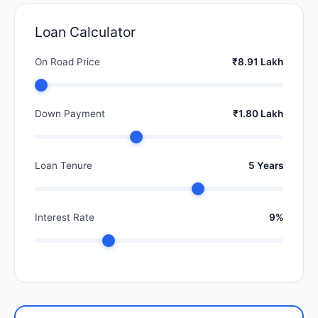
Loan Calculator
On Road Price
₹8.91 Lakh
Down Payment
₹1.80 Lakh
Loan Tenure
5 Years
Interest Rate
9%