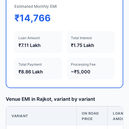
Estimated Monthly EMI
₹14,766
Loan Amount
Total Interest
₹7.11 Lakh
₹1.75 Lakh
Total Payment
Processing Fee
₹8.86 Lakh
~₹5,000
Venue EMI in Rajkot, variant by variant
ON ROAD
LOAN
VARIANT
PRICE
AMOUN