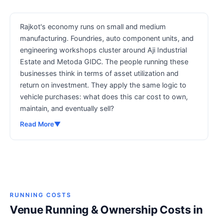
Rajkot's economy runs on small and medium
manufacturing. Foundries, auto component units, and
engineering workshops cluster around Aji Industrial
Estate and Metoda GIDC. The people running these
businesses think in terms of asset utilization and
return on investment. They apply the same logic to
vehicle purchases: what does this car cost to own,
maintain, and eventually sell?
Read More
▼
RUNNING COSTS
Venue Running & Ownership Costs in