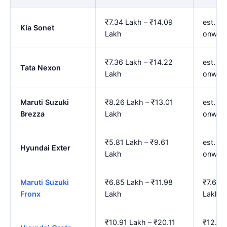
₹7.34 Lakh – ₹14.09
est. ₹8
Kia Sonet
Lakh
onwar
₹7.36 Lakh – ₹14.22
est. ₹
Tata Nexon
Lakh
onwar
Maruti Suzuki
₹8.26 Lakh – ₹13.01
est. ₹
Brezza
Lakh
onwar
₹5.81 Lakh – ₹9.61
est. ₹
Hyundai Exter
Lakh
onwar
Maruti Suzuki
₹6.85 Lakh – ₹11.98
₹7.65 
Fronx
Lakh
Lakh
₹10.91 Lakh – ₹20.11
₹12.21