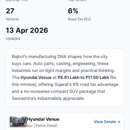
27
6%
Variants
Road Tax (GJ)
13 Apr 2026
Updated
Rajkot's manufacturing DNA shapes how the city
buys cars. Auto parts, casting, engineering, these
industries run on tight margins and practical thinking.
The
Hyundai Venue
at
₹8.91 Lakh to ₹17.50 Lakh
fits
this mindset, offering Gujarat's 6% road tax advantage
and a no-nonsense compact SUV package that
Saurashtra's industrialists appreciate.
Hyundai Venue
View Details →
suv | Petrol, Diesel