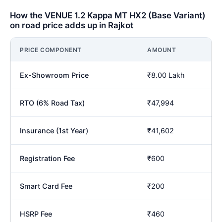
How the VENUE 1.2 Kappa MT HX2 (Base Variant)
on road price adds up in Rajkot
PRICE COMPONENT
AMOUNT
Ex-Showroom Price
₹8.00 Lakh
RTO (6% Road Tax)
₹47,994
Insurance (1st Year)
₹41,602
Registration Fee
₹600
Smart Card Fee
₹200
HSRP Fee
₹460