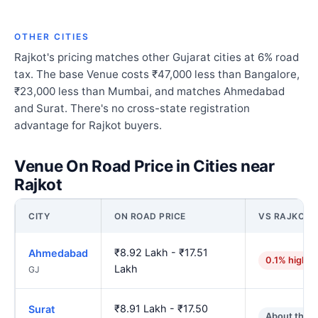
OTHER CITIES
Rajkot's pricing matches other Gujarat cities at 6% road
tax. The base Venue costs ₹47,000 less than Bangalore,
₹23,000 less than Mumbai, and matches Ahmedabad
and Surat. There's no cross-state registration
advantage for Rajkot buyers.
Venue On Road Price in Cities near
Rajkot
CITY
ON ROAD PRICE
VS RAJKOT
₹8.92 Lakh - ₹17.51
Ahmedabad
0.1% higher
Lakh
GJ
₹8.91 Lakh - ₹17.50
Surat
About the 