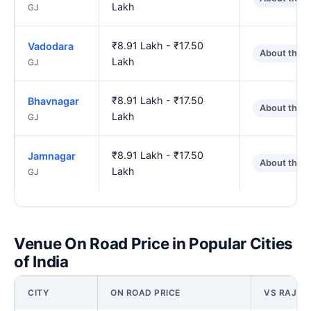
Lakh
GJ
₹8.91 Lakh - ₹17.50
Vadodara
About the 
Lakh
GJ
₹8.91 Lakh - ₹17.50
Bhavnagar
About the 
Lakh
GJ
₹8.91 Lakh - ₹17.50
Jamnagar
About the 
Lakh
GJ
Venue On Road Price in Popular Cities
of India
CITY
ON ROAD PRICE
VS RAJKO