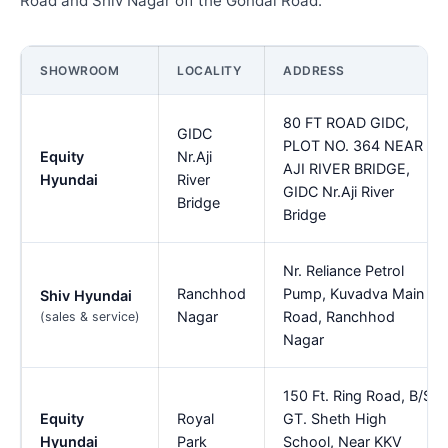
Road and Shiv Nagar off the Gondal Road.
SHOWROOM
LOCALITY
ADDRESS
80 FT ROAD GIDC,
GIDC
PLOT NO. 364 NEAR
Equity
Nr.Aji
AJI RIVER BRIDGE,
Hyundai
River
GIDC Nr.Aji River
Bridge
Bridge
Nr. Reliance Petrol
Ranchhod
Pump, Kuvadva Main
Shiv Hyundai
Nagar
Road, Ranchhod
(sales & service)
Nagar
150 Ft. Ring Road, B/S
Equity
Royal
GT. Sheth High
Hyundai
Park
School, Near KKV