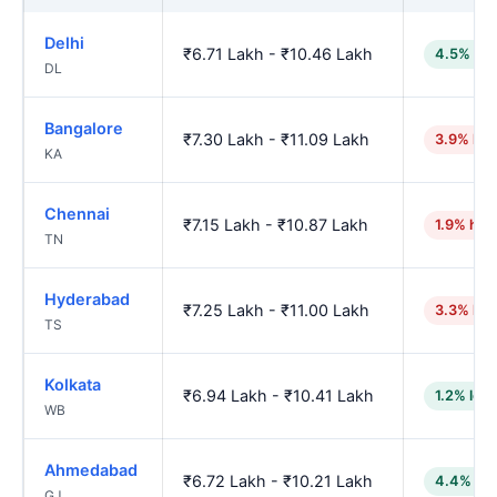
Delhi
₹6.71 Lakh - ₹10.46 Lakh
4.5% low
DL
Bangalore
₹7.30 Lakh - ₹11.09 Lakh
3.9% hig
KA
Chennai
₹7.15 Lakh - ₹10.87 Lakh
1.9% hig
TN
Hyderabad
₹7.25 Lakh - ₹11.00 Lakh
3.3% hig
TS
Kolkata
₹6.94 Lakh - ₹10.41 Lakh
1.2% low
WB
Ahmedabad
₹6.72 Lakh - ₹10.21 Lakh
4.4% lo
GJ