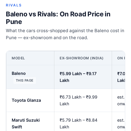
RIVALS
Baleno vs Rivals: On Road Price in
Pune
What the cars cross-shopped against the Baleno cost in
Pune — ex-showroom and on the road.
MODEL
EX-SHOWROOM (INDIA)
ON ROA
Baleno
₹5.99 Lakh – ₹9.17
₹7.02 
Lakh
Lakh
THIS PAGE
₹6.73 Lakh – ₹9.99
est. ₹
Toyota Glanza
Lakh
onwar
Maruti Suzuki
₹5.79 Lakh – ₹8.84
est. ₹
Swift
Lakh
onwar