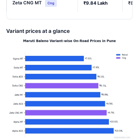
Zeta CNG MT
₹9.84 Lakh
₹8.6
Cng
Variant prices at a glance