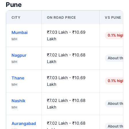
Pune
CITY
ON ROAD PRICE
VS PUNE
₹7.03 Lakh - ₹10.69
Mumbai
0.1% higher
Lakh
MH
₹7.02 Lakh - ₹10.68
Nagpur
About the 
Lakh
MH
₹7.03 Lakh - ₹10.69
Thane
0.1% higher
Lakh
MH
₹7.02 Lakh - ₹10.68
Nashik
About the 
Lakh
MH
₹7.02 Lakh - ₹10.68
Aurangabad
About the 