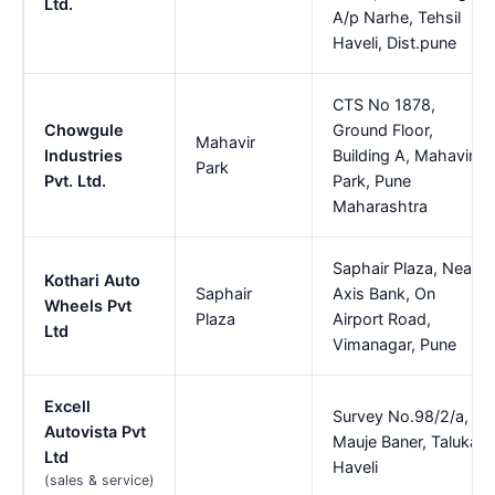
Ltd.
A/p Narhe, Tehsil
Haveli, Dist.pune
CTS No 1878,
Chowgule
Ground Floor,
Mahavir
Industries
Building A, Mahavir
Park
Pvt. Ltd.
Park, Pune
Maharashtra
Saphair Plaza, Near
Kothari Auto
Saphair
Axis Bank, On
Wheels Pvt
Plaza
Airport Road,
Ltd
Vimanagar, Pune
Excell
Survey No.98/2/a,
Autovista Pvt
Mauje Baner, Taluka
Ltd
Haveli
(sales & service)