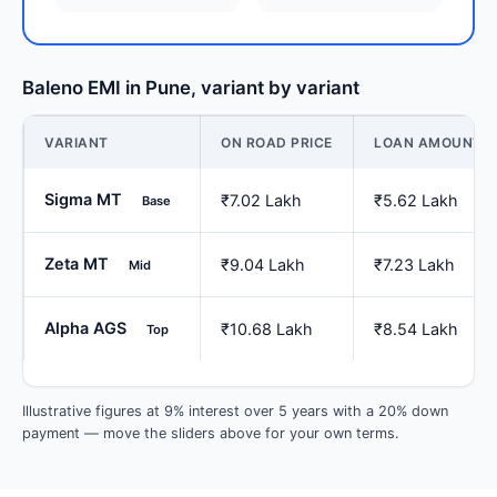
Baleno EMI in Pune, variant by variant
VARIANT
ON ROAD PRICE
LOAN AMOUNT
Sigma MT
₹7.02 Lakh
₹5.62 Lakh
Base
Zeta MT
₹9.04 Lakh
₹7.23 Lakh
Mid
Alpha AGS
₹10.68 Lakh
₹8.54 Lakh
Top
Illustrative figures at 9% interest over 5 years with a 20% down
payment — move the sliders above for your own terms.