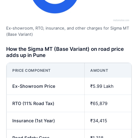
Ex-showroom, RTO, insurance, and other charges for Sigma MT
(Base Variant)
How the Sigma MT (Base Variant) on road price
adds up in Pune
PRICE COMPONENT
AMOUNT
Ex-Showroom Price
₹5.99 Lakh
RTO (11% Road Tax)
₹65,879
Insurance (1st Year)
₹34,415
Road Safety Cess
₹1,318