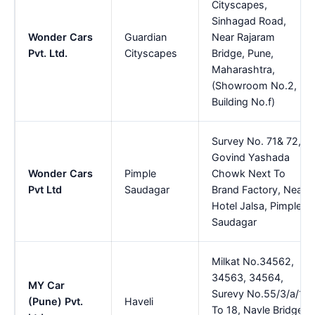
Cityscapes,
Sinhagad Road,
Wonder Cars
Guardian
Near Rajaram
Pvt. Ltd.
Cityscapes
Bridge, Pune,
Maharashtra,
(Showroom No.2,
Building No.f)
Survey No. 71& 72,
Govind Yashada
Wonder Cars
Pimple
Chowk Next To
Pvt Ltd
Saudagar
Brand Factory, Near
Hotel Jalsa, Pimple
Saudagar
Milkat No.34562,
34563, 34564,
MY Car
Surevy No.55/3/a/1
(Pune) Pvt.
Haveli
To 18, Navle Bridge,