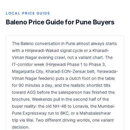
LOCAL PRICE GUIDE
Baleno Price Guide for Pune Buyers
The Baleno conversation in Pune almost always starts
with a Hinjewadi-Wakad signal cycle or a Kharadi-
Viman Nagar evening crawl, not a variant chart. The
IT-corridor week (Hinjewadi Phase 1 to Phase 3,
Magarpatta City, Kharadi EON-Zensar belt, Yerawada-
Viman Nagar feeders) puts a clutch foot on the table
for 90 minutes a day, and the realistic shortlist tilts
toward AGS before the salesperson has finished the
brochure. Weekends pull in the second half of the
buyer reality: the old NH-48 to Lonavla, the Mumbai-
Pune Expressway run to BKC, or a Mahabaleshwar
trip via Wai. Two different driving worlds, one variant
decision.