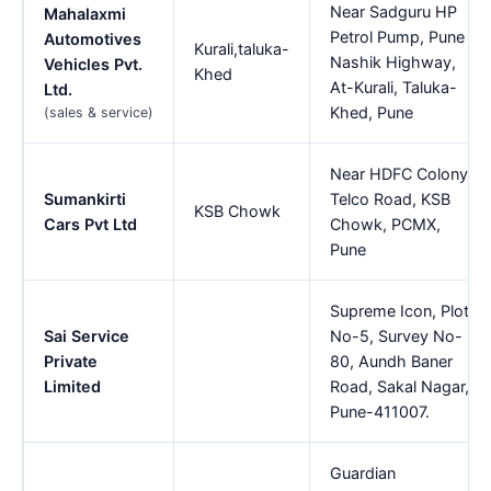
Near Sadguru HP
Mahalaxmi
Petrol Pump, Pune
Automotives
Kurali,taluka-
Nashik Highway,
Vehicles Pvt.
Khed
At-Kurali, Taluka-
Ltd.
Khed, Pune
(sales & service)
Near HDFC Colony,
Sumankirti
Telco Road, KSB
KSB Chowk
Cars Pvt Ltd
Chowk, PCMX,
Pune
Supreme Icon, Plot
Sai Service
No-5, Survey No-
Private
80, Aundh Baner
Limited
Road, Sakal Nagar,
Pune-411007.
Guardian