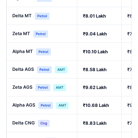
Delta MT
₹8.01 Lakh
₹6.8
Petrol
Zeta MT
₹9.04 Lakh
₹7.7
Petrol
Alpha MT
₹10.10 Lakh
₹8.6
Petrol
Delta AGS
₹8.58 Lakh
₹7.3
Petrol
AMT
Zeta AGS
₹9.62 Lakh
₹8.2
Petrol
AMT
Alpha AGS
₹10.68 Lakh
₹9.1
Petrol
AMT
Delta CNG
₹8.83 Lakh
₹7.7
Cng