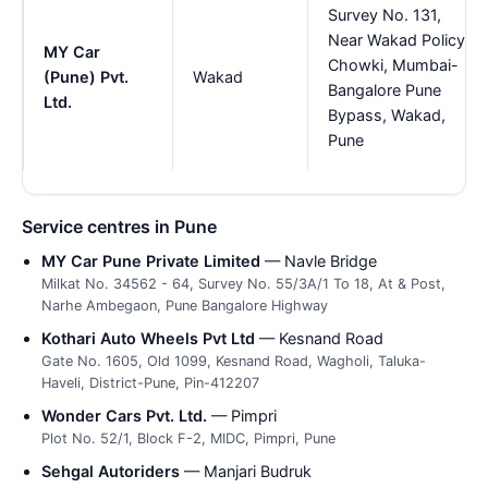
Survey No. 131,
Near Wakad Policy
MY Car
Chowki, Mumbai-
(Pune) Pvt.
Wakad
Bangalore Pune
Ltd.
Bypass, Wakad,
Pune
Service centres in Pune
MY Car Pune Private Limited
— Navle Bridge
Milkat No. 34562 - 64, Survey No. 55/3A/1 To 18, At & Post,
Narhe Ambegaon, Pune Bangalore Highway
Kothari Auto Wheels Pvt Ltd
— Kesnand Road
Gate No. 1605, Old 1099, Kesnand Road, Wagholi, Taluka-
Haveli, District-Pune, Pin-412207
Wonder Cars Pvt. Ltd.
— Pimpri
Plot No. 52/1, Block F-2, MIDC, Pimpri, Pune
Sehgal Autoriders
— Manjari Budruk