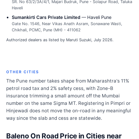
SR. No 63/2/3A/4/1, Majari Budruk, Pune - Solapur Road, Taluka
Haveli
Sumankirti Cars Private Limited
— Haveli Pune
Gate No. 1546, Near Vikas Anath Asram, Sonawane Wasti,
Chikhali, PCMC, Pune (MH) - 411062
Authorized dealers as listed by Maruti Suzuki, July 2026.
OTHER CITIES
The Pune number takes shape from Maharashtra's 11%
petrol road tax and 2% safety cess, with Zone-B
insurance trimming a small amount off the Mumbai
number on the same Sigma MT. Registering in Pimpri or
Hinjewadi does not move the on-road in any meaningful
way since the slab and cess are statewide.
Baleno On Road Price in Cities near