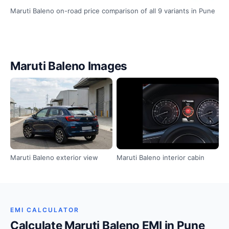
Maruti Baleno on-road price comparison of all 9 variants in Pune
Maruti Baleno Images
Maruti Baleno exterior view
Maruti Baleno interior cabin
EMI CALCULATOR
Calculate Maruti Baleno EMI in Pune