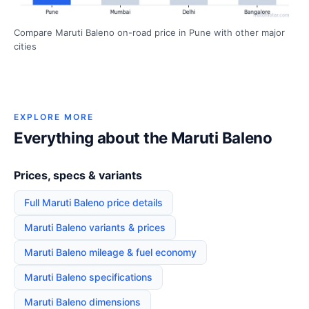
Compare Maruti Baleno on-road price in Pune with other major
cities
EXPLORE MORE
Everything about the Maruti Baleno
Prices, specs & variants
Full Maruti Baleno price details
Maruti Baleno variants & prices
Maruti Baleno mileage & fuel economy
Maruti Baleno specifications
Maruti Baleno dimensions