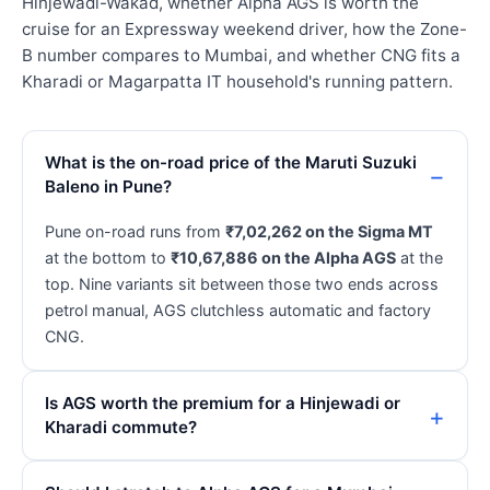
Hinjewadi-Wakad, whether Alpha AGS is worth the
cruise for an Expressway weekend driver, how the Zone-
B number compares to Mumbai, and whether CNG fits a
Kharadi or Magarpatta IT household's running pattern.
What is the on-road price of the Maruti Suzuki
Baleno in Pune?
Pune on-road runs from
₹7,02,262 on the Sigma MT
at the bottom to
₹10,67,886 on the Alpha AGS
at the
top. Nine variants sit between those two ends across
petrol manual, AGS clutchless automatic and factory
CNG.
Is AGS worth the premium for a Hinjewadi or
Kharadi commute?