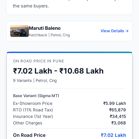
the same buyers.
Maruti Baleno
View Details →
hatchback | Petrol, Cng
ON ROAD PRICE IN PUNE
₹7.02 Lakh - ₹10.68 Lakh
9 Variants | Petrol, Cng
Base Variant (Sigma MT)
Ex-Showroom Price
₹5.99 Lakh
RTO (11% Road Tax)
₹65,879
Insurance (1st Year)
₹34,415
Other Charges
₹3,068
On Road Price
₹7.02 Lakh