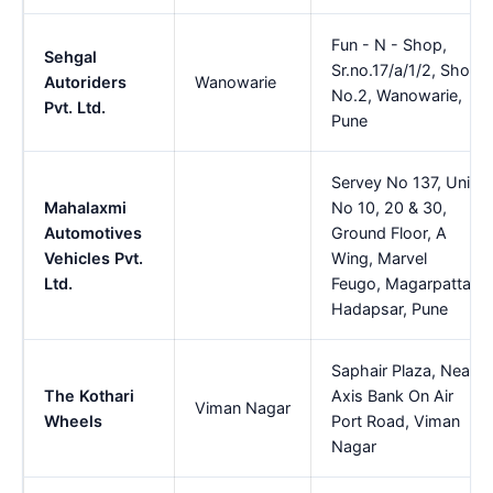
Fun - N - Shop,
Sehgal
Sr.no.17/a/1/2, Shop
Autoriders
Wanowarie
No.2, Wanowarie,
Pvt. Ltd.
Pune
Servey No 137, Unit
Mahalaxmi
No 10, 20 & 30,
Automotives
Ground Floor, A
Vehicles Pvt.
Wing, Marvel
Ltd.
Feugo, Magarpatta,
Hadapsar, Pune
Saphair Plaza, Near
The Kothari
Axis Bank On Air
Viman Nagar
Wheels
Port Road, Viman
Nagar