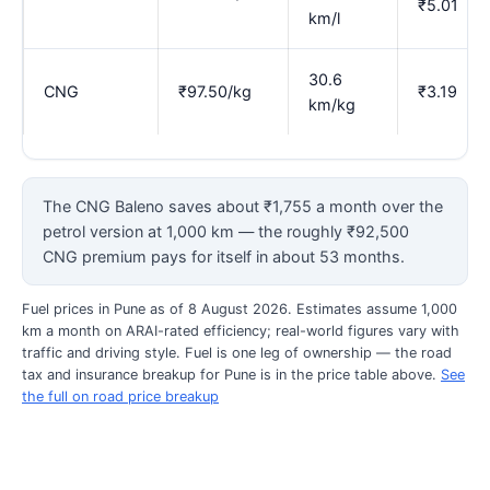
₹5.01
km/l
30.6
CNG
₹97.50/kg
₹3.19
km/kg
The CNG Baleno saves about ₹1,755 a month over the
petrol version at 1,000 km — the roughly ₹92,500
CNG premium pays for itself in about 53 months.
Fuel prices in Pune as of 8 August 2026. Estimates assume 1,000
km a month on ARAI-rated efficiency; real-world figures vary with
traffic and driving style. Fuel is one leg of ownership — the road
tax and insurance breakup for Pune is in the price table above.
See
the full on road price breakup