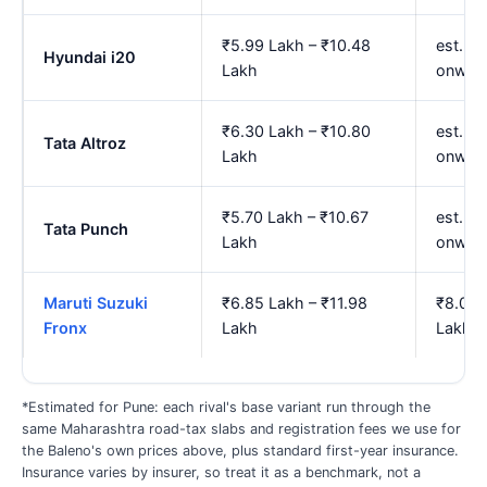
₹5.99 Lakh – ₹10.48
est. ₹
Hyundai i20
Lakh
onwar
₹6.30 Lakh – ₹10.80
est. ₹
Tata Altroz
Lakh
onwar
₹5.70 Lakh – ₹10.67
est. ₹
Tata Punch
Lakh
onwar
Maruti Suzuki
₹6.85 Lakh – ₹11.98
₹8.01 
Fronx
Lakh
Lakh
*Estimated for Pune: each rival's base variant run through the
same Maharashtra road-tax slabs and registration fees we use for
the Baleno's own prices above, plus standard first-year insurance.
Insurance varies by insurer, so treat it as a benchmark, not a