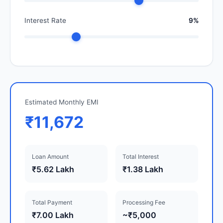
Interest Rate
9%
Estimated Monthly EMI
₹11,672
Loan Amount
Total Interest
₹5.62 Lakh
₹1.38 Lakh
Total Payment
Processing Fee
₹7.00 Lakh
~₹5,000