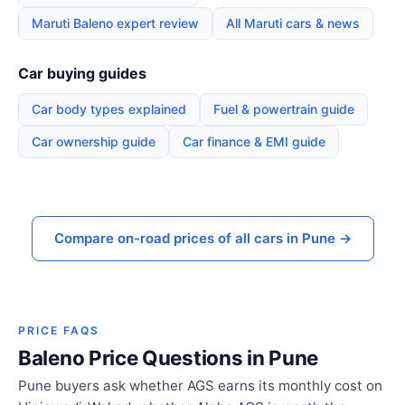
Maruti Baleno expert review
All Maruti cars & news
Car buying guides
Car body types explained
Fuel & powertrain guide
Car ownership guide
Car finance & EMI guide
Compare on-road prices of all cars in Pune →
PRICE FAQS
Baleno Price Questions in Pune
Pune buyers ask whether AGS earns its monthly cost on