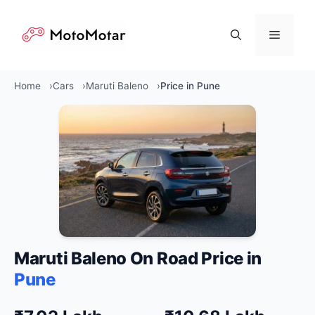
Skip
to
Menu
content
Home
Cars
Maruti Baleno
Price in Pune
Maruti Baleno On Road Price in
Pune