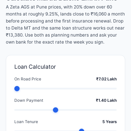
A Zeta AGS at Pune prices, with 20% down over 60
months at roughly 9.25%, lands close to ₹16,060 a month
before processing and the first insurance renewal. Drop
to Delta MT and the same loan structure works out near
₹13,380. Use both as planning numbers and ask your
own bank for the exact rate the week you sign.
Loan Calculator
On Road Price
₹7.02 Lakh
Down Payment
₹1.40 Lakh
Loan Tenure
5 Years