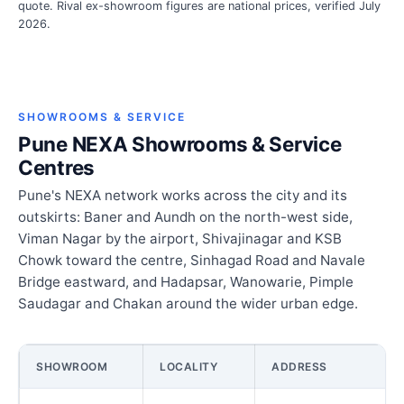
quote. Rival ex-showroom figures are national prices, verified July
2026.
SHOWROOMS & SERVICE
Pune NEXA Showrooms & Service
Centres
Pune's NEXA network works across the city and its
outskirts: Baner and Aundh on the north-west side,
Viman Nagar by the airport, Shivajinagar and KSB
Chowk toward the centre, Sinhagad Road and Navale
Bridge eastward, and Hadapsar, Wanowarie, Pimple
Saudagar and Chakan around the wider urban edge.
SHOWROOM
LOCALITY
ADDRESS