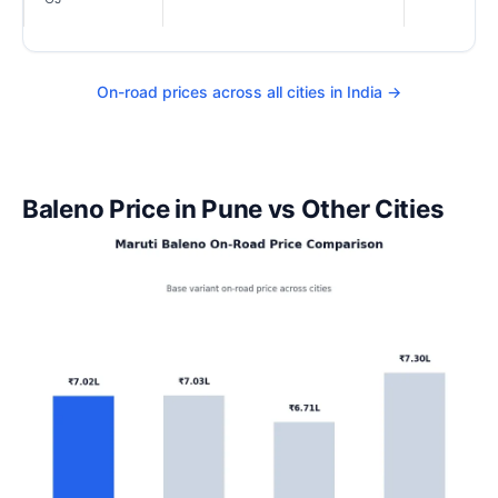
On-road prices across all cities in India →
Baleno Price in Pune vs Other Cities