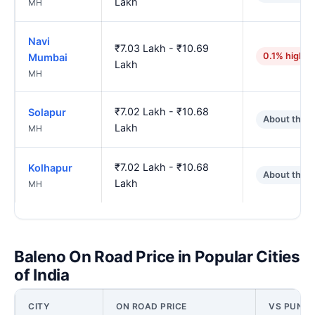
Lakh
MH
Navi
₹7.03 Lakh - ₹10.69
0.1% higher
Mumbai
Lakh
MH
₹7.02 Lakh - ₹10.68
Solapur
About the 
Lakh
MH
₹7.02 Lakh - ₹10.68
Kolhapur
About the 
Lakh
MH
Baleno On Road Price in Popular Cities
of India
CITY
ON ROAD PRICE
VS PUNE