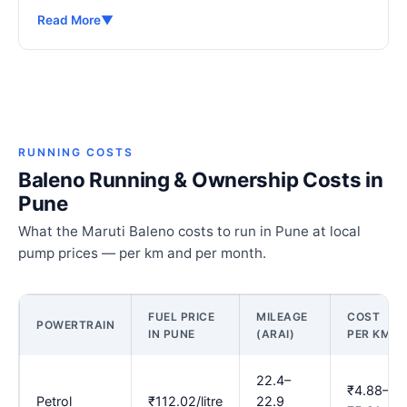
Read More
▼
RUNNING COSTS
Baleno Running & Ownership Costs in
Pune
What the Maruti Baleno costs to run in Pune at local
pump prices — per km and per month.
FUEL PRICE
MILEAGE
COST
POWERTRAIN
IN PUNE
(ARAI)
PER KM
22.4–
₹4.88–
Petrol
₹112.02/litre
22.9