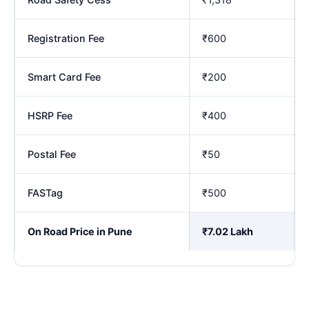
Registration Fee
₹600
Smart Card Fee
₹200
HSRP Fee
₹400
Postal Fee
₹50
FASTag
₹500
On Road Price in Pune
₹7.02 Lakh