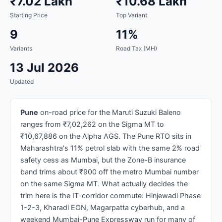
₹7.02 Lakh
₹10.68 Lakh
Starting Price
Top Variant
9
11%
Variants
Road Tax (MH)
13 Jul 2026
Updated
Pune
on-road price for the Maruti Suzuki Baleno
ranges from ₹7,02,262 on the Sigma MT to
₹10,67,886 on the Alpha AGS. The Pune RTO sits in
Maharashtra's 11% petrol slab with the same 2% road
safety cess as Mumbai, but the Zone-B insurance
band trims about ₹900 off the metro Mumbai number
on the same Sigma MT. What actually decides the
trim here is the IT-corridor commute: Hinjewadi Phase
1-2-3, Kharadi EON, Magarpatta cyberhub, and a
weekend Mumbai-Pune Expressway run for many of