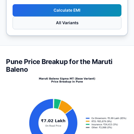
Calculate EMI
All Variants
Pune Price Breakup for the Maruti
Baleno