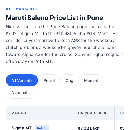
ALL VARIANTS
Maruti Baleno Price List in Pune
Nine variants on the Pune Baleno page run from the
₹7.02L Sigma MT to the ₹10.68L Alpha AGS. Most IT-
corridor buyers narrow to Zeta AGS for the weekday
clutch problem; a weekend-highway household leans
toward Alpha AGS for the cruise; Sahyadri-ghat regulars
often stay on Zeta MT.
All Variants
Petrol
Cng
Manual
Automatic
VARIANT
ON ROAD PRICE
EX-
Sigma MT
₹7.02 Lakh
₹5.9
Petrol