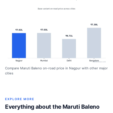
Compare Maruti Baleno on-road price in Nagpur with other major
cities
EXPLORE MORE
Everything about the Maruti Baleno