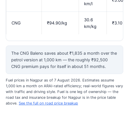
₹5.00
km/l
30.6
CNG
₹94.90/kg
₹3.10
km/kg
The CNG Baleno saves about ₹1,835 a month over the
petrol version at 1,000 km — the roughly ₹92,500
CNG premium pays for itself in about 51 months.
Fuel prices in Nagpur as of 7 August 2026. Estimates assume
1,000 km a month on ARAI-rated efficiency; real-world figures vary
with traffic and driving style. Fuel is one leg of ownership — the
road tax and insurance breakup for Nagpur is in the price table
above.
See the full on road price breakup