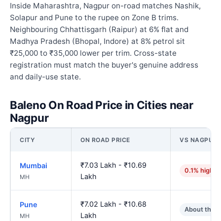
Inside Maharashtra, Nagpur on-road matches Nashik,
Solapur and Pune to the rupee on Zone B trims.
Neighbouring Chhattisgarh (Raipur) at 6% flat and
Madhya Pradesh (Bhopal, Indore) at 8% petrol sit
₹25,000 to ₹35,000 lower per trim. Cross-state
registration must match the buyer's genuine address
and daily-use state.
Baleno On Road Price in Cities near
Nagpur
CITY
ON ROAD PRICE
VS NAGPUR
₹7.03 Lakh - ₹10.69
Mumbai
0.1% higher
Lakh
MH
₹7.02 Lakh - ₹10.68
Pune
About the 
Lakh
MH