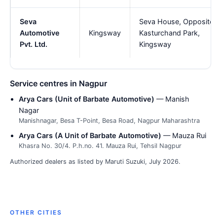
Seva
Seva House, Opposite
Automotive
Kingsway
Kasturchand Park,
Pvt. Ltd.
Kingsway
Service centres in Nagpur
Arya Cars (Unit of Barbate Automotive)
— Manish
Nagar
Manishnagar, Besa T-Point, Besa Road, Nagpur Maharashtra
Arya Cars (A Unit of Barbate Automotive)
— Mauza Rui
Khasra No. 30/4. P.h.no. 41. Mauza Rui, Tehsil Nagpur
Authorized dealers as listed by Maruti Suzuki, July 2026.
OTHER CITIES