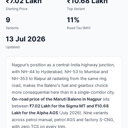
₹7.02 Lakh
₹10.68 Lakh
Starting Price
Top Variant
9
11%
Variants
Road Tax (MH)
13 Jul 2026
Updated
Nagpur's position as a central-India highway junction,
with NH-44 to Hyderabad, NH-53 to Mumbai and
NH-353 to Raipur all radiating from the same ring
road, makes the Baleno's fuel and gearbox choice
more consequential here than in a single-corridor city.
On-road price of the Maruti Baleno in Nagpur
sits
between
₹7.02 Lakh for the Sigma MT and ₹10.68
Lakh for the Alpha AGS
(July 2026). Nine variants
across petrol manual, petrol AGS and factory S-CNG,
with zero TCS on every trim.