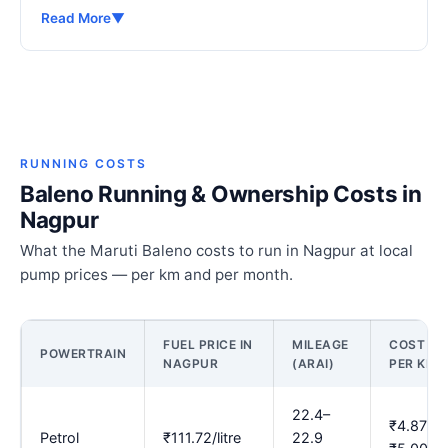
Read More
▼
RUNNING COSTS
Baleno Running & Ownership Costs in
Nagpur
What the Maruti Baleno costs to run in Nagpur at local
pump prices — per km and per month.
FUEL PRICE IN
MILEAGE
COST
POWERTRAIN
NAGPUR
(ARAI)
PER KM
22.4–
₹4.87–
Petrol
₹111.72/litre
22.9