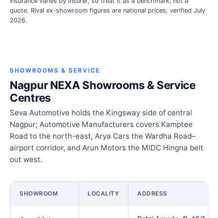
Insurance varies by insurer, so treat it as a benchmark, not a
quote. Rival ex-showroom figures are national prices, verified July
2026.
SHOWROOMS & SERVICE
Nagpur NEXA Showrooms & Service
Centres
Seva Automotive holds the Kingsway side of central
Nagpur; Automotive Manufacturers covers Kamptee
Road to the north-east, Arya Cars the Wardha Road–
airport corridor, and Arun Motors the MIDC Hingna belt
out west.
SHOWROOM
LOCALITY
ADDRESS