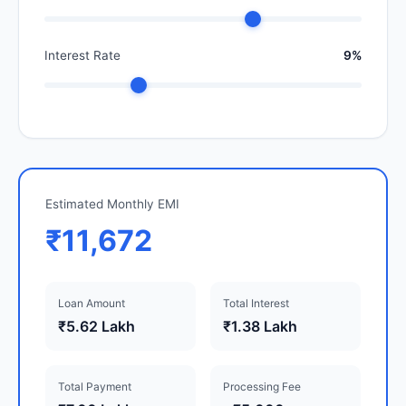
Interest Rate
9%
Estimated Monthly EMI
₹11,672
Loan Amount
Total Interest
₹5.62 Lakh
₹1.38 Lakh
Total Payment
Processing Fee