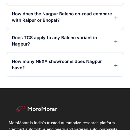
How does the Nagpur Baleno on-road compare
with Raipur or Bhopal?
Does TCS apply to any Baleno variant in
Nagpur?
How many NEXA showrooms does Nagpur
have?
MotoMotar is India's trusted automotive research platform.
Certified automobile engineers and veteran auto journalists