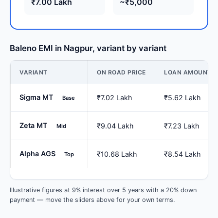
₹7.00 Lakh
~₹5,000
Baleno EMI in Nagpur, variant by variant
VARIANT
ON ROAD PRICE
LOAN AMOUNT
Sigma MT
₹7.02 Lakh
₹5.62 Lakh
Base
Zeta MT
₹9.04 Lakh
₹7.23 Lakh
Mid
Alpha AGS
₹10.68 Lakh
₹8.54 Lakh
Top
Illustrative figures at 9% interest over 5 years with a 20% down
payment — move the sliders above for your own terms.