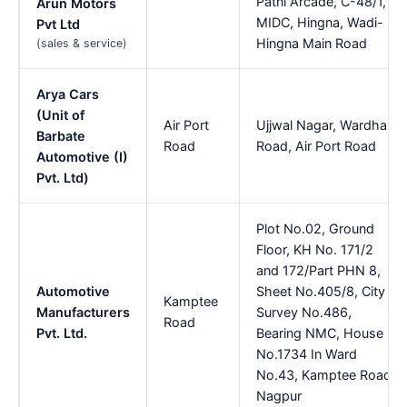
Patni Arcade, C-48/1,
Arun Motors
MIDC, Hingna, Wadi-
Pvt Ltd
Hingna Main Road
(sales & service)
Arya Cars
(Unit of
Air Port
Ujjwal Nagar, Wardha
Barbate
Road
Road, Air Port Road
Automotive (I)
Pvt. Ltd)
Plot No.02, Ground
Floor, KH No. 171/2
and 172/Part PHN 8,
Automotive
Sheet No.405/8, City
Kamptee
Manufacturers
Survey No.486,
Road
Pvt. Ltd.
Bearing NMC, House
No.1734 In Ward
No.43, Kamptee Road,
Nagpur