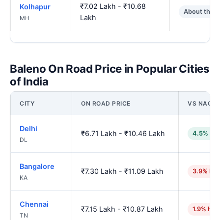
₹7.02 Lakh - ₹10.68
Kolhapur
About the 
Lakh
MH
Baleno On Road Price in Popular Cities
of India
CITY
ON ROAD PRICE
VS NAGP
Delhi
₹6.71 Lakh - ₹10.46 Lakh
4.5% low
DL
Bangalore
₹7.30 Lakh - ₹11.09 Lakh
3.9% hig
KA
Chennai
₹7.15 Lakh - ₹10.87 Lakh
1.9% hig
TN