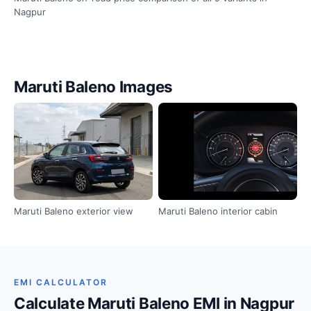
Nagpur
Maruti Baleno Images
Maruti Baleno exterior view
Maruti Baleno interior cabin
EMI CALCULATOR
Calculate Maruti Baleno EMI in Nagpur