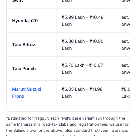
Swift
Lakh
onwar
₹5.99 Lakh – ₹10.48
est. ₹7
Hyundai i20
Lakh
onwar
₹6.30 Lakh – ₹10.80
est. ₹7
Tata Altroz
Lakh
onwar
₹5.70 Lakh – ₹10.67
est. ₹
Tata Punch
Lakh
onwar
Maruti Suzuki
₹6.85 Lakh – ₹11.98
₹8.01 
Fronx
Lakh
Lakh
*Estimated for Nagpur: each rival's base variant run through the
same Maharashtra road-tax slabs and registration fees we use for
the Baleno's own prices above, plus standard first-year insurance.