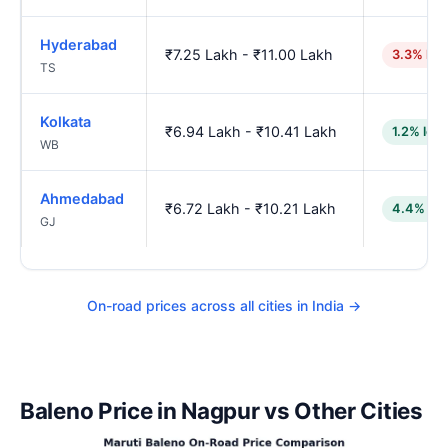
Hyderabad
₹7.25 Lakh - ₹11.00 Lakh
3.3% hig
TS
Kolkata
₹6.94 Lakh - ₹10.41 Lakh
1.2% low
WB
Ahmedabad
₹6.72 Lakh - ₹10.21 Lakh
4.4% lo
GJ
On-road prices across all cities in India →
Baleno Price in Nagpur vs Other Cities