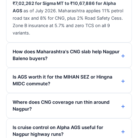
₹7,02,262 for Sigma MT to ₹10,67,886 for Alpha
AGS
as of July 2026. Maharashtra applies 11% petrol
road tax and 8% for CNG, plus 2% Road Safety Cess.
Zone B insurance at 5.7% and zero TCS on all 9
variants.
How does Maharashtra's CNG slab help Nagpur
Baleno buyers?
Is AGS worth it for the MIHAN SEZ or Hingna
MIDC commute?
Where does CNG coverage run thin around
Nagpur?
Is cruise control on Alpha AGS useful for
Nagpur highway runs?