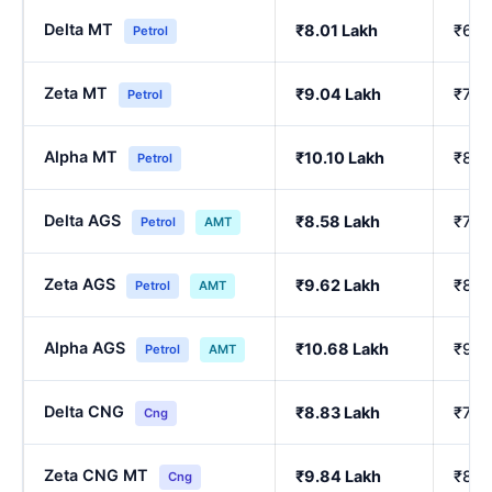
Delta MT
₹8.01 Lakh
₹6.8
Petrol
Zeta MT
₹9.04 Lakh
₹7.7
Petrol
Alpha MT
₹10.10 Lakh
₹8.6
Petrol
Delta AGS
₹8.58 Lakh
₹7.3
Petrol
AMT
Zeta AGS
₹9.62 Lakh
₹8.2
Petrol
AMT
Alpha AGS
₹10.68 Lakh
₹9.1
Petrol
AMT
Delta CNG
₹8.83 Lakh
₹7.7
Cng
Zeta CNG MT
₹9.84 Lakh
₹8.6
Cng