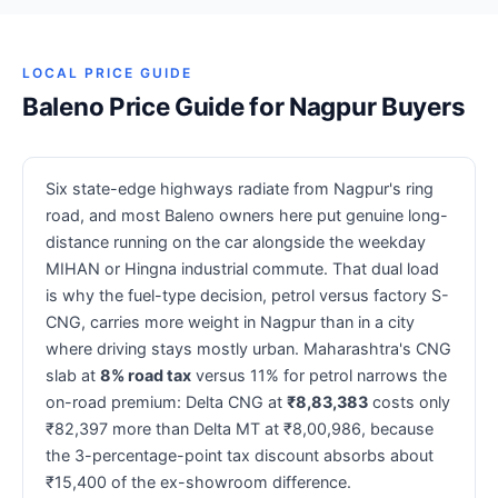
LOCAL PRICE GUIDE
Baleno Price Guide for Nagpur Buyers
Six state-edge highways radiate from Nagpur's ring
road, and most Baleno owners here put genuine long-
distance running on the car alongside the weekday
MIHAN or Hingna industrial commute. That dual load
is why the fuel-type decision, petrol versus factory S-
CNG, carries more weight in Nagpur than in a city
where driving stays mostly urban. Maharashtra's CNG
slab at
8% road tax
versus 11% for petrol narrows the
on-road premium: Delta CNG at
₹8,83,383
costs only
₹82,397 more than Delta MT at ₹8,00,986, because
the 3-percentage-point tax discount absorbs about
₹15,400 of the ex-showroom difference.