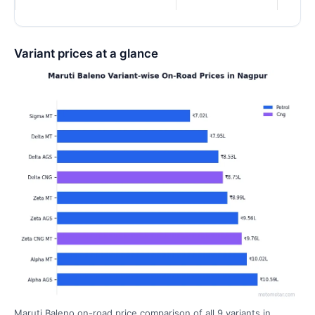
Variant prices at a glance
Maruti Baleno on-road price comparison of all 9 variants in