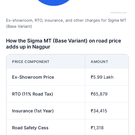
Ex-showroom, RTO, insurance, and other charges for Sigma MT
(Base Variant)
How the Sigma MT (Base Variant) on road price
adds up in Nagpur
PRICE COMPONENT
AMOUNT
Ex-Showroom Price
₹5.99 Lakh
RTO (11% Road Tax)
₹65,879
Insurance (1st Year)
₹34,415
Road Safety Cess
₹1,318