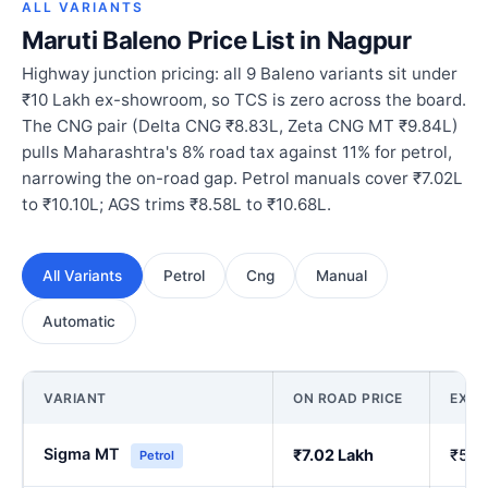
ALL VARIANTS
Maruti Baleno Price List in Nagpur
Highway junction pricing: all 9 Baleno variants sit under
₹10 Lakh ex-showroom, so TCS is zero across the board.
The CNG pair (Delta CNG ₹8.83L, Zeta CNG MT ₹9.84L)
pulls Maharashtra's 8% road tax against 11% for petrol,
narrowing the on-road gap. Petrol manuals cover ₹7.02L
to ₹10.10L; AGS trims ₹8.58L to ₹10.68L.
All Variants
Petrol
Cng
Manual
Automatic
VARIANT
ON ROAD PRICE
EX-
Sigma MT
₹7.02 Lakh
₹5.9
Petrol