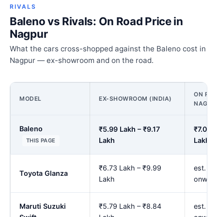
RIVALS
Baleno vs Rivals: On Road Price in
Nagpur
What the cars cross-shopped against the Baleno cost in
Nagpur — ex-showroom and on the road.
ON ROA
MODEL
EX-SHOWROOM (INDIA)
NAGPU
Baleno
₹5.99 Lakh – ₹9.17
₹7.02 
Lakh
Lakh
THIS PAGE
₹6.73 Lakh – ₹9.99
est. ₹7
Toyota Glanza
Lakh
onwar
Maruti Suzuki
₹5.79 Lakh – ₹8.84
est. ₹