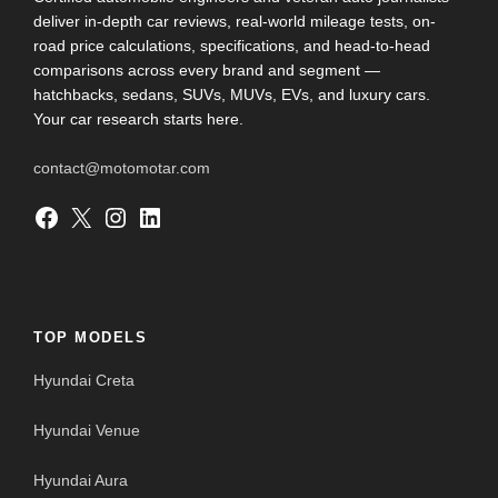
deliver in-depth car reviews, real-world mileage tests, on-
road price calculations, specifications, and head-to-head
comparisons across every brand and segment —
hatchbacks, sedans, SUVs, MUVs, EVs, and luxury cars.
Your car research starts here.
contact@motomotar.com
Facebook
X
Instagram
LinkedIn
TOP MODELS
Hyundai Creta
Hyundai Venue
Hyundai Aura