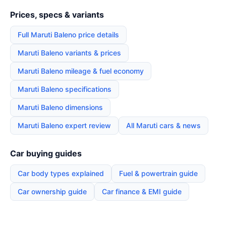
Prices, specs & variants
Full Maruti Baleno price details
Maruti Baleno variants & prices
Maruti Baleno mileage & fuel economy
Maruti Baleno specifications
Maruti Baleno dimensions
Maruti Baleno expert review
All Maruti cars & news
Car buying guides
Car body types explained
Fuel & powertrain guide
Car ownership guide
Car finance & EMI guide