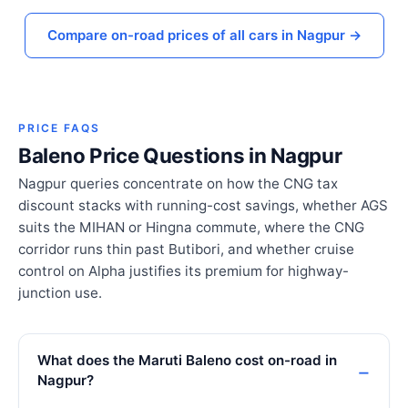
Compare on-road prices of all cars in Nagpur →
PRICE FAQS
Baleno Price Questions in Nagpur
Nagpur queries concentrate on how the CNG tax
discount stacks with running-cost savings, whether AGS
suits the MIHAN or Hingna commute, where the CNG
corridor runs thin past Butibori, and whether cruise
control on Alpha justifies its premium for highway-
junction use.
What does the Maruti Baleno cost on-road in
Nagpur?