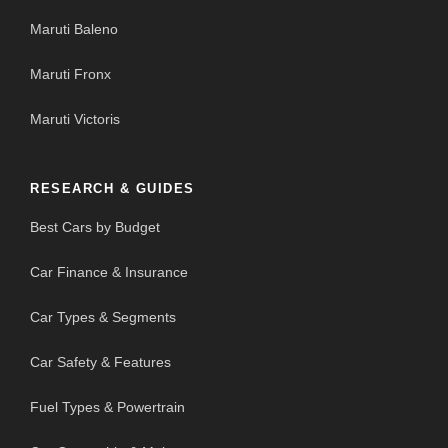
Maruti Baleno
Maruti Fronx
Maruti Victoris
RESEARCH & GUIDES
Best Cars by Budget
Car Finance & Insurance
Car Types & Segments
Car Safety & Features
Fuel Types & Powertrain