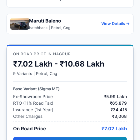
Maruti Baleno
View Details →
hatchback | Petrol, Cng
ON ROAD PRICE IN NAGPUR
₹7.02 Lakh - ₹10.68 Lakh
9 Variants | Petrol, Cng
Base Variant (Sigma MT)
Ex-Showroom Price
₹5.99 Lakh
RTO (11% Road Tax)
₹65,879
Insurance (1st Year)
₹34,415
Other Charges
₹3,068
On Road Price
₹7.02 Lakh