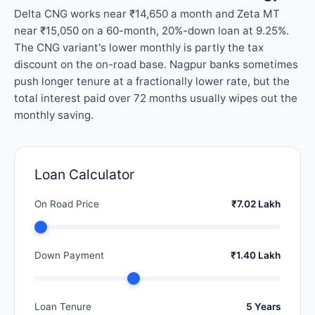
Delta CNG works near ₹14,650 a month and Zeta MT
near ₹15,050 on a 60-month, 20%-down loan at 9.25%.
The CNG variant's lower monthly is partly the tax
discount on the on-road base. Nagpur banks sometimes
push longer tenure at a fractionally lower rate, but the
total interest paid over 72 months usually wipes out the
monthly saving.
Loan Calculator
On Road Price
₹7.02 Lakh
Down Payment
₹1.40 Lakh
Loan Tenure
5 Years