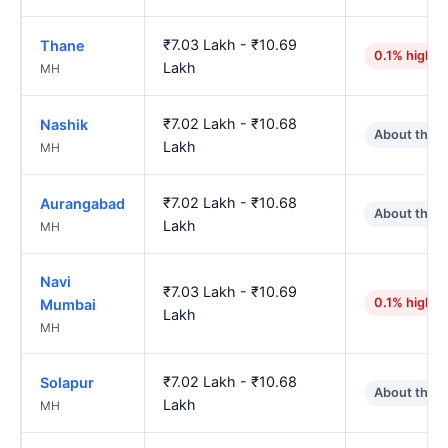
₹7.03 Lakh - ₹10.69
Thane
0.1% higher
Lakh
MH
₹7.02 Lakh - ₹10.68
Nashik
About the 
Lakh
MH
₹7.02 Lakh - ₹10.68
Aurangabad
About the 
Lakh
MH
Navi
₹7.03 Lakh - ₹10.69
0.1% higher
Mumbai
Lakh
MH
₹7.02 Lakh - ₹10.68
Solapur
About the 
Lakh
MH