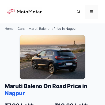
Skip
to
Menu
content
Home
Cars
Maruti Baleno
Price in Nagpur
Maruti Baleno On Road Price in
Nagpur