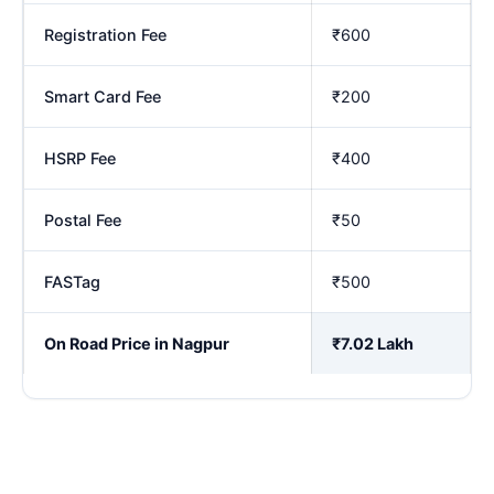
Registration Fee
₹600
Smart Card Fee
₹200
HSRP Fee
₹400
Postal Fee
₹50
FASTag
₹500
On Road Price in Nagpur
₹7.02 Lakh