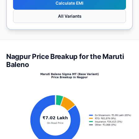
Calculate EMI
All Variants
Nagpur Price Breakup for the Maruti
Baleno