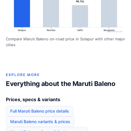
Compare Maruti Baleno on-road price in Solapur with other major
cities
EXPLORE MORE
Everything about the Maruti Baleno
Prices, specs & variants
Full Maruti Baleno price details
Maruti Baleno variants & prices