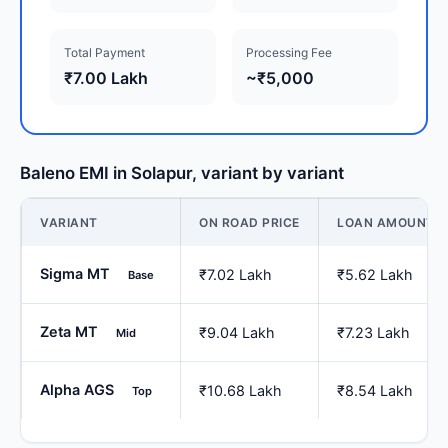
Total Payment
Processing Fee
₹7.00 Lakh
~₹5,000
Baleno EMI in Solapur, variant by variant
VARIANT
ON ROAD PRICE
LOAN AMOUNT
Sigma MT
₹7.02 Lakh
₹5.62 Lakh
Base
Zeta MT
₹9.04 Lakh
₹7.23 Lakh
Mid
Alpha AGS
₹10.68 Lakh
₹8.54 Lakh
Top