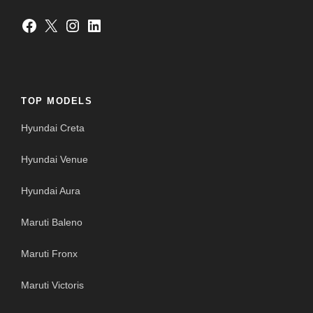
Facebook
X
Instagram
LinkedIn
TOP MODELS
Hyundai Creta
Hyundai Venue
Hyundai Aura
Maruti Baleno
Maruti Fronx
Maruti Victoris