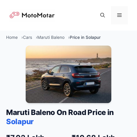
Skip
to
Menu
content
Home
Cars
Maruti Baleno
Price in Solapur
Maruti Baleno On Road Price in
Solapur