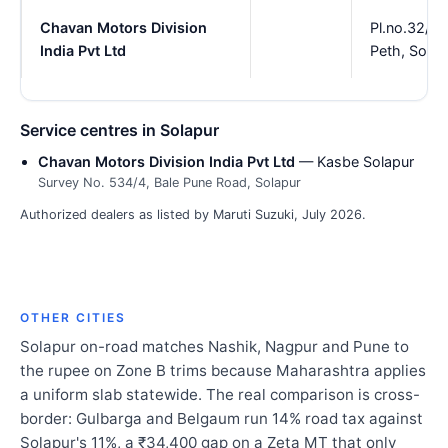
Chavan Motors Division
Pl.no.32/3
India Pvt Ltd
Peth, Solap
Service centres in Solapur
Chavan Motors Division India Pvt Ltd
— Kasbe Solapur
Survey No. 534/4, Bale Pune Road, Solapur
Authorized dealers as listed by Maruti Suzuki, July 2026.
OTHER CITIES
Solapur on-road matches Nashik, Nagpur and Pune to
the rupee on Zone B trims because Maharashtra applies
a uniform slab statewide. The real comparison is cross-
border: Gulbarga and Belgaum run 14% road tax against
Solapur's 11%, a ₹34,400 gap on a Zeta MT that only