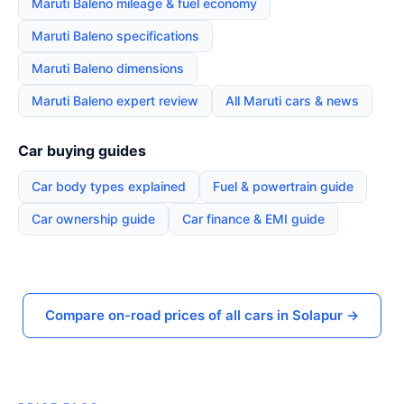
Maruti Baleno mileage & fuel economy
Maruti Baleno specifications
Maruti Baleno dimensions
Maruti Baleno expert review
All Maruti cars & news
Car buying guides
Car body types explained
Fuel & powertrain guide
Car ownership guide
Car finance & EMI guide
Compare on-road prices of all cars in Solapur →