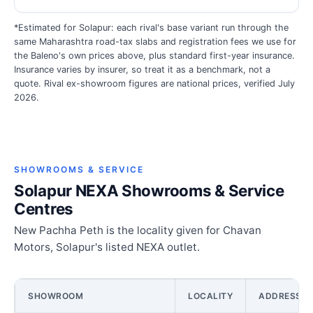
*Estimated for Solapur: each rival's base variant run through the
same Maharashtra road-tax slabs and registration fees we use for
the Baleno's own prices above, plus standard first-year insurance.
Insurance varies by insurer, so treat it as a benchmark, not a
quote. Rival ex-showroom figures are national prices, verified July
2026.
SHOWROOMS & SERVICE
Solapur NEXA Showrooms & Service
Centres
New Pachha Peth is the locality given for Chavan
Motors, Solapur's listed NEXA outlet.
SHOWROOM
LOCALITY
ADDRESS