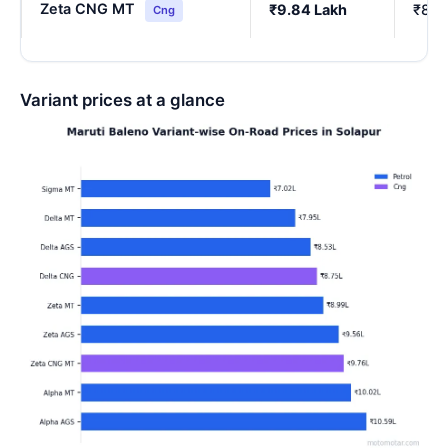
Zeta CNG MT
₹9.84 Lakh
₹8.6
Cng
Variant prices at a glance