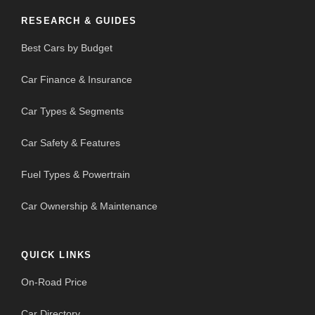
RESEARCH & GUIDES
Best Cars by Budget
Car Finance & Insurance
Car Types & Segments
Car Safety & Features
Fuel Types & Powertrain
Car Ownership & Maintenance
QUICK LINKS
On-Road Price
Car Directory