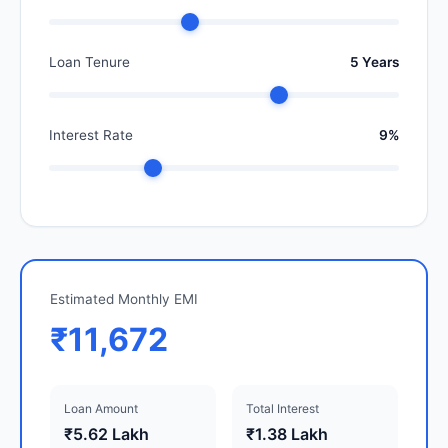
Loan Tenure
5 Years
Interest Rate
9%
Estimated Monthly EMI
₹11,672
Loan Amount
Total Interest
₹5.62 Lakh
₹1.38 Lakh