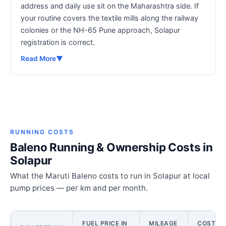
address and daily use sit on the Maharashtra side. If
your routine covers the textile mills along the railway
colonies or the NH-65 Pune approach, Solapur
registration is correct.
Read More
▼
RUNNING COSTS
Baleno Running & Ownership Costs in
Solapur
What the Maruti Baleno costs to run in Solapur at local
pump prices — per km and per month.
FUEL PRICE IN
MILEAGE
COST