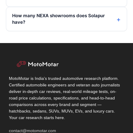
How many NEXA showrooms does Solapur
have?
MotoMotar is India's trusted automotive research platform.
Certified automobile engineers and veteran auto journalists
deliver in-depth car reviews, real-world mileage tests, on-
road price calculations, specifications, and head-to-head
comparisons across every brand and segment —
hatchbacks, sedans, SUVs, MUVs, EVs, and luxury cars.
Your car research starts here.
contact@motomotar.com