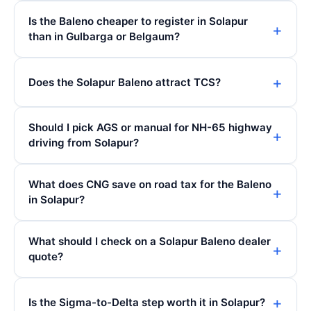
Is the Baleno cheaper to register in Solapur
than in Gulbarga or Belgaum?
Does the Solapur Baleno attract TCS?
Should I pick AGS or manual for NH-65 highway
driving from Solapur?
What does CNG save on road tax for the Baleno
in Solapur?
What should I check on a Solapur Baleno dealer
quote?
Is the Sigma-to-Delta step worth it in Solapur?