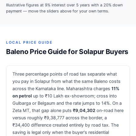
Illustrative figures at 9% interest over 5 years with a 20% down
payment — move the sliders above for your own terms.
LOCAL PRICE GUIDE
Baleno Price Guide for Solapur Buyers
Three percentage points of road tax separate what
you pay in Solapur from what the same Baleno costs
across the Karnataka line. Maharashtra charges
11%
on petrol
up to ₹10 Lakh ex-showroom; cross into
Gulbarga or Belgaum and the rate jumps to 14%. On a
Zeta MT, that gap alone puts
₹9,04,302
on-road here
versus roughly ₹9,38,777 across the border, a
₹34,400 difference created entirely by road tax. The
saving is legal only when the buyer's residential