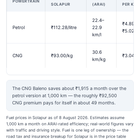
POWERTRAIN
SOLAPUR
(ARAI)
PER KM
22.4–
₹4.89–
Petrol
₹112.28/litre
22.9
₹5.02
km/l
30.6
CNG
₹93.00/kg
₹3.04
km/kg
The CNG Baleno saves about ₹1,915 a month over the
petrol version at 1,000 km — the roughly ₹92,500
CNG premium pays for itself in about 49 months.
Fuel prices in Solapur as of 8 August 2026. Estimates assume
1,000 km a month on ARAI-rated efficiency; real-world figures vary
with traffic and driving style. Fuel is one leg of ownership — the
road tax and insurance breakup for Solapur is in the price table