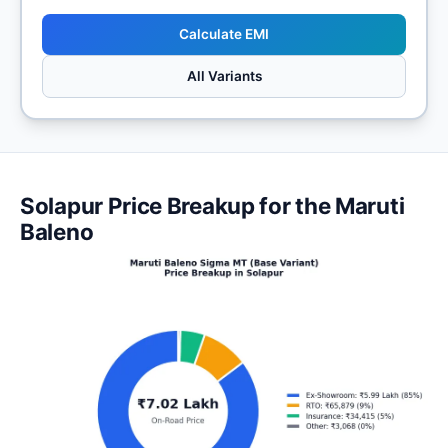
Calculate EMI
All Variants
Solapur Price Breakup for the Maruti
Baleno