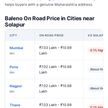
helps buyers with a genuine Maharashtra address.
Baleno On Road Price in Cities near
Solapur
CITY
ON ROAD PRICE
VS SOLAPUR
₹7.03 Lakh - ₹10.69
Mumbai
0.1% higher
Lakh
MH
₹7.02 Lakh - ₹10.68
Pune
About the 
Lakh
MH
₹7.02 Lakh - ₹10.68
Nagpur
About the 
Lakh
MH
₹7.03 Lakh - ₹10.69
Thane
0.1% higher