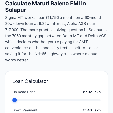
Calculate Maruti Baleno EMI in
Solapur
Sigma MT works near ₹11,750 a month on a 60-month,
20%-down loan at 9.25% interest; Alpha AGS near
₹17,900. The more practical sizing question in Solapur is
the ₹960 monthly gap between Delta MT and Delta AGS,
which decides whether you're paying for AMT
convenience on the inner-city textile-belt routes or
saving it for the NH-65 highway runs where manual
works better.
Loan Calculator
On Road Price
₹7.02 Lakh
Down Payment
₹1.40 Lakh