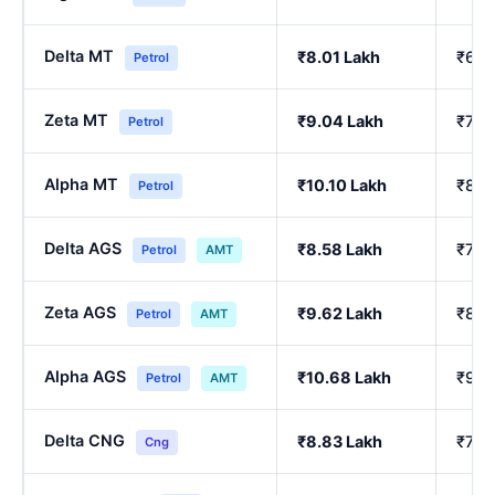
Delta MT
₹8.01 Lakh
₹6.8
Petrol
Zeta MT
₹9.04 Lakh
₹7.7
Petrol
Alpha MT
₹10.10 Lakh
₹8.6
Petrol
Delta AGS
₹8.58 Lakh
₹7.3
Petrol
AMT
Zeta AGS
₹9.62 Lakh
₹8.2
Petrol
AMT
Alpha AGS
₹10.68 Lakh
₹9.1
Petrol
AMT
Delta CNG
₹8.83 Lakh
₹7.7
Cng