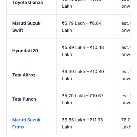
Toyota Glanza
Lakh
onward
Maruti Suzuki
₹5.79 Lakh – ₹8.84
est. ₹6
Swift
Lakh
onward
₹5.99 Lakh – ₹10.48
est. ₹7
Hyundai i20
Lakh
onward
₹6.30 Lakh – ₹10.80
est. ₹7
Tata Altroz
Lakh
onward
₹5.70 Lakh – ₹10.67
est. ₹6
Tata Punch
Lakh
onward
Maruti Suzuki
₹6.85 Lakh – ₹11.98
₹8.01 L
Fronx
Lakh
Lakh