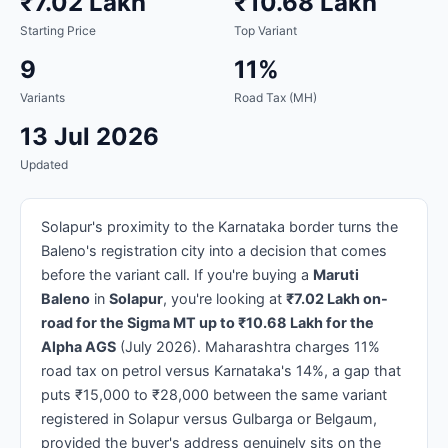
₹7.02 Lakh
₹10.68 Lakh
Starting Price
Top Variant
9
11%
Variants
Road Tax (MH)
13 Jul 2026
Updated
Solapur's proximity to the Karnataka border turns the
Baleno's registration city into a decision that comes
before the variant call. If you're buying a
Maruti
Baleno
in
Solapur
, you're looking at
₹7.02 Lakh on-
road for the Sigma MT up to ₹10.68 Lakh for the
Alpha AGS
(July 2026). Maharashtra charges 11%
road tax on petrol versus Karnataka's 14%, a gap that
puts ₹15,000 to ₹28,000 between the same variant
registered in Solapur versus Gulbarga or Belgaum,
provided the buyer's address genuinely sits on the