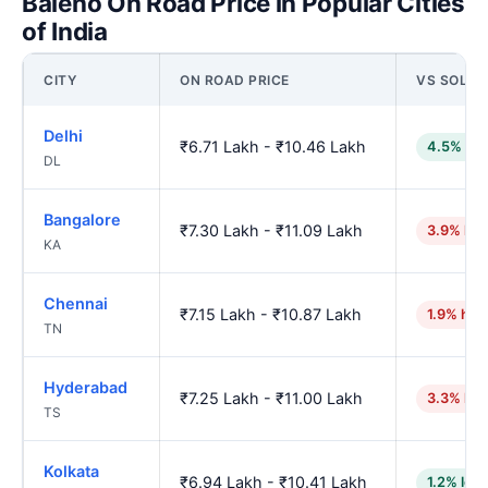
Baleno On Road Price in Popular Cities
of India
CITY
ON ROAD PRICE
VS SOLA
Delhi
₹6.71 Lakh - ₹10.46 Lakh
4.5% low
DL
Bangalore
₹7.30 Lakh - ₹11.09 Lakh
3.9% hig
KA
Chennai
₹7.15 Lakh - ₹10.87 Lakh
1.9% hig
TN
Hyderabad
₹7.25 Lakh - ₹11.00 Lakh
3.3% hig
TS
Kolkata
₹6.94 Lakh - ₹10.41 Lakh
1.2% low