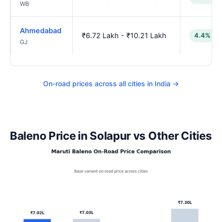
WB
Ahmedabad
₹6.72 Lakh - ₹10.21 Lakh
4.4% lo
GJ
On-road prices across all cities in India →
Baleno Price in Solapur vs Other Cities