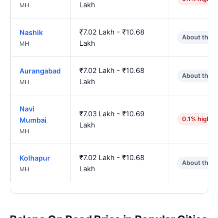
Lakh
MH
₹7.02 Lakh - ₹10.68
Nashik
About the 
Lakh
MH
₹7.02 Lakh - ₹10.68
Aurangabad
About the 
Lakh
MH
Navi
₹7.03 Lakh - ₹10.69
0.1% higher
Mumbai
Lakh
MH
₹7.02 Lakh - ₹10.68
Kolhapur
About the 
Lakh
MH