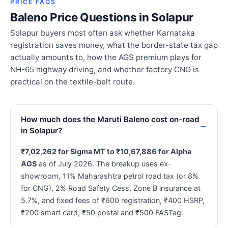
PRICE FAQS
Baleno Price Questions in Solapur
Solapur buyers most often ask whether Karnataka
registration saves money, what the border-state tax gap
actually amounts to, how the AGS premium plays for
NH-65 highway driving, and whether factory CNG is
practical on the textile-belt route.
How much does the Maruti Baleno cost on-road
in Solapur?
₹7,02,262 for Sigma MT to ₹10,67,886 for Alpha
AGS
as of July 2026. The breakup uses ex-
showroom, 11% Maharashtra petrol road tax (or 8%
for CNG), 2% Road Safety Cess, Zone B insurance at
5.7%, and fixed fees of ₹600 registration, ₹400 HSRP,
₹200 smart card, ₹50 postal and ₹500 FASTag.