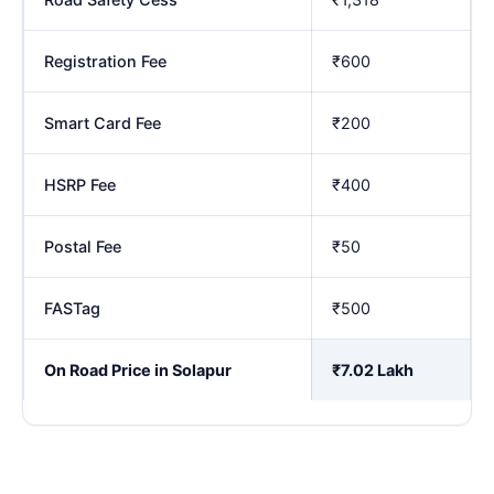
Registration Fee
₹600
Smart Card Fee
₹200
HSRP Fee
₹400
Postal Fee
₹50
FASTag
₹500
On Road Price in Solapur
₹7.02 Lakh