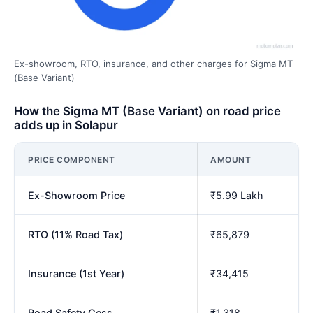
Ex-showroom, RTO, insurance, and other charges for Sigma MT
(Base Variant)
How the Sigma MT (Base Variant) on road price
adds up in Solapur
PRICE COMPONENT
AMOUNT
Ex-Showroom Price
₹5.99 Lakh
RTO (11% Road Tax)
₹65,879
Insurance (1st Year)
₹34,415
Road Safety Cess
₹1,318