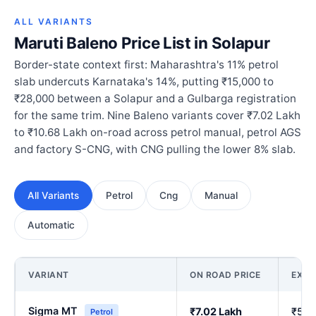
ALL VARIANTS
Maruti Baleno Price List in Solapur
Border-state context first: Maharashtra's 11% petrol
slab undercuts Karnataka's 14%, putting ₹15,000 to
₹28,000 between a Solapur and a Gulbarga registration
for the same trim. Nine Baleno variants cover ₹7.02 Lakh
to ₹10.68 Lakh on-road across petrol manual, petrol AGS
and factory S-CNG, with CNG pulling the lower 8% slab.
All Variants
Petrol
Cng
Manual
Automatic
VARIANT
ON ROAD PRICE
EX-
Sigma MT
₹7.02 Lakh
₹5.9
Petrol