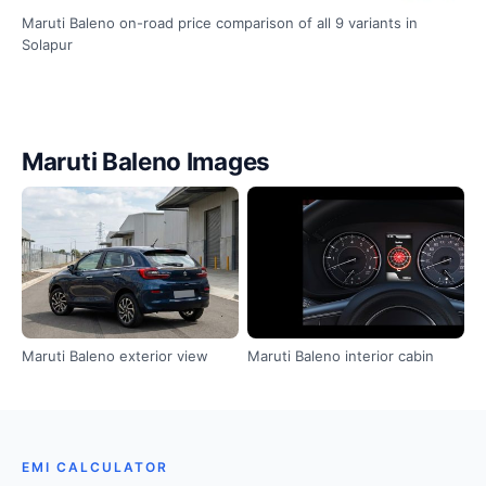
Maruti Baleno on-road price comparison of all 9 variants in
Solapur
Maruti Baleno Images
Maruti Baleno exterior view
Maruti Baleno interior cabin
EMI CALCULATOR