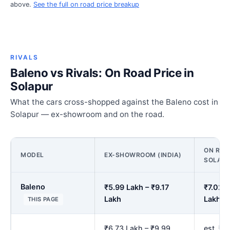
above.
See the full on road price breakup
RIVALS
Baleno vs Rivals: On Road Price in
Solapur
What the cars cross-shopped against the Baleno cost in
Solapur — ex-showroom and on the road.
ON ROA
MODEL
EX-SHOWROOM (INDIA)
SOLAP
Baleno
₹5.99 Lakh – ₹9.17
₹7.02 L
Lakh
Lakh
THIS PAGE
₹6.73 Lakh – ₹9.99
est. ₹7