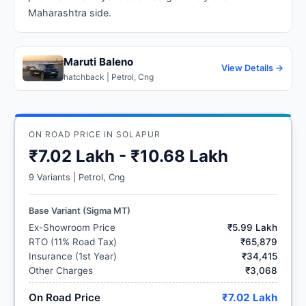
Maharashtra side.
Maruti Baleno
View Details →
hatchback | Petrol, Cng
ON ROAD PRICE IN SOLAPUR
₹7.02 Lakh - ₹10.68 Lakh
9 Variants | Petrol, Cng
Base Variant (Sigma MT)
Ex-Showroom Price
₹5.99 Lakh
RTO (11% Road Tax)
₹65,879
Insurance (1st Year)
₹34,415
Other Charges
₹3,068
On Road Price
₹7.02 Lakh