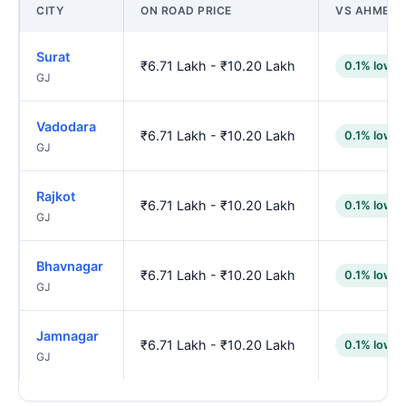
CITY
ON ROAD PRICE
VS AHMED
Surat
₹6.71 Lakh - ₹10.20 Lakh
0.1% lower
GJ
Vadodara
₹6.71 Lakh - ₹10.20 Lakh
0.1% lower
GJ
Rajkot
₹6.71 Lakh - ₹10.20 Lakh
0.1% lower
GJ
Bhavnagar
₹6.71 Lakh - ₹10.20 Lakh
0.1% lower
GJ
Jamnagar
₹6.71 Lakh - ₹10.20 Lakh
0.1% lower
GJ