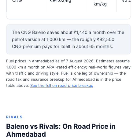
CNG
₹94.02/kg
₹3.07
km/kg
The CNG Baleno saves about ₹1,440 a month over the
petrol version at 1,000 km — the roughly ₹92,500
CNG premium pays for itself in about 65 months.
Fuel prices in Ahmedabad as of 7 August 2026. Estimates assume
1,000 km a month on ARAI-rated efficiency; real-world figures vary
with traffic and driving style. Fuel is one leg of ownership — the
road tax and insurance breakup for Ahmedabad is in the price
table above.
See the full on road price breakup
RIVALS
Baleno vs Rivals: On Road Price in
Ahmedabad