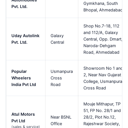
Gymkhana, South
Pvt. Ltd.
Bhopal, Ahmedabad
Shop No.7-18, 112
and 112/A, Galaxy
Uday Autolink
Galaxy
Central, Opp. Dmart,
Pvt. Ltd.
Central
Naroda-Dehgam
Road, Ahmedabad
Showroom No 1 and
Popular
Usmanpura
2, Near Nav Gujarat
Wheelers
Cross
College, Usmanpura
India Pvt Ltd
Road
Cross Road
Mouje Mithapur, TP
51, FP No. 28/1 and
Atul Motors
Near BSNL
28/2, Plot No.12,
Pvt Ltd
Office
Rajeshwar Society,
(sales & service)