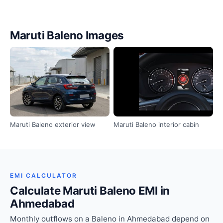
Maruti Baleno Images
Maruti Baleno exterior view
Maruti Baleno interior cabin
EMI CALCULATOR
Calculate Maruti Baleno EMI in
Ahmedabad
Monthly outflows on a Baleno in Ahmedabad depend on