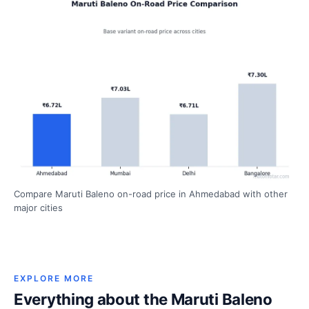
Compare Maruti Baleno on-road price in Ahmedabad with other
major cities
EXPLORE MORE
Everything about the Maruti Baleno