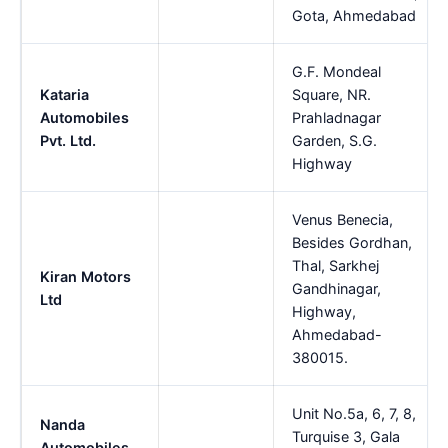
Gota, Ahmedabad
G.F. Mondeal
Kataria
Square, NR.
Automobiles
Prahladnagar
Pvt. Ltd.
Garden, S.G.
Highway
Venus Benecia,
Besides Gordhan,
Thal, Sarkhej
Kiran Motors
Gandhinagar,
Ltd
Highway,
Ahmedabad-
380015.
Unit No.5a, 6, 7, 8,
Nanda
Turquise 3, Gala
Automobiles