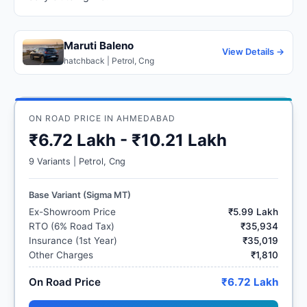
Maruti Baleno
View Details →
hatchback | Petrol, Cng
ON ROAD PRICE IN AHMEDABAD
₹6.72 Lakh - ₹10.21 Lakh
9 Variants | Petrol, Cng
Base Variant (Sigma MT)
Ex-Showroom Price
₹5.99 Lakh
RTO (6% Road Tax)
₹35,934
Insurance (1st Year)
₹35,019
Other Charges
₹1,810
On Road Price
₹6.72 Lakh