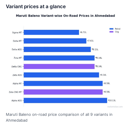
Variant prices at a glance
Maruti Baleno on-road price comparison of all 9 variants in
Ahmedabad