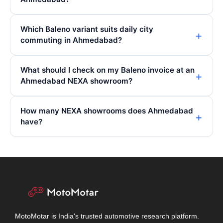
Which Baleno variant suits daily city
commuting in Ahmedabad?
What should I check on my Baleno invoice at an
Ahmedabad NEXA showroom?
How many NEXA showrooms does Ahmedabad
have?
MotoMotar is India's trusted automotive research platform.