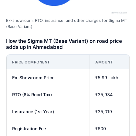
Ex-showroom, RTO, insurance, and other charges for Sigma MT
(Base Variant)
How the Sigma MT (Base Variant) on road price
adds up in Ahmedabad
PRICE COMPONENT
AMOUNT
Ex-Showroom Price
₹5.99 Lakh
RTO (6% Road Tax)
₹35,934
Insurance (1st Year)
₹35,019
Registration Fee
₹600