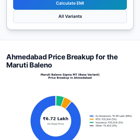
Calculate EMI
All Variants
Ahmedabad Price Breakup for the
Maruti Baleno