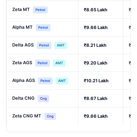
Zeta MT
₹8.65 Lakh
₹7.
Petrol
Alpha MT
₹9.66 Lakh
₹8.
Petrol
Delta AGS
₹8.21 Lakh
₹7.
Petrol
AMT
Zeta AGS
₹9.20 Lakh
₹8.
Petrol
AMT
Alpha AGS
₹10.21 Lakh
₹9.
Petrol
AMT
Delta CNG
₹8.67 Lakh
₹7.
Cng
Zeta CNG MT
₹9.66 Lakh
₹8.
Cng