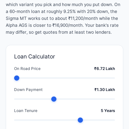
which variant you pick and how much you put down. On
a 60-month loan at roughly 9.25% with 20% down, the
Sigma MT works out to about ₹11,200/month while the
Alpha AGS is closer to ₹16,900/month. Your bank's rate
may differ, so get quotes from at least two lenders.
Loan Calculator
On Road Price
₹6.72 Lakh
Down Payment
₹1.30 Lakh
Loan Tenure
5 Years