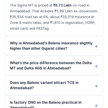
The Sigma MT is priced at
₹6.72 Lakh
on-road in
Ahmedabad. That includes ₹5.99 Lakh ex-showroom,
₹35,934 road tax at 6%, about ₹35,019 insurance at
Zone A metro rates, and ₹1,810 in registration, HSRP,
smart card, and FASTag.
Why is Ahmedabad's Baleno insurance slightly
higher than other Gujarat cities?
What's the price difference between the Delta
MT and Delta AGS in Ahmedabad?
Does any Baleno variant attract TCS in
Ahmedabad?
Is factory CNG on the Baleno practical in
Ahmedabad?