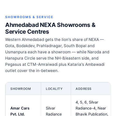
SHOWROOMS & SERVICE
Ahmedabad NEXA Showrooms &
Service Centres
Western Ahmedabad gets the lion's share of NEXA —
Gota, Bodakdev, Prahladnagar, South Bopal and
Usmanpura each have a showroom — while Naroda and
Hanspura Circle serve the NH-8/eastern side, and
Pegasus at CTM-Amraiwadi plus Kataria's Ambawadi
outlet cover the in-between.
SHOWROOM
LOCALITY
ADDRESS
4, 5, 6, Silvar
Amar Cars
Silvar
Radiance-4, Near
Pvt. Ltd.
Radiance
Bhavik Publication,