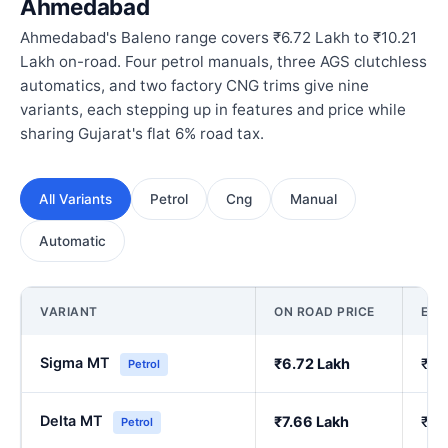
Ahmedabad
Ahmedabad's Baleno range covers ₹6.72 Lakh to ₹10.21
Lakh on-road. Four petrol manuals, three AGS clutchless
automatics, and two factory CNG trims give nine
variants, each stepping up in features and price while
sharing Gujarat's flat 6% road tax.
All Variants
Petrol
Cng
Manual
Automatic
VARIANT
ON ROAD PRICE
EX
Sigma MT
₹6.72 Lakh
₹5.
Petrol
Delta MT
₹7.66 Lakh
₹6.
Petrol