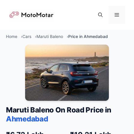
Skip
to
Menu
content
Home
Cars
Maruti Baleno
Price in Ahmedabad
Maruti Baleno On Road Price in
Ahmedabad