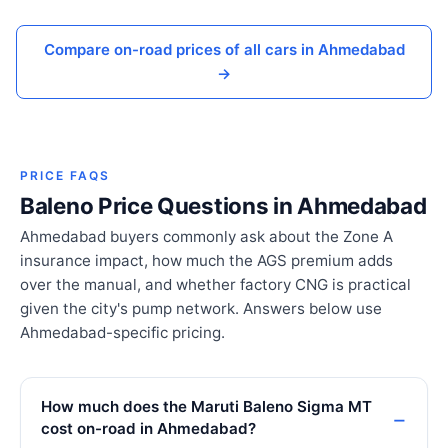
Compare on-road prices of all cars in Ahmedabad
→
PRICE FAQS
Baleno Price Questions in Ahmedabad
Ahmedabad buyers commonly ask about the Zone A
insurance impact, how much the AGS premium adds
over the manual, and whether factory CNG is practical
given the city's pump network. Answers below use
Ahmedabad-specific pricing.
How much does the Maruti Baleno Sigma MT
cost on-road in Ahmedabad?