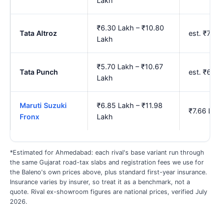
Lakh
₹6.30 Lakh – ₹10.80
Tata Altroz
est. ₹7.
Lakh
₹5.70 Lakh – ₹10.67
Tata Punch
est. ₹6.
Lakh
Maruti Suzuki
₹6.85 Lakh – ₹11.98
₹7.66 La
Fronx
Lakh
*Estimated for Ahmedabad: each rival's base variant run through
the same Gujarat road-tax slabs and registration fees we use for
the Baleno's own prices above, plus standard first-year insurance.
Insurance varies by insurer, so treat it as a benchmark, not a
quote. Rival ex-showroom figures are national prices, verified July
2026.