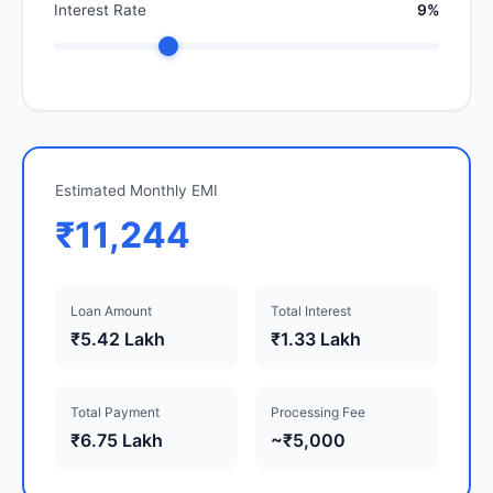
Interest Rate
9%
Estimated Monthly EMI
₹11,244
Loan Amount
Total Interest
₹5.42 Lakh
₹1.33 Lakh
Total Payment
Processing Fee
₹6.75 Lakh
~₹5,000