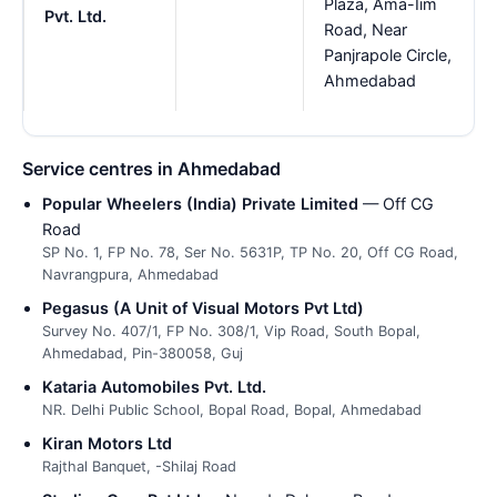
Plaza, Ama-Iim
Pvt. Ltd.
Road, Near
Panjrapole Circle,
Ahmedabad
Service centres in Ahmedabad
Popular Wheelers (India) Private Limited
— Off CG
Road
SP No. 1, FP No. 78, Ser No. 5631P, TP No. 20, Off CG Road,
Navrangpura, Ahmedabad
Pegasus (A Unit of Visual Motors Pvt Ltd)
Survey No. 407/1, FP No. 308/1, Vip Road, South Bopal,
Ahmedabad, Pin-380058, Guj
Kataria Automobiles Pvt. Ltd.
NR. Delhi Public School, Bopal Road, Bopal, Ahmedabad
Kiran Motors Ltd
Rajthal Banquet, -Shilaj Road