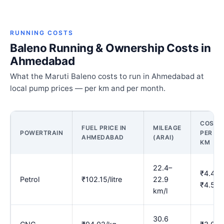
RUNNING COSTS
Baleno Running & Ownership Costs in
Ahmedabad
What the Maruti Baleno costs to run in Ahmedabad at
local pump prices — per km and per month.
COST
FUEL PRICE IN
MILEAGE
POWERTRAIN
PER
AHMEDABAD
(ARAI)
KM
22.4–
₹4.45–
Petrol
₹102.15/litre
22.9
₹4.57
km/l
30.6