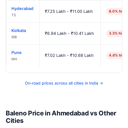
Hyderabad
₹7.25 Lakh - ₹11.00 Lakh
8.0% high
TS
Kolkata
₹6.94 Lakh - ₹10.41 Lakh
3.3% high
WB
Pune
₹7.02 Lakh - ₹10.68 Lakh
4.6% high
MH
On-road prices across all cities in India →
Baleno Price in Ahmedabad vs Other
Cities