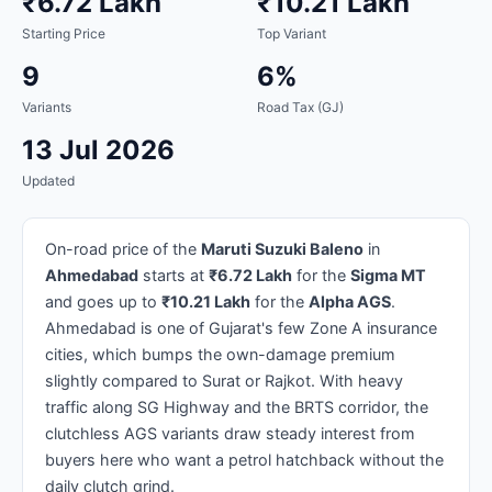
₹6.72 Lakh
₹10.21 Lakh
Starting Price
Top Variant
9
6%
Variants
Road Tax (GJ)
13 Jul 2026
Updated
On-road price of the
Maruti Suzuki Baleno
in
Ahmedabad
starts at
₹6.72 Lakh
for the
Sigma MT
and goes up to
₹10.21 Lakh
for the
Alpha AGS
.
Ahmedabad is one of Gujarat's few Zone A insurance
cities, which bumps the own-damage premium
slightly compared to Surat or Rajkot. With heavy
traffic along SG Highway and the BRTS corridor, the
clutchless AGS variants draw steady interest from
buyers here who want a petrol hatchback without the
daily clutch grind.