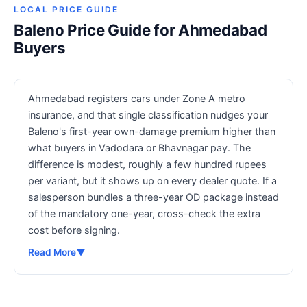
LOCAL PRICE GUIDE
Baleno Price Guide for Ahmedabad
Buyers
Ahmedabad registers cars under Zone A metro
insurance, and that single classification nudges your
Baleno's first-year own-damage premium higher than
what buyers in Vadodara or Bhavnagar pay. The
difference is modest, roughly a few hundred rupees
per variant, but it shows up on every dealer quote. If a
salesperson bundles a three-year OD package instead
of the mandatory one-year, cross-check the extra
cost before signing.
Read More
▼