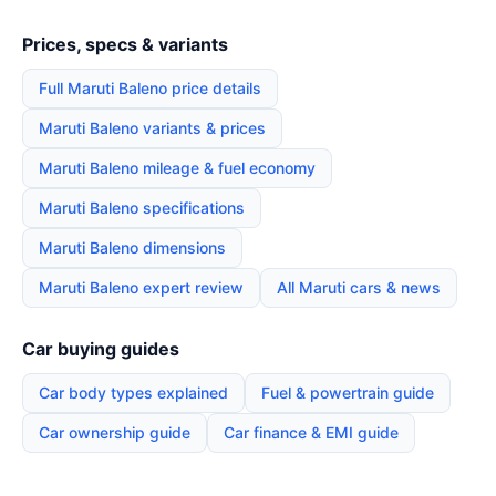
Prices, specs & variants
Full Maruti Baleno price details
Maruti Baleno variants & prices
Maruti Baleno mileage & fuel economy
Maruti Baleno specifications
Maruti Baleno dimensions
Maruti Baleno expert review
All Maruti cars & news
Car buying guides
Car body types explained
Fuel & powertrain guide
Car ownership guide
Car finance & EMI guide