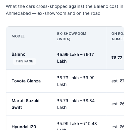
What the cars cross-shopped against the Baleno cost in
Ahmedabad — ex-showroom and on the road.
EX-SHOWROOM
ON ROAD 
MODEL
(INDIA)
AHMEDA
Baleno
₹5.99 Lakh – ₹9.17
₹6.72 La
Lakh
THIS PAGE
₹6.73 Lakh – ₹9.99
Toyota Glanza
est. ₹7.
Lakh
Maruti Suzuki
₹5.79 Lakh – ₹8.84
est. ₹6.
Swift
Lakh
₹5.99 Lakh – ₹10.48
Hyundai i20
est. ₹6.