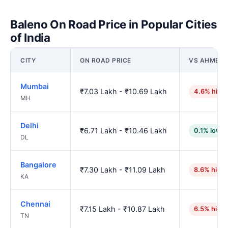
Baleno On Road Price in Popular Cities
of India
CITY
ON ROAD PRICE
VS AHMED
Mumbai
₹7.03 Lakh - ₹10.69 Lakh
4.6% high
MH
Delhi
₹6.71 Lakh - ₹10.46 Lakh
0.1% lower
DL
Bangalore
₹7.30 Lakh - ₹11.09 Lakh
8.6% high
KA
Chennai
₹7.15 Lakh - ₹10.87 Lakh
6.5% high
TN