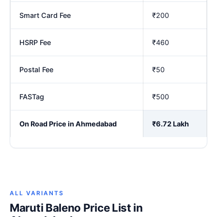
Smart Card Fee
₹200
HSRP Fee
₹460
Postal Fee
₹50
FASTag
₹500
On Road Price in Ahmedabad
₹6.72 Lakh
ALL VARIANTS
Maruti Baleno Price List in