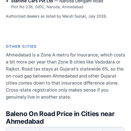
Starline Cars Pvt Ltd
— Naroda Dehgam Road
Plot No 236, GIDC, Naroda, Ahmedabad
Authorized dealers as listed by Maruti Suzuki, July 2026.
OTHER CITIES
Ahmedabad is a Zone A metro for insurance, which costs
a bit more per year than Zone B cities like Vadodara or
Rajkot. Road tax stays at Gujarat's statewide 6%, so the
on-road gap between Ahmedabad and other Gujarat
cities comes down to that insurance difference alone.
Cross-state registration only makes sense if you
genuinely live in another state.
Baleno On Road Price in Cities near
Ahmedabad