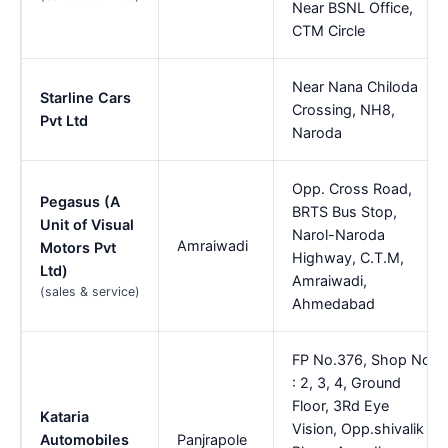
Near BSNL Office,
CTM Circle
Near Nana Chiloda
Starline Cars
Crossing, NH8,
Pvt Ltd
Naroda
Opp. Cross Road,
Pegasus (A
BRTS Bus Stop,
Unit of Visual
Narol-Naroda
Amraiwadi
Motors Pvt
Highway, C.T.M,
Ltd)
Amraiwadi,
(sales & service)
Ahmedabad
FP No.376, Shop No
: 2, 3, 4, Ground
Floor, 3Rd Eye
Kataria
Vision, Opp.shivalik
Automobiles
Panjrapole