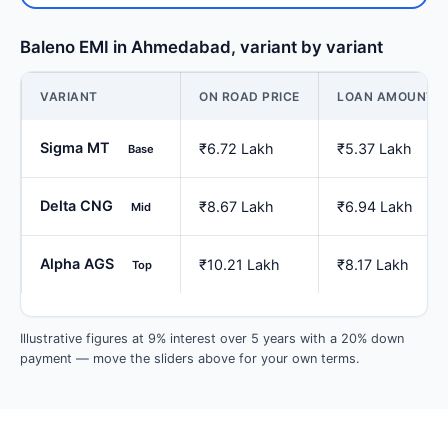
Baleno EMI in Ahmedabad, variant by variant
VARIANT
ON ROAD PRICE
LOAN AMOUNT
Sigma MT
₹6.72 Lakh
₹5.37 Lakh
Base
Delta CNG
₹8.67 Lakh
₹6.94 Lakh
Mid
Alpha AGS
₹10.21 Lakh
₹8.17 Lakh
Top
Illustrative figures at 9% interest over 5 years with a 20% down
payment — move the sliders above for your own terms.