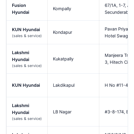
Fusion
67/1A, 1-7, A
Kompally
Hyundai
Secunderabad
Pavan Priyank
KUN Hyundai
Kondapur
Hotel Swagath
(sales & service)
Lakshmi
Manjeera Trini
Kukatpally
Hyundai
3, Hitech City
(sales & service)
KUN Hyundai
Lakdikapul
H No #11-4-64
Lakshmi
LB Nagar
#3-8-174, Besi
Hyundai
(sales & service)