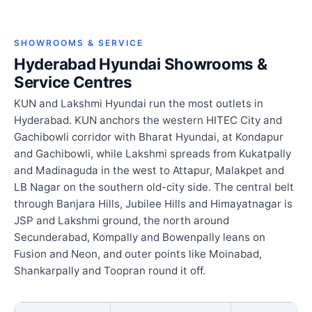
SHOWROOMS & SERVICE
Hyderabad Hyundai Showrooms &
Service Centres
KUN and Lakshmi Hyundai run the most outlets in
Hyderabad. KUN anchors the western HITEC City and
Gachibowli corridor with Bharat Hyundai, at Kondapur
and Gachibowli, while Lakshmi spreads from Kukatpally
and Madinaguda in the west to Attapur, Malakpet and
LB Nagar on the southern old-city side. The central belt
through Banjara Hills, Jubilee Hills and Himayatnagar is
JSP and Lakshmi ground, the north around
Secunderabad, Kompally and Bowenpally leans on
Fusion and Neon, and outer points like Moinabad,
Shankarpally and Toopran round it off.