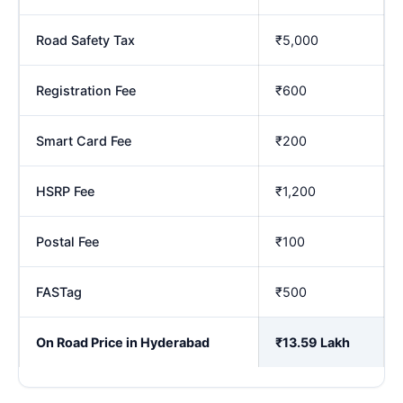
Road Safety Tax
₹5,000
Registration Fee
₹600
Smart Card Fee
₹200
HSRP Fee
₹1,200
Postal Fee
₹100
FASTag
₹500
On Road Price in Hyderabad
₹13.59 Lakh