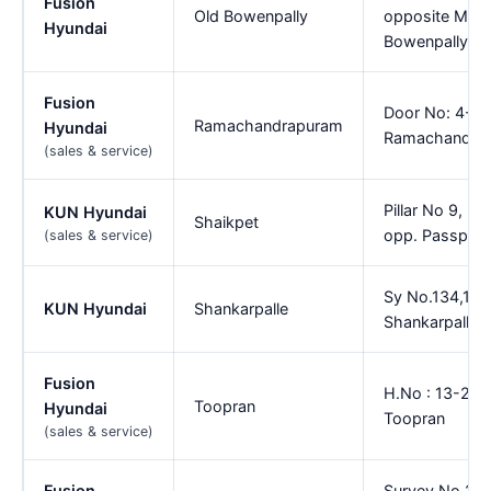
Fusion
Old Bowenpally
opposite MMR 
Hyundai
Bowenpally
Fusion
Door No: 4-46
Ramachandrapuram
Hyundai
Ramachandra
(sales & service)
Pillar No 9, K
KUN Hyundai
Shaikpet
opp. Passport 
(sales & service)
Sy No.134,148
KUN Hyundai
Shankarpalle
Shankarpally m
Fusion
H.No : 13-239/
Toopran
Hyundai
Toopran
(sales & service)
Fusion
Survey No.26 (