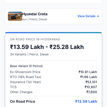
Hyundai Creta
View Details →
suv | Petrol, Diesel
ON ROAD PRICE IN HYDERABAD
₹13.59 Lakh - ₹25.28 Lakh
34 Variants | Petrol, Diesel
Base Variant (E Petrol)
Ex-Showroom Price
₹10.91 Lakh
RTO (18% Road Tax)
₹1.96 Lakh
Insurance (1st Year)
₹53,101
TCS
₹10,907
Other Charges
₹7,600
On Road Price
₹13.59 Lakh