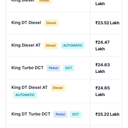
Diesel
Lakh
King DT Diesel
₹23.52 Lakh
Diesel
₹24.47
King Diesel AT
Diesel
AUTOMATIC
Lakh
₹24.63
King Turbo DCT
Petrol
DCT
Lakh
King DT Diesel AT
₹24.65
Diesel
Lakh
AUTOMATIC
King DT Turbo DCT
₹25.22 Lakh
Petrol
DCT