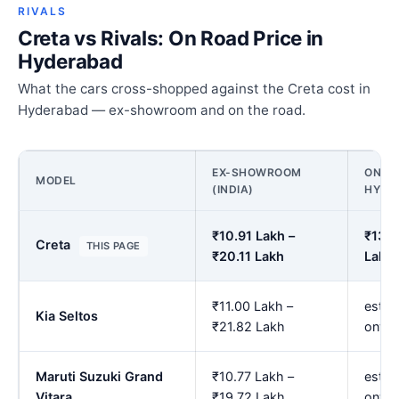
RIVALS
Creta vs Rivals: On Road Price in
Hyderabad
What the cars cross-shopped against the Creta cost in
Hyderabad — ex-showroom and on the road.
EX-SHOWROOM
ON RO
MODEL
(INDIA)
HYDE
₹10.91 Lakh –
₹13.5
Creta
THIS PAGE
₹20.11 Lakh
Lakh
₹11.00 Lakh –
est. 
Kia Seltos
₹21.82 Lakh
onwa
Maruti Suzuki Grand
₹10.77 Lakh –
est. 
Vitara
₹19.72 Lakh
onwa