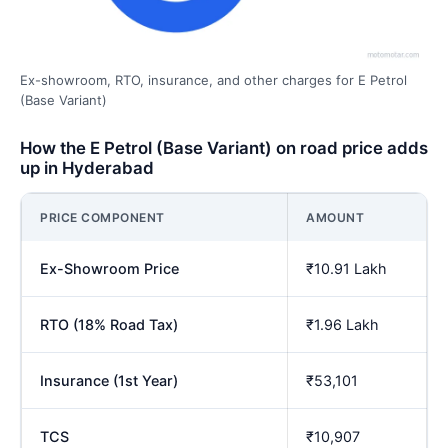
Ex-showroom, RTO, insurance, and other charges for E Petrol
(Base Variant)
How the E Petrol (Base Variant) on road price adds
up in Hyderabad
PRICE COMPONENT
AMOUNT
Ex-Showroom Price
₹10.91 Lakh
RTO (18% Road Tax)
₹1.96 Lakh
Insurance (1st Year)
₹53,101
TCS
₹10,907