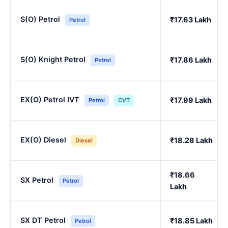
S(O) Petrol
₹17.63 Lakh
Petrol
S(O) Knight Petrol
₹17.86 Lakh
Petrol
EX(O) Petrol IVT
₹17.99 Lakh
Petrol
CVT
EX(O) Diesel
₹18.28 Lakh
Diesel
₹18.66
SX Petrol
Petrol
Lakh
SX DT Petrol
₹18.85 Lakh
Petrol