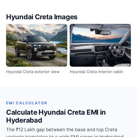
Hyundai Creta Images
Hyundai Creta exterior view
Hyundai Creta interior cabin
EMI CALCULATOR
Calculate Hyundai Creta EMI in
Hyderabad
The ₹12 Lakh gap between the base and top Creta
variants translates to a wide EMI range in Hyderabad.