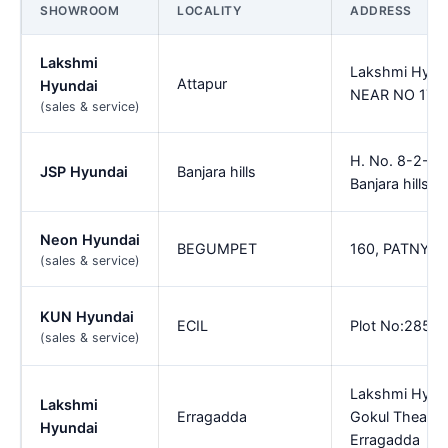
SHOWROOM
LOCALITY
ADDRESS
Lakshmi
Lakshmi Hyun
Attapur
Hyundai
NEAR NO 171 U
(sales & service)
H. No. 8-2-68
JSP Hyundai
Banjara hills
Banjara hills
Neon Hyundai
BEGUMPET
160, PATNY 
(sales & service)
KUN Hyundai
ECIL
Plot No:285 E
(sales & service)
Lakshmi Hyun
Lakshmi
Erragadda
Gokul Theatre,
Hyundai
Erragadda