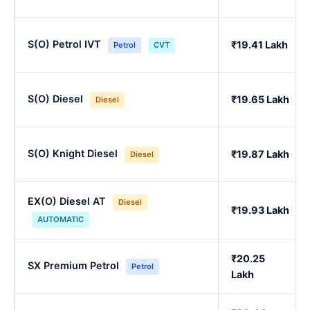
S(O) Petrol IVT
₹19.41 Lakh
Petrol
CVT
S(O) Diesel
₹19.65 Lakh
Diesel
S(O) Knight Diesel
₹19.87 Lakh
Diesel
EX(O) Diesel AT
Diesel
₹19.93 Lakh
AUTOMATIC
₹20.25
SX Premium Petrol
Petrol
Lakh