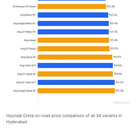
Hyundai Creta on-road price comparison of all 34 variants in
Hyderabad