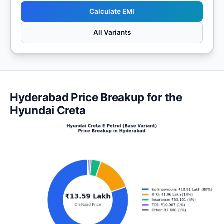
Calculate EMI
All Variants
Hyderabad Price Breakup for the
Hyundai Creta