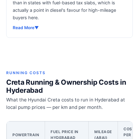
than in states with fuel-based tax slabs, which is
actually a point in diesel's favour for high-mileage
buyers here.
Read More
▼
RUNNING COSTS
Creta Running & Ownership Costs in
Hyderabad
What the Hyundai Creta costs to run in Hyderabad at
local pump prices — per km and per month.
COST
FUEL PRICE IN
MILEAGE
POWERTRAIN
PER
HYDERABAD
(ARAI)