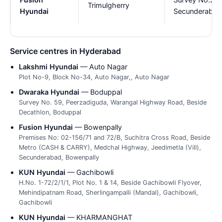
Trimulgherry
Hyundai
Secunderabad 
Service centres in Hyderabad
Lakshmi Hyundai
— Auto Nagar
Plot No-9, Block No-34, Auto Nagar,, Auto Nagar
Dwaraka Hyundai
— Boduppal
Survey No. 59, Peerzadiguda, Warangal Highway Road, Beside
Decathlon, Boduppal
Fusion Hyundai
— Bowenpally
Premises No: 02-156/71 and 72/B, Suchitra Cross Road, Beside
Metro (CASH & CARRY), Medchal Highway, Jeedimetla (Vill),
Secunderabad, Bowenpally
KUN Hyundai
— Gachibowli
H.No. 1-72/2/1/1, Plot No. 1 & 14, Beside Gachibowli Flyover,
Mehindipatnam Road, Sherlingampalli (Mandal), Gachibowli,
Gachibowli
KUN Hyundai
— KHARMANGHAT