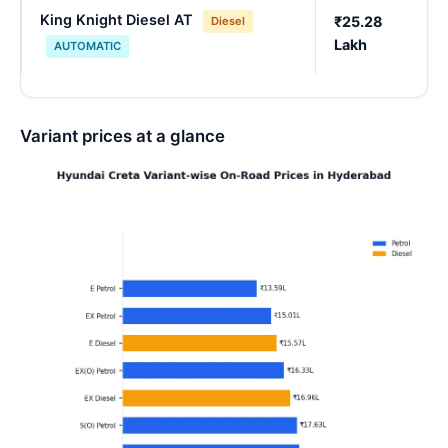
King Knight Diesel AT
₹25.28
Diesel
Lakh
AUTOMATIC
Variant prices at a glance