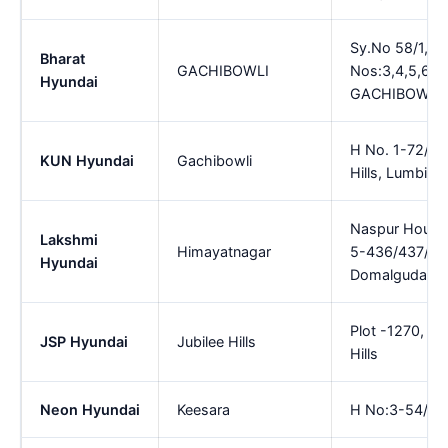
Sy.No 58/1,Plo
Bharat
GACHIBOWLI
Nos:3,4,5,6,Sh
Hyundai
GACHIBOWLI
H No. 1-72/2 1
KUN Hyundai
Gachibowli
Hills, Lumbini
Naspur House
Lakshmi
Himayatnagar
5-436/437/438
Hyundai
Domalguda , 
Plot -1270, H
JSP Hyundai
Jubilee Hills
Hills
Neon Hyundai
Keesara
H No:3-54/2/5 