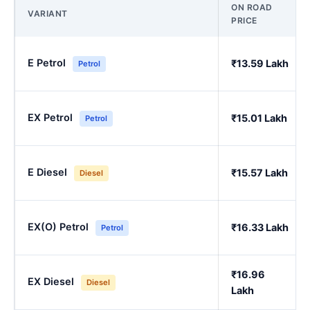
ON ROAD
VARIANT
PRICE
E Petrol
₹13.59 Lakh
Petrol
EX Petrol
₹15.01 Lakh
Petrol
E Diesel
₹15.57 Lakh
Diesel
EX(O) Petrol
₹16.33 Lakh
Petrol
₹16.96
EX Diesel
Diesel
Lakh