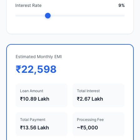
Interest Rate
9%
Estimated Monthly EMI
₹22,598
Loan Amount
Total Interest
₹10.89 Lakh
₹2.67 Lakh
Total Payment
Processing Fee
₹13.56 Lakh
~₹5,000