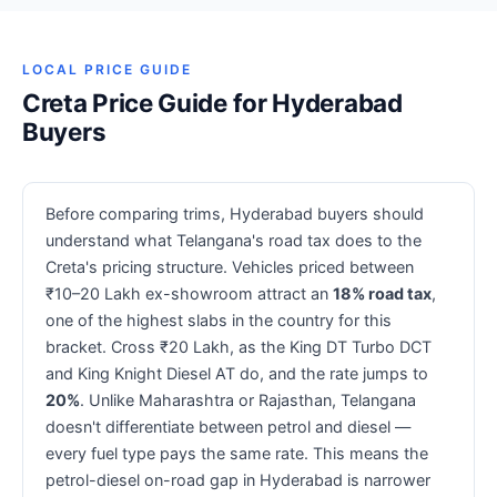
LOCAL PRICE GUIDE
Creta Price Guide for Hyderabad
Buyers
Before comparing trims, Hyderabad buyers should
understand what Telangana's road tax does to the
Creta's pricing structure. Vehicles priced between
₹10–20 Lakh ex-showroom attract an
18% road tax
,
one of the highest slabs in the country for this
bracket. Cross ₹20 Lakh, as the King DT Turbo DCT
and King Knight Diesel AT do, and the rate jumps to
20%
. Unlike Maharashtra or Rajasthan, Telangana
doesn't differentiate between petrol and diesel —
every fuel type pays the same rate. This means the
petrol-diesel on-road gap in Hyderabad is narrower