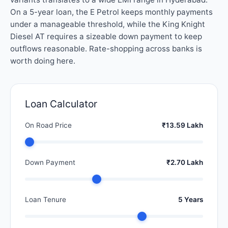
On a 5-year loan, the E Petrol keeps monthly payments
under a manageable threshold, while the King Knight
Diesel AT requires a sizeable down payment to keep
outflows reasonable. Rate-shopping across banks is
worth doing here.
Loan Calculator
On Road Price
₹13.59 Lakh
Down Payment
₹2.70 Lakh
Loan Tenure
5 Years