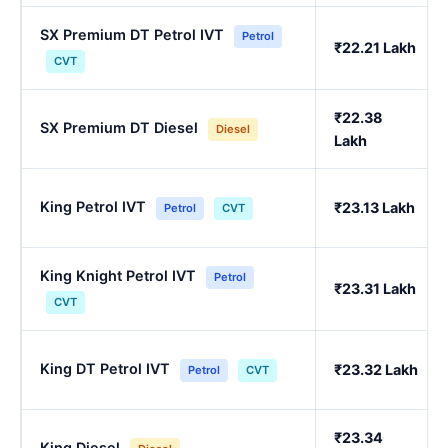
SX Premium DT Petrol IVT
Petrol
₹22.21 Lakh
CVT
₹22.38
SX Premium DT Diesel
Diesel
Lakh
King Petrol IVT
₹23.13 Lakh
Petrol
CVT
King Knight Petrol IVT
Petrol
₹23.31 Lakh
CVT
King DT Petrol IVT
₹23.32 Lakh
Petrol
CVT
₹23.34
King Diesel