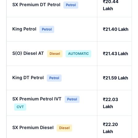
₹20.44
SX Premium DT Petrol
Petrol
Lakh
King Petrol
₹21.40 Lakh
Petrol
S(O) Diesel AT
₹21.43 Lakh
Diesel
AUTOMATIC
King DT Petrol
₹21.59 Lakh
Petrol
SX Premium Petrol IVT
₹22.03
Petrol
Lakh
CVT
₹22.20
SX Premium Diesel
Diesel
Lakh