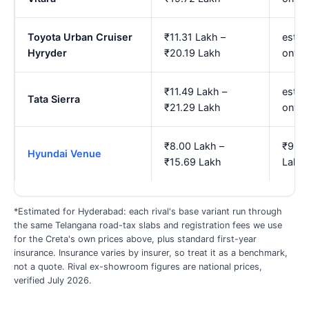
Toyota Urban Cruiser
₹11.31 Lakh –
est. 
Hyryder
₹20.19 Lakh
onwa
₹11.49 Lakh –
est. 
Tata Sierra
₹21.29 Lakh
onwa
₹8.00 Lakh –
₹9.62
Hyundai Venue
₹15.69 Lakh
Lakh
*Estimated for Hyderabad: each rival's base variant run through
the same Telangana road-tax slabs and registration fees we use
for the Creta's own prices above, plus standard first-year
insurance. Insurance varies by insurer, so treat it as a benchmark,
not a quote. Rival ex-showroom figures are national prices,
verified July 2026.