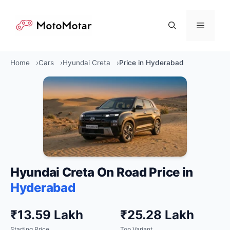
Skip
to
Menu
content
Home
Cars
Hyundai Creta
Price in Hyderabad
Hyundai Creta On Road Price in
Hyderabad
₹13.59 Lakh
₹25.28 Lakh
Starting Price
Top Variant