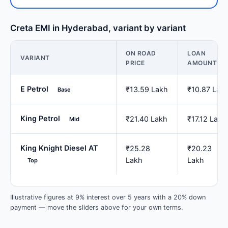
Creta EMI in Hyderabad, variant by variant
ON ROAD
LOAN
VARIANT
PRICE
AMOUNT
E Petrol
₹13.59 Lakh
₹10.87 Lak
Base
King Petrol
₹21.40 Lakh
₹17.12 Lakh
Mid
King Knight Diesel AT
₹25.28
₹20.23
Lakh
Lakh
Top
Illustrative figures at 9% interest over 5 years with a 20% down
payment — move the sliders above for your own terms.