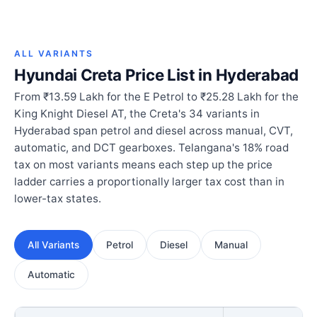
ALL VARIANTS
Hyundai Creta Price List in Hyderabad
From ₹13.59 Lakh for the E Petrol to ₹25.28 Lakh for the
King Knight Diesel AT, the Creta's 34 variants in
Hyderabad span petrol and diesel across manual, CVT,
automatic, and DCT gearboxes. Telangana's 18% road
tax on most variants means each step up the price
ladder carries a proportionally larger tax cost than in
lower-tax states.
All Variants
Petrol
Diesel
Manual
Automatic