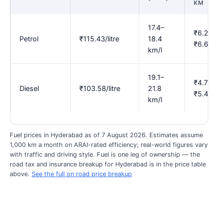
KM
17.4–
₹6.27–
Petrol
₹115.43/litre
18.4
₹6.63
km/l
19.1–
₹4.75–
Diesel
₹103.58/litre
21.8
₹5.42
km/l
Fuel prices in Hyderabad as of 7 August 2026. Estimates assume
1,000 km a month on ARAI-rated efficiency; real-world figures vary
with traffic and driving style. Fuel is one leg of ownership — the
road tax and insurance breakup for Hyderabad is in the price table
above.
See the full on road price breakup