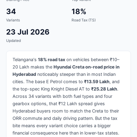
34
18%
Variants
Road Tax (TS)
23 Jul 2026
Updated
Telangana's
18% road tax
on vehicles between ₹10–
20 Lakh makes the
Hyundai Creta on-road price in
Hyderabad
noticeably steeper than in most Indian
cities. The base E Petrol comes to
₹13.59 Lakh
, and
the top-spec King Knight Diesel AT to
₹25.28 Lakh
.
Across 34 variants with both fuel types and four
gearbox options, that ₹12 Lakh spread gives
Hyderabad buyers room to match the Creta to their
ORR commute and daily driving pattern. But the tax
bite means every variant choice carries a bigger
financial consequence here than in lower-tax states.