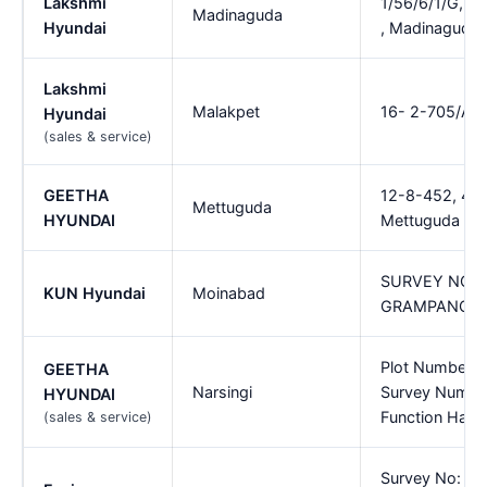
Lakshmi
1/56/6/1/G, I
Madinaguda
Hyundai
, Madinaguda
Lakshmi
Malakpet
16- 2-705/A, R
Hyundai
(sales & service)
GEETHA
12-8-452, 453/
Mettuguda
HYUNDAI
Mettuguda
SURVEY NO.6
KUN Hyundai
Moinabad
GRAMPANCHA
Plot Number 9 
GEETHA
Narsingi
Survey Numbe
HYUNDAI
Function Hall,
(sales & service)
Survey No: 33