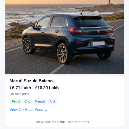
Maruti Suzuki Baleno
₹6.71 Lakh - ₹10.20 Lakh
On-road price
Petrol
Cng
Manual
Amt
View On Road Price →
View Maruti Suzuki Baleno details →