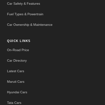
Car Safety & Features
Fuel Types & Powertrain
Car Ownership & Maintenance
QUICK LINKS
On-Road Price
Car Directory
Latest Cars
Maruti Cars
Hyundai Cars
Tata Cars