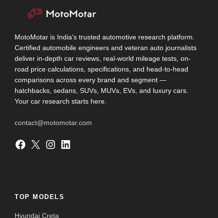
MotoMotar is India's trusted automotive research platform.
Certified automobile engineers and veteran auto journalists
deliver in-depth car reviews, real-world mileage tests, on-
road price calculations, specifications, and head-to-head
comparisons across every brand and segment —
hatchbacks, sedans, SUVs, MUVs, EVs, and luxury cars.
Your car research starts here.
contact@motomotar.com
Facebook
X
Instagram
LinkedIn
TOP MODELS
Hyundai Creta