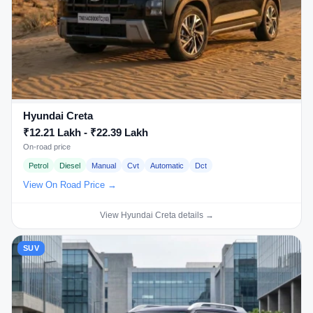
Hyundai Creta
₹12.21 Lakh - ₹22.39 Lakh
On-road price
Petrol
Diesel
Manual
Cvt
Automatic
Dct
View On Road Price →
View Hyundai Creta details →
SUV