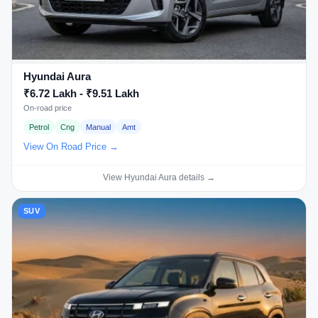
Hyundai Aura
₹6.72 Lakh - ₹9.51 Lakh
On-road price
Petrol
Cng
Manual
Amt
View On Road Price →
View Hyundai Aura details →
SUV