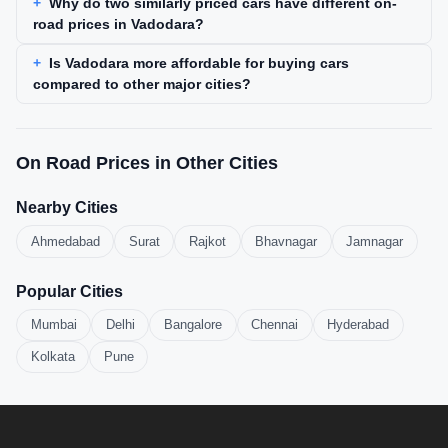
Why do two similarly priced cars have different on-
road prices in Vadodara?
Is Vadodara more affordable for buying cars
compared to other major cities?
On Road Prices in Other Cities
Nearby Cities
Ahmedabad
Surat
Rajkot
Bhavnagar
Jamnagar
Popular Cities
Mumbai
Delhi
Bangalore
Chennai
Hyderabad
Kolkata
Pune