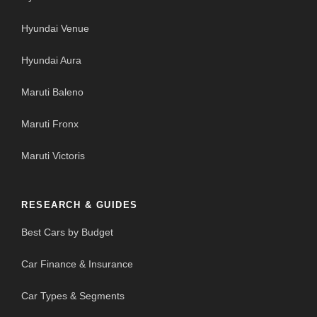
Hyundai Venue
Hyundai Aura
Maruti Baleno
Maruti Fronx
Maruti Victoris
RESEARCH & GUIDES
Best Cars by Budget
Car Finance & Insurance
Car Types & Segments