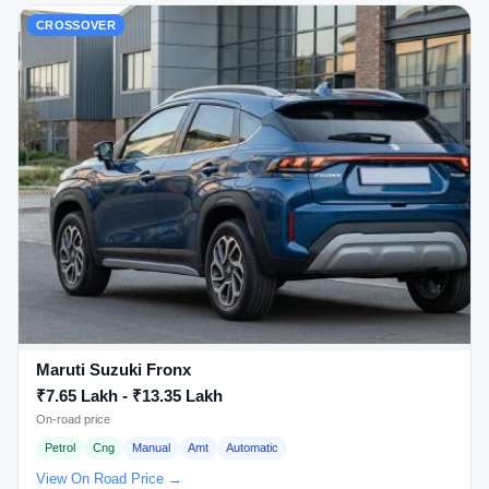
CROSSOVER
Maruti Suzuki Fronx
₹7.65 Lakh - ₹13.35 Lakh
On-road price
Petrol
Cng
Manual
Amt
Automatic
View On Road Price →