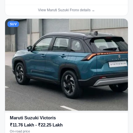
View Maruti Suzuki Fronx details →
SUV
Maruti Suzuki Victoris
₹11.76 Lakh - ₹22.25 Lakh
On-road price