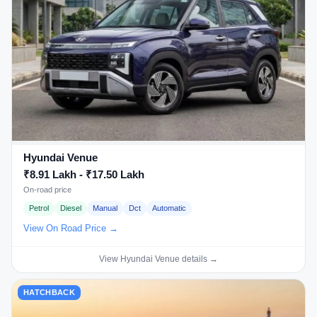
Hyundai Venue
₹8.91 Lakh - ₹17.50 Lakh
On-road price
Petrol
Diesel
Manual
Dct
Automatic
View On Road Price →
View Hyundai Venue details →
HATCHBACK