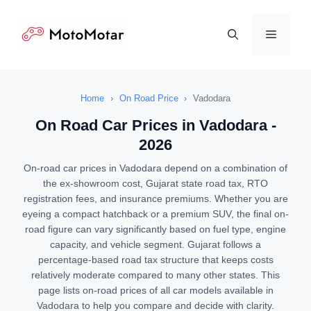
Skip
to
Menu
content
Home
›
On Road Price
›
Vadodara
On Road Car Prices in Vadodara -
2026
On-road car prices in Vadodara depend on a combination of
the ex-showroom cost, Gujarat state road tax, RTO
registration fees, and insurance premiums. Whether you are
eyeing a compact hatchback or a premium SUV, the final on-
road figure can vary significantly based on fuel type, engine
capacity, and vehicle segment. Gujarat follows a
percentage-based road tax structure that keeps costs
relatively moderate compared to many other states. This
page lists on-road prices of all car models available in
Vadodara to help you compare and decide with clarity.