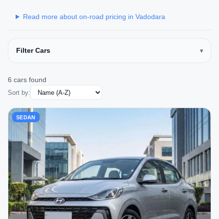
Read more about on-road pricing in Vadodara
Filter Cars
6 cars found
Sort by:
SEDAN