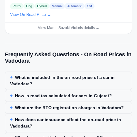
Petrol
Cng
Hybrid
Manual
Automatic
Cvt
View On Road Price →
View Maruti Suzuki Victoris details →
Frequently Asked Questions - On Road Prices in
Vadodara
What is included in the on-road price of a car in
Vadodara?
How is road tax calculated for cars in Gujarat?
What are the RTO registration charges in Vadodara?
How does car insurance affect the on-road price in
Vadodara?