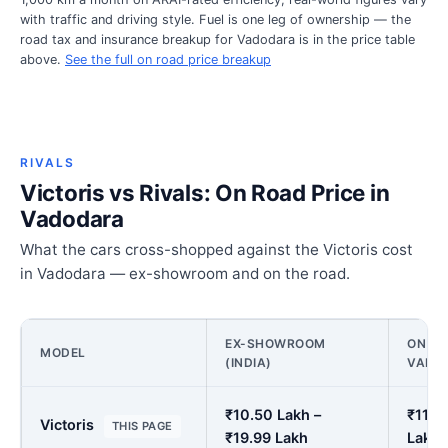
with traffic and driving style. Fuel is one leg of ownership — the
road tax and insurance breakup for Vadodara is in the price table
above.
See the full on road price breakup
RIVALS
Victoris vs Rivals: On Road Price in
Vadodara
What the cars cross-shopped against the Victoris cost
in Vadodara — ex-showroom and on the road.
EX-SHOWROOM
ON RO
MODEL
(INDIA)
VADO
₹10.50 Lakh –
₹11.7
Victoris
THIS PAGE
₹19.99 Lakh
Lakh