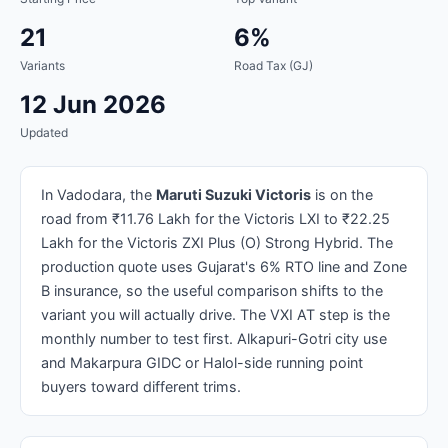
21
6%
Variants
Road Tax (GJ)
12 Jun 2026
Updated
In Vadodara, the
Maruti Suzuki Victoris
is on the
road from ₹11.76 Lakh for the Victoris LXI to ₹22.25
Lakh for the Victoris ZXI Plus (O) Strong Hybrid. The
production quote uses Gujarat's 6% RTO line and Zone
B insurance, so the useful comparison shifts to the
variant you will actually drive. The VXI AT step is the
monthly number to test first. Alkapuri-Gotri city use
and Makarpura GIDC or Halol-side running point
buyers toward different trims.