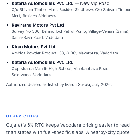
Kataria Automobiles Pvt. Ltd.
— New Vip Road
C/o Shivam Timber Mart, Besides Siddhesw, C/o Shivam Timber
Mart, Besides Siddhesw
Raviratna Motors Pvt Ltd
Survey No 560, Behind Iocl Petrol Pump, Village-Vemali (Sama),
Sama-Savli Road, Vadodara
Kiran Motors Pvt Ltd
Ambica Powder Product, 38, GIDC, Makarpura, Vadodara
Kataria Automobiles Pvt. Ltd.
Opp.sharda Mandir High School, Vinobabhave Road,
Salatwada, Vadodara
Authorized dealers as listed by Maruti Suzuki, July 2026.
OTHER CITIES
Gujarat's 6% RTO keeps Vadodara pricing easier to read
than states with fuel-specific slabs. A nearby-city quote