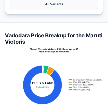
All Variants
Vadodara Price Breakup for the Maruti
Victoris