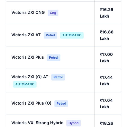
₹16.26
Victoris ZXI CNG
Cng
Lakh
₹16.88
Victoris ZXI AT
Petrol
AUTOMATIC
Lakh
₹17.00
Victoris ZXI Plus
Petrol
Lakh
Victoris ZXI (O) AT
₹17.44
Petrol
Lakh
AUTOMATIC
₹17.64
Victoris ZXI Plus (O)
Petrol
Lakh
Victoris VXI Strong Hybrid
₹18.26
Hybrid