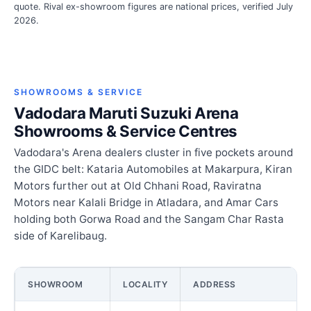
quote. Rival ex-showroom figures are national prices, verified July
2026.
SHOWROOMS & SERVICE
Vadodara Maruti Suzuki Arena
Showrooms & Service Centres
Vadodara's Arena dealers cluster in five pockets around
the GIDC belt: Kataria Automobiles at Makarpura, Kiran
Motors further out at Old Chhani Road, Raviratna
Motors near Kalali Bridge in Atladara, and Amar Cars
holding both Gorwa Road and the Sangam Char Rasta
side of Karelibaug.
SHOWROOM
LOCALITY
ADDRESS