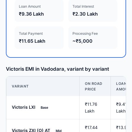
Loan Amount
Total Interest
₹9.36 Lakh
₹2.30 Lakh
Total Payment
Processing Fee
₹11.65 Lakh
~₹5,000
Victoris EMI in Vadodara, variant by variant
ON ROAD
LOAN
VARIANT
PRICE
AMOUN
₹11.76
₹9.41
Victoris LXI
Base
Lakh
Lakh
₹17.44
₹13.95
Victoris ZXI (O) AT
Mid