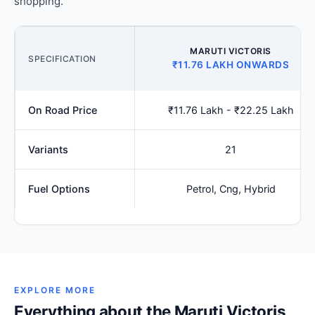
shopping.
MARUTI VICTORIS
SPECIFICATION
₹11.76 LAKH ONWARDS
On Road Price
₹11.76 Lakh - ₹22.25 Lakh
Variants
21
Fuel Options
Petrol, Cng, Hybrid
EXPLORE MORE
Everything about the Maruti Victoris