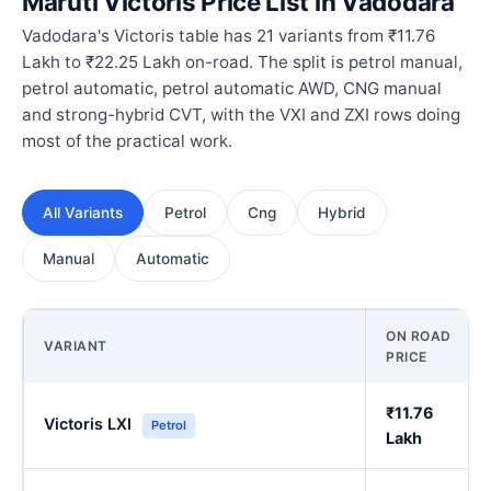
Maruti Victoris Price List in Vadodara
Vadodara's Victoris table has 21 variants from ₹11.76
Lakh to ₹22.25 Lakh on-road. The split is petrol manual,
petrol automatic, petrol automatic AWD, CNG manual
and strong-hybrid CVT, with the VXI and ZXI rows doing
most of the practical work.
All Variants
Petrol
Cng
Hybrid
Manual
Automatic
ON ROAD
VARIANT
PRICE
₹11.76
Victoris LXI
Petrol
Lakh