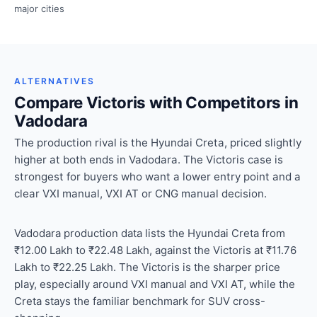
major cities
ALTERNATIVES
Compare Victoris with Competitors in
Vadodara
The production rival is the Hyundai Creta, priced slightly
higher at both ends in Vadodara. The Victoris case is
strongest for buyers who want a lower entry point and a
clear VXI manual, VXI AT or CNG manual decision.
Vadodara production data lists the Hyundai Creta from
₹12.00 Lakh to ₹22.48 Lakh, against the Victoris at ₹11.76
Lakh to ₹22.25 Lakh. The Victoris is the sharper price
play, especially around VXI manual and VXI AT, while the
Creta stays the familiar benchmark for SUV cross-