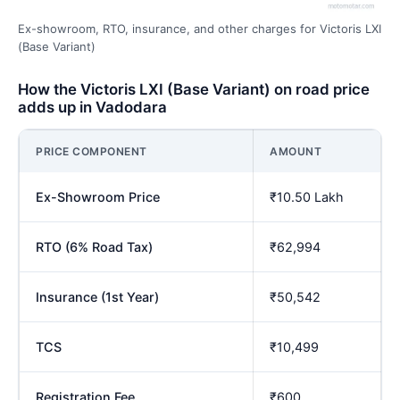
Ex-showroom, RTO, insurance, and other charges for Victoris LXI
(Base Variant)
How the Victoris LXI (Base Variant) on road price
adds up in Vadodara
PRICE COMPONENT
AMOUNT
Ex-Showroom Price
₹10.50 Lakh
RTO (6% Road Tax)
₹62,994
Insurance (1st Year)
₹50,542
TCS
₹10,499
Registration Fee
₹600