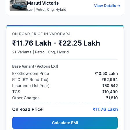
Maruti Victoris
View Details →
suv | Petrol, Cng, Hybrid
ON ROAD PRICE IN VADODARA
₹11.76 Lakh - ₹22.25 Lakh
21 Variants | Petrol, Cng, Hybrid
Base Variant (Victoris LXI)
Ex-Showroom Price
₹10.50 Lakh
RTO (6% Road Tax)
₹62,994
Insurance (1st Year)
₹50,542
TCS
₹10,499
Other Charges
₹1,810
On Road Price
₹11.76 Lakh
Calculate EMI