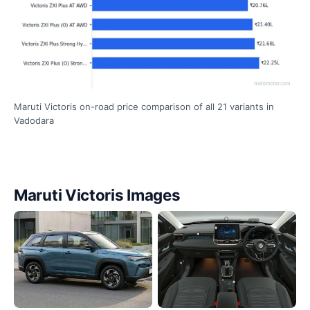
Maruti Victoris on-road price comparison of all 21 variants in
Vadodara
Maruti Victoris Images