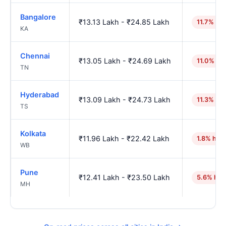
Bangalore
₹13.13 Lakh - ₹24.85 Lakh
11.7% hig
KA
Chennai
₹13.05 Lakh - ₹24.69 Lakh
11.0% hi
TN
Hyderabad
₹13.09 Lakh - ₹24.73 Lakh
11.3% hig
TS
Kolkata
₹11.96 Lakh - ₹22.42 Lakh
1.8% hig
WB
Pune
₹12.41 Lakh - ₹23.50 Lakh
5.6% hig
MH