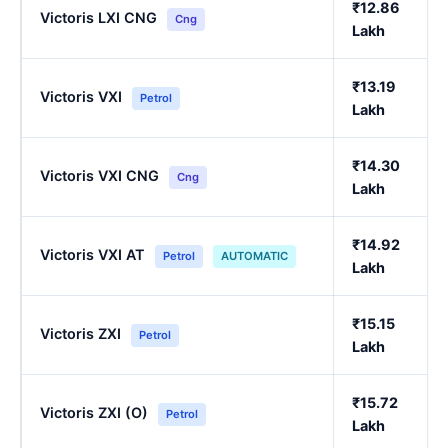
₹12.86
Victoris LXI CNG
Cng
Lakh
₹13.19
Victoris VXI
Petrol
Lakh
₹14.30
Victoris VXI CNG
Cng
Lakh
₹14.92
Victoris VXI AT
Petrol
AUTOMATIC
Lakh
₹15.15
Victoris ZXI
Petrol
Lakh
₹15.72
Victoris ZXI (O)
Petrol
Lakh