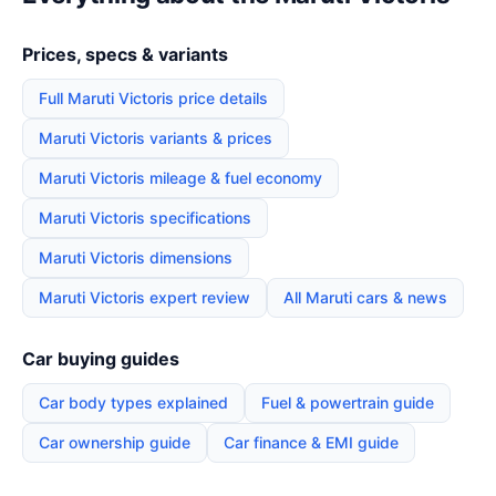
Prices, specs & variants
Full Maruti Victoris price details
Maruti Victoris variants & prices
Maruti Victoris mileage & fuel economy
Maruti Victoris specifications
Maruti Victoris dimensions
Maruti Victoris expert review
All Maruti cars & news
Car buying guides
Car body types explained
Fuel & powertrain guide
Car ownership guide
Car finance & EMI guide