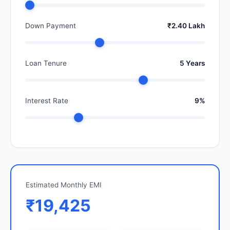
Down Payment
₹2.40 Lakh
Loan Tenure
5 Years
Interest Rate
9%
Estimated Monthly EMI
₹19,425