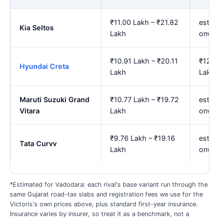
₹11.00 Lakh – ₹21.82
est. 
Kia Seltos
Lakh
onwa
₹10.91 Lakh – ₹20.11
₹12.2
Hyundai Creta
Lakh
Lakh
Maruti Suzuki Grand
₹10.77 Lakh – ₹19.72
est. 
Vitara
Lakh
onwa
₹9.76 Lakh – ₹19.16
est. 
Tata Curvv
Lakh
onwa
*Estimated for Vadodara: each rival's base variant run through the
same Gujarat road-tax slabs and registration fees we use for the
Victoris's own prices above, plus standard first-year insurance.
Insurance varies by insurer, so treat it as a benchmark, not a