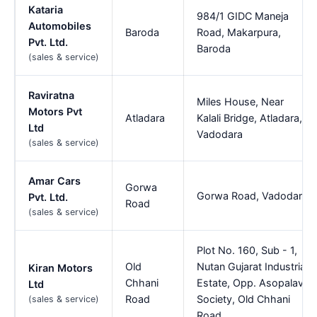
Kataria
984/1 GIDC Maneja
Automobiles
Baroda
Road, Makarpura,
Pvt. Ltd.
Baroda
(sales & service)
Raviratna
Miles House, Near
Motors Pvt
Atladara
Kalali Bridge, Atladara,
Ltd
Vadodara
(sales & service)
Amar Cars
Gorwa
Gorwa Road, Vadodara
Pvt. Ltd.
Road
(sales & service)
Plot No. 160, Sub - 1,
Old
Nutan Gujarat Industrial
Kiran Motors
Chhani
Estate, Opp. Asopalav
Ltd
Road
Society, Old Chhani
(sales & service)
Road