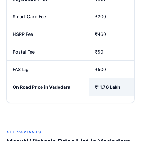
Smart Card Fee
₹200
HSRP Fee
₹460
Postal Fee
₹50
FASTag
₹500
On Road Price in Vadodara
₹11.76 Lakh
ALL VARIANTS