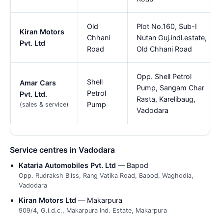
Old
Plot No.160, Sub-I
Kiran Motors
Chhani
Nutan Guj.indl.estate,
Pvt. Ltd
Road
Old Chhani Road
Opp. Shell Petrol
Shell
Amar Cars
Pump, Sangam Char
Petrol
Pvt. Ltd.
Rasta, Karelibaug,
Pump
(sales & service)
Vadodara
Service centres in Vadodara
Kataria Automobiles Pvt. Ltd
— Bapod
Opp. Rudraksh Bliss, Rang Vatika Road, Bapod, Waghodia,
Vadodara
Kiran Motors Ltd
— Makarpura
909/4, G.i.d.c., Makarpura Ind. Estate, Makarpura