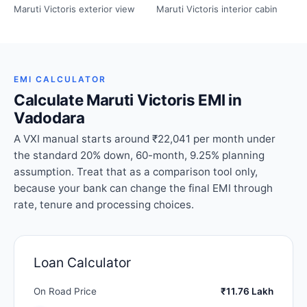
Maruti Victoris exterior view
Maruti Victoris interior cabin
EMI CALCULATOR
Calculate Maruti Victoris EMI in
Vadodara
A VXI manual starts around ₹22,041 per month under
the standard 20% down, 60-month, 9.25% planning
assumption. Treat that as a comparison tool only,
because your bank can change the final EMI through
rate, tenure and processing choices.
Loan Calculator
On Road Price
₹11.76 Lakh