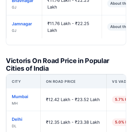
₹11.76 Lakh - ₹22.25
Bhavnagar
About the 
Lakh
GJ
₹11.76 Lakh - ₹22.25
Jamnagar
About the 
Lakh
GJ
Victoris On Road Price in Popular
Cities of India
CITY
ON ROAD PRICE
VS VADO
Mumbai
₹12.42 Lakh - ₹23.52 Lakh
5.7% hig
MH
Delhi
₹12.35 Lakh - ₹23.38 Lakh
5.0% hig
DL