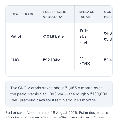
FUEL PRICE IN
MILEAGE
COST
POWERTRAIN
VADODARA
(ARAI)
PER KM
19.1–
₹4.81–
Petrol
₹101.81/litre
21.2
₹5.34
km/l
27.0
CNG
₹92.10/kg
₹3.41
km/kg
The CNG Victoris saves about ₹1,665 a month over
the petrol version at 1,000 km — the roughly ₹100,000
CNG premium pays for itself in about 61 months.
Fuel prices in Vadodara as of 8 August 2026. Estimates assume
1,000 km a month on ARAI-rated efficiency; real-world figures vary