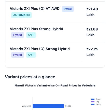
Victoris ZXI Plus (O) AT AWD
₹21.40
Petrol
Lakh
AUTOMATIC
Victoris ZXI Plus Strong Hybrid
₹21.68
Lakh
Hybrid
CVT
Victoris ZXI Plus (O) Strong Hybrid
₹22.25
Lakh
Hybrid
CVT
Variant prices at a glance