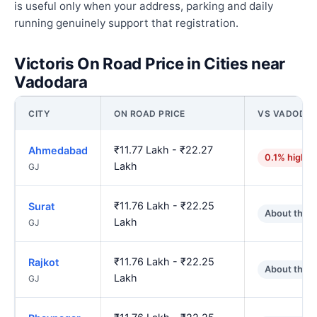
is useful only when your address, parking and daily
running genuinely support that registration.
Victoris On Road Price in Cities near
Vadodara
CITY
ON ROAD PRICE
VS VADODA
₹11.77 Lakh - ₹22.27
Ahmedabad
0.1% higher
Lakh
GJ
₹11.76 Lakh - ₹22.25
Surat
About the 
Lakh
GJ
₹11.76 Lakh - ₹22.25
Rajkot
About the 
Lakh
GJ