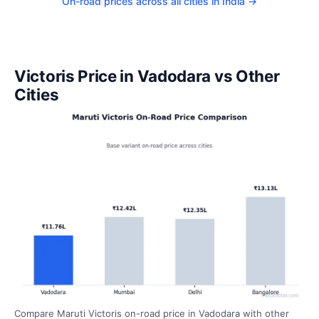
On-road prices across all cities in India →
Victoris Price in Vadodara vs Other
Cities
Compare Maruti Victoris on-road price in Vadodara with other