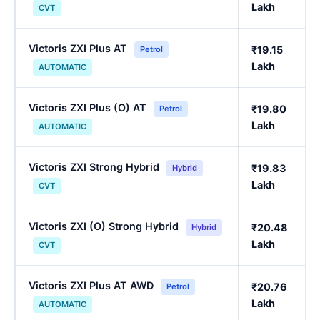
Lakh
CVT
Victoris ZXI Plus AT
₹19.15
Petrol
Lakh
AUTOMATIC
Victoris ZXI Plus (O) AT
₹19.80
Petrol
Lakh
AUTOMATIC
Victoris ZXI Strong Hybrid
₹19.83
Hybrid
Lakh
CVT
Victoris ZXI (O) Strong Hybrid
₹20.48
Hybrid
Lakh
CVT
Victoris ZXI Plus AT AWD
₹20.76
Petrol
Lakh
AUTOMATIC