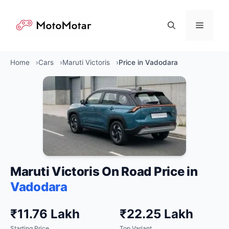
Skip
to
Menu
content
Home
Cars
Maruti Victoris
Price in Vadodara
Maruti Victoris On Road Price in
Vadodara
₹11.76 Lakh
₹22.25 Lakh
Starting Price
Top Variant