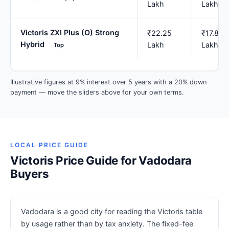
Lakh
Lakh
Victoris ZXI Plus (O) Strong
₹22.25
₹17.80
Hybrid
Lakh
Lakh
Top
Illustrative figures at 9% interest over 5 years with a 20% down
payment — move the sliders above for your own terms.
LOCAL PRICE GUIDE
Victoris Price Guide for Vadodara
Buyers
Vadodara is a good city for reading the Victoris table
by usage rather than by tax anxiety. The fixed-fee