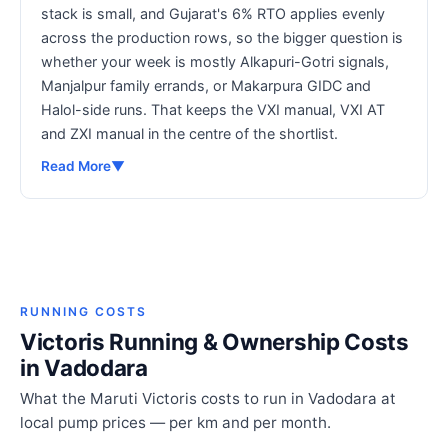
stack is small, and Gujarat's 6% RTO applies evenly
across the production rows, so the bigger question is
whether your week is mostly Alkapuri-Gotri signals,
Manjalpur family errands, or Makarpura GIDC and
Halol-side runs. That keeps the VXI manual, VXI AT
and ZXI manual in the centre of the shortlist.
Read More
▼
RUNNING COSTS
Victoris Running & Ownership Costs
in Vadodara
What the Maruti Victoris costs to run in Vadodara at
local pump prices — per km and per month.