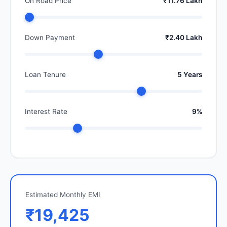
On Road Price
₹11.76 Lakh
Down Payment
₹2.40 Lakh
Loan Tenure
5 Years
Interest Rate
9%
Estimated Monthly EMI
₹19,425