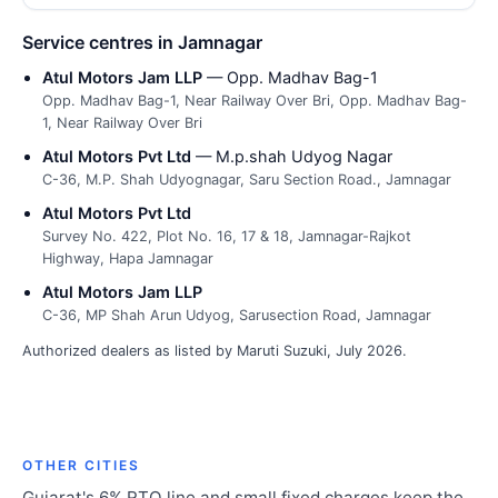
Service centres in Jamnagar
Atul Motors Jam LLP
— Opp. Madhav Bag-1
Opp. Madhav Bag-1, Near Railway Over Bri, Opp. Madhav Bag-
1, Near Railway Over Bri
Atul Motors Pvt Ltd
— M.p.shah Udyog Nagar
C-36, M.P. Shah Udyognagar, Saru Section Road., Jamnagar
Atul Motors Pvt Ltd
Survey No. 422, Plot No. 16, 17 & 18, Jamnagar-Rajkot
Highway, Hapa Jamnagar
Atul Motors Jam LLP
C-36, MP Shah Arun Udyog, Sarusection Road, Jamnagar
Authorized dealers as listed by Maruti Suzuki, July 2026.
OTHER CITIES
Gujarat's 6% RTO line and small fixed charges keep the