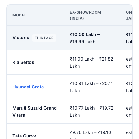
EX-SHOWROOM
ON RO
MODEL
(INDIA)
JAMN
₹10.50 Lakh –
₹11.7
Victoris
THIS PAGE
₹19.99 Lakh
Lakh
₹11.00 Lakh – ₹21.82
est. ₹
Kia Seltos
Lakh
onwar
₹10.91 Lakh – ₹20.11
₹12.2
Hyundai Creta
Lakh
Lakh
Maruti Suzuki Grand
₹10.77 Lakh – ₹19.72
est. ₹
Vitara
Lakh
onwar
₹9.76 Lakh – ₹19.16
est. ₹
Tata Curvv