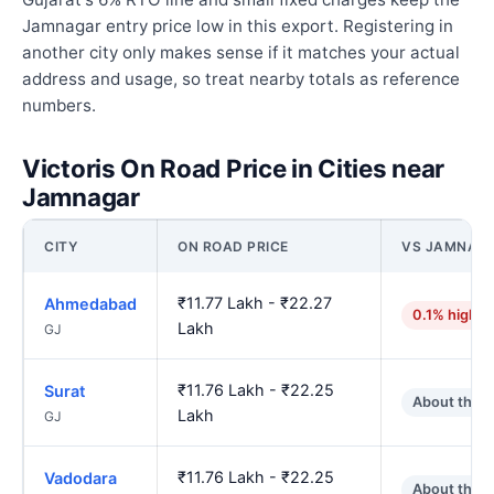
Jamnagar entry price low in this export. Registering in
another city only makes sense if it matches your actual
address and usage, so treat nearby totals as reference
numbers.
Victoris On Road Price in Cities near
Jamnagar
CITY
ON ROAD PRICE
VS JAMNAG
₹11.77 Lakh - ₹22.27
Ahmedabad
0.1% higher
Lakh
GJ
₹11.76 Lakh - ₹22.25
Surat
About the 
Lakh
GJ
₹11.76 Lakh - ₹22.25
Vadodara
About the 