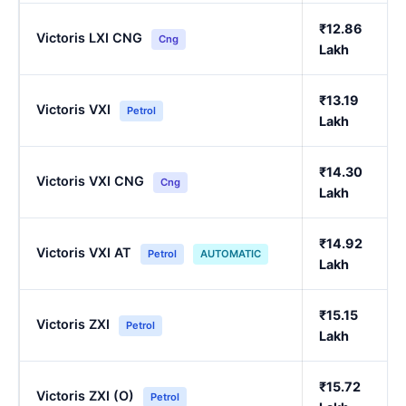
₹12.86
Victoris LXI CNG
Cng
Lakh
₹13.19
Victoris VXI
Petrol
Lakh
₹14.30
Victoris VXI CNG
Cng
Lakh
₹14.92
Victoris VXI AT
Petrol
AUTOMATIC
Lakh
₹15.15
Victoris ZXI
Petrol
Lakh
₹15.72
Victoris ZXI (O)
Petrol