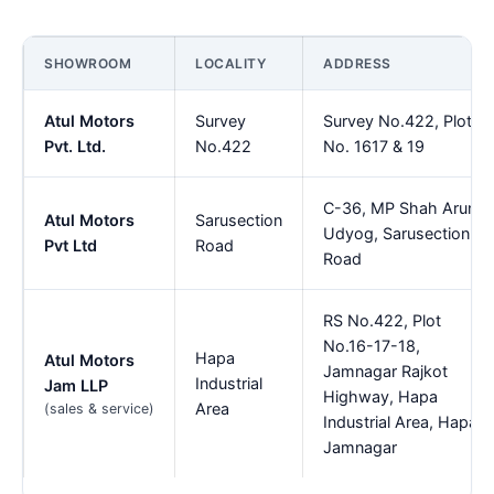
SHOWROOM
LOCALITY
ADDRESS
Atul Motors
Survey
Survey No.422, Plot
Pvt. Ltd.
No.422
No. 1617 & 19
C-36, MP Shah Arun
Atul Motors
Sarusection
Udyog, Sarusection
Pvt Ltd
Road
Road
RS No.422, Plot
No.16-17-18,
Hapa
Atul Motors
Jamnagar Rajkot
Industrial
Jam LLP
Highway, Hapa
Area
(sales & service)
Industrial Area, Hapa,
Jamnagar