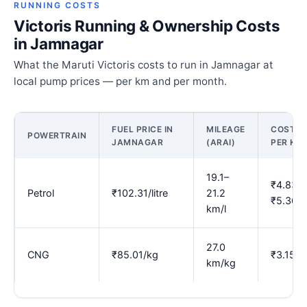
RUNNING COSTS
Victoris Running & Ownership Costs
in Jamnagar
What the Maruti Victoris costs to run in Jamnagar at
local pump prices — per km and per month.
FUEL PRICE IN
MILEAGE
COST
POWERTRAIN
JAMNAGAR
(ARAI)
PER KM
19.1–
₹4.83–
Petrol
₹102.31/litre
21.2
₹5.36
km/l
27.0
CNG
₹85.01/kg
₹3.15
km/kg