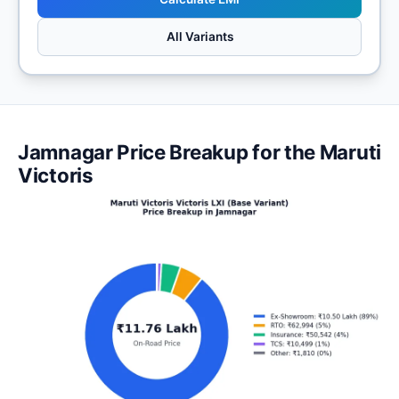
All Variants
Jamnagar Price Breakup for the Maruti
Victoris