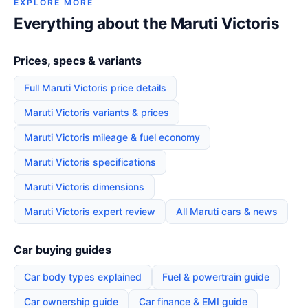
EXPLORE MORE
Everything about the Maruti Victoris
Prices, specs & variants
Full Maruti Victoris price details
Maruti Victoris variants & prices
Maruti Victoris mileage & fuel economy
Maruti Victoris specifications
Maruti Victoris dimensions
Maruti Victoris expert review
All Maruti cars & news
Car buying guides
Car body types explained
Fuel & powertrain guide
Car ownership guide
Car finance & EMI guide