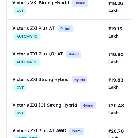
Victoris VXI Strong Hybrid
₹18.26
Hybrid
Lakh
CVT
Victoris ZXI Plus AT
₹19.15
Petrol
Lakh
AUTOMATIC
Victoris ZXI Plus (O) AT
₹19.80
Petrol
Lakh
AUTOMATIC
Victoris ZXI Strong Hybrid
₹19.83
Hybrid
Lakh
CVT
Victoris ZXI (O) Strong Hybrid
₹20.48
Hybrid
Lakh
CVT
Victoris ZXI Plus AT AWD
₹20.76
Petrol