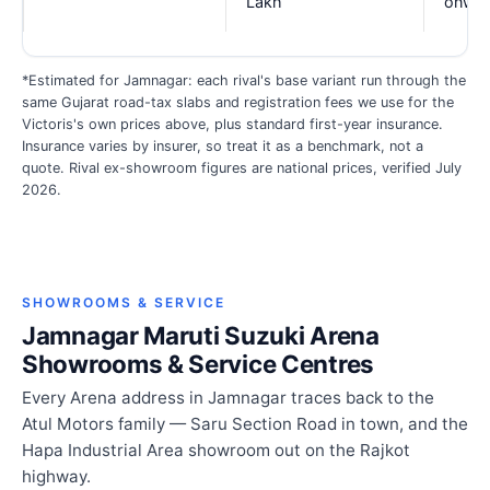
Lakh
onwar
*Estimated for Jamnagar: each rival's base variant run through the
same Gujarat road-tax slabs and registration fees we use for the
Victoris's own prices above, plus standard first-year insurance.
Insurance varies by insurer, so treat it as a benchmark, not a
quote. Rival ex-showroom figures are national prices, verified July
2026.
SHOWROOMS & SERVICE
Jamnagar Maruti Suzuki Arena
Showrooms & Service Centres
Every Arena address in Jamnagar traces back to the
Atul Motors family — Saru Section Road in town, and the
Hapa Industrial Area showroom out on the Rajkot
highway.