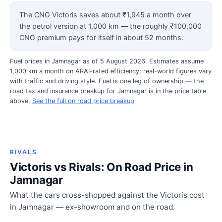
The CNG Victoris saves about ₹1,945 a month over
the petrol version at 1,000 km — the roughly ₹100,000
CNG premium pays for itself in about 52 months.
Fuel prices in Jamnagar as of 5 August 2026. Estimates assume
1,000 km a month on ARAI-rated efficiency; real-world figures vary
with traffic and driving style. Fuel is one leg of ownership — the
road tax and insurance breakup for Jamnagar is in the price table
above.
See the full on road price breakup
RIVALS
Victoris vs Rivals: On Road Price in
Jamnagar
What the cars cross-shopped against the Victoris cost
in Jamnagar — ex-showroom and on the road.