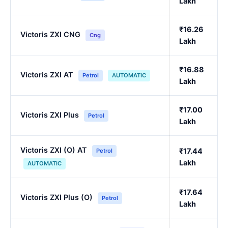
Lakh
₹16.26
Victoris ZXI CNG
Cng
Lakh
₹16.88
Victoris ZXI AT
Petrol
AUTOMATIC
Lakh
₹17.00
Victoris ZXI Plus
Petrol
Lakh
Victoris ZXI (O) AT
₹17.44
Petrol
Lakh
AUTOMATIC
₹17.64
Victoris ZXI Plus (O)
Petrol
Lakh