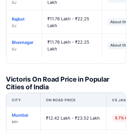
Lakh
GJ
₹11.76 Lakh - ₹22.25
Rajkot
About the 
Lakh
GJ
₹11.76 Lakh - ₹22.25
Bhavnagar
About the 
Lakh
GJ
Victoris On Road Price in Popular
Cities of India
CITY
ON ROAD PRICE
VS JAMN
Mumbai
₹12.42 Lakh - ₹23.52 Lakh
5.7% hig
MH