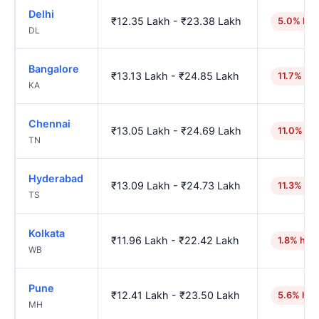
Delhi
₹12.35 Lakh - ₹23.38 Lakh
5.0% hig
DL
Bangalore
₹13.13 Lakh - ₹24.85 Lakh
11.7% hig
KA
Chennai
₹13.05 Lakh - ₹24.69 Lakh
11.0% hi
TN
Hyderabad
₹13.09 Lakh - ₹24.73 Lakh
11.3% hig
TS
Kolkata
₹11.96 Lakh - ₹22.42 Lakh
1.8% hig
WB
Pune
₹12.41 Lakh - ₹23.50 Lakh
5.6% hig
MH