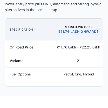
lower entry price plus CNG, automatic and strong-hybrid
alternatives in the same lineup.
MARUTI VICTORIS
SPECIFICATION
₹11.76 LAKH ONWARDS
On Road Price
₹11.76 Lakh - ₹22.25 Lakh
Variants
21
Fuel Options
Petrol, Cng, Hybrid