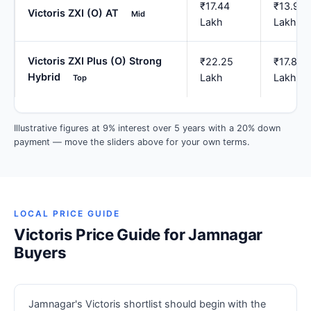
₹17.44
₹13.95
Victoris ZXI (O) AT
Mid
Lakh
Lakh
Victoris ZXI Plus (O) Strong
₹22.25
₹17.80
Hybrid
Lakh
Lakh
Top
Illustrative figures at 9% interest over 5 years with a 20% down
payment — move the sliders above for your own terms.
LOCAL PRICE GUIDE
Victoris Price Guide for Jamnagar
Buyers
Jamnagar's Victoris shortlist should begin with the