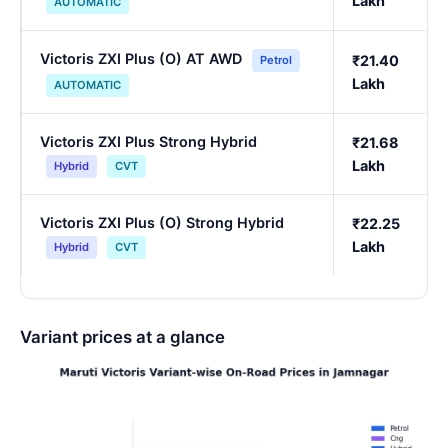
Lakh
AUTOMATIC
Victoris ZXI Plus (O) AT AWD
₹21.40
Petrol
Lakh
AUTOMATIC
Victoris ZXI Plus Strong Hybrid
₹21.68
Lakh
Hybrid
CVT
Victoris ZXI Plus (O) Strong Hybrid
₹22.25
Lakh
Hybrid
CVT
Variant prices at a glance