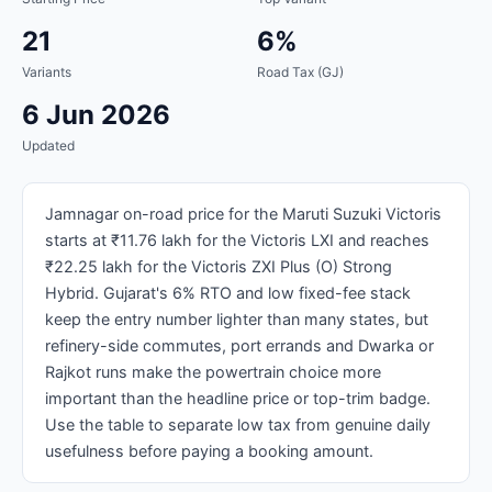
21
6%
Variants
Road Tax (GJ)
6 Jun 2026
Updated
Jamnagar on-road price for the Maruti Suzuki Victoris
starts at ₹11.76 lakh for the Victoris LXI and reaches
₹22.25 lakh for the Victoris ZXI Plus (O) Strong
Hybrid. Gujarat's 6% RTO and low fixed-fee stack
keep the entry number lighter than many states, but
refinery-side commutes, port errands and Dwarka or
Rajkot runs make the powertrain choice more
important than the headline price or top-trim badge.
Use the table to separate low tax from genuine daily
usefulness before paying a booking amount.