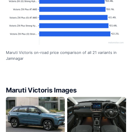
Maruti Victoris on-road price comparison of all 21 variants in
Jamnagar
Maruti Victoris Images