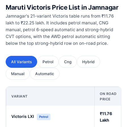
Maruti Victoris Price List in Jamnagar
Jamnagar's 21-variant Victoris table runs from ₹11.76
lakh to ₹22.25 lakh. It includes petrol manual, CNG
manual, petrol 6-speed automatic and strong-hybrid
CVT options, with the AWD petrol automatic sitting
below the top strong-hybrid row on on-road price.
All Variants
Petrol
Cng
Hybrid
Manual
Automatic
ON ROAD
VARIANT
PRICE
₹11.76
Victoris LXI
Petrol
Lakh