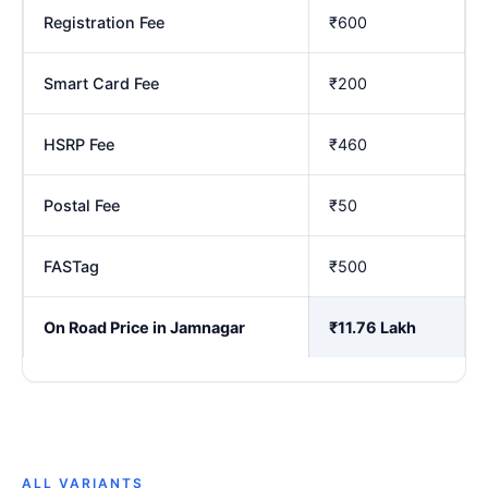
Registration Fee
₹600
Smart Card Fee
₹200
HSRP Fee
₹460
Postal Fee
₹50
FASTag
₹500
On Road Price in Jamnagar
₹11.76 Lakh
ALL VARIANTS