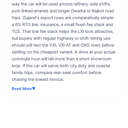
way the car will be used around refinery-side shifts,
port-linked errands and longer Dwarka or Rajkot road
trips. Gujarat's export rows are comparatively simple:
a 6% RTO line, insurance, a small fixed-fee stack and
TCS. That low fee stack helps the LXI look attractive,
but buyers with regular highway or shift-timing use
should still test the VXI, VXI AT and CNG rows before
settling on the cheapest variant. A drive at your actual
commute hour will tell more than a short showroom
loop. If the car will serve both city duty and coastal
family trips, compare rear-seat comfort before
chasing the lowest invoice.
Read More
▼