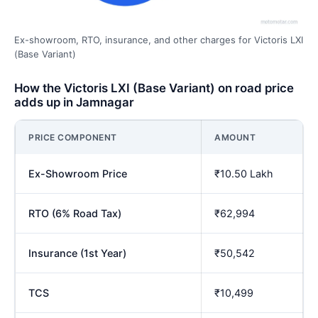
Ex-showroom, RTO, insurance, and other charges for Victoris LXI
(Base Variant)
How the Victoris LXI (Base Variant) on road price
adds up in Jamnagar
PRICE COMPONENT
AMOUNT
Ex-Showroom Price
₹10.50 Lakh
RTO (6% Road Tax)
₹62,994
Insurance (1st Year)
₹50,542
TCS
₹10,499