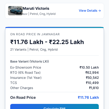
Maruti Victoris
View Details →
suv | Petrol, Cng, Hybrid
ON ROAD PRICE IN JAMNAGAR
₹11.76 Lakh - ₹22.25 Lakh
21 Variants | Petrol, Cng, Hybrid
Base Variant (Victoris LXI)
Ex-Showroom Price
₹10.50 Lakh
RTO (6% Road Tax)
₹62,994
Insurance (1st Year)
₹50,542
TCS
₹10,499
Other Charges
₹1,810
On Road Price
₹11.76 Lakh
Calculate EMI