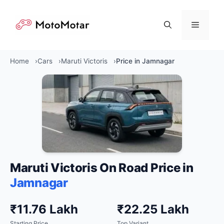
Skip
to
Menu
content
Home
Cars
Maruti Victoris
Price in Jamnagar
Maruti Victoris On Road Price in
Jamnagar
₹11.76 Lakh
₹22.25 Lakh
Starting Price
Top Variant