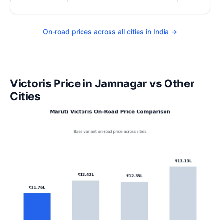
On-road prices across all cities in India →
Victoris Price in Jamnagar vs Other
Cities