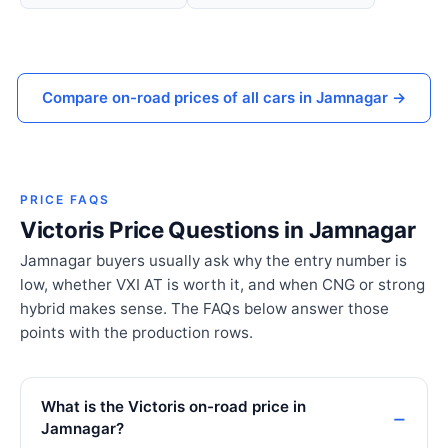
Compare on-road prices of all cars in Jamnagar →
PRICE FAQS
Victoris Price Questions in Jamnagar
Jamnagar buyers usually ask why the entry number is
low, whether VXI AT is worth it, and when CNG or strong
hybrid makes sense. The FAQs below answer those
points with the production rows.
What is the Victoris on-road price in
Jamnagar?