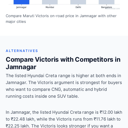
Compare Maruti Victoris on-road price in Jamnagar with other
major cities
ALTERNATIVES
Compare Victoris with Competitors in
Jamnagar
The listed Hyundai Creta range is higher at both ends in
Jamnagar. The Victoris argument is strongest for buyers
who want to compare CNG, automatic and hybrid
running costs inside one SUV table.
In Jamnagar, the listed Hyundai Creta range is ₹12.00 lakh
to ₹22.48 lakh, while the Victoris runs from ₹11.76 lakh to
₹22.25 lakh. The Victoris looks stronger if you want a