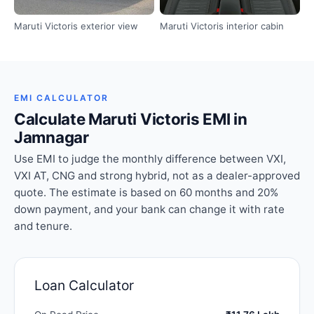
Maruti Victoris exterior view
Maruti Victoris interior cabin
EMI CALCULATOR
Calculate Maruti Victoris EMI in
Jamnagar
Use EMI to judge the monthly difference between VXI,
VXI AT, CNG and strong hybrid, not as a dealer-approved
quote. The estimate is based on 60 months and 20%
down payment, and your bank can change it with rate
and tenure.
Loan Calculator