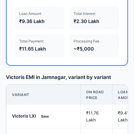
Loan Amount
Total Interest
₹9.36 Lakh
₹2.30 Lakh
Total Payment
Processing Fee
₹11.65 Lakh
~₹5,000
Victoris EMI in Jamnagar, variant by variant
ON ROAD
LOAN
VARIANT
PRICE
AMOUN
₹11.76
₹9.41
Victoris LXI
Base
Lakh
Lakh