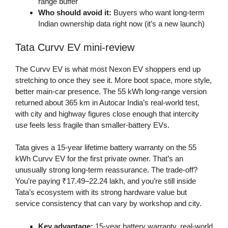
range buffer
Who should avoid it:
Buyers who want long-term
Indian ownership data right now (it’s a new launch)
Tata Curvv EV mini-review
The Curvv EV is what most Nexon EV shoppers end up
stretching to once they see it. More boot space, more style,
better main-car presence. The 55 kWh long-range version
returned about 365 km in Autocar India’s real-world test,
with city and highway figures close enough that intercity
use feels less fragile than smaller-battery EVs.
Tata gives a 15-year lifetime battery warranty on the 55
kWh Curvv EV for the first private owner. That’s an
unusually strong long-term reassurance. The trade-off?
You’re paying ₹17.49–22.24 lakh, and you’re still inside
Tata’s ecosystem with its strong hardware value but
service consistency that can vary by workshop and city.
Key advantage:
15-year battery warranty, real-world