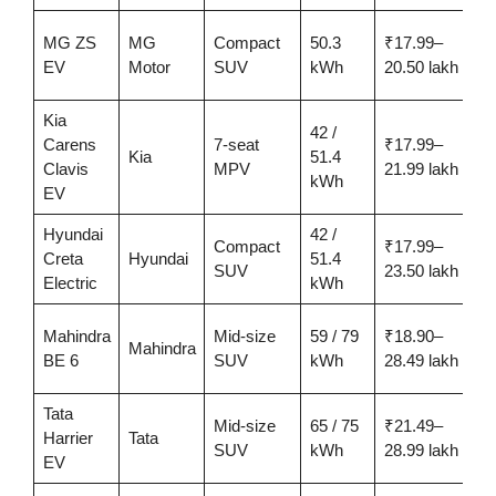
MG ZS
MG
Compact
50.3
₹17.99–
4
EV
Motor
SUV
kWh
20.50 lakh
Kia
42 /
Carens
7-seat
₹17.99–
4
Kia
51.4
Clavis
MPV
21.99 lakh
kWh
EV
Hyundai
42 /
Compact
₹17.99–
3
Creta
Hyundai
51.4
SUV
23.50 lakh
Electric
kWh
Mahindra
Mid-size
59 / 79
₹18.90–
u
Mahindra
BE 6
SUV
kWh
28.49 lakh
6
Tata
Mid-size
65 / 75
₹21.49–
u
Harrier
Tata
SUV
kWh
28.99 lakh
6
EV