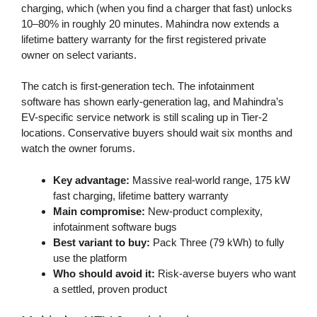
charging, which (when you find a charger that fast) unlocks
10–80% in roughly 20 minutes. Mahindra now extends a
lifetime battery warranty for the first registered private
owner on select variants.
The catch is first-generation tech. The infotainment
software has shown early-generation lag, and Mahindra’s
EV-specific service network is still scaling up in Tier-2
locations. Conservative buyers should wait six months and
watch the owner forums.
Key advantage:
Massive real-world range, 175 kW
fast charging, lifetime battery warranty
Main compromise:
New-product complexity,
infotainment software bugs
Best variant to buy:
Pack Three (79 kWh) to fully
use the platform
Who should avoid it:
Risk-averse buyers who want
a settled, proven product