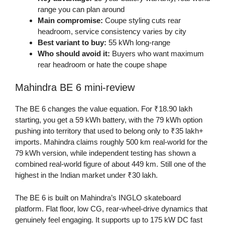
range you can plan around
Main compromise:
Coupe styling cuts rear
headroom, service consistency varies by city
Best variant to buy:
55 kWh long-range
Who should avoid it:
Buyers who want maximum
rear headroom or hate the coupe shape
Mahindra BE 6 mini-review
The BE 6 changes the value equation. For ₹18.90 lakh
starting, you get a 59 kWh battery, with the 79 kWh option
pushing into territory that used to belong only to ₹35 lakh+
imports. Mahindra claims roughly 500 km real-world for the
79 kWh version, while independent testing has shown a
combined real-world figure of about 449 km. Still one of the
highest in the Indian market under ₹30 lakh.
The BE 6 is built on Mahindra’s INGLO skateboard
platform. Flat floor, low CG, rear-wheel-drive dynamics that
genuinely feel engaging. It supports up to 175 kW DC fast