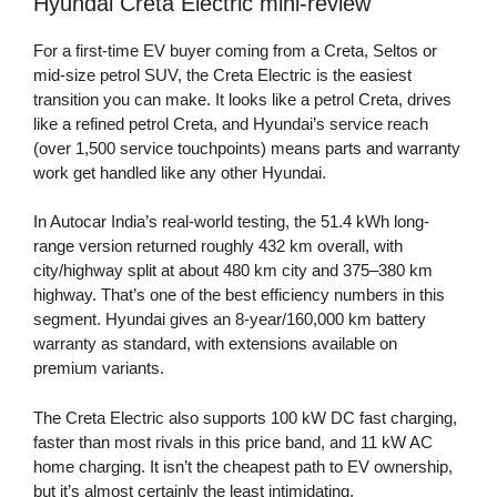
Hyundai Creta Electric mini-review
For a first-time EV buyer coming from a Creta, Seltos or
mid-size petrol SUV, the Creta Electric is the easiest
transition you can make. It looks like a petrol Creta, drives
like a refined petrol Creta, and Hyundai’s service reach
(over 1,500 service touchpoints) means parts and warranty
work get handled like any other Hyundai.
In Autocar India’s real-world testing, the 51.4 kWh long-
range version returned roughly 432 km overall, with
city/highway split at about 480 km city and 375–380 km
highway. That’s one of the best efficiency numbers in this
segment. Hyundai gives an 8-year/160,000 km battery
warranty as standard, with extensions available on
premium variants.
The Creta Electric also supports 100 kW DC fast charging,
faster than most rivals in this price band, and 11 kW AC
home charging. It isn’t the cheapest path to EV ownership,
but it’s almost certainly the least intimidating.