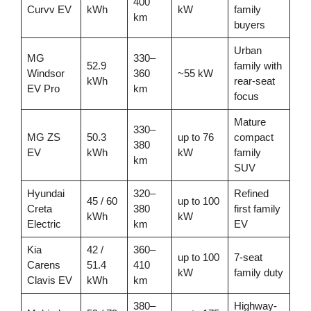
400
Curvv EV
kWh
kW
family
km
buyers
Urban
MG
330–
52.9
family with
Windsor
360
~55 kW
kWh
rear-seat
EV Pro
km
focus
Mature
330–
MG ZS
50.3
up to 76
compact
380
EV
kWh
kW
family
km
SUV
Hyundai
320–
Refined
45 / 60
up to 100
Creta
380
first family
kWh
kW
Electric
km
EV
Kia
42 /
360–
up to 100
7-seat
Carens
51.4
410
kW
family duty
Clavis EV
kWh
km
380–
Highway-