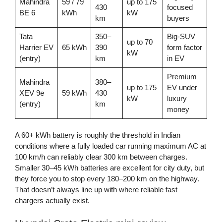
Mahindra
59 / 79
up to 175
430
focused
BE 6
kWh
kW
km
buyers
Tata
350–
Big-SUV
up to 70
Harrier EV
65 kWh
390
form factor
kW
(entry)
km
in EV
Premium
Mahindra
380–
up to 175
EV under
XEV 9e
59 kWh
430
kW
luxury
(entry)
km
money
A 60+ kWh battery is roughly the threshold in Indian
conditions where a fully loaded car running maximum AC at
100 km/h can reliably clear 300 km between charges.
Smaller 30–45 kWh batteries are excellent for city duty, but
they force you to stop every 180–200 km on the highway.
That doesn’t always line up with where reliable fast
chargers actually exist.