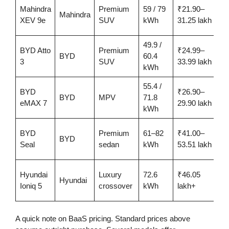
Mahindra
Premium
59 / 79
₹21.90–
5
Mahindra
XEV 9e
SUV
kWh
31.25 lakh
49.9 /
BYD Atto
Premium
₹24.99–
4
BYD
60.4
3
SUV
33.99 lakh
kWh
55.4 /
BYD
₹26.90–
4
BYD
MPV
71.8
eMAX 7
29.90 lakh
kWh
BYD
Premium
61–82
₹41.00–
5
BYD
Seal
sedan
kWh
53.51 lakh
Hyundai
Luxury
72.6
₹46.05
Hyundai
6
Ioniq 5
crossover
kWh
lakh+
A quick note on BaaS pricing. Standard prices above