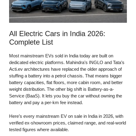
All Electric Cars in India 2026:
Complete List
Most mainstream EVs sold in India today are built on
dedicated electric platforms. Mahindra’s INGLO and Tata’s
Acti.ev architectures have replaced the older approach of
stuffing a battery into a petrol chassis. That means bigger
battery capacities, flat floors, more cabin room, and better
weight distribution. The other big shift is Battery-as-a-
Service (BaaS). It lets you buy the car without owning the
battery and pay a per-km fee instead.
Here’s every mainstream EV on sale in India in 2026, with
verified ex-showroom prices, claimed range, and real-world
tested figures where available.