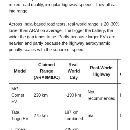
mixed road quality, irregular highway speeds. They all eat
into range.
Across India-based road tests, real-world range is 20–30%
lower than ARAI on average. The bigger the battery, the
wider the gap tends to be. Partly because larger EVs are
heavier, and partly because the highway aerodynamic
penalty scales with the square of speed.
Claimed
Real-
Real-World
Ra
Model
Range
World
Highway
Conf
(ARAI/MIDC)
City
MG
Not
Comet
230 km
~190 km
High 
recommended
EV
Tata
187 km
275 km
n/a
Mode
Tiago EV
combined
Citroën
228 km