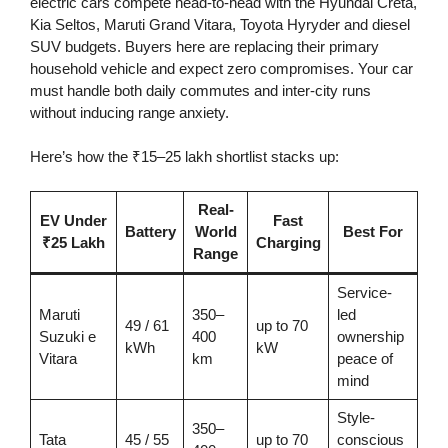
electric cars compete head-to-head with the Hyundai Creta,
Kia Seltos, Maruti Grand Vitara, Toyota Hyryder and diesel
SUV budgets. Buyers here are replacing their primary
household vehicle and expect zero compromises. Your car
must handle both daily commutes and inter-city runs
without inducing range anxiety.
Here’s how the ₹15–25 lakh shortlist stacks up:
Real-
EV Under
Fast
Battery
World
Best For
₹25 Lakh
Charging
Range
Service-
Maruti
350–
led
49 / 61
up to 70
Suzuki e
400
ownership
kWh
kW
Vitara
km
peace of
mind
Style-
350–
Tata
45 / 55
up to 70
conscious