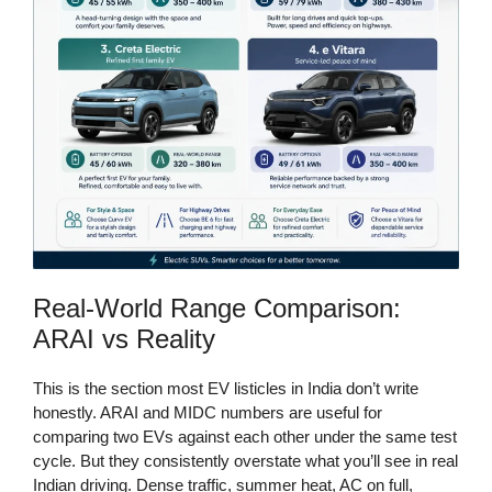
Real-World Range Comparison:
ARAI vs Reality
This is the section most EV listicles in India don’t write
honestly. ARAI and MIDC numbers are useful for
comparing two EVs against each other under the same test
cycle. But they consistently overstate what you’ll see in real
Indian driving. Dense traffic, summer heat, AC on full,