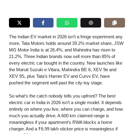
The Indian EV market in 2026 isn’t a fringe experiment any
more. Tata Motors holds around 39.2% market share, JSW
MG Motor India is at 26.4%, and Mahindra has risen to
21.2%. Three Indian brands now sell more than 85% of
every electric car bought in the country. New launches like
the Maruti Suzuki e Vitara, Mahindra BE 6, XEV 9e and
XEV 9S, plus Tata’s Harrier EV and Curvv EV, have
pushed the segment well past the city-toy stage.
So what’s the catch nobody tells you upfront? The best
electric car in India in 2026 isn’t a single model. It depends
entirely on where you live, where you can charge, and how
much you actually drive. A 600 km claimed range is
meaningless if your apartment’s RWA blocks a home
charger. And a ₹6.99 lakh sticker price is meaningless if