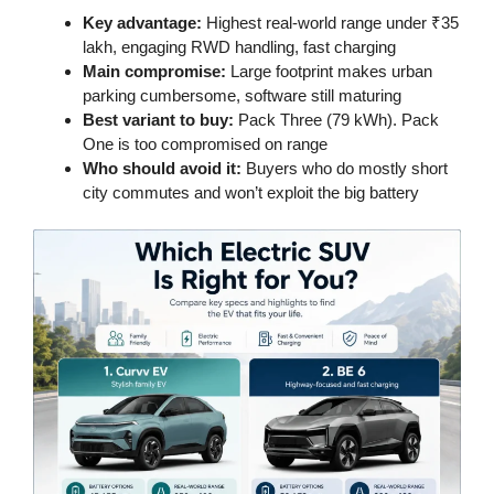
Key advantage:
Highest real-world range under ₹35
lakh, engaging RWD handling, fast charging
Main compromise:
Large footprint makes urban
parking cumbersome, software still maturing
Best variant to buy:
Pack Three (79 kWh). Pack
One is too compromised on range
Who should avoid it:
Buyers who do mostly short
city commutes and won’t exploit the big battery