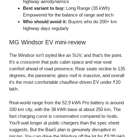
highway aerodynamics
Best variant to buy:
Long Range (35 kWh)
Empowered for the balance of range and tech
Who should avoid it:
Buyers who do 200+ km
highway days regularly
MG Windsor EV mini-review
The Windsor isn’t styled like an SUV, and that’s the point.
It’s a crossover that puts cabin space and rear-seat
comfort ahead of road presence. Rear seats recline to 135
degrees, the panoramic glass roof is massive, and overall
it’s the most comfortable chauffeur-driven EV under ₹20
lakh.
Real-world range from the 52.9 kWh Pro battery is around
330 km city, with the 38 kWh base at about 250 km. The
fast charging curve is conservative compared to rivals.
You’ll wait longer at public chargers than the spec sheet
suggests. But the BaaS plan is genuinely disruptive in
pricing. You can drive the Windsor off the lot for ₹9.99 lakh