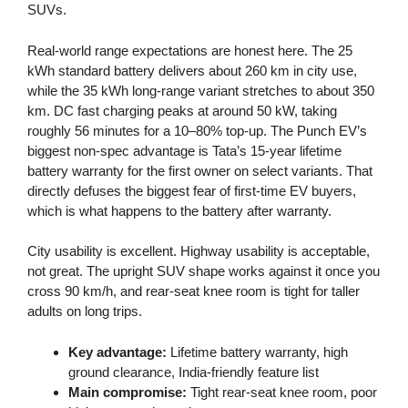
SUVs.
Real-world range expectations are honest here. The 25
kWh standard battery delivers about 260 km in city use,
while the 35 kWh long-range variant stretches to about 350
km. DC fast charging peaks at around 50 kW, taking
roughly 56 minutes for a 10–80% top-up. The Punch EV’s
biggest non-spec advantage is Tata’s 15-year lifetime
battery warranty for the first owner on select variants. That
directly defuses the biggest fear of first-time EV buyers,
which is what happens to the battery after warranty.
City usability is excellent. Highway usability is acceptable,
not great. The upright SUV shape works against it once you
cross 90 km/h, and rear-seat knee room is tight for taller
adults on long trips.
Key advantage:
Lifetime battery warranty, high
ground clearance, India-friendly feature list
Main compromise:
Tight rear-seat knee room, poor