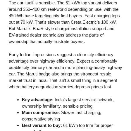
The car itself is sensible. The 61 kWh top variant delivers
around 350–400 km real-world depending on use, with the
49 kWh base targeting city-first buyers. Fast charging tops
out at 70 kW. That’s slower than Creta Electric’s 100 kW.
But Maruti’s BaaS-style charger installation support and
EV-trained dealer technicians address the parts of
ownership that actually frustrate buyers.
Early Indian impressions suggest a clear city efficiency
advantage over highway efficiency. Expect a comfortably
usable city primary car and a more planning-heavy highway
car. The Maruti badge also brings the strongest resale
market trust in India. That isn’t a small thing in a segment
where battery degradation worries depress prices fast.
Key advantage:
India’s largest service network,
ownership familiarity, sensible pricing
Main compromise:
Slower fast charging,
conservative styling
Best variant to buy:
61 kWh top trim for proper