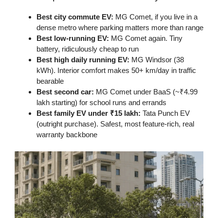
Best city commute EV:
MG Comet, if you live in a
dense metro where parking matters more than range
Best low-running EV:
MG Comet again. Tiny
battery, ridiculously cheap to run
Best high daily running EV:
MG Windsor (38
kWh). Interior comfort makes 50+ km/day in traffic
bearable
Best second car:
MG Comet under BaaS (~₹4.99
lakh starting) for school runs and errands
Best family EV under ₹15 lakh:
Tata Punch EV
(outright purchase). Safest, most feature-rich, real
warranty backbone