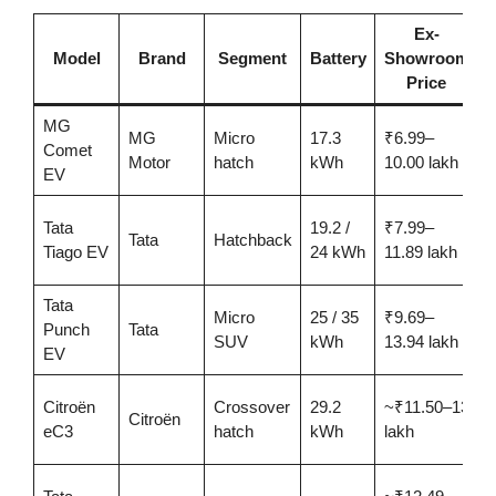
Ex-
C
Model
Brand
Segment
Battery
Showroom
Price
MG
MG
Micro
17.3
₹6.99–
Comet
2
Motor
hatch
kWh
10.00 lakh
EV
Tata
19.2 /
₹7.99–
2
Tata
Hatchback
Tiago EV
24 kWh
11.89 lakh
Tata
Micro
25 / 35
₹9.69–
3
Punch
Tata
SUV
kWh
13.94 lakh
EV
Citroën
Crossover
29.2
~₹11.50–13
Citroën
3
eC3
hatch
kWh
lakh