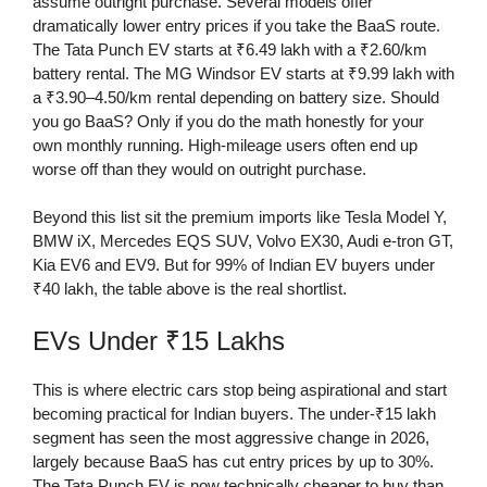
assume outright purchase. Several models offer
dramatically lower entry prices if you take the BaaS route.
The Tata Punch EV starts at ₹6.49 lakh with a ₹2.60/km
battery rental. The MG Windsor EV starts at ₹9.99 lakh with
a ₹3.90–4.50/km rental depending on battery size. Should
you go BaaS? Only if you do the math honestly for your
own monthly running. High-mileage users often end up
worse off than they would on outright purchase.
Beyond this list sit the premium imports like Tesla Model Y,
BMW iX, Mercedes EQS SUV, Volvo EX30, Audi e-tron GT,
Kia EV6 and EV9. But for 99% of Indian EV buyers under
₹40 lakh, the table above is the real shortlist.
EVs Under ₹15 Lakhs
This is where electric cars stop being aspirational and start
becoming practical for Indian buyers. The under-₹15 lakh
segment has seen the most aggressive change in 2026,
largely because BaaS has cut entry prices by up to 30%.
The Tata Punch EV is now technically cheaper to buy than