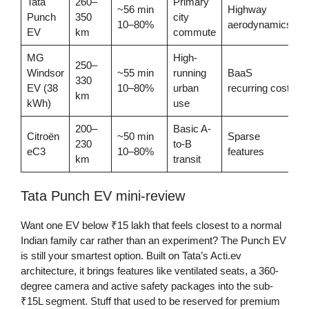
Tata
260–
Primary
~56 min
Highway
Punch
350
city
10–80%
aerodynamics
EV
km
commute
MG
High-
250–
Windsor
~55 min
running
BaaS
330
EV (38
10–80%
urban
recurring cost
km
kWh)
use
200–
Basic A-
Citroën
~50 min
Sparse
230
to-B
eC3
10–80%
features
km
transit
Tata Punch EV mini-review
Want one EV below ₹15 lakh that feels closest to a normal
Indian family car rather than an experiment? The Punch EV
is still your smartest option. Built on Tata’s Acti.ev
architecture, it brings features like ventilated seats, a 360-
degree camera and active safety packages into the sub-
₹15L segment. Stuff that used to be reserved for premium