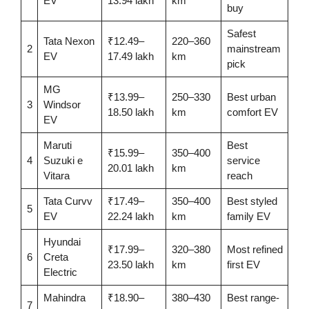
EV
13.94 lakh
km
buy
Safest
Tata Nexon
₹12.49–
220–360
2
mainstream
EV
17.49 lakh
km
pick
MG
₹13.99–
250–330
Best urban
3
Windsor
18.50 lakh
km
comfort EV
EV
Maruti
Best
₹15.99–
350–400
4
Suzuki e
service
20.01 lakh
km
Vitara
reach
Tata Curvv
₹17.49–
350–400
Best styled
5
EV
22.24 lakh
km
family EV
Hyundai
₹17.99–
320–380
Most refined
6
Creta
23.50 lakh
km
first EV
Electric
Mahindra
₹18.90–
380–430
Best range-
7