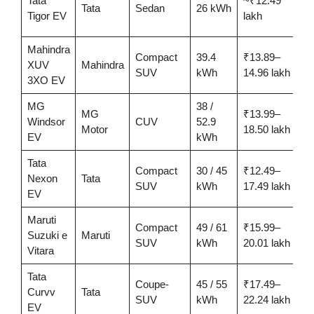
Tata
~₹12.49
Tata
Sedan
26 kWh
3
Tigor EV
lakh
Mahindra
Compact
39.4
₹13.89–
XUV
Mahindra
3
SUV
kWh
14.96 lakh
3XO EV
MG
38 /
MG
₹13.99–
3
Windsor
CUV
52.9
Motor
18.50 lakh
EV
kWh
Tata
Compact
30 / 45
₹12.49–
2
Nexon
Tata
SUV
kWh
17.49 lakh
EV
Maruti
Compact
49 / 61
₹15.99–
u
Suzuki e
Maruti
SUV
kWh
20.01 lakh
5
Vitara
Tata
Coupe-
45 / 55
₹17.49–
4
Curvv
Tata
SUV
kWh
22.24 lakh
EV