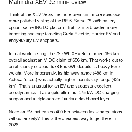
Mahindra XEV 9e mini-review
Think of the XEV 9e as the more premium, more spacious,
more polished sibling of the BE 6. Same 79 kWh battery
option, same INGLO platform. But it’s in a broader, more
imposing package targeting Creta Electric, Harrier EV and
entry-luxury EV shoppers.
In real-world testing, the 79 kWh XEV 9e returned 456 km
overall against an MIDC claim of 656 km. That works out to
an efficiency of about 5.78 km/kWh despite its heavy kerb
weight. More importantly, its highway range (488 km in
Autocar’s test) was actually higher than its city range (425
km). That’s unusual for an EV and suggests excellent
aerodynamics. It also gets ultra-fast 175 kW DC charging
support and a triple-screen futuristic dashboard layout.
Need an EV that can do 400 km between fast-charge stops
without anxiety? This is the cheapest way to get there in
2026.