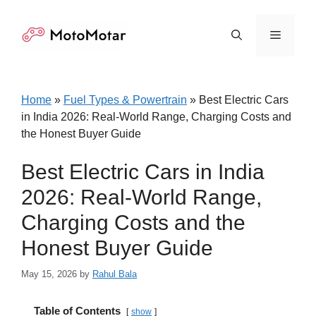
Skip
to
Menu
content
Home
»
Fuel Types & Powertrain
»
Best Electric Cars
in India 2026: Real-World Range, Charging Costs and
the Honest Buyer Guide
Best Electric Cars in India
2026: Real-World Range,
Charging Costs and the
Honest Buyer Guide
May 15, 2026
by
Rahul Bala
Table of Contents
show