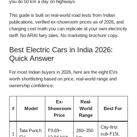
you do 50 km a day on highways.
This guide is built on real-world road tests from Indian
publications, verified ex-showroom prices as of 2026, and
charging cost math you can replicate at your own electricity
tariff. No ARAI fairy tales. No marketing brochure copy.
Best Electric Cars in India 2026:
Quick Answer
For most Indian buyers in 2026, here are the eight EVs
worth shortlisting based on price, real-world range and
ownership confidence:
Ex-
Real-
#
Model
Showroom
World
Best For
Price
Range
City-first
Tata Punch
₹9.69–
260–350
1
sub-₹15L