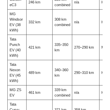
246 km
n/a
High
eC3
combined
MG
Windsor
308 km
332 km
n/a
High 
EV (38
combined
kWh)
Tata
Punch
335–350
421 km
270–290 km
Mode
EV (40
km
kWh)
Tata
Nexon
340–360
489 km
290–310 km
High
EV (45
km
kWh)
MG ZS
339 km
461 km
n/a
High
EV
combined
Tata
Curvv
371 km
358 km