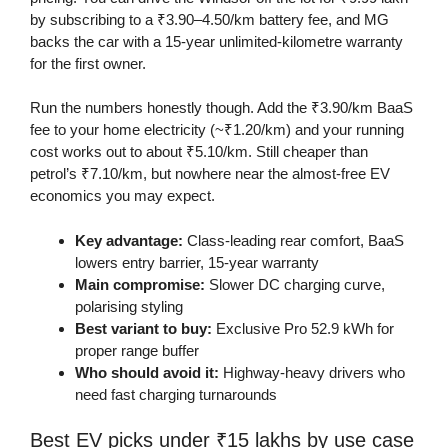
by subscribing to a ₹3.90–4.50/km battery fee, and MG
backs the car with a 15-year unlimited-kilometre warranty
for the first owner.
Run the numbers honestly though. Add the ₹3.90/km BaaS
fee to your home electricity (~₹1.20/km) and your running
cost works out to about ₹5.10/km. Still cheaper than
petrol’s ₹7.10/km, but nowhere near the almost-free EV
economics you may expect.
Key advantage:
Class-leading rear comfort, BaaS
lowers entry barrier, 15-year warranty
Main compromise:
Slower DC charging curve,
polarising styling
Best variant to buy:
Exclusive Pro 52.9 kWh for
proper range buffer
Who should avoid it:
Highway-heavy drivers who
need fast charging turnarounds
Best EV picks under ₹15 lakhs by use case