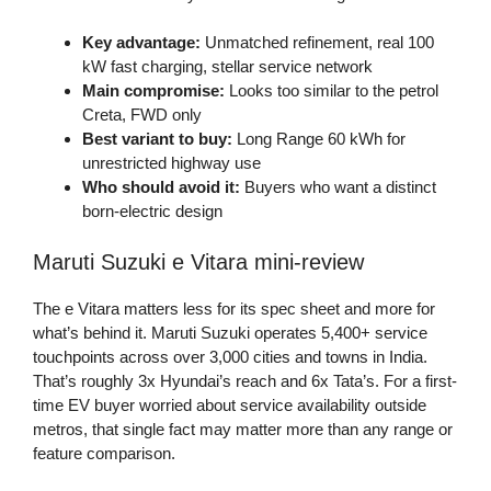
Key advantage:
Unmatched refinement, real 100
kW fast charging, stellar service network
Main compromise:
Looks too similar to the petrol
Creta, FWD only
Best variant to buy:
Long Range 60 kWh for
unrestricted highway use
Who should avoid it:
Buyers who want a distinct
born-electric design
Maruti Suzuki e Vitara mini-review
The e Vitara matters less for its spec sheet and more for
what’s behind it. Maruti Suzuki operates 5,400+ service
touchpoints across over 3,000 cities and towns in India.
That’s roughly 3x Hyundai’s reach and 6x Tata’s. For a first-
time EV buyer worried about service availability outside
metros, that single fact may matter more than any range or
feature comparison.