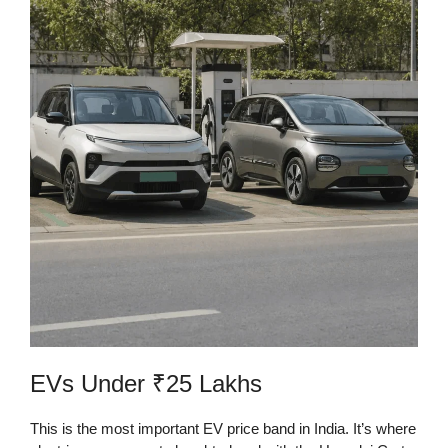
EVs Under ₹25 Lakhs
This is the most important EV price band in India. It’s where