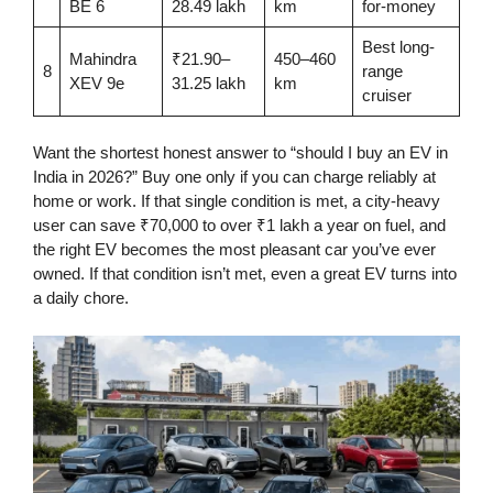
BE 6
28.49 lakh
km
for-money
Best long-
Mahindra
₹21.90–
450–460
8
range
XEV 9e
31.25 lakh
km
cruiser
Want the shortest honest answer to “should I buy an EV in
India in 2026?” Buy one only if you can charge reliably at
home or work. If that single condition is met, a city-heavy
user can save ₹70,000 to over ₹1 lakh a year on fuel, and
the right EV becomes the most pleasant car you’ve ever
owned. If that condition isn’t met, even a great EV turns into
a daily chore.