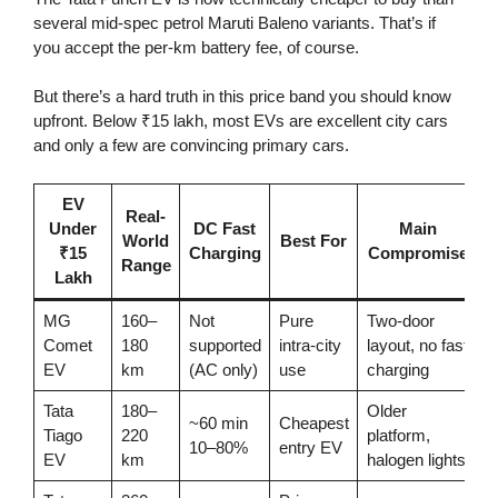
several mid-spec petrol Maruti Baleno variants. That’s if
you accept the per-km battery fee, of course.
But there’s a hard truth in this price band you should know
upfront. Below ₹15 lakh, most EVs are excellent city cars
and only a few are convincing primary cars.
EV
Real-
Under
DC Fast
Main
World
Best For
₹15
Charging
Compromise
Range
Lakh
MG
160–
Not
Pure
Two-door
Comet
180
supported
intra-city
layout, no fast
EV
km
(AC only)
use
charging
Tata
180–
Older
~60 min
Cheapest
Tiago
220
platform,
10–80%
entry EV
EV
km
halogen lights