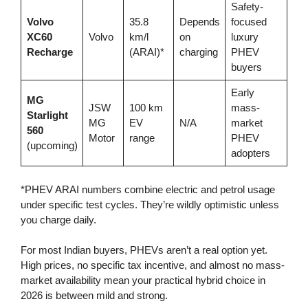
Safety-
Volvo
35.8
Depends
focused
XC60
Volvo
km/l
on
luxury
Recharge
(ARAI)*
charging
PHEV
buyers
Early
MG
JSW
100 km
mass-
Starlight
MG
EV
N/A
market
560
Motor
range
PHEV
(upcoming)
adopters
*PHEV ARAI numbers combine electric and petrol usage
under specific test cycles. They’re wildly optimistic unless
you charge daily.
For most Indian buyers, PHEVs aren’t a real option yet.
High prices, no specific tax incentive, and almost no mass-
market availability mean your practical hybrid choice in
2026 is between mild and strong.