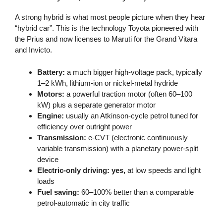
A strong hybrid is what most people picture when they hear
“hybrid car”. This is the technology Toyota pioneered with
the Prius and now licenses to Maruti for the Grand Vitara
and Invicto.
Battery:
a much bigger high-voltage pack, typically
1–2 kWh, lithium-ion or nickel-metal hydride
Motors:
a powerful traction motor (often 60–100
kW) plus a separate generator motor
Engine:
usually an Atkinson-cycle petrol tuned for
efficiency over outright power
Transmission:
e-CVT (electronic continuously
variable transmission) with a planetary power-split
device
Electric-only driving:
yes,
at low speeds and light
loads
Fuel saving:
60–100% better than a comparable
petrol-automatic in city traffic