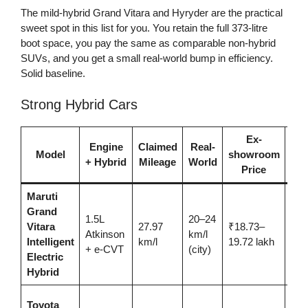
The mild-hybrid Grand Vitara and Hyryder are the practical
sweet spot in this list for you. You retain the full 373-litre
boot space, you pay the same as comparable non-hybrid
SUVs, and you get a small real-world bump in efficiency.
Solid baseline.
Strong Hybrid Cars
Ex-
Engine
Claimed
Real-
Model
showroom
Be
+ Hybrid
Mileage
World
Price
Maruti
Grand
1.5L
20–24
Ent
Vitara
27.97
₹18.73–
Atkinson
km/l
hybr
Intelligent
km/l
19.72 lakh
+ e-CVT
(city)
com
Electric
Hybrid
Sa
Toyota