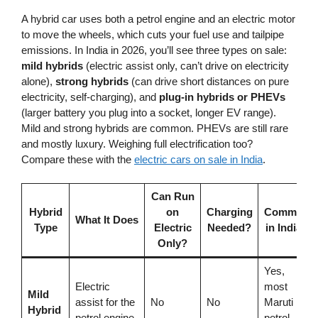
A hybrid car uses both a petrol engine and an electric motor
to move the wheels, which cuts your fuel use and tailpipe
emissions. In India in 2026, you’ll see three types on sale:
mild hybrids
(electric assist only, can’t drive on electricity
alone),
strong hybrids
(can drive short distances on pure
electricity, self-charging), and
plug-in hybrids or PHEVs
(larger battery you plug into a socket, longer EV range).
Mild and strong hybrids are common. PHEVs are still rare
and mostly luxury. Weighing full electrification too?
Compare these with the
electric cars on sale in India
.
Can Run
Hybrid
on
Charging
Common
What It Does
Type
Electric
Needed?
in India?
Only?
Yes,
Electric
most
Mild
assist for the
No
No
Maruti
Hybrid
petrol engine
petrol