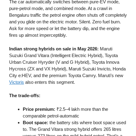
The car automatically switches between pure-EV mode,
pure-petrol mode, and combined mode. At a crawl in
Bengaluru traffic the petrol engine often shuts off completely
and you glide on the electric motor. Silent. Zero fuel burn.
Ask for more speed or let the battery dip, and the engine
fires up almost imperceptibly.
Indian strong hybrids on sale in May 2026:
Maruti
Suzuki Grand Vitara (Intelligent Electric Hybrid), Toyota
Urban Cruiser Hyryder (V and G Hybrid), Toyota Innova
Hycross (ZX and VX Hybrid), Maruti Suzuki Invicto, Honda
City e:HEV, and the premium Toyota Camry. Maruti’s new
Victoris
also enters this segment.
The trade-offs:
Price premium:
₹2.5–4 lakh more than the
comparable petrol-automatic
Boot space:
the battery sits where boot space used
to. The Grand Vitara strong hybrid offers 265 litres
versus 373 litres on the mild-hybrid petrol. That’s a