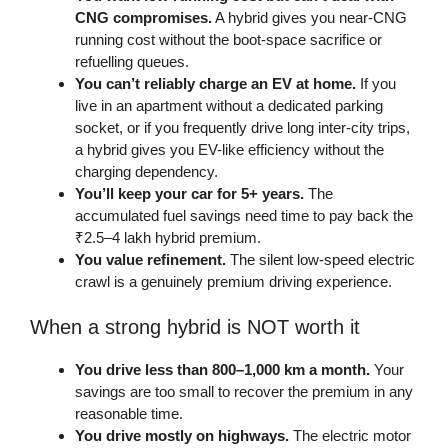
CNG compromises.
A hybrid gives you near-CNG
running cost without the boot-space sacrifice or
refuelling queues.
You can’t reliably charge an EV at home.
If you
live in an apartment without a dedicated parking
socket, or if you frequently drive long inter-city trips,
a hybrid gives you EV-like efficiency without the
charging dependency.
You’ll keep your car for 5+ years.
The
accumulated fuel savings need time to pay back the
₹2.5–4 lakh hybrid premium.
You value refinement.
The silent low-speed electric
crawl is a genuinely premium driving experience.
When a strong hybrid is NOT worth it
You drive less than 800–1,000 km a month.
Your
savings are too small to recover the premium in any
reasonable time.
You drive mostly on highways.
The electric motor