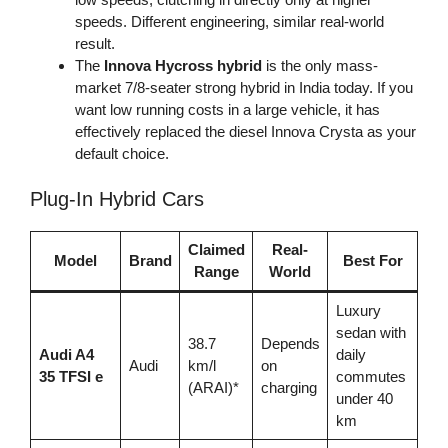
speeds. Different engineering, similar real-world
result.
The
Innova Hycross hybrid
is the only mass-
market 7/8-seater strong hybrid in India today. If you
want low running costs in a large vehicle, it has
effectively replaced the diesel Innova Crysta as your
default choice.
Plug-In Hybrid Cars
Claimed
Real-
Model
Brand
Best For
Range
World
Luxury
sedan with
38.7
Depends
Audi A4
daily
Audi
km/l
on
35 TFSI e
commutes
(ARAI)*
charging
under 40
km