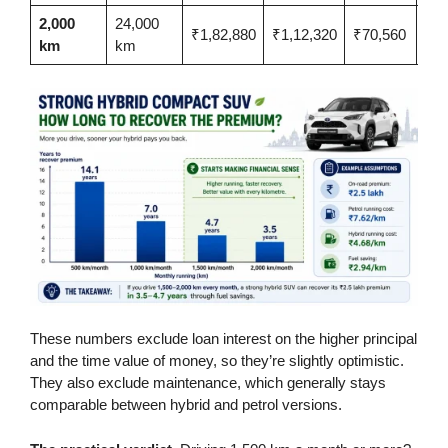
2,000
24,000
₹1,82,880
₹1,12,320
₹70,560
3.5
km
km
These numbers exclude loan interest on the higher principal
and the time value of money, so they’re slightly optimistic.
They also exclude maintenance, which generally stays
comparable between hybrid and petrol versions.