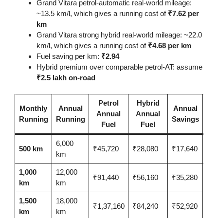
Grand Vitara petrol-automatic real-world mileage:
~13.5 km/l, which gives a running cost of
₹7.62 per
km
Grand Vitara strong hybrid real-world mileage: ~22.0
km/l, which gives a running cost of
₹4.68 per km
Fuel saving per km:
₹2.94
Hybrid premium over comparable petrol-AT: assume
₹2.5 lakh on-road
Petrol
Hybrid
Pr
Monthly
Annual
Annual
Annual
Annual
Re
Running
Running
Savings
Fuel
Fuel
6,000
14.
500 km
₹45,720
₹28,080
₹17,640
km
yea
1,000
12,000
₹91,440
₹56,160
₹35,280
7.0
km
km
1,500
18,000
₹1,37,160
₹84,240
₹52,920
4.7
km
km