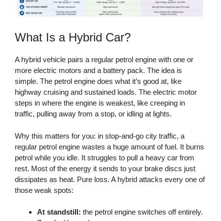
What Is a Hybrid Car?
A hybrid vehicle pairs a regular petrol engine with one or
more electric motors and a battery pack. The idea is
simple. The petrol engine does what it’s good at, like
highway cruising and sustained loads. The electric motor
steps in where the engine is weakest, like creeping in
traffic, pulling away from a stop, or idling at lights.
Why this matters for you: in stop-and-go city traffic, a
regular petrol engine wastes a huge amount of fuel. It burns
petrol while you idle. It struggles to pull a heavy car from
rest. Most of the energy it sends to your brake discs just
dissipates as heat. Pure loss. A hybrid attacks every one of
those weak spots:
At standstill:
the petrol engine switches off entirely.