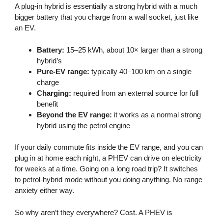
A plug-in hybrid is essentially a strong hybrid with a much
bigger battery that you charge from a wall socket, just like
an EV.
Battery:
15–25 kWh, about 10× larger than a strong
hybrid’s
Pure-EV range:
typically 40–100 km on a single
charge
Charging:
required from an external source for full
benefit
Beyond the EV range:
it works as a normal strong
hybrid using the petrol engine
If your daily commute fits inside the EV range, and you can
plug in at home each night, a PHEV can drive on electricity
for weeks at a time. Going on a long road trip? It switches
to petrol-hybrid mode without you doing anything. No range
anxiety either way.
So why aren’t they everywhere? Cost. A PHEV is