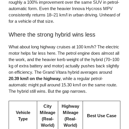
roughly a 100% improvement over the same SUV in petrol-
automatic form. Even the heavier Innova Hycross MPV
consistently returns 18–21 km/l in urban driving. Unheard of
for a vehicle of that size.
Where the strong hybrid wins less
What about long highway cruises at 100 km/h? The electric
motor helps far less here. The petrol engine does almost all
the work, and the heavier kerb weight of the hybrid (70–100
kg of extra battery and motor) actually pushes back slightly
on efficiency. The Grand Vitara hybrid averages around
20.39 km/l on the highway
, while a regular petrol-
automatic might pull around 15.30 km/l on the same route.
The hybrid still wins. But the gap narrows.
City
Highway
Vehicle
Mileage
Mileage
Best Use Case
Type
(Real-
(Real-
World)
World)