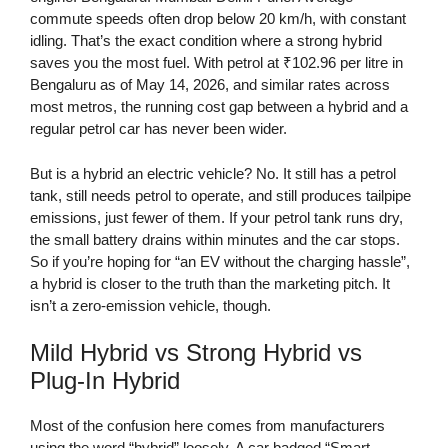
commute speeds often drop below 20 km/h, with constant
idling. That’s the exact condition where a strong hybrid
saves you the most fuel. With petrol at ₹102.96 per litre in
Bengaluru as of May 14, 2026, and similar rates across
most metros, the running cost gap between a hybrid and a
regular petrol car has never been wider.
But is a hybrid an electric vehicle? No. It still has a petrol
tank, still needs petrol to operate, and still produces tailpipe
emissions, just fewer of them. If your petrol tank runs dry,
the small battery drains within minutes and the car stops.
So if you’re hoping for “an EV without the charging hassle”,
a hybrid is closer to the truth than the marketing pitch. It
isn’t a zero-emission vehicle, though.
Mild Hybrid vs Strong Hybrid vs
Plug-In Hybrid
Most of the confusion here comes from manufacturers
using the word “hybrid” loosely. A car badged “Smart