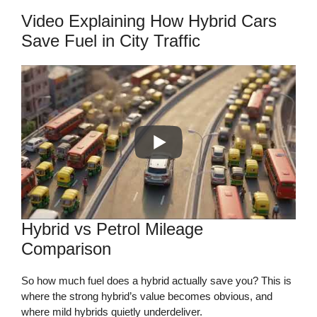
Video Explaining How Hybrid Cars
Save Fuel in City Traffic
Hybrid vs Petrol Mileage
Comparison
So how much fuel does a hybrid actually save you? This is
where the strong hybrid’s value becomes obvious, and
where mild hybrids quietly underdeliver.