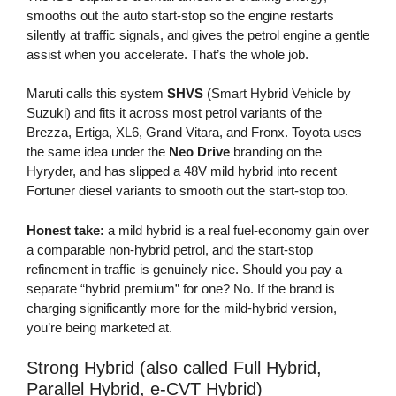
smooths out the auto start-stop so the engine restarts
silently at traffic signals, and gives the petrol engine a gentle
assist when you accelerate. That’s the whole job.
Maruti calls this system
SHVS
(Smart Hybrid Vehicle by
Suzuki) and fits it across most petrol variants of the
Brezza, Ertiga, XL6, Grand Vitara, and Fronx. Toyota uses
the same idea under the
Neo Drive
branding on the
Hyryder, and has slipped a 48V mild hybrid into recent
Fortuner diesel variants to smooth out the start-stop too.
Honest take:
a mild hybrid is a real fuel-economy gain over
a comparable non-hybrid petrol, and the start-stop
refinement in traffic is genuinely nice. Should you pay a
separate “hybrid premium” for one? No. If the brand is
charging significantly more for the mild-hybrid version,
you’re being marketed at.
Strong Hybrid (also called Full Hybrid,
Parallel Hybrid, e-CVT Hybrid)