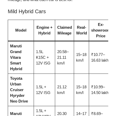
Mild Hybrid Cars
Ex-
Engine +
Claimed
Real-
Model
showroom
Hybrid
Mileage
World
Price
Maruti
Grand
1.5L
20.58–
15–18
₹10.77–
Vitara
K15C +
21.11
km/l
16.63 lakh
Smart
12V ISG
km/l
Hybrid
Toyota
Urban
1.5L +
21.12
15–18
₹10.99–
Cruiser
12V ISG
km/l
km/l
14.50 lakh
Hyryder
Neo Drive
1.5L +
Maruti
20.30
14–17
₹8.69–