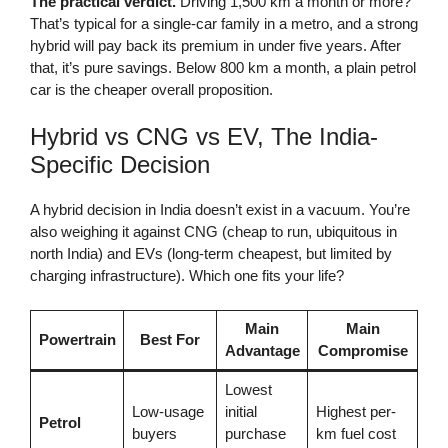
The practical verdict.
Driving 1,500 km a month or more?
That’s typical for a single-car family in a metro, and a strong
hybrid will pay back its premium in under five years. After
that, it’s pure savings. Below 800 km a month, a plain petrol
car is the cheaper overall proposition.
Hybrid vs CNG vs EV, The India-
Specific Decision
A hybrid decision in India doesn’t exist in a vacuum. You’re
also weighing it against CNG (cheap to run, ubiquitous in
north India) and EVs (long-term cheapest, but limited by
charging infrastructure). Which one fits your life?
Main
Main
Powertrain
Best For
Advantage
Compromise
Lowest
Low-usage
initial
Highest per-
Petrol
buyers
purchase
km fuel cost