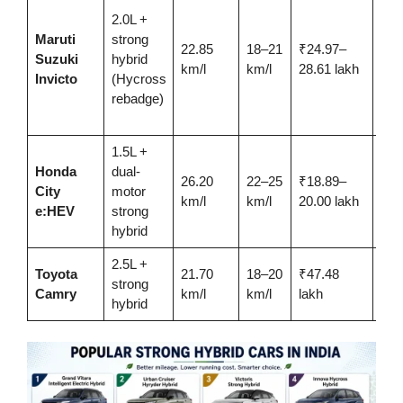
2.0L +
net
Maruti
strong
buy
22.85
18–21
₹24.97–
Suzuki
hybrid
wan
km/l
km/l
28.61 lakh
Invicto
(Hycross
Inn
rebadge)
Hyc
exp
1.5L +
Sed
Honda
dual-
26.20
22–25
₹18.89–
buy
City
motor
km/l
km/l
20.00 lakh
ADA
e:HEV
strong
this
hybrid
2.5L +
Lux
Toyota
21.70
18–20
₹47.48
strong
sed
Camry
km/l
km/l
lakh
hybrid
relia