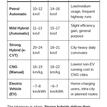
Low/medium
Petrol
10–12
14–16
usage, frequent
Automatic
km/l
km/l
highway runs
Slight efficiency
Mild Hybrid
11–13
15–17
gain, general
(Automatic)
km/l
km/l
purpose
Strong
20–24
18–21
City-heavy daily
Hybrid (e-
km/l
km/l
commutes
CVT)
Lowest non-EV
CNG
16–19
18–22
running cost in
(Manual)
km/kg
km/kg
CNG cities
Electric
Home-charging
~7–8
~6–7
Vehicle
users, intra-city
km/kWh
km/kWh
(EV)
or planned routes
The takeaway is sharp.
Strong hybrids deliver their