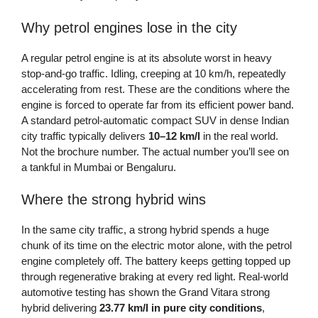
Why petrol engines lose in the city
A regular petrol engine is at its absolute worst in heavy
stop-and-go traffic. Idling, creeping at 10 km/h, repeatedly
accelerating from rest. These are the conditions where the
engine is forced to operate far from its efficient power band.
A standard petrol-automatic compact SUV in dense Indian
city traffic typically delivers
10–12 km/l
in the real world.
Not the brochure number. The actual number you’ll see on
a tankful in Mumbai or Bengaluru.
Where the strong hybrid wins
In the same city traffic, a strong hybrid spends a huge
chunk of its time on the electric motor alone, with the petrol
engine completely off. The battery keeps getting topped up
through regenerative braking at every red light. Real-world
automotive testing has shown the Grand Vitara strong
hybrid delivering
23.77 km/l in pure city conditions
,