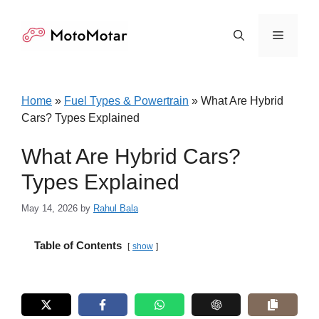
Skip
to
Menu
content
Home
»
Fuel Types & Powertrain
»
What Are Hybrid
Cars? Types Explained
What Are Hybrid Cars?
Types Explained
May 14, 2026
by
Rahul Bala
Table of Contents
show