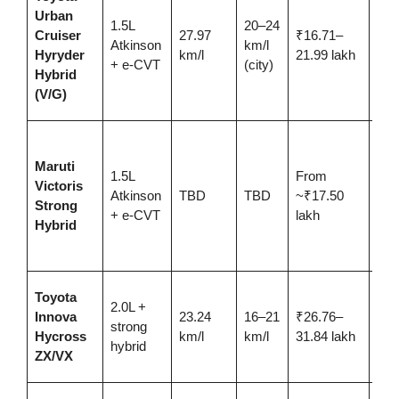
pow
Urban
1.5L
20–24
as 
Cruiser
27.97
₹16.71–
Atkinson
km/l
Vita
Hyryder
km/l
21.99 lakh
+ e-CVT
(city)
Toy
Hybrid
ser
(V/G)
net
New
entr
Maruti
1.5L
From
larg
Victoris
Atkinson
TBD
TBD
~₹17.50
Gra
Strong
+ e-CVT
lakh
Vita
Hybrid
pla
SU
7/8
Toyota
2.0L +
fami
Innova
23.24
16–21
₹26.76–
strong
rep
Hycross
km/l
km/l
31.84 lakh
hybrid
for 
ZX/VX
Cry
Nex