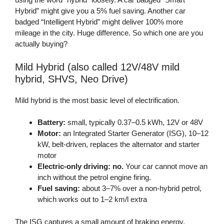
Hybrid” might give you a 5% fuel saving. Another car
badged “Intelligent Hybrid” might deliver 100% more
mileage in the city. Huge difference. So which one are you
actually buying?
Mild Hybrid (also called 12V/48V mild
hybrid, SHVS, Neo Drive)
Mild hybrid is the most basic level of electrification.
Battery:
small, typically 0.37–0.5 kWh, 12V or 48V
Motor:
an Integrated Starter Generator (ISG), 10–12
kW, belt-driven, replaces the alternator and starter
motor
Electric-only driving:
no.
Your car cannot move an
inch without the petrol engine firing.
Fuel saving:
about 3–7% over a non-hybrid petrol,
which works out to 1–2 km/l extra
The ISG captures a small amount of braking energy,