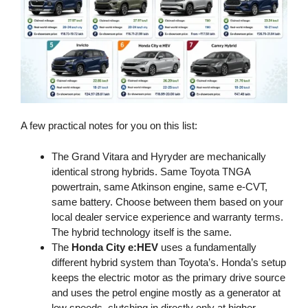
A few practical notes for you on this list:
The Grand Vitara and Hyryder are mechanically
identical strong hybrids. Same Toyota TNGA
powertrain, same Atkinson engine, same e-CVT,
same battery. Choose between them based on your
local dealer service experience and warranty terms.
The hybrid technology itself is the same.
The
Honda City e:HEV
uses a fundamentally
different hybrid system than Toyota’s. Honda’s setup
keeps the electric motor as the primary drive source
and uses the petrol engine mostly as a generator at
low speeds, clutching in directly only at higher