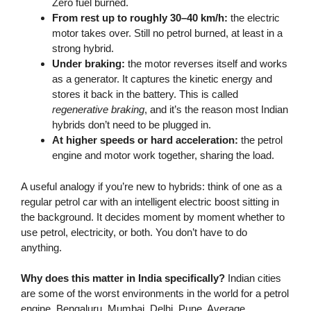
Zero fuel burned.
From rest up to roughly 30–40 km/h:
the electric
motor takes over. Still no petrol burned, at least in a
strong hybrid.
Under braking:
the motor reverses itself and works
as a generator. It captures the kinetic energy and
stores it back in the battery. This is called
regenerative braking
, and it’s the reason most Indian
hybrids don’t need to be plugged in.
At higher speeds or hard acceleration:
the petrol
engine and motor work together, sharing the load.
A useful analogy if you’re new to hybrids: think of one as a
regular petrol car with an intelligent electric boost sitting in
the background. It decides moment by moment whether to
use petrol, electricity, or both. You don’t have to do
anything.
Why does this matter in India specifically?
Indian cities
are some of the worst environments in the world for a petrol
engine. Bengaluru. Mumbai. Delhi. Pune. Average