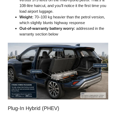
108-litre haircut, and you’ll notice it the first time you
load airport luggage.
Weight:
70–100 kg heavier than the petrol version,
which slightly blunts highway response
Out-of-warranty battery worry:
addressed in the
warranty section below
Plug-In Hybrid (PHEV)