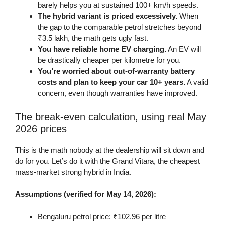
barely helps you at sustained 100+ km/h speeds.
The hybrid variant is priced excessively.
When
the gap to the comparable petrol stretches beyond
₹3.5 lakh, the math gets ugly fast.
You have reliable home EV charging.
An EV will
be drastically cheaper per kilometre for you.
You’re worried about out-of-warranty battery
costs and plan to keep your car 10+ years.
A valid
concern, even though warranties have improved.
The break-even calculation, using real May
2026 prices
This is the math nobody at the dealership will sit down and
do for you. Let’s do it with the Grand Vitara, the cheapest
mass-market strong hybrid in India.
Assumptions (verified for May 14, 2026):
Bengaluru petrol price: ₹102.96 per litre