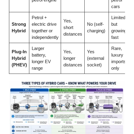
cars
Petrol +
Limited
Yes,
Strong
electric drive
No (self-
but
short
Hybrid
together or
charging)
growing
distances
independently
fast
Larger
Rare,
Plug-In
Yes,
Yes
battery,
luxury
Hybrid
longer
(external
longer EV
imports
(PHEV)
distances
socket)
range
only