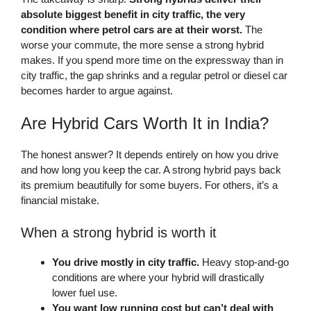
absolute biggest benefit in city traffic, the very
condition where petrol cars are at their worst.
The
worse your commute, the more sense a strong hybrid
makes. If you spend more time on the expressway than in
city traffic, the gap shrinks and a regular petrol or diesel car
becomes harder to argue against.
Are Hybrid Cars Worth It in India?
The honest answer? It depends entirely on how you drive
and how long you keep the car. A strong hybrid pays back
its premium beautifully for some buyers. For others, it’s a
financial mistake.
When a strong hybrid is worth it
You drive mostly in city traffic.
Heavy stop-and-go
conditions are where your hybrid will drastically
lower fuel use.
You want low running cost but can’t deal with