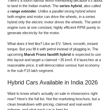
There’s a fourth flavour worth mentioning because it’s about
to land in the Indian market. The
series hybrid
, also called
a
range extender
. Unlike a parallel strong hybrid where
both engine and motor can drive the wheels, in a series
hybrid only the electric motor drives the wheels. The petrol
engine runs at one constant, highly efficient RPM purely to
generate electricity for the motor.
What does it feel like? Like an EV. Silent, smooth, instant
torque. But you fill it with petrol instead of plugging in. The
upcoming
Maruti Fronx facelift hybrid
is expected to use
this layout and target a claimed ~35 km/l. If it launches at a
reasonable price, it will democratise serious fuel economy
in the sub-₹15 lakh segment.
Hybrid Cars Available in India 2026
Want to know what’s actually on sale in showrooms right
now? Here’s the full list. Not the marketing brochure, but a
clean breakdown with pricing, claimed and real-world
mileage, and what each car is best for.