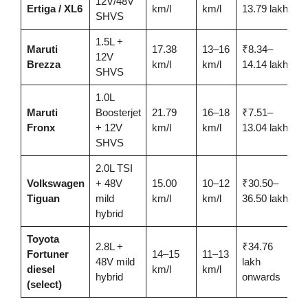
12V/48V
Ertiga / XL6
km/l
km/l
13.79 lakh
SHVS
1.5L +
Maruti
17.38
13–16
₹8.34–
12V
Brezza
km/l
km/l
14.14 lakh
SHVS
1.0L
Maruti
Boosterjet
21.79
16–18
₹7.51–
Fronx
+ 12V
km/l
km/l
13.04 lakh
SHVS
2.0L TSI
Volkswagen
+ 48V
15.00
10–12
₹30.50–
Tiguan
mild
km/l
km/l
36.50 lakh
hybrid
Toyota
2.8L +
₹34.76
Fortuner
14–15
11–13
48V mild
lakh
diesel
km/l
km/l
hybrid
onwards
(select)