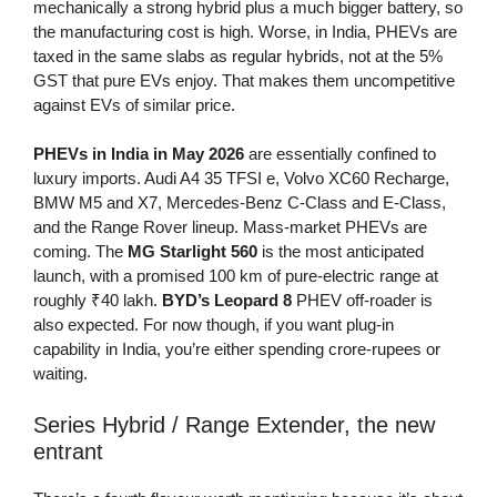
mechanically a strong hybrid plus a much bigger battery, so
the manufacturing cost is high. Worse, in India, PHEVs are
taxed in the same slabs as regular hybrids, not at the 5%
GST that pure EVs enjoy. That makes them uncompetitive
against EVs of similar price.
PHEVs in India in May 2026
are essentially confined to
luxury imports. Audi A4 35 TFSI e, Volvo XC60 Recharge,
BMW M5 and X7, Mercedes-Benz C-Class and E-Class,
and the Range Rover lineup. Mass-market PHEVs are
coming. The
MG Starlight 560
is the most anticipated
launch, with a promised 100 km of pure-electric range at
roughly ₹40 lakh.
BYD’s Leopard 8
PHEV off-roader is
also expected. For now though, if you want plug-in
capability in India, you’re either spending crore-rupees or
waiting.
Series Hybrid / Range Extender, the new
entrant