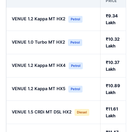
PRICE
₹9.34
VENUE 1.2 Kappa MT HX2
Petrol
Lakh
₹10.32
VENUE 1.0 Turbo MT HX2
Petrol
Lakh
₹10.37
VENUE 1.2 Kappa MT HX4
Petrol
Lakh
₹10.89
VENUE 1.2 Kappa MT HX5
Petrol
Lakh
₹11.61
VENUE 1.5 CRDi MT DSL HX2
Diesel
Lakh