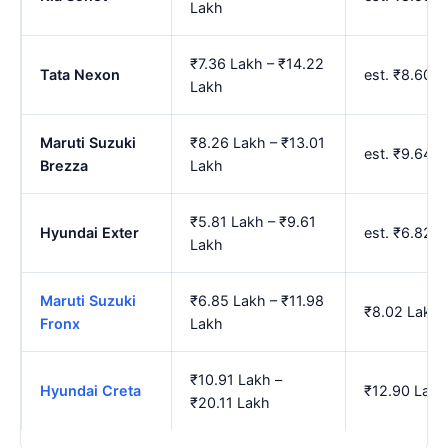
Lakh
₹7.36 Lakh – ₹14.22
Tata Nexon
est. ₹8.60 
Lakh
Maruti Suzuki
₹8.26 Lakh – ₹13.01
est. ₹9.64 
Brezza
Lakh
₹5.81 Lakh – ₹9.61
Hyundai Exter
est. ₹6.82 
Lakh
Maruti Suzuki
₹6.85 Lakh – ₹11.98
₹8.02 Lakh 
Fronx
Lakh
₹10.91 Lakh –
Hyundai Creta
₹12.90 Lakh
₹20.11 Lakh