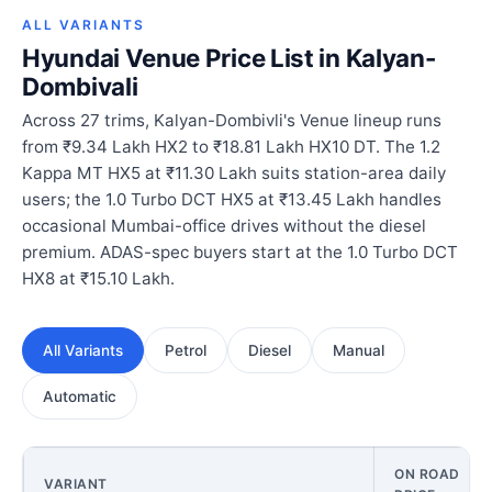
ALL VARIANTS
Hyundai Venue Price List in Kalyan-
Dombivali
Across 27 trims, Kalyan-Dombivli's Venue lineup runs
from ₹9.34 Lakh HX2 to ₹18.81 Lakh HX10 DT. The 1.2
Kappa MT HX5 at ₹11.30 Lakh suits station-area daily
users; the 1.0 Turbo DCT HX5 at ₹13.45 Lakh handles
occasional Mumbai-office drives without the diesel
premium. ADAS-spec buyers start at the 1.0 Turbo DCT
HX8 at ₹15.10 Lakh.
All Variants
Petrol
Diesel
Manual
Automatic
ON ROAD
VARIANT