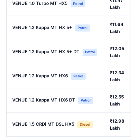
₹11.47
VENUE 1.0 Turbo MT HX5
Petrol
Lakh
₹11.64
VENUE 1.2 Kappa MT HX 5+
Petrol
Lakh
₹12.05
VENUE 1.2 Kappa MT HX 5+ DT
Petrol
Lakh
₹12.34
VENUE 1.2 Kappa MT HX6
Petrol
Lakh
₹12.55
VENUE 1.2 Kappa MT HX6 DT
Petrol
Lakh
₹12.98
VENUE 1.5 CRDi MT DSL HX5
Diesel
Lakh