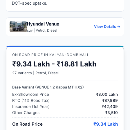
DCT-spec uptake.
Hyundai Venue
View Details →
suv | Petrol, Diesel
ON ROAD PRICE IN KALYAN-DOMBIVALI
₹9.34 Lakh - ₹18.81 Lakh
27 Variants | Petrol, Diesel
Base Variant (VENUE 1.2 Kappa MT HX2)
Ex-Showroom Price
₹8.00 Lakh
RTO (11% Road Tax)
₹87,989
Insurance (1st Year)
₹42,409
Other Charges
₹3,510
On Road Price
₹9.34 Lakh