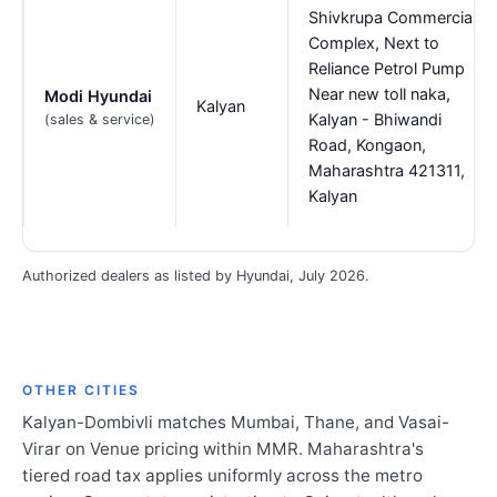
Shivkrupa Commercial
Complex, Next to
Reliance Petrol Pump
Near new toll naka,
Modi Hyundai
Kalyan
Kalyan - Bhiwandi
(sales & service)
Road, Kongaon,
Maharashtra 421311,
Kalyan
Authorized dealers as listed by Hyundai, July 2026.
OTHER CITIES
Kalyan-Dombivli matches Mumbai, Thane, and Vasai-
Virar on Venue pricing within MMR. Maharashtra's
tiered road tax applies uniformly across the metro