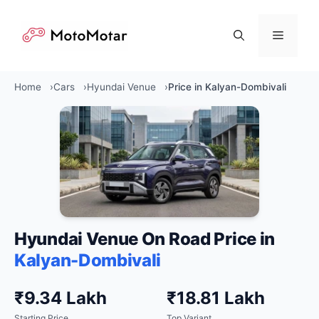
Skip
to
Menu
content
Home
Cars
Hyundai Venue
Price in Kalyan-Dombivali
Hyundai Venue On Road Price in
Kalyan-Dombivali
₹9.34 Lakh
₹18.81 Lakh
Starting Price
Top Variant