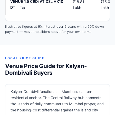
VENUE 1.5 CRDi AT DSL HX10
₹18.81
₹15.05
DT
Lakh
Lakh
Top
Illustrative figures at 9% interest over 5 years with a 20% down
payment — move the sliders above for your own terms.
LOCAL PRICE GUIDE
Venue Price Guide for Kalyan-
Dombivali Buyers
Kalyan-Dombivli functions as Mumbai's eastern
residential anchor. The Central Railway hub connects
thousands of daily commuters to Mumbai proper, and
the housing-cost differential against the island city