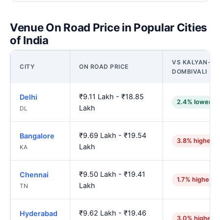
Venue On Road Price in Popular Cities
of India
VS KALYAN-
CITY
ON ROAD PRICE
DOMBIVALI
₹9.11 Lakh - ₹18.85
Delhi
2.4% lower
Lakh
DL
₹9.69 Lakh - ₹19.54
Bangalore
3.8% higher
Lakh
KA
₹9.50 Lakh - ₹19.41
Chennai
1.7% higher
Lakh
TN
₹9.62 Lakh - ₹19.46
Hyderabad
3.0% higher