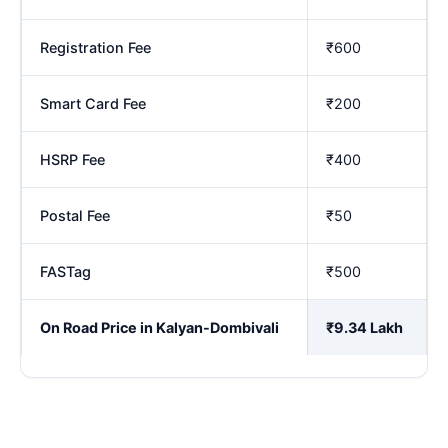
Registration Fee
₹600
Smart Card Fee
₹200
HSRP Fee
₹400
Postal Fee
₹50
FASTag
₹500
On Road Price in Kalyan-Dombivali
₹9.34 Lakh