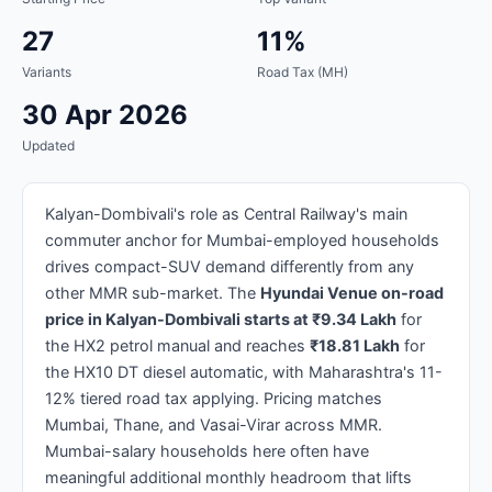
27
11%
Variants
Road Tax (MH)
30 Apr 2026
Updated
Kalyan-Dombivali's role as Central Railway's main
commuter anchor for Mumbai-employed households
drives compact-SUV demand differently from any
other MMR sub-market. The
Hyundai Venue on-road
price in Kalyan-Dombivali starts at ₹9.34 Lakh
for
the HX2 petrol manual and reaches
₹18.81 Lakh
for
the HX10 DT diesel automatic, with Maharashtra's 11-
12% tiered road tax applying. Pricing matches
Mumbai, Thane, and Vasai-Virar across MMR.
Mumbai-salary households here often have
meaningful additional monthly headroom that lifts