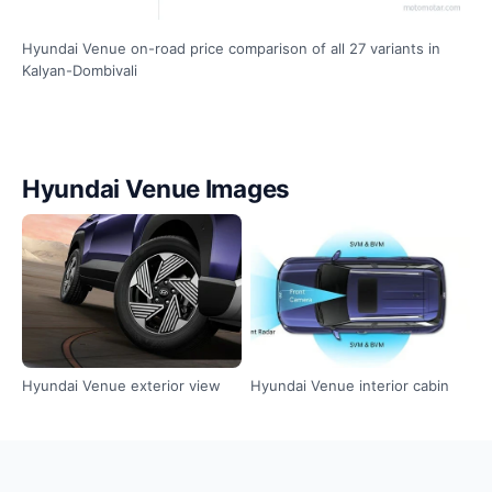
Hyundai Venue on-road price comparison of all 27 variants in
Kalyan-Dombivali
Hyundai Venue Images
Hyundai Venue exterior view
Hyundai Venue interior cabin