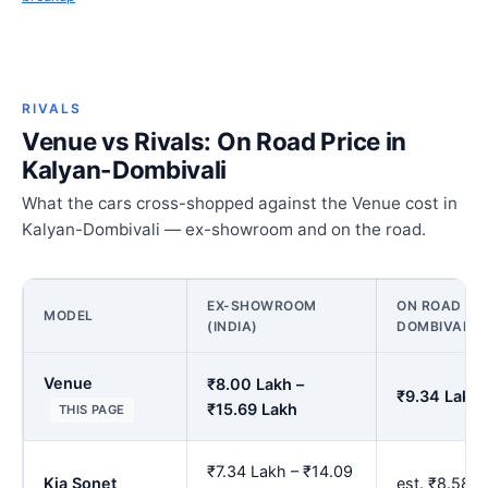
RIVALS
Venue vs Rivals: On Road Price in
Kalyan-Dombivali
What the cars cross-shopped against the Venue cost in
Kalyan-Dombivali — ex-showroom and on the road.
EX-SHOWROOM
ON ROAD PRI
MODEL
(INDIA)
DOMBIVALI
Venue
₹8.00 Lakh –
₹9.34 Lakh 
₹15.69 Lakh
THIS PAGE
₹7.34 Lakh – ₹14.09
Kia Sonet
est. ₹8.58 