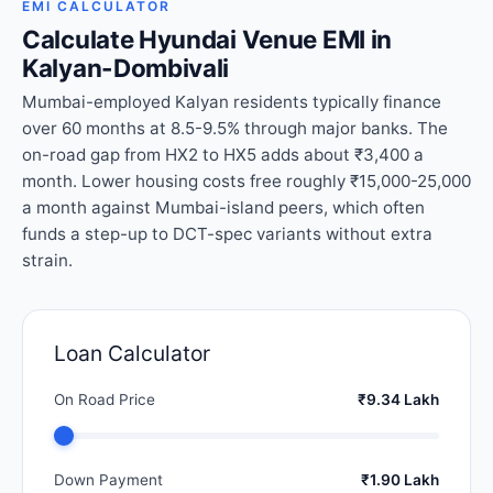
EMI CALCULATOR
Calculate Hyundai Venue EMI in
Kalyan-Dombivali
Mumbai-employed Kalyan residents typically finance
over 60 months at 8.5-9.5% through major banks. The
on-road gap from HX2 to HX5 adds about ₹3,400 a
month. Lower housing costs free roughly ₹15,000-25,000
a month against Mumbai-island peers, which often
funds a step-up to DCT-spec variants without extra
strain.
Loan Calculator
On Road Price
₹9.34 Lakh
Down Payment
₹1.90 Lakh