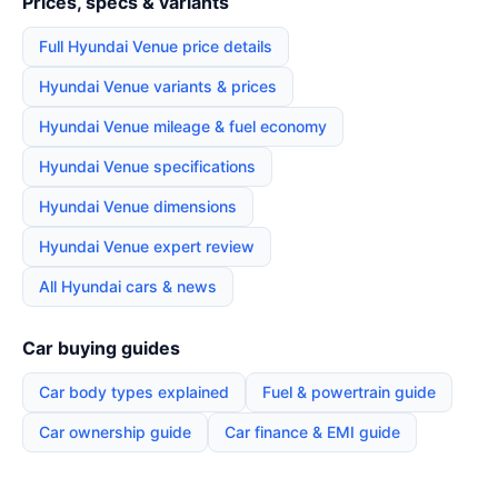
Prices, specs & variants
Full Hyundai Venue price details
Hyundai Venue variants & prices
Hyundai Venue mileage & fuel economy
Hyundai Venue specifications
Hyundai Venue dimensions
Hyundai Venue expert review
All Hyundai cars & news
Car buying guides
Car body types explained
Fuel & powertrain guide
Car ownership guide
Car finance & EMI guide