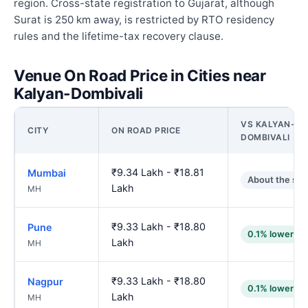
region. Cross-state registration to Gujarat, although
Surat is 250 km away, is restricted by RTO residency
rules and the lifetime-tax recovery clause.
Venue On Road Price in Cities near
Kalyan-Dombivali
VS KALYAN-
CITY
ON ROAD PRICE
DOMBIVALI
₹9.34 Lakh - ₹18.81
Mumbai
About the sa
Lakh
MH
₹9.33 Lakh - ₹18.80
Pune
0.1% lower
Lakh
MH
₹9.33 Lakh - ₹18.80
Nagpur
0.1% lower
Lakh
MH