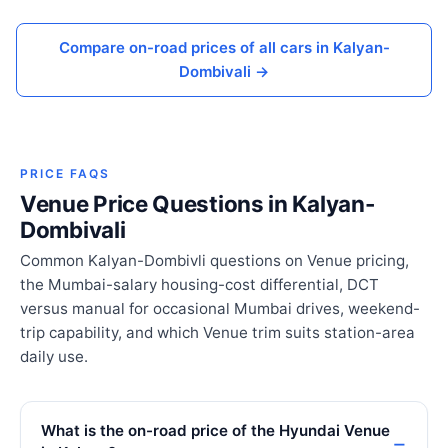
Compare on-road prices of all cars in Kalyan-
Dombivali →
PRICE FAQS
Venue Price Questions in Kalyan-
Dombivali
Common Kalyan-Dombivli questions on Venue pricing,
the Mumbai-salary housing-cost differential, DCT
versus manual for occasional Mumbai drives, weekend-
trip capability, and which Venue trim suits station-area
daily use.
What is the on-road price of the Hyundai Venue