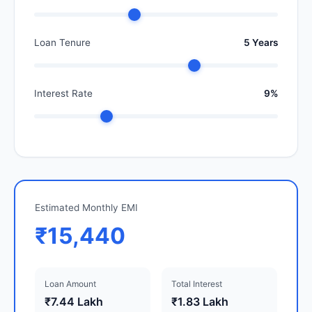
Loan Tenure
5 Years
Interest Rate
9%
Estimated Monthly EMI
₹15,440
Loan Amount
Total Interest
₹7.44 Lakh
₹1.83 Lakh