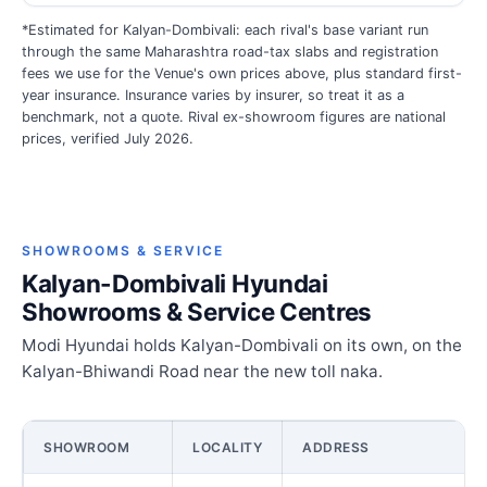
*Estimated for Kalyan-Dombivali: each rival's base variant run
through the same Maharashtra road-tax slabs and registration
fees we use for the Venue's own prices above, plus standard first-
year insurance. Insurance varies by insurer, so treat it as a
benchmark, not a quote. Rival ex-showroom figures are national
prices, verified July 2026.
SHOWROOMS & SERVICE
Kalyan-Dombivali Hyundai
Showrooms & Service Centres
Modi Hyundai holds Kalyan-Dombivali on its own, on the
Kalyan-Bhiwandi Road near the new toll naka.
SHOWROOM
LOCALITY
ADDRESS