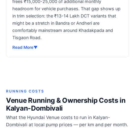
frees ₹15,000-25,000 of additional monthly
headroom for vehicle purchases. That gap shows up
in trim selection: the ₹13-14 Lakh DCT variants that
might be a stretch in Bandra or Andheri are
comfortably mainstream around Khadakpada and
Tisgaon Road.
Read More
▼
RUNNING COSTS
Venue Running & Ownership Costs in
Kalyan-Dombivali
What the Hyundai Venue costs to run in Kalyan-
Dombivali at local pump prices — per km and per month.