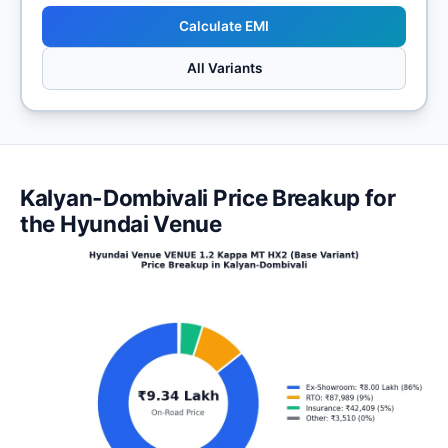
Calculate EMI
All Variants
Kalyan-Dombivali Price Breakup for
the Hyundai Venue