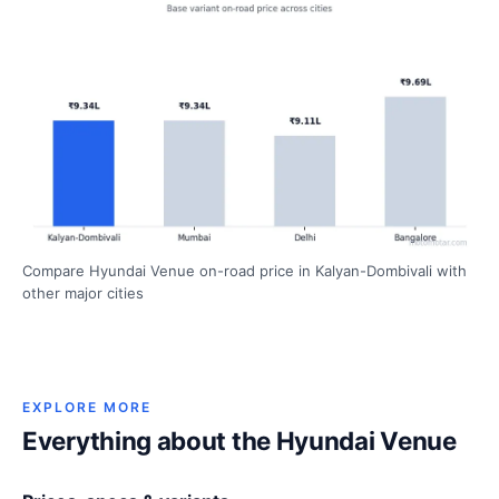
Compare Hyundai Venue on-road price in Kalyan-Dombivali with
other major cities
EXPLORE MORE
Everything about the Hyundai Venue