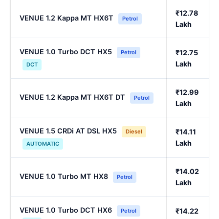
₹12.78
VENUE 1.2 Kappa MT HX6T
Petrol
Lakh
VENUE 1.0 Turbo DCT HX5
₹12.75
Petrol
Lakh
DCT
₹12.99
VENUE 1.2 Kappa MT HX6T DT
Petrol
Lakh
VENUE 1.5 CRDi AT DSL HX5
₹14.11
Diesel
Lakh
AUTOMATIC
₹14.02
VENUE 1.0 Turbo MT HX8
Petrol
Lakh
VENUE 1.0 Turbo DCT HX6
₹14.22
Petrol