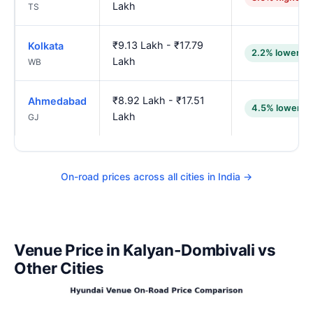
Lakh
TS
₹9.13 Lakh - ₹17.79
Kolkata
2.2% lower
Lakh
WB
₹8.92 Lakh - ₹17.51
Ahmedabad
4.5% lower
Lakh
GJ
On-road prices across all cities in India →
Venue Price in Kalyan-Dombivali vs
Other Cities