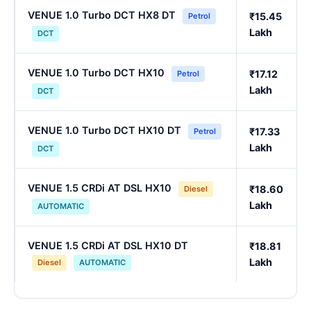
VENUE 1.0 Turbo DCT HX8 DT
₹15.45
Petrol
Lakh
DCT
VENUE 1.0 Turbo DCT HX10
₹17.12
Petrol
Lakh
DCT
VENUE 1.0 Turbo DCT HX10 DT
₹17.33
Petrol
Lakh
DCT
VENUE 1.5 CRDi AT DSL HX10
₹18.60
Diesel
Lakh
AUTOMATIC
VENUE 1.5 CRDi AT DSL HX10 DT
₹18.81
Lakh
Diesel
AUTOMATIC