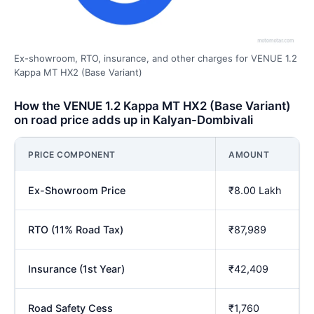
Ex-showroom, RTO, insurance, and other charges for VENUE 1.2
Kappa MT HX2 (Base Variant)
How the VENUE 1.2 Kappa MT HX2 (Base Variant)
on road price adds up in Kalyan-Dombivali
PRICE COMPONENT
AMOUNT
Ex-Showroom Price
₹8.00 Lakh
RTO (11% Road Tax)
₹87,989
Insurance (1st Year)
₹42,409
Road Safety Cess
₹1,760