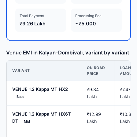
Total Payment
Processing Fee
₹9.26 Lakh
~₹5,000
Venue EMI in Kalyan-Dombivali, variant by variant
ON ROAD
LOAN
VARIANT
PRICE
AMOUN
VENUE 1.2 Kappa MT HX2
₹9.34
₹7.47
Lakh
Lakh
Base
VENUE 1.2 Kappa MT HX6T
₹12.99
₹10.39
DT
Lakh
Lakh
Mid