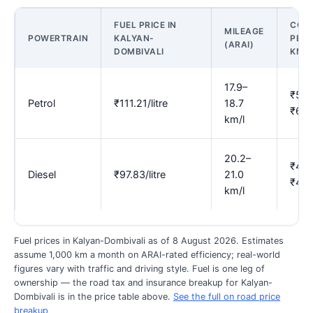
FUEL PRICE IN
COS
MILEAGE
POWERTRAIN
KALYAN-
PER
(ARAI)
DOMBIVALI
KM
17.9–
₹5.9
Petrol
₹111.21/litre
18.7
₹6.2
km/l
20.2–
₹4.6
Diesel
₹97.83/litre
21.0
₹4.8
km/l
Fuel prices in Kalyan-Dombivali as of 8 August 2026. Estimates
assume 1,000 km a month on ARAI-rated efficiency; real-world
figures vary with traffic and driving style. Fuel is one leg of
ownership — the road tax and insurance breakup for Kalyan-
Dombivali is in the price table above.
See the full on road price
breakup