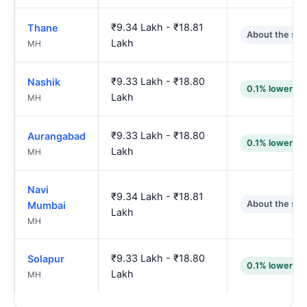
₹9.34 Lakh - ₹18.81
Thane
About the sa
Lakh
MH
₹9.33 Lakh - ₹18.80
Nashik
0.1% lower
Lakh
MH
₹9.33 Lakh - ₹18.80
Aurangabad
0.1% lower
Lakh
MH
Navi
₹9.34 Lakh - ₹18.81
About the sa
Mumbai
Lakh
MH
₹9.33 Lakh - ₹18.80
Solapur
0.1% lower
Lakh
MH