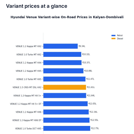
Variant prices at a glance