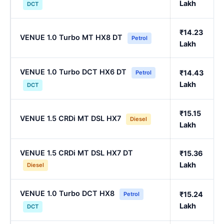
Lakh
DCT
₹14.23
VENUE 1.0 Turbo MT HX8 DT
Petrol
Lakh
VENUE 1.0 Turbo DCT HX6 DT
₹14.43
Petrol
Lakh
DCT
₹15.15
VENUE 1.5 CRDi MT DSL HX7
Diesel
Lakh
VENUE 1.5 CRDi MT DSL HX7 DT
₹15.36
Lakh
Diesel
VENUE 1.0 Turbo DCT HX8
₹15.24
Petrol
Lakh
DCT