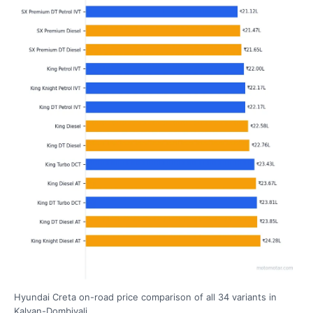
Hyundai Creta on-road price comparison of all 34 variants in
Kalyan-Dombivali