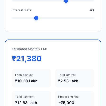
Interest Rate
9%
Estimated Monthly EMI
₹21,380
Loan Amount
Total Interest
₹10.30 Lakh
₹2.53 Lakh
Total Payment
Processing Fee
₹12.83 Lakh
~₹5,000