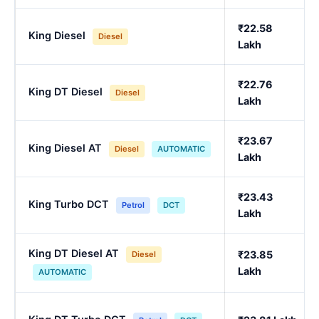
₹22.58
King Diesel
Diesel
Lakh
₹22.76
King DT Diesel
Diesel
Lakh
₹23.67
King Diesel AT
Diesel
AUTOMATIC
Lakh
₹23.43
King Turbo DCT
Petrol
DCT
Lakh
King DT Diesel AT
₹23.85
Diesel
Lakh
AUTOMATIC