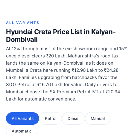
ALL VARIANTS
Hyundai Creta Price List in Kalyan-
Dombivali
At 12% through most of the ex-showroom range and 15%
once diesel clears ₹20 Lakh, Maharashtra's road tax
lands the same on Kalyan-Dombivali as it does on
Mumbai, a Creta here running ₹12.90 Lakh to ₹24.28
Lakh. Families upgrading from hatchbacks favor the
S(O) Petrol at ₹16.76 Lakh for value. Daily drivers to
Mumbai choose the SX Premium Petrol IVT at ₹20.94
Lakh for automatic convenience.
All Variants
Petrol
Diesel
Manual
Automatic