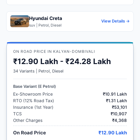
Hyundai Creta
View Details →
suv | Petrol, Diesel
ON ROAD PRICE IN KALYAN-DOMBIVALI
₹12.90 Lakh - ₹24.28 Lakh
34 Variants | Petrol, Diesel
Base Variant (E Petrol)
Ex-Showroom Price
₹10.91 Lakh
RTO (12% Road Tax)
₹1.31 Lakh
Insurance (1st Year)
₹53,101
TCS
₹10,907
Other Charges
₹4,368
On Road Price
₹12.90 Lakh