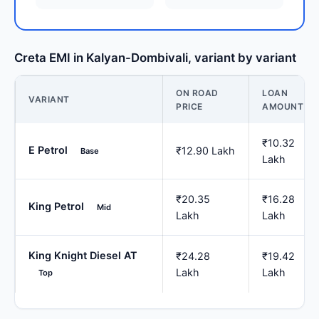
Creta EMI in Kalyan-Dombivali, variant by variant
ON ROAD
LOAN
VARIANT
PRICE
AMOUNT
₹10.32
E Petrol
₹12.90 Lakh
Base
Lakh
₹20.35
₹16.28
King Petrol
Mid
Lakh
Lakh
King Knight Diesel AT
₹24.28
₹19.42
Lakh
Lakh
Top