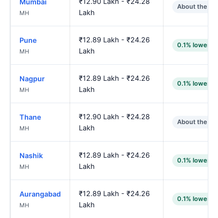
₹12.90 Lakh - ₹24.28
Mumbai
About the sa
Lakh
MH
₹12.89 Lakh - ₹24.26
Pune
0.1% lower
Lakh
MH
₹12.89 Lakh - ₹24.26
Nagpur
0.1% lower
Lakh
MH
₹12.90 Lakh - ₹24.28
Thane
About the sa
Lakh
MH
₹12.89 Lakh - ₹24.26
Nashik
0.1% lower
Lakh
MH
₹12.89 Lakh - ₹24.26
Aurangabad
0.1% lower
Lakh
MH