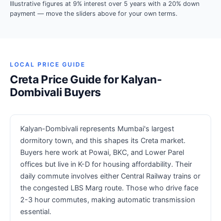
Illustrative figures at 9% interest over 5 years with a 20% down
payment — move the sliders above for your own terms.
LOCAL PRICE GUIDE
Creta Price Guide for Kalyan-
Dombivali Buyers
Kalyan-Dombivali represents Mumbai's largest
dormitory town, and this shapes its Creta market.
Buyers here work at Powai, BKC, and Lower Parel
offices but live in K-D for housing affordability. Their
daily commute involves either Central Railway trains or
the congested LBS Marg route. Those who drive face
2-3 hour commutes, making automatic transmission
essential.