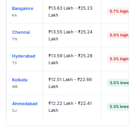
₹13.63 Lakh - ₹25.23
Bangalore
5.7% higher
Lakh
KA
₹13.55 Lakh - ₹25.24
Chennai
5.0% higher
Lakh
TN
₹13.59 Lakh - ₹25.28
Hyderabad
5.3% higher
Lakh
TS
₹12.51 Lakh - ₹22.66
Kolkata
3.0% lower
Lakh
WB
₹12.22 Lakh - ₹22.41
Ahmedabad
5.3% lower
Lakh
GJ