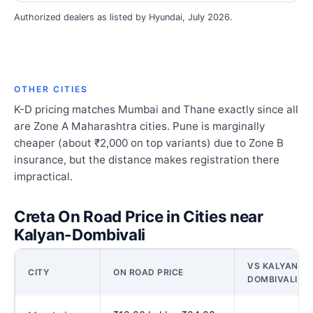
Authorized dealers as listed by Hyundai, July 2026.
OTHER CITIES
K-D pricing matches Mumbai and Thane exactly since all
are Zone A Maharashtra cities. Pune is marginally
cheaper (about ₹2,000 on top variants) due to Zone B
insurance, but the distance makes registration there
impractical.
Creta On Road Price in Cities near
Kalyan-Dombivali
VS KALYAN-
CITY
ON ROAD PRICE
DOMBIVALI