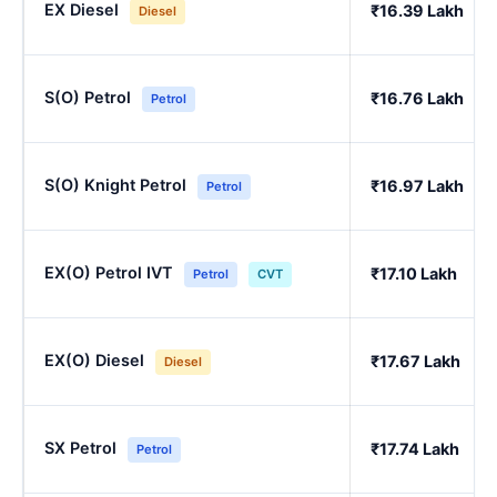
EX Diesel
₹16.39 Lakh
Diesel
S(O) Petrol
₹16.76 Lakh
Petrol
S(O) Knight Petrol
₹16.97 Lakh
Petrol
EX(O) Petrol IVT
₹17.10 Lakh
Petrol
CVT
EX(O) Diesel
₹17.67 Lakh
Diesel
SX Petrol
₹17.74 Lakh
Petrol