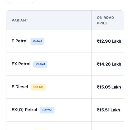
ON ROAD
VARIANT
PRICE
E Petrol
₹12.90 Lakh
Petrol
EX Petrol
₹14.26 Lakh
Petrol
E Diesel
₹15.05 Lakh
Diesel
EX(O) Petrol
₹15.51 Lakh
Petrol