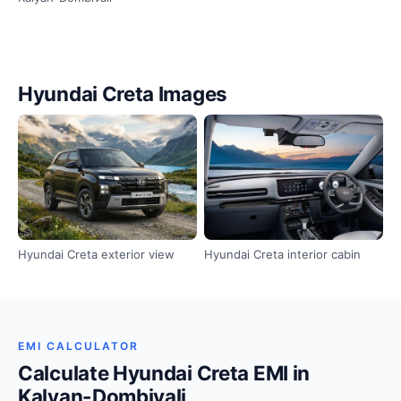
Hyundai Creta Images
Hyundai Creta exterior view
Hyundai Creta interior cabin
EMI CALCULATOR
Calculate Hyundai Creta EMI in
Kalyan-Dombivali