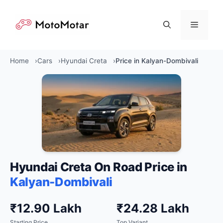
Skip
to
Menu
content
Home
Cars
Hyundai Creta
Price in Kalyan-Dombivali
Hyundai Creta On Road Price in
Kalyan-Dombivali
₹12.90 Lakh
₹24.28 Lakh
Starting Price
Top Variant