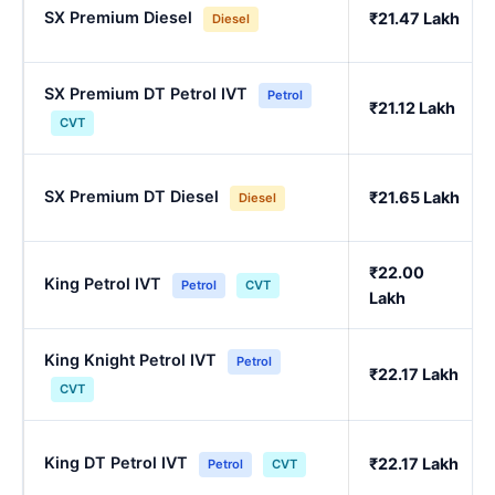
SX Premium Diesel
₹21.47 Lakh
Diesel
SX Premium DT Petrol IVT
Petrol
₹21.12 Lakh
CVT
SX Premium DT Diesel
₹21.65 Lakh
Diesel
₹22.00
King Petrol IVT
Petrol
CVT
Lakh
King Knight Petrol IVT
Petrol
₹22.17 Lakh
CVT
King DT Petrol IVT
₹22.17 Lakh
Petrol
CVT