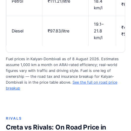
Petrol
₹111.21/litre
18.4
₹6.3
km/l
19.1–
₹4.4
Diesel
₹97.83/litre
21.8
₹5.1
km/l
Fuel prices in Kalyan-Dombivali as of 8 August 2026. Estimates
assume 1,000 km a month on ARAI-rated efficiency; real-world
figures vary with traffic and driving style. Fuel is one leg of
ownership — the road tax and insurance breakup for Kalyan-
Dombivali is in the price table above.
See the full on road price
breakup
RIVALS
Creta vs Rivals: On Road Price in