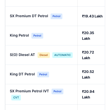
SX Premium DT Petrol
₹19.43 Lakh
Petrol
₹20.35
King Petrol
Petrol
Lakh
₹20.72
S(O) Diesel AT
Diesel
AUTOMATIC
Lakh
₹20.52
King DT Petrol
Petrol
Lakh
SX Premium Petrol IVT
₹20.94
Petrol
Lakh
CVT