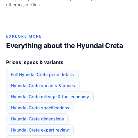
other major cities
EXPLORE MORE
Everything about the Hyundai Creta
Prices, specs & variants
Full Hyundai Creta price details
Hyundai Creta variants & prices
Hyundai Creta mileage & fuel economy
Hyundai Creta specifications
Hyundai Creta dimensions
Hyundai Creta expert review