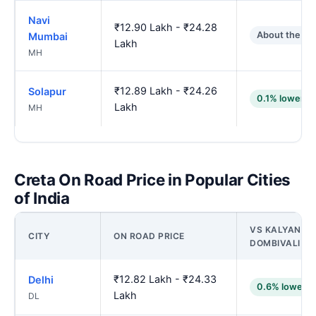
Navi
₹12.90 Lakh - ₹24.28
About the sa
Mumbai
Lakh
MH
₹12.89 Lakh - ₹24.26
Solapur
0.1% lower
Lakh
MH
Creta On Road Price in Popular Cities
of India
VS KALYAN-
CITY
ON ROAD PRICE
DOMBIVALI
₹12.82 Lakh - ₹24.33
Delhi
0.6% lower
Lakh
DL