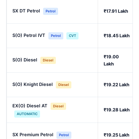
SX DT Petrol
₹17.91 Lakh
Petrol
S(O) Petrol IVT
₹18.45 Lakh
Petrol
CVT
₹19.00
S(O) Diesel
Diesel
Lakh
S(O) Knight Diesel
₹19.22 Lakh
Diesel
EX(O) Diesel AT
Diesel
₹19.28 Lakh
AUTOMATIC
SX Premium Petrol
₹19.25 Lakh
Petrol