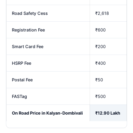
Road Safety Cess
₹2,618
Registration Fee
₹600
Smart Card Fee
₹200
HSRP Fee
₹400
Postal Fee
₹50
FASTag
₹500
On Road Price in Kalyan-Dombivali
₹12.90 Lakh