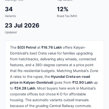
34
12%
Variants
Road Tax (MH)
23 Jul 2026
Updated
The
S(O) Petrol
at
₹16.76 Lakh
offers Kalyan-
Dombivali's best Creta value for families upgrading
from hatchbacks, delivering alloy wheels, connected
features, and a 360-degree camera at a price point
that fits residential budgets. Matching Mumbai's Zone
A rates to the rupee, the
Hyundai Creta on-road
price in Kalyan-Dombivali
goes from
₹12.90 Lakh
up
to
₹24.28 Lakh
. Most buyers here work in Mumbai's
corporate offices but chose K-D for affordable
housing. The automatic variants outsell manuals
because of the grueling Central Railway commute.