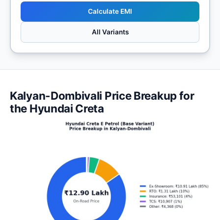
Calculate EMI
All Variants
Kalyan-Dombivali Price Breakup for
the Hyundai Creta