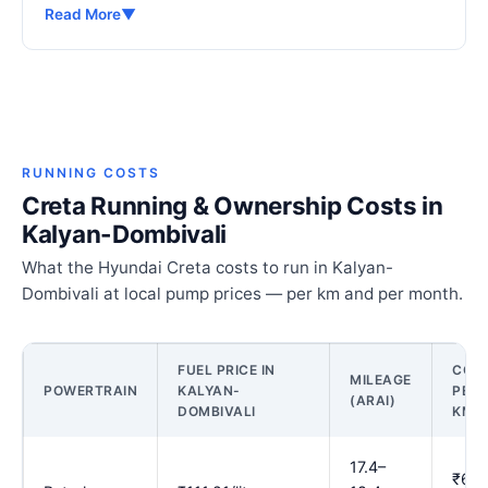
Read More
▼
RUNNING COSTS
Creta Running & Ownership Costs in
Kalyan-Dombivali
What the Hyundai Creta costs to run in Kalyan-
Dombivali at local pump prices — per km and per month.
FUEL PRICE IN
COS
MILEAGE
POWERTRAIN
KALYAN-
PER
(ARAI)
DOMBIVALI
KM
17.4–
₹6.0