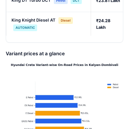
King DT Turbo DCT
₹23.81 Lakh
Petrol
DCT
King Knight Diesel AT
₹24.28
Diesel
Lakh
AUTOMATIC
Variant prices at a glance