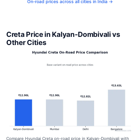
On-road prices across all cities in India →
Creta Price in Kalyan-Dombivali vs
Other Cities
Compare Hyundai Creta on-road price in Kalyan-Dombivali with