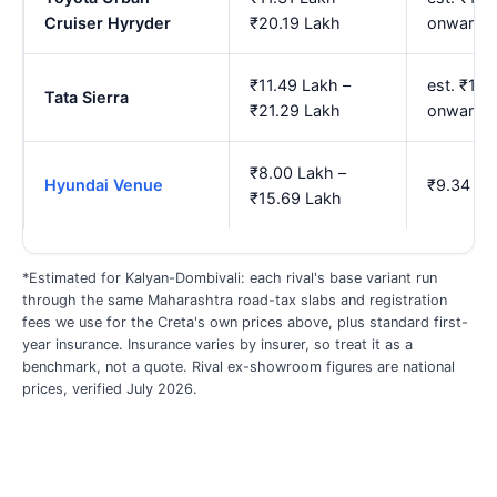
Cruiser Hyryder
₹20.19 Lakh
onwards
₹11.49 Lakh –
est. ₹13.
Tata Sierra
₹21.29 Lakh
onwards
₹8.00 Lakh –
Hyundai Venue
₹9.34 La
₹15.69 Lakh
*Estimated for Kalyan-Dombivali: each rival's base variant run
through the same Maharashtra road-tax slabs and registration
fees we use for the Creta's own prices above, plus standard first-
year insurance. Insurance varies by insurer, so treat it as a
benchmark, not a quote. Rival ex-showroom figures are national
prices, verified July 2026.