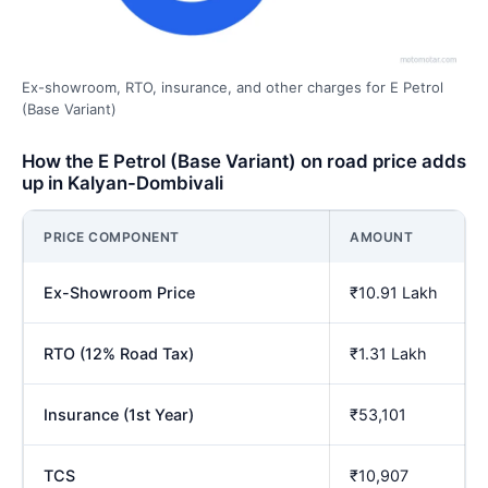
Ex-showroom, RTO, insurance, and other charges for E Petrol
(Base Variant)
How the E Petrol (Base Variant) on road price adds
up in Kalyan-Dombivali
PRICE COMPONENT
AMOUNT
Ex-Showroom Price
₹10.91 Lakh
RTO (12% Road Tax)
₹1.31 Lakh
Insurance (1st Year)
₹53,101
TCS
₹10,907