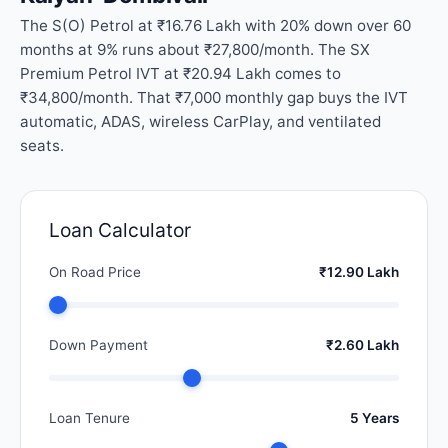
The S(O) Petrol at ₹16.76 Lakh with 20% down over 60
months at 9% runs about ₹27,800/month. The SX
Premium Petrol IVT at ₹20.94 Lakh comes to
₹34,800/month. That ₹7,000 monthly gap buys the IVT
automatic, ADAS, wireless CarPlay, and ventilated
seats.
Loan Calculator
On Road Price
₹12.90 Lakh
Down Payment
₹2.60 Lakh
Loan Tenure
5 Years