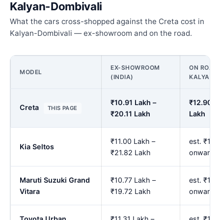
Kalyan-Dombivali
What the cars cross-shopped against the Creta cost in
Kalyan-Dombivali — ex-showroom and on the road.
EX-SHOWROOM
ON ROAD 
MODEL
(INDIA)
KALYAN-
₹10.91 Lakh –
₹12.90 L
Creta
THIS PAGE
₹20.11 Lakh
Lakh
₹11.00 Lakh –
est. ₹13.
Kia Seltos
₹21.82 Lakh
onwards
Maruti Suzuki Grand
₹10.77 Lakh –
est. ₹12.
Vitara
₹19.72 Lakh
onwards
Toyota Urban
₹11.31 Lakh –
est. ₹13.