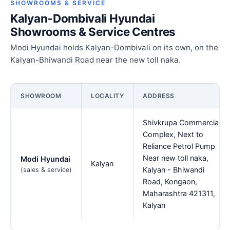
SHOWROOMS & SERVICE
Kalyan-Dombivali Hyundai
Showrooms & Service Centres
Modi Hyundai holds Kalyan-Dombivali on its own, on the
Kalyan-Bhiwandi Road near the new toll naka.
SHOWROOM
LOCALITY
ADDRESS
Shivkrupa Commercial
Complex, Next to
Reliance Petrol Pump
Near new toll naka,
Modi Hyundai
Kalyan
Kalyan - Bhiwandi
(sales & service)
Road, Kongaon,
Maharashtra 421311,
Kalyan