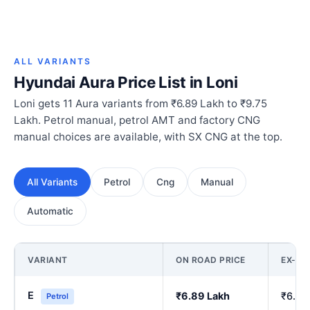
ALL VARIANTS
Hyundai Aura Price List in Loni
Loni gets 11 Aura variants from ₹6.89 Lakh to ₹9.75
Lakh. Petrol manual, petrol AMT and factory CNG
manual choices are available, with SX CNG at the top.
All Variants
Petrol
Cng
Manual
Automatic
VARIANT
ON ROAD PRICE
EX-S
E
₹6.89 Lakh
₹6.00
Petrol