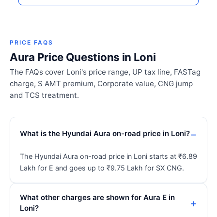
PRICE FAQS
Aura Price Questions in Loni
The FAQs cover Loni's price range, UP tax line, FASTag
charge, S AMT premium, Corporate value, CNG jump
and TCS treatment.
What is the Hyundai Aura on-road price in Loni?
The Hyundai Aura on-road price in Loni starts at ₹6.89
Lakh for E and goes up to ₹9.75 Lakh for SX CNG.
What other charges are shown for Aura E in
Loni?