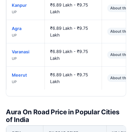
₹6.89 Lakh - ₹9.75
Kanpur
About the 
Lakh
UP
₹6.89 Lakh - ₹9.75
Agra
About the 
Lakh
UP
₹6.89 Lakh - ₹9.75
Varanasi
About the 
Lakh
UP
₹6.89 Lakh - ₹9.75
Meerut
About the 
Lakh
UP
Aura On Road Price in Popular Cities
of India