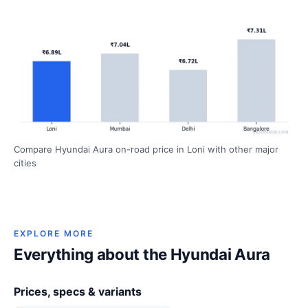
Compare Hyundai Aura on-road price in Loni with other major
cities
EXPLORE MORE
Everything about the Hyundai Aura
Prices, specs & variants