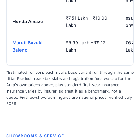
Lakh
onwar
₹7.51 Lakh – ₹10.00
est. ₹
Honda Amaze
Lakh
onwar
Maruti Suzuki
₹5.99 Lakh – ₹9.17
₹6.88 
Baleno
Lakh
Lakh
*Estimated for Loni: each rival's base variant run through the same
Uttar Pradesh road-tax slabs and registration fees we use for the
Aura's own prices above, plus standard first-year insurance.
Insurance varies by insurer, so treat it as a benchmark, not a
quote. Rival ex-showroom figures are national prices, verified July
2026.
SHOWROOMS & SERVICE