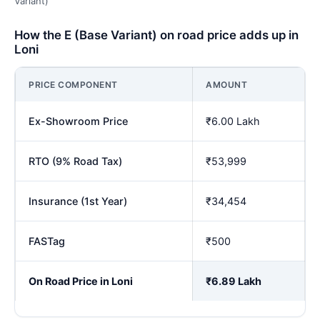
Variant)
How the E (Base Variant) on road price adds up in
Loni
PRICE COMPONENT
AMOUNT
Ex-Showroom Price
₹6.00 Lakh
RTO (9% Road Tax)
₹53,999
Insurance (1st Year)
₹34,454
FASTag
₹500
On Road Price in Loni
₹6.89 Lakh