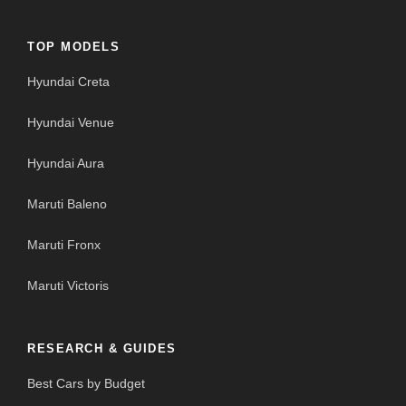
TOP MODELS
Hyundai Creta
Hyundai Venue
Hyundai Aura
Maruti Baleno
Maruti Fronx
Maruti Victoris
RESEARCH & GUIDES
Best Cars by Budget