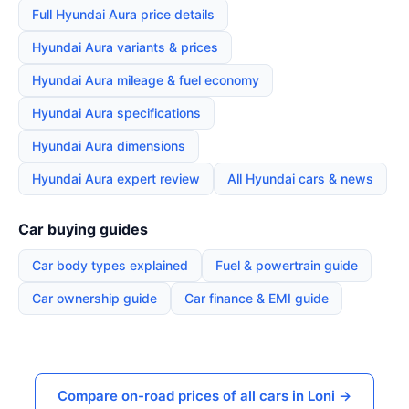
Full Hyundai Aura price details
Hyundai Aura variants & prices
Hyundai Aura mileage & fuel economy
Hyundai Aura specifications
Hyundai Aura dimensions
Hyundai Aura expert review
All Hyundai cars & news
Car buying guides
Car body types explained
Fuel & powertrain guide
Car ownership guide
Car finance & EMI guide
Compare on-road prices of all cars in Loni →