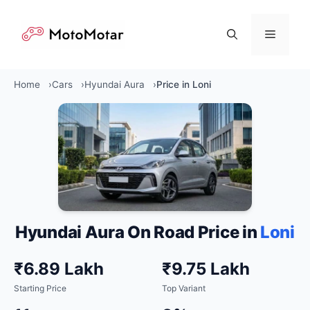
Skip
to
Menu
content
Home
Cars
Hyundai Aura
Price in Loni
Hyundai Aura On Road Price in
Loni
₹6.89 Lakh
₹9.75 Lakh
Starting Price
Top Variant