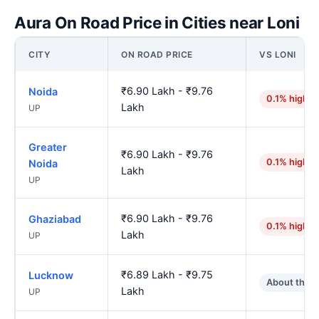
Aura On Road Price in Cities near Loni
CITY
ON ROAD PRICE
VS LONI
₹6.90 Lakh - ₹9.76
Noida
0.1% higher
Lakh
UP
Greater
₹6.90 Lakh - ₹9.76
0.1% higher
Noida
Lakh
UP
₹6.90 Lakh - ₹9.76
Ghaziabad
0.1% higher
Lakh
UP
₹6.89 Lakh - ₹9.75
Lucknow
About the 
Lakh
UP