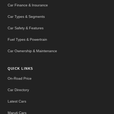
Car Finance & Insurance
Car Types & Segments
Car Safety & Features
Fuel Types & Powertrain
Car Ownership & Maintenance
QUICK LINKS
On-Road Price
Car Directory
Latest Cars
Maruti Cars