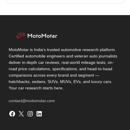
MotoMotar is India's trusted automotive research platform.
Certified automobile engineers and veteran auto journalists
deliver in-depth car reviews, real-world mileage tests, on-
road price calculations, specifications, and head-to-head
comparisons across every brand and segment —
hatchbacks, sedans, SUVs, MUVs, EVs, and luxury cars.
Your car research starts here.
contact@motomotar.com
Facebook
X
Instagram
LinkedIn