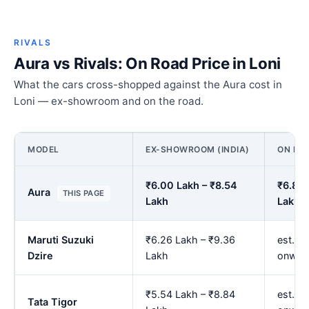
RIVALS
Aura vs Rivals: On Road Price in Loni
What the cars cross-shopped against the Aura cost in
Loni — ex-showroom and on the road.
MODEL
EX-SHOWROOM (INDIA)
ON ROA
₹6.00 Lakh – ₹8.54
₹6.89 
Aura
THIS PAGE
Lakh
Lakh
Maruti Suzuki
₹6.26 Lakh – ₹9.36
est. ₹
Dzire
Lakh
onwar
₹5.54 Lakh – ₹8.84
est. ₹
Tata Tigor