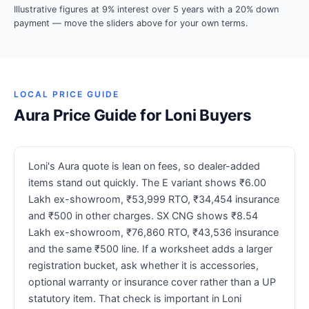
Illustrative figures at 9% interest over 5 years with a 20% down
payment — move the sliders above for your own terms.
LOCAL PRICE GUIDE
Aura Price Guide for Loni Buyers
Loni's Aura quote is lean on fees, so dealer-added
items stand out quickly. The E variant shows ₹6.00
Lakh ex-showroom, ₹53,999 RTO, ₹34,454 insurance
and ₹500 in other charges. SX CNG shows ₹8.54
Lakh ex-showroom, ₹76,860 RTO, ₹43,536 insurance
and the same ₹500 line. If a worksheet adds a larger
registration bucket, ask whether it is accessories,
optional warranty or insurance cover rather than a UP
statutory item. That check is important in Loni