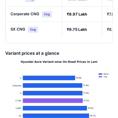
Corporate CNG
₹8.97 Lakh
₹7.85
Cng
SX CNG
₹9.75 Lakh
₹8.54
Cng
Variant prices at a glance