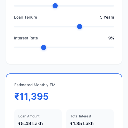
Loan Tenure
5 Years
Interest Rate
9%
Estimated Monthly EMI
₹11,395
Loan Amount
Total Interest
₹5.49 Lakh
₹1.35 Lakh