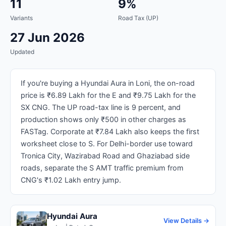
11
9%
Variants
Road Tax (UP)
27 Jun 2026
Updated
If you're buying a Hyundai Aura in Loni, the on-road
price is ₹6.89 Lakh for the E and ₹9.75 Lakh for the
SX CNG. The UP road-tax line is 9 percent, and
production shows only ₹500 in other charges as
FASTag. Corporate at ₹7.84 Lakh also keeps the first
worksheet close to S. For Delhi-border use toward
Tronica City, Wazirabad Road and Ghaziabad side
roads, separate the S AMT traffic premium from
CNG's ₹1.02 Lakh entry jump.
Hyundai Aura
View Details →