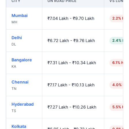
CITY
ON ROAD PRICE
VS LONI
Mumbai
₹7.04 Lakh - ₹9.70 Lakh
2.2% hig
MH
Delhi
₹6.72 Lakh - ₹9.76 Lakh
2.4% low
DL
Bangalore
₹7.31 Lakh - ₹10.34 Lakh
6.1% hig
KA
Chennai
₹7.17 Lakh - ₹10.13 Lakh
4.0% hig
TN
Hyderabad
₹7.27 Lakh - ₹10.26 Lakh
5.5% hig
TS
Kolkata