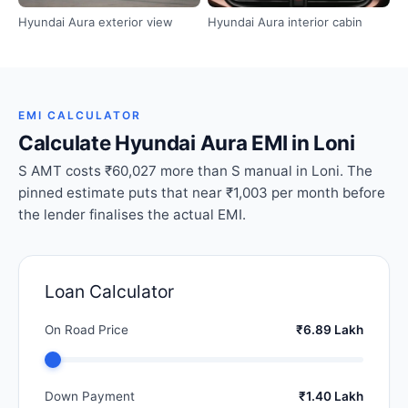
Hyundai Aura exterior view
Hyundai Aura interior cabin
EMI CALCULATOR
Calculate Hyundai Aura EMI in Loni
S AMT costs ₹60,027 more than S manual in Loni. The
pinned estimate puts that near ₹1,003 per month before
the lender finalises the actual EMI.
Loan Calculator
On Road Price
₹6.89 Lakh
Down Payment
₹1.40 Lakh