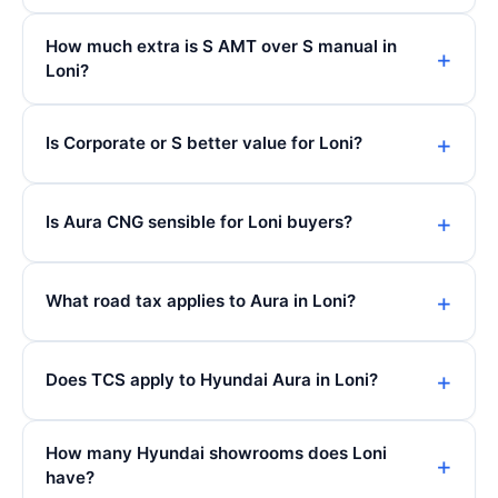
How much extra is S AMT over S manual in
Loni?
Is Corporate or S better value for Loni?
Is Aura CNG sensible for Loni buyers?
What road tax applies to Aura in Loni?
Does TCS apply to Hyundai Aura in Loni?
How many Hyundai showrooms does Loni
have?