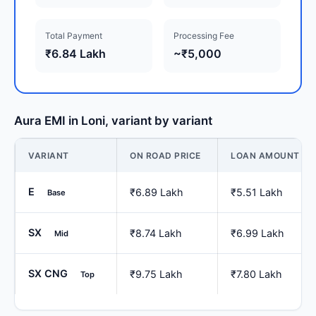
Total Payment
Processing Fee
₹6.84 Lakh
~₹5,000
Aura EMI in Loni, variant by variant
VARIANT
ON ROAD PRICE
LOAN AMOUNT
E
₹6.89 Lakh
₹5.51 Lakh
Base
SX
₹8.74 Lakh
₹6.99 Lakh
Mid
SX CNG
₹9.75 Lakh
₹7.80 Lakh
Top