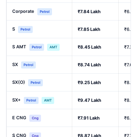
Corporate
₹7.84 Lakh
₹6.84
Petrol
S
₹7.85 Lakh
₹6.86
Petrol
S AMT
₹8.45 Lakh
₹7.39
Petrol
AMT
SX
₹8.74 Lakh
₹7.64
Petrol
SX(O)
₹9.25 Lakh
₹8.10
Petrol
SX+
₹9.47 Lakh
₹8.29
Petrol
AMT
E CNG
₹7.91 Lakh
₹6.90
Cng
S CNG
₹8.87 Lakh
₹7.76
Cng