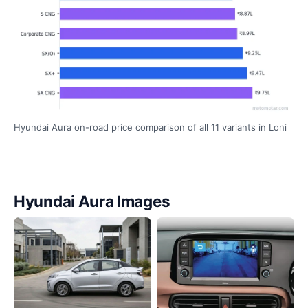
Hyundai Aura on-road price comparison of all 11 variants in Loni
Hyundai Aura Images