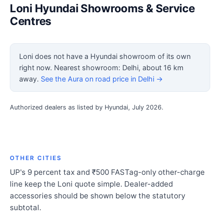
Loni Hyundai Showrooms & Service
Centres
Loni does not have a Hyundai showroom of its own
right now. Nearest showroom: Delhi, about 16 km
away.
See the Aura on road price in Delhi →
Authorized dealers as listed by Hyundai, July 2026.
OTHER CITIES
UP's 9 percent tax and ₹500 FASTag-only other-charge
line keep the Loni quote simple. Dealer-added
accessories should be shown below the statutory
subtotal.