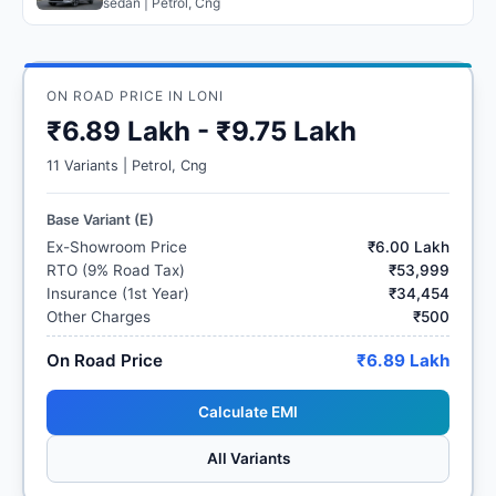
sedan | Petrol, Cng
ON ROAD PRICE IN LONI
₹6.89 Lakh - ₹9.75 Lakh
11 Variants | Petrol, Cng
Base Variant (E)
Ex-Showroom Price
₹6.00 Lakh
RTO (9% Road Tax)
₹53,999
Insurance (1st Year)
₹34,454
Other Charges
₹500
On Road Price
₹6.89 Lakh
Calculate EMI
All Variants