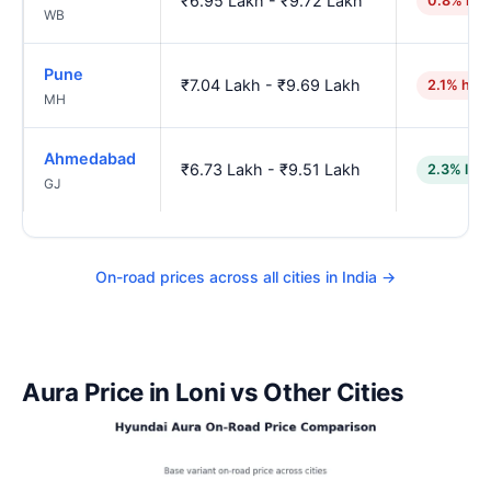
₹6.95 Lakh - ₹9.72 Lakh
0.8% hig
WB
Pune
₹7.04 Lakh - ₹9.69 Lakh
2.1% hig
MH
Ahmedabad
₹6.73 Lakh - ₹9.51 Lakh
2.3% low
GJ
On-road prices across all cities in India →
Aura Price in Loni vs Other Cities