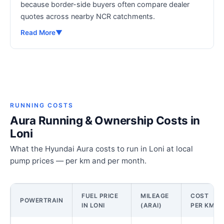
because border-side buyers often compare dealer
quotes across nearby NCR catchments.
Read More
▼
RUNNING COSTS
Aura Running & Ownership Costs in
Loni
What the Hyundai Aura costs to run in Loni at local
pump prices — per km and per month.
FUEL PRICE
MILEAGE
COST
POWERTRAIN
IN LONI
(ARAI)
PER KM