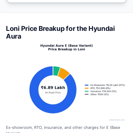
Loni Price Breakup for the Hyundai
Aura
Ex-showroom, RTO, insurance, and other charges for E (Base