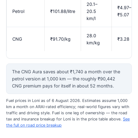
20.1–
₹4.97–
Petrol
₹101.88/litre
20.5
₹5.07
km/l
28.0
CNG
₹91.70/kg
₹3.28
km/kg
The CNG Aura saves about ₹1,740 a month over the
petrol version at 1,000 km — the roughly ₹90,442
CNG premium pays for itself in about 52 months.
Fuel prices in Loni as of 6 August 2026. Estimates assume 1,000
km a month on ARAI-rated efficiency; real-world figures vary with
traffic and driving style. Fuel is one leg of ownership — the road
tax and insurance breakup for Loni is in the price table above.
See
the full on road price breakup