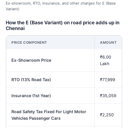
Ex-showroom, RTO, insurance, and other charges for E (Base
Variant)
How the E (Base Variant) on road price adds up in
Chennai
PRICE COMPONENT
AMOUNT
₹6.00
Ex-Showroom Price
Lakh
RTO (13% Road Tax)
₹77,999
Insurance (1st Year)
₹35,059
Road Safety Tax Fixed For Light Motor
₹2,250
Vehicles Passenger Cars