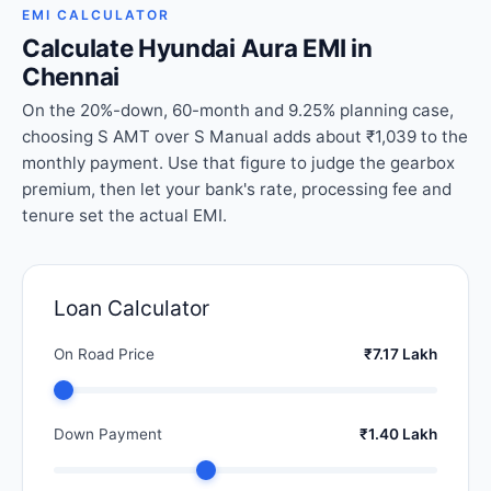
EMI CALCULATOR
Calculate Hyundai Aura EMI in
Chennai
On the 20%-down, 60-month and 9.25% planning case,
choosing S AMT over S Manual adds about ₹1,039 to the
monthly payment. Use that figure to judge the gearbox
premium, then let your bank's rate, processing fee and
tenure set the actual EMI.
Loan Calculator
On Road Price
₹7.17 Lakh
Down Payment
₹1.40 Lakh