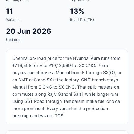
11
13%
Variants
Road Tax (TN)
20 Jun 2026
Updated
Chennai on-road price for the Hyundai Aura runs from
₹7,16,598 for E to ₹10,12,969 for SX CNG. Petrol
buyers can choose a Manual from E through SX(O), or
an AMT at S and SX+; the factory-CNG branch stays
Manual from E CNG to SX CNG. That split matters on
commutes along Rajiv Gandhi Salai, while longer runs
using GST Road through Tambaram make fuel choice
more prominent. Every variant in the production
breakup carries zero TCS.