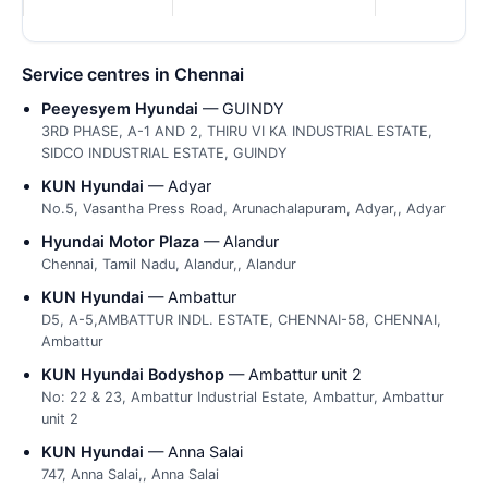
Service centres in Chennai
Peeyesyem Hyundai
— GUINDY
3RD PHASE, A-1 AND 2, THIRU VI KA INDUSTRIAL ESTATE,
SIDCO INDUSTRIAL ESTATE, GUINDY
KUN Hyundai
— Adyar
No.5, Vasantha Press Road, Arunachalapuram, Adyar,, Adyar
Hyundai Motor Plaza
— Alandur
Chennai, Tamil Nadu, Alandur,, Alandur
KUN Hyundai
— Ambattur
D5, A-5,AMBATTUR INDL. ESTATE, CHENNAI-58, CHENNAI,
Ambattur
KUN Hyundai Bodyshop
— Ambattur unit 2
No: 22 & 23, Ambattur Industrial Estate, Ambattur, Ambattur
unit 2
KUN Hyundai
— Anna Salai
747, Anna Salai,, Anna Salai