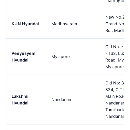
, Kattupakk
New No.20, 
KUN Hyundai
Madhavaram
Grand North
Rd , Madha
Old No. - 9
Peeyesyem
- 162, Luz 
Mylapore
Hyundai
Road, Mylap
Mylapore
Old No: 399
824, CIT Nag
Lakshmi
Main Road A
Nandanam
Hyundai
Nandanam, C
Tamilnadu-
Nandanam