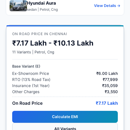
Hyundai Aura
View Details →
sedan | Petrol, Cng
ON ROAD PRICE IN CHENNAI
₹7.17 Lakh - ₹10.13 Lakh
11 Variants | Petrol, Cng
Base Variant (E)
Ex-Showroom Price
₹6.00 Lakh
RTO (13% Road Tax)
₹77,999
Insurance (1st Year)
₹35,059
Other Charges
₹3,550
On Road Price
₹7.17 Lakh
Calculate EMI
All Variants