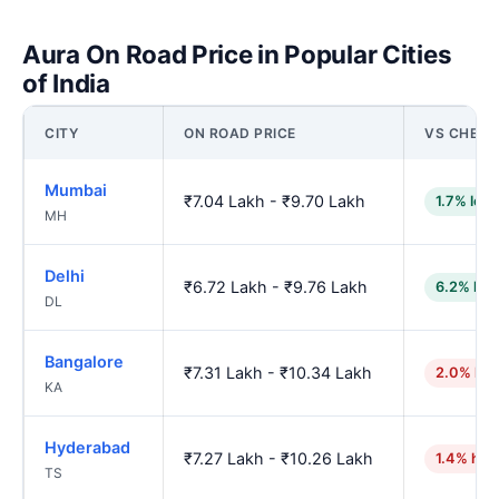
Aura On Road Price in Popular Cities
of India
CITY
ON ROAD PRICE
VS CHENN
Mumbai
₹7.04 Lakh - ₹9.70 Lakh
1.7% low
MH
Delhi
₹6.72 Lakh - ₹9.76 Lakh
6.2% low
DL
Bangalore
₹7.31 Lakh - ₹10.34 Lakh
2.0% hig
KA
Hyderabad
₹7.27 Lakh - ₹10.26 Lakh
1.4% hig
TS