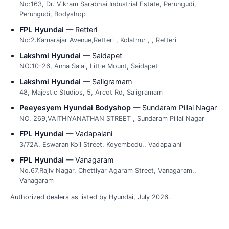
No:163, Dr. Vikram Sarabhai Industrial Estate, Perungudi,
Perungudi, Bodyshop
FPL Hyundai
— Retteri
No:2.Kamarajar Avenue,Retteri , Kolathur , , Retteri
Lakshmi Hyundai
— Saidapet
NO:10-26, Anna Salai, Little Mount, Saidapet
Lakshmi Hyundai
— Saligramam
48, Majestic Studios, 5, Arcot Rd, Saligramam
Peeyesyem Hyundai Bodyshop
— Sundaram Pillai Nagar
NO. 269,VAITHIYANATHAN STREET , Sundaram Pillai Nagar
FPL Hyundai
— Vadapalani
3/72A, Eswaran Koil Street, Koyembedu,, Vadapalani
FPL Hyundai
— Vanagaram
No.67,Rajiv Nagar, Chettiyar Agaram Street, Vanagaram,,
Vanagaram
Authorized dealers as listed by Hyundai, July 2026.