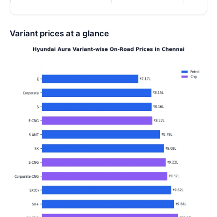
Variant prices at a glance