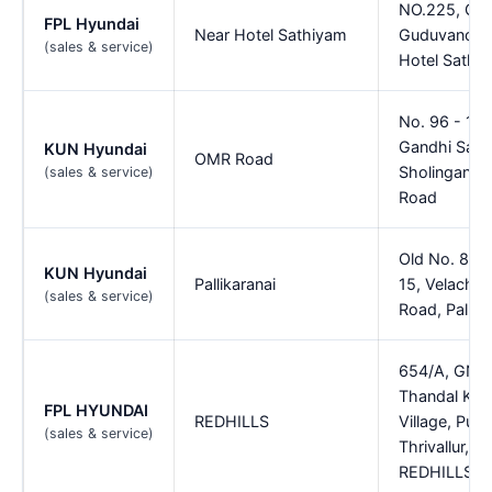
NO.225, GS
FPL Hyundai
Near Hotel Sathiyam
Guduvancher
(sales & service)
Hotel Sathi
No. 96 - 100
Gandhi Sala
KUN Hyundai
OMR Road
Sholinganall
(sales & service)
Road
Old No. 85,
KUN Hyundai
Pallikaranai
15, Velacher
(sales & service)
Road, Pallika
654/A, GNT
Thandal Kaz
FPL HYUNDAI
REDHILLS
Village, Puzh
(sales & service)
Thrivallur, Re
REDHILLS