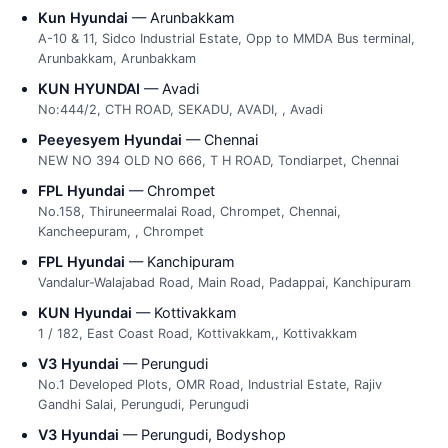
Kun Hyundai
— Arunbakkam
A-10 & 11, Sidco Industrial Estate, Opp to MMDA Bus terminal,
Arunbakkam, Arunbakkam
KUN HYUNDAI
— Avadi
No:444/2, CTH ROAD, SEKADU, AVADI, , Avadi
Peeyesyem Hyundai
— Chennai
NEW NO 394 OLD NO 666, T H ROAD, Tondiarpet, Chennai
FPL Hyundai
— Chrompet
No.158, Thiruneermalai Road, Chrompet, Chennai,
Kancheepuram, , Chrompet
FPL Hyundai
— Kanchipuram
Vandalur-Walajabad Road, Main Road, Padappai, Kanchipuram
KUN Hyundai
— Kottivakkam
1 / 182, East Coast Road, Kottivakkam,, Kottivakkam
V3 Hyundai
— Perungudi
No.1 Developed Plots, OMR Road, Industrial Estate, Rajiv
Gandhi Salai, Perungudi, Perungudi
V3 Hyundai
— Perungudi, Bodyshop