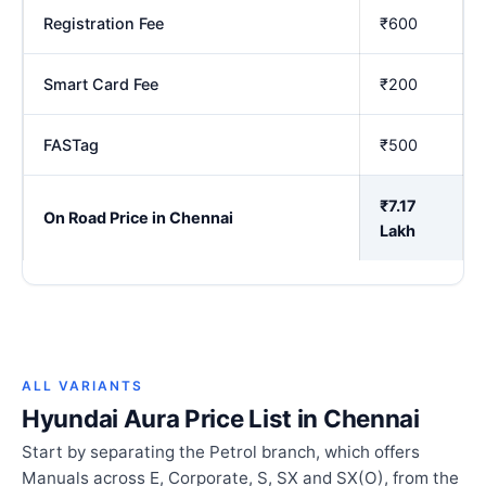
Registration Fee
₹600
Smart Card Fee
₹200
FASTag
₹500
₹7.17
On Road Price in Chennai
Lakh
ALL VARIANTS
Hyundai Aura Price List in Chennai
Start by separating the Petrol branch, which offers
Manuals across E, Corporate, S, SX and SX(O), from the