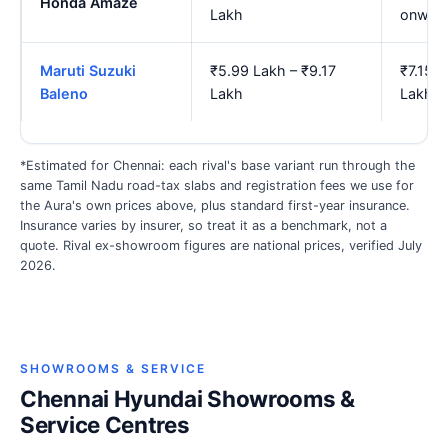
Honda Amaze
Lakh
onwar
Maruti Suzuki
₹5.99 Lakh – ₹9.17
₹7.15 L
Baleno
Lakh
Lakh
*Estimated for Chennai: each rival's base variant run through the
same Tamil Nadu road-tax slabs and registration fees we use for
the Aura's own prices above, plus standard first-year insurance.
Insurance varies by insurer, so treat it as a benchmark, not a
quote. Rival ex-showroom figures are national prices, verified July
2026.
SHOWROOMS & SERVICE
Chennai Hyundai Showrooms &
Service Centres