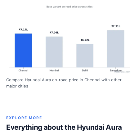
Compare Hyundai Aura on-road price in Chennai with other
major cities
EXPLORE MORE
Everything about the Hyundai Aura