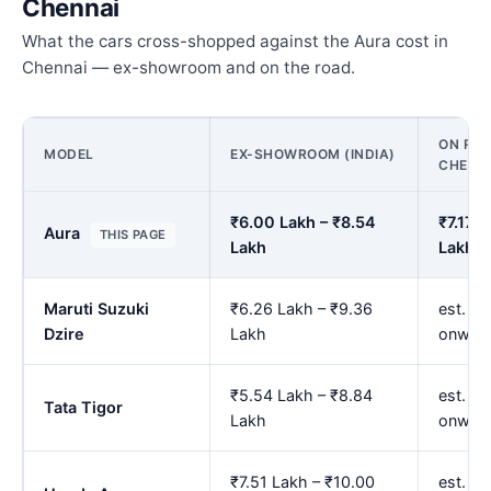
Chennai
What the cars cross-shopped against the Aura cost in
Chennai — ex-showroom and on the road.
ON ROA
MODEL
EX-SHOWROOM (INDIA)
CHENN
₹6.00 Lakh – ₹8.54
₹7.17 L
Aura
THIS PAGE
Lakh
Lakh
Maruti Suzuki
₹6.26 Lakh – ₹9.36
est. ₹7
Dzire
Lakh
onwar
₹5.54 Lakh – ₹8.84
est. ₹
Tata Tigor
Lakh
onwar
₹7.51 Lakh – ₹10.00
est. ₹