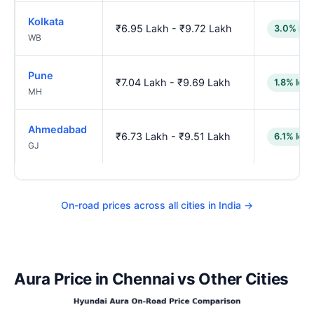
Kolkata
₹6.95 Lakh - ₹9.72 Lakh
3.0% low
WB
Pune
₹7.04 Lakh - ₹9.69 Lakh
1.8% low
MH
Ahmedabad
₹6.73 Lakh - ₹9.51 Lakh
6.1% low
GJ
On-road prices across all cities in India →
Aura Price in Chennai vs Other Cities