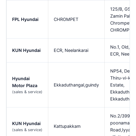
125/B, GST 
Zamin Palla
FPL Hyundai
CHROMPET
Chrompet,
CHROMPET
No.1, Old, 1,
KUN Hyundai
ECR, Neelankarai
ECR, Neelan
NP54, Devel
Thiru-vi-ka I
Hyundai
Ekkaduthangal,guindy
Estate,
Motor Plaza
Ekkaduthang
(sales & service)
Ekkaduthang
No.2/399,M
poonamallee
KUN Hyundai
Kattupakkam
Road,Iyyapa
(sales & service)