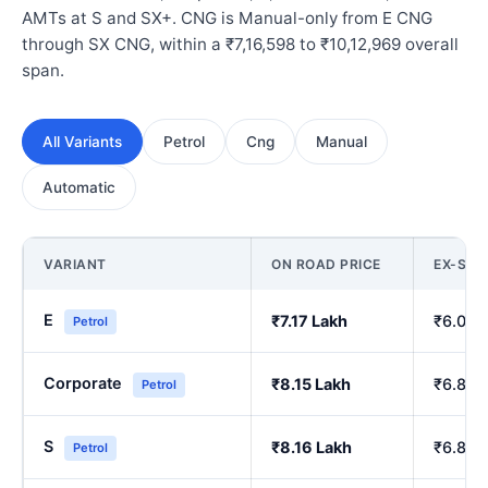
AMTs at S and SX+. CNG is Manual-only from E CNG
through SX CNG, within a ₹7,16,598 to ₹10,12,969 overall
span.
All Variants
Petrol
Cng
Manual
Automatic
VARIANT
ON ROAD PRICE
EX-SH
E
₹7.17 Lakh
₹6.00 
Petrol
Corporate
₹8.15 Lakh
₹6.84 
Petrol
S
₹8.16 Lakh
₹6.86 
Petrol