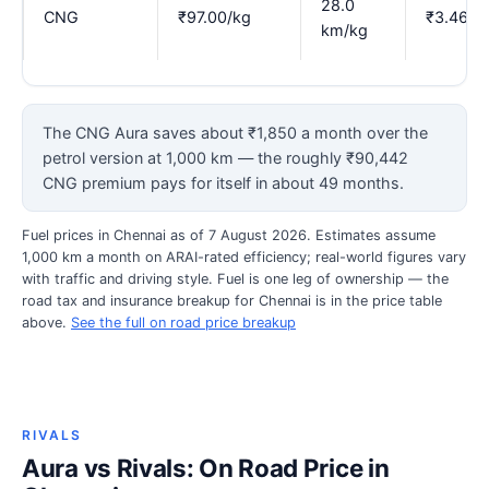
28.0
CNG
₹97.00/kg
₹3.46
km/kg
The CNG Aura saves about ₹1,850 a month over the
petrol version at 1,000 km — the roughly ₹90,442
CNG premium pays for itself in about 49 months.
Fuel prices in Chennai as of 7 August 2026. Estimates assume
1,000 km a month on ARAI-rated efficiency; real-world figures vary
with traffic and driving style. Fuel is one leg of ownership — the
road tax and insurance breakup for Chennai is in the price table
above.
See the full on road price breakup
RIVALS
Aura vs Rivals: On Road Price in