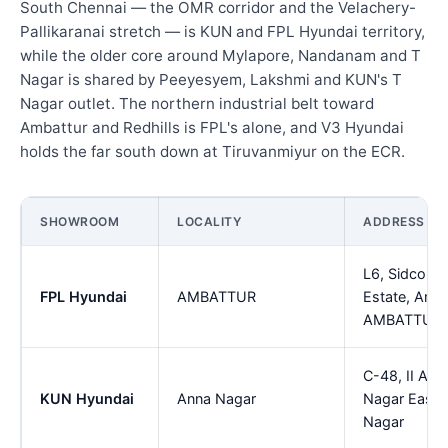
South Chennai — the OMR corridor and the Velachery-
Pallikaranai stretch — is KUN and FPL Hyundai territory,
while the older core around Mylapore, Nandanam and T
Nagar is shared by Peeyesyem, Lakshmi and KUN's T
Nagar outlet. The northern industrial belt toward
Ambattur and Redhills is FPL's alone, and V3 Hyundai
holds the far south down at Tiruvanmiyur on the ECR.
SHOWROOM
LOCALITY
ADDRESS
L6, Sidco Ind
FPL Hyundai
AMBATTUR
Estate, Amba
AMBATTUR
C-48, II Av
KUN Hyundai
Anna Nagar
Nagar East,
Nagar