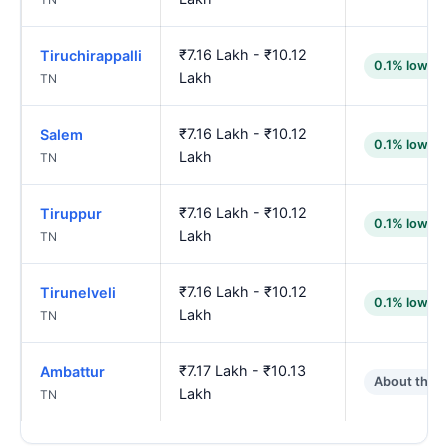
₹7.16 Lakh - ₹10.12
Tiruchirappalli
0.1% lower
Lakh
TN
₹7.16 Lakh - ₹10.12
Salem
0.1% lower
Lakh
TN
₹7.16 Lakh - ₹10.12
Tiruppur
0.1% lower
Lakh
TN
₹7.16 Lakh - ₹10.12
Tirunelveli
0.1% lower
Lakh
TN
₹7.17 Lakh - ₹10.13
Ambattur
About the 
Lakh
TN