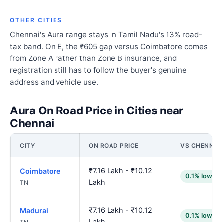
OTHER CITIES
Chennai's Aura range stays in Tamil Nadu's 13% road-
tax band. On E, the ₹605 gap versus Coimbatore comes
from Zone A rather than Zone B insurance, and
registration still has to follow the buyer's genuine
address and vehicle use.
Aura On Road Price in Cities near
Chennai
CITY
ON ROAD PRICE
VS CHENNAI
₹7.16 Lakh - ₹10.12
Coimbatore
0.1% lower
Lakh
TN
₹7.16 Lakh - ₹10.12
Madurai
0.1% lower
Lakh
TN