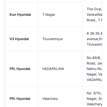
The Oval, No
Kun Hyundai
T.Nagar
VenkatNara
Road,, T.Na
# 38,39,40,
V3 Hyundai
Tiruvanmiyur
avenue,thiru
Tiruvanmiyu
No.89/B, 10
Road, Jawah
FPL Hyundai
VADAPALANI
Nehru Road,
Nagar, Vadap
VADAPALAN
No. 9/10, Ra
FPL Hyundai
Velachery
Nagar, 3rd M
Velachery