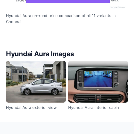
Hyundai Aura on-road price comparison of all 11 variants in
Chennai
Hyundai Aura Images
Hyundai Aura exterior view
Hyundai Aura interior cabin