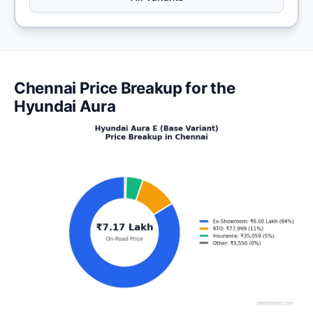
Chennai Price Breakup for the
Hyundai Aura