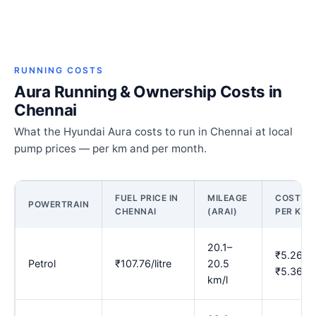
RUNNING COSTS
Aura Running & Ownership Costs in
Chennai
What the Hyundai Aura costs to run in Chennai at local
pump prices — per km and per month.
FUEL PRICE IN
MILEAGE
COST
POWERTRAIN
CHENNAI
(ARAI)
PER KM
20.1–
₹5.26–
Petrol
₹107.76/litre
20.5
₹5.36
km/l