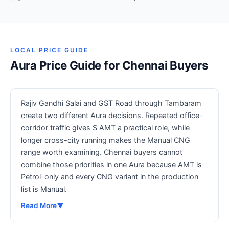
LOCAL PRICE GUIDE
Aura Price Guide for Chennai Buyers
Rajiv Gandhi Salai and GST Road through Tambaram
create two different Aura decisions. Repeated office-
corridor traffic gives S AMT a practical role, while
longer cross-city running makes the Manual CNG
range worth examining. Chennai buyers cannot
combine those priorities in one Aura because AMT is
Petrol-only and every CNG variant in the production
list is Manual.
Read More
▼