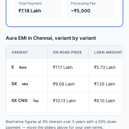
Total Payment
Processing Fee
₹7.18 Lakh
~₹5,000
Aura EMI in Chennai, variant by variant
VARIANT
ON ROAD PRICE
LOAN AMOUNT
E
₹7.17 Lakh
₹5.73 Lakh
Base
SX
₹9.08 Lakh
₹7.26 Lakh
Mid
SX CNG
₹10.13 Lakh
₹8.10 Lakh
Top
Illustrative figures at 9% interest over 5 years with a 20% down
payment — move the sliders above for your own terms.