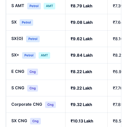
S AMT
₹8.79 Lakh
₹7.39 
Petrol
AMT
SX
₹9.08 Lakh
₹7.64 
Petrol
SX(O)
₹9.62 Lakh
₹8.10 
Petrol
SX+
₹9.84 Lakh
₹8.29 
Petrol
AMT
E CNG
₹8.22 Lakh
₹6.90 
Cng
S CNG
₹9.22 Lakh
₹7.76 
Cng
Corporate CNG
₹9.32 Lakh
₹7.85 
Cng
SX CNG
₹10.13 Lakh
₹8.54 
Cng