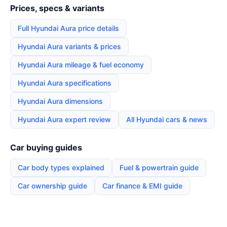
Prices, specs & variants
Full Hyundai Aura price details
Hyundai Aura variants & prices
Hyundai Aura mileage & fuel economy
Hyundai Aura specifications
Hyundai Aura dimensions
Hyundai Aura expert review
All Hyundai cars & news
Car buying guides
Car body types explained
Fuel & powertrain guide
Car ownership guide
Car finance & EMI guide