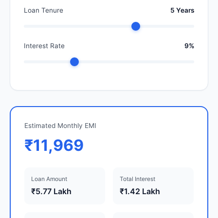
Loan Tenure
5 Years
Interest Rate
9%
Estimated Monthly EMI
₹11,969
Loan Amount
Total Interest
₹5.77 Lakh
₹1.42 Lakh