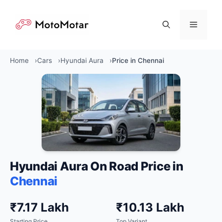
Skip
to
Menu
content
Home
Cars
Hyundai Aura
Price in Chennai
Hyundai Aura On Road Price in
Chennai
₹7.17 Lakh
₹10.13 Lakh
Starting Price
Top Variant