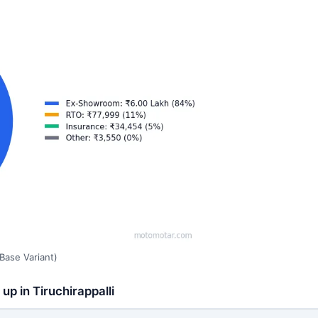
Base Variant)
up in Tiruchirappalli