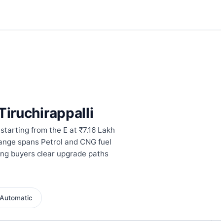
Tiruchirappalli
 starting from the E at ₹7.16 Lakh
range spans Petrol and CNG fuel
ing buyers clear upgrade paths
Automatic