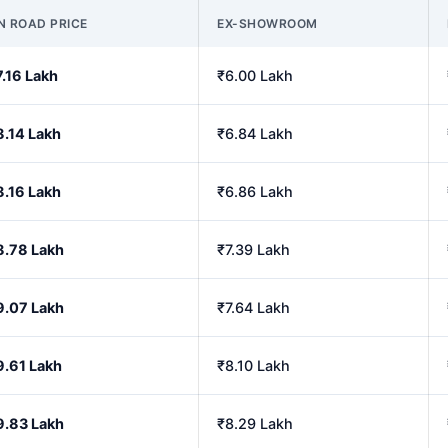
N ROAD PRICE
EX-SHOWROOM
7.16 Lakh
₹6.00 Lakh
8.14 Lakh
₹6.84 Lakh
8.16 Lakh
₹6.86 Lakh
8.78 Lakh
₹7.39 Lakh
9.07 Lakh
₹7.64 Lakh
9.61 Lakh
₹8.10 Lakh
9.83 Lakh
₹8.29 Lakh