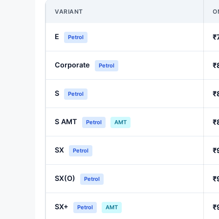
VARIANT
O
E
₹
Petrol
Corporate
₹
Petrol
S
₹
Petrol
S AMT
₹
Petrol
AMT
SX
₹
Petrol
SX(O)
₹
Petrol
SX+
₹
Petrol
AMT