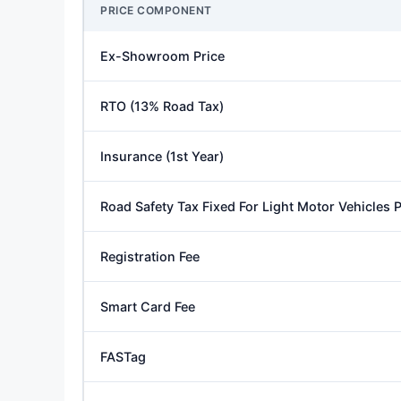
PRICE COMPONENT
Ex-Showroom Price
RTO (13% Road Tax)
Insurance (1st Year)
Road Safety Tax Fixed For Light Motor Vehicles
Registration Fee
Smart Card Fee
FASTag