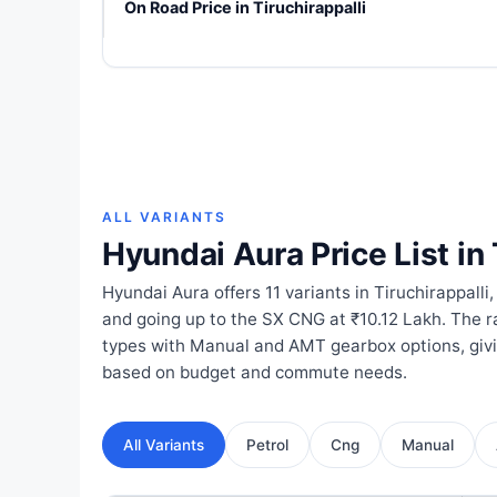
On Road Price in Tiruchirappalli
ALL VARIANTS
Hyundai Aura Price List in 
Hyundai Aura offers 11 variants in Tiruchirappalli,
and going up to the SX CNG at ₹10.12 Lakh. The 
types with Manual and AMT gearbox options, giv
based on budget and commute needs.
All Variants
Petrol
Cng
Manual