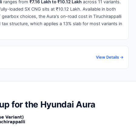
li
ranges from
₹7.16 Lakh to ₹10.12 Lakh
across 11 variants.
 fully-loaded SX CNG sits at ₹10.12 Lakh. Available in both
gearbox choices, the Aura's on-road cost in Tiruchirappalli
d tax structure, which applies a 13% slab for most variants in
View Details →
kup for the Hyundai Aura