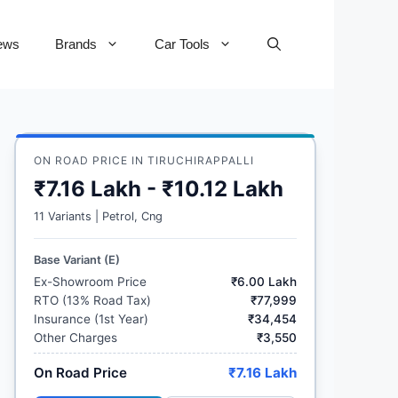
ews
Brands
Car Tools
ON ROAD PRICE IN TIRUCHIRAPPALLI
₹7.16 Lakh - ₹10.12 Lakh
11 Variants | Petrol, Cng
Base Variant (E)
Ex-Showroom Price
₹6.00 Lakh
RTO (13% Road Tax)
₹77,999
Insurance (1st Year)
₹34,454
Other Charges
₹3,550
On Road Price
₹7.16 Lakh