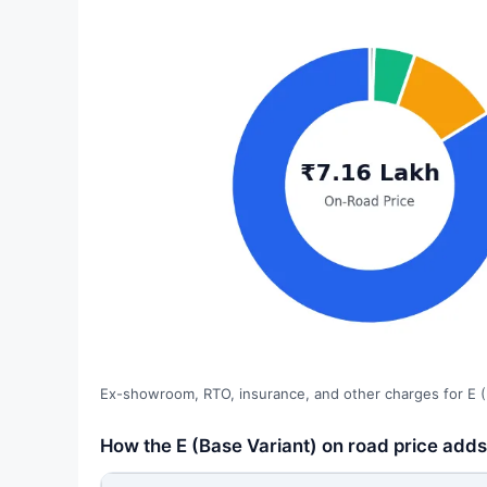
Ex-showroom, RTO, insurance, and other charges for E (
How the E (Base Variant) on road price adds 