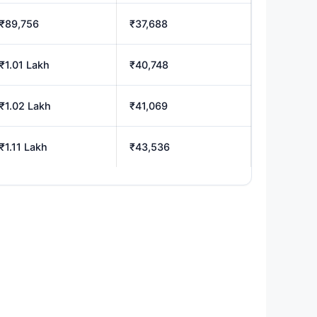
₹89,756
₹37,688
₹1.01 Lakh
₹40,748
₹1.02 Lakh
₹41,069
₹1.11 Lakh
₹43,536