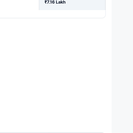
₹7.16 Lakh