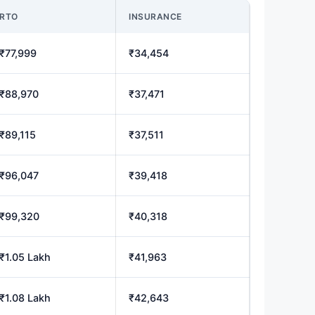
RTO
INSURANCE
₹77,999
₹34,454
₹88,970
₹37,471
₹89,115
₹37,511
₹96,047
₹39,418
₹99,320
₹40,318
₹1.05 Lakh
₹41,963
₹1.08 Lakh
₹42,643