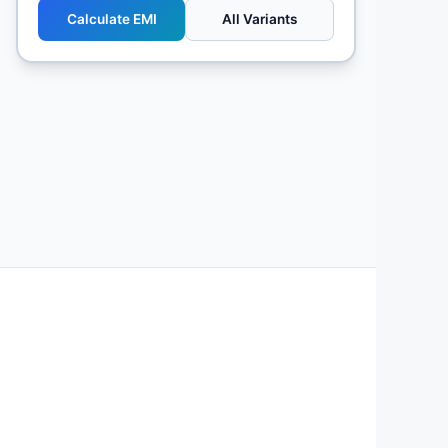
Calculate EMI
All Variants