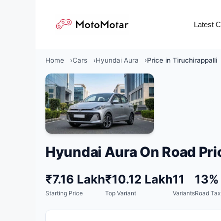
Skip
to
Latest 
content
Home
Cars
Hyundai Aura
Price in Tiruchirappalli
Hyundai Aura On Road Pri
₹7.16 Lakh
₹10.12 Lakh
11
13%
Starting Price
Top Variant
Variants
Road Tax