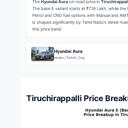
The
Hyundai Aura
on-road price in
Tiruchirappal
The base E variant starts at ₹7.16 Lakh, while the
Petrol and CNG fuel options with Manual and AMT 
is shaped significantly by Tamil Nadu's tiered roa
this price band.
Hyundai Aura
sedan | Petrol, Cng
Tiruchirappalli Price Brea