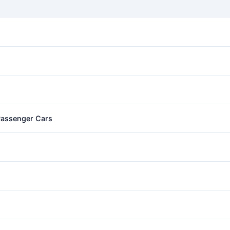
 Passenger Cars