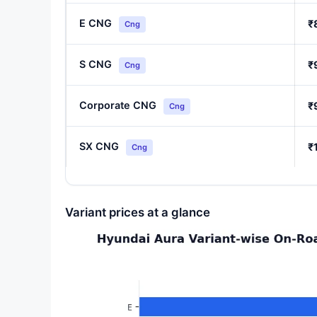
E CNG
₹
Cng
S CNG
₹
Cng
Corporate CNG
₹
Cng
SX CNG
₹
Cng
Variant prices at a glance