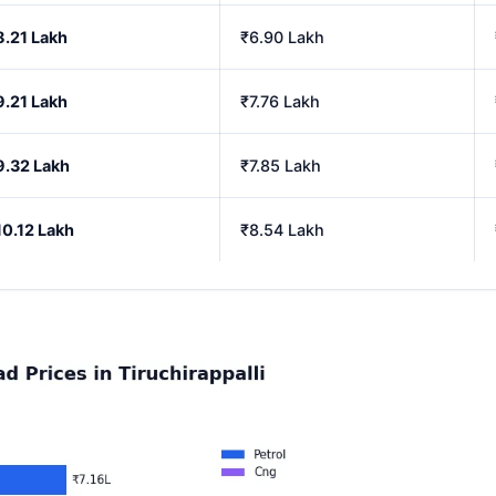
8.21 Lakh
₹6.90 Lakh
9.21 Lakh
₹7.76 Lakh
9.32 Lakh
₹7.85 Lakh
10.12 Lakh
₹8.54 Lakh