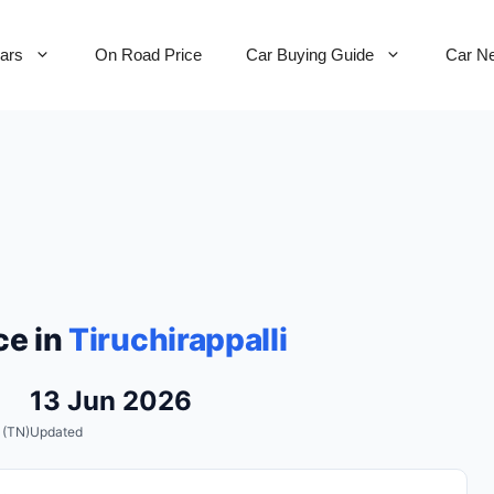
Cars
On Road Price
Car Buying Guide
Car N
ce in
Tiruchirappalli
13 Jun 2026
 (TN)
Updated