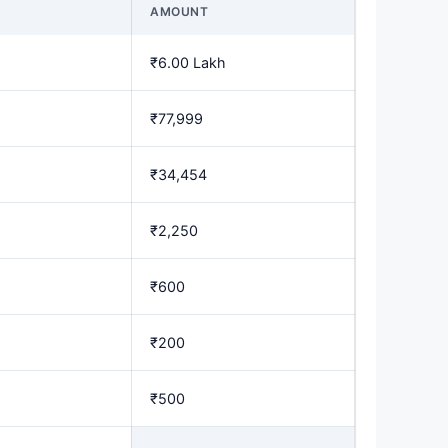
AMOUNT
₹6.00 Lakh
₹77,999
₹34,454
₹2,250
₹600
₹200
₹500