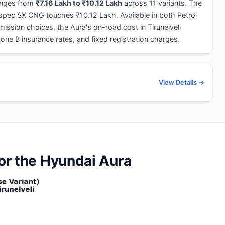
nges from
₹7.16 Lakh to ₹10.12 Lakh
across 11 variants. The
p-spec SX CNG touches ₹10.12 Lakh. Available in both Petrol
ssion choices, the Aura's on-road cost in Tirunelveli
Zone B insurance rates, and fixed registration charges.
View Details →
for the Hyundai Aura