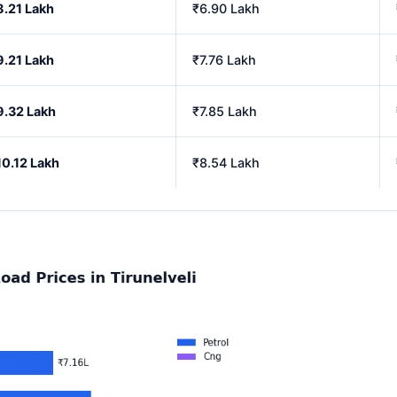
8.21 Lakh
₹6.90 Lakh
9.21 Lakh
₹7.76 Lakh
9.32 Lakh
₹7.85 Lakh
10.12 Lakh
₹8.54 Lakh