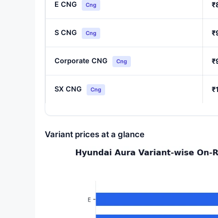
E CNG
₹
Cng
S CNG
₹
Cng
Corporate CNG
₹
Cng
SX CNG
₹
Cng
Variant prices at a glance