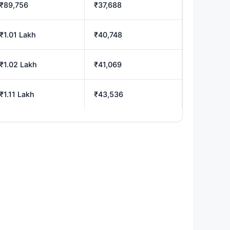
₹89,756
₹37,688
₹1.01 Lakh
₹40,748
₹1.02 Lakh
₹41,069
₹1.11 Lakh
₹43,536