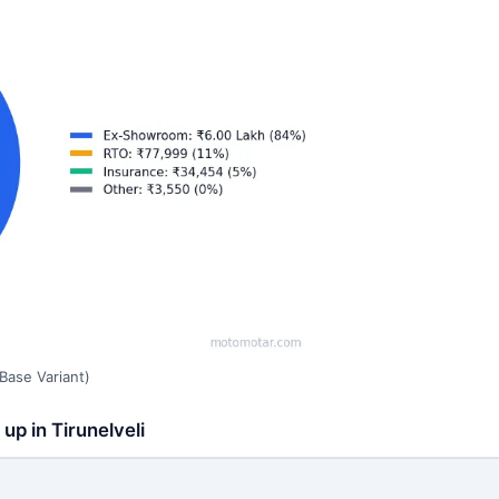
Base Variant)
up in Tirunelveli