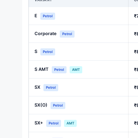
E
₹
Petrol
Corporate
₹
Petrol
S
₹
Petrol
S AMT
₹
Petrol
AMT
SX
₹
Petrol
SX(O)
₹
Petrol
SX+
₹
Petrol
AMT