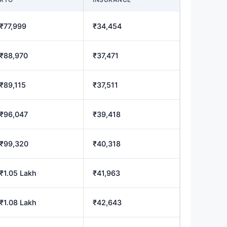
₹77,999
₹34,454
₹88,970
₹37,471
₹89,115
₹37,511
₹96,047
₹39,418
₹99,320
₹40,318
₹1.05 Lakh
₹41,963
₹1.08 Lakh
₹42,643