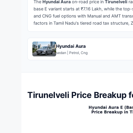
The
Hyundai Aura
on-road price in
Tirunelveli
ra
base E variant starts at ₹7.16 Lakh, while the to
and CNG fuel options with Manual and AMT transmi
factors in Tamil Nadu's tiered road tax structure, 
Hyundai Aura
sedan | Petrol, Cng
Tirunelveli Price Breakup 