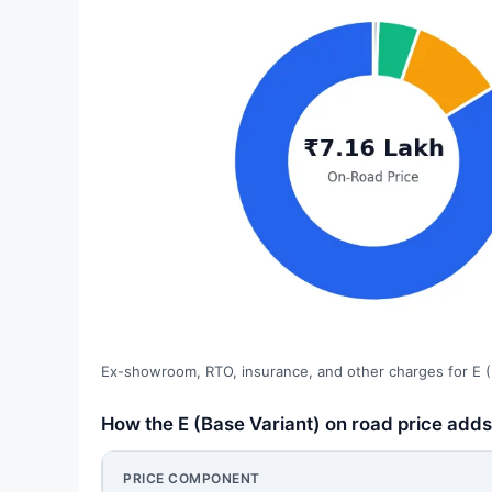
Ex-showroom, RTO, insurance, and other charges for E (
How the E (Base Variant) on road price adds 
PRICE COMPONENT