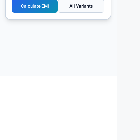
Calculate EMI
All Variants