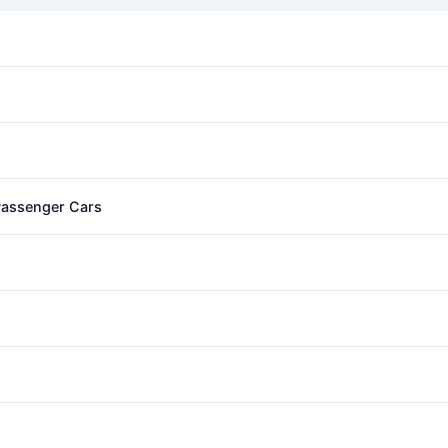
 Passenger Cars