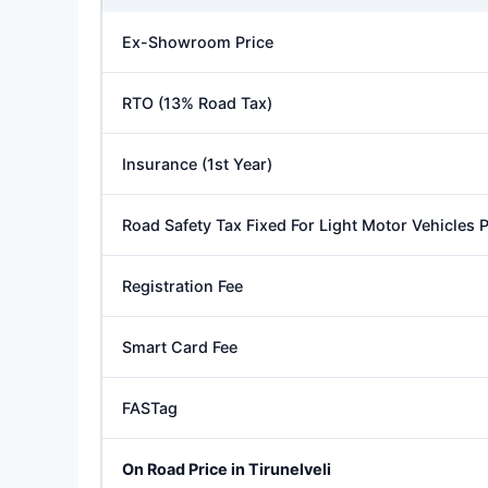
Ex-Showroom Price
RTO (13% Road Tax)
Insurance (1st Year)
Road Safety Tax Fixed For Light Motor Vehicles
Registration Fee
Smart Card Fee
FASTag
On Road Price in Tirunelveli