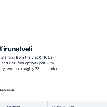
Tirunelveli
 starting from the E at ₹7.16 Lakh
l and CNG fuel options pair with
ity across a roughly ₹3 Lakh price
Automatic
N ROAD PRICE
EX-SHOWROOM