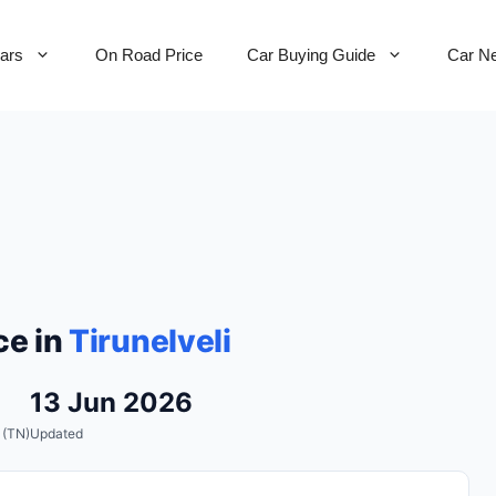
Cars
On Road Price
Car Buying Guide
Car N
ce in
Tirunelveli
13 Jun 2026
 (TN)
Updated