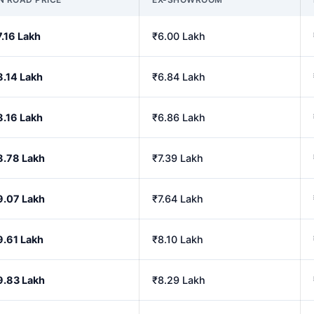
7.16 Lakh
₹6.00 Lakh
8.14 Lakh
₹6.84 Lakh
8.16 Lakh
₹6.86 Lakh
8.78 Lakh
₹7.39 Lakh
9.07 Lakh
₹7.64 Lakh
9.61 Lakh
₹8.10 Lakh
9.83 Lakh
₹8.29 Lakh