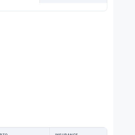
RTO
INSURANCE