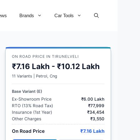
ews
Brands
Car Tools
ON ROAD PRICE IN TIRUNELVELI
₹7.16 Lakh - ₹10.12 Lakh
11 Variants | Petrol, Cng
Base Variant (E)
Ex-Showroom Price
₹6.00 Lakh
RTO (13% Road Tax)
₹77,999
Insurance (1st Year)
₹34,454
Other Charges
₹3,550
On Road Price
₹7.16 Lakh