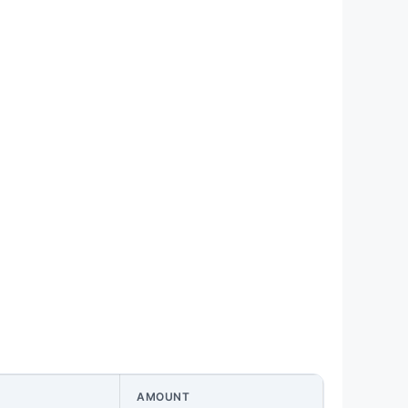
AMOUNT