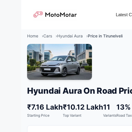
Skip
to
Latest 
content
Home
Cars
Hyundai Aura
Price in Tirunelveli
Hyundai Aura On Road Pri
₹7.16 Lakh
₹10.12 Lakh
11
13%
Starting Price
Top Variant
Variants
Road Tax