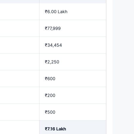
₹6.00 Lakh
₹77,999
₹34,454
₹2,250
₹600
₹200
₹500
₹7.16 Lakh