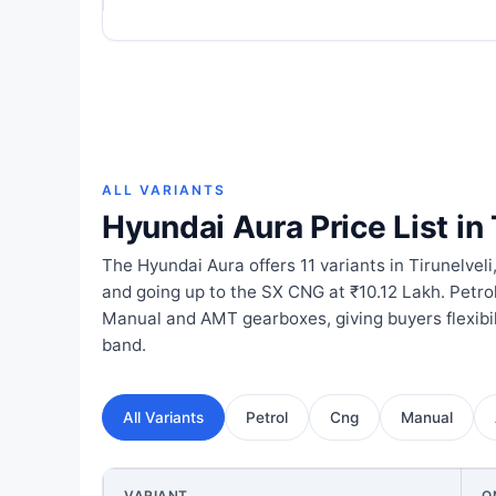
ALL VARIANTS
Hyundai Aura Price List in 
The Hyundai Aura offers 11 variants in Tirunelveli,
and going up to the SX CNG at ₹10.12 Lakh. Petro
Manual and AMT gearboxes, giving buyers flexibil
band.
All Variants
Petrol
Cng
Manual
VARIANT
O