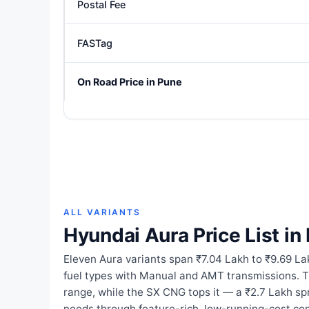
Postal Fee
FASTag
On Road Price in Pune
ALL VARIANTS
Hyundai Aura Price List in
Eleven Aura variants span ₹7.04 Lakh to ₹9.69 La
fuel types with Manual and AMT transmissions. 
range, while the SX CNG tops it — a ₹2.7 Lakh s
needs through feature-rich, low-running-cost con