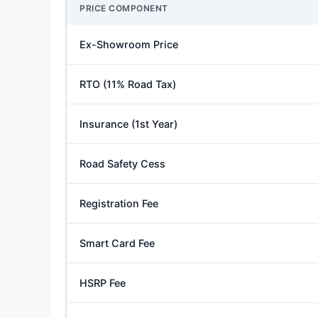
PRICE COMPONENT
Ex-Showroom Price
RTO (11% Road Tax)
Insurance (1st Year)
Road Safety Cess
Registration Fee
Smart Card Fee
HSRP Fee