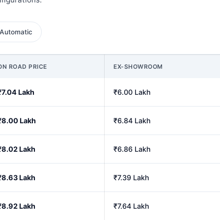
Automatic
ON ROAD PRICE
EX-SHOWROOM
₹7.04 Lakh
₹6.00 Lakh
₹8.00 Lakh
₹6.84 Lakh
₹8.02 Lakh
₹6.86 Lakh
₹8.63 Lakh
₹7.39 Lakh
₹8.92 Lakh
₹7.64 Lakh