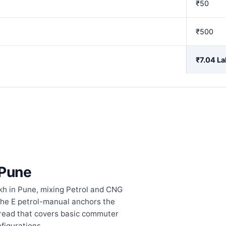
₹50
₹500
₹7.04 La
 Pune
kh in Pune, mixing Petrol and CNG
The E petrol-manual anchors the
pread that covers basic commuter
figurations.