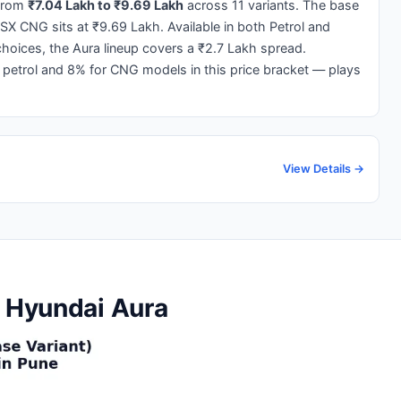
from
₹7.04 Lakh to ₹9.69 Lakh
across 11 variants. The base
 SX CNG sits at ₹9.69 Lakh. Available in both Petrol and
oices, the Aura lineup covers a ₹2.7 Lakh spread.
 petrol and 8% for CNG models in this price bracket — plays
View Details →
e Hyundai Aura