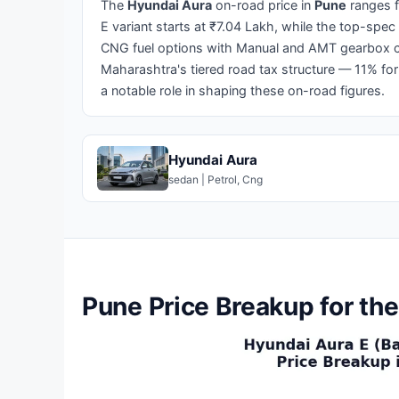
The
Hyundai Aura
on-road price in
Pune
ranges 
E variant starts at ₹7.04 Lakh, while the top-spec
CNG fuel options with Manual and AMT gearbox ch
Maharashtra's tiered road tax structure — 11% for
a notable role in shaping these on-road figures.
Hyundai Aura
sedan | Petrol, Cng
Pune Price Breakup for th