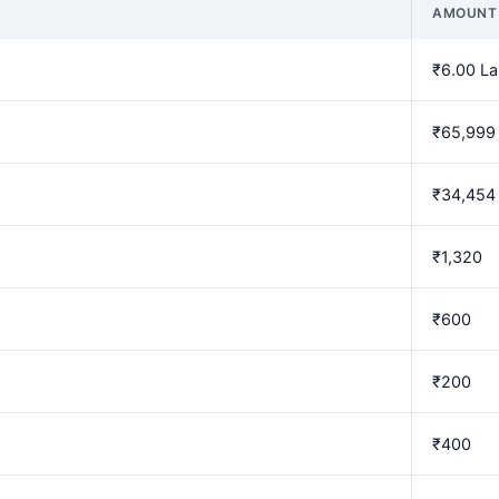
AMOUNT
₹6.00 L
₹65,999
₹34,454
₹1,320
₹600
₹200
₹400