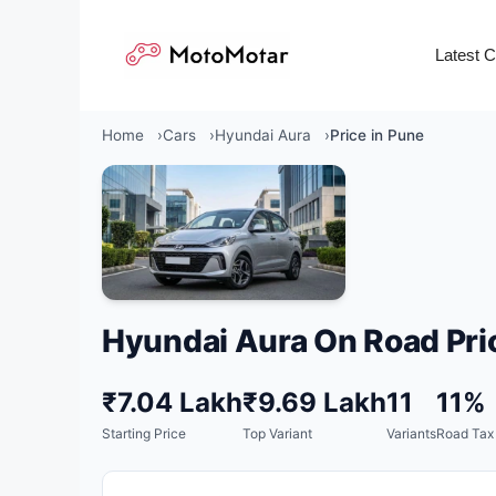
Skip
to
Latest 
content
Home
Cars
Hyundai Aura
Price in Pune
Hyundai Aura On Road Pri
₹7.04 Lakh
₹9.69 Lakh
11
11%
Starting Price
Top Variant
Variants
Road Tax