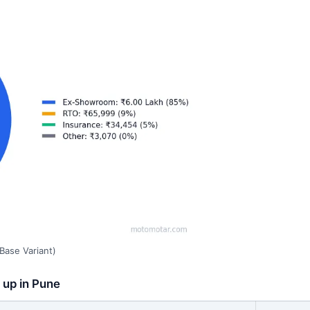
Base Variant)
 up in Pune