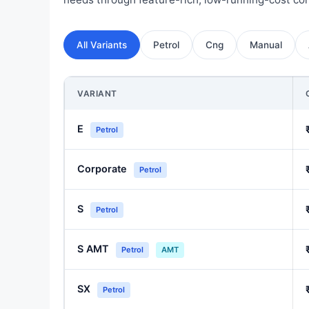
All Variants
Petrol
Cng
Manual
VARIANT
E
Petrol
Corporate
Petrol
S
Petrol
S AMT
Petrol
AMT
SX
Petrol