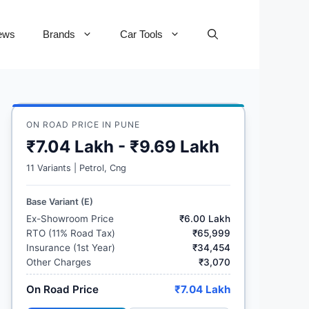
ews
Brands
Car Tools
ON ROAD PRICE IN PUNE
₹7.04 Lakh - ₹9.69 Lakh
11 Variants | Petrol, Cng
Base Variant (E)
Ex-Showroom Price
₹6.00 Lakh
RTO (11% Road Tax)
₹65,999
Insurance (1st Year)
₹34,454
Other Charges
₹3,070
On Road Price
₹7.04 Lakh