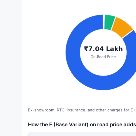
Ex-showroom, RTO, insurance, and other charges for E (
How the E (Base Variant) on road price adds