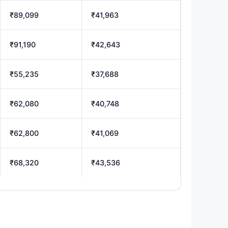
₹89,099
₹41,963
₹91,190
₹42,643
₹55,235
₹37,688
₹62,080
₹40,748
₹62,800
₹41,069
₹68,320
₹43,536