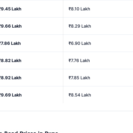
₹9.45 Lakh
₹8.10 Lakh
₹9.66 Lakh
₹8.29 Lakh
₹7.86 Lakh
₹6.90 Lakh
₹8.82 Lakh
₹7.76 Lakh
₹8.92 Lakh
₹7.85 Lakh
₹9.69 Lakh
₹8.54 Lakh