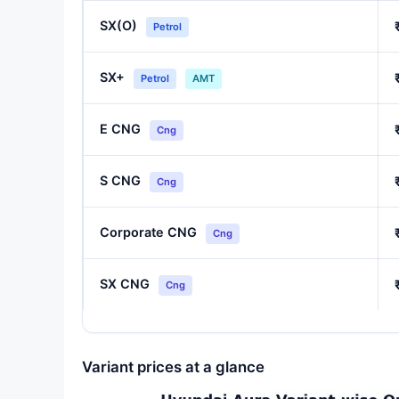
SX(O)
Petrol
SX+
Petrol
AMT
E CNG
Cng
S CNG
Cng
Corporate CNG
Cng
SX CNG
Cng
Variant prices at a glance