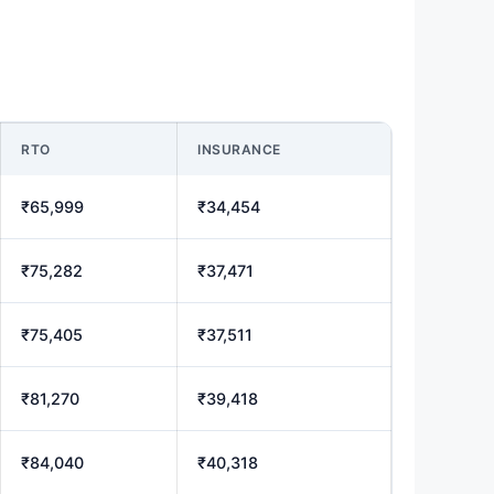
RTO
INSURANCE
₹65,999
₹34,454
₹75,282
₹37,471
₹75,405
₹37,511
₹81,270
₹39,418
₹84,040
₹40,318