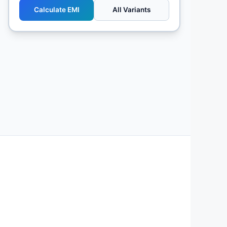
Calculate EMI
All Variants