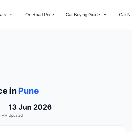
Cars
On Road Price
Car Buying Guide
Car N
ce in
Pune
13 Jun 2026
 (MH)
Updated