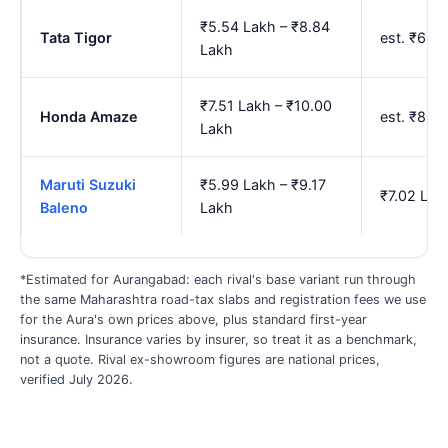
₹5.54 Lakh – ₹8.84
Tata Tigor
est. ₹6.5
Lakh
₹7.51 Lakh – ₹10.00
Honda Amaze
est. ₹8.7
Lakh
Maruti Suzuki
₹5.99 Lakh – ₹9.17
₹7.02 Lak
Baleno
Lakh
*Estimated for Aurangabad: each rival's base variant run through
the same Maharashtra road-tax slabs and registration fees we use
for the Aura's own prices above, plus standard first-year
insurance. Insurance varies by insurer, so treat it as a benchmark,
not a quote. Rival ex-showroom figures are national prices,
verified July 2026.