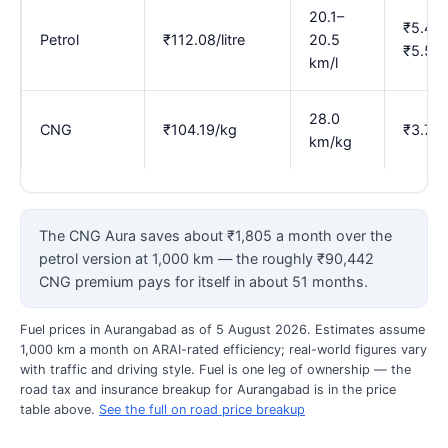
20.1–
₹5.47–
Petrol
₹112.08/litre
20.5
₹5.58
km/l
28.0
CNG
₹104.19/kg
₹3.72
km/kg
The CNG Aura saves about ₹1,805 a month over the
petrol version at 1,000 km — the roughly ₹90,442
CNG premium pays for itself in about 51 months.
Fuel prices in Aurangabad as of 5 August 2026. Estimates assume
1,000 km a month on ARAI-rated efficiency; real-world figures vary
with traffic and driving style. Fuel is one leg of ownership — the
road tax and insurance breakup for Aurangabad is in the price
table above.
See the full on road price breakup