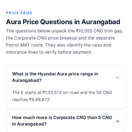
PRICE FAQS
Aura Price Questions in Aurangabad
The questions below unpack the ₹10,055 CNG trim gap,
the Corporate CNG price breakup and the separate
Petrol AMT route. They also identify the cess and
insurance lines to verify before payment.
What is the Hyundai Aura price range in
Aurangabad?
The E starts at ₹7,03,513 on-road and the SX CNG
reaches ₹9,68,972.
How much more is Corporate CNG than S CNG
in Aurangabad?