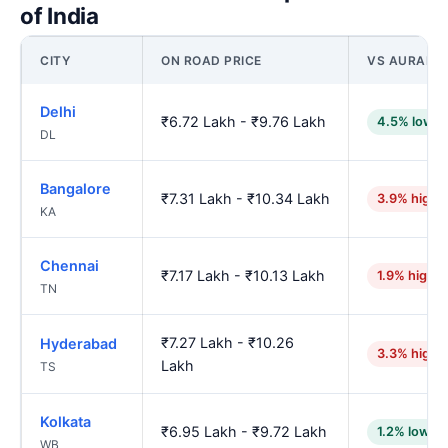
of India
CITY
ON ROAD PRICE
VS AURANG
Delhi
₹6.72 Lakh - ₹9.76 Lakh
4.5% lower
DL
Bangalore
₹7.31 Lakh - ₹10.34 Lakh
3.9% highe
KA
Chennai
₹7.17 Lakh - ₹10.13 Lakh
1.9% higher
TN
₹7.27 Lakh - ₹10.26
Hyderabad
3.3% highe
Lakh
TS
Kolkata
₹6.95 Lakh - ₹9.72 Lakh
1.2% lower
WB