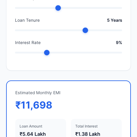
Loan Tenure
5 Years
Interest Rate
9%
Estimated Monthly EMI
₹11,698
Loan Amount
Total Interest
₹5.64 Lakh
₹1.38 Lakh