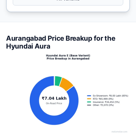
Aurangabad Price Breakup for the
Hyundai Aura