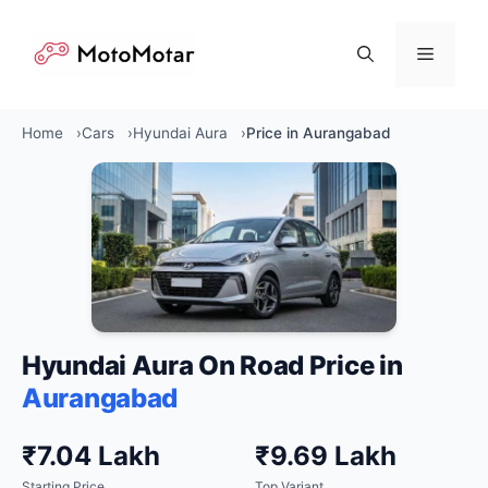
Skip
to
Menu
content
Home
Cars
Hyundai Aura
Price in Aurangabad
Hyundai Aura On Road Price in
Aurangabad
₹7.04 Lakh
₹9.69 Lakh
Starting Price
Top Variant