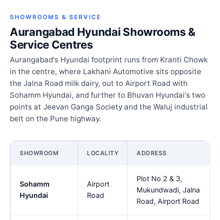
SHOWROOMS & SERVICE
Aurangabad Hyundai Showrooms &
Service Centres
Aurangabad's Hyundai footprint runs from Kranti Chowk
in the centre, where Lakhani Automotive sits opposite
the Jalna Road milk dairy, out to Airport Road with
Sohamm Hyundai, and further to Bhuvan Hyundai's two
points at Jeevan Ganga Society and the Waluj industrial
belt on the Pune highway.
SHOWROOM
LOCALITY
ADDRESS
Plot No 2 & 3,
Sohamm
Airport
Mukundwadi, Jalna
Hyundai
Road
Road, Airport Road