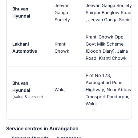
Jeevan
Jeevan Ganga Society,
Bhuvan
Ganga
Shirpur Bunglow Road,
Hyundai
Society
, Jeevan Ganga Society
Kranti Chowk Opp.
Lakhani
Kranti
Govt Milk Scheme
Automotive
Chowk
(Doodh Diary), Jalna
Road, Kranti Chowk
Plot No 123,
Aurangabad Pune
Bhuvan
Waluj
Highway, Near Abbas
Hyundai
Transport Pandhrpur,
(sales & service)
Waluj
Service centres in Aurangabad