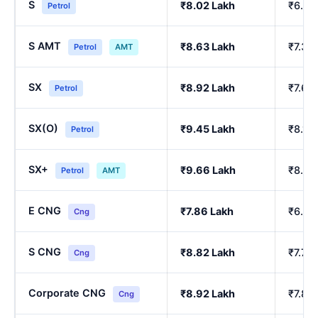
S
₹8.02 Lakh
₹6.86
Petrol
S AMT
₹8.63 Lakh
₹7.39
Petrol
AMT
SX
₹8.92 Lakh
₹7.64
Petrol
SX(O)
₹9.45 Lakh
₹8.10
Petrol
SX+
₹9.66 Lakh
₹8.29
Petrol
AMT
E CNG
₹7.86 Lakh
₹6.90
Cng
S CNG
₹8.82 Lakh
₹7.76
Cng
Corporate CNG
₹8.92 Lakh
₹7.85
Cng