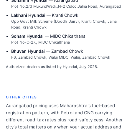
Sohamm Hyundai
— Aurangabad
Plot No.2/3 MukundWadi,,N-2 Cidco,Jalna Road, Aurangabad
Lakhani Hyundai
— Kranti Chowk
Opp Govt Milk Scheme (Doodh Dairy), Kranti Chowk, Jalna
Road, Kranti Chowk
Soham Hyundai
— MIDC Chikalthana
Plot No-C-27,, MIDC Chikalthana
Bhuvan Hyundai
— Zambad Chowk
F6, Zambad Chowk, Waluj MIDC, Waluj, Zambad Chowk
Authorized dealers as listed by Hyundai, July 2026.
OTHER CITIES
Aurangabad pricing uses Maharashtra's fuel-based
registration pattern, with Petrol and CNG carrying
different road-tax rates plus road-safety cess. Another
city's total matters only when your actual address and