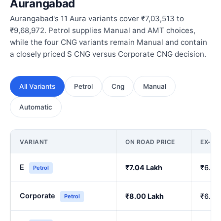
Aurangabad
Aurangabad's 11 Aura variants cover ₹7,03,513 to
₹9,68,972. Petrol supplies Manual and AMT choices,
while the four CNG variants remain Manual and contain
a closely priced S CNG versus Corporate CNG decision.
All Variants
Petrol
Cng
Manual
Automatic
VARIANT
ON ROAD PRICE
EX-S
E
₹7.04 Lakh
₹6.00
Petrol
Corporate
₹8.00 Lakh
₹6.84
Petrol