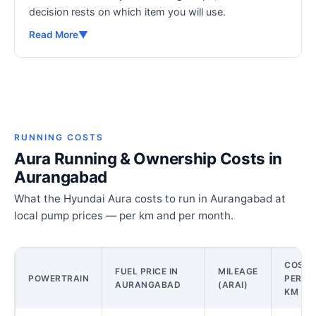
decision rests on which item you will use.
Read More
▼
RUNNING COSTS
Aura Running & Ownership Costs in
Aurangabad
What the Hyundai Aura costs to run in Aurangabad at
local pump prices — per km and per month.
COST
FUEL PRICE IN
MILEAGE
POWERTRAIN
PER
AURANGABAD
(ARAI)
KM