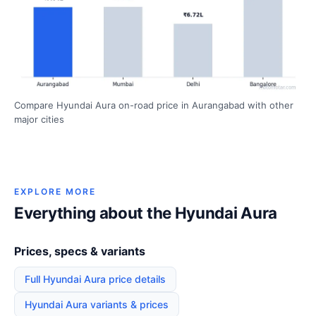
Compare Hyundai Aura on-road price in Aurangabad with other
major cities
EXPLORE MORE
Everything about the Hyundai Aura
Prices, specs & variants
Full Hyundai Aura price details
Hyundai Aura variants & prices