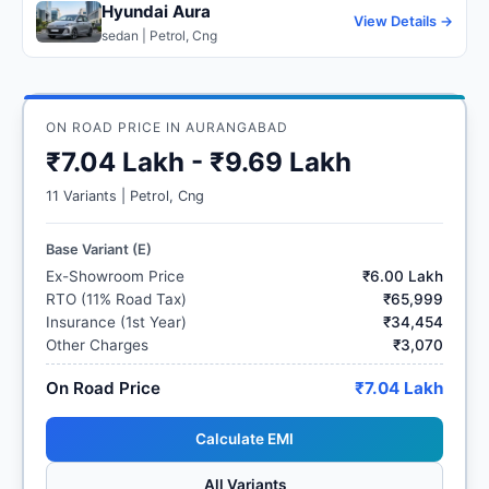
Hyundai Aura
View Details →
sedan | Petrol, Cng
ON ROAD PRICE IN AURANGABAD
₹7.04 Lakh - ₹9.69 Lakh
11 Variants | Petrol, Cng
Base Variant (E)
Ex-Showroom Price
₹6.00 Lakh
RTO (11% Road Tax)
₹65,999
Insurance (1st Year)
₹34,454
Other Charges
₹3,070
On Road Price
₹7.04 Lakh
Calculate EMI
All Variants