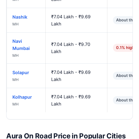
₹7.04 Lakh - ₹9.69
Nashik
About the 
Lakh
MH
Navi
₹7.04 Lakh - ₹9.70
0.1% higher
Mumbai
Lakh
MH
₹7.04 Lakh - ₹9.69
Solapur
About the 
Lakh
MH
₹7.04 Lakh - ₹9.69
Kolhapur
About the 
Lakh
MH
Aura On Road Price in Popular Cities