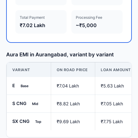
Total Payment
Processing Fee
₹7.02 Lakh
~₹5,000
Aura EMI in Aurangabad, variant by variant
VARIANT
ON ROAD PRICE
LOAN AMOUNT
E
₹7.04 Lakh
₹5.63 Lakh
Base
S CNG
₹8.82 Lakh
₹7.05 Lakh
Mid
SX CNG
₹9.69 Lakh
₹7.75 Lakh
Top