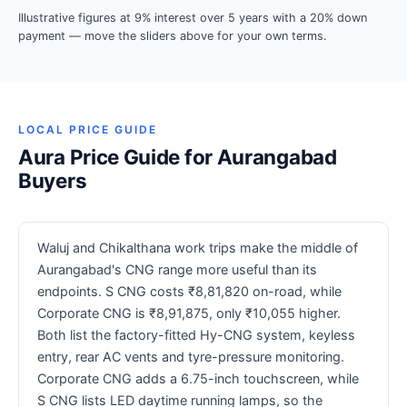
Illustrative figures at 9% interest over 5 years with a 20% down
payment — move the sliders above for your own terms.
LOCAL PRICE GUIDE
Aura Price Guide for Aurangabad
Buyers
Waluj and Chikalthana work trips make the middle of
Aurangabad's CNG range more useful than its
endpoints. S CNG costs ₹8,81,820 on-road, while
Corporate CNG is ₹8,91,875, only ₹10,055 higher.
Both list the factory-fitted Hy-CNG system, keyless
entry, rear AC vents and tyre-pressure monitoring.
Corporate CNG adds a 6.75-inch touchscreen, while
S CNG lists LED daytime running lamps, so the