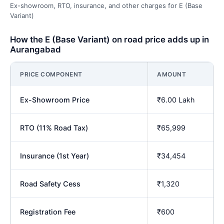
Ex-showroom, RTO, insurance, and other charges for E (Base
Variant)
How the E (Base Variant) on road price adds up in
Aurangabad
PRICE COMPONENT
AMOUNT
Ex-Showroom Price
₹6.00 Lakh
RTO (11% Road Tax)
₹65,999
Insurance (1st Year)
₹34,454
Road Safety Cess
₹1,320
Registration Fee
₹600