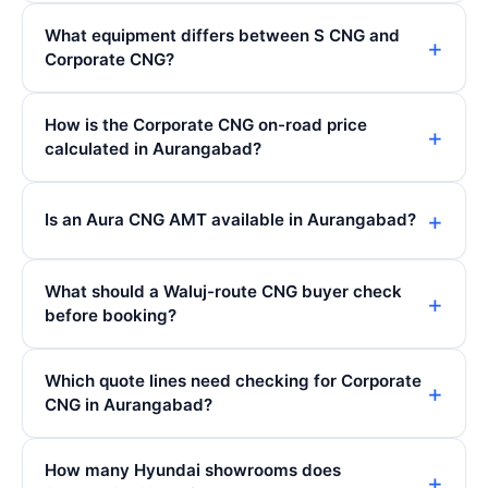
What equipment differs between S CNG and
Corporate CNG?
How is the Corporate CNG on-road price
calculated in Aurangabad?
Is an Aura CNG AMT available in Aurangabad?
What should a Waluj-route CNG buyer check
before booking?
Which quote lines need checking for Corporate
CNG in Aurangabad?
How many Hyundai showrooms does