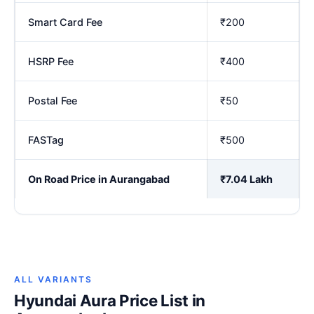
Smart Card Fee
₹200
HSRP Fee
₹400
Postal Fee
₹50
FASTag
₹500
On Road Price in Aurangabad
₹7.04 Lakh
ALL VARIANTS
Hyundai Aura Price List in