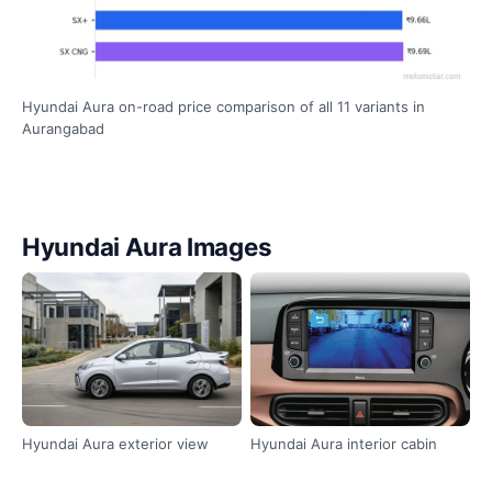
Hyundai Aura on-road price comparison of all 11 variants in
Aurangabad
Hyundai Aura Images
Hyundai Aura exterior view
Hyundai Aura interior cabin