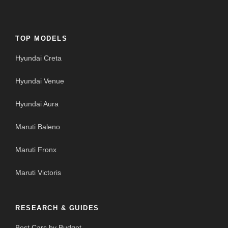
TOP MODELS
Hyundai Creta
Hyundai Venue
Hyundai Aura
Maruti Baleno
Maruti Fronx
Maruti Victoris
RESEARCH & GUIDES
Best Cars by Budget