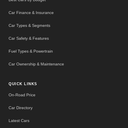
Car Finance & Insurance
Car Types & Segments
Car Safety & Features
Fuel Types & Powertrain
Car Ownership & Maintenance
QUICK LINKS
On-Road Price
Car Directory
Latest Cars