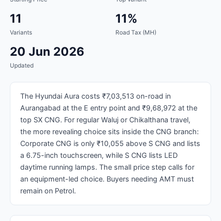
11
11%
Variants
Road Tax (MH)
20 Jun 2026
Updated
The Hyundai Aura costs ₹7,03,513 on-road in
Aurangabad at the E entry point and ₹9,68,972 at the
top SX CNG. For regular Waluj or Chikalthana travel,
the more revealing choice sits inside the CNG branch:
Corporate CNG is only ₹10,055 above S CNG and lists
a 6.75-inch touchscreen, while S CNG lists LED
daytime running lamps. The small price step calls for
an equipment-led choice. Buyers needing AMT must
remain on Petrol.