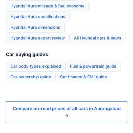
Hyundai Aura mileage & fuel economy
Hyundai Aura specifications
Hyundai Aura dimensions
Hyundai Aura expert review
All Hyundai cars & news
Car buying guides
Car body types explained
Fuel & powertrain guide
Car ownership guide
Car finance & EMI guide
Compare on-road prices of all cars in Aurangabad
→