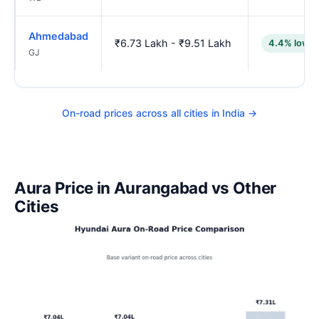
Ahmedabad
₹6.73 Lakh - ₹9.51 Lakh
4.4% lower
GJ
On-road prices across all cities in India →
Aura Price in Aurangabad vs Other
Cities