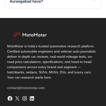
Aurangabad have?
MotoMotar is India's trusted automotive research platform.
Certified automobile engineers and veteran auto journalists
deliver in-depth car reviews, real-world mileage tests, on-
road price calculations, specifications, and head-to-head
comparisons across every brand and segment —
hatchbacks, sedans, SUVs, MUVs, EVs, and luxury cars.
Your car research starts here.
contact@motomotar.com
Facebook
X
Instagram
LinkedIn