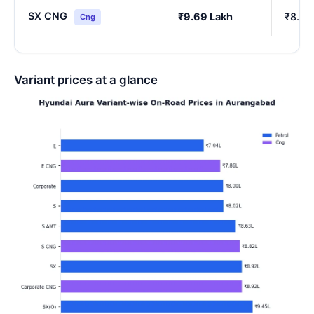
SX CNG
₹9.69 Lakh
₹8.54
Cng
Variant prices at a glance