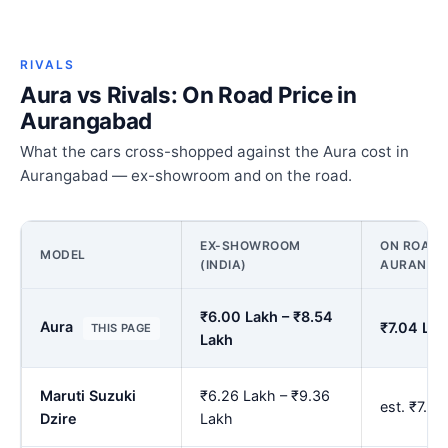
RIVALS
Aura vs Rivals: On Road Price in
Aurangabad
What the cars cross-shopped against the Aura cost in
Aurangabad — ex-showroom and on the road.
EX-SHOWROOM
ON ROAD P
MODEL
(INDIA)
AURANGA
₹6.00 Lakh – ₹8.54
Aura
₹7.04 Lak
THIS PAGE
Lakh
Maruti Suzuki
₹6.26 Lakh – ₹9.36
est. ₹7.3
Dzire
Lakh