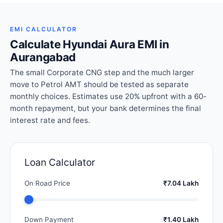
EMI CALCULATOR
Calculate Hyundai Aura EMI in
Aurangabad
The small Corporate CNG step and the much larger
move to Petrol AMT should be tested as separate
monthly choices. Estimates use 20% upfront with a 60-
month repayment, but your bank determines the final
interest rate and fees.
Loan Calculator
On Road Price
₹7.04 Lakh
Down Payment
₹1.40 Lakh