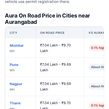
vehicle use permit registration there.
Aura On Road Price in Cities near
Aurangabad
CITY
ON ROAD PRICE
VS AURANG
₹7.04 Lakh - ₹9.70
Mumbai
0.1% higher
Lakh
MH
₹7.04 Lakh - ₹9.69
Pune
About the 
Lakh
MH
₹7.04 Lakh - ₹9.69
Nagpur
About the 
Lakh
MH
₹7.04 Lakh - ₹9.70
Thane
0.1% higher
Lakh
MH