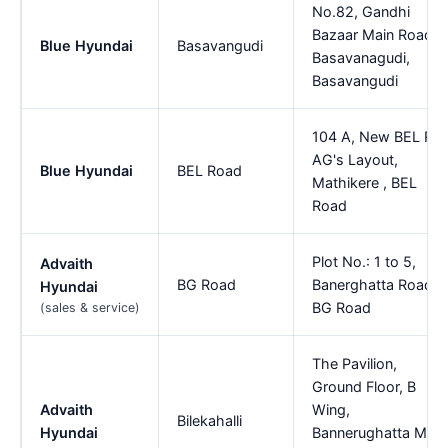
No.82, Gandhi
Bazaar Main Road,
Blue Hyundai
Basavangudi
Basavanagudi,
Basavangudi
104 A, New BEL Rd,
AG's Layout,
Blue Hyundai
BEL Road
Mathikere , BEL
Road
Plot No.: 1 to 5,
Advaith
BG Road
Banerghatta Road,
Hyundai
BG Road
(sales & service)
The Pavilion,
Ground Floor, B
Advaith
Wing,
Bilekahalli
Hyundai
Bannerughatta Main