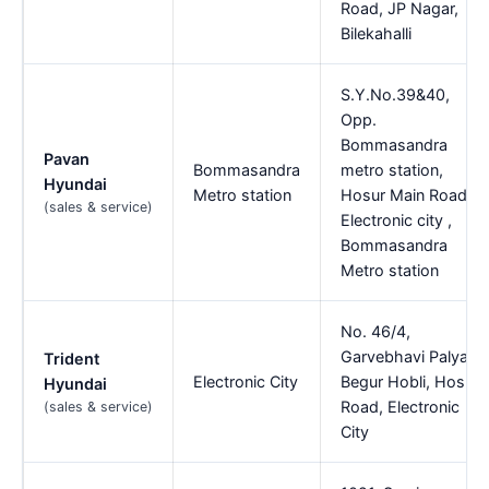
Road, JP Nagar,
Bilekahalli
S.Y.No.39&40,
Opp.
Bommasandra
Pavan
Bommasandra
metro station,
Hyundai
Metro station
Hosur Main Road,
(sales & service)
Electronic city ,
Bommasandra
Metro station
No. 46/4,
Garvebhavi Palya
Trident
Electronic City
Begur Hobli, Hosur
Hyundai
Road, Electronic
(sales & service)
City