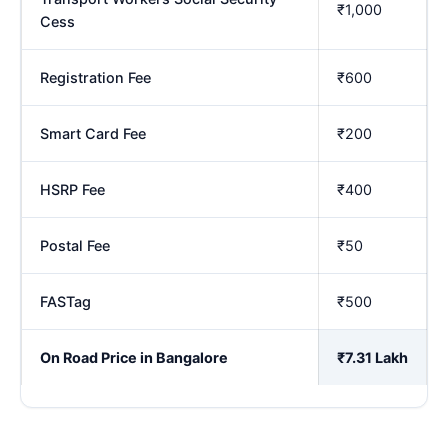
₹1,000
Cess
Registration Fee
₹600
Smart Card Fee
₹200
HSRP Fee
₹400
Postal Fee
₹50
FASTag
₹500
On Road Price in Bangalore
₹7.31 Lakh