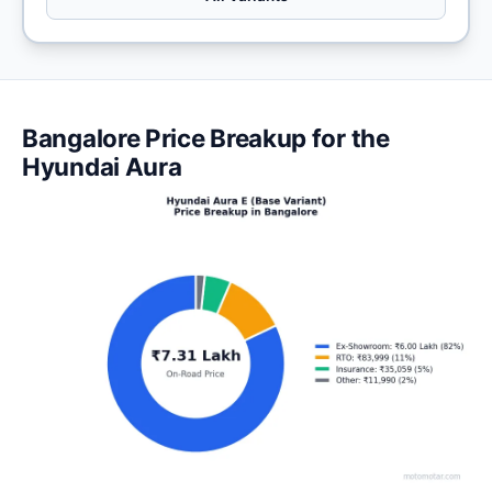
Bangalore Price Breakup for the
Hyundai Aura