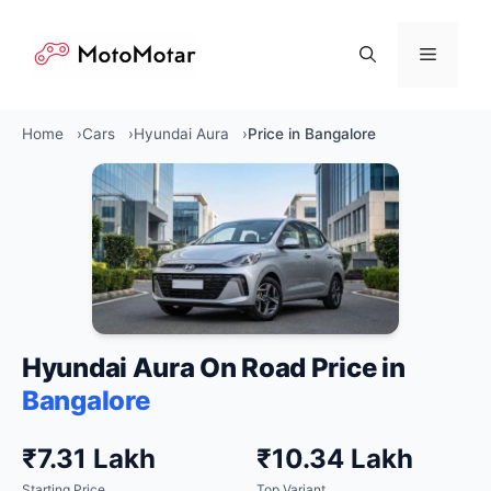
Skip
to
Menu
content
Home
Cars
Hyundai Aura
Price in Bangalore
Hyundai Aura On Road Price in
Bangalore
₹7.31 Lakh
₹10.34 Lakh
Starting Price
Top Variant