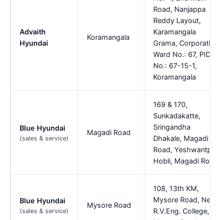
Road, Nanjappa
Reddy Layout,
Advaith
Karamangala
Koramangala
Hyundai
Grama, Corporation
Ward No.: 67, PID
No.: 67-15-1,
Koramangala
169 & 170,
Sunkadakatte,
Sringandha
Blue Hyundai
Magadi Road
Dhakale, Magadi
(sales & service)
Road, Yeshwantpur
Hobli, Magadi Road
108, 13th KM,
Mysore Road, Near
Blue Hyundai
Mysore Road
R.V.Eng. College,
(sales & service)