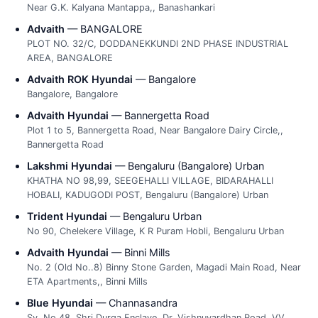
Near G.K. Kalyana Mantappa,, Banashankari
Advaith
— BANGALORE
PLOT NO. 32/C, DODDANEKKUNDI 2ND PHASE INDUSTRIAL
AREA, BANGALORE
Advaith ROK Hyundai
— Bangalore
Bangalore, Bangalore
Advaith Hyundai
— Bannergetta Road
Plot 1 to 5, Bannergetta Road, Near Bangalore Dairy Circle,,
Bannergetta Road
Lakshmi Hyundai
— Bengaluru (Bangalore) Urban
KHATHA NO 98,99, SEEGEHALLI VILLAGE, BIDARAHALLI
HOBALI, KADUGODI POST, Bengaluru (Bangalore) Urban
Trident Hyundai
— Bengaluru Urban
No 90, Chelekere Village, K R Puram Hobli, Bengaluru Urban
Advaith Hyundai
— Binni Mills
No. 2 (Old No..8) Binny Stone Garden, Magadi Main Road, Near
ETA Apartments,, Binni Mills
Blue Hyundai
— Channasandra
Sy. No.48, Shri Durga Enclave, Dr. Vishnuvardhan Road, VV