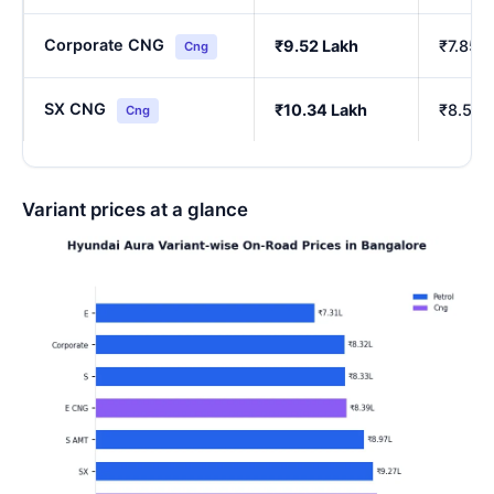
Corporate CNG
₹9.52 Lakh
₹7.85 
Cng
SX CNG
₹10.34 Lakh
₹8.54 
Cng
Variant prices at a glance