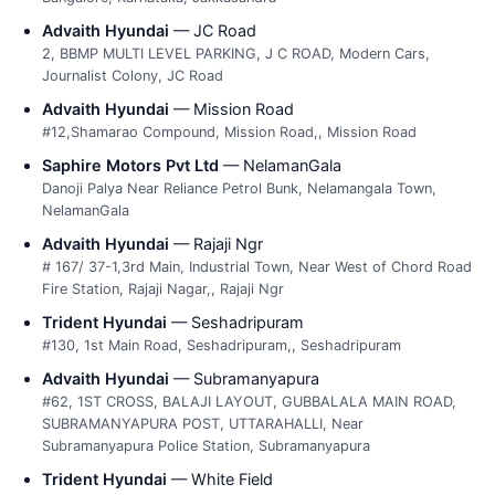
Advaith Hyundai
— JC Road
2, BBMP MULTI LEVEL PARKING, J C ROAD, Modern Cars,
Journalist Colony, JC Road
Advaith Hyundai
— Mission Road
#12,Shamarao Compound, Mission Road,, Mission Road
Saphire Motors Pvt Ltd
— NelamanGala
Danoji Palya Near Reliance Petrol Bunk, Nelamangala Town,
NelamanGala
Advaith Hyundai
— Rajaji Ngr
# 167/ 37-1,3rd Main, Industrial Town, Near West of Chord Road
Fire Station, Rajaji Nagar,, Rajaji Ngr
Trident Hyundai
— Seshadripuram
#130, 1st Main Road, Seshadripuram,, Seshadripuram
Advaith Hyundai
— Subramanyapura
#62, 1ST CROSS, BALAJI LAYOUT, GUBBALALA MAIN ROAD,
SUBRAMANYAPURA POST, UTTARAHALLI, Near
Subramanyapura Police Station, Subramanyapura
Trident Hyundai
— White Field