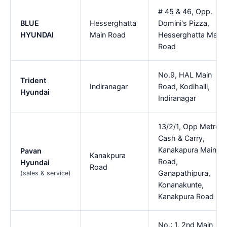
# 45 & 46, Opp.
BLUE
Hesserghatta
Domini's Pizza,
HYUNDAI
Main Road
Hesserghatta Main
Road
No.9, HAL Main
Trident
Indiranagar
Road, Kodihalli,
Hyundai
Indiranagar
13/2/1, Opp Metro
Cash & Carry,
Kanakapura Main
Pavan
Kanakpura
Road,
Hyundai
Road
Ganapathipura,
(sales & service)
Konanakunte,
Kanakpura Road
No.: 1, 2nd Main