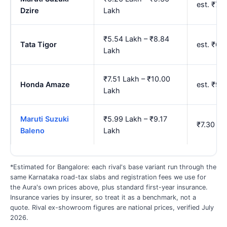
est. ₹7.
Dzire
Lakh
₹5.54 Lakh – ₹8.84
Tata Tigor
est. ₹6.
Lakh
₹7.51 Lakh – ₹10.00
Honda Amaze
est. ₹9.
Lakh
Maruti Suzuki
₹5.99 Lakh – ₹9.17
₹7.30 La
Baleno
Lakh
*Estimated for Bangalore: each rival's base variant run through the
same Karnataka road-tax slabs and registration fees we use for
the Aura's own prices above, plus standard first-year insurance.
Insurance varies by insurer, so treat it as a benchmark, not a
quote. Rival ex-showroom figures are national prices, verified July
2026.