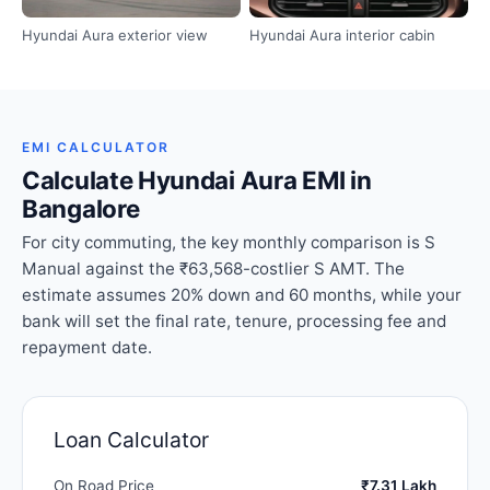
Hyundai Aura exterior view
Hyundai Aura interior cabin
EMI CALCULATOR
Calculate Hyundai Aura EMI in
Bangalore
For city commuting, the key monthly comparison is S
Manual against the ₹63,568-costlier S AMT. The
estimate assumes 20% down and 60 months, while your
bank will set the final rate, tenure, processing fee and
repayment date.
Loan Calculator
On Road Price
₹7.31 Lakh