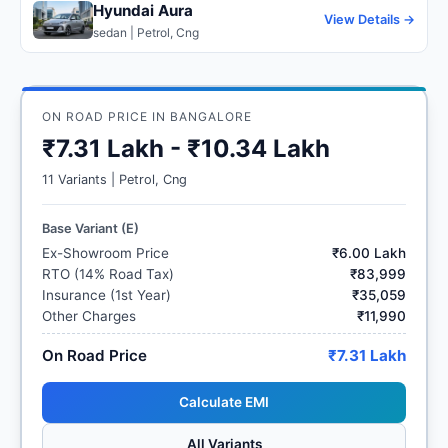
Hyundai Aura
View Details →
sedan | Petrol, Cng
ON ROAD PRICE IN BANGALORE
₹7.31 Lakh - ₹10.34 Lakh
11 Variants | Petrol, Cng
Base Variant (E)
Ex-Showroom Price
₹6.00 Lakh
RTO (14% Road Tax)
₹83,999
Insurance (1st Year)
₹35,059
Other Charges
₹11,990
On Road Price
₹7.31 Lakh
Calculate EMI
All Variants