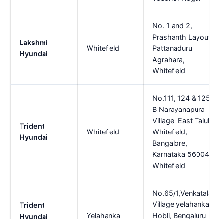
No. 1 and 2,
Prashanth Layout,
Lakshmi
Whitefield
Pattanaduru
Hyundai
Agrahara,
Whitefield
No.111, 124 & 125,
B Narayanapura
Village, East Taluk,
Trident
Whitefield
Whitefield,
Hyundai
Bangalore,
Karnataka 560048,
Whitefield
No.65/1,Venkatala
Village,yelahanka
Trident
Yelahanka
Hobli, Bengaluru
Hyundai