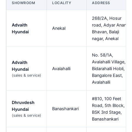
SHOWROOM
LOCALITY
ADDRESS
268/2A, Hosur
Advaith
road, Adyar Ananda
Anekal
Hyundai
Bhavan, Balaji
nagar, Anekal
No. 58/1A,
Avalahalli Village,
Advaith
Avalahalli
Bidarahalli Hobli,
Hyundai
Bangalore East,
(sales & service)
Avalahalli
#810, 100 Feet
Dhruvdesh
Road, 5th Block,
Banashankari
Hyundai
BSK 3rd Stage,
(sales & service)
Banashankari