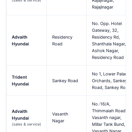
Rajajinagar,
(sales & service)
Rajajinagar
No. Opp. Hotel
Gateway, 32,
Advaith
Residency
Residency Rd,
Hyundai
Road
Shanthala Nagar,
Ashok Nagar,
Residency Road
No 1, Lower Palace
Trident
Sankey Road
Orchards, Sankey
Hyundai
Road, Sankey Road
No.:16/A,
Thimmaiah Road,
Advaith
Vasanth
Vasanth nagar,
Hyundai
Nagar
Millar Tank Bund,
(sales & service)
Vasanth Nagar