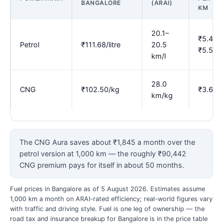
BANGALORE
(ARAI)
KM
20.1–
₹5.45–
Petrol
₹111.68/litre
20.5
₹5.56
km/l
28.0
CNG
₹102.50/kg
₹3.66
km/kg
The CNG Aura saves about ₹1,845 a month over the
petrol version at 1,000 km — the roughly ₹90,442
CNG premium pays for itself in about 50 months.
Fuel prices in Bangalore as of 5 August 2026. Estimates assume
1,000 km a month on ARAI-rated efficiency; real-world figures vary
with traffic and driving style. Fuel is one leg of ownership — the
road tax and insurance breakup for Bangalore is in the price table