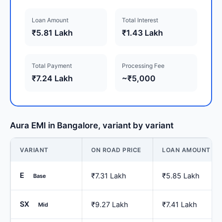
Loan Amount
Total Interest
₹5.81 Lakh
₹1.43 Lakh
Total Payment
Processing Fee
₹7.24 Lakh
~₹5,000
Aura EMI in Bangalore, variant by variant
VARIANT
ON ROAD PRICE
LOAN AMOUNT
E
₹7.31 Lakh
₹5.85 Lakh
Base
SX
₹9.27 Lakh
₹7.41 Lakh
Mid