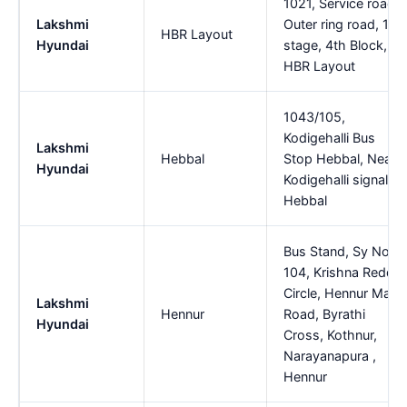
1021, Service road,
Lakshmi
Outer ring road, 1st
HBR Layout
Hyundai
stage, 4th Block,,
HBR Layout
1043/105,
Kodigehalli Bus
Lakshmi
Hebbal
Stop Hebbal, Near,
Hyundai
Kodigehalli signal,,
Hebbal
Bus Stand, Sy No.
104, Krishna Reddy
Circle, Hennur Main
Lakshmi
Hennur
Road, Byrathi
Hyundai
Cross, Kothnur,
Narayanapura ,
Hennur