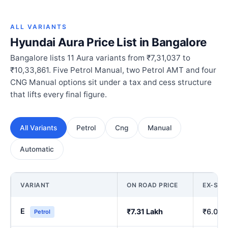
ALL VARIANTS
Hyundai Aura Price List in Bangalore
Bangalore lists 11 Aura variants from ₹7,31,037 to
₹10,33,861. Five Petrol Manual, two Petrol AMT and four
CNG Manual options sit under a tax and cess structure
that lifts every final figure.
All Variants
Petrol
Cng
Manual
Automatic
VARIANT
ON ROAD PRICE
EX-SH
E
₹7.31 Lakh
₹6.00 
Petrol