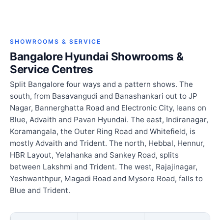
SHOWROOMS & SERVICE
Bangalore Hyundai Showrooms &
Service Centres
Split Bangalore four ways and a pattern shows. The
south, from Basavangudi and Banashankari out to JP
Nagar, Bannerghatta Road and Electronic City, leans on
Blue, Advaith and Pavan Hyundai. The east, Indiranagar,
Koramangala, the Outer Ring Road and Whitefield, is
mostly Advaith and Trident. The north, Hebbal, Hennur,
HBR Layout, Yelahanka and Sankey Road, splits
between Lakshmi and Trident. The west, Rajajinagar,
Yeshwanthpur, Magadi Road and Mysore Road, falls to
Blue and Trident.