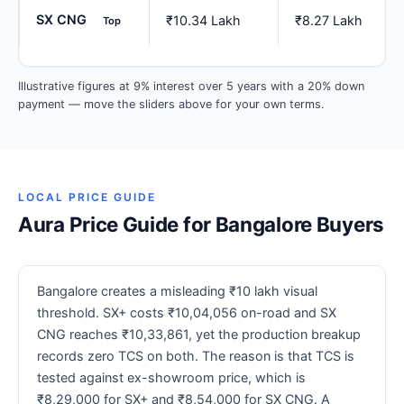
SX CNG
₹10.34 Lakh
₹8.27 Lakh
Top
Illustrative figures at 9% interest over 5 years with a 20% down
payment — move the sliders above for your own terms.
LOCAL PRICE GUIDE
Aura Price Guide for Bangalore Buyers
Bangalore creates a misleading ₹10 lakh visual
threshold. SX+ costs ₹10,04,056 on-road and SX
CNG reaches ₹10,33,861, yet the production breakup
records zero TCS on both. The reason is that TCS is
tested against ex-showroom price, which is
₹8,29,000 for SX+ and ₹8,54,000 for SX CNG. A