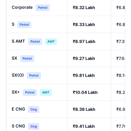
Corporate
₹8.32 Lakh
₹6.84 
Petrol
S
₹8.33 Lakh
₹6.86 
Petrol
S AMT
₹8.97 Lakh
₹7.39 
Petrol
AMT
SX
₹9.27 Lakh
₹7.64 
Petrol
SX(O)
₹9.81 Lakh
₹8.10 
Petrol
SX+
₹10.04 Lakh
₹8.29 
Petrol
AMT
E CNG
₹8.39 Lakh
₹6.90 
Cng
S CNG
₹9.41 Lakh
₹7.76 
Cng