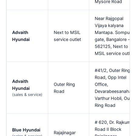
Mysore Road
Near Rajgopal
Vijaya kalyana
Advaith
Next to MSIL
Mantapa. Sompura
Hyundai
service outlet
gate, Bangalore -
562125, Next to
MSIL service outlet
#41/2, Outer Ring
Road, Opp Intel
Advaith
Outer Ring
Office,
Hyundai
Road
Devarabeesanahalli,
(sales & service)
Varthur Hobli, Outer
Ring Road
# 620, Dr. Rajkumar
Road II Block
Blue Hyundai
Rajajinagar