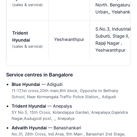
North. Bengaluru
(sales & service)
Urban,, Yelahanka
S.No.3, Industrial
Trident
Suburb, Stage II,
Yeshwanthpur
Hyundai
Rajaji Nagar ,
(sales & service)
Yeshwanthpur
Service centres in Bangalore
Blue Hyundai
— Adigudi
11-17,1st cross,20th main,8th block, Opposite to Bethany
School, Near Kormangala Traffic Police Station,, Adigudi
Trident Hyundai
— Anepalya
SY No.5, 15th Cross, Kolandappa Garden, Anepalaya,Gajendra
Nagar,Audugodi post, ,, Anepalya
Advaith Hyundai
— Banashankari
No.31, 28th Cross, Ind.Area, 9th Main , Banashari 2nd Stage,