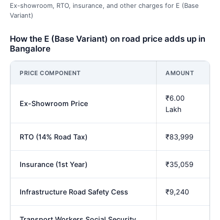
Ex-showroom, RTO, insurance, and other charges for E (Base
Variant)
How the E (Base Variant) on road price adds up in
Bangalore
PRICE COMPONENT
AMOUNT
₹6.00
Ex-Showroom Price
Lakh
RTO (14% Road Tax)
₹83,999
Insurance (1st Year)
₹35,059
Infrastructure Road Safety Cess
₹9,240
Transport Workers Social Security