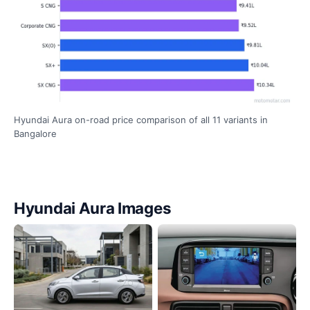
Hyundai Aura on-road price comparison of all 11 variants in
Bangalore
Hyundai Aura Images