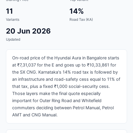
11
14%
Variants
Road Tax (KA)
20 Jun 2026
Updated
On-road price of the Hyundai Aura in Bangalore starts
at ₹7,31,037 for the E and goes up to ₹10,33,861 for
the SX CNG. Karnataka's 14% road tax is followed by
an infrastructure and road-safety cess equal to 11% of
that tax, plus a fixed ₹1,000 social-security cess.
Those layers make the final quote especially
important for Outer Ring Road and Whitefield
commuters deciding between Petrol Manual, Petrol
AMT and CNG Manual.