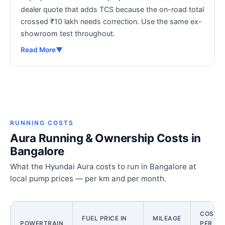
dealer quote that adds TCS because the on-road total
crossed ₹10 lakh needs correction. Use the same ex-
showroom test throughout.
Read More
▼
RUNNING COSTS
Aura Running & Ownership Costs in
Bangalore
What the Hyundai Aura costs to run in Bangalore at
local pump prices — per km and per month.
COST
FUEL PRICE IN
MILEAGE
POWERTRAIN
PER