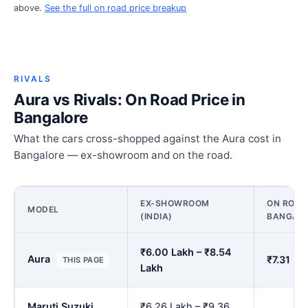
above.
See the full on road price breakup
RIVALS
Aura vs Rivals: On Road Price in
Bangalore
What the cars cross-shopped against the Aura cost in
Bangalore — ex-showroom and on the road.
EX-SHOWROOM
ON ROAD 
MODEL
(INDIA)
BANGAL
₹6.00 Lakh – ₹8.54
Aura
₹7.31 La
THIS PAGE
Lakh
Maruti Suzuki
₹6.26 Lakh – ₹9.36