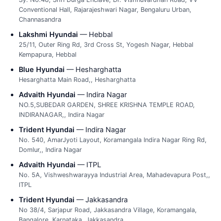
Conventional Hall, Rajarajeshwari Nagar, Bengaluru Urban,
Channasandra
Lakshmi Hyundai
— Hebbal
25/11, Outer Ring Rd, 3rd Cross St, Yogesh Nagar, Hebbal
Kempapura, Hebbal
Blue Hyundai
— Hesharghatta
Hesarghatta Main Road,, Hesharghatta
Advaith Hyundai
— Indira Nagar
NO.5,SUBEDAR GARDEN, SHREE KRISHNA TEMPLE ROAD,
INDIRANAGAR,, Indira Nagar
Trident Hyundai
— Indira Nagar
No. 540, AmarJyoti Layout, Koramangala Indira Nagar Ring Rd,
Domlur,, Indira Nagar
Advaith Hyundai
— ITPL
No. 5A, Vishweshwarayya Industrial Area, Mahadevapura Post,,
ITPL
Trident Hyundai
— Jakkasandra
No 38/4, Sarjapur Road, Jakkasandra Village, Koramangala,
Bangalore, Karnataka, Jakkasandra