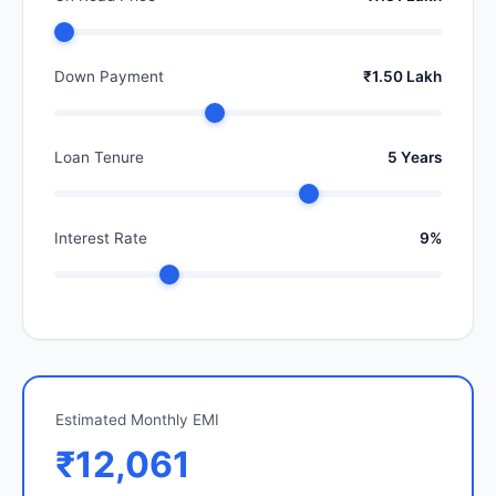
Down Payment
₹1.50 Lakh
Loan Tenure
5 Years
Interest Rate
9%
Estimated Monthly EMI
₹12,061