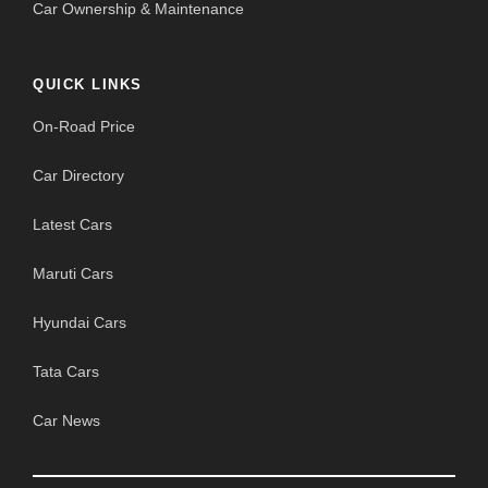
Car Ownership & Maintenance
QUICK LINKS
On-Road Price
Car Directory
Latest Cars
Maruti Cars
Hyundai Cars
Tata Cars
Car News