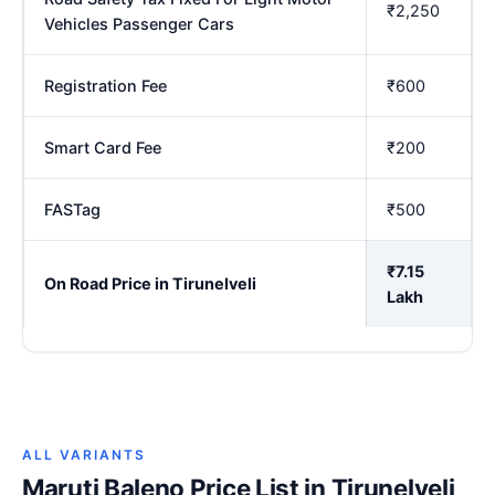
₹2,250
Vehicles Passenger Cars
Registration Fee
₹600
Smart Card Fee
₹200
FASTag
₹500
₹7.15
On Road Price in Tirunelveli
Lakh
ALL VARIANTS
Maruti Baleno Price List in Tirunelveli