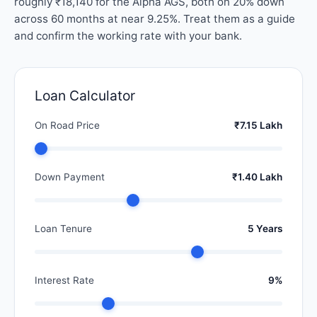
roughly ₹18,140 for the Alpha AGS, both on 20% down
across 60 months at near 9.25%. Treat them as a guide
and confirm the working rate with your bank.
Loan Calculator
On Road Price
₹7.15 Lakh
Down Payment
₹1.40 Lakh
Loan Tenure
5 Years
Interest Rate
9%