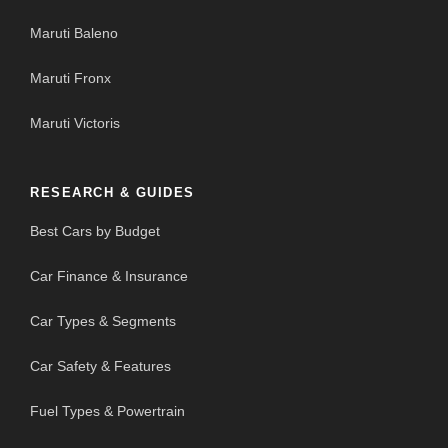
Maruti Baleno
Maruti Fronx
Maruti Victoris
RESEARCH & GUIDES
Best Cars by Budget
Car Finance & Insurance
Car Types & Segments
Car Safety & Features
Fuel Types & Powertrain