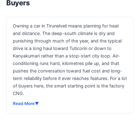
Buyers
Owning a car in Tirunelveli means planning for heat
and distance. The deep-south climate is dry and
punishing through much of the year, and the typical
drive is a long haul toward Tuticorin or down to
Kanyakumari rather than a stop-start city loop. Air-
conditioning runs hard, kilometres pile up, and that
pushes the conversation toward fuel cost and long-
term reliability before it ever reaches features. For a lot
of buyers here, the smart starting point is the factory
CNG.
Read More
▼