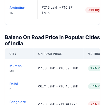
₹7.15 Lakh - ₹10.87
Ambattur
0.1% higher
Lakh
TN
Baleno On Road Price in Popular Cities
of India
CITY
ON ROAD PRICE
VS TIRUNE
Mumbai
₹7.03 Lakh - ₹10.69 Lakh
1.7% lowe
MH
Delhi
₹6.71 Lakh - ₹10.46 Lakh
6.1% lowe
DL
Bangalore
₹7.30 Lakh - ₹11.09 Lakh
2.1% high