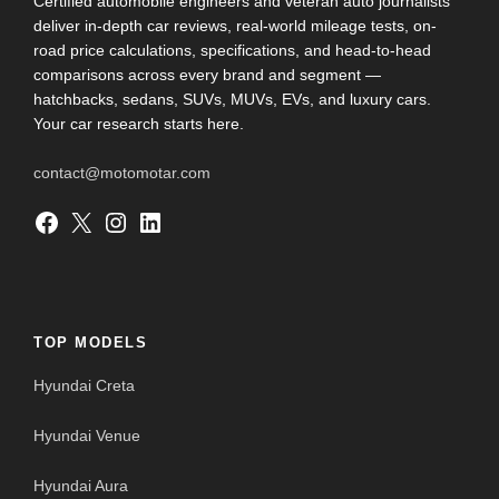
Certified automobile engineers and veteran auto journalists
deliver in-depth car reviews, real-world mileage tests, on-
road price calculations, specifications, and head-to-head
comparisons across every brand and segment —
hatchbacks, sedans, SUVs, MUVs, EVs, and luxury cars.
Your car research starts here.
contact@motomotar.com
Facebook
X
Instagram
LinkedIn
TOP MODELS
Hyundai Creta
Hyundai Venue
Hyundai Aura