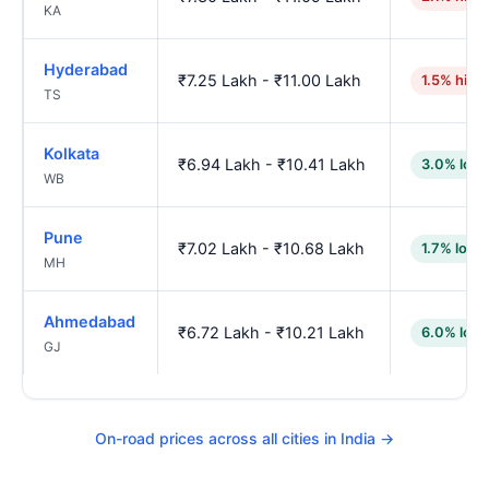
KA
Hyderabad
₹7.25 Lakh - ₹11.00 Lakh
1.5% high
TS
Kolkata
₹6.94 Lakh - ₹10.41 Lakh
3.0% low
WB
Pune
₹7.02 Lakh - ₹10.68 Lakh
1.7% lowe
MH
Ahmedabad
₹6.72 Lakh - ₹10.21 Lakh
6.0% low
GJ
On-road prices across all cities in India →