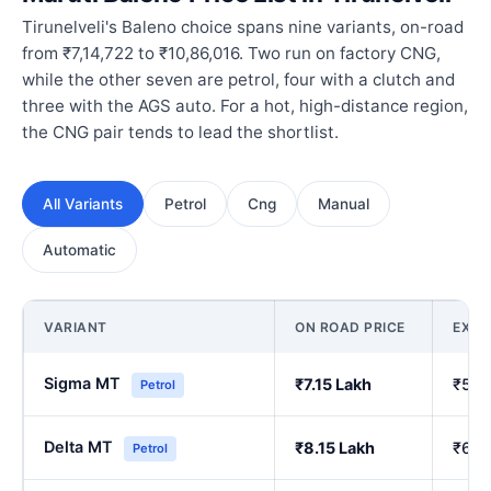
Tirunelveli's Baleno choice spans nine variants, on-road
from ₹7,14,722 to ₹10,86,016. Two run on factory CNG,
while the other seven are petrol, four with a clutch and
three with the AGS auto. For a hot, high-distance region,
the CNG pair tends to lead the shortlist.
All Variants
Petrol
Cng
Manual
Automatic
VARIANT
ON ROAD PRICE
EX-
Sigma MT
₹7.15 Lakh
₹5.9
Petrol
Delta MT
₹8.15 Lakh
₹6.8
Petrol