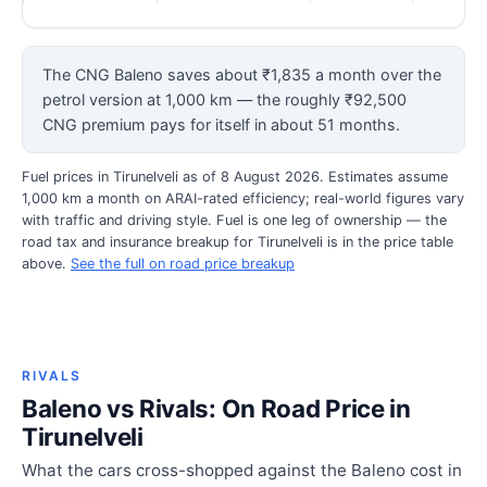
The CNG Baleno saves about ₹1,835 a month over the
petrol version at 1,000 km — the roughly ₹92,500
CNG premium pays for itself in about 51 months.
Fuel prices in Tirunelveli as of 8 August 2026. Estimates assume
1,000 km a month on ARAI-rated efficiency; real-world figures vary
with traffic and driving style. Fuel is one leg of ownership — the
road tax and insurance breakup for Tirunelveli is in the price table
above.
See the full on road price breakup
RIVALS
Baleno vs Rivals: On Road Price in
Tirunelveli
What the cars cross-shopped against the Baleno cost in