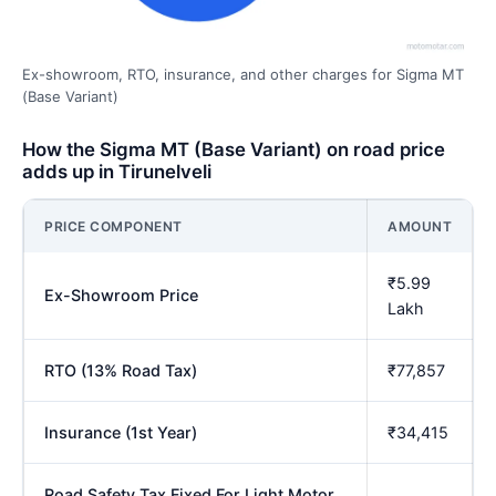
Ex-showroom, RTO, insurance, and other charges for Sigma MT
(Base Variant)
How the Sigma MT (Base Variant) on road price
adds up in Tirunelveli
PRICE COMPONENT
AMOUNT
₹5.99
Ex-Showroom Price
Lakh
RTO (13% Road Tax)
₹77,857
Insurance (1st Year)
₹34,415
Road Safety Tax Fixed For Light Motor