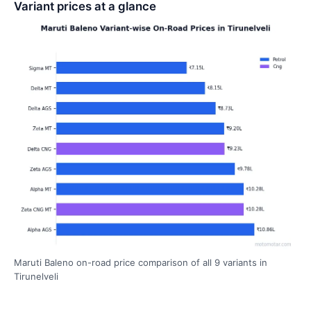
Variant prices at a glance
Maruti Baleno on-road price comparison of all 9 variants in
Tirunelveli