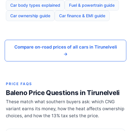
Car body types explained
Fuel & powertrain guide
Car ownership guide
Car finance & EMI guide
Compare on-road prices of all cars in Tirunelveli
→
PRICE FAQS
Baleno Price Questions in Tirunelveli
These match what southern buyers ask: which CNG
variant earns its money, how the heat affects ownership
choices, and how the 13% tax sets the price.