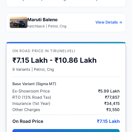
Maruti Baleno
View Details →
hatchback | Petrol, Cng
ON ROAD PRICE IN TIRUNELVELI
₹7.15 Lakh - ₹10.86 Lakh
9 Variants | Petrol, Cng
Base Variant (Sigma MT)
Ex-Showroom Price
₹5.99 Lakh
RTO (13% Road Tax)
₹77,857
Insurance (1st Year)
₹34,415
Other Charges
₹3,550
On Road Price
₹7.15 Lakh