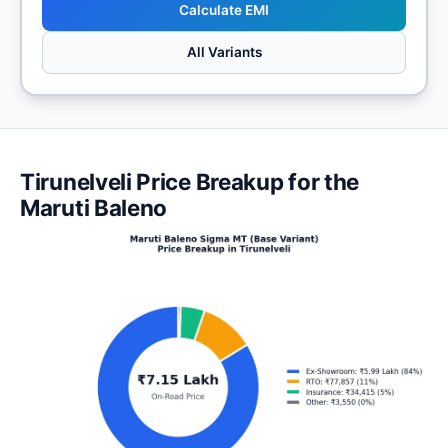
Calculate EMI
All Variants
Tirunelveli Price Breakup for the
Maruti Baleno