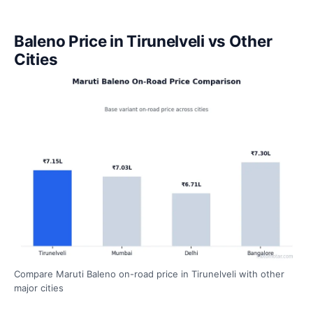
Baleno Price in Tirunelveli vs Other
Cities
Compare Maruti Baleno on-road price in Tirunelveli with other
major cities