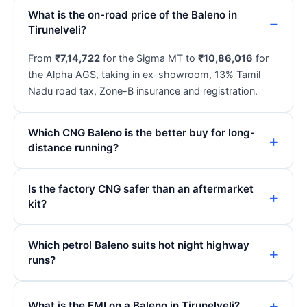
What is the on-road price of the Baleno in
Tirunelveli?
From
₹7,14,722
for the Sigma MT to
₹10,86,016
for
the Alpha AGS, taking in ex-showroom, 13% Tamil
Nadu road tax, Zone-B insurance and registration.
Which CNG Baleno is the better buy for long-
distance running?
Is the factory CNG safer than an aftermarket
kit?
Which petrol Baleno suits hot night highway
runs?
What is the EMI on a Baleno in Tirunelveli?