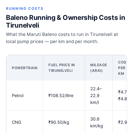
RUNNING COSTS
Baleno Running & Ownership Costs in
Tirunelveli
What the Maruti Baleno costs to run in Tirunelveli at
local pump prices — per km and per month.
COST
FUEL PRICE IN
MILEAGE
POWERTRAIN
PER
TIRUNELVELI
(ARAI)
KM
22.4–
₹4.73–
Petrol
₹108.52/litre
22.9
₹4.86
km/l
30.6
CNG
₹90.50/kg
₹2.96
km/kg