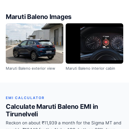
Maruti Baleno Images
Maruti Baleno exterior view
Maruti Baleno interior cabin
EMI CALCULATOR
Calculate Maruti Baleno EMI in
Tirunelveli
Reckon on about ₹11,939 a month for the Sigma MT and