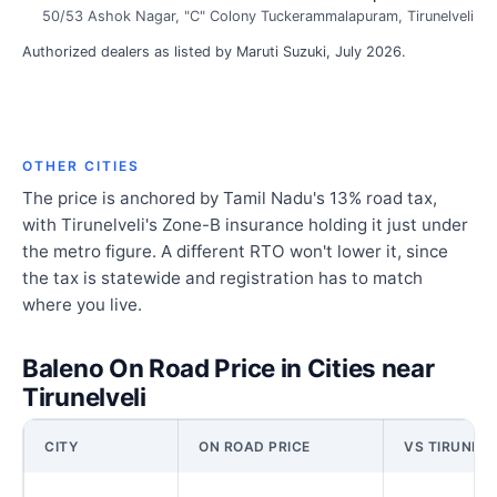
50/53 Ashok Nagar, "C" Colony Tuckerammalapuram, Tirunelveli
Authorized dealers as listed by Maruti Suzuki, July 2026.
OTHER CITIES
The price is anchored by Tamil Nadu's 13% road tax,
with Tirunelveli's Zone-B insurance holding it just under
the metro figure. A different RTO won't lower it, since
the tax is statewide and registration has to match
where you live.
Baleno On Road Price in Cities near
Tirunelveli
CITY
ON ROAD PRICE
VS TIRUNELV