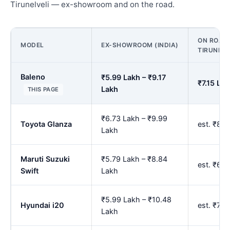
Tirunelveli — ex-showroom and on the road.
ON ROAD 
MODEL
EX-SHOWROOM (INDIA)
TIRUNELV
Baleno
₹5.99 Lakh – ₹9.17
₹7.15 La
Lakh
THIS PAGE
₹6.73 Lakh – ₹9.99
Toyota Glanza
est. ₹8.
Lakh
Maruti Suzuki
₹5.79 Lakh – ₹8.84
est. ₹6.
Swift
Lakh
₹5.99 Lakh – ₹10.48
Hyundai i20
est. ₹7.
Lakh