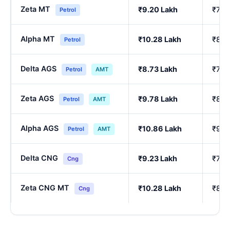
Zeta MT
₹9.20 Lakh
₹7.7
Petrol
Alpha MT
₹10.28 Lakh
₹8.6
Petrol
Delta AGS
₹8.73 Lakh
₹7.3
Petrol
AMT
Zeta AGS
₹9.78 Lakh
₹8.2
Petrol
AMT
Alpha AGS
₹10.86 Lakh
₹9.1
Petrol
AMT
Delta CNG
₹9.23 Lakh
₹7.7
Cng
Zeta CNG MT
₹10.28 Lakh
₹8.6
Cng