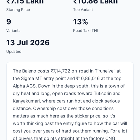
₹7.15 Lakh
₹10.86 Lakh
Starting Price
Top Variant
9
13%
Variants
Road Tax (TN)
13 Jul 2026
Updated
The Baleno costs ₹7,14,722 on-road in Tirunelveli at
the Sigma MT entry point and ₹10,86,016 at the top
Alpha AGS. Down in the deep south, this is a town of
dry heat and long, open roads toward Tuticorin and
Kanyakumari, where cars run hot and clock serious
distance. Ownership cost over those conditions
matters as much here as the sticker price, so it's
worth thinking past the entry figure to how the car will
cost you over years of hard southern running. For a lot
of buyers that points straight at the factory CNG.