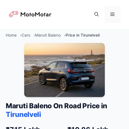
Skip
to
Menu
content
Home
Cars
Maruti Baleno
Price in Tirunelveli
Maruti Baleno On Road Price in
Tirunelveli