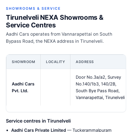
SHOWROOMS & SERVICE
Tirunelveli NEXA Showrooms &
Service Centres
Aadhi Cars operates from Vannarapettai on South
Bypass Road, the NEXA address in Tirunelveli.
SHOWROOM
LOCALITY
ADDRESS
Door No.3a/a2, Survey
Aadhi Cars
No.140/1b3, 140/2B,
Pvt. Ltd.
South Bye Pass Road,
Vannarapettai, Tirunelveli
Service centres in Tirunelveli
Aadhi Cars Private Limited
— Tuckerammalpuram