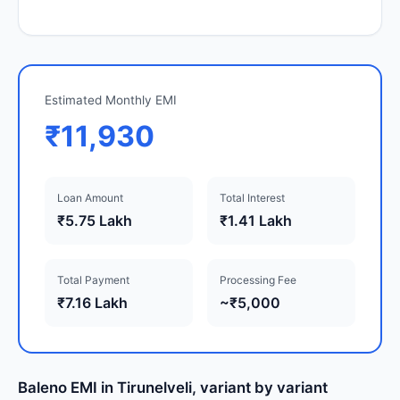
Estimated Monthly EMI
₹11,930
Loan Amount
Total Interest
₹5.75 Lakh
₹1.41 Lakh
Total Payment
Processing Fee
₹7.16 Lakh
~₹5,000
Baleno EMI in Tirunelveli, variant by variant