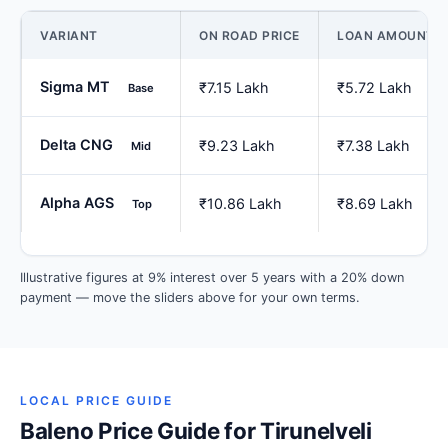
VARIANT
ON ROAD PRICE
LOAN AMOUNT
Sigma MT
₹7.15 Lakh
₹5.72 Lakh
Base
Delta CNG
₹9.23 Lakh
₹7.38 Lakh
Mid
Alpha AGS
₹10.86 Lakh
₹8.69 Lakh
Top
Illustrative figures at 9% interest over 5 years with a 20% down
payment — move the sliders above for your own terms.
LOCAL PRICE GUIDE
Baleno Price Guide for Tirunelveli