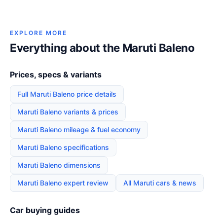
EXPLORE MORE
Everything about the Maruti Baleno
Prices, specs & variants
Full Maruti Baleno price details
Maruti Baleno variants & prices
Maruti Baleno mileage & fuel economy
Maruti Baleno specifications
Maruti Baleno dimensions
Maruti Baleno expert review
All Maruti cars & news
Car buying guides