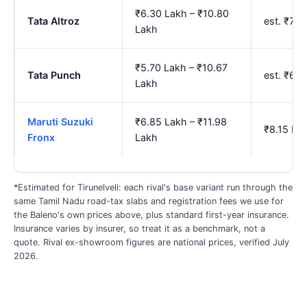
₹6.30 Lakh – ₹10.80
Tata Altroz
est. ₹7.
Lakh
₹5.70 Lakh – ₹10.67
Tata Punch
est. ₹6.
Lakh
Maruti Suzuki
₹6.85 Lakh – ₹11.98
₹8.15 La
Fronx
Lakh
*Estimated for Tirunelveli: each rival's base variant run through the
same Tamil Nadu road-tax slabs and registration fees we use for
the Baleno's own prices above, plus standard first-year insurance.
Insurance varies by insurer, so treat it as a benchmark, not a
quote. Rival ex-showroom figures are national prices, verified July
2026.