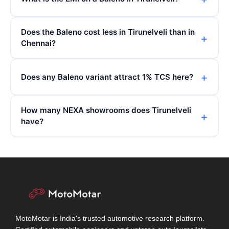
Does the Baleno cost less in Tirunelveli than in
Chennai?
Does any Baleno variant attract 1% TCS here?
How many NEXA showrooms does Tirunelveli
have?
MotoMotar is India's trusted automotive research platform.