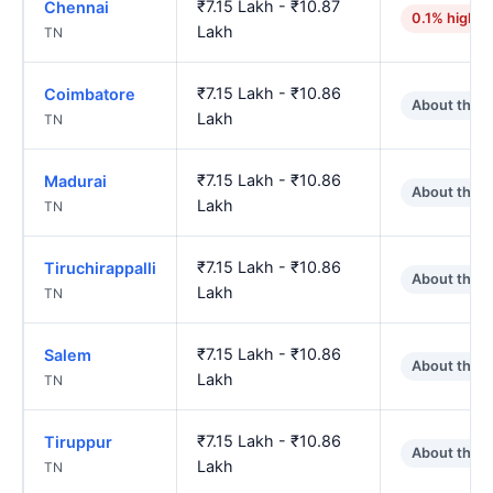
₹7.15 Lakh - ₹10.87
Chennai
0.1% higher
Lakh
TN
₹7.15 Lakh - ₹10.86
Coimbatore
About the 
Lakh
TN
₹7.15 Lakh - ₹10.86
Madurai
About the 
Lakh
TN
₹7.15 Lakh - ₹10.86
Tiruchirappalli
About the 
Lakh
TN
₹7.15 Lakh - ₹10.86
Salem
About the 
Lakh
TN
₹7.15 Lakh - ₹10.86
Tiruppur
About the 
Lakh
TN